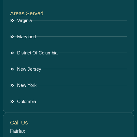
Areas Served
Virginia
Maryland
District Of Columbia
New Jersey
New York
Colombia
Call Us
Fairfax