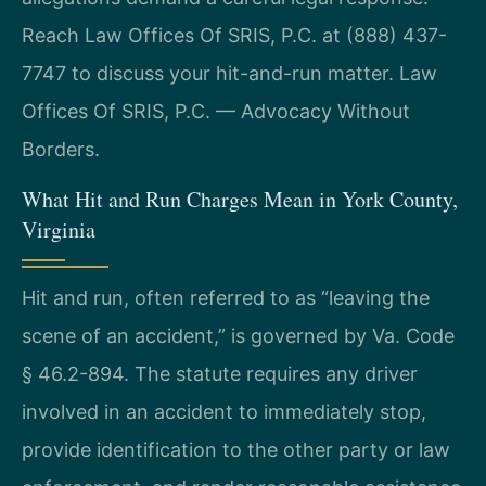
Reach Law Offices Of SRIS, P.C. at (888) 437-
7747 to discuss your hit-and-run matter. Law
Offices Of SRIS, P.C. — Advocacy Without
Borders.
What Hit and Run Charges Mean in York County,
Virginia
Hit and run, often referred to as “leaving the
scene of an accident,” is governed by Va. Code
§ 46.2-894. The statute requires any driver
involved in an accident to immediately stop,
provide identification to the other party or law