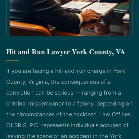
Hit and Run Lawyer York County, VA
If you are facing a hit-and-run charge in York
County, Virginia, the consequences of a
conviction can be serious — ranging from a
criminal misdemeanor to a felony, depending on
the circumstances of the accident. Law Offices
Of SRIS, P.C. represents individuals accused of
leaving the scene of an accident in the York