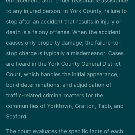
enforcement, and render reasonable assistance
to any injured person. In York County, failure to
stop after an accident that results in injury or
death is a felony offense. When the accident
causes only property damage, the failure-to-
stop charge is typically a misdemeanor. Cases
are heard in the York County General District
Court, which handles the initial appearance,
bond determinations, and adjudication of
traffic‑related criminal matters for the
communities of Yorktown, Grafton, Tabb, and
Seaford.
The court evaluates the specific facts of each