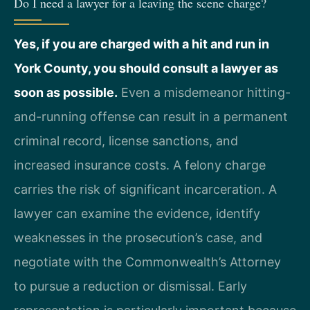
Do I need a lawyer for a leaving the scene charge?
Yes, if you are charged with a hit and run in
York County, you should consult a lawyer as
soon as possible.
Even a misdemeanor hitting-
and-running offense can result in a permanent
criminal record, license sanctions, and
increased insurance costs. A felony charge
carries the risk of significant incarceration. A
lawyer can examine the evidence, identify
weaknesses in the prosecution’s case, and
negotiate with the Commonwealth’s Attorney
to pursue a reduction or dismissal. Early