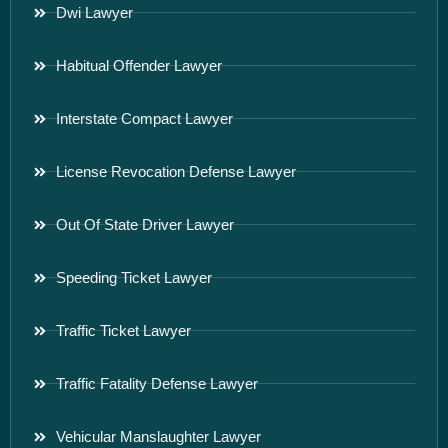
Dwi Lawyer
Habitual Offender Lawyer
Interstate Compact Lawyer
License Revocation Defense Lawyer
Out Of State Driver Lawyer
Speeding Ticket Lawyer
Traffic Ticket Lawyer
Traffic Fatality Defense Lawyer
Vehicular Manslaughter Lawyer