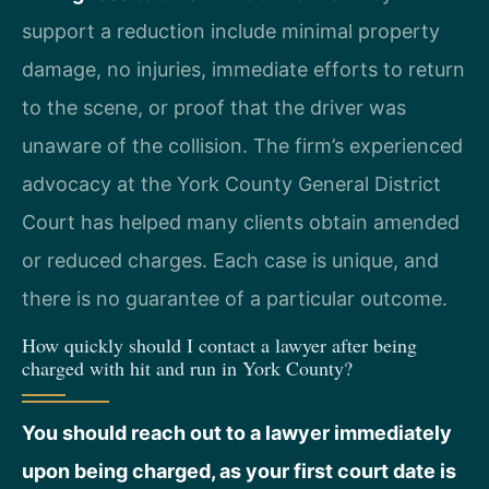
support a reduction include minimal property
damage, no injuries, immediate efforts to return
to the scene, or proof that the driver was
unaware of the collision. The firm’s experienced
advocacy at the York County General District
Court has helped many clients obtain amended
or reduced charges. Each case is unique, and
there is no guarantee of a particular outcome.
How quickly should I contact a lawyer after being
charged with hit and run in York County?
You should reach out to a lawyer immediately
upon being charged, as your first court date is