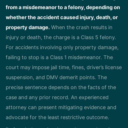
from a misdemeanor to a felony, depending on
whether the accident caused injury, death, or
property damage.
When the crash results in
injury or death, the charge is a Class 5 felony.
For accidents involving only property damage,
failing to stop is a Class 1 misdemeanor. The
court may impose jail time, fines, driver’s license
suspension, and DMV demerit points. The
precise sentence depends on the facts of the
case and any prior record. An experienced
attorney can present mitigating evidence and
advocate for the least restrictive outcome.