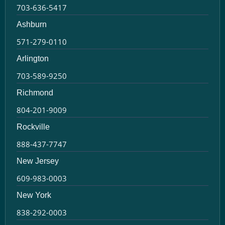
703-636-5417
Ashburn
571-279-0110
Arlington
703-589-9250
Richmond
804-201-9009
Rockville
888-437-7747
New Jersey
609-983-0003
New York
838-292-0003