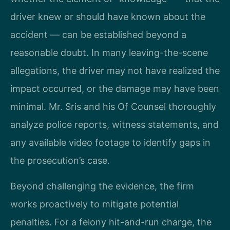
driver knew or should have known about the
accident — can be established beyond a
reasonable doubt. In many leaving-the-scene
allegations, the driver may not have realized the
impact occurred, or the damage may have been
minimal. Mr. Sris and his Of Counsel thoroughly
analyze police reports, witness statements, and
any available video footage to identify gaps in
the prosecution’s case.
Beyond challenging the evidence, the firm
works proactively to mitigate potential
penalties. For a felony hit-and-run charge, the