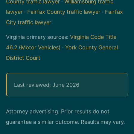
County traffic lawyer
·
Williamsburg traffic
lawyer
·
Fairfax County traffic lawyer
·
Fairfax
City traffic lawyer
Virginia primary sources:
Virginia Code Title
46.2 (Motor Vehicles)
·
York County General
District Court
Last reviewed: June 2026
Attorney advertising. Prior results do not
guarantee a similar outcome. Results may vary.