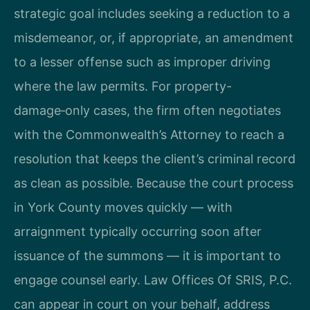
strategic goal includes seeking a reduction to a
misdemeanor, or, if appropriate, an amendment
to a lesser offense such as improper driving
where the law permits. For property-
damage‑only cases, the firm often negotiates
with the Commonwealth’s Attorney to reach a
resolution that keeps the client’s criminal record
as clean as possible. Because the court process
in York County moves quickly — with
arraignment typically occurring soon after
issuance of the summons — it is important to
engage counsel early. Law Offices Of SRIS, P.C.
can appear in court on your behalf, address