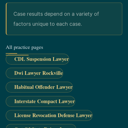
Case results depend on a variety of
factors unique to each case.
All practice pages
CDL Suspension Lawyer
Dwi Lawyer Rockville
Habitual Offender Lawyer
Interstate Compact Lawyer
License Revocation Defense Lawyer