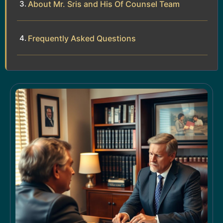
About Mr. Sris and His Of Counsel Team
Frequently Asked Questions