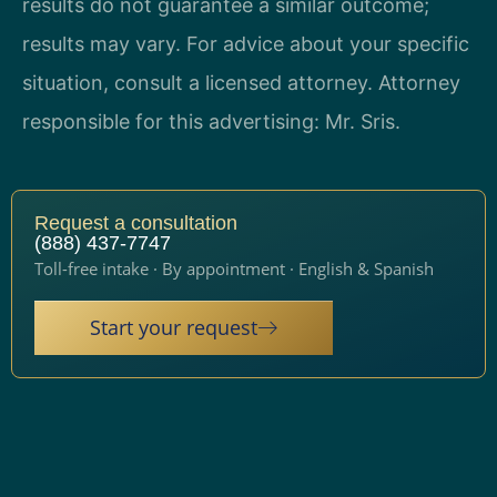
results do not guarantee a similar outcome;
results may vary. For advice about your specific
situation, consult a licensed attorney. Attorney
responsible for this advertising: Mr. Sris.
Request a consultation
(888) 437-7747
Toll-free intake · By appointment · English & Spanish
Start your request