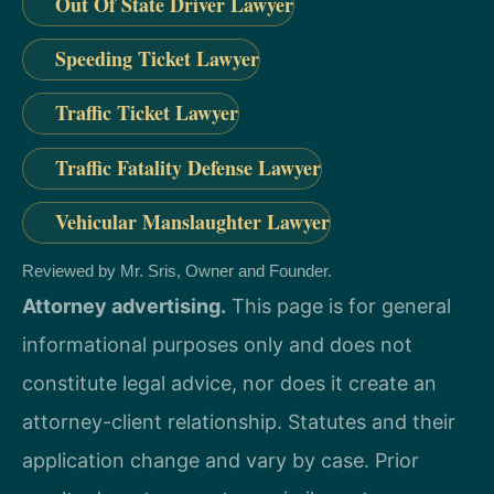
Out Of State Driver Lawyer
Speeding Ticket Lawyer
Traffic Ticket Lawyer
Traffic Fatality Defense Lawyer
Vehicular Manslaughter Lawyer
Reviewed by Mr. Sris, Owner and Founder.
Attorney advertising.
This page is for general
informational purposes only and does not
constitute legal advice, nor does it create an
attorney-client relationship. Statutes and their
application change and vary by case. Prior