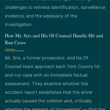
challenges to witness identification, surveillance
evidence, and the adequacy of the
investigation.
How Mr. Sris and His Of Counsel Handle Hit and
Run Cases
Mr. Sris, a former prosecutor, and his Of
Counsel team approach each York County hit-
and-run case with an immediate factual
assessment. They examine whether the
accident report establishes that the driver
actually caused the collision and, critically,
whether the element of “knowledge” — that the