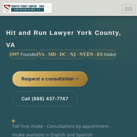
Hit and Run Lawyer York County,
VA
1997
VA · MD · DC · NJ · NY
EN · ES
Founded
Intake
Request a consultation
Call (888) 437-7747
Toll-free intake · Consultations by appointment ·
Intake available in English and Spanish