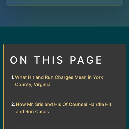
ON THIS PAGE
What Hit and Run Charges Mean in York
County, Virginia
How Mr. Sris and His Of Counsel Handle Hit
and Run Cases