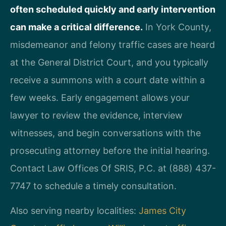
often scheduled quickly and early intervention
can make a critical difference.
In York County,
misdemeanor and felony traffic cases are heard
at the General District Court, and you typically
receive a summons with a court date within a
few weeks. Early engagement allows your
lawyer to review the evidence, interview
witnesses, and begin conversations with the
prosecuting attorney before the initial hearing.
Contact Law Offices Of SRIS, P.C. at (888) 437-
7747 to schedule a timely consultation.
Also serving nearby localities:
James City