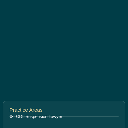
Practice Areas
CDL Suspension Lawyer