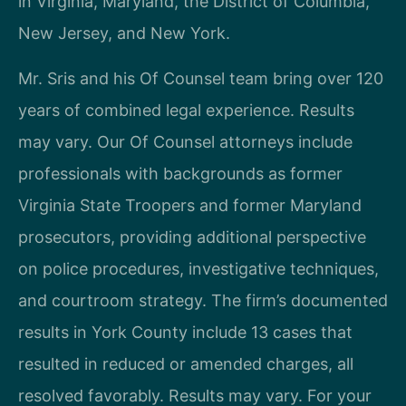
in Virginia, Maryland, the District of Columbia,
New Jersey, and New York.
Mr. Sris and his Of Counsel team bring over 120
years of combined legal experience. Results
may vary. Our Of Counsel attorneys include
professionals with backgrounds as former
Virginia State Troopers and former Maryland
prosecutors, providing additional perspective
on police procedures, investigative techniques,
and courtroom strategy. The firm’s documented
results in York County include 13 cases that
resulted in reduced or amended charges, all
resolved favorably. Results may vary. For your