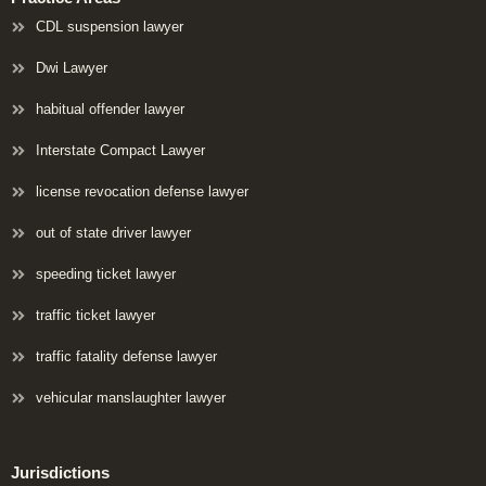
CDL suspension lawyer
Dwi Lawyer
habitual offender lawyer
Interstate Compact Lawyer
license revocation defense lawyer
out of state driver lawyer
speeding ticket lawyer
traffic ticket lawyer
traffic fatality defense lawyer
vehicular manslaughter lawyer
Jurisdictions