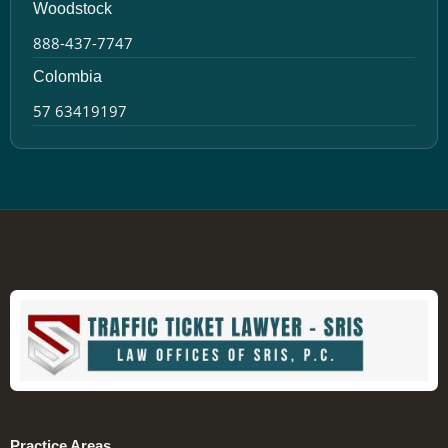
Woodstock
888-437-7747
Colombia
57 63419197
Practice Areas