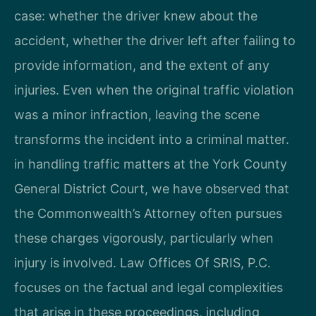
case: whether the driver knew about the
accident, whether the driver left after failing to
provide information, and the extent of any
injuries. Even when the original traffic violation
was a minor infraction, leaving the scene
transforms the incident into a criminal matter.
in handling traffic matters at the York County
General District Court, we have observed that
the Commonwealth’s Attorney often pursues
these charges vigorously, particularly when
injury is involved. Law Offices Of SRIS, P.C.
focuses on the factual and legal complexities
that arise in these proceedings, including