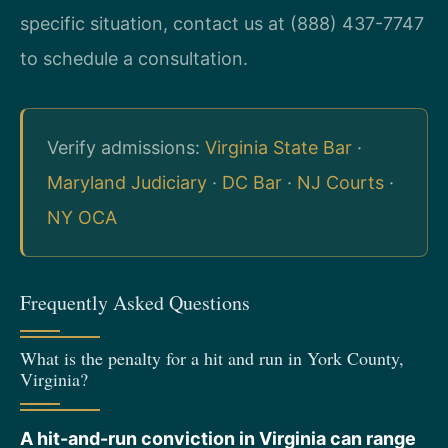
specific situation, contact us at (888) 437-7747
to schedule a consultation.
Verify admissions:
Virginia State Bar
·
Maryland Judiciary
·
DC Bar
·
NJ Courts
·
NY OCA
Frequently Asked Questions
What is the penalty for a hit and run in York County,
Virginia?
A hit-and-run conviction in Virginia can range