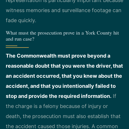
representation is particularly important because
witness memories and surveillance footage can
fade quickly.
What must the prosecution prove in a York County hit
and run case?
The Commonwealth must prove beyond a
reasonable doubt that you were the driver, that
an accident occurred, that you knew about the
accident, and that you intentionally failed to
stop and provide the required information.
If
the charge is a felony because of injury or
death, the prosecution must also establish that
the accident caused those injuries. A common