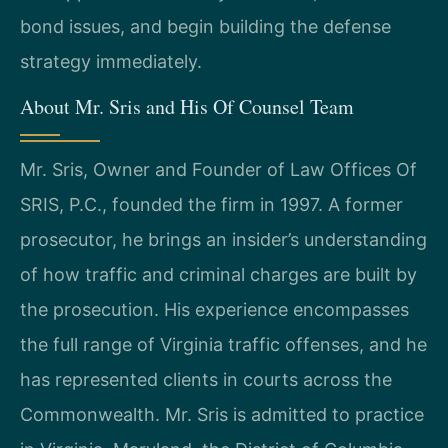
bond issues, and begin building the defense
strategy immediately.
About Mr. Sris and His Of Counsel Team
Mr. Sris, Owner and Founder of Law Offices Of
SRIS, P.C., founded the firm in 1997. A former
prosecutor, he brings an insider’s understanding
of how traffic and criminal charges are built by
the prosecution. His experience encompasses
the full range of Virginia traffic offenses, and he
has represented clients in courts across the
Commonwealth. Mr. Sris is admitted to practice