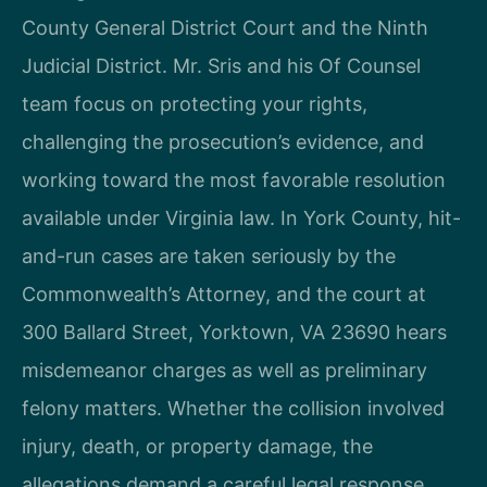
County General District Court and the Ninth
Judicial District. Mr. Sris and his Of Counsel
team focus on protecting your rights,
challenging the prosecution’s evidence, and
working toward the most favorable resolution
available under Virginia law. In York County, hit-
and-run cases are taken seriously by the
Commonwealth’s Attorney, and the court at
300 Ballard Street, Yorktown, VA 23690 hears
misdemeanor charges as well as preliminary
felony matters. Whether the collision involved
injury, death, or property damage, the
allegations demand a careful legal response.