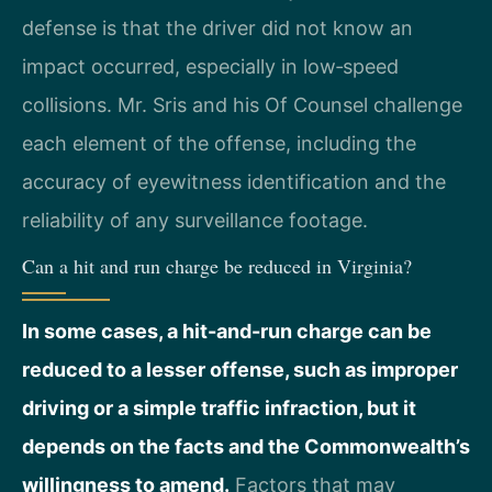
defense is that the driver did not know an
impact occurred, especially in low‑speed
collisions. Mr. Sris and his Of Counsel challenge
each element of the offense, including the
accuracy of eyewitness identification and the
reliability of any surveillance footage.
Can a hit and run charge be reduced in Virginia?
In some cases, a hit-and-run charge can be
reduced to a lesser offense, such as improper
driving or a simple traffic infraction, but it
depends on the facts and the Commonwealth’s
willingness to amend.
Factors that may