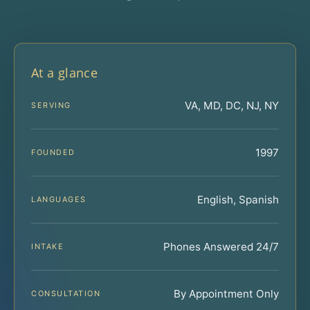
At a glance
VA, MD, DC, NJ, NY
SERVING
1997
FOUNDED
English, Spanish
LANGUAGES
Phones Answered 24/7
INTAKE
By Appointment Only
CONSULTATION