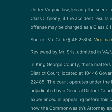
Under Virginia law, leaving the scene o
Class 5 felony; if the accident result
offense may be charged as a Class 6 f
Source: Va. Code § 46.2-894.
Virginia
Reviewed by Mr. Sris, admitted in VA
In King George County, these matters
District Court, located at 10446 Gove
22485. The court operates under the Fi
adjudicated by a General District Court
experienced in appearing before this 
how the Commonwealth’s Attorney app