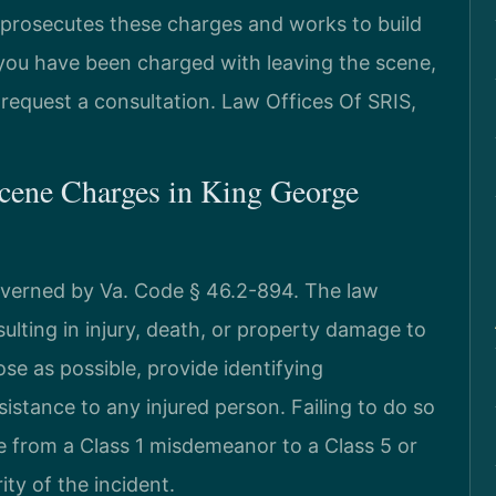
osecutes these charges and works to build
 you have been charged with leaving the scene,
request a consultation. Law Offices Of SRIS,
cene Charges in King George
overned by Va. Code § 46.2-894. The law
esulting in injury, death, or property damage to
se as possible, provide identifying
istance to any injured person. Failing to do so
e from a Class 1 misdemeanor to a Class 5 or
ty of the incident.