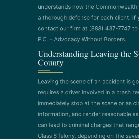
understands how the Commonwealth pr
a thorough defense for each client. If
contact our firm at (888) 437-7747 to 
P.C. – Advocacy Without Borders.
Understanding Leaving the S
County
Leaving the scene of an accident is g
requires a driver involved in a crash r
immediately stop at the scene or as clo
information, and render reasonable ass
can lead to criminal charges that rang
Class 6 felony, depending on the severi