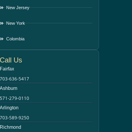
New Jersey
New York
Colombia
Call Us
Fairfax
703-636-5417
Ashburn
571-279-0110
Arlington
703-589-9250
Richmond