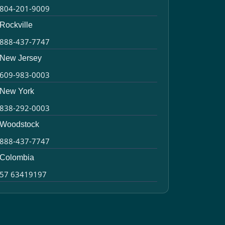
804-201-9009
Rockville
888-437-7747
New Jersey
609-983-0003
New York
838-292-0003
Woodstock
888-437-7747
Colombia
57 63419197