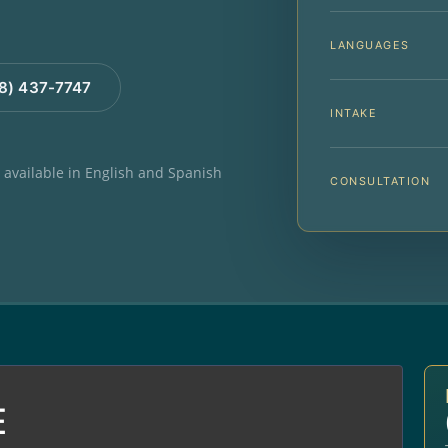
LANGUAGES
88) 437-7747
INTAKE
e available in English and Spanish
CONSULTATION
E