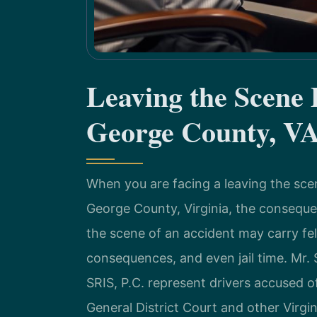
Leaving the Scene
George County, V
When you are facing a leaving the sc
George County, Virginia, the conseque
the scene of an accident may carry felo
consequences, and even jail time. Mr. 
SRIS, P.C. represent drivers accused 
General District Court and other Virgin