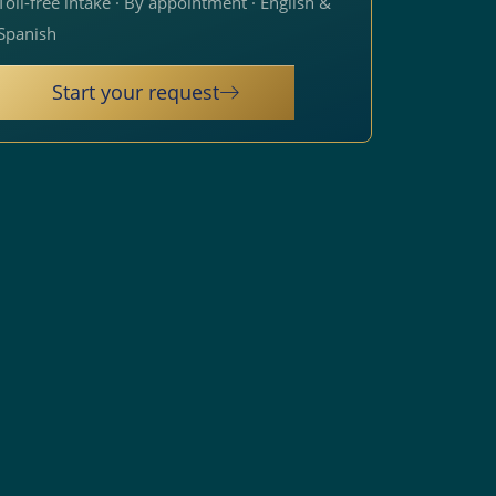
Toll-free intake · By appointment · English &
Spanish
Start your request