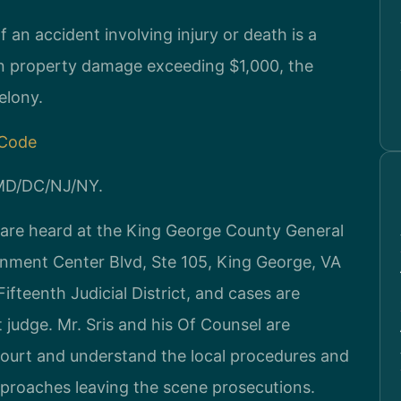
f an accident involving injury or death is a
s in property damage exceeding $1,000, the
elony.
 Code
/MD/DC/NJ/NY.
 are heard at the King George County General
rnment Center Blvd, Ste 105, King George, VA
fteenth Judicial District, and cases are
 judge. Mr. Sris and his Of Counsel are
court and understand the local procedures and
roaches leaving the scene prosecutions.