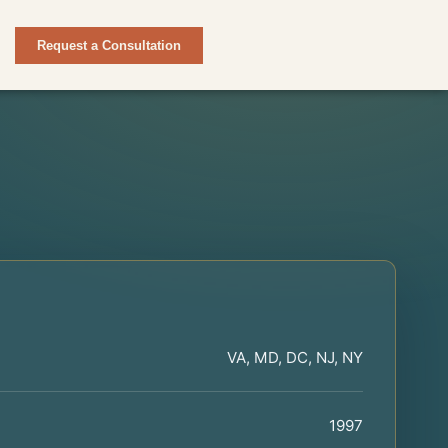
Request a Consultation
VA, MD, DC, NJ, NY
1997