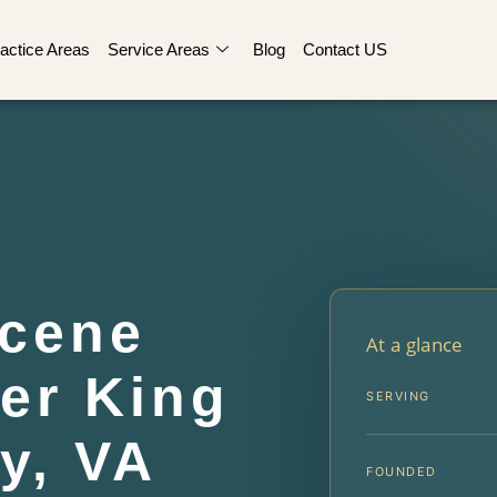
actice Areas
Service Areas
Blog
Contact US
Scene
At a glance
er King
SERVING
y, VA
FOUNDED