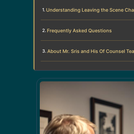
Understanding Leaving the Scene Cha
Frequently Asked Questions
About Mr. Sris and His Of Counsel Te