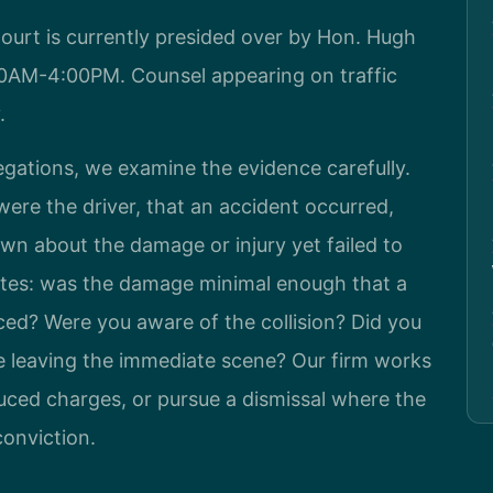
ourt is currently presided over by Hon. Hugh
00AM-4:00PM. Counsel appearing on traffic
.
gations, we examine the evidence carefully.
ere the driver, that an accident occurred,
n about the damage or injury yet failed to
utes: was the damage minimal enough that a
ced? Were you aware of the collision? Did you
e leaving the immediate scene? Our firm works
duced charges, or pursue a dismissal where the
conviction.