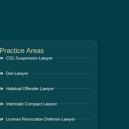
Practice Areas
CDL Suspension Lawyer
Dwi Lawyer
Habitual Offender Lawyer
Interstate Compact Lawyer
License Revocation Defense Lawyer