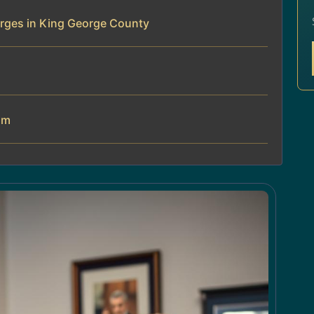
rges in King George County
am