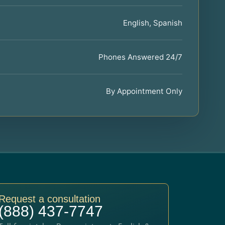
English, Spanish
Phones Answered 24/7
By Appointment Only
Request a consultation
(888) 437-7747