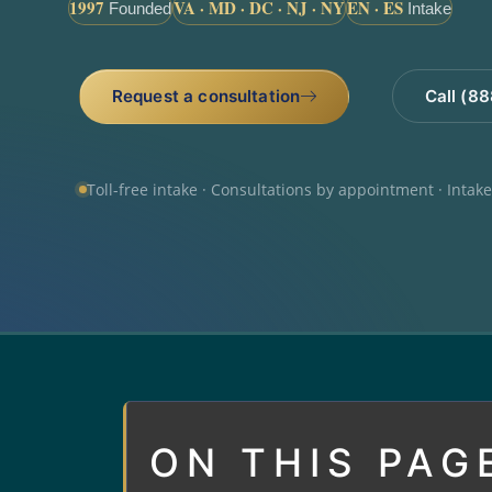
1997
VA · MD · DC · NJ · NY
EN · ES
Founded
Intake
Request a consultation
Call (8
Toll-free intake · Consultations by appointment · Intak
ON THIS PAG