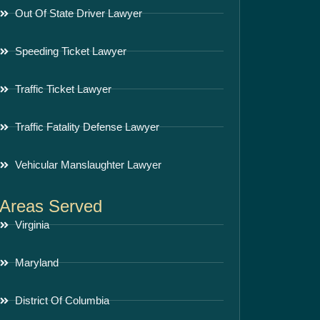
Out Of State Driver Lawyer
Speeding Ticket Lawyer
Traffic Ticket Lawyer
Traffic Fatality Defense Lawyer
Vehicular Manslaughter Lawyer
Areas Served
Virginia
Maryland
District Of Columbia