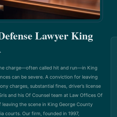
 Defense Lawyer King
A
ene charge—often called hit and run—in King
nces can be severe. A conviction for leaving
ny charges, substantial fines, driver’s license
Sris and his Of Counsel team at Law Offices Of
of leaving the scene in King George County
ia courts. Our firm, founded in 1997,