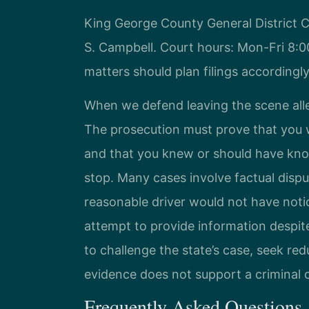
King George County General District C
S. Campbell. Court hours: Mon-Fri 8:
matters should plan filings accordingly
When we defend leaving the scene alle
The prosecution must prove that you w
and that you knew or should have know
stop. Many cases involve factual disp
reasonable driver would not have noti
attempt to provide information despit
to challenge the state’s case, seek re
evidence does not support a criminal 
Frequently Asked Questions