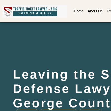
Home
About US
Pr
Leaving the 
Defense Lawy
George Count