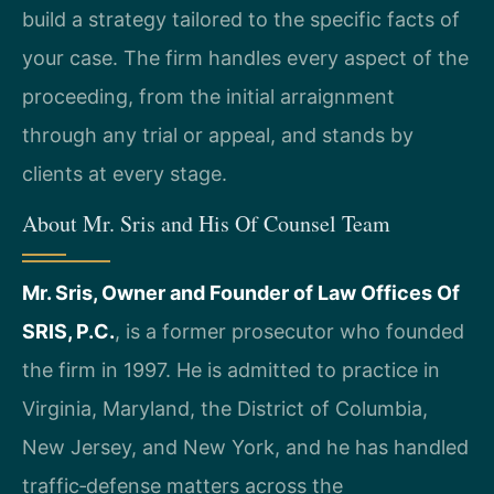
build a strategy tailored to the specific facts of
your case. The firm handles every aspect of the
proceeding, from the initial arraignment
through any trial or appeal, and stands by
clients at every stage.
About Mr. Sris and His Of Counsel Team
Mr. Sris, Owner and Founder of Law Offices Of
SRIS, P.C.
, is a former prosecutor who founded
the firm in 1997. He is admitted to practice in
Virginia, Maryland, the District of Columbia,
New Jersey, and New York, and he has handled
traffic‑defense matters across the