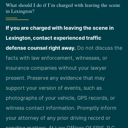
What should I do if I’m charged with leaving the scene
in Lexington?
If you are charged with leaving the scene in
Lexington, contact experienced traffic
defense counsel right away.
Do not discuss the
facts with law enforcement, witnesses, or
insurance companies without your lawyer
present. Preserve any evidence that may
support your version of events, such as
photographs of your vehicle, GPS records, or
witness contact information. Promptly inform
your attorney of any prior driving record or
pending matters. At Law Offices Of SRIS, P.C.,