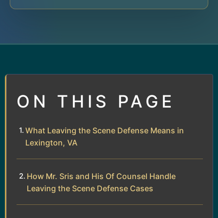
ON THIS PAGE
What Leaving the Scene Defense Means in
Lexington, VA
How Mr. Sris and His Of Counsel Handle
Leaving the Scene Defense Cases