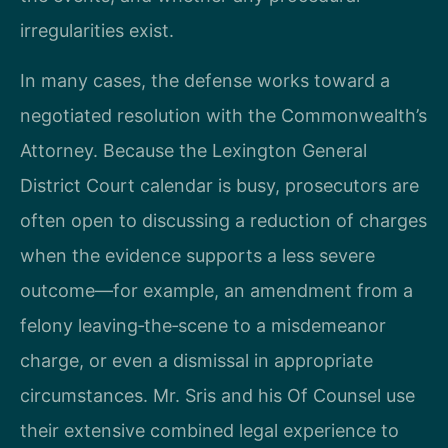
irregularities exist.
In many cases, the defense works toward a
negotiated resolution with the Commonwealth’s
Attorney. Because the Lexington General
District Court calendar is busy, prosecutors are
often open to discussing a reduction of charges
when the evidence supports a less severe
outcome—for example, an amendment from a
felony leaving‑the‑scene to a misdemeanor
charge, or even a dismissal in appropriate
circumstances. Mr. Sris and his Of Counsel use
their extensive combined legal experience to