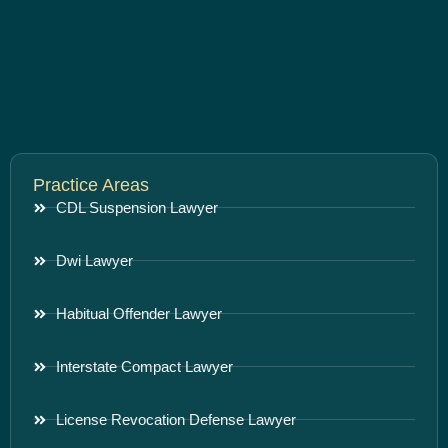
Practice Areas
CDL Suspension Lawyer
Dwi Lawyer
Habitual Offender Lawyer
Interstate Compact Lawyer
License Revocation Defense Lawyer