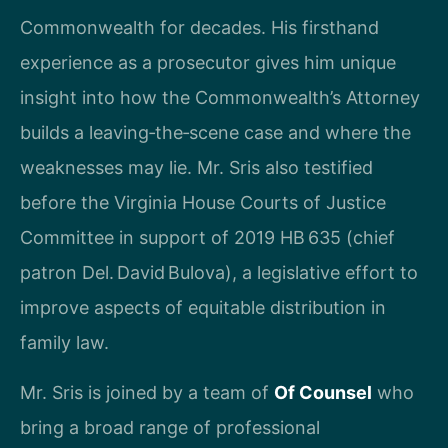
Commonwealth for decades. His firsthand
experience as a prosecutor gives him unique
insight into how the Commonwealth’s Attorney
builds a leaving‑the‑scene case and where the
weaknesses may lie. Mr. Sris also testified
before the Virginia House Courts of Justice
Committee in support of 2019 HB 635 (chief
patron Del. David Bulova), a legislative effort to
improve aspects of equitable distribution in
family law.
Mr. Sris is joined by a team of
Of Counsel
who
bring a broad range of professional