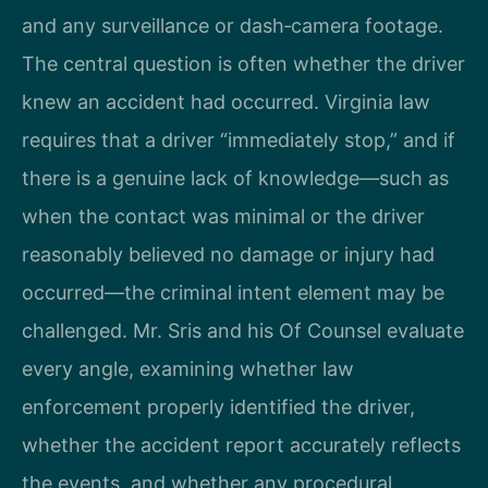
and any surveillance or dash‑camera footage.
The central question is often whether the driver
knew an accident had occurred. Virginia law
requires that a driver “immediately stop,” and if
there is a genuine lack of knowledge—such as
when the contact was minimal or the driver
reasonably believed no damage or injury had
occurred—the criminal intent element may be
challenged. Mr. Sris and his Of Counsel evaluate
every angle, examining whether law
enforcement properly identified the driver,
whether the accident report accurately reflects
the events, and whether any procedural