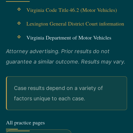
Virginia Code Title 46.2 (Motor Vehicles)
Lexington General District Court information
Virginia Department of Motor Vehicles
Attorney advertising. Prior results do not
guarantee a similar outcome. Results may vary.
Case results depend on a variety of
factors unique to each case.
All practice pages