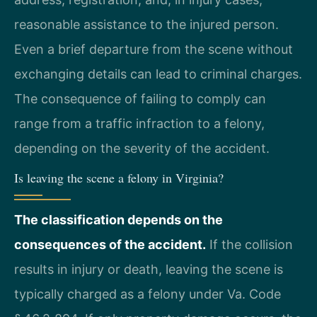
reasonable assistance to the injured person.
Even a brief departure from the scene without
exchanging details can lead to criminal charges.
The consequence of failing to comply can
range from a traffic infraction to a felony,
depending on the severity of the accident.
Is leaving the scene a felony in Virginia?
The classification depends on the
consequences of the accident.
If the collision
results in injury or death, leaving the scene is
typically charged as a felony under Va. Code