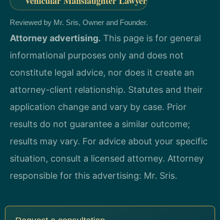
Vehicular Manslaughter Lawyer
Reviewed by Mr. Sris, Owner and Founder.
Attorney advertising.
This page is for general
informational purposes only and does not
constitute legal advice, nor does it create an
attorney-client relationship. Statutes and their
application change and vary by case. Prior
results do not guarantee a similar outcome;
results may vary. For advice about your specific
situation, consult a licensed attorney. Attorney
responsible for this advertising: Mr. Sris.