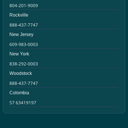
804-201-9009
Rockville
888-437-7747
New Jersey
609-983-0003
New York
838-292-0003
Woodstock
888-437-7747
Colombia
57 63419197