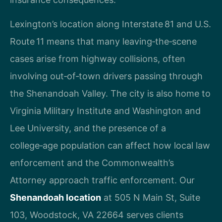
Lexington’s location along Interstate 81 and U.S.
Route 11 means that many leaving‑the‑scene
cases arise from highway collisions, often
involving out‑of‑town drivers passing through
the Shenandoah Valley. The city is also home to
Virginia Military Institute and Washington and
Lee University, and the presence of a
college‑age population can affect how local law
enforcement and the Commonwealth’s
Attorney approach traffic enforcement. Our
Shenandoah location
at 505 N Main St, Suite
103, Woodstock, VA 22664 serves clients