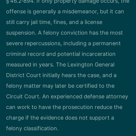
§ 46.2‑894. If only property damage occurs, the
offense is generally a misdemeanor, but it can
still carry jail time, fines, and a license
suspension. A felony conviction has the most
severe repercussions, including a permanent
criminal record and potential incarceration
measured in years. The Lexington General
District Court initially hears the case, and a
felony matter may later be certified to the
Circuit Court. An experienced defense attorney
can work to have the prosecution reduce the
charge if the evidence does not support a
felony classification.