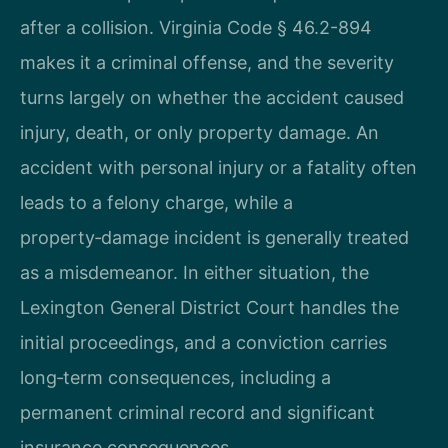
after a collision. Virginia Code § 46.2-894
makes it a criminal offense, and the severity
turns largely on whether the accident caused
injury, death, or only property damage. An
accident with personal injury or a fatality often
leads to a felony charge, while a
property‑damage incident is generally treated
as a misdemeanor. In either situation, the
Lexington General District Court handles the
initial proceedings, and a conviction carries
long‑term consequences, including a
permanent criminal record and significant
insurance consequences.