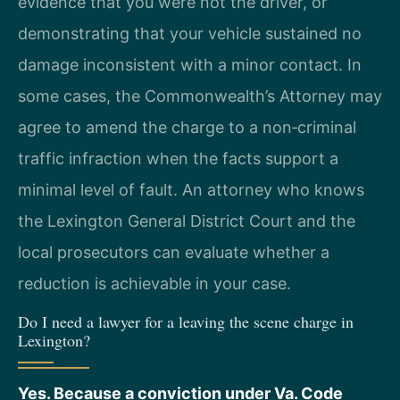
evidence that you were not the driver, or
demonstrating that your vehicle sustained no
damage inconsistent with a minor contact. In
some cases, the Commonwealth’s Attorney may
agree to amend the charge to a non‑criminal
traffic infraction when the facts support a
minimal level of fault. An attorney who knows
the Lexington General District Court and the
local prosecutors can evaluate whether a
reduction is achievable in your case.
Do I need a lawyer for a leaving the scene charge in
Lexington?
Yes. Because a conviction under Va. Code