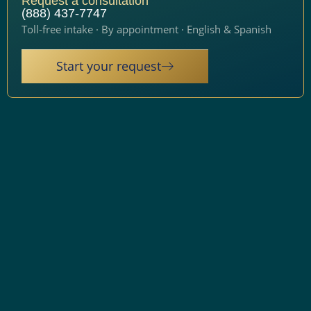
Request a consultation
(888) 437-7747
Toll-free intake · By appointment · English & Spanish
Start your request