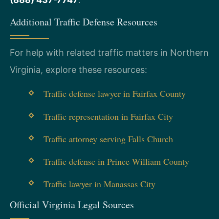
Additional Traffic Defense Resources
For help with related traffic matters in Northern
Virginia, explore these resources:
Traffic defense lawyer in Fairfax County
Traffic representation in Fairfax City
Traffic attorney serving Falls Church
Traffic defense in Prince William County
Traffic lawyer in Manassas City
Official Virginia Legal Sources