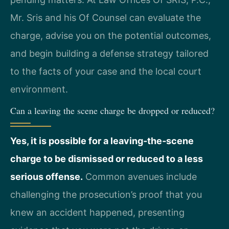
Mr. Sris and his Of Counsel can evaluate the
charge, advise you on the potential outcomes,
and begin building a defense strategy tailored
to the facts of your case and the local court
environment.
Can a leaving the scene charge be dropped or reduced?
Yes, it is possible for a leaving‑the‑scene
charge to be dismissed or reduced to a less
serious offense.
Common avenues include
challenging the prosecution’s proof that you
knew an accident happened, presenting