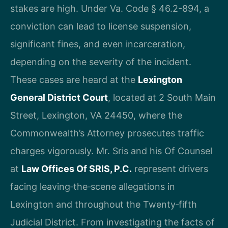
stakes are high. Under Va. Code § 46.2-894, a
conviction can lead to license suspension,
significant fines, and even incarceration,
depending on the severity of the incident.
These cases are heard at the
Lexington
General District Court
, located at 2 South Main
Street, Lexington, VA 24450, where the
Commonwealth’s Attorney prosecutes traffic
charges vigorously. Mr. Sris and his Of Counsel
at
Law Offices Of SRIS, P.C.
represent drivers
facing leaving‑the‑scene allegations in
Lexington and throughout the Twenty‑fifth
Judicial District. From investigating the facts of