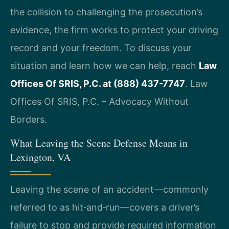
the collision to challenging the prosecution’s
evidence, the firm works to protect your driving
record and your freedom. To discuss your
situation and learn how we can help, reach
Law
Offices Of SRIS, P.C. at (888) 437-7747
. Law
Offices Of SRIS, P.C. – Advocacy Without
Borders.
What Leaving the Scene Defense Means in
Lexington, VA
Leaving the scene of an accident—commonly
referred to as hit‑and‑run—covers a driver’s
failure to stop and provide required information