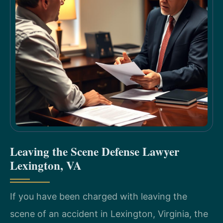
Leaving the Scene Defense Lawyer
Lexington, VA
If you have been charged with leaving the
scene of an accident in Lexington, Virginia, the