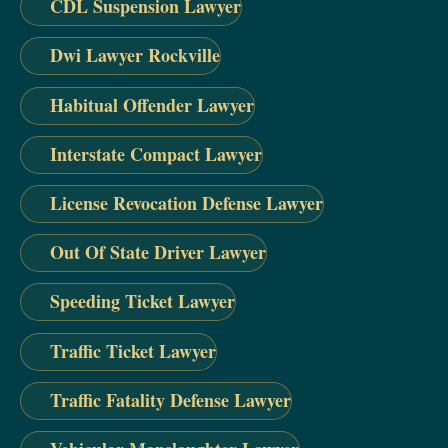
CDL Suspension Lawyer
Dwi Lawyer Rockville
Habitual Offender Lawyer
Interstate Compact Lawyer
License Revocation Defense Lawyer
Out Of State Driver Lawyer
Speeding Ticket Lawyer
Traffic Ticket Lawyer
Traffic Fatality Defense Lawyer