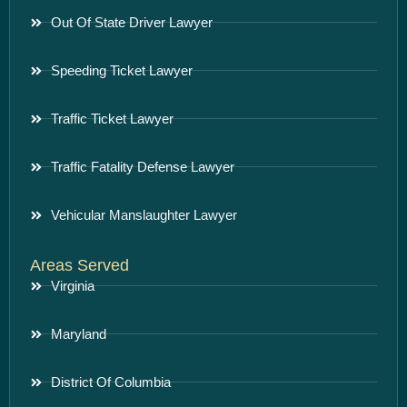
Out Of State Driver Lawyer
Speeding Ticket Lawyer
Traffic Ticket Lawyer
Traffic Fatality Defense Lawyer
Vehicular Manslaughter Lawyer
Areas Served
Virginia
Maryland
District Of Columbia