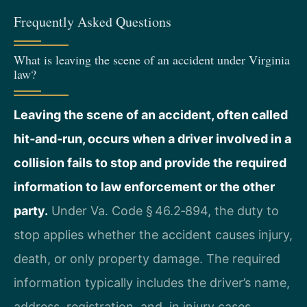
Frequently Asked Questions
What is leaving the scene of an accident under Virginia
law?
Leaving the scene of an accident, often called
hit‑and‑run, occurs when a driver involved in a
collision fails to stop and provide the required
information to law enforcement or the other
party.
Under Va. Code § 46.2‑894, the duty to
stop applies whether the accident causes injury,
death, or only property damage. The required
information typically includes the driver’s name,
address, registration, and, in injury cases,