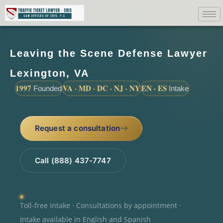
Leaving the Scene Defense Lawyer
Lexington, VA
1997
VA · MD · DC · NJ · NY
EN · ES
Founded
Intake
Request a consultation
Call (888) 437-7747
Toll-free intake · Consultations by appointment ·
Intake available in English and Spanish