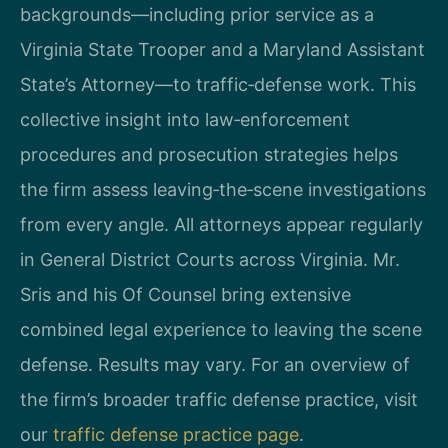
backgrounds—including prior service as a
Virginia State Trooper and a Maryland Assistant
State’s Attorney—to traffic‑defense work. This
collective insight into law‑enforcement
procedures and prosecution strategies helps
the firm assess leaving‑the‑scene investigations
from every angle. All attorneys appear regularly
in General District Courts across Virginia. Mr.
Sris and his Of Counsel bring extensive
combined legal experience to leaving the scene
defense. Results may vary. For an overview of
the firm’s broader traffic defense practice, visit
our
traffic defense practice page
.