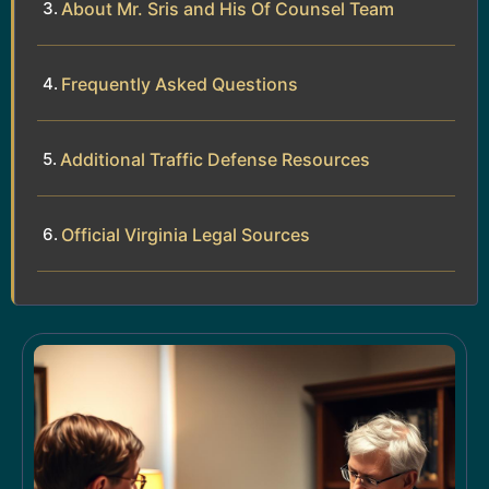
About Mr. Sris and His Of Counsel Team
Frequently Asked Questions
Additional Traffic Defense Resources
Official Virginia Legal Sources