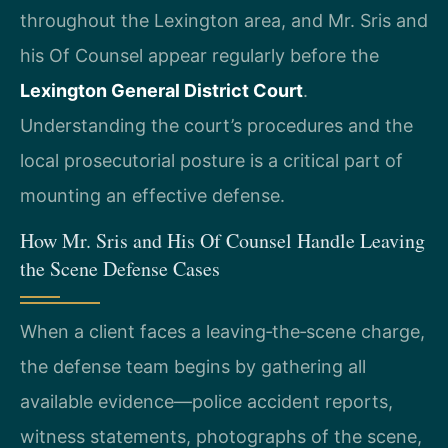
throughout the Lexington area, and Mr. Sris and
his Of Counsel appear regularly before the
Lexington General District Court
.
Understanding the court’s procedures and the
local prosecutorial posture is a critical part of
mounting an effective defense.
How Mr. Sris and His Of Counsel Handle Leaving
the Scene Defense Cases
When a client faces a leaving‑the‑scene charge,
the defense team begins by gathering all
available evidence—police accident reports,
witness statements, photographs of the scene,