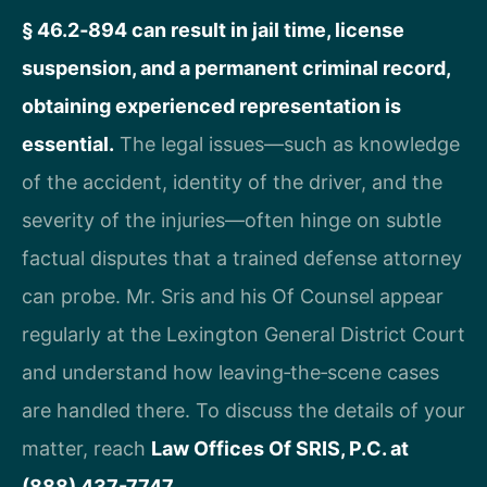
§ 46.2‑894 can result in jail time, license
suspension, and a permanent criminal record,
obtaining experienced representation is
essential.
The legal issues—such as knowledge
of the accident, identity of the driver, and the
severity of the injuries—often hinge on subtle
factual disputes that a trained defense attorney
can probe. Mr. Sris and his Of Counsel appear
regularly at the Lexington General District Court
and understand how leaving‑the‑scene cases
are handled there. To discuss the details of your
matter, reach
Law Offices Of SRIS, P.C. at
(888) 437-7747
.