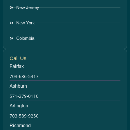
New Jersey
New York
Colombia
Call Us
Fairfax
703-636-5417
Ashburn
571-279-0110
Arlington
703-589-9250
Richmond