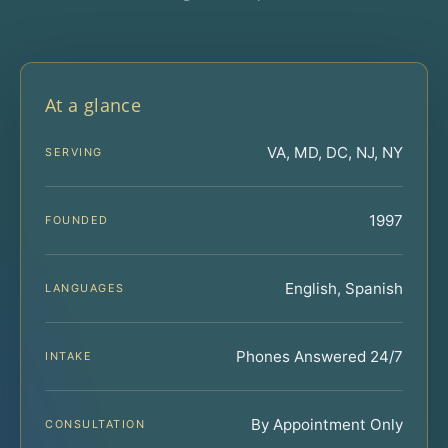
At a glance
VA, MD, DC, NJ, NY
SERVING
1997
FOUNDED
English, Spanish
LANGUAGES
Phones Answered 24/7
INTAKE
By Appointment Only
CONSULTATION