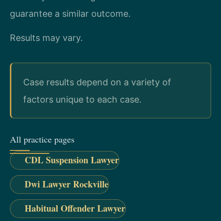
guarantee a similar outcome.
Results may vary.
Case results depend on a variety of
factors unique to each case.
All practice pages
CDL Suspension Lawyer
Dwi Lawyer Rockville
Habitual Offender Lawyer