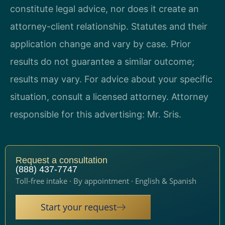
constitute legal advice, nor does it create an
attorney-client relationship. Statutes and their
application change and vary by case. Prior
results do not guarantee a similar outcome;
results may vary. For advice about your specific
situation, consult a licensed attorney. Attorney
responsible for this advertising: Mr. Sris.
Request a consultation
(888) 437-7747
Toll-free intake · By appointment · English & Spanish
Start your request