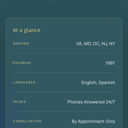
At a glance
VA, MD, DC, NJ, NY
SERVING
1997
FOUNDED
English, Spanish
LANGUAGES
Phones Answered 24/7
INTAKE
By Appointment Only
CONSULTATION