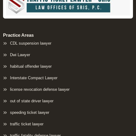
Practice Areas
CDL suspension lawyer
Dwi Lawyer
habitual offender lawyer
Interstate Compact Lawyer
license revocation defense lawyer
out of state driver lawyer
speeding ticket lawyer
traffic ticket lawyer
traffic fatality defense lawyer