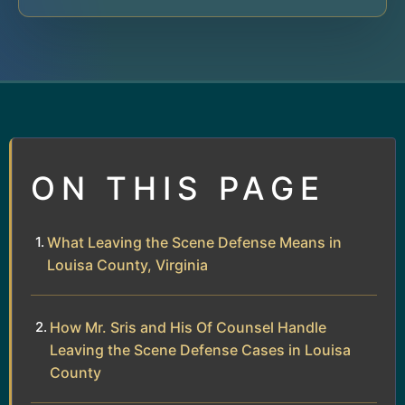
ON THIS PAGE
What Leaving the Scene Defense Means in
Louisa County, Virginia
How Mr. Sris and His Of Counsel Handle
Leaving the Scene Defense Cases in Louisa
County