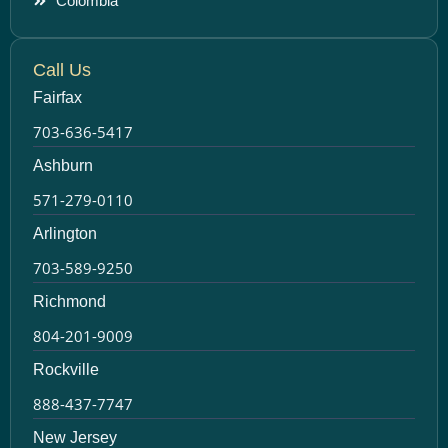
Colombia
Call Us
Fairfax
703-636-5417
Ashburn
571-279-0110
Arlington
703-589-9250
Richmond
804-201-9009
Rockville
888-437-7747
New Jersey