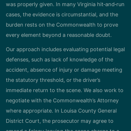
was properly given. In many Virginia hit‑and‑run
cases, the evidence is circumstantial, and the
burden rests on the Commonwealth to prove
every element beyond a reasonable doubt.
Our approach includes evaluating potential legal
defenses, such as lack of knowledge of the
accident, absence of injury or damage meeting
the statutory threshold, or the driver’s
immediate return to the scene. We also work to
negotiate with the Commonwealth’s Attorney
where appropriate. In Louisa County General
District Court, the prosecutor may agree to