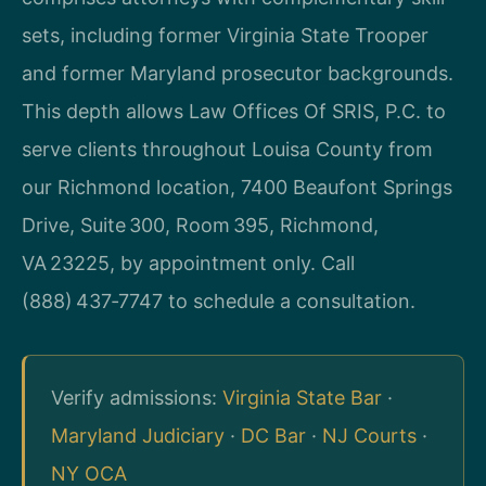
sets, including former Virginia State Trooper
and former Maryland prosecutor backgrounds.
This depth allows Law Offices Of SRIS, P.C. to
serve clients throughout Louisa County from
our Richmond location, 7400 Beaufont Springs
Drive, Suite 300, Room 395, Richmond,
VA 23225, by appointment only. Call
(888) 437‑7747 to schedule a consultation.
Verify admissions:
Virginia State Bar
·
Maryland Judiciary
·
DC Bar
·
NJ Courts
·
NY OCA