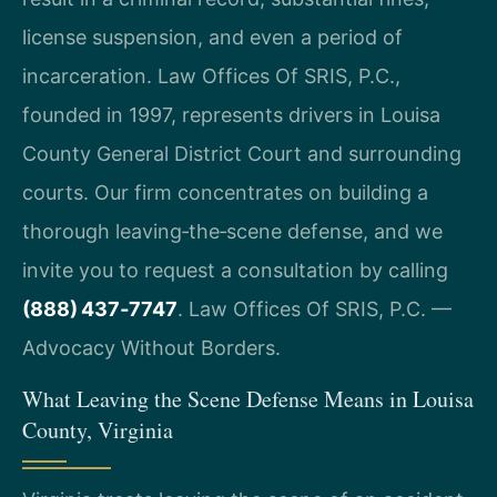
license suspension, and even a period of
incarceration. Law Offices Of SRIS, P.C.,
founded in 1997, represents drivers in Louisa
County General District Court and surrounding
courts. Our firm concentrates on building a
thorough leaving‑the‑scene defense, and we
invite you to request a consultation by calling
(888) 437‑7747
. Law Offices Of SRIS, P.C. —
Advocacy Without Borders.
What Leaving the Scene Defense Means in Louisa
County, Virginia