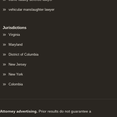
vehicular manslaughter lawyer
Jurisdictions
Virginia
Maryland
District of Columbia
New Jersey
New York
Colombia
Attorney advertising.
Prior results do not guarantee a