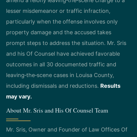
amend a felony leaving‑the‑scene charge to a
lesser misdemeanor or traffic infraction,
particularly when the offense involves only
property damage and the accused takes
prompt steps to address the situation. Mr. Sris
and his Of Counsel have achieved favorable
outcomes in all 30 documented traffic and
leaving‑the‑scene cases in Louisa County,
including dismissals and reductions.
Results
may vary.
About Mr. Sris and His Of Counsel Team
Mr. Sris, Owner and Founder of Law Offices Of