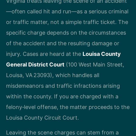
Virginia treats leaving the scene of an accident
—often called hit and run—as a serious criminal
or traffic matter, not a simple traffic ticket. The
specific charge depends on the circumstances
of the accident and the resulting damage or
injury. Cases are heard at the
Louisa County
General District Court
(100 West Main Street,
Louisa, VA 23093), which handles all
misdemeanors and traffic infractions arising
within the county. If you are charged with a
felony‑level offense, the matter proceeds to the
Louisa County Circuit Court.
Leaving the scene charges can stem from a