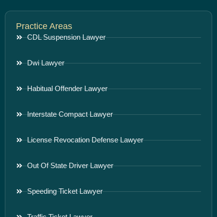
Practice Areas
CDL Suspension Lawyer
Dwi Lawyer
Habitual Offender Lawyer
Interstate Compact Lawyer
License Revocation Defense Lawyer
Out Of State Driver Lawyer
Speeding Ticket Lawyer
Traffic Ticket Lawyer