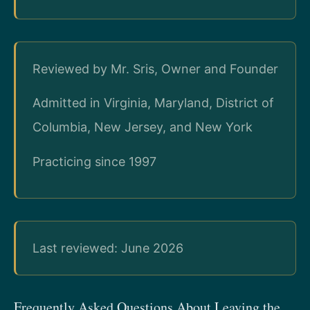
Reviewed by Mr. Sris, Owner and Founder
Admitted in Virginia, Maryland, District of
Columbia, New Jersey, and New York
Practicing since 1997
Last reviewed: June 2026
Frequently Asked Questions About Leaving the