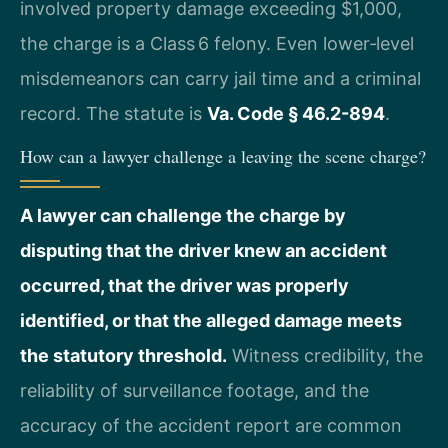
involved property damage exceeding $1,000,
the charge is a Class 6 felony. Even lower‑level
misdemeanors can carry jail time and a criminal
record. The statute is
Va. Code § 46.2-894
.
How can a lawyer challenge a leaving the scene charge?
A lawyer can challenge the charge by
disputing that the driver knew an accident
occurred, that the driver was properly
identified, or that the alleged damage meets
the statutory threshold.
Witness credibility, the
reliability of surveillance footage, and the
accuracy of the accident report are common