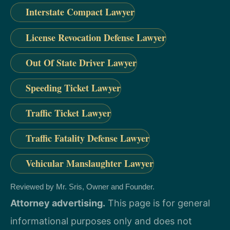
Interstate Compact Lawyer
License Revocation Defense Lawyer
Out Of State Driver Lawyer
Speeding Ticket Lawyer
Traffic Ticket Lawyer
Traffic Fatality Defense Lawyer
Vehicular Manslaughter Lawyer
Reviewed by Mr. Sris, Owner and Founder.
Attorney advertising.
This page is for general
informational purposes only and does not