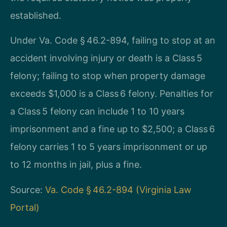
established.
Under Va. Code § 46.2-894, failing to stop at an
accident involving injury or death is a Class 5
felony; failing to stop when property damage
exceeds $1,000 is a Class 6 felony. Penalties for
a Class 5 felony can include 1 to 10 years
imprisonment and a fine up to $2,500; a Class 6
felony carries 1 to 5 years imprisonment or up
to 12 months in jail, plus a fine.
Source:
Va. Code § 46.2-894 (Virginia Law
Portal)