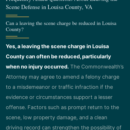
Scene Defense in Louisa County, VA
Can a leaving the scene charge be reduced in Louisa
County?
Yes, a leaving the scene charge in Louisa
County can often be reduced, particularly
when no injury occurred.
The Commonwealth’s
Attorney may agree to amend a felony charge
to a misdemeanor or traffic infraction if the
evidence or circumstances support a lesser
offense. Factors such as prompt return to the
scene, low property damage, and a clean
driving record can strengthen the possibility of