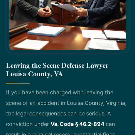
Leaving the Scene Defense Lawyer
Louisa County, VA
If you have been charged with leaving the
scene of an accident in Louisa County, Virginia,
the legal consequences can be serious. A
conviction under
Va. Code § 46.2-894
can
result in a criminal record, substantial fines,