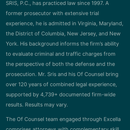
SRIS, P.C., has practiced law since 1997. A
former prosecutor with extensive trial
experience, he is admitted in Virginia, Maryland,
the District of Columbia, New Jersey, and New
York. His background informs the firm’s ability
to evaluate criminal and traffic charges from
the perspective of both the defense and the
prosecution. Mr. Sris and his Of Counsel bring
over 120 years of combined legal experience,
supported by 4,739+ documented firm-wide
results. Results may vary.
The Of Counsel team engaged through Excella
comprises attorneys with complementary skill