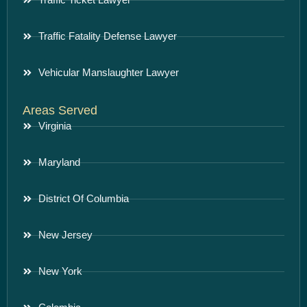
Traffic Fatality Defense Lawyer
Vehicular Manslaughter Lawyer
Areas Served
Virginia
Maryland
District Of Columbia
New Jersey
New York