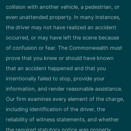
collision with another vehicle, a pedestrian, or
even unattended property. In many instances,
the driver may not have realized an accident
occurred, or may have left the scene because
of confusion or fear. The Commonwealth must
prove that you knew or should have known
that an accident happened and that you
intentionally failed to stop, provide your
information, and render reasonable assistance.
Our firm examines every element of the charge,
including identification of the driver, the
reliability of witness statements, and whether
the required statutory notice was properly