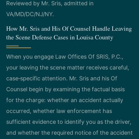
Reviewed by Mr. Sris, admitted in
VA/MD/DC/NJ/NY.
How Mr. Sris and His Of Counsel Handle Leaving
the Scene Defense Cases in Louisa County
When you engage Law Offices Of SRIS, P.C.,
your leaving the scene matter receives careful,
case‑specific attention. Mr. Sris and his Of
Counsel begin by examining the factual basis
for the charge: whether an accident actually
occurred, whether law enforcement has
sufficient evidence to identify you as the driver,
and whether the required notice of the accident