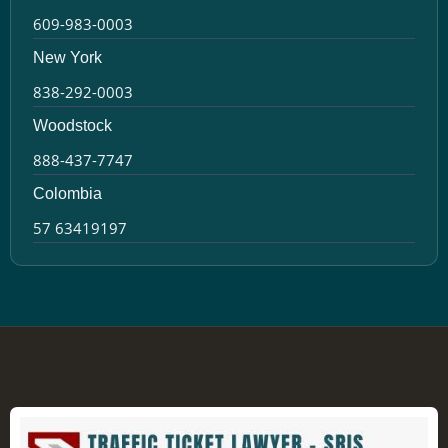
609-983-0003
New York
838-292-0003
Woodstock
888-437-7747
Colombia
57 63419197