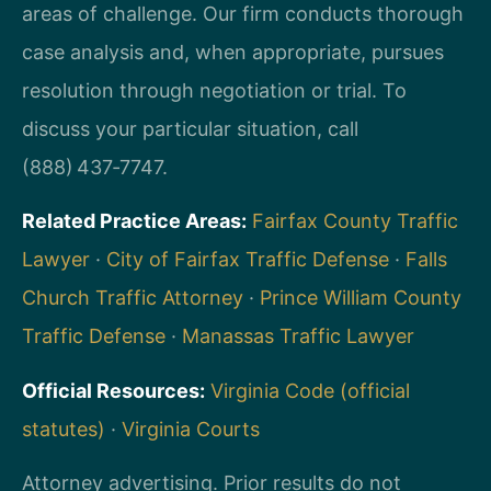
areas of challenge. Our firm conducts thorough
case analysis and, when appropriate, pursues
resolution through negotiation or trial. To
discuss your particular situation, call
(888) 437‑7747.
Related Practice Areas:
Fairfax County Traffic
Lawyer
·
City of Fairfax Traffic Defense
·
Falls
Church Traffic Attorney
·
Prince William County
Traffic Defense
·
Manassas Traffic Lawyer
Official Resources:
Virginia Code (official
statutes)
·
Virginia Courts
Attorney advertising. Prior results do not