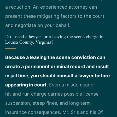
a reduction. An experienced attorney can
present these mitigating factors to the court
and negotiate on your behalf.
Do I need a lawyer for a leaving the scene charge in
Louisa County, Virginia?
Because a leaving the scene conviction can
create a permanent criminal record and result
in jail time, you should consult a lawyer before
appearing in court.
Even a misdemeanor
hit‑and‑run charge carries possible license
suspension, steep fines, and long‑term
insurance consequences. Mr. Sris and his Of