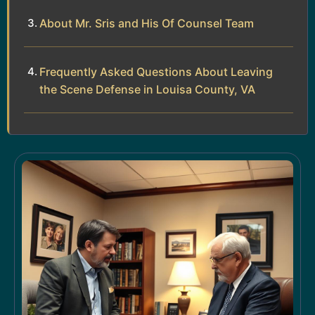
About Mr. Sris and His Of Counsel Team
Frequently Asked Questions About Leaving
the Scene Defense in Louisa County, VA