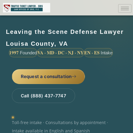
Leaving the Scene Defense Lawyer
Louisa County, VA
1997
VA · MD · DC · NJ · NY
EN · ES
Founded
Intake
Request a consultation
Call (888) 437-7747
Toll-free intake · Consultations by appointment ·
Intake available in English and Spanish