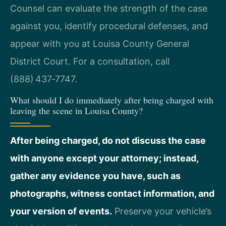
Counsel can evaluate the strength of the case
against you, identify procedural defenses, and
appear with you at Louisa County General
District Court. For a consultation, call
(888) 437‑7747.
What should I do immediately after being charged with
leaving the scene in Louisa County?
After being charged, do not discuss the case
with anyone except your attorney; instead,
gather any evidence you have, such as
photographs, witness contact information, and
your version of events.
Preserve your vehicle’s