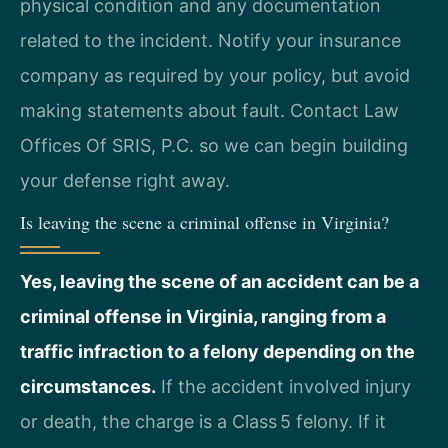
physical condition and any documentation
related to the incident. Notify your insurance
company as required by your policy, but avoid
making statements about fault. Contact Law
Offices Of SRIS, P.C. so we can begin building
your defense right away.
Is leaving the scene a criminal offense in Virginia?
Yes, leaving the scene of an accident can be a
criminal offense in Virginia, ranging from a
traffic infraction to a felony depending on the
circumstances.
If the accident involved injury
or death, the charge is a Class 5 felony. If it