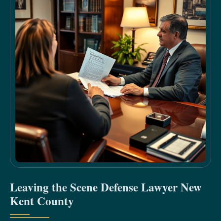
Leaving the Scene Defense Lawyer New
Kent County