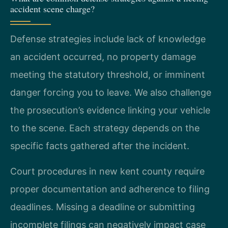
accident scene charge?
Defense strategies include lack of knowledge
an accident occurred, no property damage
meeting the statutory threshold, or imminent
danger forcing you to leave. We also challenge
the prosecution’s evidence linking your vehicle
to the scene. Each strategy depends on the
specific facts gathered after the incident.
Court procedures in new kent county require
proper documentation and adherence to filing
deadlines. Missing a deadline or submitting
incomplete filings can negatively impact case