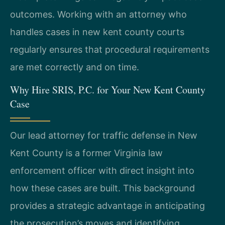
outcomes. Working with an attorney who
handles cases in new kent county courts
regularly ensures that procedural requirements
are met correctly and on time.
Why Hire SRIS, P.C. for Your New Kent County
Case
Our lead attorney for traffic defense in New
Kent County is a former Virginia law
enforcement officer with direct insight into
how these cases are built. This background
provides a strategic advantage in anticipating
the prosecution’s moves and identifying