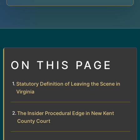
ON THIS PAGE
Statutory Definition of Leaving the Scene in
Virginia
The Insider Procedural Edge in New Kent
County Court