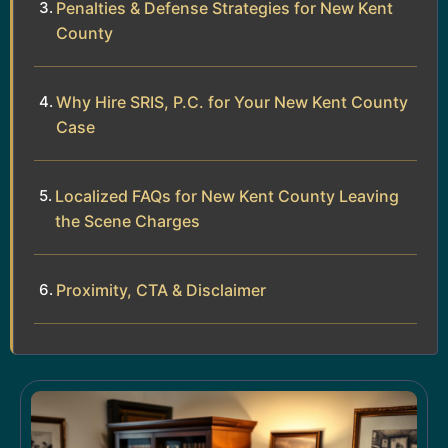
Penalties & Defense Strategies for New Kent
County
Why Hire SRIS, P.C. for Your New Kent County
Case
Localized FAQs for New Kent County Leaving
the Scene Charges
Proximity, CTA & Disclaimer