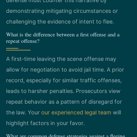
defense must counter this narrative by
demonstrating mitigating circumstances or
challenging the evidence of intent to flee.
What is the difference between a first offense and a
repeat offense?
A first-time leaving the scene offense may
allow for negotiation to avoid jail time. A prior
record, especially for similar traffic offenses,
leads to harsher penalties. Prosecutors view
repeat behavior as a pattern of disregard for
the law. Your
our experienced legal team
will
highlight factors in your favor.
What are common defense strategies against a fleeing