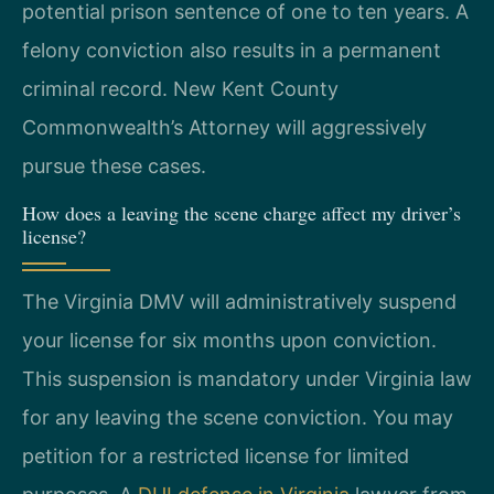
potential prison sentence of one to ten years. A
felony conviction also results in a permanent
criminal record. New Kent County
Commonwealth’s Attorney will aggressively
pursue these cases.
How does a leaving the scene charge affect my driver’s
license?
The Virginia DMV will administratively suspend
your license for six months upon conviction.
This suspension is mandatory under Virginia law
for any leaving the scene conviction. You may
petition for a restricted license for limited