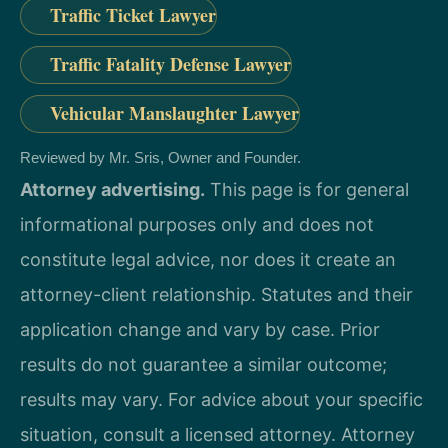
Traffic Ticket Lawyer
Traffic Fatality Defense Lawyer
Vehicular Manslaughter Lawyer
Reviewed by Mr. Sris, Owner and Founder.
Attorney advertising.
This page is for general
informational purposes only and does not
constitute legal advice, nor does it create an
attorney-client relationship. Statutes and their
application change and vary by case. Prior
results do not guarantee a similar outcome;
results may vary. For advice about your specific
situation, consult a licensed attorney. Attorney