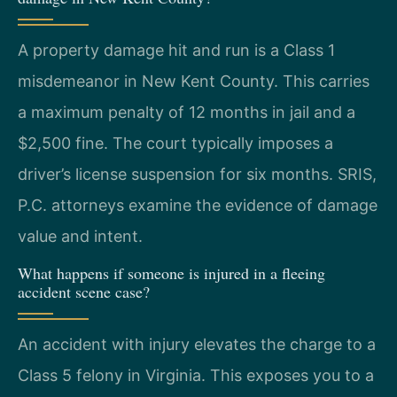
A property damage hit and run is a Class 1
misdemeanor in New Kent County. This carries
a maximum penalty of 12 months in jail and a
$2,500 fine. The court typically imposes a
driver’s license suspension for six months. SRIS,
P.C. attorneys examine the evidence of damage
value and intent.
What happens if someone is injured in a fleeing
accident scene case?
An accident with injury elevates the charge to a
Class 5 felony in Virginia. This exposes you to a