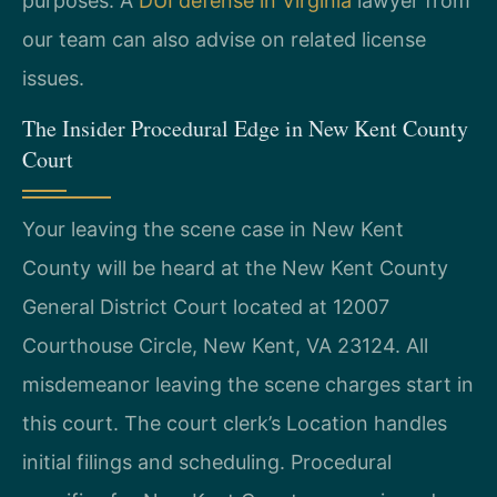
purposes. A
DUI defense in Virginia
lawyer from
our team can also advise on related license
issues.
The Insider Procedural Edge in New Kent County
Court
Your leaving the scene case in New Kent
County will be heard at the New Kent County
General District Court located at 12007
Courthouse Circle, New Kent, VA 23124. All
misdemeanor leaving the scene charges start in
this court. The court clerk’s Location handles
initial filings and scheduling. Procedural