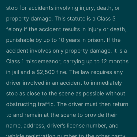
stop for accidents involving injury, death, or
property damage. This statute is a Class 5
felony if the accident results in injury or death,
punishable by up to 10 years in prison. If the
accident involves only property damage, it is a
Class 1 misdemeanor, carrying up to 12 months
in jail and a $2,500 fine. The law requires any
driver involved in an accident to immediately
stop as close to the scene as possible without
obstructing traffic. The driver must then return
to and remain at the scene to provide their
name, address, driver’s license number, and
vehicle registration number to the other party