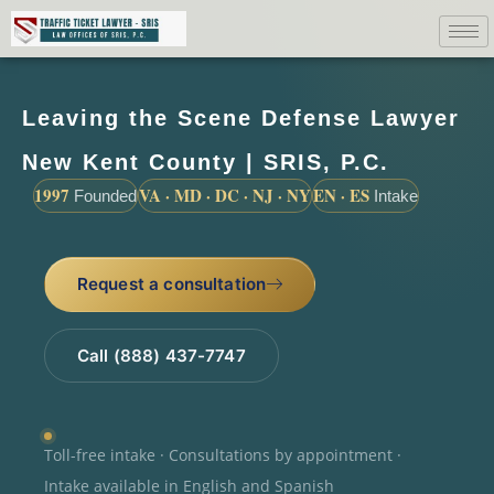
Leaving the Scene Defense Lawyer
New Kent County | SRIS, P.C.
1997
VA · MD · DC · NJ · NY
EN · ES
Founded
Intake
Request a consultation
Call (888) 437-7747
Toll-free intake · Consultations by appointment ·
Intake available in English and Spanish