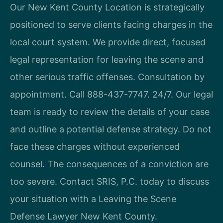
Our New Kent County Location is strategically
positioned to serve clients facing charges in the
local court system. We provide direct, focused
legal representation for leaving the scene and
other serious traffic offenses. Consultation by
appointment. Call 888-437-7747. 24/7. Our legal
team is ready to review the details of your case
and outline a potential defense strategy. Do not
face these charges without experienced
counsel. The consequences of a conviction are
too severe. Contact SRIS, P.C. today to discuss
your situation with a Leaving the Scene
Defense Lawyer New Kent County.