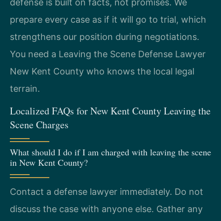
defense is built on facts, not promises. We
prepare every case as if it will go to trial, which
strengthens our position during negotiations.
You need a Leaving the Scene Defense Lawyer
New Kent County who knows the local legal
terrain.
Localized FAQs for New Kent County Leaving the
Scene Charges
What should I do if I am charged with leaving the scene
in New Kent County?
Contact a defense lawyer immediately. Do not
discuss the case with anyone else. Gather any