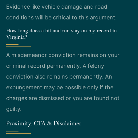
Evidence like vehicle damage and road
conditions will be critical to this argument.
How long does a hit and run stay on my record in
Virginia?
A misdemeanor conviction remains on your
criminal record permanently. A felony
conviction also remains permanently. An
expungement may be possible only if the
charges are dismissed or you are found not
guilty.
Proximity, CTA & Disclaimer