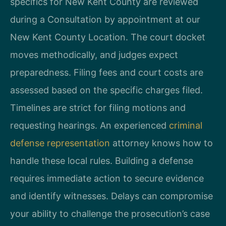
specifics for New Kent County are reviewed
during a Consultation by appointment at our
New Kent County Location. The court docket
moves methodically, and judges expect
preparedness. Filing fees and court costs are
assessed based on the specific charges filed.
Timelines are strict for filing motions and
requesting hearings. An experienced
criminal
defense representation
attorney knows how to
handle these local rules. Building a defense
requires immediate action to secure evidence
and identify witnesses. Delays can compromise
your ability to challenge the prosecution’s case