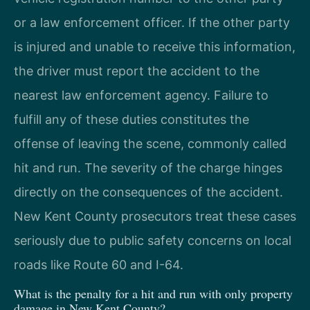
or a law enforcement officer. If the other party
is injured and unable to receive this information,
the driver must report the accident to the
nearest law enforcement agency. Failure to
fulfill any of these duties constitutes the
offense of leaving the scene, commonly called
hit and run. The severity of the charge hinges
directly on the consequences of the accident.
New Kent County prosecutors treat these cases
seriously due to public safety concerns on local
roads like Route 60 and I-64.
What is the penalty for a hit and run with only property
damage in New Kent County?