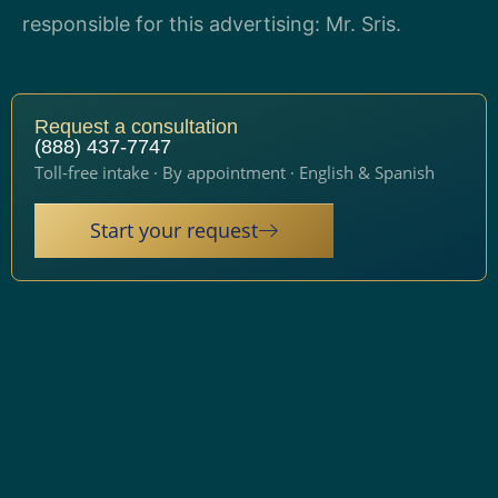
responsible for this advertising: Mr. Sris.
Request a consultation
(888) 437-7747
Toll-free intake · By appointment · English & Spanish
Start your request