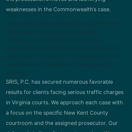
weaknesses in the Commonwealth’s case.
Attorney Bryan Block leverages his prior experience as a
Virginia State Trooper to deconstruct accident
investigations. He understands the procedural
requirements officers must follow for a valid leaving the
scene charge. This allows him to challenge deficiencies in
the police report or the evidence collection process
effectively.
SRIS, P.C. has secured numerous favorable
results for clients facing serious traffic charges
in Virginia courts. We approach each case with
a focus on the specific New Kent County
courtroom and the assigned prosecutor. Our