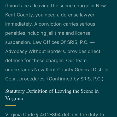
If you face a leaving the scene charge in New
Kent County, you need a defense lawyer
immediately. A conviction carries serious
penalties including jail time and license
suspension. Law Offices Of SRIS, P.C. —
Advocacy Without Borders. provides direct
defense for these charges. Our team
understands New Kent County General District
Court procedures. (Confirmed by SRIS, P.C.)
Statutory Definition of Leaving the Scene in
Virginia
Virginia Code § 46.2-894 defines the duty to