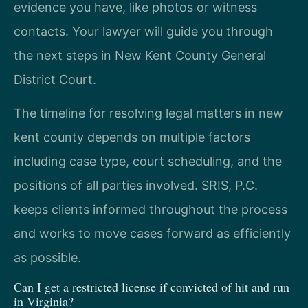
evidence you have, like photos or witness
contacts. Your lawyer will guide you through
the next steps in New Kent County General
District Court.
The timeline for resolving legal matters in new
kent county depends on multiple factors
including case type, court scheduling, and the
positions of all parties involved. SRIS, P.C.
keeps clients informed throughout the process
and works to move cases forward as efficiently
as possible.
Can I get a restricted license if convicted of hit and run
in Virginia?