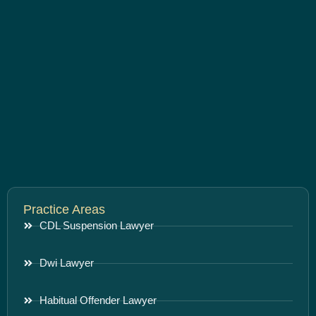
Practice Areas
CDL Suspension Lawyer
Dwi Lawyer
Habitual Offender Lawyer