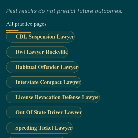
Past results do not predict future outcomes.
All practice pages
CDL Suspension Lawyer
Dwi Lawyer Rockville
Habitual Offender Lawyer
Interstate Compact Lawyer
License Revocation Defense Lawyer
Out Of State Driver Lawyer
Speeding Ticket Lawyer