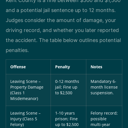
Kent County is a fine between $500 and $1,500
and a potential jail sentence up to 12 months.
Judges consider the amount of damage, your
driving record, and whether you later reported
the accident. The table below outlines potential
penalties.
Offense
Penalty
Notes
Leaving Scene –
0-12 months
Mandatory 6-
Property Damage
jail; Fine up
month license
(Class 1
to $2,500
suspension.
Misdemeanor)
Leaving Scene –
1-10 years
Felony record;
Injury (Class 5
prison; Fine
possible
Felony)
up to $2,500
multi-year