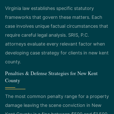
Virginia law establishes specific statutory
frameworks that govern these matters. Each
case involves unique factual circumstances that
require careful legal analysis. SRIS, P.C.
attorneys evaluate every relevant factor when
developing case strategy for clients in new kent
county.
Penalties & Defense Strategies for New Kent
County
The most common penalty range for a property
damage leaving the scene conviction in New