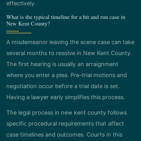
effectively.
What is the typical timeline for a hit and run case in
New Kent County?
A misdemeanor leaving the scene case can take
several months to resolve in New Kent County.
The first hearing is usually an arraignment
where you enter a plea. Pre-trial motions and
negotiation occur before a trial date is set.
Having a lawyer early simplifies this process.
The legal process in new kent county follows
specific procedural requirements that affect
case timelines and outcomes. Courts in this