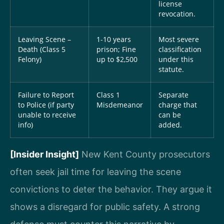
license
revocation.
Leaving Scene –
1-10 years
Most severe
Death (Class 5
prison; Fine
classification
Felony)
up to $2,500
under this
statute.
Failure to Report
Class 1
Separate
to Police (if party
Misdemeanor
charge that
unable to receive
can be
info)
added.
[Insider Insight]
New Kent County prosecutors
often seek jail time for leaving the scene
convictions to deter the behavior. They argue it
shows a disregard for public safety. A strong