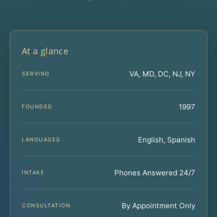
At a glance
VA, MD, DC, NJ, NY
SERVING
1997
FOUNDED
English, Spanish
LANGUAGES
Phones Answered 24/7
INTAKE
By Appointment Only
CONSULTATION