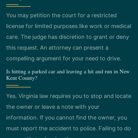
You may petition the court for a restricted
license for limited purposes like work or medical
care. The judge has discretion to grant or deny
this request. An attorney can present a
compelling argument for your need to drive.
Is hitting a parked car and leaving a hit and run in New
Kent County?
Yes. Virginia law requires you to stop and locate
the owner or leave a note with your
information. If you cannot find the owner, you
must report the accident to police. Failing to do