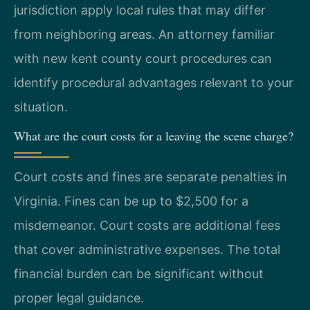
jurisdiction apply local rules that may differ
from neighboring areas. An attorney familiar
with new kent county court procedures can
identify procedural advantages relevant to your
situation.
What are the court costs for a leaving the scene charge?
Court costs and fines are separate penalties in
Virginia. Fines can be up to $2,500 for a
misdemeanor. Court costs are additional fees
that cover administrative expenses. The total
financial burden can be significant without
proper legal guidance.