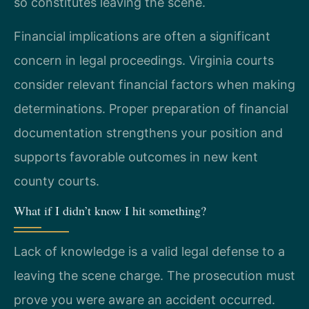
so constitutes leaving the scene.
Financial implications are often a significant
concern in legal proceedings. Virginia courts
consider relevant financial factors when making
determinations. Proper preparation of financial
documentation strengthens your position and
supports favorable outcomes in new kent
county courts.
What if I didn’t know I hit something?
Lack of knowledge is a valid legal defense to a
leaving the scene charge. The prosecution must
prove you were aware an accident occurred.