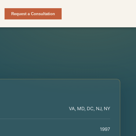
Request a Consultation
VA, MD, DC, NJ, NY
1997