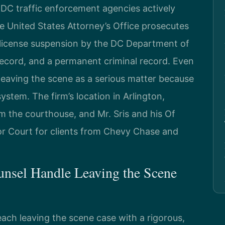
 DC traffic enforcement agencies actively
he United States Attorney’s Office prosecutes
 license suspension by the DC Department of
record, and a permanent criminal record. Even
 leaving the scene as a serious matter because
ystem. The firm’s location in Arlington,
om the courthouse, and Mr. Sris and his Of
or Court for clients from Chevy Chase and
unsel Handle Leaving the Scene
ach leaving the scene case with a rigorous,