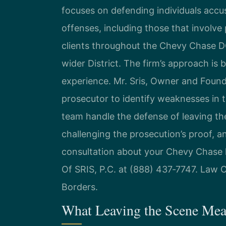
focuses on defending individuals accu
offenses, including those that involve 
clients throughout the Chevy Chase D
wider District. The firm’s approach is
experience. Mr. Sris, Owner and Foun
prosecutor to identify weaknesses in 
team handle the defense of leaving th
challenging the prosecution’s proof, a
consultation about your Chevy Chase 
Of SRIS, P.C. at (888) 437‑7747. Law 
Borders.
What Leaving the Scene Mea