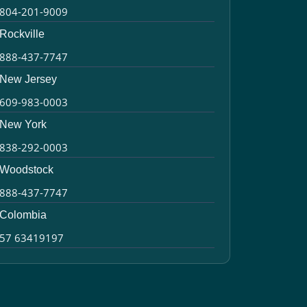
804-201-9009
Rockville
888-437-7747
New Jersey
609-983-0003
New York
838-292-0003
Woodstock
888-437-7747
Colombia
57 63419197