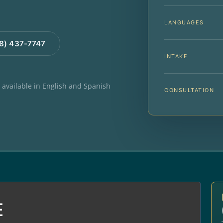
LANGUAGES
88) 437-7747
INTAKE
e available in English and Spanish
CONSULTATION
E