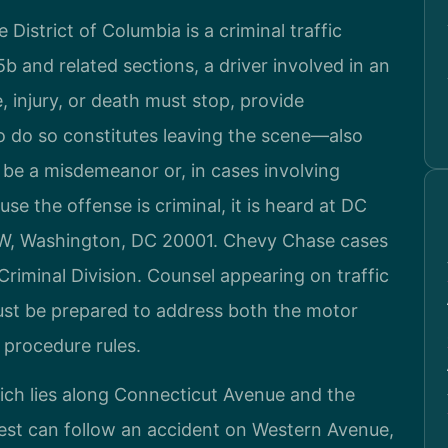
District of Columbia is a criminal traffic
 and related sections, a driver involved in an
 injury, or death must stop, provide
 to do so constitutes leaving the scene—also
be a misdemeanor or, in cases involving
ause the offense is criminal, it is heard at DC
NW, Washington, DC 20001. Chevy Chase cases
riminal Division. Counsel appearing on traffic
must be prepared to address both the motor
l procedure rules.
ch lies along Connecticut Avenue and the
est can follow an accident on Western Avenue,