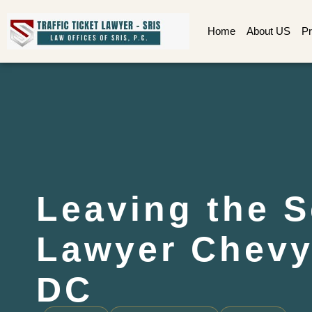
Home
About US
Pr
Leaving the 
Lawyer Chevy
DC