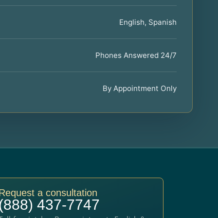
English, Spanish
Phones Answered 24/7
By Appointment Only
Request a consultation
(888) 437-7747