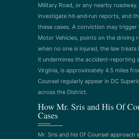
Military Road, or any nearby roadway.
investigate hit‑and‑run reports, and t
these cases. A conviction may trigger
Motor Vehicles, points on the driving 
when no one is injured, the law treats
it undermines the accident-reporting s
Virginia, is approximately 4.5 miles fr
Counsel regularly appear in DC Superi
across the District.
How Mr. Sris and His Of Co
Cases
Mr. Sris and his Of Counsel approach e