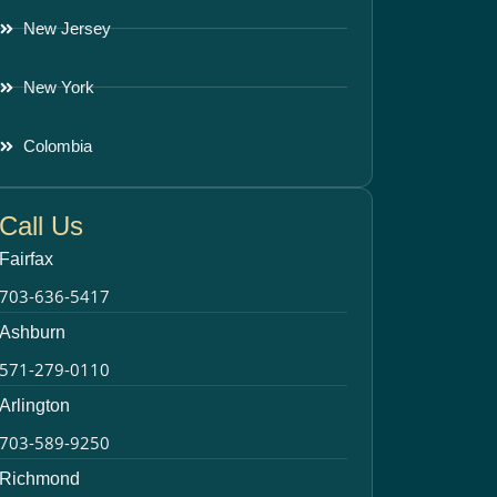
New Jersey
New York
Colombia
Call Us
Fairfax
703-636-5417
Ashburn
571-279-0110
Arlington
703-589-9250
Richmond