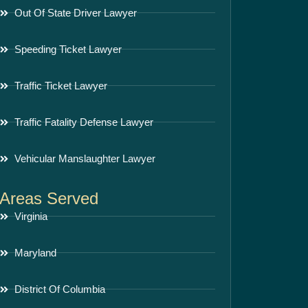
Out Of State Driver Lawyer
Speeding Ticket Lawyer
Traffic Ticket Lawyer
Traffic Fatality Defense Lawyer
Vehicular Manslaughter Lawyer
Areas Served
Virginia
Maryland
District Of Columbia