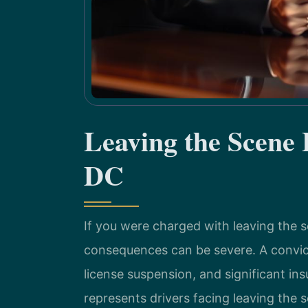
Leaving the Scene
DC
If you were charged with leaving the 
consequences can be severe. A convictio
license suspension, and significant in
represents drivers facing leaving the 