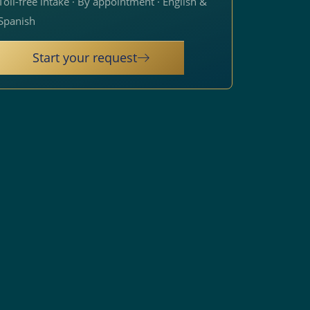
Toll-free intake · By appointment · English &
Spanish
Start your request