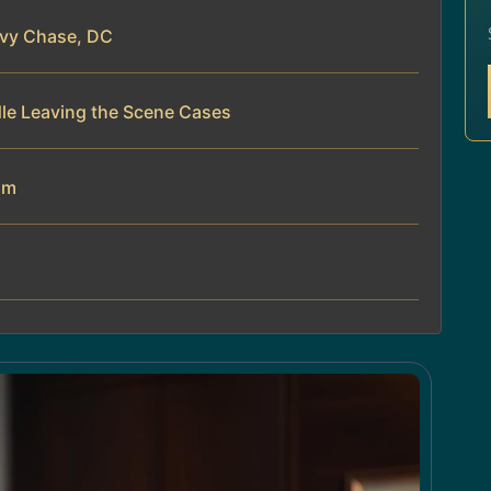
evy Chase, DC
dle Leaving the Scene Cases
am