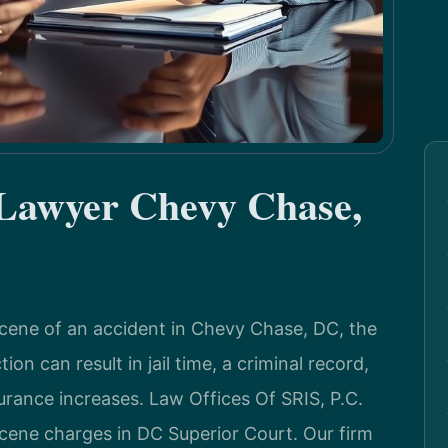
 Lawyer Chevy Chase,
scene of an accident in Chevy Chase, DC, the
n can result in jail time, a criminal record,
surance increases. Law Offices Of SRIS, P.C.
scene charges in DC Superior Court. Our firm