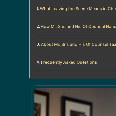
What Leaving the Scene Means in Ch
How Mr. Sris and His Of Counsel Han
About Mr. Sris and His Of Counsel Te
Frequently Asked Questions