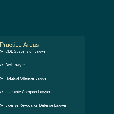
Practice Areas
CDL Suspension Lawyer
Dwi Lawyer
Habitual Offender Lawyer
Interstate Compact Lawyer
License Revocation Defense Lawyer