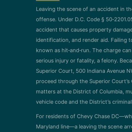
Leaving the scene of an accident in the 
offense. Under D.C. Code § 50‑2201.05b
accident that causes property damage,
identification, and render aid. Failing
known as hit‑and‑run. The charge can 
serious injury or fatality, a felony. Bec
Superior Court, 500 Indiana Avenue 
proceed through the Superior Court’s C
matters at the District of Columbia, 
vehicle code and the District’s crimina
For residents of Chevy Chase DC—whi
Maryland line—a leaving the scene arr