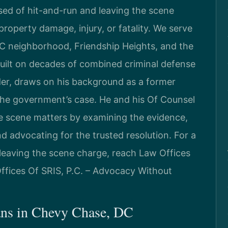
sed of hit-and-run and leaving the scene
property damage, injury, or fatality. We serve
C neighborhood, Friendship Heights, and the
 built on decades of combined criminal defense
der, draws on his background as a former
the government’s case. He and his Of Counsel
e scene matters by examining the evidence,
nd advocating for the trusted resolution. For a
leaving the scene charge, reach Law Offices
Offices Of SRIS, P.C. – Advocacy Without
ns in Chevy Chase, DC