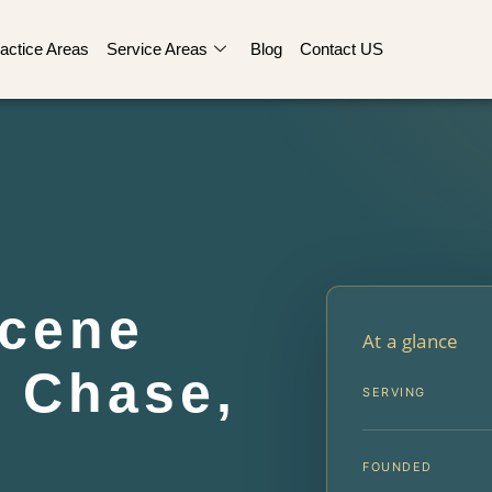
actice Areas
Service Areas
Blog
Contact US
Scene
At a glance
 Chase,
SERVING
FOUNDED