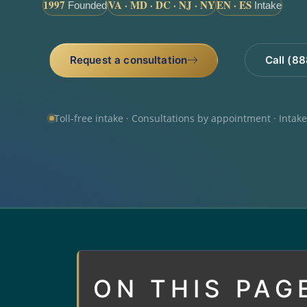
1997
VA · MD · DC · NJ · NY
EN · ES
Founded
Intake
Request a consultation
Call (8
Toll-free intake · Consultations by appointment · Intak
ON THIS PAG