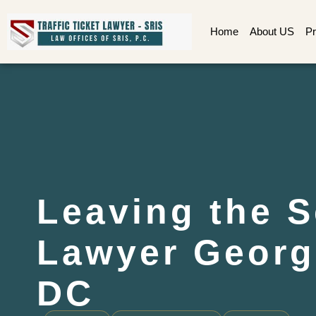
Home
About US
Pr
Leaving the 
Lawyer Georg
DC