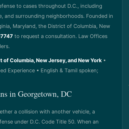
defense to cases throughout D.C., including
le, and surrounding neighborhoods. Founded in
rginia, Maryland, the District of Columbia, New
-7747
to request a consultation. Law Offices
ers.
ict of Columbia, New Jersey, and New York
•
d Experience • English & Tamil spoken;
ns in Georgetown, DC
her a collision with another vehicle, a
ffense under D.C. Code Title 50. When an