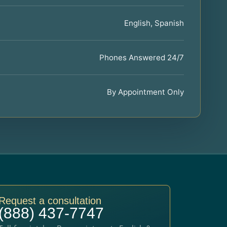
English, Spanish
Phones Answered 24/7
By Appointment Only
Request a consultation
(888) 437-7747