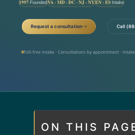
1997
VA · MD · DC · NJ · NY
EN · ES
Founded
Intake
Request a consultation
Call (8
Toll-free intake · Consultations by appointment · Intak
ON THIS PAG