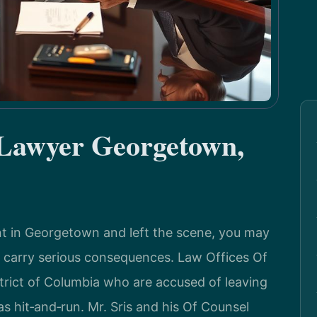
 Lawyer Georgetown,
dent in Georgetown and left the scene, you may
 carry serious consequences. Law Offices Of
istrict of Columbia who are accused of leaving
s hit‑and‑run. Mr. Sris and his Of Counsel