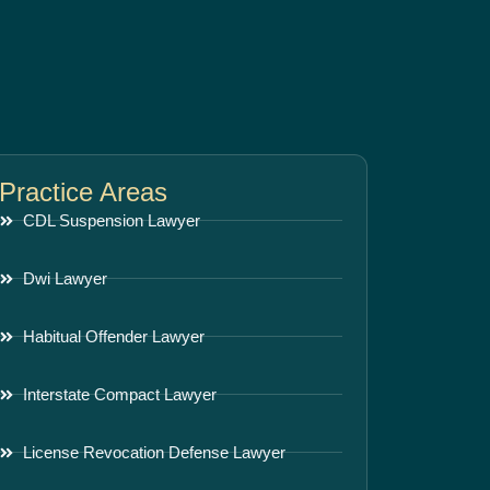
Practice Areas
CDL Suspension Lawyer
Dwi Lawyer
Habitual Offender Lawyer
Interstate Compact Lawyer
License Revocation Defense Lawyer