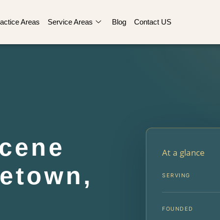
actice Areas
Service Areas
Blog
Contact US
Scene
At a glance
etown,
SERVING
FOUNDED