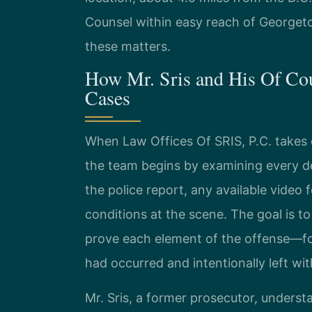
Counsel within easy reach of Georget
these matters.
How Mr. Sris and His Of Co
Cases
When Law Offices Of SRIS, P.C. takes 
the team begins by examining every det
the police report, any available video
conditions at the scene. The goal is 
prove each element of the offense—fo
had occurred and intentionally left wi
Mr. Sris, a former prosecutor, unders