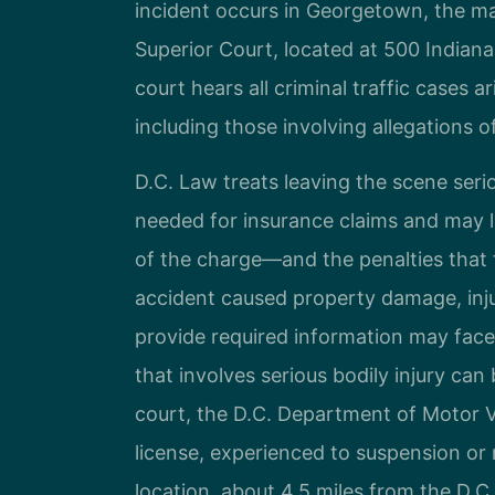
incident occurs in Georgetown, the matt
Superior Court, located at 500 India
court hears all criminal traffic cases
including those involving allegations o
D.C. Law treats leaving the scene seri
needed for insurance claims and may l
of the charge—and the penalties that
accident caused property damage, injury
provide required information may face
that involves serious bodily injury can
court, the D.C. Department of Motor Ve
license, experienced to suspension or 
location, about 4.5 miles from the D.C.