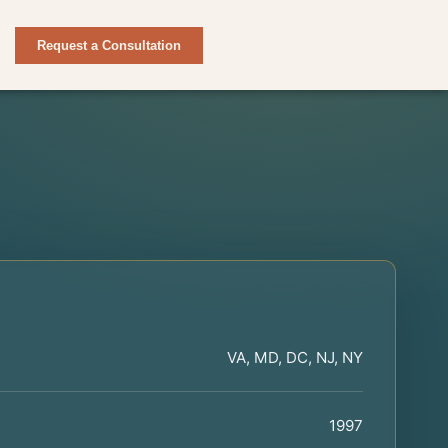
Request a Consultation
VA, MD, DC, NJ, NY
1997