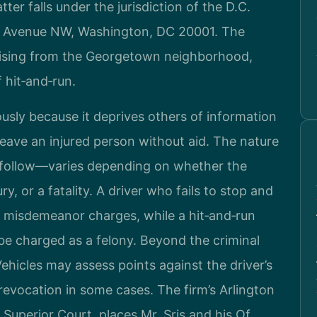
er falls under the jurisdiction of the D.C.
na Avenue NW, Washington, DC 20001. The
 arising from the Georgetown neighborhood,
f hit‑and‑run.
ously because it deprives others of information
eave an injured person without aid. The nature
 follow—varies depending on whether the
, or a fatality. A driver who fails to stop and
 misdemeanor charges, while a hit‑and‑run
 be charged as a felony. Beyond the criminal
hicles may assess points against the driver’s
revocation in some cases. The firm’s Arlington
 Superior Court, places Mr. Sris and his Of