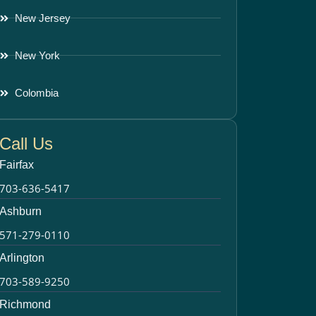
New Jersey
New York
Colombia
Call Us
Fairfax
703-636-5417
Ashburn
571-279-0110
Arlington
703-589-9250
Richmond