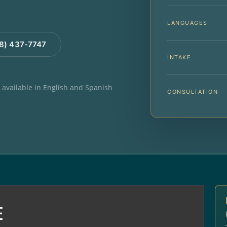
LANGUAGES
88) 437-7747
INTAKE
e available in English and Spanish
CONSULTATION
E