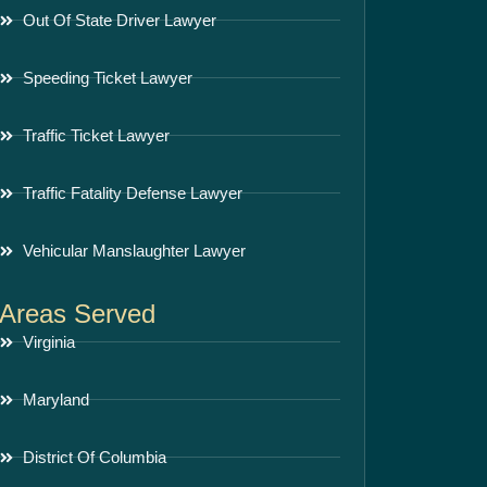
Out Of State Driver Lawyer
Speeding Ticket Lawyer
Traffic Ticket Lawyer
Traffic Fatality Defense Lawyer
Vehicular Manslaughter Lawyer
Areas Served
Virginia
Maryland
District Of Columbia