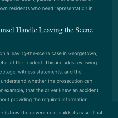
own residents who need representation in
unsel Handle Leaving the Scene
on a leaving‑the‑scene case in Georgetown,
ail of the incident. This includes reviewing
 footage, witness statements, and the
to understand whether the prosecution can
r example, that the driver knew an accident
thout providing the required information.
tands how the government builds its case. That