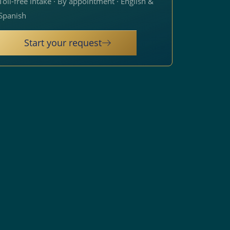
Toll-free intake · By appointment · English &
Spanish
Start your request