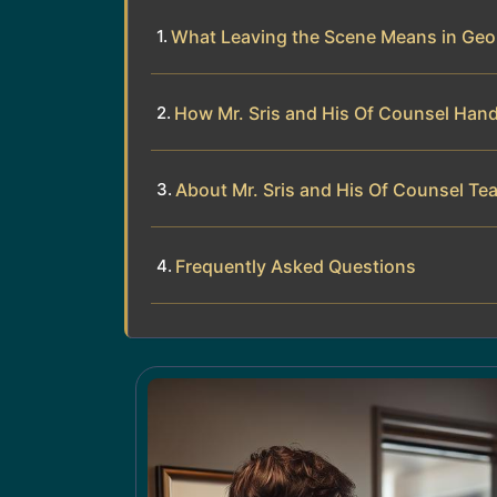
What Leaving the Scene Means in Ge
How Mr. Sris and His Of Counsel Han
About Mr. Sris and His Of Counsel Te
Frequently Asked Questions