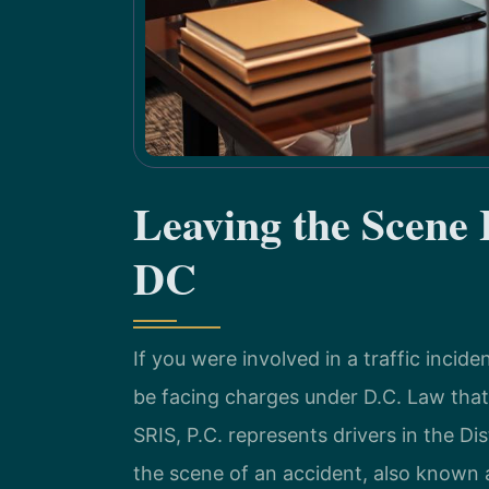
Leaving the Scene
DC
If you were involved in a traffic inci
be facing charges under D.C. Law that
SRIS, P.C. represents drivers in the D
the scene of an accident, also known a