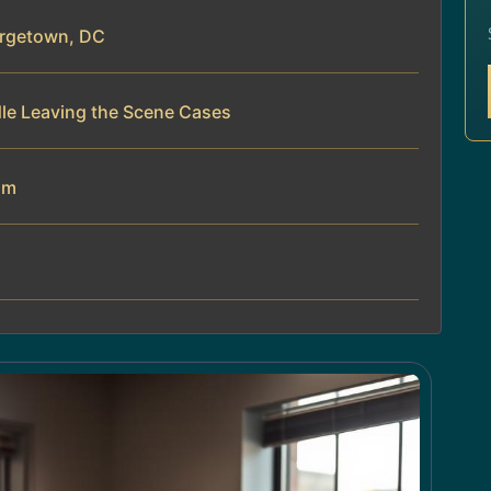
orgetown, DC
dle Leaving the Scene Cases
am