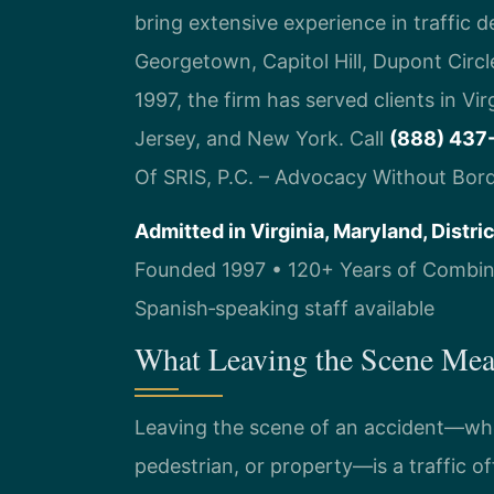
bring extensive experience in traffic 
Georgetown, Capitol Hill, Dupont Circ
1997, the firm has served clients in Vi
Jersey, and New York. Call
(888) 437
Of SRIS, P.C. – Advocacy Without Bord
Admitted in Virginia, Maryland, Distr
Founded 1997 • 120+ Years of Combine
Spanish‑speaking staff available
What Leaving the Scene Mea
Leaving the scene of an accident—whet
pedestrian, or property—is a traffic o