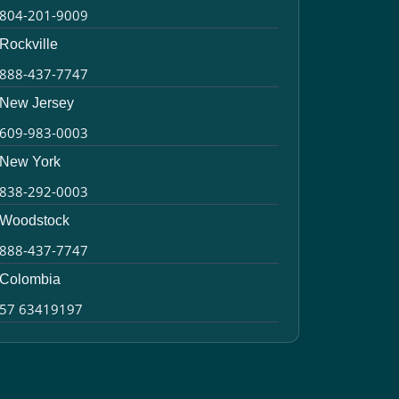
804-201-9009
Rockville
888-437-7747
New Jersey
609-983-0003
New York
838-292-0003
Woodstock
888-437-7747
Colombia
57 63419197