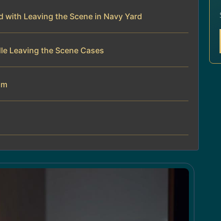
 with Leaving the Scene in Navy Yard
dle Leaving the Scene Cases
am