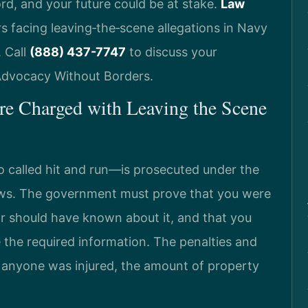
ord, and your future could be at stake.
Law
s facing leaving‑the‑scene allegations in Navy
 Call
(888) 437-7747
to discuss your
 Advocacy Without Borders.
e Charged with Leaving the Scene
 called hit and run—is prosecuted under the
laws. The government must prove that you were
 or should have known about it, and that you
e the required information. The penalties and
anyone was injured, the amount of property
.