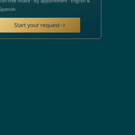
Toll-free intake · By appointment · English &
Spanish
Start your request