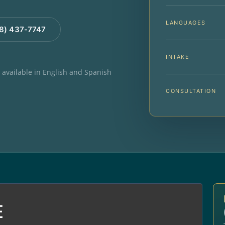
LANGUAGES
88) 437-7747
INTAKE
e available in English and Spanish
CONSULTATION
E