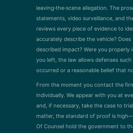
leaving‑the‑scene allegation. The pro
statements, video surveillance, and th
reviews every piece of evidence to ide
accurately describe the vehicle? Doe
described impact? Were you properly id
you left, the law allows defenses such
occurred or a reasonable belief that 
From the moment you contact the firm
individually. We appear with you at ev
and, if necessary, take the case to tria
matter, the standard of proof is high—
Of Counsel hold the government to th