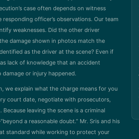
secution’s case often depends on witness
e responding officer’s observations. Our team
ntify weaknesses. Did the other driver
s the damage shown in photos match the
entified as the driver at the scene? Even if
 as lack of knowledge that an accident
no damage or injury happened.
, we explain what the charge means for you
ery court date, negotiate with prosecutors,
l. Because leaving the scene is a criminal
“beyond a reasonable doubt.” Mr. Sris and his
at standard while working to protect your