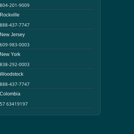
804-201-9009
Rockville
888-437-7747
New Jersey
609-983-0003
New York
838-292-0003
Woodstock
888-437-7747
Colombia
57 63419197