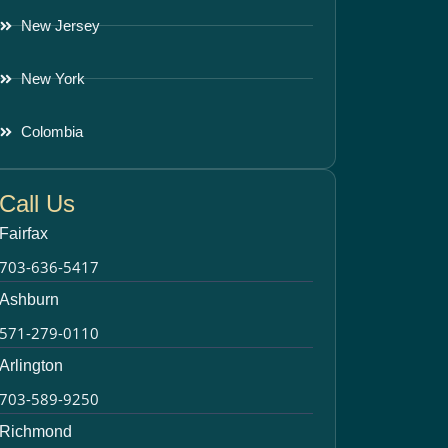
New Jersey
New York
Colombia
Call Us
Fairfax
703-636-5417
Ashburn
571-279-0110
Arlington
703-589-9250
Richmond