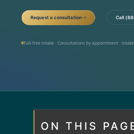
Request a consultation
Call (8
Toll-free intake · Consultations by appointment · Intak
ON THIS PAG