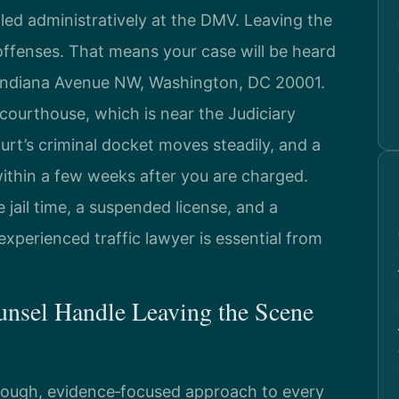
dled administratively at the DMV. Leaving the
offenses. That means your case will be heard
 Indiana Avenue NW, Washington, DC 20001.
 courthouse, which is near the Judiciary
rt’s criminal docket moves steadily, and a
within a few weeks after you are charged.
jail time, a suspended license, and a
xperienced traffic lawyer is essential from
unsel Handle Leaving the Scene
orough, evidence‑focused approach to every