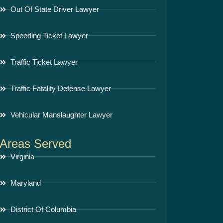
Out Of State Driver Lawyer
Speeding Ticket Lawyer
Traffic Ticket Lawyer
Traffic Fatality Defense Lawyer
Vehicular Manslaughter Lawyer
Areas Served
Virginia
Maryland
District Of Columbia