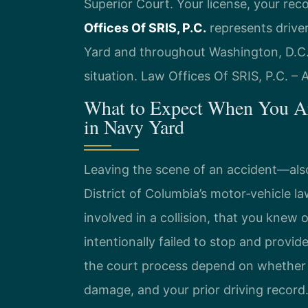
Superior Court. Your license, your rec
Offices Of SRIS, P.C.
represents driver
Yard and throughout Washington, D.C.
situation. Law Offices Of SRIS, P.C. –
What to Expect When You Ar
in Navy Yard
Leaving the scene of an accident—also
District of Columbia’s motor‑vehicle 
involved in a collision, that you knew
intentionally failed to stop and provid
the court process depend on whether 
damage, and your prior driving record