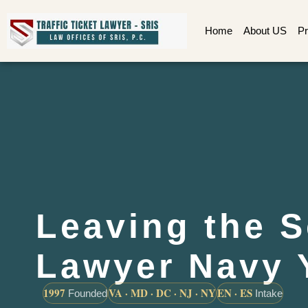
Home
About US
Pr
Leaving the 
Lawyer Navy 
1997
VA · MD · DC · NJ · NY
EN · ES
Founded
Intake