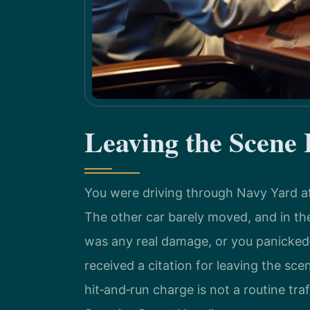
Leaving the Scene
You were driving through Navy Yard 
The other car barely moved, and in t
was any real damage, or you panicked—
received a citation for leaving the sce
hit‑and‑run charge is not a routine traf