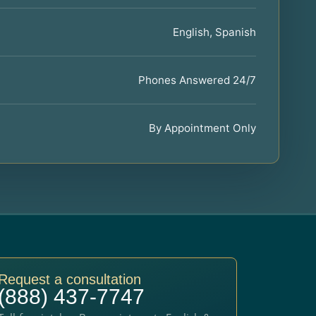
English, Spanish
Phones Answered 24/7
By Appointment Only
Request a consultation
(888) 437-7747