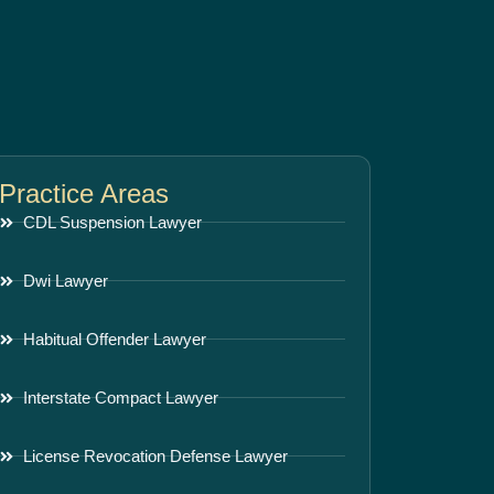
Practice Areas
CDL Suspension Lawyer
Dwi Lawyer
Habitual Offender Lawyer
Interstate Compact Lawyer
License Revocation Defense Lawyer