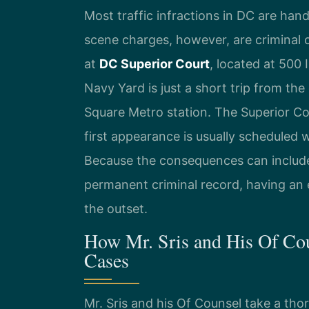
Most traffic infractions in DC are han
scene charges, however, are criminal 
at
DC Superior Court
, located at 500
Navy Yard is just a short trip from the
Square Metro station. The Superior Cou
first appearance is usually scheduled 
Because the consequences can include 
permanent criminal record, having an e
the outset.
How Mr. Sris and His Of Co
Cases
Mr. Sris and his Of Counsel take a th