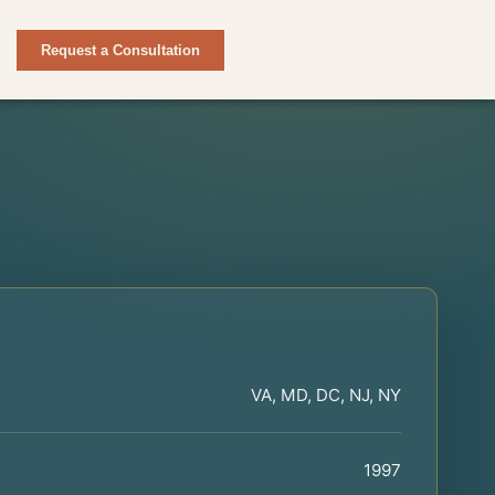
Request a Consultation
VA, MD, DC, NJ, NY
1997