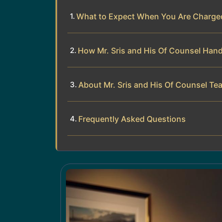
What to Expect When You Are Charged
How Mr. Sris and His Of Counsel Han
About Mr. Sris and His Of Counsel Te
Frequently Asked Questions