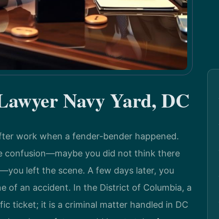
 Lawyer Navy Yard, DC
after work when a fender-bender happened.
he confusion—maybe you did not think there
you left the scene. A few days later, you
ne of an accident. In the District of Columbia, a
fic ticket; it is a criminal matter handled in DC