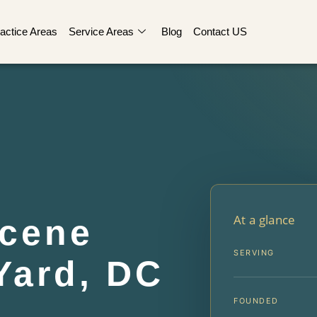
actice Areas
Service Areas
Blog
Contact US
At a glance
Scene
SERVING
Yard, DC
FOUNDED