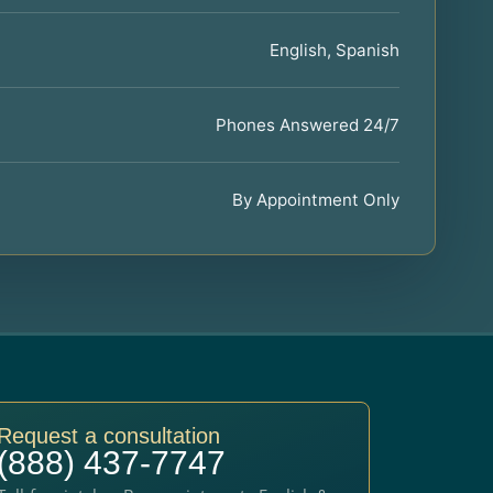
English, Spanish
Phones Answered 24/7
By Appointment Only
Request a consultation
(888) 437-7747