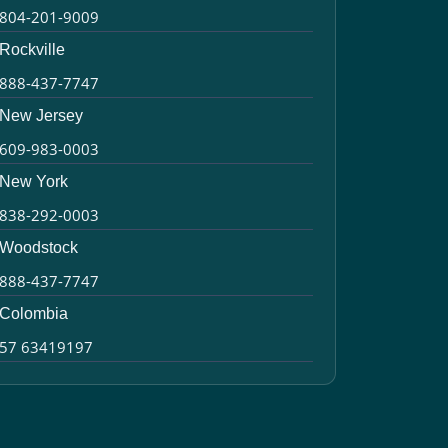
804-201-9009
Rockville
888-437-7747
New Jersey
609-983-0003
New York
838-292-0003
Woodstock
888-437-7747
Colombia
57 63419197