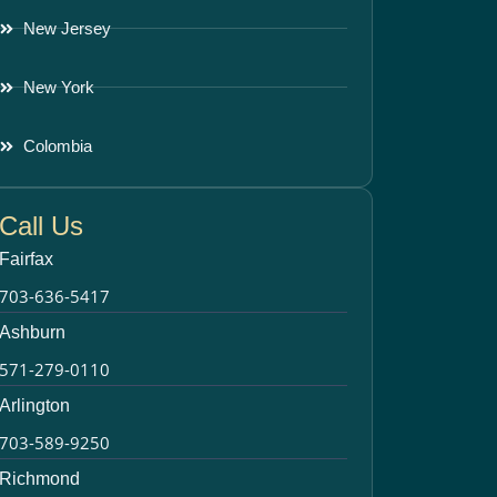
New Jersey
New York
Colombia
Call Us
Fairfax
703-636-5417
Ashburn
571-279-0110
Arlington
703-589-9250
Richmond