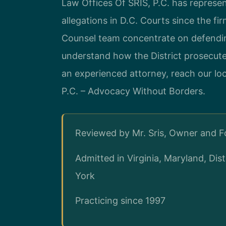
Law Offices Of SRIS, P.C. has represen
allegations in D.C. Courts since the fi
Counsel team concentrate on defending
understand how the District prosecute
an experienced attorney, reach our lo
P.C. – Advocacy Without Borders.
Reviewed by Mr. Sris, Owner and 
Admitted in Virginia, Maryland, Di
York
Practicing since 1997