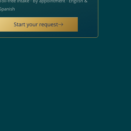
Toll-free intake · By appointment · English &
Spanish
Start your request