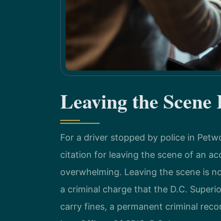
Leaving the Scene
For a driver stopped by police in Pet
citation for leaving the scene of an a
overwhelming. Leaving the scene is not a
a criminal charge that the D.C. Superio
carry fines, a permanent criminal reco