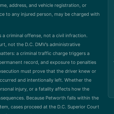
me, address, and vehicle registration, or
ce to any injured person, may be charged with
 a criminal offense, not a civil infraction.
urt, not the D.C. DMV’s administrative
atters: a criminal traffic charge triggers a
a permanent record, and exposure to penalties
rosecution must prove that the driver knew or
curred and intentionally left. Whether the
onal injury, or a fatality affects how the
nsequences. Because Petworth falls within the
ystem, cases proceed at the D.C. Superior Court