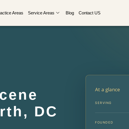
actice Areas
Service Areas
Blog
Contact US
At a glance
Scene
SERVING
rth, DC
FOUNDED