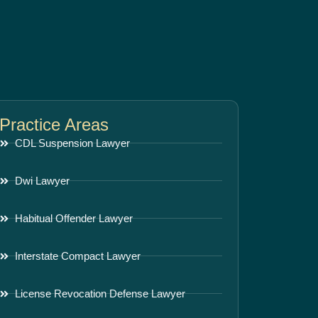
Practice Areas
CDL Suspension Lawyer
Dwi Lawyer
Habitual Offender Lawyer
Interstate Compact Lawyer
License Revocation Defense Lawyer