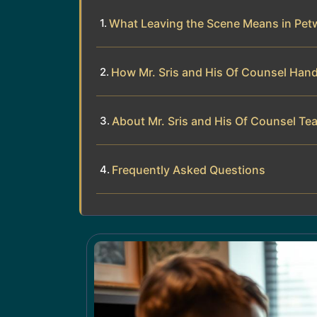
What Leaving the Scene Means in Pet
How Mr. Sris and His Of Counsel Han
About Mr. Sris and His Of Counsel Te
Frequently Asked Questions