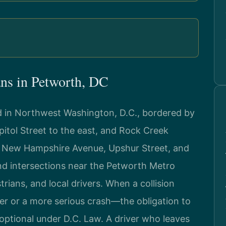
ns in Petworth, DC
d in Northwest Washington, D.C., bordered by
itol Street to the east, and Rock Creek
ke New Hampshire Avenue, Upshur Street, and
and intersections near the Petworth Metro
rians, and local drivers. When a collision
 or a more serious crash—the obligation to
optional under D.C. Law. A driver who leaves