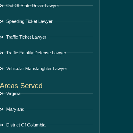
Out Of State Driver Lawyer
Speeding Ticket Lawyer
Traffic Ticket Lawyer
Traffic Fatality Defense Lawyer
Vehicular Manslaughter Lawyer
Areas Served
Virginia
Maryland
District Of Columbia