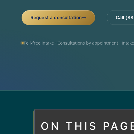
Request a consultation
Call (8
Toll-free intake · Consultations by appointment · Intak
ON THIS PAG