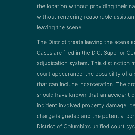
the location without providing their na
without rendering reasonable assistan
leaving the scene.
The District treats leaving the scene as
Cases are filed in the D.C. Superior Co
adjudication system. This distinction m
court appearance, the possibility of 
that can include incarceration. The p
should have known that an accident oc
incident involved property damage, pers
charge is graded and the potential co
District of Columbia’s unified court s