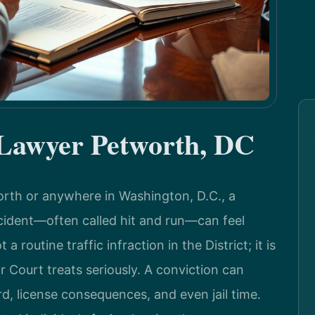
 Lawyer Petworth, DC
worth or anywhere in Washington, D.C., a
ccident—often called hit and run—can feel
 routine traffic infraction in the District; it is
r Court treats seriously. A conviction can
rd, license consequences, and even jail time.