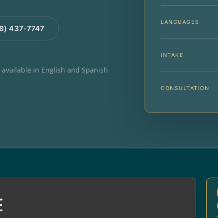
LANGUAGES
88) 437-7747
INTAKE
e available in English and Spanish
CONSULTATION
E