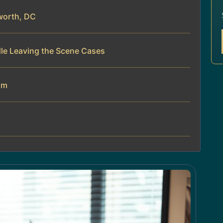
worth, DC
dle Leaving the Scene Cases
am