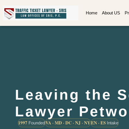
Home
About US
Pr
Leaving the 
Lawyer Petwo
1997
VA · MD · DC · NJ · NY
EN · ES
Founded
Intake