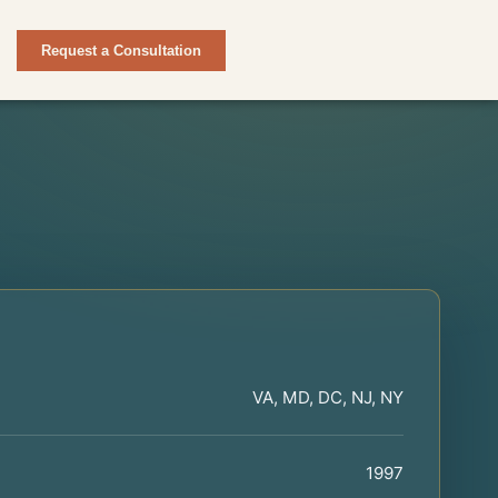
Request a Consultation
VA, MD, DC, NJ, NY
1997