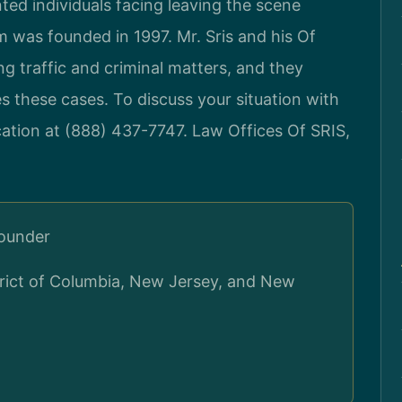
ted individuals facing leaving the scene
rm was founded in 1997. Mr. Sris and his Of
 traffic and criminal matters, and they
s these cases. To discuss your situation with
cation at (888) 437-7747. Law Offices Of SRIS,
Founder
strict of Columbia, New Jersey, and New