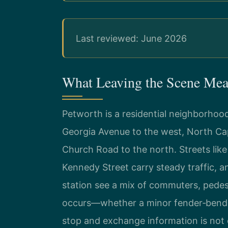
Last reviewed: June 2026
What Leaving the Scene Mea
Petworth is a residential neighborhoo
Georgia Avenue to the west, North Cap
Church Road to the north. Streets li
Kennedy Street carry steady traffic, 
station see a mix of commuters, pedest
occurs—whether a minor fender‑bender
stop and exchange information is not 