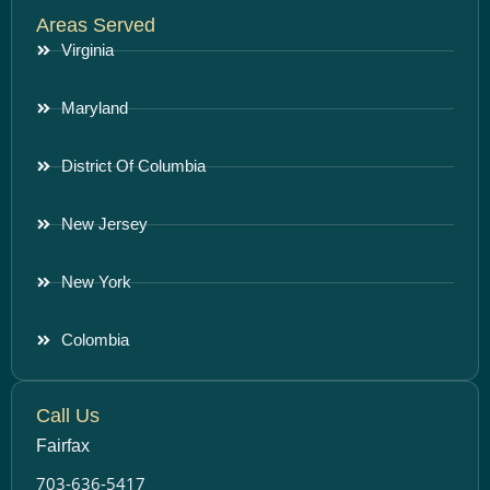
Areas Served
Virginia
Maryland
District Of Columbia
New Jersey
New York
Colombia
Call Us
Fairfax
703-636-5417