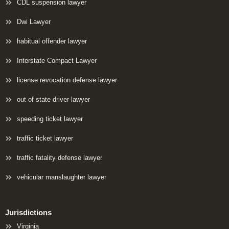
CDL suspension lawyer
Dwi Lawyer
habitual offender lawyer
Interstate Compact Lawyer
license revocation defense lawyer
out of state driver lawyer
speeding ticket lawyer
traffic ticket lawyer
traffic fatality defense lawyer
vehicular manslaughter lawyer
Jurisdictions
Virginia