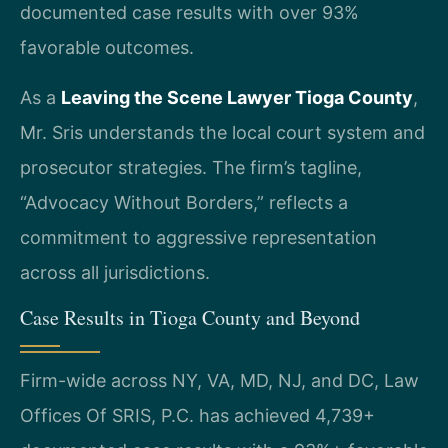
documented case results with over 93%
favorable outcomes.
As a
Leaving the Scene Lawyer Tioga County
,
Mr. Sris understands the local court system and
prosecutor strategies. The firm’s tagline,
“Advocacy Without Borders,” reflects a
commitment to aggressive representation
across all jurisdictions.
Case Results in Tioga County and Beyond
Firm-wide across NY, VA, MD, NJ, and DC, Law
Offices Of SRIS, P.C. has achieved 4,739+