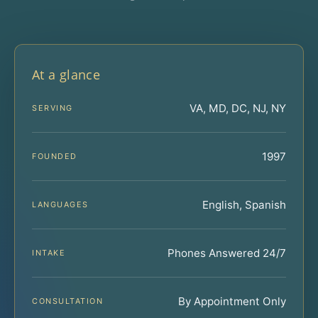
At a glance
VA, MD, DC, NJ, NY
SERVING
1997
FOUNDED
English, Spanish
LANGUAGES
Phones Answered 24/7
INTAKE
By Appointment Only
CONSULTATION