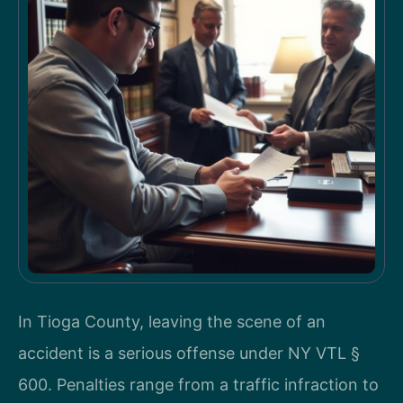
In Tioga County, leaving the scene of an
accident is a serious offense under NY VTL §
600. Penalties range from a traffic infraction to