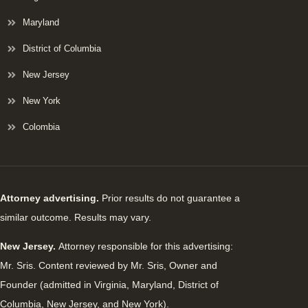
Maryland
District of Columbia
New Jersey
New York
Colombia
Attorney advertising.
Prior results do not guarantee a
similar outcome. Results may vary.
New Jersey.
Attorney responsible for this advertising:
Mr. Sris. Content reviewed by Mr. Sris, Owner and
Founder (admitted in Virginia, Maryland, District of
Columbia, New Jersey, and New York).