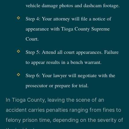
vehicle damage photos and dashcam footage.
Step 4: Your attorney will file a notice of
appearance with Tioga County Supreme
Court.
Step 5: Attend all court appearances. Failure
to appear results in a bench warrant.
Step 6: Your lawyer will negotiate with the
prosecutor or prepare for trial.
In Tioga County, leaving the scene of an
accident carries penalties ranging from fines to
felony prison time, depending on the severity of