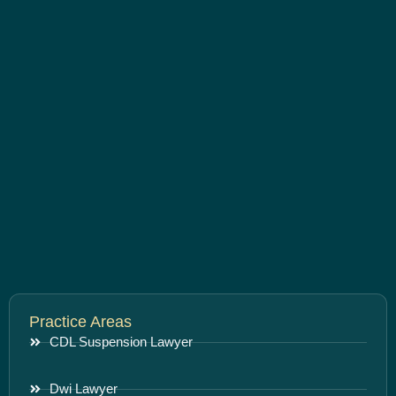
Practice Areas
CDL Suspension Lawyer
Dwi Lawyer