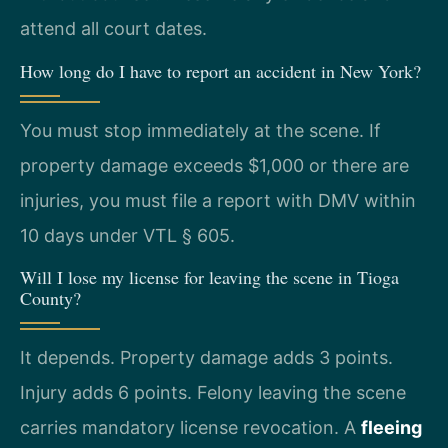
attend all court dates.
How long do I have to report an accident in New York?
You must stop immediately at the scene. If
property damage exceeds $1,000 or there are
injuries, you must file a report with DMV within
10 days under VTL § 605.
Will I lose my license for leaving the scene in Tioga
County?
It depends. Property damage adds 3 points.
Injury adds 6 points. Felony leaving the scene
carries mandatory license revocation. A
fleeing