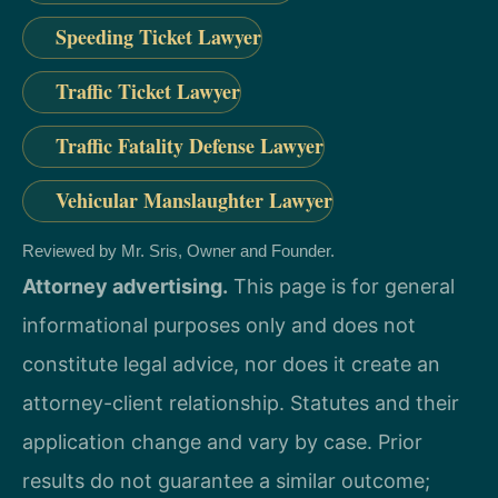
Speeding Ticket Lawyer
Traffic Ticket Lawyer
Traffic Fatality Defense Lawyer
Vehicular Manslaughter Lawyer
Reviewed by Mr. Sris, Owner and Founder.
Attorney advertising.
This page is for general
informational purposes only and does not
constitute legal advice, nor does it create an
attorney-client relationship. Statutes and their
application change and vary by case. Prior
results do not guarantee a similar outcome;