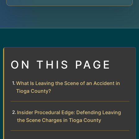
ON THIS PAGE
What Is Leaving the Scene of an Accident in
Tioga County?
Insider Procedural Edge: Defending Leaving
the Scene Charges in Tioga County