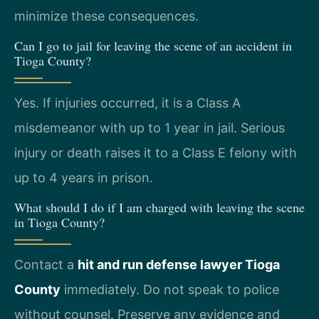
minimize these consequences.
Can I go to jail for leaving the scene of an accident in
Tioga County?
Yes. If injuries occurred, it is a Class A
misdemeanor with up to 1 year in jail. Serious
injury or death raises it to a Class E felony with
up to 4 years in prison.
What should I do if I am charged with leaving the scene
in Tioga County?
Contact a
hit and run defense lawyer Tioga
County
immediately. Do not speak to police
without counsel. Preserve any evidence and