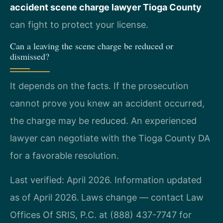
accident scene charge lawyer Tioga County
can fight to protect your license.
Can a leaving the scene charge be reduced or
dismissed?
It depends on the facts. If the prosecution
cannot prove you knew an accident occurred,
the charge may be reduced. An experienced
lawyer can negotiate with the Tioga County DA
for a favorable resolution.
Last verified: April 2026. Information updated
as of April 2026. Laws change — contact Law
Offices Of SRIS, P.C. at (888) 437-7747 for