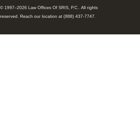
© 1997–2026 Law Offices Of SRIS, P.C.. All rights
reserved. Reach our location at (888) 437-7747.