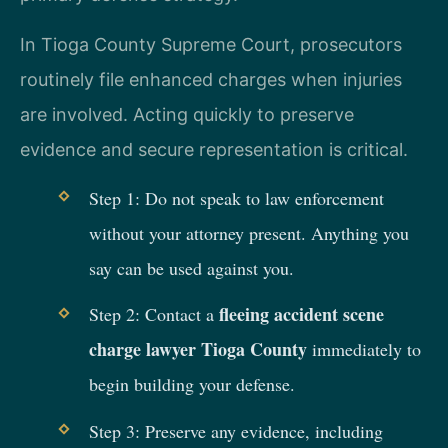
In Tioga County Supreme Court, prosecutors
routinely file enhanced charges when injuries
are involved. Acting quickly to preserve
evidence and secure representation is critical.
Step 1: Do not speak to law enforcement
without your attorney present. Anything you
say can be used against you.
fleeing accident scene
Step 2: Contact a
charge lawyer Tioga County
immediately to
begin building your defense.
Step 3: Preserve any evidence, including