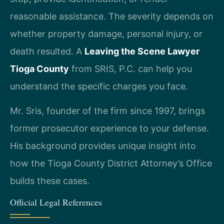
reasonable assistance. The severity depends on
whether property damage, personal injury, or
death resulted. A
Leaving the Scene Lawyer
Tioga County
from SRIS, P.C. can help you
understand the specific charges you face.
Mr. Sris, founder of the firm since 1997, brings
former prosecutor experience to your defense.
His background provides unique insight into
how the Tioga County District Attorney’s Office
builds these cases.
Official Legal References