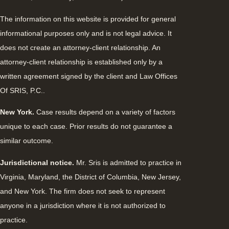
The information on this website is provided for general
informational purposes only and is not legal advice. It
does not create an attorney-client relationship. An
attorney-client relationship is established only by a
written agreement signed by the client and Law Offices
Of SRIS, P.C..
New York.
Case results depend on a variety of factors
unique to each case. Prior results do not guarantee a
similar outcome.
Jurisdictional notice.
Mr. Sris is admitted to practice in
Virginia, Maryland, the District of Columbia, New Jersey,
and New York. The firm does not seek to represent
anyone in a jurisdiction where it is not authorized to
practice.