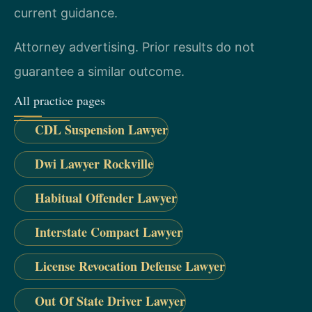
current guidance.
Attorney advertising. Prior results do not
guarantee a similar outcome.
All practice pages
CDL Suspension Lawyer
Dwi Lawyer Rockville
Habitual Offender Lawyer
Interstate Compact Lawyer
License Revocation Defense Lawyer
Out Of State Driver Lawyer