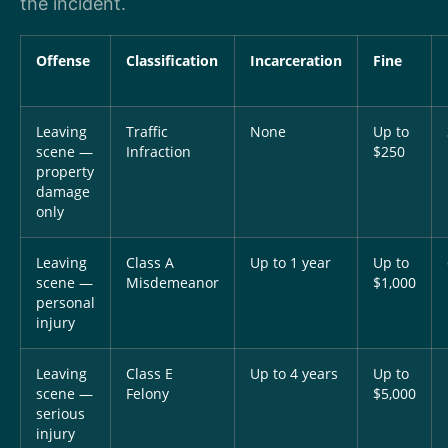
the incident.
Offense
Classification
Incarceration
Fine
Leaving
Traffic
None
Up to
scene —
Infraction
$250
property
damage
only
Leaving
Class A
Up to 1 year
Up to
scene —
Misdemeanor
$1,000
personal
injury
Leaving
Class E
Up to 4 years
Up to
scene —
Felony
$5,000
serious
injury