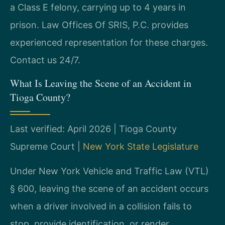
a Class E felony, carrying up to 4 years in
prison. Law Offices Of SRIS, P.C. provides
experienced representation for these charges.
Contact us 24/7.
What Is Leaving the Scene of an Accident in
Tioga County?
Last verified: April 2026 | Tioga County
Supreme Court |
New York State Legislature
Under New York Vehicle and Traffic Law (VTL)
§ 600, leaving the scene of an accident occurs
when a driver involved in a collision fails to
stop, provide identification, or render