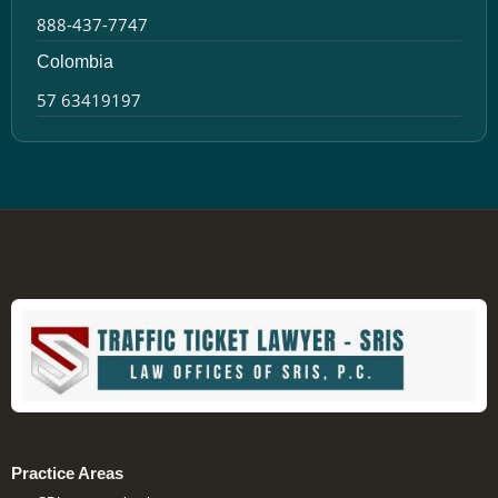
888-437-7747
Colombia
57 63419197
Practice Areas