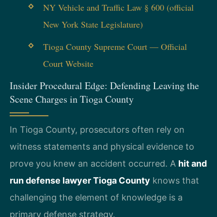
NY Vehicle and Traffic Law § 600 (official
New York State Legislature)
Tioga County Supreme Court — Official
Court Website
Insider Procedural Edge: Defending Leaving the
Scene Charges in Tioga County
In Tioga County, prosecutors often rely on
witness statements and physical evidence to
prove you knew an accident occurred. A
hit and
run defense lawyer Tioga County
knows that
challenging the element of knowledge is a
primary defense strategy.