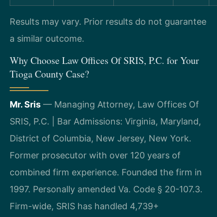
Results may vary. Prior results do not guarantee
a similar outcome.
Why Choose Law Offices Of SRIS, P.C. for Your
Tioga County Case?
Mr. Sris
— Managing Attorney, Law Offices Of
SRIS, P.C. | Bar Admissions: Virginia, Maryland,
District of Columbia, New Jersey, New York.
Former prosecutor with over 120 years of
combined firm experience. Founded the firm in
1997. Personally amended Va. Code § 20-107.3.
Firm-wide, SRIS has handled 4,739+