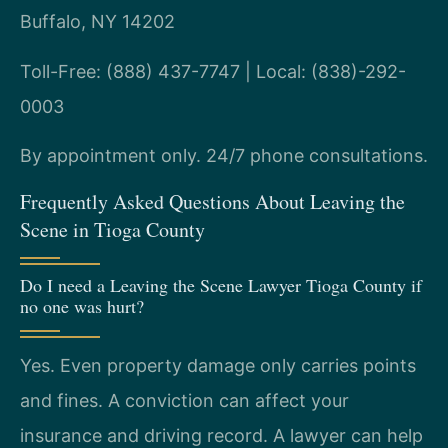
Buffalo, NY 14202
Toll-Free: (888) 437-7747 | Local: (838)-292-
0003
By appointment only. 24/7 phone consultations.
Frequently Asked Questions About Leaving the
Scene in Tioga County
Do I need a Leaving the Scene Lawyer Tioga County if
no one was hurt?
Yes. Even property damage only carries points
and fines. A conviction can affect your
insurance and driving record. A lawyer can help