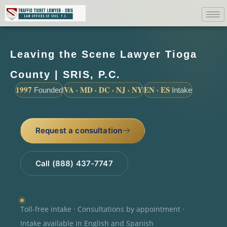
Leaving the Scene Lawyer Tioga
County | SRIS, P.C.
1997
VA · MD · DC · NJ · NY
EN · ES
Founded
Intake
Request a consultation
Call (888) 437-7747
Toll-free intake · Consultations by appointment ·
Intake available in English and Spanish