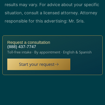
results may vary. For advice about your specific
situation, consult a licensed attorney. Attorney
responsible for this advertising: Mr. Sris.
Request a consultation
(888) 437-7747
Toll-free intake · By appointment · English & Spanish
Start your request