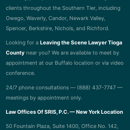
clients throughout the Southern Tier, including
Owego, Waverly, Candor, Newark Valley,
Spencer, Berkshire, Nichols, and Richford.
Looking for a
Leaving the Scene Lawyer Tioga
County
near you? We are available to meet by
appointment at our Buffalo location or via video
conference.
24/7 phone consultations — (888) 437-7747 —
meetings by appointment only.
Law Offices Of SRIS, P.C. — New York Location
50 Fountain Plaza, Suite 1400, Office No. 142,