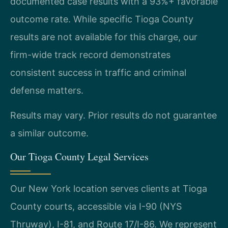
documented case results with a 93%+ favorable
outcome rate. While specific Tioga County
results are not available for this charge, our
firm-wide track record demonstrates
consistent success in traffic and criminal
defense matters.
Results may vary. Prior results do not guarantee
a similar outcome.
Our Tioga County Legal Services
Our New York location serves clients at Tioga
County courts, accessible via I-90 (NYS
Thruway), I-81, and Route 17/I-86. We represent