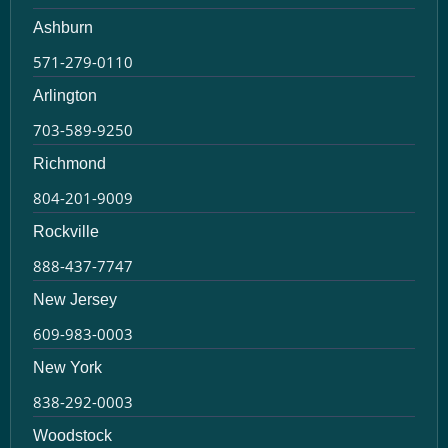
Ashburn
571-279-0110
Arlington
703-589-9250
Richmond
804-201-9009
Rockville
888-437-7747
New Jersey
609-983-0003
New York
838-292-0003
Woodstock