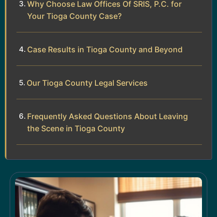
Why Choose Law Offices Of SRIS, P.C. for
Your Tioga County Case?
Case Results in Tioga County and Beyond
Our Tioga County Legal Services
Frequently Asked Questions About Leaving
the Scene in Tioga County