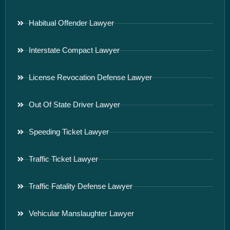
Habitual Offender Lawyer
Interstate Compact Lawyer
License Revocation Defense Lawyer
Out Of State Driver Lawyer
Speeding Ticket Lawyer
Traffic Ticket Lawyer
Traffic Fatality Defense Lawyer
Vehicular Manslaughter Lawyer