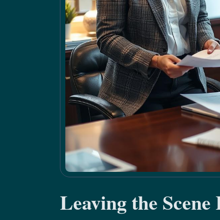
Leaving the Scene