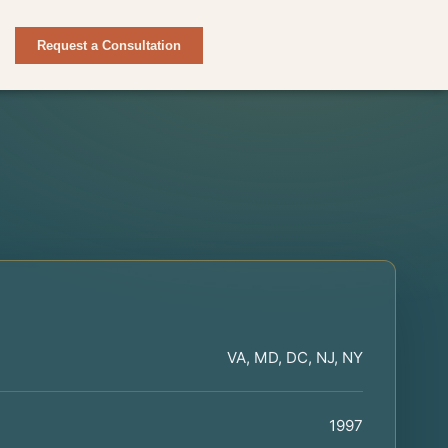
Request a Consultation
VA, MD, DC, NJ, NY
1997