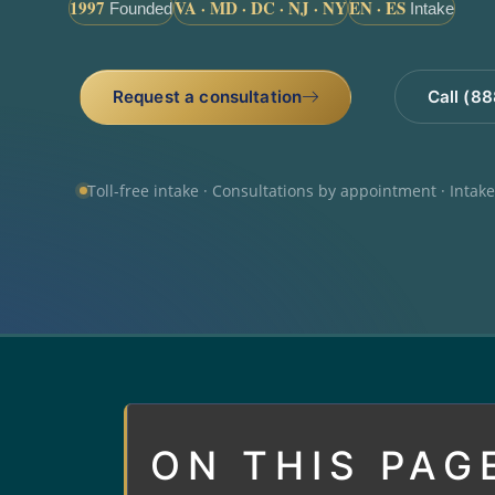
1997
VA · MD · DC · NJ · NY
EN · ES
Founded
Intake
Request a consultation
Call (8
Toll-free intake · Consultations by appointment · Intak
ON THIS PAG