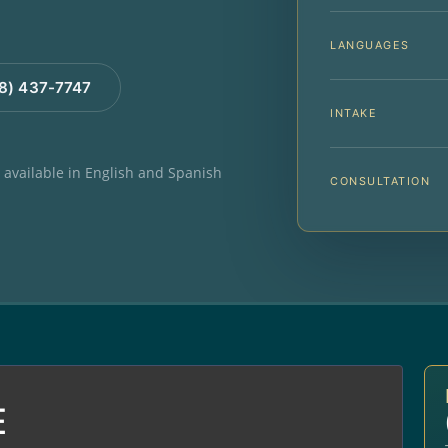
LANGUAGES
88) 437-7747
INTAKE
e available in English and Spanish
CONSULTATION
E