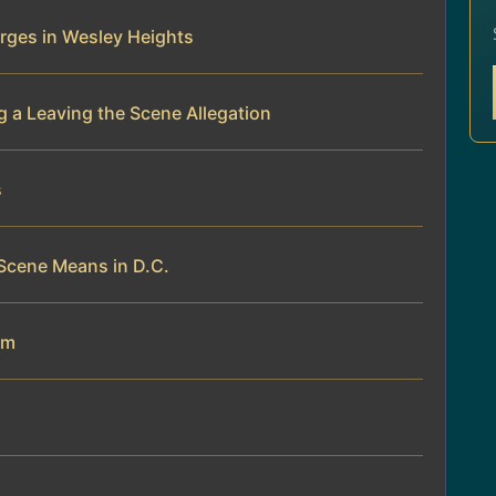
rges in Wesley Heights
 a Leaving the Scene Allegation
s
Scene Means in D.C.
am