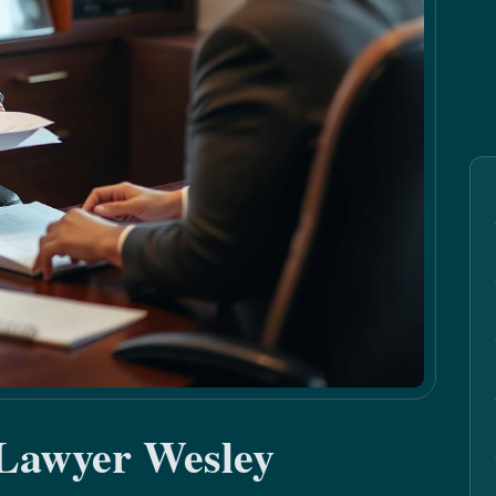
 Lawyer Wesley