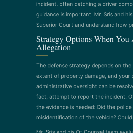
incident, often catching a driver comp
guidance is important. Mr. Sris and hi
Superior Court and understand how p
Strategy Options When You A
Allegation
The defense strategy depends on the
extent of property damage, and your d
administrative oversight can be resolv
fact, attempt to report the incident. 
the evidence is needed: Did the polic
misidentification of the vehicle? Could
Mr. Sris and his Of Counsel team evalu