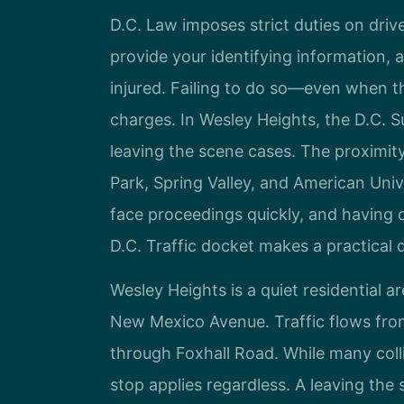
D.C. Law imposes strict duties on drive
provide your identifying information, 
injured. Failing to do so—even when 
charges. In Wesley Heights, the D.C. 
leaving the scene cases. The proximity
Park, Spring Valley, and American Univ
face proceedings quickly, and having 
D.C. Traffic docket makes a practical 
Wesley Heights is a quiet residential
New Mexico Avenue. Traffic flows fro
through Foxhall Road. While many colli
stop applies regardless. A leaving the 