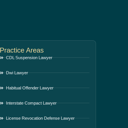
Practice Areas
CDL Suspension Lawyer
Dwi Lawyer
Habitual Offender Lawyer
Interstate Compact Lawyer
License Revocation Defense Lawyer