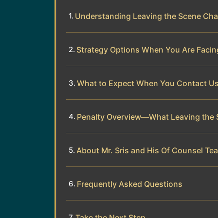
Understanding Leaving the Scene Cha
Strategy Options When You Are Facing
What to Expect When You Contact U
Penalty Overview—What Leaving the 
About Mr. Sris and His Of Counsel Te
Frequently Asked Questions
Take the Next Step