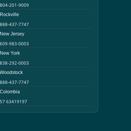
804-201-9009
Rockville
888-437-7747
New Jersey
609-983-0003
New York
838-292-0003
Woodstock
888-437-7747
Colombia
57 63419197