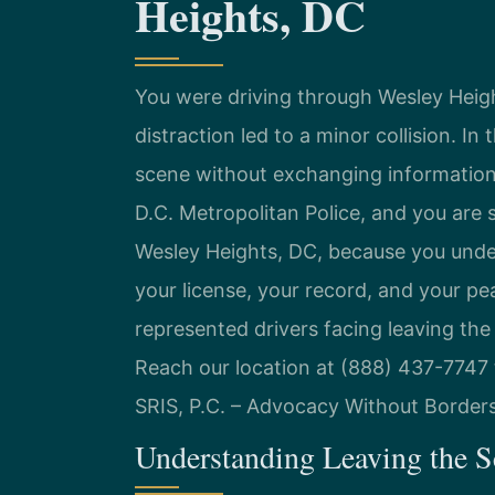
Heights, DC
You were driving through Wesley Hei
distraction led to a minor collision. I
scene without exchanging information.
D.C. Metropolitan Police, and you are 
Wesley Heights, DC, because you unde
your license, your record, and your pe
represented drivers facing leaving the 
Reach our location at (888) 437-7747 
SRIS, P.C. – Advocacy Without Borders
Understanding Leaving the S