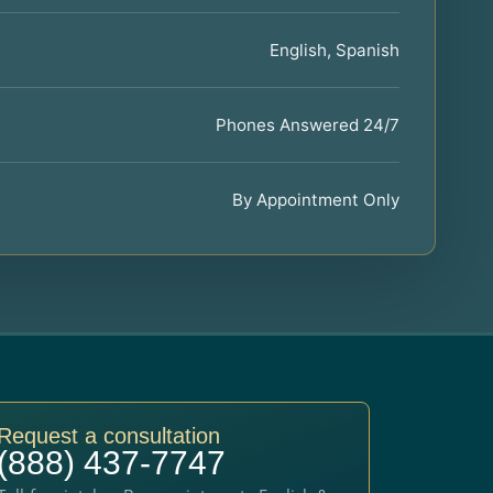
English, Spanish
Phones Answered 24/7
By Appointment Only
Request a consultation
(888) 437-7747