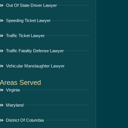
Out Of State Driver Lawyer
Speeding Ticket Lawyer
Traffic Ticket Lawyer
Traffic Fatality Defense Lawyer
Vehicular Manslaughter Lawyer
Areas Served
Virginia
Maryland
District Of Columbia