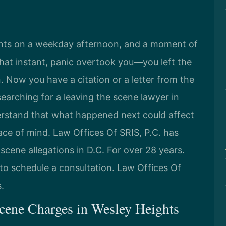
ghts on a weekday afternoon, and a moment of
n that instant, panic overtook you—you left the
 Now you have a citation or a letter from the
searching for a leaving the scene lawyer in
rstand that what happened next could affect
ace of mind. Law Offices Of SRIS, P.C. has
scene allegations in D.C. For over 28 years.
to schedule a consultation. Law Offices Of
.
cene Charges in Wesley Heights