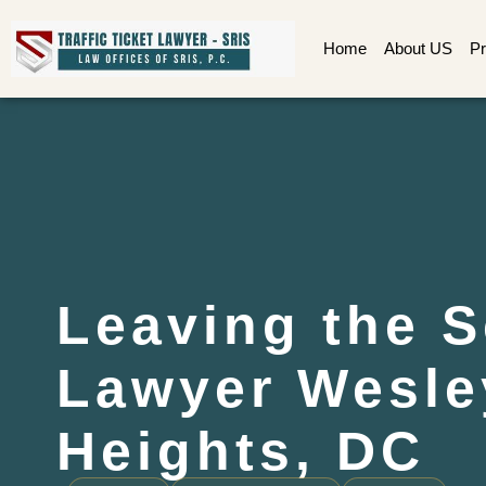
Home
About US
Pr
Leaving the 
Lawyer Wesle
Heights, DC