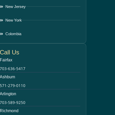
New Jersey
New York
Colombia
Call Us
Fairfax
703-636-5417
Ashburn
571-279-0110
Arlington
703-589-9250
Richmond