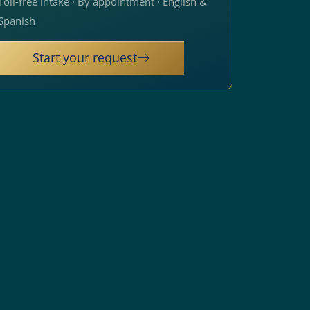
Toll-free intake · By appointment · English &
Spanish
Start your request