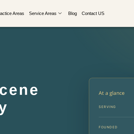
actice Areas
Service Areas
Blog
Contact US
Scene
At a glance
y
SERVING
FOUNDED