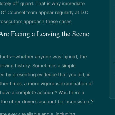
letely off guard. That is why immediate
s Of Counsel team appear regularly at D.C.
rosecutors approach these cases.
re Facing a Leaving the Scene
 facts—whether anyone was injured, the
riving history. Sometimes a simple
ed by presenting evidence that you did, in
Other times, a more vigorous examination of
e have a complete account? Was there a
 the other driver’s account be inconsistent?
ate every available angle, including