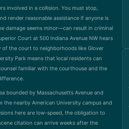
rs involved in a collision. You must stop,
and render reasonable assistance if anyone is
the damage seems minor—can result in criminal
Superior Court at 500 Indiana Avenue NW hears
 of the court to neighborhoods like Glover
ersity Park means that local residents can
counsel familiar with the courthouse and the
difference.
 area bounded by Massachusetts Avenue and
m the nearby American University campus and
sions here are low-speed, the obligation to
scene citation can arrive weeks after the