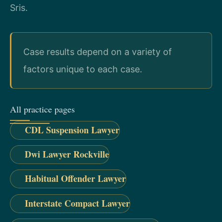
Sris.
Case results depend on a variety of
factors unique to each case.
All practice pages
CDL Suspension Lawyer
Dwi Lawyer Rockville
Habitual Offender Lawyer
Interstate Compact Lawyer