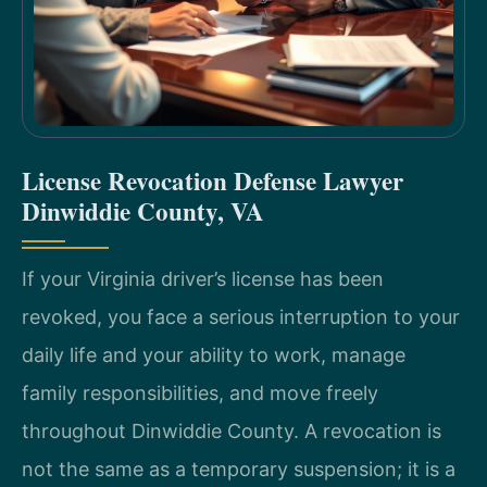
License Revocation Defense Lawyer
Dinwiddie County, VA
If your Virginia driver’s license has been
revoked, you face a serious interruption to your
daily life and your ability to work, manage
family responsibilities, and move freely
throughout Dinwiddie County. A revocation is
not the same as a temporary suspension; it is a