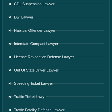
CDL Suspension Lawyer
Dwi Lawyer
Habitual Offender Lawyer
Interstate Compact Lawyer
License Revocation Defense Lawyer
Out Of State Driver Lawyer
Speeding Ticket Lawyer
Traffic Ticket Lawyer
Traffic Fatality Defense Lawyer