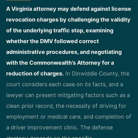
A Virginia attorney may defend against license
revocation charges by challenging the validity
of the underlying traffic stop, examining
whether the DMV followed correct
administrative procedures, and negotiating
with the Commonwealth’s Attorney for a
reduction of charges.
In Dinwiddie County, the
court considers each case on its facts, and a
lawyer can present mitigating factors such as a
clean prior record, the necessity of driving for
employment or medical care, and completion of
a driver improvement clinic. The defense