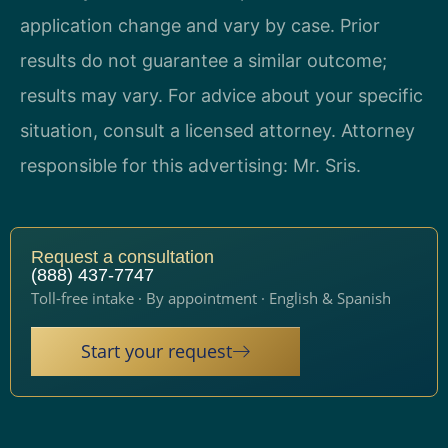
application change and vary by case. Prior
results do not guarantee a similar outcome;
results may vary. For advice about your specific
situation, consult a licensed attorney. Attorney
responsible for this advertising: Mr. Sris.
Request a consultation
(888) 437-7747
Toll-free intake · By appointment · English & Spanish
Start your request