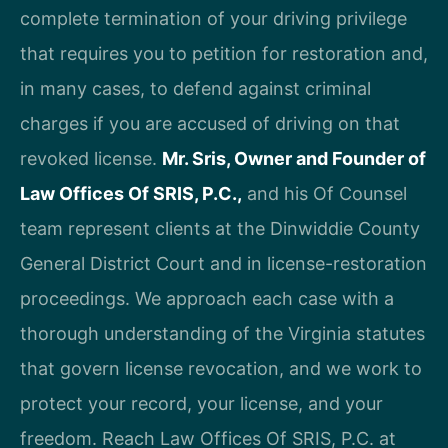
complete termination of your driving privilege
that requires you to petition for restoration and,
in many cases, to defend against criminal
charges if you are accused of driving on that
revoked license.
Mr. Sris, Owner and Founder of
Law Offices Of SRIS, P.C.,
and his Of Counsel
team represent clients at the Dinwiddie County
General District Court and in license-restoration
proceedings. We approach each case with a
thorough understanding of the Virginia statutes
that govern license revocation, and we work to
protect your record, your license, and your
freedom. Reach Law Offices Of SRIS, P.C. at