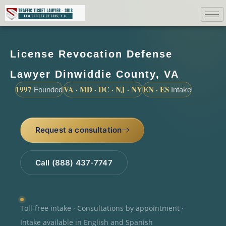
License Revocation Defense
Lawyer Dinwiddie County, VA
1997
VA · MD · DC · NJ · NY
EN · ES
Founded
Intake
Request a consultation
Call (888) 437-7747
Toll-free intake · Consultations by appointment ·
Intake available in English and Spanish