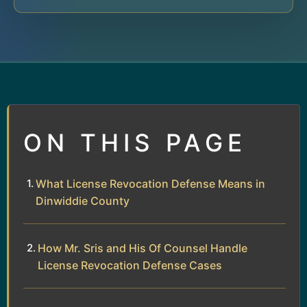
ON THIS PAGE
What License Revocation Defense Means in
Dinwiddie County
How Mr. Sris and His Of Counsel Handle
License Revocation Defense Cases