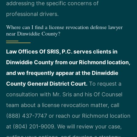
addressing the specific concerns of
professional drivers.
Where can I find a license revocation defense lawyer
near Dinwiddie County?
Law Offices Of SRIS, P.C. serves clients in
Dinwiddie County from our Richmond location,
and we frequently appear at the Dinwiddie
County General District Court.
To request a
consultation with Mr. Sris and his Of Counsel
team about a license revocation matter, call
(888) 437-7747 or reach our Richmond location
at (804) 201-9009. We will review your case,