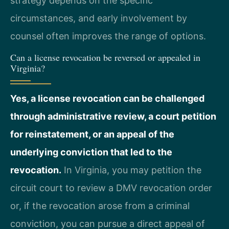
strategy depends on the specific
circumstances, and early involvement by
counsel often improves the range of options.
Can a license revocation be reversed or appealed in
Virginia?
Yes, a license revocation can be challenged
through administrative review, a court petition
for reinstatement, or an appeal of the
underlying conviction that led to the
revocation.
In Virginia, you may petition the
circuit court to review a DMV revocation order
or, if the revocation arose from a criminal
conviction, you can pursue a direct appeal of