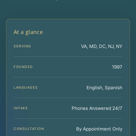
At a glance
VA, MD, DC, NJ, NY
SERVING
1997
FOUNDED
English, Spanish
LANGUAGES
Phones Answered 24/7
INTAKE
By Appointment Only
CONSULTATION