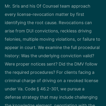
Mr. Sris and his Of Counsel team approach
every license-revocation matter by first
identifying the root cause. Revocations can
arise from DUI convictions, reckless driving
felonies, multiple moving violations, or failure to
appear in court. We examine the full procedural
history: Was the underlying conviction valid?
Were proper notices sent? Did the DMV follow
the required procedures? For clients facing a
criminal charge of driving on a revoked license
under Va. Code § 46.2-301, we pursue a
defense strategy that may include challenging
the knowledge element, negotiating with the