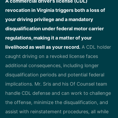
A commercial driver’s license (CDL)
revocation in Virginia triggers both a loss of
your driving privilege and a mandatory
disqualification under federal motor carrier
regulations, making it a matter of your
livelihood as well as your record.
A CDL holder
caught driving on a revoked license faces
additional consequences, including longer
disqualification periods and potential federal
implications. Mr. Sris and his Of Counsel team
handle CDL defense and can work to challenge
the offense, minimize the disqualification, and
assist with reinstatement procedures, all while