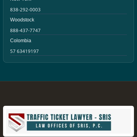
838-292-0003
Woodstock
888-437-7747
Colombia
57 63419197