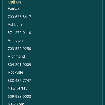
Call Us
Fairfax
703-636-5417
Ashburn
571-279-0110
Arlington
703-589-9250
Richmond
804-201-9009
Rockville
888-437-7747
New Jersey
609-983-0003
New York