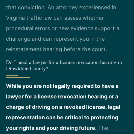
that conviction. An attorney experienced in
Virginia traffic law can assess whether
procedural errors or new evidence support a
challenge and can represent you in the
reinstatement hearing before the court.
Do I need a lawyer for a license revocation hearing in
Dinwiddie County?
While you are not legally required to have a
lawyer for a license revocation hearing or a
charge of driving on a revoked license, legal
representation can be critical to protecting
your rights and your driving future.
The