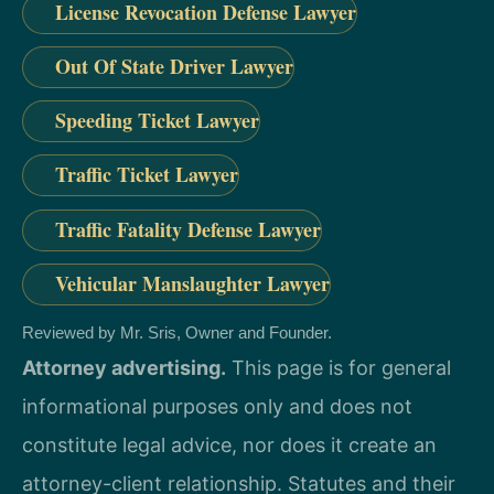
License Revocation Defense Lawyer
Out Of State Driver Lawyer
Speeding Ticket Lawyer
Traffic Ticket Lawyer
Traffic Fatality Defense Lawyer
Vehicular Manslaughter Lawyer
Reviewed by Mr. Sris, Owner and Founder.
Attorney advertising.
This page is for general
informational purposes only and does not
constitute legal advice, nor does it create an
attorney-client relationship. Statutes and their