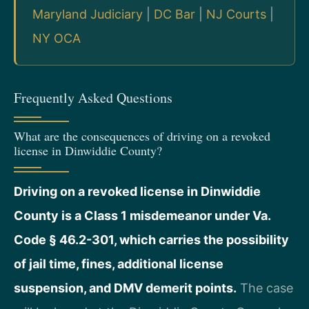
Maryland Judiciary
|
DC Bar
|
NJ Courts
|
NY OCA
Frequently Asked Questions
What are the consequences of driving on a revoked
license in Dinwiddie County?
Driving on a revoked license in Dinwiddie
County is a Class 1 misdemeanor under Va.
Code § 46.2-301, which carries the possibility
of jail time, fines, additional license
suspension, and DMV demerit points.
The case