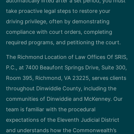
automatically lifted after a set period, you must
take proactive legal steps to restore your
driving privilege, often by demonstrating
compliance with court orders, completing
required programs, and petitioning the court.
The Richmond Location of Law Offices Of SRIS,
P.C., at 7400 Beaufont Springs Drive, Suite 300,
Room 395, Richmond, VA 23225, serves clients
throughout Dinwiddie County, including the
communities of Dinwiddie and McKenney. Our
team is familiar with the procedural
expectations of the Eleventh Judicial District
and understands how the Commonwealth’s