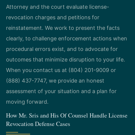
Attorney and the court evaluate license-
revocation charges and petitions for
reinstatement. We work to present the facts
clearly, to challenge enforcement actions when
procedural errors exist, and to advocate for
outcomes that minimize disruption to your life.
When you contact us at (804) 201-9009 or
(888) 437-7747, we provide an honest
assessment of your situation and a plan for
moving forward.
How Mr. Sris and His Of Counsel Handle License
Revocation Defense Cases