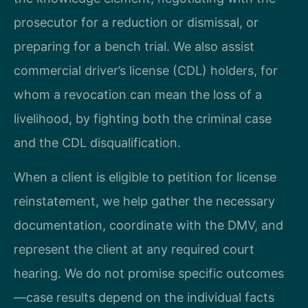
prosecutor for a reduction or dismissal, or
preparing for a bench trial. We also assist
commercial driver’s license (CDL) holders, for
whom a revocation can mean the loss of a
livelihood, by fighting both the criminal case
and the CDL disqualification.
When a client is eligible to petition for license
reinstatement, we help gather the necessary
documentation, coordinate with the DMV, and
represent the client at any required court
hearing. We do not promise specific outcomes
—case results depend on the individual facts