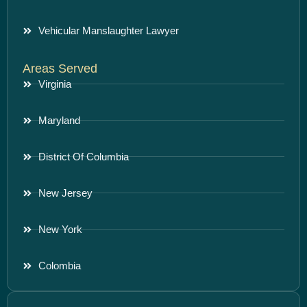
Vehicular Manslaughter Lawyer
Areas Served
Virginia
Maryland
District Of Columbia
New Jersey
New York
Colombia