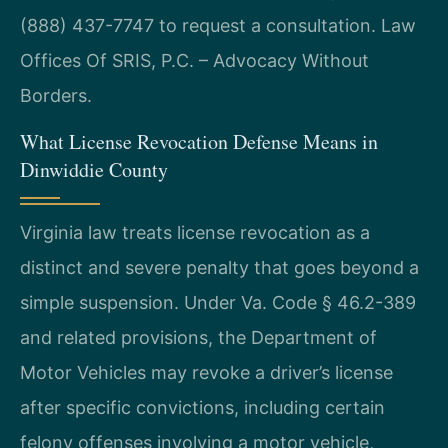
(888) 437-7747 to request a consultation.
Law
Offices Of SRIS, P.C. – Advocacy Without
Borders.
What License Revocation Defense Means in
Dinwiddie County
Virginia law treats license revocation as a
distinct and severe penalty that goes beyond a
simple suspension. Under Va. Code § 46.2-389
and related provisions, the Department of
Motor Vehicles may revoke a driver’s license
after specific convictions, including certain
felony offenses involving a motor vehicle,