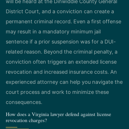
will be heard at the Dinwiddie County General
District Court, and a conviction can create a
permanent criminal record. Even a first offense
may result in a mandatory minimum jail
sentence if a prior suspension was for a DUI-
related reason. Beyond the criminal penalty, a
conviction often triggers an extended license
revocation and increased insurance costs. An
experienced attorney can help you navigate the
court process and work to minimize these
consequences.
How does a Virginia lawyer defend against license
revocation charges?