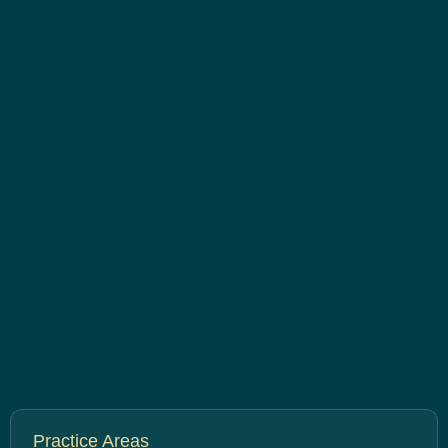
Practice Areas