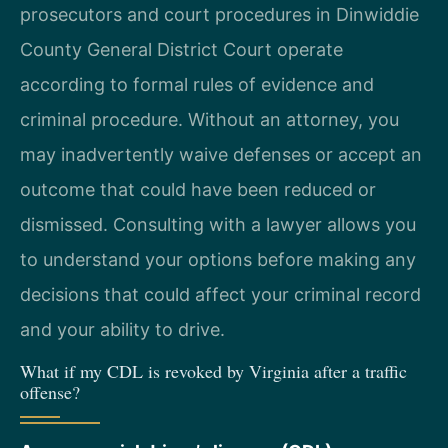
prosecutors and court procedures in Dinwiddie
County General District Court operate
according to formal rules of evidence and
criminal procedure. Without an attorney, you
may inadvertently waive defenses or accept an
outcome that could have been reduced or
dismissed. Consulting with a lawyer allows you
to understand your options before making any
decisions that could affect your criminal record
and your ability to drive.
What if my CDL is revoked by Virginia after a traffic
offense?