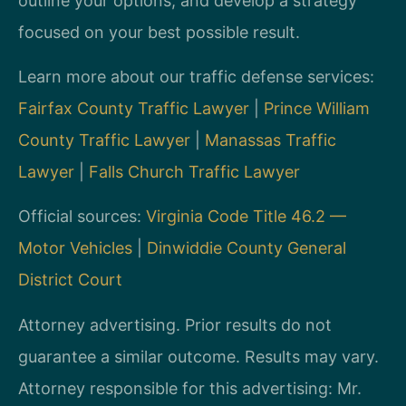
outline your options, and develop a strategy
focused on your best possible result.
Learn more about our traffic defense services:
Fairfax County Traffic Lawyer
|
Prince William
County Traffic Lawyer
|
Manassas Traffic
Lawyer
|
Falls Church Traffic Lawyer
Official sources:
Virginia Code Title 46.2 —
Motor Vehicles
|
Dinwiddie County General
District Court
Attorney advertising. Prior results do not
guarantee a similar outcome. Results may vary.
Attorney responsible for this advertising: Mr.