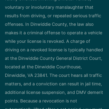
voluntary or involuntary manslaughter that
results from driving, or repeated serious traffic
offenses. In Dinwiddie County, the law also
makes it a criminal offense to operate a vehicle
while your license is revoked. A charge of
driving on a revoked license is typically handled
at the Dinwiddie County General District Court,
located at the Dinwiddie Courthouse,
Dinwiddie, VA 23841. The court hears all traffic
matters, and a conviction can result in jail time,
additional license suspension, and DMV demerit
points. Because a revocation is not