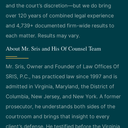
and the court’s discretion—but we do bring
over 120 years of combined legal experience
and 4,739+ documented firm-wide results to
each matter. Results may vary.
About Mr. Sris and His Of Counsel Team
Mr. Sris, Owner and Founder of Law Offices Of
SRIS, P.C., has practiced law since 1997 and is
admitted in Virginia, Maryland, the District of
Columbia, New Jersey, and New York. A former
prosecutor, he understands both sides of the
courtroom and brings that insight to every
client’s defense. He testified before the Virginia