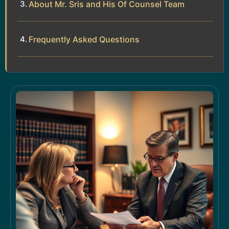
About Mr. Sris and His Of Counsel Team
Frequently Asked Questions