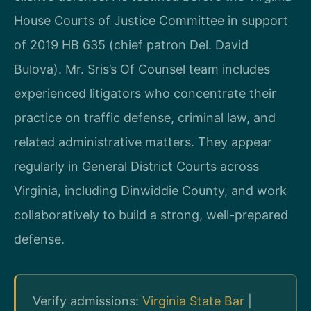
House Courts of Justice Committee in support
of 2019 HB 635 (chief patron Del. David
Bulova). Mr. Sris’s Of Counsel team includes
experienced litigators who concentrate their
practice on traffic defense, criminal law, and
related administrative matters. They appear
regularly in General District Courts across
Virginia, including Dinwiddie County, and work
collaboratively to build a strong, well-prepared
defense.
Verify admissions:
Virginia State Bar
|