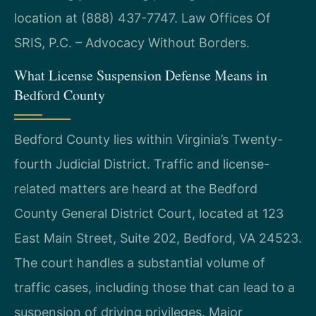
location at (888) 437-7747. Law Offices Of
SRIS, P.C. – Advocacy Without Borders.
What License Suspension Defense Means in
Bedford County
Bedford County lies within Virginia’s Twenty-
fourth Judicial District. Traffic and license-
related matters are heard at the Bedford
County General District Court, located at 123
East Main Street, Suite 202, Bedford, VA 24523.
The court handles a substantial volume of
traffic cases, including those that can lead to a
suspension of driving privileges. Major