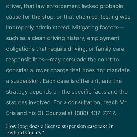
driver, that law enforcement lacked probable
cause for the stop, or that chemical testing was
improperly administered. Mitigating factors—
such as a clean driving history, employment
obligations that require driving, or family care
responsibilities—may persuade the court to
consider a lower charge that does not mandate
a suspension. Each case is different, and the
strategy depends on the specific facts and the
statutes involved. For a consultation, reach Mr.
Sris and his Of Counsel at (888) 437-7747.
How long does a license suspension case take in
Bedford County?