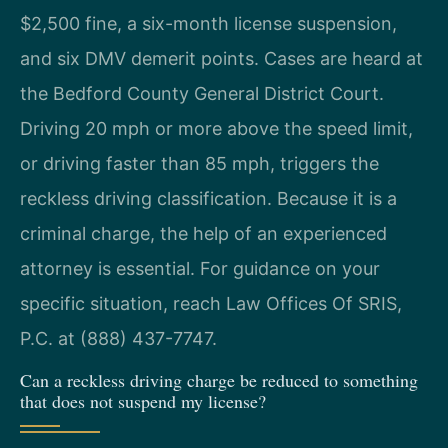
$2,500 fine, a six-month license suspension,
and six DMV demerit points. Cases are heard at
the Bedford County General District Court.
Driving 20 mph or more above the speed limit,
or driving faster than 85 mph, triggers the
reckless driving classification. Because it is a
criminal charge, the help of an experienced
attorney is essential. For guidance on your
specific situation, reach Law Offices Of SRIS,
P.C. at (888) 437-7747.
Can a reckless driving charge be reduced to something
that does not suspend my license?