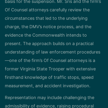
basis for the suspension. Mr. Sris and the firm’s
Of Counsel attorneys carefully review the
circumstances that led to the underlying
charge, the DMV’s notice process, and the
evidence the Commonwealth intends to
present. The approach builds on a practical
understanding of law enforcement procedures
—one of the firm’s Of Counsel attorneys is a
former Virginia State Trooper with extensive
firsthand knowledge of traffic stops, speed
measurement, and accident investigation.
Representation may include challenging the
admissibility of evidence, raising procedural