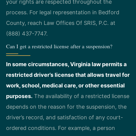
your rights are respected throughout the
process. For legal representation in Bedford
County, reach Law Offices Of SRIS, P.C. at
(888) 437-7747.
Can I get a restricted license after a suspension?
In some circumstances, Virginia law permits a
restricted driver’s license that allows travel for
work, school, medical care, or other essential
purposes.
The availability of a restricted license
depends on the reason for the suspension, the
driver’s record, and satisfaction of any court-
ordered conditions. For example, a person