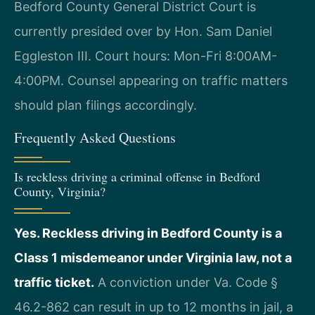
Bedford County General District Court is
currently presided over by Hon. Sam Daniel
Eggleston III. Court hours: Mon-Fri 8:00AM-
4:00PM. Counsel appearing on traffic matters
should plan filings accordingly.
Frequently Asked Questions
Is reckless driving a criminal offense in Bedford
County, Virginia?
Yes. Reckless driving in Bedford County is a
Class 1 misdemeanor under Virginia law, not a
traffic ticket.
A conviction under Va. Code §
46.2-862 can result in up to 12 months in jail, a