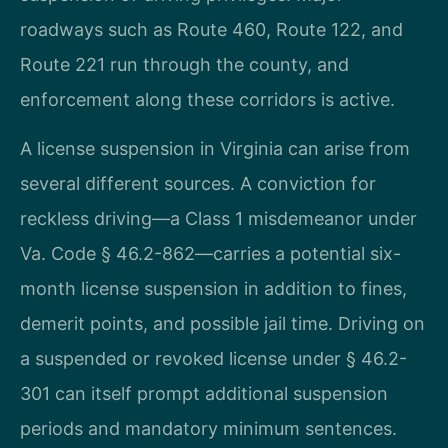
roadways such as Route 460, Route 122, and
Route 221 run through the county, and
enforcement along these corridors is active.
A license suspension in Virginia can arise from
several different sources. A conviction for
reckless driving—a Class 1 misdemeanor under
Va. Code § 46.2-862—carries a potential six-
month license suspension in addition to fines,
demerit points, and possible jail time. Driving on
a suspended or revoked license under § 46.2-
301 can itself prompt additional suspension
periods and mandatory minimum sentences.