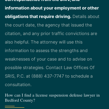
information about your employment or other
obligations that require driving.
Details about
the court date, the agency that issued the
citation, and any prior traffic convictions are
also helpful. The attorney will use this
information to assess the strengths and
weaknesses of your case and to advise on
possible strategies. Contact Law Offices Of
SRIS, P.C. at (888) 437-7747 to schedule a
consultation.
How can I find a license suspension defense lawyer in
Bedford County?