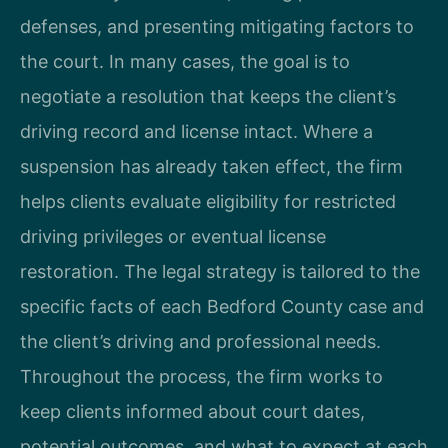
defenses, and presenting mitigating factors to
the court. In many cases, the goal is to
negotiate a resolution that keeps the client’s
driving record and license intact. Where a
suspension has already taken effect, the firm
helps clients evaluate eligibility for restricted
driving privileges or eventual license
restoration. The legal strategy is tailored to the
specific facts of each Bedford County case and
the client’s driving and professional needs.
Throughout the process, the firm works to
keep clients informed about court dates,
potential outcomes, and what to expect at each