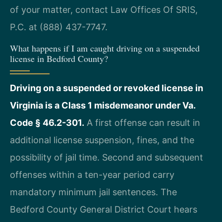
of your matter, contact Law Offices Of SRIS,
P.C. at (888) 437-7747.
What happens if I am caught driving on a suspended
license in Bedford County?
Driving on a suspended or revoked license in
Virginia is a Class 1 misdemeanor under Va.
Code § 46.2-301.
A first offense can result in
additional license suspension, fines, and the
possibility of jail time. Second and subsequent
offenses within a ten-year period carry
mandatory minimum jail sentences. The
Bedford County General District Court hears