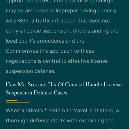
appropriate cases, a reckless driving charge
may be amended to improper driving under §
46.2-869, a traffic infraction that does not
carry a license suspension. Understanding the
local court’s procedures and the
Commonwealth’s approach to these
negotiations is central to effective license
suspension defense.
How Mr. Sris and His Of Counsel Handle License
Suspension Defense Cases
When a driver’s freedom to travel is at stake, a
thorough defense starts with examining the