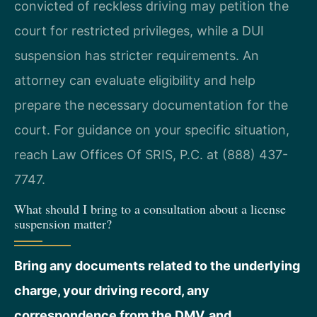
convicted of reckless driving may petition the
court for restricted privileges, while a DUI
suspension has stricter requirements. An
attorney can evaluate eligibility and help
prepare the necessary documentation for the
court. For guidance on your specific situation,
reach Law Offices Of SRIS, P.C. at (888) 437-
7747.
What should I bring to a consultation about a license
suspension matter?
Bring any documents related to the underlying
charge, your driving record, any
correspondence from the DMV, and