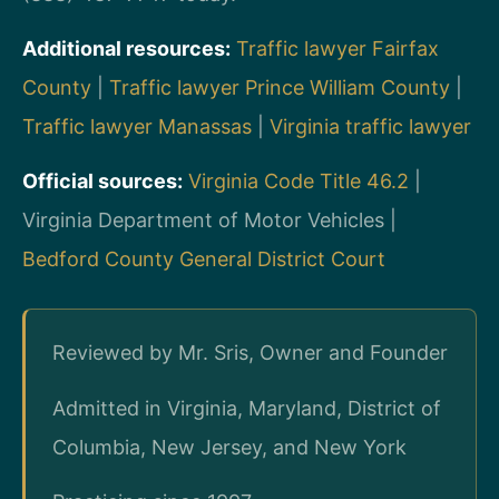
Additional resources:
Traffic lawyer Fairfax
County
|
Traffic lawyer Prince William County
|
Traffic lawyer Manassas
|
Virginia traffic lawyer
Official sources:
Virginia Code Title 46.2
|
Virginia Department of Motor Vehicles |
Bedford County General District Court
Reviewed by Mr. Sris, Owner and Founder
Admitted in Virginia, Maryland, District of
Columbia, New Jersey, and New York