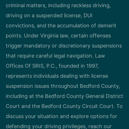
criminal matters, including reckless driving,
driving on a suspended license, DUI
convictions, and the accumulation of demerit
points. Under Virginia law, certain offenses
trigger mandatory or discretionary suspensions
that require careful legal navigation. Law
Offices Of SRIS, P.C., founded in 1997,
represents individuals dealing with license
suspension issues throughout Bedford County,
including at the Bedford County General District
Court and the Bedford County Circuit Court. To
discuss your situation and explore options for
defending your driving privileges, reach our