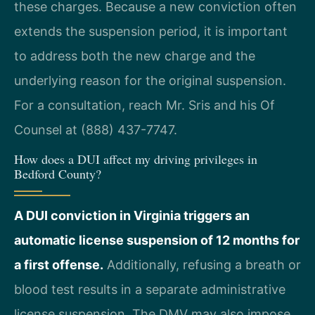
these charges. Because a new conviction often
extends the suspension period, it is important
to address both the new charge and the
underlying reason for the original suspension.
For a consultation, reach Mr. Sris and his Of
Counsel at (888) 437-7747.
How does a DUI affect my driving privileges in
Bedford County?
A DUI conviction in Virginia triggers an
automatic license suspension of 12 months for
a first offense.
Additionally, refusing a breath or
blood test results in a separate administrative
license suspension. The DMV may also impose