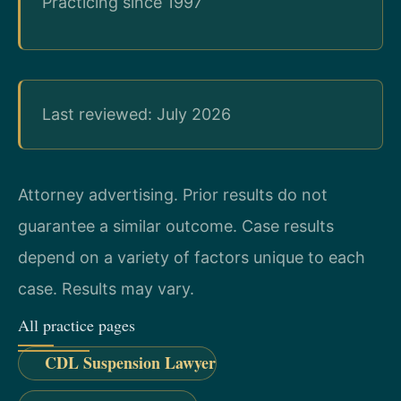
Practicing since 1997
Last reviewed: July 2026
Attorney advertising. Prior results do not
guarantee a similar outcome. Case results
depend on a variety of factors unique to each
case. Results may vary.
All practice pages
CDL Suspension Lawyer