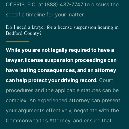
Of SRIS, P.C. at (888) 437-7747 to discuss the
specific timeline for your matter.
Do I need a lawyer for a license suspension hearing in
Bedford County?
While you are not legally required to have a
lawyer, license suspension proceedings can
have lasting consequences, and an attorney
can help protect your driving record.
Court
procedures and the applicable statutes can be
complex. An experienced attorney can present
your arguments effectively, negotiate with the
Commonwealth’s Attorney, and ensure that