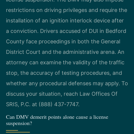
restrictions on driving privileges and require the
installation of an ignition interlock device after
a conviction. Drivers accused of DUI in Bedford
County face proceedings in both the General
District Court and the administrative arena. An
attorney can examine the validity of the traffic
stop, the accuracy of testing procedures, and
whether any procedural defenses may apply. To
discuss your situation, reach Law Offices Of
SRIS, P.C. at (888) 437-7747.
Can DMV demerit points alone cause a license
suspension?