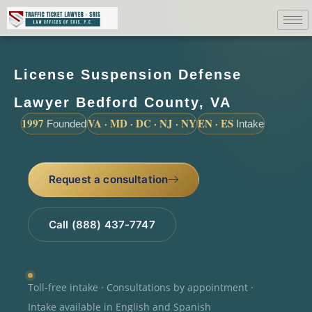
License Suspension Defense
Lawyer Bedford County, VA
1997
VA · MD · DC · NJ · NY
EN · ES
Founded
Intake
Request a consultation
Call (888) 437-7747
Toll-free intake · Consultations by appointment ·
Intake available in English and Spanish