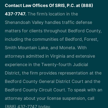
Contact Law Offices Of SRIS, P.C. at (888)
437-7747.
The firm’s location in the
Shenandoah Valley handles traffic defense
matters for clients throughout Bedford County,
including the communities of Bedford, Forest,
Smith Mountain Lake, and Moneta. With
attorneys admitted in Virginia and extensive
experience in the Twenty-fourth Judicial
District, the firm provides representation at the
Bedford County General District Court and the
Bedford County Circuit Court. To speak with an
attorney about your license suspension, call
(888) 437-7747 today.