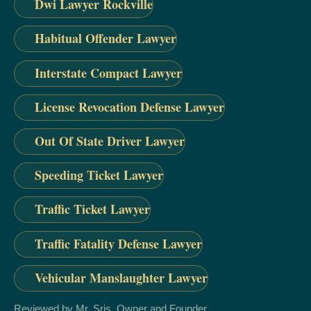
Dwi Lawyer Rockville
Habitual Offender Lawyer
Interstate Compact Lawyer
License Revocation Defense Lawyer
Out Of State Driver Lawyer
Speeding Ticket Lawyer
Traffic Ticket Lawyer
Traffic Fatality Defense Lawyer
Vehicular Manslaughter Lawyer
Reviewed by Mr. Sris, Owner and Founder.