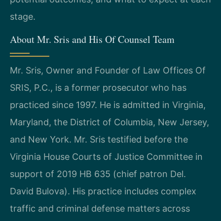
stage.
About Mr. Sris and His Of Counsel Team
Mr. Sris, Owner and Founder of Law Offices Of
SRIS, P.C., is a former prosecutor who has
practiced since 1997. He is admitted in Virginia,
Maryland, the District of Columbia, New Jersey,
and New York. Mr. Sris testified before the
Virginia House Courts of Justice Committee in
support of 2019 HB 635 (chief patron Del.
David Bulova). His practice includes complex
traffic and criminal defense matters across