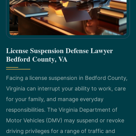
License Suspension Defense Lawyer
Bedford County, VA
Facing a license suspension in Bedford County,
Virginia can interrupt your ability to work, care
for your family, and manage everyday
responsibilities. The Virginia Department of
Motor Vehicles (DMV) may suspend or revoke
driving privileges for a range of traffic and