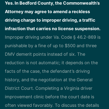
Yes. In Bedford County, the Commonwealth’s
Attorney may agree to amend a reckless
driving charge to improper driving, a traffic
infraction that carries no license suspension.
Improper driving under Va. Code § 46.2-869 is
punishable by a fine of up to $500 and three
DMV demerit points instead of six. The
reduction is not automatic; it depends on the
facts of the case, the defendant’s driving
history, and the negotiation at the General
District Court. Completing a Virginia driver
improvement clinic before the court date is
often viewed favorably. To discuss the details