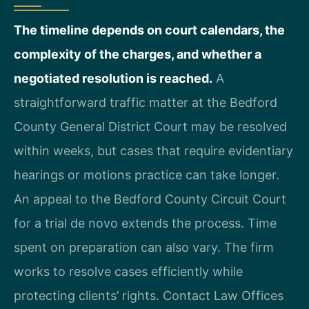
The timeline depends on court calendars, the
complexity of the charges, and whether a
negotiated resolution is reached.
A
straightforward traffic matter at the Bedford
County General District Court may be resolved
within weeks, but cases that require evidentiary
hearings or motions practice can take longer.
An appeal to the Bedford County Circuit Court
for a trial de novo extends the process. Time
spent on preparation can also vary. The firm
works to resolve cases efficiently while
protecting clients’ rights. Contact Law Offices