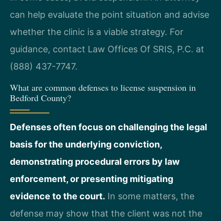
can help evaluate the point situation and advise
whether the clinic is a viable strategy. For
guidance, contact Law Offices Of SRIS, P.C. at
(888) 437-7747.
What are common defenses to license suspension in
Bedford County?
Defenses often focus on challenging the legal
basis for the underlying conviction,
demonstrating procedural errors by law
enforcement, or presenting mitigating
evidence to the court.
In some matters, the
defense may show that the client was not the