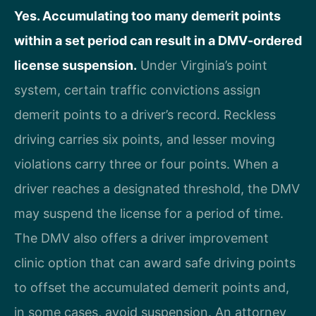
Yes. Accumulating too many demerit points
within a set period can result in a DMV-ordered
license suspension.
Under Virginia’s point
system, certain traffic convictions assign
demerit points to a driver’s record. Reckless
driving carries six points, and lesser moving
violations carry three or four points. When a
driver reaches a designated threshold, the DMV
may suspend the license for a period of time.
The DMV also offers a driver improvement
clinic option that can award safe driving points
to offset the accumulated demerit points and,
in some cases, avoid suspension. An attorney