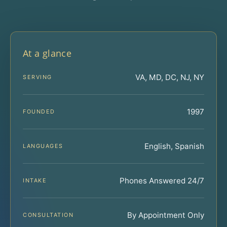
At a glance
VA, MD, DC, NJ, NY
SERVING
1997
FOUNDED
English, Spanish
LANGUAGES
Phones Answered 24/7
INTAKE
By Appointment Only
CONSULTATION