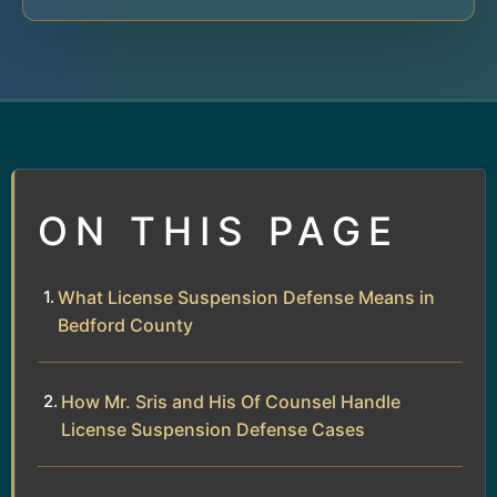
ON THIS PAGE
What License Suspension Defense Means in
Bedford County
How Mr. Sris and His Of Counsel Handle
License Suspension Defense Cases