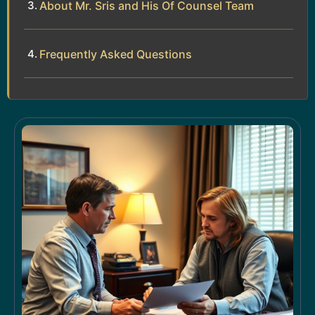
About Mr. Sris and His Of Counsel Team
Frequently Asked Questions