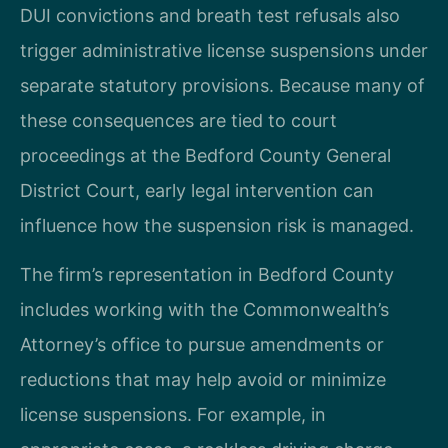
DUI convictions and breath test refusals also
trigger administrative license suspensions under
separate statutory provisions. Because many of
these consequences are tied to court
proceedings at the Bedford County General
District Court, early legal intervention can
influence how the suspension risk is managed.
The firm’s representation in Bedford County
includes working with the Commonwealth’s
Attorney’s office to pursue amendments or
reductions that may help avoid or minimize
license suspensions. For example, in