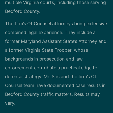
multiple Virginia courts, including those serving
Bedford County.
The firm’s Of Counsel attorneys bring extensive
combined legal experience. They include a
former Maryland Assistant State’s Attorney and
a former Virginia State Trooper, whose
backgrounds in prosecution and law
enforcement contribute a practical edge to
defense strategy. Mr. Sris and the firm’s Of
Counsel team have documented case results in
Bedford County traffic matters. Results may
vary.