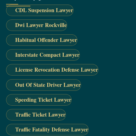
CDL Suspension Lawyer
Dwi Lawyer Rockville
Habitual Offender Lawyer
Interstate Compact Lawyer
License Revocation Defense Lawyer
Out Of State Driver Lawyer
Speeding Ticket Lawyer
Traffic Ticket Lawyer
Traffic Fatality Defense Lawyer