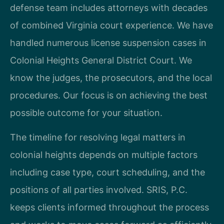
defense team includes attorneys with decades
of combined Virginia court experience. We have
handled numerous license suspension cases in
Colonial Heights General District Court. We
know the judges, the prosecutors, and the local
procedures. Our focus is on achieving the best
possible outcome for your situation.
The timeline for resolving legal matters in
colonial heights depends on multiple factors
including case type, court scheduling, and the
positions of all parties involved. SRIS, P.C.
keeps clients informed throughout the process