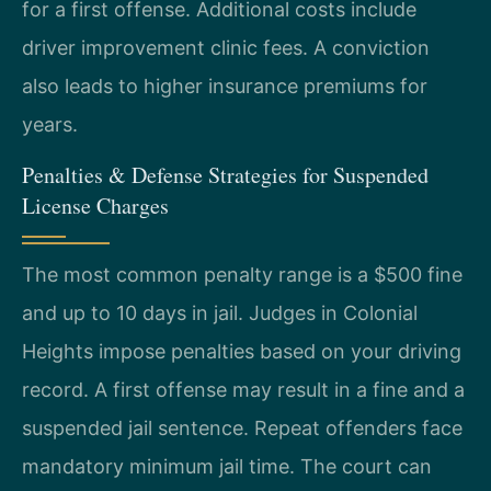
for a first offense. Additional costs include
driver improvement clinic fees. A conviction
also leads to higher insurance premiums for
years.
Penalties & Defense Strategies for Suspended
License Charges
The most common penalty range is a $500 fine
and up to 10 days in jail. Judges in Colonial
Heights impose penalties based on your driving
record. A first offense may result in a fine and a
suspended jail sentence. Repeat offenders face
mandatory minimum jail time. The court can