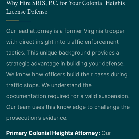
Why Hire SRIS, P.C. for Your Colonial Heights
License Defense
Our lead attorney is a former Virginia trooper
with direct insight into traffic enforcement
tactics. This unique background provides a
strategic advantage in building your defense.
We know how officers build their cases during
traffic stops. We understand the
documentation required for a valid suspension.
Our team uses this knowledge to challenge the
prosecution’s evidence.
Primary Colonial Heights Attorney:
Our