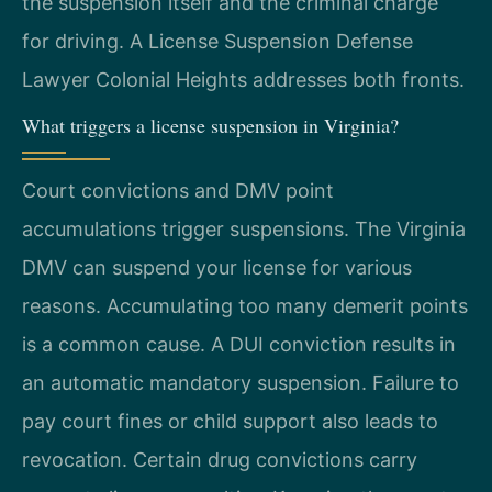
the suspension itself and the criminal charge
for driving. A License Suspension Defense
Lawyer Colonial Heights addresses both fronts.
What triggers a license suspension in Virginia?
Court convictions and DMV point
accumulations trigger suspensions. The Virginia
DMV can suspend your license for various
reasons. Accumulating too many demerit points
is a common cause. A DUI conviction results in
an automatic mandatory suspension. Failure to
pay court fines or child support also leads to
revocation. Certain drug convictions carry