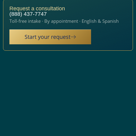
Request a consultation
(888) 437-7747
Toll-free intake · By appointment · English & Spanish
Start your request