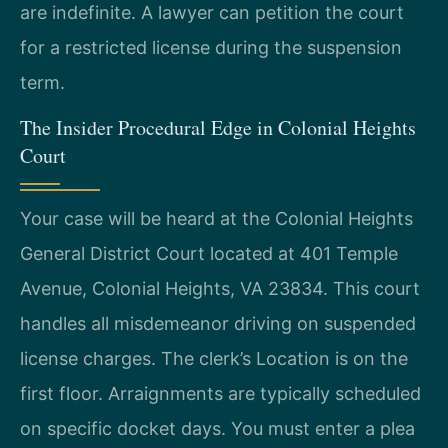
are indefinite. A lawyer can petition the court
for a restricted license during the suspension
term.
The Insider Procedural Edge in Colonial Heights
Court
Your case will be heard at the Colonial Heights
General District Court located at 401 Temple
Avenue, Colonial Heights, VA 23834. This court
handles all misdemeanor driving on suspended
license charges. The clerk’s Location is on the
first floor. Arraignments are typically scheduled
on specific docket days. You must enter a plea