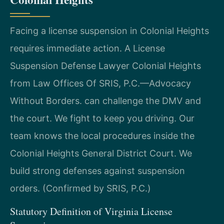
Facing a license suspension in Colonial Heights
requires immediate action. A License
Suspension Defense Lawyer Colonial Heights
from Law Offices Of SRIS, P.C.—Advocacy
Without Borders. can challenge the DMV and
the court. We fight to keep you driving. Our
team knows the local procedures inside the
Colonial Heights General District Court. We
build strong defenses against suspension
orders. (Confirmed by SRIS, P.C.)
Statutory Definition of Virginia License