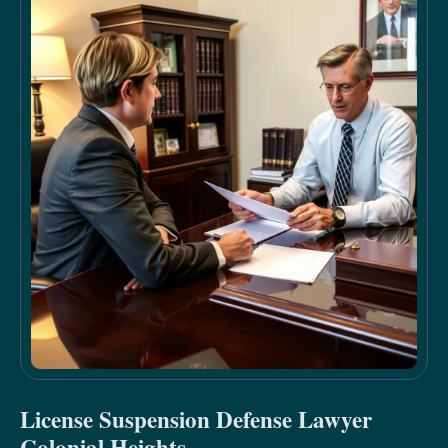
License Suspension Defense Lawyer
Colonial Heights