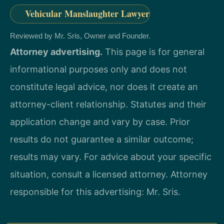
Vehicular Manslaughter Lawyer
Reviewed by Mr. Sris, Owner and Founder.
Attorney advertising.
This page is for general
informational purposes only and does not
constitute legal advice, nor does it create an
attorney-client relationship. Statutes and their
application change and vary by case. Prior
results do not guarantee a similar outcome;
results may vary. For advice about your specific
situation, consult a licensed attorney. Attorney
responsible for this advertising: Mr. Sris.