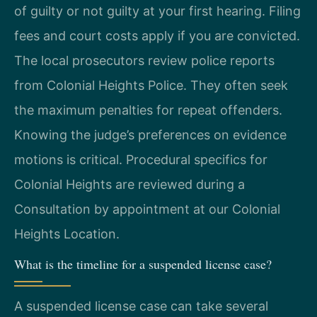
of guilty or not guilty at your first hearing. Filing
fees and court costs apply if you are convicted.
The local prosecutors review police reports
from Colonial Heights Police. They often seek
the maximum penalties for repeat offenders.
Knowing the judge’s preferences on evidence
motions is critical. Procedural specifics for
Colonial Heights are reviewed during a
Consultation by appointment at our Colonial
Heights Location.
What is the timeline for a suspended license case?
A suspended license case can take several