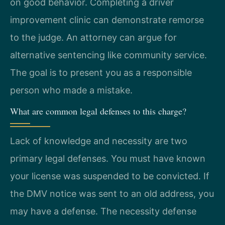
on good behavior. Completing a driver
improvement clinic can demonstrate remorse
to the judge. An attorney can argue for
alternative sentencing like community service.
The goal is to present you as a responsible
person who made a mistake.
What are common legal defenses to this charge?
Lack of knowledge and necessity are two
primary legal defenses. You must have known
your license was suspended to be convicted. If
the DMV notice was sent to an old address, you
may have a defense. The necessity defense