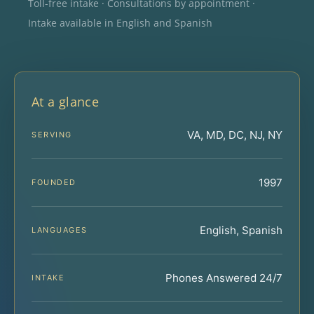
Toll-free intake · Consultations by appointment ·
Intake available in English and Spanish
At a glance
VA, MD, DC, NJ, NY
SERVING
1997
FOUNDED
English, Spanish
LANGUAGES
Phones Answered 24/7
INTAKE