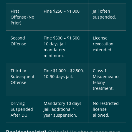
First
Fine $250 – $1,000
Jail often
Offense (No
suspended.
Prior)
Second
Fine $500 – $1,500,
License
Offense
10 days jail
revocation
mandatory
extended.
minimum.
Third or
Fine $1,000 – $2,500,
Class 1
Subsequent
10-90 days jail.
Misdemeanor
Offense
felony
treatment.
Driving
Mandatory 10 days
No restricted
Suspended
jail, additional 1-
license
After DUI
year suspension.
allowed.