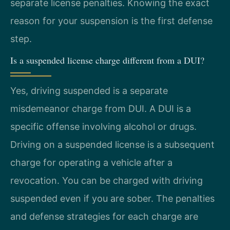
separate license penalties. Knowing the exact
reason for your suspension is the first defense
step.
Is a suspended license charge different from a DUI?
Yes, driving suspended is a separate
misdemeanor charge from DUI. A DUI is a
specific offense involving alcohol or drugs.
Driving on a suspended license is a subsequent
charge for operating a vehicle after a
revocation. You can be charged with driving
suspended even if you are sober. The penalties
and defense strategies for each charge are