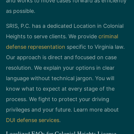
and works to move cases forward as efficiently
as possible.
SRIS, P.C. has a dedicated Location in Colonial
Heights to serve clients. We provide
criminal
defense representation
specific to Virginia law.
Our approach is direct and focused on case
resolution. We explain your options in clear
language without technical jargon. You will
know what to expect at every stage of the
process. We fight to protect your driving
privileges and your future. Learn more about
DUI defense services
.
Localized FAQs for Colonial Heights License