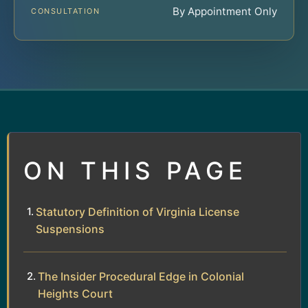
By Appointment Only
CONSULTATION
ON THIS PAGE
Statutory Definition of Virginia License
Suspensions
The Insider Procedural Edge in Colonial
Heights Court