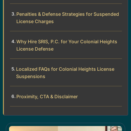
Penalties & Defense Strategies for Suspended
License Charges
Why Hire SRIS, P.C. for Your Colonial Heights
License Defense
Localized FAQs for Colonial Heights License
Suspensions
Proximity, CTA & Disclaimer