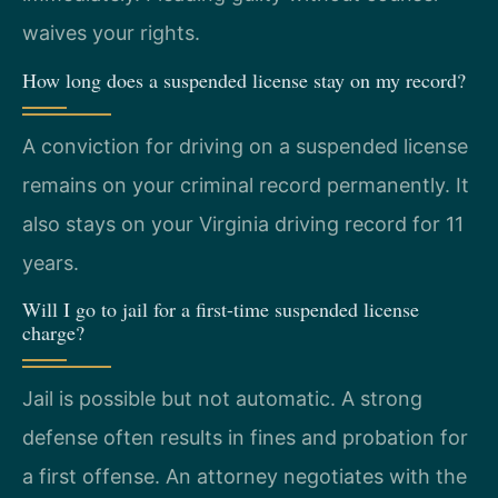
waives your rights.
How long does a suspended license stay on my record?
A conviction for driving on a suspended license
remains on your criminal record permanently. It
also stays on your Virginia driving record for 11
years.
Will I go to jail for a first-time suspended license
charge?
Jail is possible but not automatic. A strong
defense often results in fines and probation for
a first offense. An attorney negotiates with the