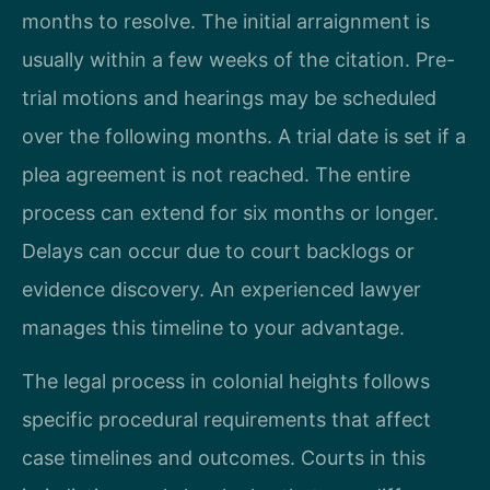
months to resolve. The initial arraignment is
usually within a few weeks of the citation. Pre-
trial motions and hearings may be scheduled
over the following months. A trial date is set if a
plea agreement is not reached. The entire
process can extend for six months or longer.
Delays can occur due to court backlogs or
evidence discovery. An experienced lawyer
manages this timeline to your advantage.
The legal process in colonial heights follows
specific procedural requirements that affect
case timelines and outcomes. Courts in this