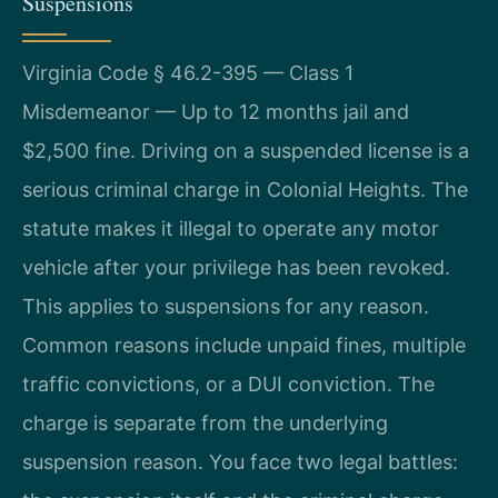
Suspensions
Virginia Code § 46.2-395 — Class 1
Misdemeanor — Up to 12 months jail and
$2,500 fine. Driving on a suspended license is a
serious criminal charge in Colonial Heights. The
statute makes it illegal to operate any motor
vehicle after your privilege has been revoked.
This applies to suspensions for any reason.
Common reasons include unpaid fines, multiple
traffic convictions, or a DUI conviction. The
charge is separate from the underlying
suspension reason. You face two legal battles: