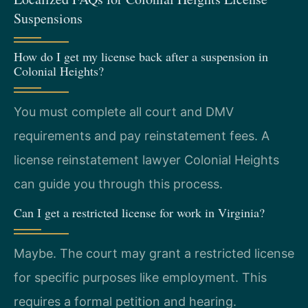
Suspensions
How do I get my license back after a suspension in
Colonial Heights?
You must complete all court and DMV
requirements and pay reinstatement fees. A
license reinstatement lawyer Colonial Heights
can guide you through this process.
Can I get a restricted license for work in Virginia?
Maybe. The court may grant a restricted license
for specific purposes like employment. This
requires a formal petition and hearing.