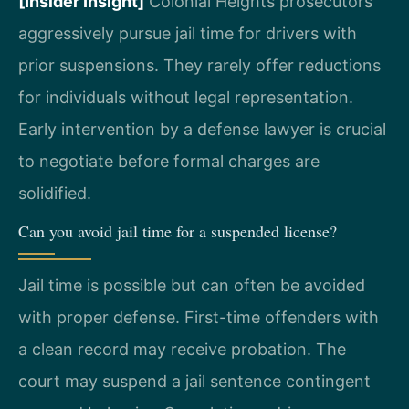
[Insider Insight]
Colonial Heights prosecutors
aggressively pursue jail time for drivers with
prior suspensions. They rarely offer reductions
for individuals without legal representation.
Early intervention by a defense lawyer is crucial
to negotiate before formal charges are
solidified.
Can you avoid jail time for a suspended license?
Jail time is possible but can often be avoided
with proper defense. First-time offenders with
a clean record may receive probation. The
court may suspend a jail sentence contingent