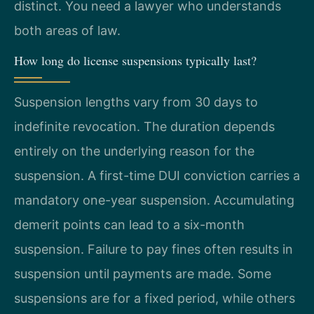
distinct. You need a lawyer who understands
both areas of law.
How long do license suspensions typically last?
Suspension lengths vary from 30 days to
indefinite revocation. The duration depends
entirely on the underlying reason for the
suspension. A first-time DUI conviction carries a
mandatory one-year suspension. Accumulating
demerit points can lead to a six-month
suspension. Failure to pay fines often results in
suspension until payments are made. Some
suspensions are for a fixed period, while others