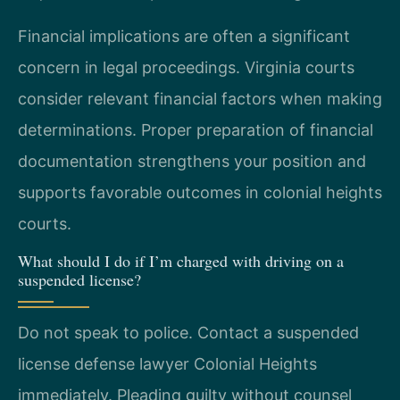
Financial implications are often a significant
concern in legal proceedings. Virginia courts
consider relevant financial factors when making
determinations. Proper preparation of financial
documentation strengthens your position and
supports favorable outcomes in colonial heights
courts.
What should I do if I’m charged with driving on a
suspended license?
Do not speak to police. Contact a suspended
license defense lawyer Colonial Heights
immediately. Pleading guilty without counsel