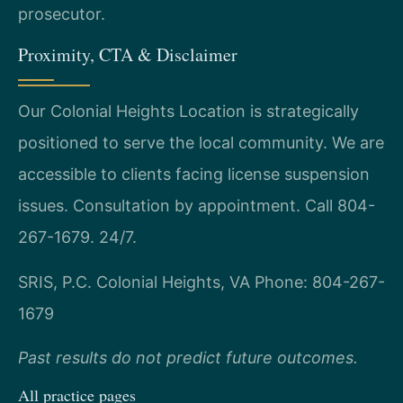
prosecutor.
Proximity, CTA & Disclaimer
Our Colonial Heights Location is strategically
positioned to serve the local community. We are
accessible to clients facing license suspension
issues. Consultation by appointment. Call 804-
267-1679. 24/7.
SRIS, P.C.
Colonial Heights, VA
Phone: 804-267-
1679
Past results do not predict future outcomes.
All practice pages