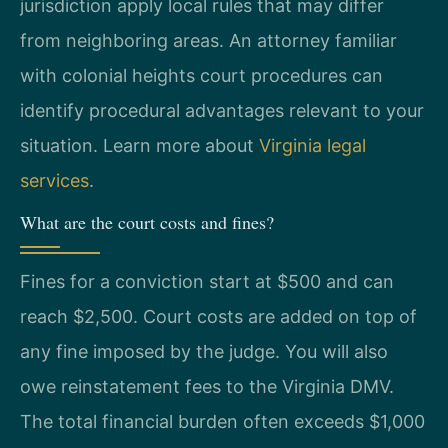
jurisdiction apply local rules that may differ
from neighboring areas. An attorney familiar
with colonial heights court procedures can
identify procedural advantages relevant to your
situation. Learn more about
Virginia legal
services
.
What are the court costs and fines?
Fines for a conviction start at $500 and can
reach $2,500. Court costs are added on top of
any fine imposed by the judge. You will also
owe reinstatement fees to the Virginia DMV.
The total financial burden often exceeds $1,000