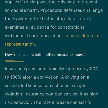
applies if driving was the only way to prevent
immediate harm. Procedural defenses challenge
the legality of the traffic stop. An attorney
examines all evidence for constitutional
violations. Learn more about
criminal defense
representation
.
How does a conviction affect insurance rates?
Insurance premiums typically increase by 50%
to 100% after a conviction. A driving on a
suspended license conviction is a major
violation. Insurance companies view it as high-
risk behavior. The rate increase can last for