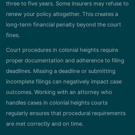
three to five years. Some insurers may refuse to
renew your policy altogether. This creates a
long-term financial penalty beyond the court
fines.
Court procedures in colonial heights require
proper documentation and adherence to filing
deadlines. Missing a deadline or submitting
incomplete filings can negatively impact case
outcomes. Working with an attorney who
handles cases in colonial heights courts
regularly ensures that procedural requirements
are met correctly and on time.