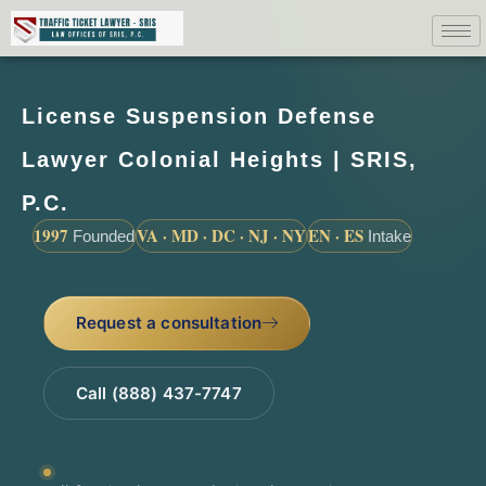
License Suspension Defense
Lawyer Colonial Heights | SRIS,
P.C.
1997
VA · MD · DC · NJ · NY
EN · ES
Founded
Intake
Request a consultation
Call (888) 437-7747