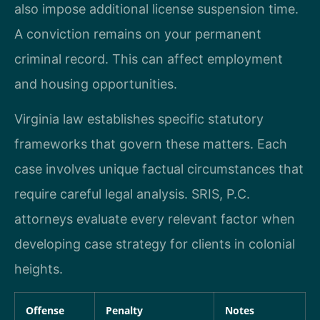
also impose additional license suspension time.
A conviction remains on your permanent
criminal record. This can affect employment
and housing opportunities.
Virginia law establishes specific statutory
frameworks that govern these matters. Each
case involves unique factual circumstances that
require careful legal analysis. SRIS, P.C.
attorneys evaluate every relevant factor when
developing case strategy for clients in colonial
heights.
Offense
Penalty
Notes