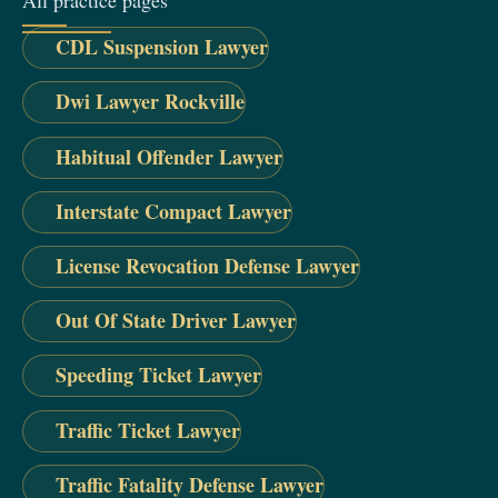
All practice pages
CDL Suspension Lawyer
Dwi Lawyer Rockville
Habitual Offender Lawyer
Interstate Compact Lawyer
License Revocation Defense Lawyer
Out Of State Driver Lawyer
Speeding Ticket Lawyer
Traffic Ticket Lawyer
Traffic Fatality Defense Lawyer