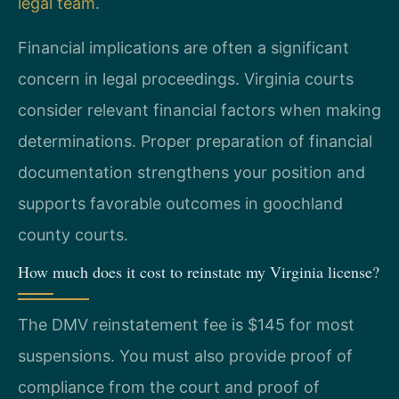
legal team
.
Financial implications are often a significant
concern in legal proceedings. Virginia courts
consider relevant financial factors when making
determinations. Proper preparation of financial
documentation strengthens your position and
supports favorable outcomes in goochland
county courts.
How much does it cost to reinstate my Virginia license?
The DMV reinstatement fee is $145 for most
suspensions. You must also provide proof of
compliance from the court and proof of