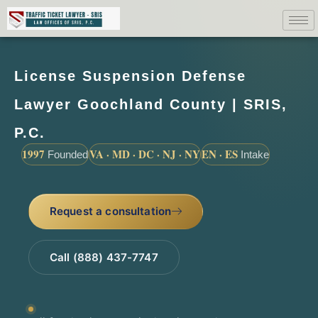
License Suspension Defense
Lawyer Goochland County | SRIS,
P.C.
1997
VA · MD · DC · NJ · NY
EN · ES
Founded
Intake
Request a consultation
Call (888) 437-7747