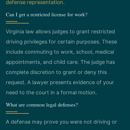
defense representation
.
Can I get a restricted license for work?
Virginia law allows judges to grant restricted
driving privileges for certain purposes. These
include commuting to work, school, medical
appointments, and child care. The judge has
complete discretion to grant or deny this
request. A lawyer presents evidence of your
need to the court in a formal motion.
What are common legal defenses?
A defense may prove you were not driving or