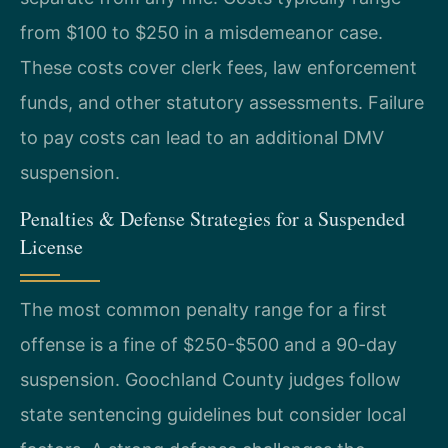
from $100 to $250 in a misdemeanor case.
These costs cover clerk fees, law enforcement
funds, and other statutory assessments. Failure
to pay costs can lead to an additional DMV
suspension.
Penalties & Defense Strategies for a Suspended
License
The most common penalty range for a first
offense is a fine of $250-$500 and a 90-day
suspension. Goochland County judges follow
state sentencing guidelines but consider local