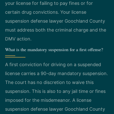
your license for failing to pay fines or for
certain drug convictions. Your license
suspension defense lawyer Goochland County
must address both the criminal charge and the
DMV action.
What is the mandatory suspension for a first offense?
A first conviction for driving on a suspended
license carries a 90-day mandatory suspension.
The court has no discretion to waive this
suspension. This is also to any jail time or fines
imposed for the misdemeanor. A license
suspension defense lawyer Goochland County