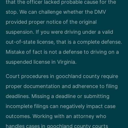
that the officer lacked probable cause for the
stop. We can challenge whether the DMV
provided proper notice of the original
suspension. If you were driving under a valid
out-of-state license, that is a complete defense.
Mistake of fact is not a defense to driving on a
suspended license in Virginia.
Court procedures in goochland county require
proper documentation and adherence to filing
deadlines. Missing a deadline or submitting
incomplete filings can negatively impact case
outcomes. Working with an attorney who
handles cases in goochland county courts