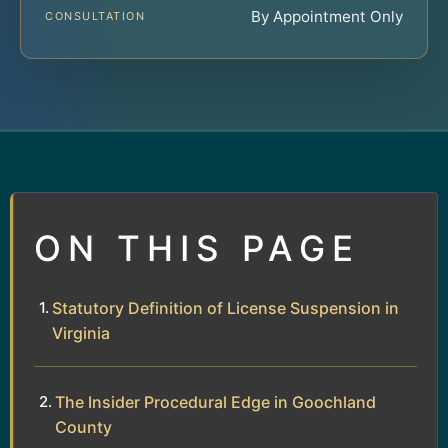
By Appointment Only
CONSULTATION
ON THIS PAGE
Statutory Definition of License Suspension in
Virginia
The Insider Procedural Edge in Goochland
County