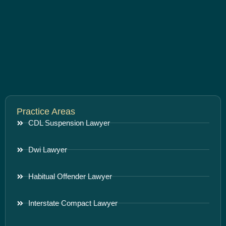
Practice Areas
CDL Suspension Lawyer
Dwi Lawyer
Habitual Offender Lawyer
Interstate Compact Lawyer