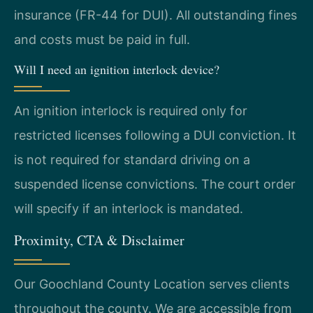
insurance (FR-44 for DUI). All outstanding fines
and costs must be paid in full.
Will I need an ignition interlock device?
An ignition interlock is required only for
restricted licenses following a DUI conviction. It
is not required for standard driving on a
suspended license convictions. The court order
will specify if an interlock is mandated.
Proximity, CTA & Disclaimer
Our Goochland County Location serves clients
throughout the county. We are accessible from