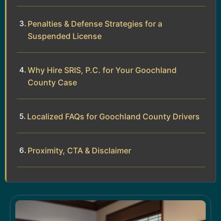
Penalties & Defense Strategies for a
Suspended License
Why Hire SRIS, P.C. for Your Goochland
County Case
Localized FAQs for Goochland County Drivers
Proximity, CTA & Disclaimer