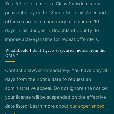
Yes. A first offense is a Class 1 misdemeanor
punishable by up to 12 months in jail. A second
offense carries a mandatory minimum of 10
days in jail. Judges in Goochland County do
impose active jail time for repeat offenders.
What should I do if I get a suspension notice from the
DMV?
Contact a lawyer immediately. You have only 30
days from the notice date to request an
administrative appeal. Do not ignore the notice;
your license will be suspended on the effective
date listed. Learn more about
our experienced