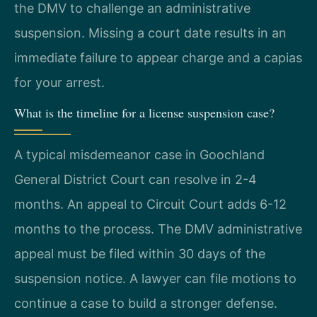
the DMV to challenge an administrative
suspension. Missing a court date results in an
immediate failure to appear charge and a capias
for your arrest.
What is the timeline for a license suspension case?
A typical misdemeanor case in Goochland
General District Court can resolve in 2-4
months. An appeal to Circuit Court adds 6-12
months to the process. The DMV administrative
appeal must be filed within 30 days of the
suspension notice. A lawyer can file motions to
continue a case to build a stronger defense.