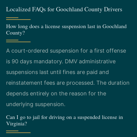
Localized FAQs for Goochland County Drivers
How long does a license suspension last in Goochland
County?
A court-ordered suspension for a first offense
is 90 days mandatory. DMV administrative
suspensions last until fines are paid and
reinstatement fees are processed. The duration
depends entirely on the reason for the
underlying suspension.
Can I go to jail for driving on a suspended license in
Virginia?