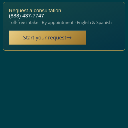
Request a consultation
(888) 437-7747
Toll-free intake · By appointment · English & Spanish
Start your request