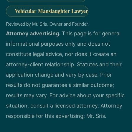
Vehicular Manslaughter Lawyer
Reviewed by Mr. Sris, Owner and Founder.
Attorney advertising.
This page is for general
informational purposes only and does not
constitute legal advice, nor does it create an
attorney-client relationship. Statutes and their
application change and vary by case. Prior
results do not guarantee a similar outcome;
results may vary. For advice about your specific
situation, consult a licensed attorney. Attorney
responsible for this advertising: Mr. Sris.