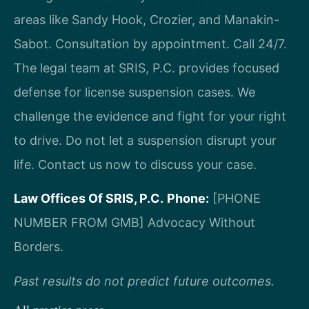
areas like Sandy Hook, Crozier, and Manakin-
Sabot. Consultation by appointment. Call 24/7.
The legal team at SRIS, P.C. provides focused
defense for license suspension cases. We
challenge the evidence and fight for your right
to drive. Do not let a suspension disrupt your
life. Contact us now to discuss your case.
Law Offices Of SRIS, P.C.
Phone:
[PHONE
NUMBER FROM GMB]
Advocacy Without
Borders.
Past results do not predict future outcomes.