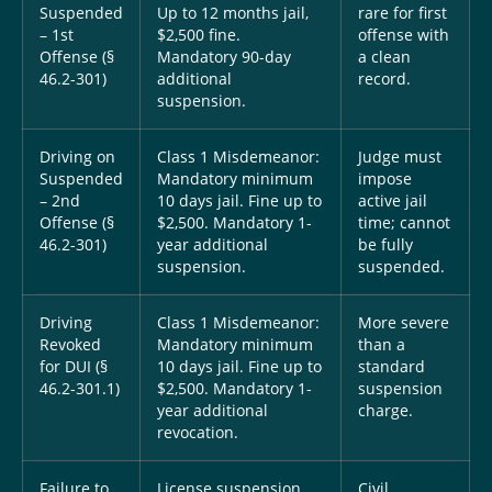
Suspended
Up to 12 months jail,
rare for first
– 1st
$2,500 fine.
offense with
Offense (§
Mandatory 90-day
a clean
46.2-301)
additional
record.
suspension.
Driving on
Class 1 Misdemeanor:
Judge must
Suspended
Mandatory minimum
impose
– 2nd
10 days jail. Fine up to
active jail
Offense (§
$2,500. Mandatory 1-
time; cannot
46.2-301)
year additional
be fully
suspension.
suspended.
Driving
Class 1 Misdemeanor:
More severe
Revoked
Mandatory minimum
than a
for DUI (§
10 days jail. Fine up to
standard
46.2-301.1)
$2,500. Mandatory 1-
suspension
year additional
charge.
revocation.
Failure to
License suspension
Civil