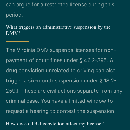
can argue for a restricted license during this
period.
What triggers an administrative suspension by the
DMV?
The Virginia DMV suspends licenses for non-
payment of court fines under § 46.2-395. A
drug conviction unrelated to driving can also
trigger a six-month suspension under § 18.2-
259.1. These are civil actions separate from any
criminal case. You have a limited window to
request a hearing to contest the suspension.
How does a DUI conviction affect my license?