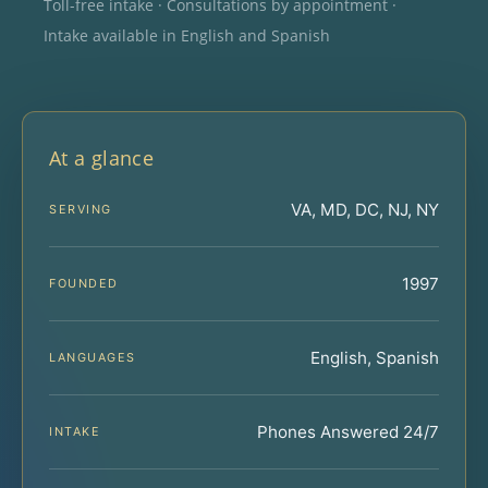
Toll-free intake · Consultations by appointment ·
Intake available in English and Spanish
At a glance
VA, MD, DC, NJ, NY
SERVING
1997
FOUNDED
English, Spanish
LANGUAGES
Phones Answered 24/7
INTAKE