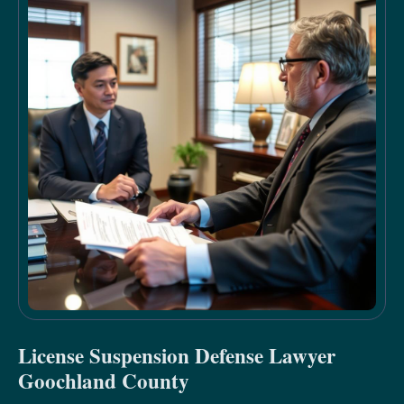
License Suspension Defense Lawyer
Goochland County