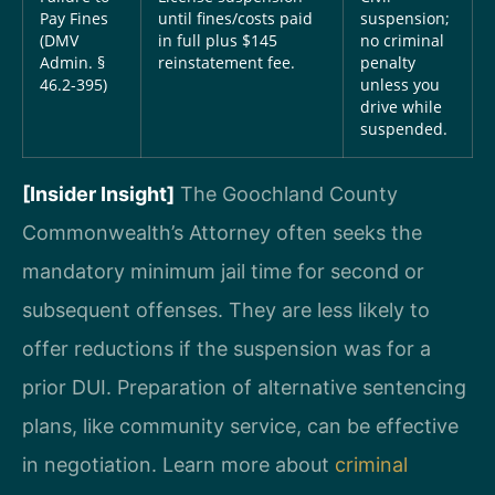
Pay Fines
until fines/costs paid
suspension;
(DMV
in full plus $145
no criminal
Admin. §
reinstatement fee.
penalty
46.2-395)
unless you
drive while
suspended.
[Insider Insight]
The Goochland County
Commonwealth’s Attorney often seeks the
mandatory minimum jail time for second or
subsequent offenses. They are less likely to
offer reductions if the suspension was for a
prior DUI. Preparation of alternative sentencing
plans, like community service, can be effective
in negotiation. Learn more about
criminal