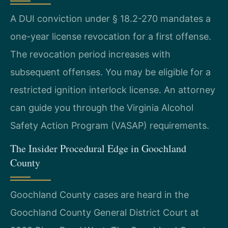
A DUI conviction under § 18.2-270 mandates a
one-year license revocation for a first offense.
The revocation period increases with
subsequent offenses. You may be eligible for a
restricted ignition interlock license. An attorney
can guide you through the Virginia Alcohol
Safety Action Program (VASAP) requirements.
The Insider Procedural Edge in Goochland
County
Goochland County cases are heard in the
Goochland County General District Court at