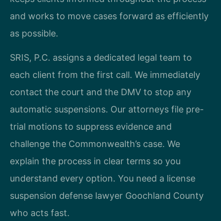
and works to move cases forward as efficiently
as possible.
SRIS, P.C. assigns a dedicated legal team to
each client from the first call. We immediately
contact the court and the DMV to stop any
automatic suspensions. Our attorneys file pre-
trial motions to suppress evidence and
challenge the Commonwealth’s case. We
explain the process in clear terms so you
understand every option. You need a license
suspension defense lawyer Goochland County
who acts fast.