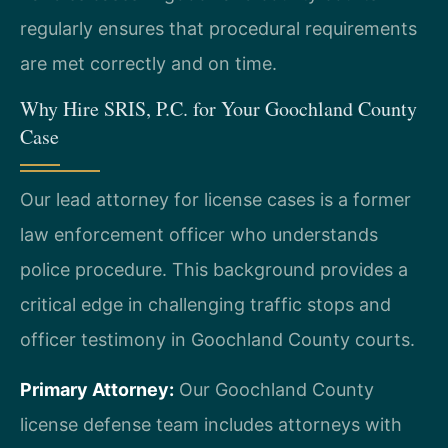
regularly ensures that procedural requirements
are met correctly and on time.
Why Hire SRIS, P.C. for Your Goochland County
Case
Our lead attorney for license cases is a former
law enforcement officer who understands
police procedure. This background provides a
critical edge in challenging traffic stops and
officer testimony in Goochland County courts.
Primary Attorney:
Our Goochland County
license defense team includes attorneys with