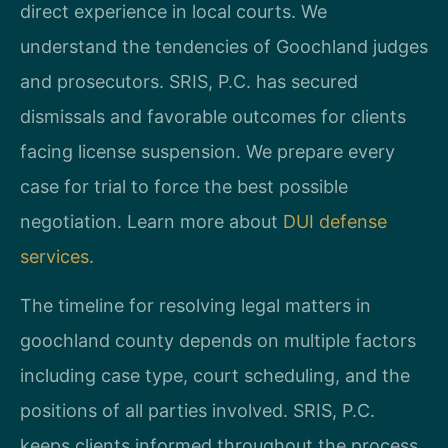
direct experience in local courts. We
understand the tendencies of Goochland judges
and prosecutors. SRIS, P.C. has secured
dismissals and favorable outcomes for clients
facing license suspension. We prepare every
case for trial to force the best possible
negotiation. Learn more about
DUI defense
services
.
The timeline for resolving legal matters in
goochland county depends on multiple factors
including case type, court scheduling, and the
positions of all parties involved. SRIS, P.C.
keeps clients informed throughout the process