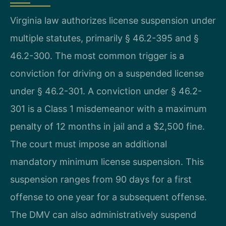
Virginia law authorizes license suspension under
multiple statutes, primarily § 46.2-395 and §
46.2-300. The most common trigger is a
conviction for driving on a suspended license
under § 46.2-301. A conviction under § 46.2-
301 is a Class 1 misdemeanor with a maximum
penalty of 12 months in jail and a $2,500 fine.
The court must impose an additional
mandatory minimum license suspension. This
suspension ranges from 90 days for a first
offense to one year for a subsequent offense.
The DMV can also administratively suspend