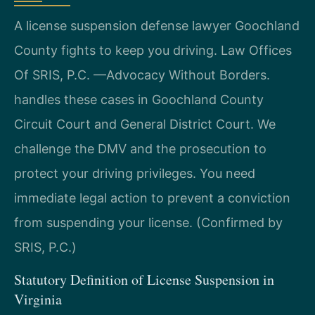
A license suspension defense lawyer Goochland
County fights to keep you driving. Law Offices
Of SRIS, P.C. —Advocacy Without Borders.
handles these cases in Goochland County
Circuit Court and General District Court. We
challenge the DMV and the prosecution to
protect your driving privileges. You need
immediate legal action to prevent a conviction
from suspending your license. (Confirmed by
SRIS, P.C.)
Statutory Definition of License Suspension in
Virginia