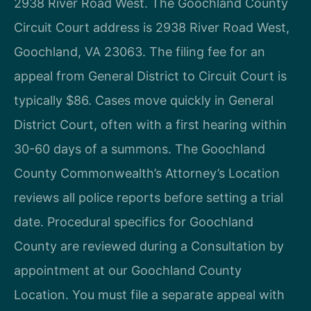
2938 River Road West. The Goochland County
Circuit Court address is 2938 River Road West,
Goochland, VA 23063. The filing fee for an
appeal from General District to Circuit Court is
typically $86. Cases move quickly in General
District Court, often with a first hearing within
30-60 days of a summons. The Goochland
County Commonwealth’s Attorney’s Location
reviews all police reports before setting a trial
date. Procedural specifics for Goochland
County are reviewed during a Consultation by
appointment at our Goochland County
Location. You must file a separate appeal with