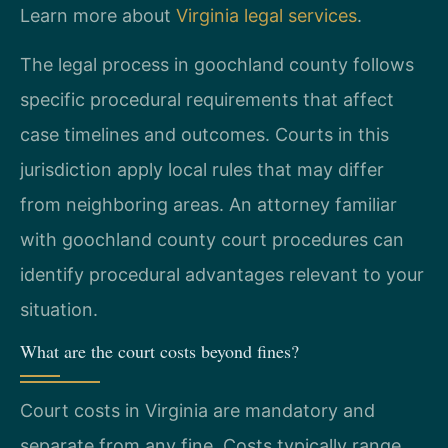
Learn more about
Virginia legal services
.
The legal process in goochland county follows
specific procedural requirements that affect
case timelines and outcomes. Courts in this
jurisdiction apply local rules that may differ
from neighboring areas. An attorney familiar
with goochland county court procedures can
identify procedural advantages relevant to your
situation.
What are the court costs beyond fines?
Court costs in Virginia are mandatory and
separate from any fine. Costs typically range