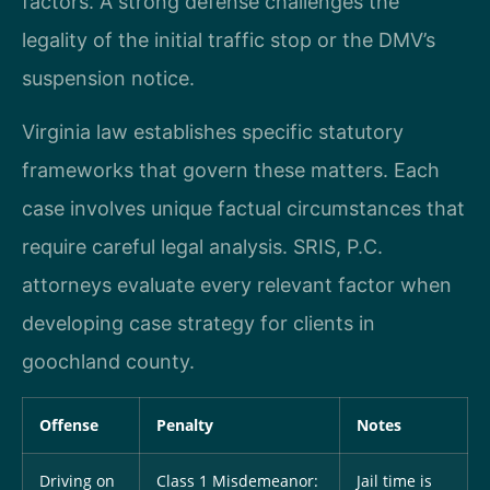
factors. A strong defense challenges the
legality of the initial traffic stop or the DMV’s
suspension notice.
Virginia law establishes specific statutory
frameworks that govern these matters. Each
case involves unique factual circumstances that
require careful legal analysis. SRIS, P.C.
attorneys evaluate every relevant factor when
developing case strategy for clients in
goochland county.
Offense
Penalty
Notes
Driving on
Class 1 Misdemeanor:
Jail time is