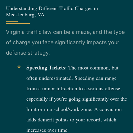
Understanding Different Traffic Charges in
Mecklenburg, VA
Virginia traffic law can be a maze, and the type
of charge you face significantly impacts your
defense strategy.
Speeding Tickets:
The most common, but
often underestimated. Speeding can range
from a minor infraction to a serious offense,
especially if you’re going significantly over the
limit or in a school/work zone. A conviction
adds demerit points to your record, which
increases over time.