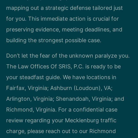
mapping out a strategic defense tailored just
for you. This immediate action is crucial for
preserving evidence, meeting deadlines, and
building the strongest possible case.
Don’t let the fear of the unknown paralyze you.
The Law Offices Of SRIS, P.C. is ready to be
your steadfast guide. We have locations in
Fairfax, Virginia; Ashburn (Loudoun), VA;
Arlington, Virginia; Shenandoah, Virginia; and
Richmond, Virginia. For a confidential case
review regarding your Mecklenburg traffic
charge, please reach out to our Richmond