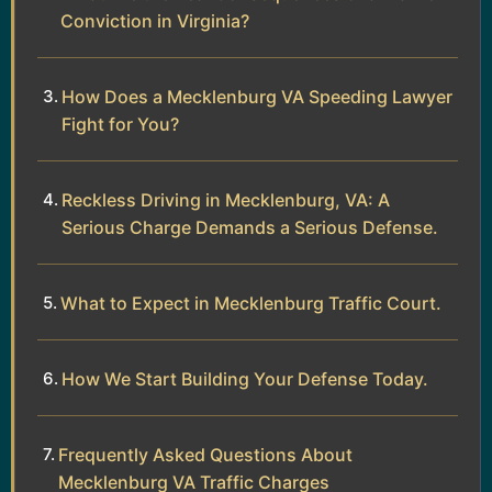
Conviction in Virginia?
How Does a Mecklenburg VA Speeding Lawyer
Fight for You?
Reckless Driving in Mecklenburg, VA: A
Serious Charge Demands a Serious Defense.
What to Expect in Mecklenburg Traffic Court.
How We Start Building Your Defense Today.
Frequently Asked Questions About
Mecklenburg VA Traffic Charges