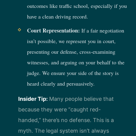
outcomes like traffic school, especially if you
have a clean driving record.
Court Representation:
If a fair negotiation
isn’t possible, we represent you in court,
presenting our defense, cross-examining
witnesses, and arguing on your behalf to the
judge. We ensure your side of the story is
heard clearly and persuasively.
Insider Tip:
Many people believe that
because they were “caught red-
handed,” there’s no defense. This is a
myth. The legal system isn’t always