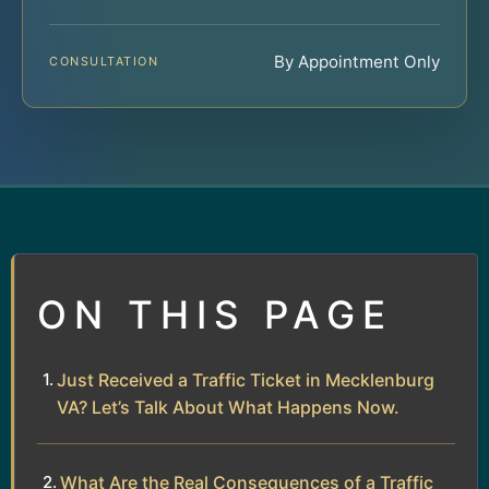
By Appointment Only
CONSULTATION
ON THIS PAGE
Just Received a Traffic Ticket in Mecklenburg
VA? Let’s Talk About What Happens Now.
What Are the Real Consequences of a Traffic