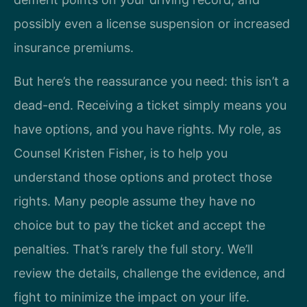
possibly even a license suspension or increased
insurance premiums.
But here’s the reassurance you need: this isn’t a
dead-end. Receiving a ticket simply means you
have options, and you have rights. My role, as
Counsel Kristen Fisher, is to help you
understand those options and protect those
rights. Many people assume they have no
choice but to pay the ticket and accept the
penalties. That’s rarely the full story. We’ll
review the details, challenge the evidence, and
fight to minimize the impact on your life.