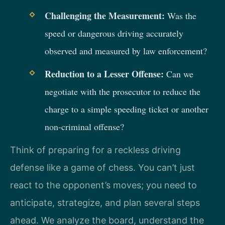
Challenging the Measurement:
Was the
speed or dangerous driving accurately
observed and measured by law enforcement?
Reduction to a Lesser Offense:
Can we
negotiate with the prosecutor to reduce the
charge to a simple speeding ticket or another
non-criminal offense?
Think of preparing for a reckless driving
defense like a game of chess. You can’t just
react to the opponent’s moves; you need to
anticipate, strategize, and plan several steps
ahead. We analyze the board, understand the