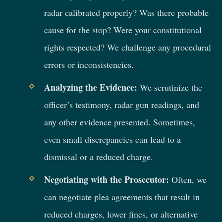
radar calibrated properly? Was there probable
cause for the stop? Were your constitutional
rights respected? We challenge any procedural
errors or inconsistencies.
Analyzing the Evidence:
We scrutinize the
officer’s testimony, radar gun readings, and
any other evidence presented. Sometimes,
even small discrepancies can lead to a
dismissal or a reduced charge.
Negotiating with the Prosecutor:
Often, we
can negotiate plea agreements that result in
reduced charges, lower fines, or alternative