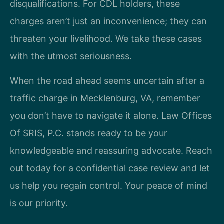
disqualifications. For CDL holders, these
charges aren’t just an inconvenience; they can
threaten your livelihood. We take these cases
with the utmost seriousness.
When the road ahead seems uncertain after a
traffic charge in Mecklenburg, VA, remember
you don’t have to navigate it alone. Law Offices
Of SRIS, P.C. stands ready to be your
knowledgeable and reassuring advocate. Reach
out today for a confidential case review and let
us help you regain control. Your peace of mind
is our priority.