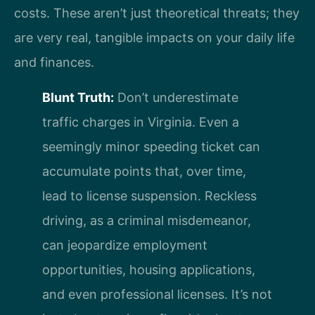
costs. These aren’t just theoretical threats; they
are very real, tangible impacts on your daily life
and finances.
Blunt Truth:
Don’t underestimate
traffic charges in Virginia. Even a
seemingly minor speeding ticket can
accumulate points that, over time,
lead to license suspension. Reckless
driving, as a criminal misdemeanor,
can jeopardize employment
opportunities, housing applications,
and even professional licenses. It’s not