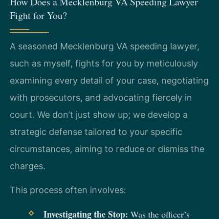
How Does a Mecklenburg VA Speeding Lawyer
Fight for You?
A seasoned Mecklenburg VA speeding lawyer,
such as myself, fights for you by meticulously
examining every detail of your case, negotiating
with prosecutors, and advocating fiercely in
court. We don’t just show up; we develop a
strategic defense tailored to your specific
circumstances, aiming to reduce or dismiss the
charges.
This process often involves:
Investigating the Stop:
Was the officer’s