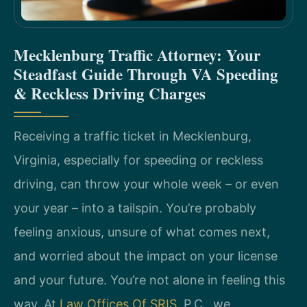
Mecklenburg Traffic Attorney: Your
Steadfast Guide Through VA Speeding
& Reckless Driving Charges
Receiving a traffic ticket in Mecklenburg,
Virginia, especially for speeding or reckless
driving, can throw your whole week – or even
your year – into a tailspin. You’re probably
feeling anxious, unsure of what comes next,
and worried about the impact on your license
and your future. You’re not alone in feeling this
way. At
Law Offices Of SRIS
, P.C., we