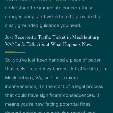
understand the immediate concern these
charges bring, and we’re here to provide the
clear, grounded guidance you need.
Just Received a Traffic Ticket in Mecklenburg
VA? Let’s Talk About What Happens Now.
So, you’ve just been handed a piece of paper
that feels like a heavy burden. A traffic ticket in
Mecklenburg, VA, isn’t just a minor
inconvenience; it’s the start of a legal process
that could have significant consequences. It
means you’re now facing potential fines,
demerit points on your driving record, and