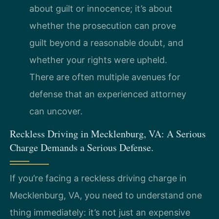
about guilt or innocence; it’s about
whether the prosecution can prove
guilt beyond a reasonable doubt, and
whether your rights were upheld.
There are often multiple avenues for
defense that an experienced attorney
can uncover.
Reckless Driving in Mecklenburg, VA: A Serious
Charge Demands a Serious Defense.
If you’re facing a reckless driving charge in
Mecklenburg, VA, you need to understand one
thing immediately: it’s not just an expensive