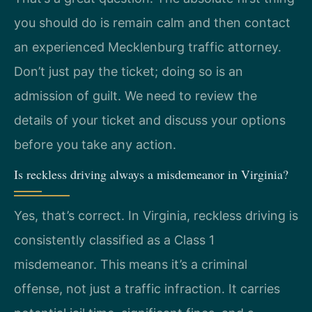
you should do is remain calm and then contact
an experienced Mecklenburg traffic attorney.
Don’t just pay the ticket; doing so is an
admission of guilt. We need to review the
details of your ticket and discuss your options
before you take any action.
Is reckless driving always a misdemeanor in Virginia?
Yes, that’s correct. In Virginia, reckless driving is
consistently classified as a Class 1
misdemeanor. This means it’s a criminal
offense, not just a traffic infraction. It carries