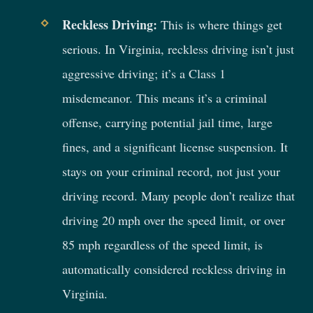
Reckless Driving:
This is where things get
serious. In Virginia, reckless driving isn’t just
aggressive driving; it’s a Class 1
misdemeanor. This means it’s a criminal
offense, carrying potential jail time, large
fines, and a significant license suspension. It
stays on your criminal record, not just your
driving record. Many people don’t realize that
driving 20 mph over the speed limit, or over
85 mph regardless of the speed limit, is
automatically considered reckless driving in
Virginia.