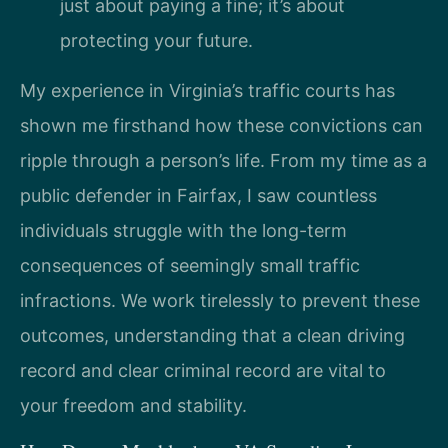
just about paying a fine; it’s about
protecting your future.
My experience in Virginia’s traffic courts has
shown me firsthand how these convictions can
ripple through a person’s life. From my time as a
public defender in Fairfax, I saw countless
individuals struggle with the long-term
consequences of seemingly small traffic
infractions. We work tirelessly to prevent these
outcomes, understanding that a clean driving
record and clear criminal record are vital to
your freedom and stability.