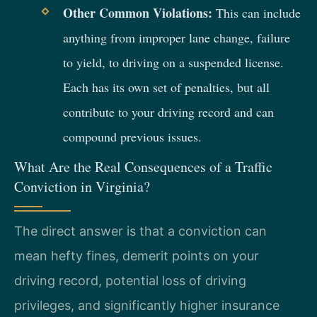
Other Common Violations:
This can include
anything from improper lane change, failure
to yield, to driving on a suspended license.
Each has its own set of penalties, but all
contribute to your driving record and can
compound previous issues.
What Are the Real Consequences of a Traffic
Conviction in Virginia?
The direct answer is that a conviction can
mean hefty fines, demerit points on your
driving record, potential loss of driving
privileges, and significantly higher insurance