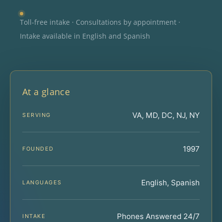
Toll-free intake · Consultations by appointment ·
Intake available in English and Spanish
At a glance
VA, MD, DC, NJ, NY
SERVING
1997
FOUNDED
English, Spanish
LANGUAGES
Phones Answered 24/7
INTAKE