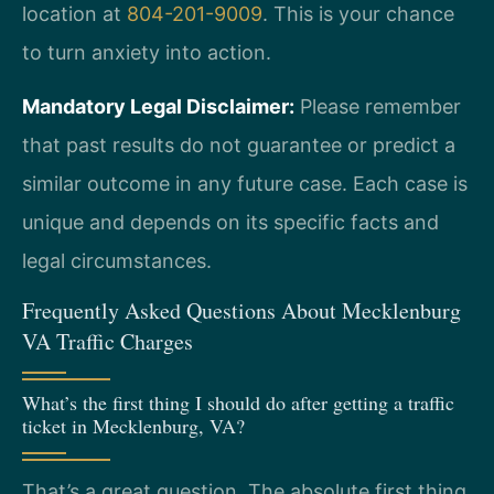
location at
804-201-9009
. This is your chance
to turn anxiety into action.
Mandatory Legal Disclaimer:
Please remember
that past results do not guarantee or predict a
similar outcome in any future case. Each case is
unique and depends on its specific facts and
legal circumstances.
Frequently Asked Questions About Mecklenburg
VA Traffic Charges
What’s the first thing I should do after getting a traffic
ticket in Mecklenburg, VA?
That’s a great question. The absolute first thing