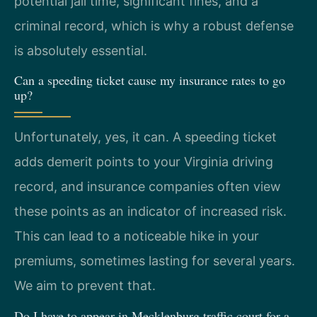
potential jail time, significant fines, and a
criminal record, which is why a robust defense
is absolutely essential.
Can a speeding ticket cause my insurance rates to go
up?
Unfortunately, yes, it can. A speeding ticket
adds demerit points to your Virginia driving
record, and insurance companies often view
these points as an indicator of increased risk.
This can lead to a noticeable hike in your
premiums, sometimes lasting for several years.
We aim to prevent that.
Do I have to appear in Mecklenburg traffic court for a