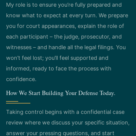
My role is to ensure you’re fully prepared and
know what to expect at every turn. We prepare
you for court appearances, explain the role of
each participant – the judge, prosecutor, and
witnesses – and handle all the legal filings. You
won’t feel lost; you’ll feel supported and
informed, ready to face the process with
confidence.
How We Start Building Your Defense Today.
Taking control begins with a confidential case
review where we discuss your specific situation,
answer your pressing questions, and start