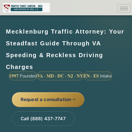
Mecklenburg Traffic Attorney: Your
Steadfast Guide Through VA
Speeding & Reckless Driving
Charges
1997
VA · MD · DC · NJ · NY
EN · ES
Founded
Intake
Request a consultation
Call (888) 437-7747