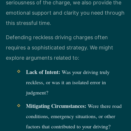
seriousness of the charge, we also provide the
emotional support and clarity you need through
this stressful time.
Defending reckless driving charges often
requires a sophisticated strategy. We might
explore arguments related to:
Lack of Intent:
Was your driving truly
reckless, or was it an isolated error in
judgment?
Mitigating Circumstances:
Were there road
conditions, emergency situations, or other
factors that contributed to your driving?