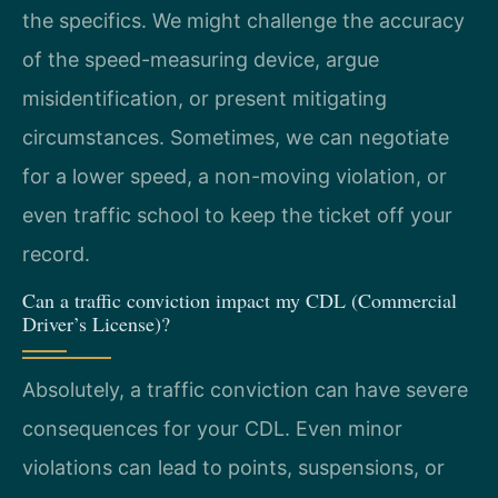
the specifics. We might challenge the accuracy
of the speed-measuring device, argue
misidentification, or present mitigating
circumstances. Sometimes, we can negotiate
for a lower speed, a non-moving violation, or
even traffic school to keep the ticket off your
record.
Can a traffic conviction impact my CDL (Commercial
Driver’s License)?
Absolutely, a traffic conviction can have severe
consequences for your CDL. Even minor
violations can lead to points, suspensions, or