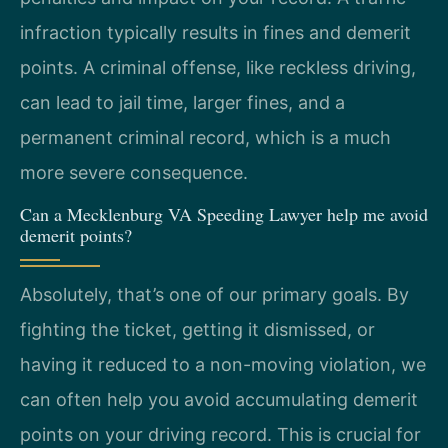
infraction typically results in fines and demerit
points. A criminal offense, like reckless driving,
can lead to jail time, larger fines, and a
permanent criminal record, which is a much
more severe consequence.
Can a Mecklenburg VA Speeding Lawyer help me avoid
demerit points?
Absolutely, that’s one of our primary goals. By
fighting the ticket, getting it dismissed, or
having it reduced to a non-moving violation, we
can often help you avoid accumulating demerit
points on your driving record. This is crucial for