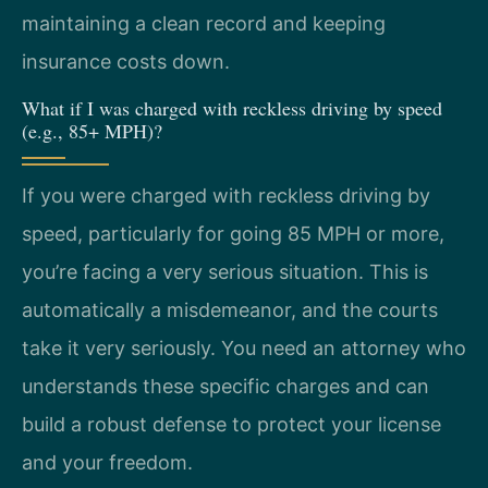
maintaining a clean record and keeping
insurance costs down.
What if I was charged with reckless driving by speed
(e.g., 85+ MPH)?
If you were charged with reckless driving by
speed, particularly for going 85 MPH or more,
you’re facing a very serious situation. This is
automatically a misdemeanor, and the courts
take it very seriously. You need an attorney who
understands these specific charges and can
build a robust defense to protect your license
and your freedom.