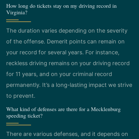
How long do tickets stay on my driving record in
Virginia?
The duration varies depending on the severity
of the offense. Demerit points can remain on
your record for several years. For instance,
reckless driving remains on your driving record
for 11 years, and on your criminal record
permanently. It’s a long-lasting impact we strive
to prevent.
What kind of defenses are there for a Mecklenburg
speeding ticket?
There are various defenses, and it depends on