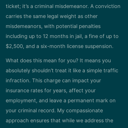
ticket; it’s a criminal misdemeanor. A conviction
carries the same legal weight as other
misdemeanors, with potential penalties
including up to 12 months in jail, a fine of up to
$2,500, and a six-month license suspension.
What does this mean for you? It means you
absolutely shouldn’t treat it like a simple traffic
infraction. This charge can impact your
insurance rates for years, affect your
employment, and leave a permanent mark on
your criminal record. My compassionate
approach ensures that while we address the