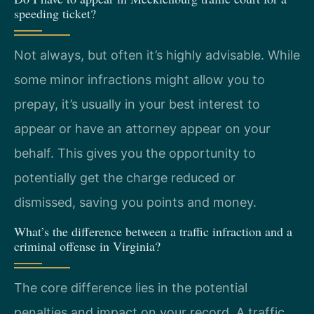
speeding ticket?
Not always, but often it’s highly advisable. While
some minor infractions might allow you to
prepay, it’s usually in your best interest to
appear or have an attorney appear on your
behalf. This gives you the opportunity to
potentially get the charge reduced or
dismissed, saving you points and money.
What’s the difference between a traffic infraction and a
criminal offense in Virginia?
The core difference lies in the potential
penalties and impact on your record. A traffic