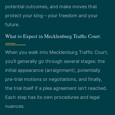
potential outcomes, and make moves that
protect your king – your freedom and your
future.
What to Expect in Mecklenburg Traffic Court.
When you walk into Mecklenburg Traffic Court,
you’ll generally go through several stages: the
initial appearance (arraignment), potentially
pre-trial motions or negotiations, and finally,
the trial itself if a plea agreement isn’t reached.
Each step has its own procedures and legal
nuances.