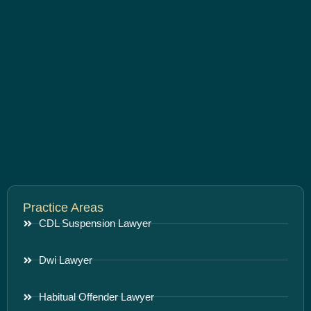
Practice Areas
CDL Suspension Lawyer
Dwi Lawyer
Habitual Offender Lawyer