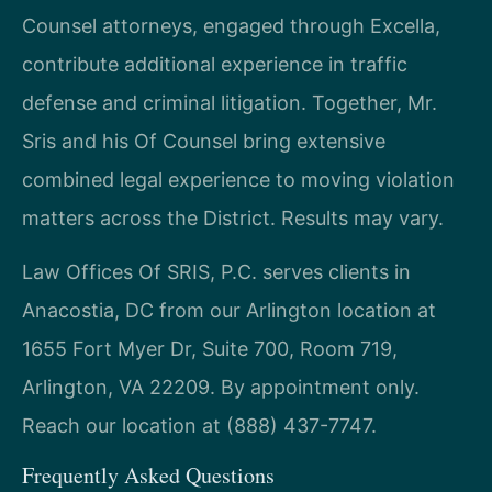
Counsel attorneys, engaged through Excella,
contribute additional experience in traffic
defense and criminal litigation. Together, Mr.
Sris and his Of Counsel bring extensive
combined legal experience to moving violation
matters across the District. Results may vary.
Law Offices Of SRIS, P.C. serves clients in
Anacostia, DC from our Arlington location at
1655 Fort Myer Dr, Suite 700, Room 719,
Arlington, VA 22209. By appointment only.
Reach our location at (888) 437-7747.
Frequently Asked Questions