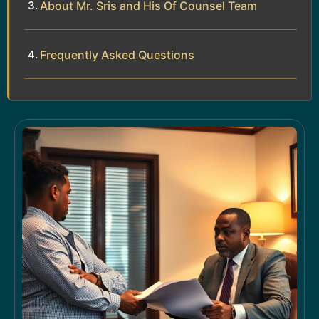
About Mr. Sris and His Of Counsel Team
Frequently Asked Questions