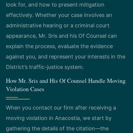
look for, and how to present mitigation
effectively. Whether your case involves an
administrative hearing or a criminal court
appearance, Mr. Sris and his Of Counsel can
explain the process, evaluate the evidence
against you, and represent your interests in the
District’s traffic-justice system.
How Mr. Sris and His Of Counsel Handle Moving
Violation Cases
When you contact our firm after receiving a
moving violation in Anacostia, we start by
gathering the details of the citation—the