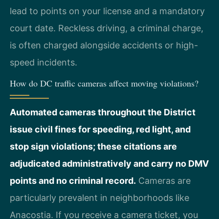
lead to points on your license and a mandatory
court date. Reckless driving, a criminal charge,
is often charged alongside accidents or high-
speed incidents.
How do DC traffic cameras affect moving violations?
Automated cameras throughout the District
issue civil fines for speeding, red light, and
stop sign violations; these citations are
adjudicated administratively and carry no DMV
points and no criminal record.
Cameras are
particularly prevalent in neighborhoods like
Anacostia. If you receive a camera ticket, you