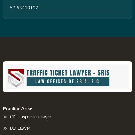
57 63419197
Practice Areas
CDL suspension lawyer
Dwi Lawyer