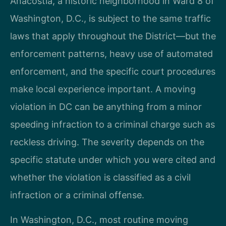
Anacostia, a historic neighborhood in Ward 8 of
Washington, D.C., is subject to the same traffic
laws that apply throughout the District—but the
enforcement patterns, heavy use of automated
enforcement, and the specific court procedures
make local experience important. A moving
violation in DC can be anything from a minor
speeding infraction to a criminal charge such as
reckless driving. The severity depends on the
specific statute under which you were cited and
whether the violation is classified as a civil
infraction or a criminal offense.
In Washington, D.C., most routine moving