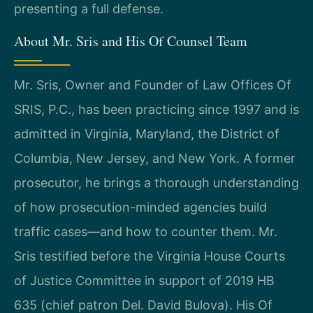
presenting a full defense.
About Mr. Sris and His Of Counsel Team
Mr. Sris, Owner and Founder of Law Offices Of
SRIS, P.C., has been practicing since 1997 and is
admitted in Virginia, Maryland, the District of
Columbia, New Jersey, and New York. A former
prosecutor, he brings a thorough understanding
of how prosecution-minded agencies build
traffic cases—and how to counter them. Mr.
Sris testified before the Virginia House Courts
of Justice Committee in support of 2019 HB
635 (chief patron Del. David Bulova). His Of