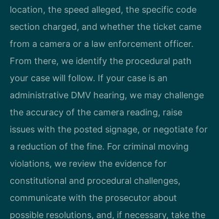
location, the speed alleged, the specific code
section charged, and whether the ticket came
from a camera or a law enforcement officer.
From there, we identify the procedural path
your case will follow. If your case is an
administrative DMV hearing, we may challenge
the accuracy of the camera reading, raise
issues with the posted signage, or negotiate for
a reduction of the fine. For criminal moving
violations, we review the evidence for
constitutional and procedural challenges,
communicate with the prosecutor about
possible resolutions, and, if necessary, take the