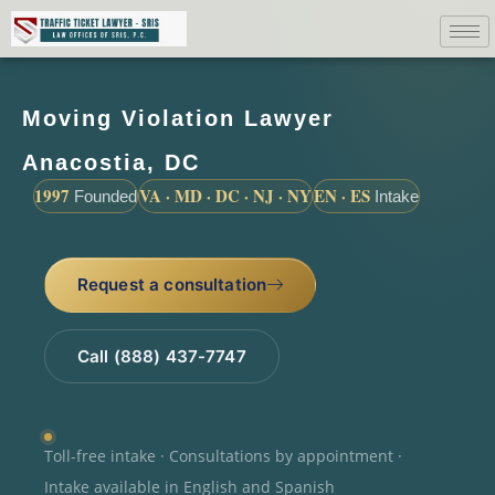
Moving Violation Lawyer
Anacostia, DC
1997
VA · MD · DC · NJ · NY
EN · ES
Founded
Intake
Request a consultation
Call (888) 437-7747
Toll-free intake · Consultations by appointment ·
Intake available in English and Spanish