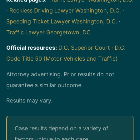
·
Reckless Driving Lawyer Washington, D.C.
·
Speeding Ticket Lawyer Washington, D.C.
·
Traffic Lawyer Georgetown, DC
Official resources:
D.C. Superior Court
·
D.C.
Code Title 50 (Motor Vehicles and Traffic)
Attorney advertising. Prior results do not
guarantee a similar outcome.
Results may vary.
Case results depend on a variety of
factors unique to each case.