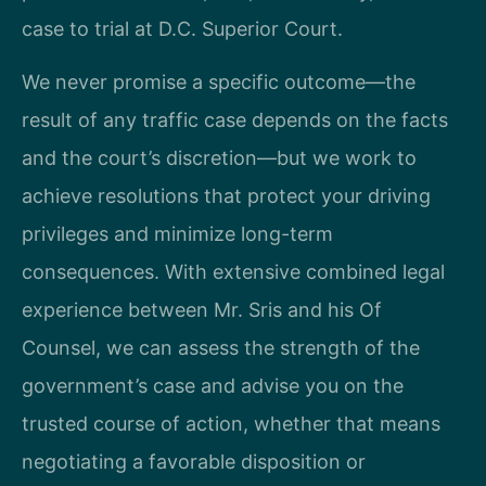
case to trial at D.C. Superior Court.
We never promise a specific outcome—the
result of any traffic case depends on the facts
and the court’s discretion—but we work to
achieve resolutions that protect your driving
privileges and minimize long-term
consequences. With extensive combined legal
experience between Mr. Sris and his Of
Counsel, we can assess the strength of the
government’s case and advise you on the
trusted course of action, whether that means
negotiating a favorable disposition or