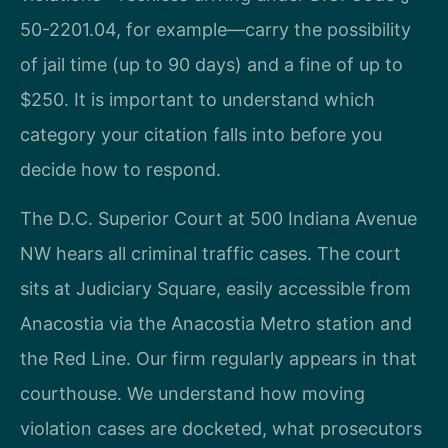
50-2201.04, for example—carry the possibility
of jail time (up to 90 days) and a fine of up to
$250. It is important to understand which
category your citation falls into before you
decide how to respond.
The D.C. Superior Court at 500 Indiana Avenue
NW hears all criminal traffic cases. The court
sits at Judiciary Square, easily accessible from
Anacostia via the Anacostia Metro station and
the Red Line. Our firm regularly appears in that
courthouse. We understand how moving
violation cases are docketed, what prosecutors