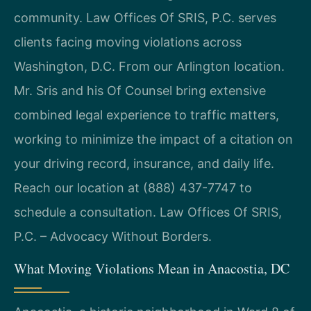
community. Law Offices Of SRIS, P.C. serves
clients facing moving violations across
Washington, D.C. From our Arlington location.
Mr. Sris and his Of Counsel bring extensive
combined legal experience to traffic matters,
working to minimize the impact of a citation on
your driving record, insurance, and daily life.
Reach our location at (888) 437-7747 to
schedule a consultation. Law Offices Of SRIS,
P.C. – Advocacy Without Borders.
What Moving Violations Mean in Anacostia, DC