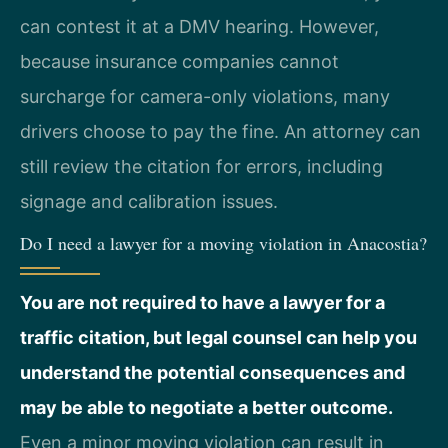
can contest it at a DMV hearing. However,
because insurance companies cannot
surcharge for camera-only violations, many
drivers choose to pay the fine. An attorney can
still review the citation for errors, including
signage and calibration issues.
Do I need a lawyer for a moving violation in Anacostia?
You are not required to have a lawyer for a
traffic citation, but legal counsel can help you
understand the potential consequences and
may be able to negotiate a better outcome.
Even a minor moving violation can result in