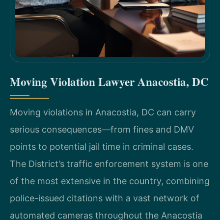
Moving Violation Lawyer Anacostia, DC
Moving violations in Anacostia, DC can carry
serious consequences—from fines and DMV
points to potential jail time in criminal cases.
The District’s traffic enforcement system is one
of the most extensive in the country, combining
police-issued citations with a vast network of
automated cameras throughout the Anacostia