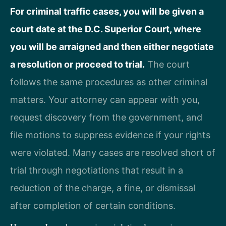
For criminal traffic cases, you will be given a
court date at the D.C. Superior Court, where
you will be arraigned and then either negotiate
a resolution or proceed to trial.
The court
follows the same procedures as other criminal
matters. Your attorney can appear with you,
request discovery from the government, and
file motions to suppress evidence if your rights
were violated. Many cases are resolved short of
trial through negotiations that result in a
reduction of the charge, a fine, or dismissal
after completion of certain conditions.