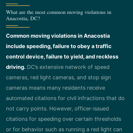
What are the most common moving violations in
Anacostia, DC?
Common moving violations in Anacostia
include speeding, failure to obey a traffic
control device, failure to yield, and reckless
driving.
DC’s extensive network of speed
cameras, red light cameras, and stop sign
cameras means many residents receive
automated citations for civil infractions that do
not carry points. However, officer-issued
citations for speeding over certain thresholds
or for behavior such as running a red light can