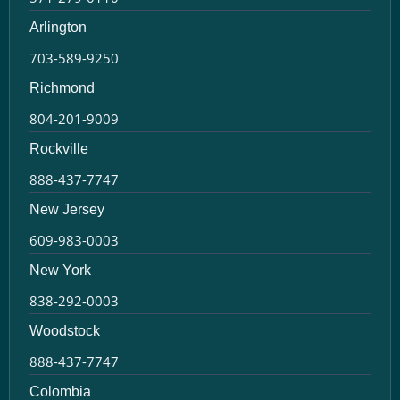
Arlington
703-589-9250
Richmond
804-201-9009
Rockville
888-437-7747
New Jersey
609-983-0003
New York
838-292-0003
Woodstock
888-437-7747
Colombia