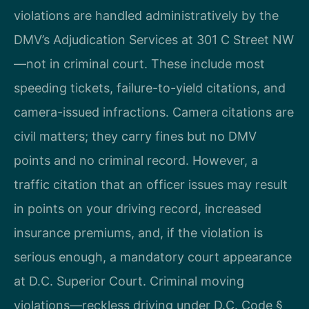
violations are handled administratively by the
DMV’s Adjudication Services at 301 C Street NW
—not in criminal court. These include most
speeding tickets, failure-to-yield citations, and
camera-issued infractions. Camera citations are
civil matters; they carry fines but no DMV
points and no criminal record. However, a
traffic citation that an officer issues may result
in points on your driving record, increased
insurance premiums, and, if the violation is
serious enough, a mandatory court appearance
at D.C. Superior Court. Criminal moving
violations—reckless driving under D.C. Code §