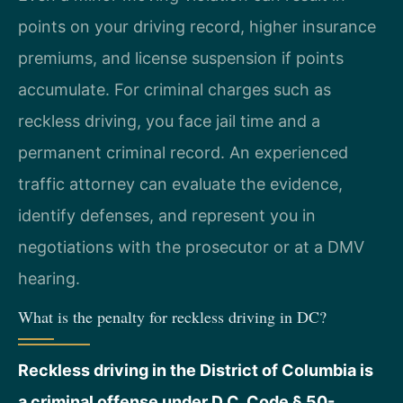
points on your driving record, higher insurance
premiums, and license suspension if points
accumulate. For criminal charges such as
reckless driving, you face jail time and a
permanent criminal record. An experienced
traffic attorney can evaluate the evidence,
identify defenses, and represent you in
negotiations with the prosecutor or at a DMV
hearing.
What is the penalty for reckless driving in DC?
Reckless driving in the District of Columbia is
a criminal offense under D.C. Code § 50-