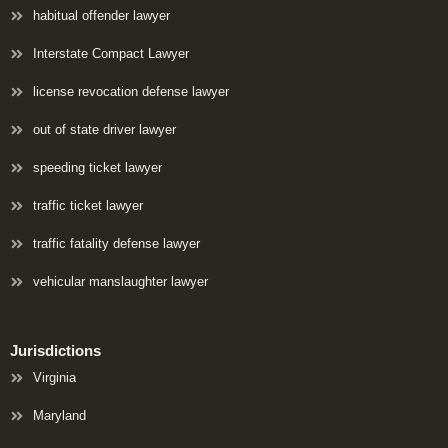
habitual offender lawyer
Interstate Compact Lawyer
license revocation defense lawyer
out of state driver lawyer
speeding ticket lawyer
traffic ticket lawyer
traffic fatality defense lawyer
vehicular manslaughter lawyer
Jurisdictions
Virginia
Maryland