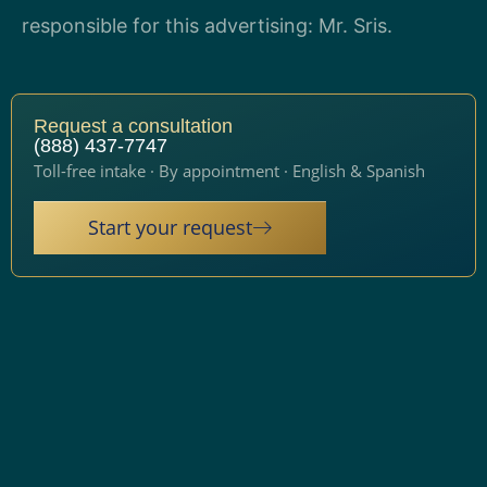
responsible for this advertising: Mr. Sris.
Request a consultation
(888) 437-7747
Toll-free intake · By appointment · English & Spanish
Start your request