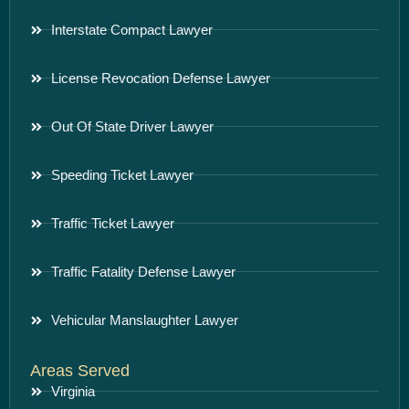
Interstate Compact Lawyer
License Revocation Defense Lawyer
Out Of State Driver Lawyer
Speeding Ticket Lawyer
Traffic Ticket Lawyer
Traffic Fatality Defense Lawyer
Vehicular Manslaughter Lawyer
Areas Served
Virginia