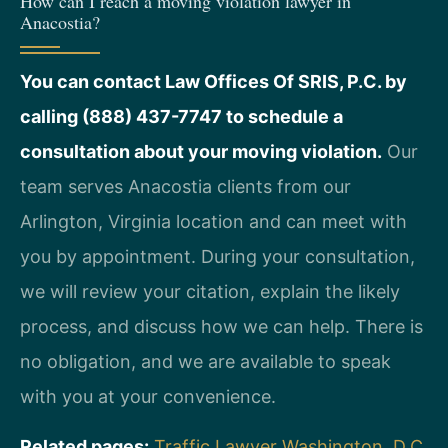
How can I reach a moving violation lawyer in
Anacostia?
You can contact Law Offices Of SRIS, P.C. by
calling (888) 437-7747 to schedule a
consultation about your moving violation.
Our
team serves Anacostia clients from our
Arlington, Virginia location and can meet with
you by appointment. During your consultation,
we will review your citation, explain the likely
process, and discuss how we can help. There is
no obligation, and we are available to speak
with you at your convenience.
Related pages:
Traffic Lawyer Washington, D.C.