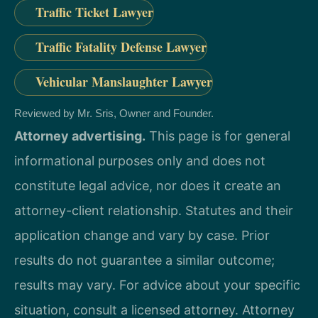
Traffic Ticket Lawyer
Traffic Fatality Defense Lawyer
Vehicular Manslaughter Lawyer
Reviewed by Mr. Sris, Owner and Founder.
Attorney advertising.
This page is for general
informational purposes only and does not
constitute legal advice, nor does it create an
attorney-client relationship. Statutes and their
application change and vary by case. Prior
results do not guarantee a similar outcome;
results may vary. For advice about your specific
situation, consult a licensed attorney. Attorney