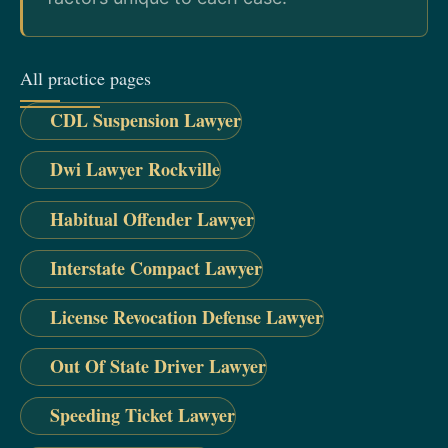
All practice pages
CDL Suspension Lawyer
Dwi Lawyer Rockville
Habitual Offender Lawyer
Interstate Compact Lawyer
License Revocation Defense Lawyer
Out Of State Driver Lawyer
Speeding Ticket Lawyer