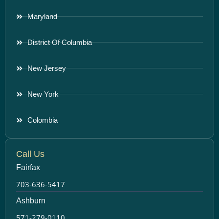
Maryland
District Of Columbia
New Jersey
New York
Colombia
Call Us
Fairfax
703-636-5417
Ashburn
571-279-0110