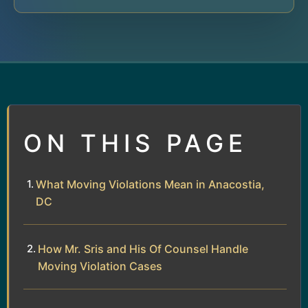
ON THIS PAGE
What Moving Violations Mean in Anacostia,
DC
How Mr. Sris and His Of Counsel Handle
Moving Violation Cases