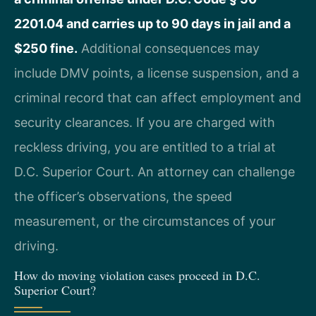
2201.04 and carries up to 90 days in jail and a
$250 fine.
Additional consequences may
include DMV points, a license suspension, and a
criminal record that can affect employment and
security clearances. If you are charged with
reckless driving, you are entitled to a trial at
D.C. Superior Court. An attorney can challenge
the officer’s observations, the speed
measurement, or the circumstances of your
driving.
How do moving violation cases proceed in D.C.
Superior Court?