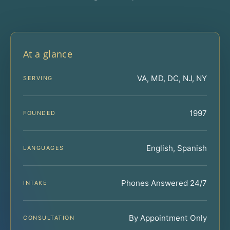
At a glance
VA, MD, DC, NJ, NY
SERVING
1997
FOUNDED
English, Spanish
LANGUAGES
Phones Answered 24/7
INTAKE
By Appointment Only
CONSULTATION