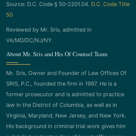
Source: D.C. Code § 50-2201.04.
D.C. Code Title
50
Reviewed by Mr. Sris, admitted in
VA/MD/DC/NJ/NY.
About Mr. Sris and His Of Counsel Team
Mr. Sris, Owner and Founder of Law Offices Of
SRIS, P.C., founded the firm in 1997. He is a
former prosecutor and is admitted to practice
law in the District of Columbia, as well as in
Virginia, Maryland, New Jersey, and New York.
His background in criminal trial work gives him