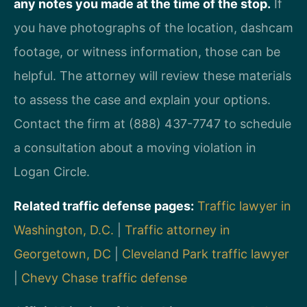
any notes you made at the time of the stop.
If
you have photographs of the location, dashcam
footage, or witness information, those can be
helpful. The attorney will review these materials
to assess the case and explain your options.
Contact the firm at (888) 437-7747 to schedule
a consultation about a moving violation in
Logan Circle.
Related traffic defense pages:
Traffic lawyer in
Washington, D.C.
|
Traffic attorney in
Georgetown, DC
|
Cleveland Park traffic lawyer
|
Chevy Chase traffic defense