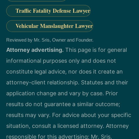
Traffic Fatality Defense Lawyer
Vehicular Manslaughter Lawyer
Reviewed by Mr. Sris, Owner and Founder.
Attorney advertising.
This page is for general
informational purposes only and does not
constitute legal advice, nor does it create an
attorney-client relationship. Statutes and their
application change and vary by case. Prior
results do not guarantee a similar outcome;
results may vary. For advice about your specific
situation, consult a licensed attorney. Attorney
responsible for this advertising: Mr. Sris.