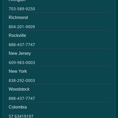
703-589-9250
Richmond
804-201-9009
Rockville
888-437-7747
New Jersey
609-983-0003
New York
838-292-0003
Woodstock
888-437-7747
Colombia
57 63419197