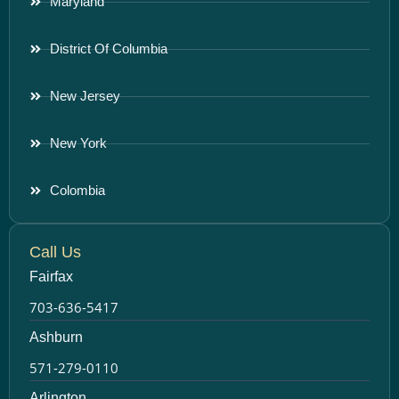
Maryland
District Of Columbia
New Jersey
New York
Colombia
Call Us
Fairfax
703-636-5417
Ashburn
571-279-0110
Arlington