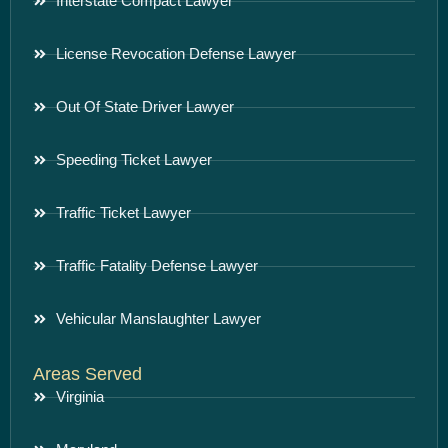
Interstate Compact Lawyer
License Revocation Defense Lawyer
Out Of State Driver Lawyer
Speeding Ticket Lawyer
Traffic Ticket Lawyer
Traffic Fatality Defense Lawyer
Vehicular Manslaughter Lawyer
Areas Served
Virginia