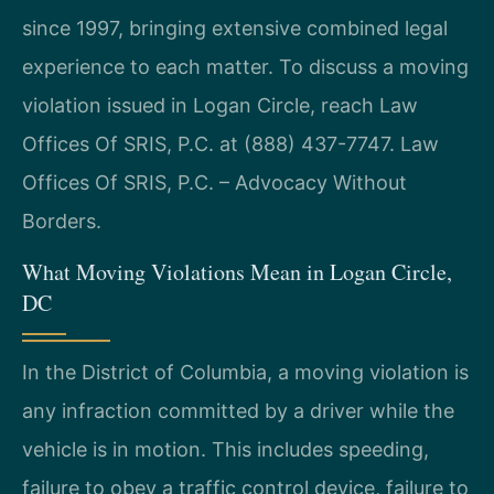
since 1997, bringing extensive combined legal
experience to each matter. To discuss a moving
violation issued in Logan Circle, reach Law
Offices Of SRIS, P.C. at (888) 437-7747. Law
Offices Of SRIS, P.C. – Advocacy Without
Borders.
What Moving Violations Mean in Logan Circle,
DC
In the District of Columbia, a moving violation is
any infraction committed by a driver while the
vehicle is in motion. This includes speeding,
failure to obey a traffic control device, failure to