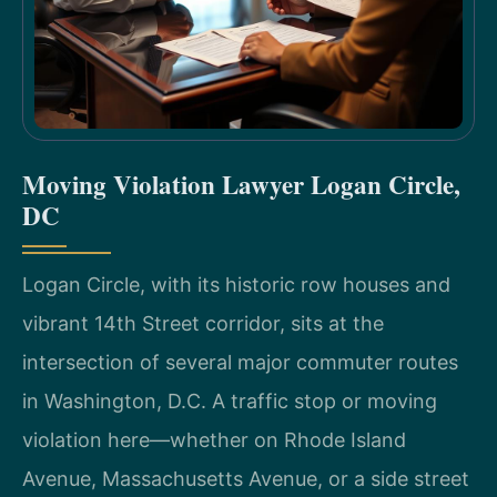
Moving Violation Lawyer Logan Circle,
DC
Logan Circle, with its historic row houses and
vibrant 14th Street corridor, sits at the
intersection of several major commuter routes
in Washington, D.C. A traffic stop or moving
violation here—whether on Rhode Island
Avenue, Massachusetts Avenue, or a side street