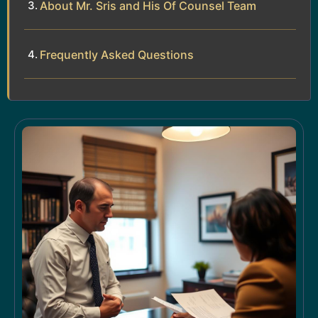
About Mr. Sris and His Of Counsel Team
Frequently Asked Questions