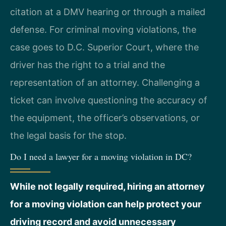
citation at a DMV hearing or through a mailed
defense. For criminal moving violations, the
case goes to D.C. Superior Court, where the
driver has the right to a trial and the
representation of an attorney. Challenging a
ticket can involve questioning the accuracy of
the equipment, the officer’s observations, or
the legal basis for the stop.
Do I need a lawyer for a moving violation in DC?
While not legally required, hiring an attorney
for a moving violation can help protect your
driving record and avoid unnecessary