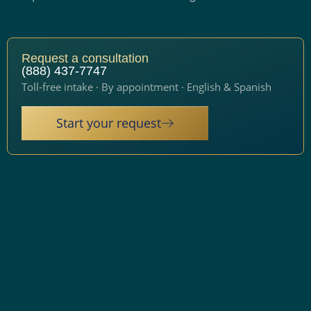
Request a consultation
(888) 437-7747
Toll-free intake · By appointment · English & Spanish
Start your request