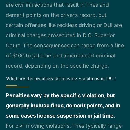
are civil infractions that result in fines and
demerit points on the driver’s record, but
certain offenses like reckless driving or DUI are
criminal charges prosecuted in D.C. Superior
Court. The consequences can range from a fine
of $100 to jail time and a permanent criminal
record, depending on the specific charge.
What are the penalties for moving violations in DC?
Penalties vary by the specific violation, but
generally include fines, demerit points, and in
some cases license suspension or jail time.
For civil moving violations, fines typically range