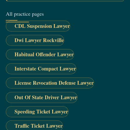
All practice pages
CDL Suspension Lawyer
Dwi Lawyer Rockville
Habitual Offender Lawyer
Interstate Compact Lawyer
License Revocation Defense Lawyer
Out Of State Driver Lawyer
Speeding Ticket Lawyer
Traffic Ticket Lawyer