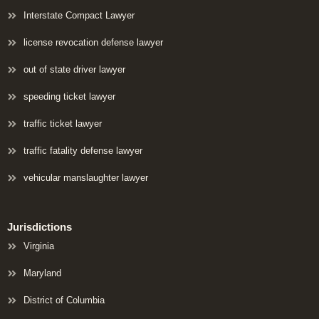
Interstate Compact Lawyer
license revocation defense lawyer
out of state driver lawyer
speeding ticket lawyer
traffic ticket lawyer
traffic fatality defense lawyer
vehicular manslaughter lawyer
Jurisdictions
Virginia
Maryland
District of Columbia