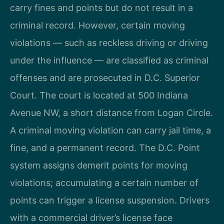
carry fines and points but do not result in a
criminal record. However, certain moving
violations — such as reckless driving or driving
under the influence — are classified as criminal
offenses and are prosecuted in D.C. Superior
Court. The court is located at 500 Indiana
Avenue NW, a short distance from Logan Circle.
A criminal moving violation can carry jail time, a
fine, and a permanent record. The D.C. Point
system assigns demerit points for moving
violations; accumulating a certain number of
points can trigger a license suspension. Drivers
with a commercial driver’s license face