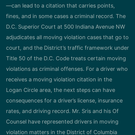
—can lead to a citation that carries points,
fines, and in some cases a criminal record. The
D.C. Superior Court at 500 Indiana Avenue NW
adjudicates all moving violation cases that go to
court, and the District’s traffic framework under
Title 50 of the D.C. Code treats certain moving
violations as criminal offenses. For a driver who
receives a moving violation citation in the
Logan Circle area, the next steps can have
consequences for a driver’s license, insurance
rates, and driving record. Mr. Sris and his Of
Counsel have represented drivers in moving
violation matters in the District of Columbia