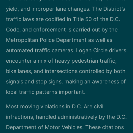
yield, and improper lane changes. The District’s
traffic laws are codified in Title 50 of the D.C.
Code, and enforcement is carried out by the
Metropolitan Police Department as well as
automated traffic cameras. Logan Circle drivers
encounter a mix of heavy pedestrian traffic,
bike lanes, and intersections controlled by both
signals and stop signs, making an awareness of
local traffic patterns important.
Most moving violations in D.C. Are civil
infractions, handled administratively by the D.C.
Department of Motor Vehicles. These citations