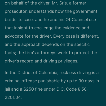
on behalf of the driver. Mr. Sris, a former
prosecutor, understands how the government
builds its case, and he and his Of Counsel use
that insight to challenge the evidence and
advocate for the driver. Every case is different,
and the approach depends on the specific
facts; the firm’s attorneys work to protect the
driver’s record and driving privileges.
In the District of Columbia, reckless driving is a
criminal offense punishable by up to 90 days in
jail and a $250 fine under D.C. Code § 50-
2201.04.