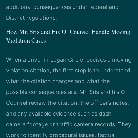
additional consequences under federal and
District regulations.
How Mr. Sris and His Of Counsel Handle Moving
Violation Cases
When a driver in Logan Circle receives a moving
violation citation, the first step is to understand
what the citation charges and what the
possible consequences are. Mr. Sris and his Of
Counsel review the citation, the officer’s notes,
and any available evidence such as dash
camera footage or traffic camera records. They
work to identify procedural issues, factual