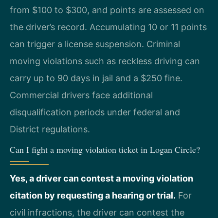
from $100 to $300, and points are assessed on
the driver’s record. Accumulating 10 or 11 points
can trigger a license suspension. Criminal
moving violations such as reckless driving can
carry up to 90 days in jail and a $250 fine.
Commercial drivers face additional
disqualification periods under federal and
District regulations.
Can I fight a moving violation ticket in Logan Circle?
Yes, a driver can contest a moving violation
citation by requesting a hearing or trial.
For
civil infractions, the driver can contest the