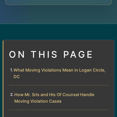
ON THIS PAGE
What Moving Violations Mean in Logan Circle,
DC
How Mr. Sris and His Of Counsel Handle
Moving Violation Cases