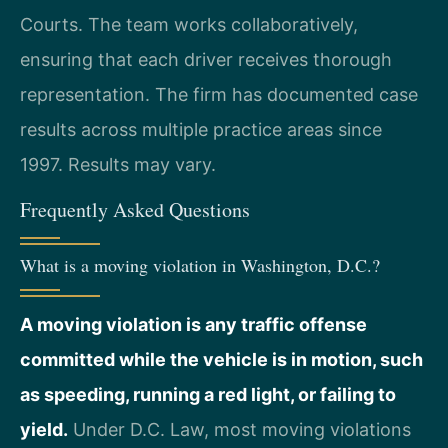
Courts. The team works collaboratively,
ensuring that each driver receives thorough
representation. The firm has documented case
results across multiple practice areas since
1997. Results may vary.
Frequently Asked Questions
What is a moving violation in Washington, D.C.?
A moving violation is any traffic offense
committed while the vehicle is in motion, such
as speeding, running a red light, or failing to
yield.
Under D.C. Law, most moving violations