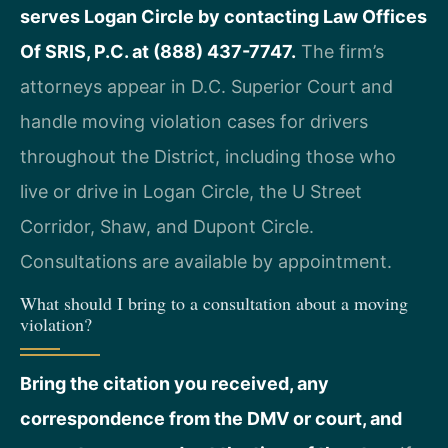
serves Logan Circle by contacting Law Offices
Of SRIS, P.C. at (888) 437-7747.
The firm’s
attorneys appear in D.C. Superior Court and
handle moving violation cases for drivers
throughout the District, including those who
live or drive in Logan Circle, the U Street
Corridor, Shaw, and Dupont Circle.
Consultations are available by appointment.
What should I bring to a consultation about a moving
violation?
Bring the citation you received, any
correspondence from the DMV or court, and