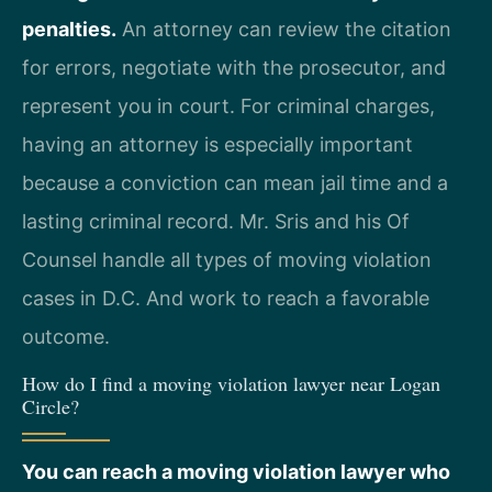
penalties.
An attorney can review the citation
for errors, negotiate with the prosecutor, and
represent you in court. For criminal charges,
having an attorney is especially important
because a conviction can mean jail time and a
lasting criminal record. Mr. Sris and his Of
Counsel handle all types of moving violation
cases in D.C. And work to reach a favorable
outcome.
How do I find a moving violation lawyer near Logan
Circle?
You can reach a moving violation lawyer who