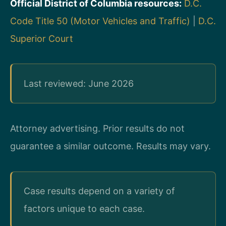
Official District of Columbia resources:
D.C.
Code Title 50 (Motor Vehicles and Traffic)
|
D.C.
Superior Court
Last reviewed: June 2026
Attorney advertising. Prior results do not
guarantee a similar outcome. Results may vary.
Case results depend on a variety of
factors unique to each case.