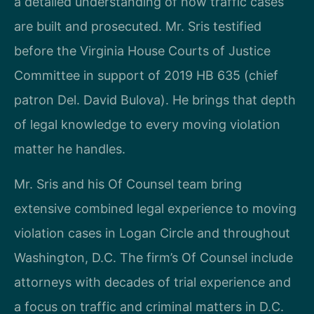
a detailed understanding of how traffic cases
are built and prosecuted. Mr. Sris testified
before the Virginia House Courts of Justice
Committee in support of 2019 HB 635 (chief
patron Del. David Bulova). He brings that depth
of legal knowledge to every moving violation
matter he handles.
Mr. Sris and his Of Counsel team bring
extensive combined legal experience to moving
violation cases in Logan Circle and throughout
Washington, D.C. The firm’s Of Counsel include
attorneys with decades of trial experience and
a focus on traffic and criminal matters in D.C.