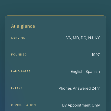
At a glance
VA, MD, DC, NJ, NY
SERVING
1997
FOUNDED
English, Spanish
LANGUAGES
Phones Answered 24/7
INTAKE
By Appointment Only
CONSULTATION