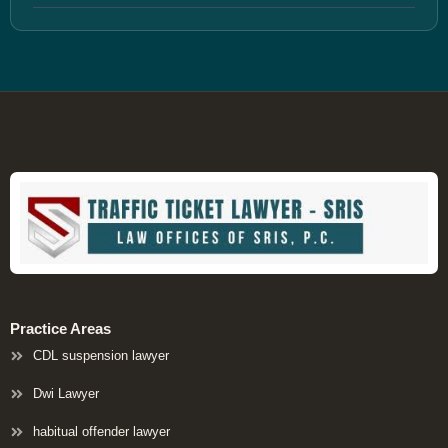
Practice Areas
CDL suspension lawyer
Dwi Lawyer
habitual offender lawyer