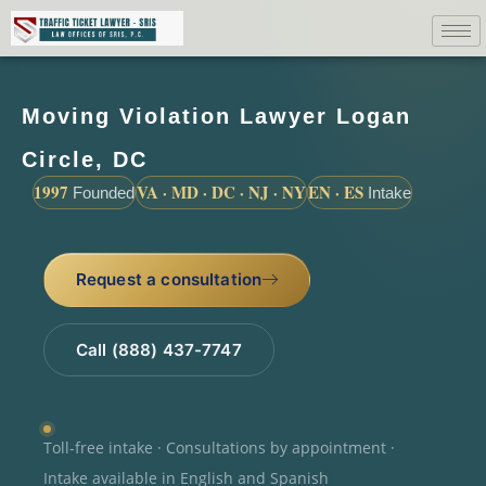
Moving Violation Lawyer Logan
Circle, DC
1997
VA · MD · DC · NJ · NY
EN · ES
Founded
Intake
Request a consultation
Call (888) 437-7747
Toll-free intake · Consultations by appointment ·
Intake available in English and Spanish