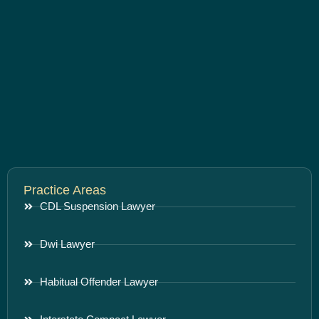
Practice Areas
CDL Suspension Lawyer
Dwi Lawyer
Habitual Offender Lawyer