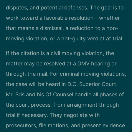
disputes, and potential defenses. The goal is to
work toward a favorable resolution—whether
that means a dismissal, a reduction to a non-
moving violation, or a not-guilty verdict at trial.
If the citation is a civil moving violation, the
matter may be resolved at a DMV hearing or
through the mail. For criminal moving violations,
the case will be heard in D.C. Superior Court.
Mr. Sris and his Of Counsel handle all phases of
the court process, from arraignment through
trial if necessary. They negotiate with
prosecutors, file motions, and present evidence