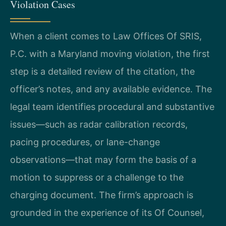
Violation Cases
When a client comes to Law Offices Of SRIS,
P.C. with a Maryland moving violation, the first
step is a detailed review of the citation, the
officer’s notes, and any available evidence. The
legal team identifies procedural and substantive
issues—such as radar calibration records,
pacing procedures, or lane-change
observations—that may form the basis of a
motion to suppress or a challenge to the
charging document. The firm’s approach is
grounded in the experience of its Of Counsel,