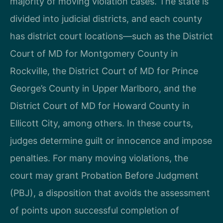
majority of moving violation cases. The state is
divided into judicial districts, and each county
has district court locations—such as the District
Court of MD for Montgomery County in
Rockville, the District Court of MD for Prince
George’s County in Upper Marlboro, and the
District Court of MD for Howard County in
Ellicott City, among others. In these courts,
judges determine guilt or innocence and impose
penalties. For many moving violations, the
court may grant Probation Before Judgment
(PBJ), a disposition that avoids the assessment
of points upon successful completion of