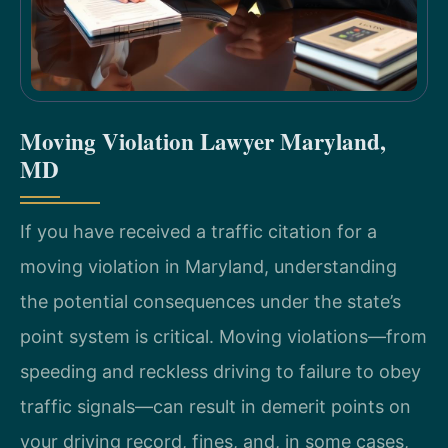
Moving Violation Lawyer Maryland,
MD
If you have received a traffic citation for a
moving violation in Maryland, understanding
the potential consequences under the state’s
point system is critical. Moving violations—from
speeding and reckless driving to failure to obey
traffic signals—can result in demerit points on
your driving record, fines, and, in some cases,