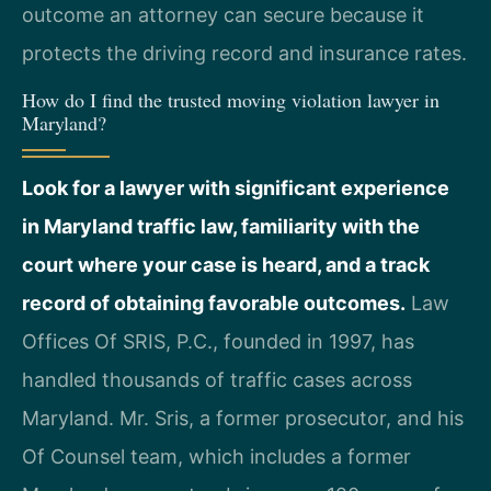
outcome an attorney can secure because it
protects the driving record and insurance rates.
How do I find the trusted moving violation lawyer in
Maryland?
Look for a lawyer with significant experience
in Maryland traffic law, familiarity with the
court where your case is heard, and a track
record of obtaining favorable outcomes.
Law
Offices Of SRIS, P.C., founded in 1997, has
handled thousands of traffic cases across
Maryland. Mr. Sris, a former prosecutor, and his
Of Counsel team, which includes a former