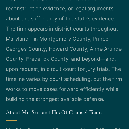
reconstruction evidence, or legal arguments
about the sufficiency of the state’s evidence.
The firm appears in district courts throughout
Maryland—in Montgomery County, Prince
George’s County, Howard County, Anne Arundel
County, Frederick County, and beyond—and,
upon request, in circuit court for jury trials. The
timeline varies by court scheduling, but the firm
works to move cases forward efficiently while
building the strongest available defense.
About Mr. Sris and His Of Counsel Team