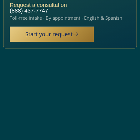
Request a consultation
(888) 437-7747
Toll-free intake · By appointment · English & Spanish
Start your request