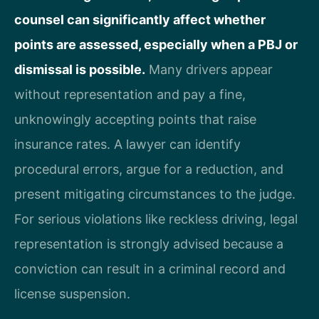
counsel can significantly affect whether
points are assessed, especially when a PBJ or
dismissal is possible.
Many drivers appear
without representation and pay a fine,
unknowingly accepting points that raise
insurance rates. A lawyer can identify
procedural errors, argue for a reduction, and
present mitigating circumstances to the judge.
For serious violations like reckless driving, legal
representation is strongly advised because a
conviction can result in a criminal record and
license suspension.