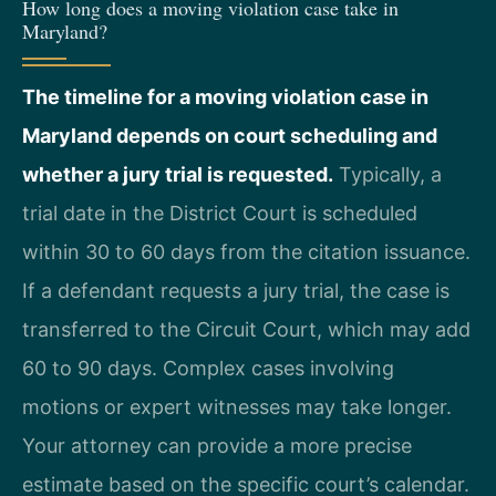
How long does a moving violation case take in
Maryland?
The timeline for a moving violation case in
Maryland depends on court scheduling and
whether a jury trial is requested.
Typically, a
trial date in the District Court is scheduled
within 30 to 60 days from the citation issuance.
If a defendant requests a jury trial, the case is
transferred to the Circuit Court, which may add
60 to 90 days. Complex cases involving
motions or expert witnesses may take longer.
Your attorney can provide a more precise
estimate based on the specific court’s calendar.