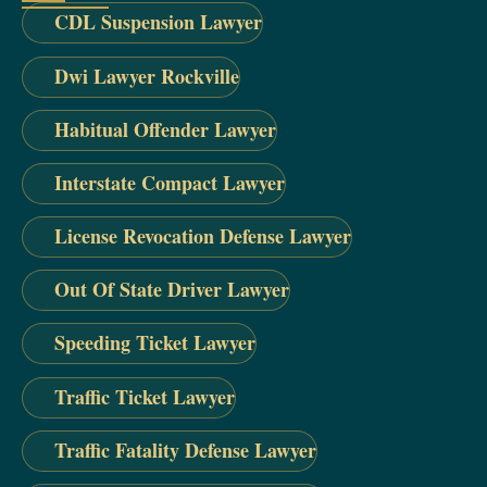
CDL Suspension Lawyer
Dwi Lawyer Rockville
Habitual Offender Lawyer
Interstate Compact Lawyer
License Revocation Defense Lawyer
Out Of State Driver Lawyer
Speeding Ticket Lawyer
Traffic Ticket Lawyer
Traffic Fatality Defense Lawyer