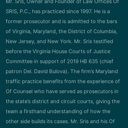
Mr. Sris, Owner and Founder of Law Offices Of
SRIS, P.C., has practiced since 1997. He is a
former prosecutor and is admitted to the bars
of Virginia, Maryland, the District of Columbia,
New Jersey, and New York. Mr. Sris testified
before the Virginia House Courts of Justice
Committee in support of 2019 HB 635 (chief
patron Del. David Bulova). The firm’s Maryland
traffic practice benefits from the experience of
Of Counsel who have served as prosecutors in
the state’s district and circuit courts, giving the
team a firsthand understanding of how the
other side builds its cases. Mr. Sris and his Of