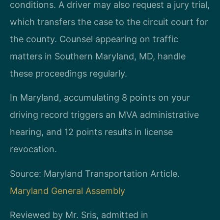
conditions. A driver may also request a jury trial,
which transfers the case to the circuit court for
the county. Counsel appearing on traffic
matters in Southern Maryland, MD, handle
these proceedings regularly.
In Maryland, accumulating 8 points on your
driving record triggers an MVA administrative
hearing, and 12 points results in license
revocation.
Source: Maryland Transportation Article.
Maryland General Assembly
Reviewed by Mr. Sris, admitted in