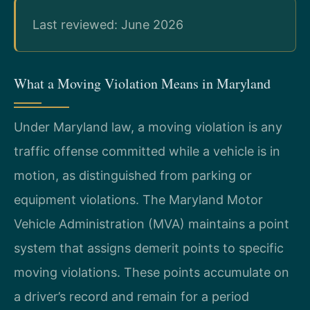
Last reviewed: June 2026
What a Moving Violation Means in Maryland
Under Maryland law, a moving violation is any
traffic offense committed while a vehicle is in
motion, as distinguished from parking or
equipment violations. The Maryland Motor
Vehicle Administration (MVA) maintains a point
system that assigns demerit points to specific
moving violations. These points accumulate on
a driver’s record and remain for a period