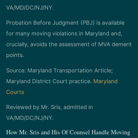
VA/MD/DC/NJ/NY.
Probation Before Judgment (PBJ) is available
for many moving violations in Maryland and,
crucially, avoids the assessment of MVA demerit
points.
Source: Maryland Transportation Article;
Maryland District Court practice.
Maryland
Courts
Reviewed by Mr. Sris, admitted in
VA/MD/DC/NJ/NY.
How Mr. Sris and His Of Counsel Handle Moving