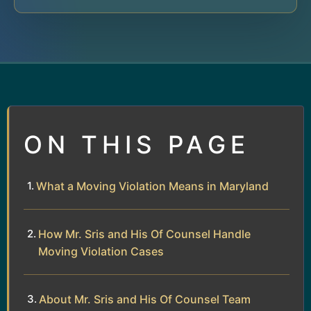
ON THIS PAGE
What a Moving Violation Means in Maryland
How Mr. Sris and His Of Counsel Handle
Moving Violation Cases
About Mr. Sris and His Of Counsel Team