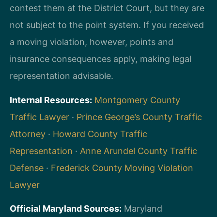
contest them at the District Court, but they are
not subject to the point system. If you received
a moving violation, however, points and
insurance consequences apply, making legal
representation advisable.
Internal Resources:
Montgomery County
Traffic Lawyer
·
Prince George’s County Traffic
Attorney
·
Howard County Traffic
Representation
·
Anne Arundel County Traffic
Defense
·
Frederick County Moving Violation
Lawyer
Official Maryland Sources:
Maryland