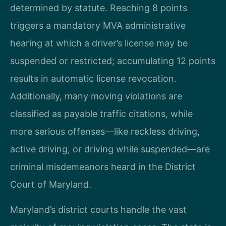
determined by statute. Reaching 8 points
triggers a mandatory MVA administrative
hearing at which a driver’s license may be
suspended or restricted; accumulating 12 points
results in automatic license revocation.
Additionally, many moving violations are
classified as payable traffic citations, while
more serious offenses—like reckless driving,
active driving, or driving while suspended—are
criminal misdemeanors heard in the District
Court of Maryland.
Maryland’s district courts handle the vast