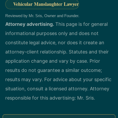
Vehicular Manslaughter Lawyer
Reviewed by Mr. Sris, Owner and Founder.
Attorney advertising.
This page is for general
informational purposes only and does not
constitute legal advice, nor does it create an
attorney-client relationship. Statutes and their
application change and vary by case. Prior
results do not guarantee a similar outcome;
results may vary. For advice about your specific
situation, consult a licensed attorney. Attorney
responsible for this advertising: Mr. Sris.