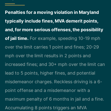
Penalties for a moving violation in Maryland
typically include fines, MVA demerit points,
and, for more serious offenses, the possibility
of jail time.
For example, speeding 10-19 mph
over the limit carries 1 point and fines; 20-29
mph over the limit results in 2 points and
increased fines; and 30+ mph over the limit can
lead to 5 points, higher fines, and potential
misdemeanor charges. Reckless driving is a 6-
point offense and a misdemeanor with a
maximum penalty of 6 months in jail and a fine.
Accumulating 8 points triggers an MVA