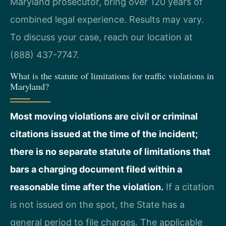
Maryland prosecutor, bring over 120 years of
combined legal experience. Results may vary.
To discuss your case, reach our location at
(888) 437-7747.
What is the statute of limitations for traffic violations in
Maryland?
Most moving violations are civil or criminal
citations issued at the time of the incident;
there is no separate statute of limitations that
bars a charging document filed within a
reasonable time after the violation.
If a citation
is not issued on the spot, the State has a
general period to file charges. The applicable