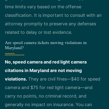
time limits vary based on the offense
classification. It is important to consult with an
attorney promptly to preserve any defenses
related to delay or lost evidence.
Are speed camera tickets moving violations in
Maryland?
No, speed camera and red light camera
citations in Maryland are not moving
violations.
They are civil fines—$40 for speed
camera and $75 for red light camera—and
carry no points, no criminal record, and
generally no impact on insurance. You can