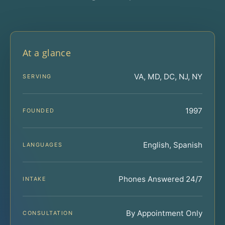
At a glance
VA, MD, DC, NJ, NY
SERVING
1997
FOUNDED
English, Spanish
LANGUAGES
Phones Answered 24/7
INTAKE
By Appointment Only
CONSULTATION