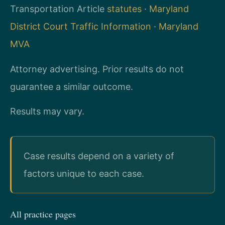
Transportation Article
statutes
·
Maryland
District Court Traffic Information
·
Maryland
MVA
Attorney advertising. Prior results do not
guarantee a similar outcome.
Results may vary.
Case results depend on a variety of
factors unique to each case.
All practice pages