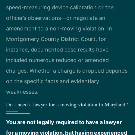
speed-measuring device calibration or the
officer’s observations—or negotiate an
amendment to a non-moving violation. In
Montgomery County District Court, for
instance, documented case results have
included numerous reduced or amended
charges. Whether a charge is dropped depends
on the specific facts and evidentiary
weaknesses.
Do I need a lawyer for a moving violation in Maryland?
You are not legally required to have a lawyer
for a moving violation, but having experienced