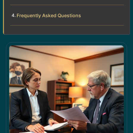
Frequently Asked Questions