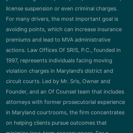
license suspension or even criminal charges.
For many drivers, the most important goal is
avoiding points, which can increase insurance
premiums and lead to MVA administrative
actions. Law Offices Of SRIS, P.C., founded in
1997, represents individuals facing moving
violation charges in Maryland’s district and
circuit courts. Led by Mr. Sris, Owner and
Founder, and an Of Counsel team that includes
attorneys with former prosecutorial experience
in Maryland courtrooms, the firm concentrates
on helping clients pursue outcomes that