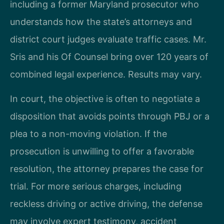
including a former Maryland prosecutor who
understands how the state’s attorneys and
district court judges evaluate traffic cases. Mr.
Sris and his Of Counsel bring over 120 years of
combined legal experience. Results may vary.
In court, the objective is often to negotiate a
disposition that avoids points through PBJ or a
plea to a non-moving violation. If the
prosecution is unwilling to offer a favorable
resolution, the attorney prepares the case for
trial. For more serious charges, including
reckless driving or active driving, the defense
may involve expert testimony, accident