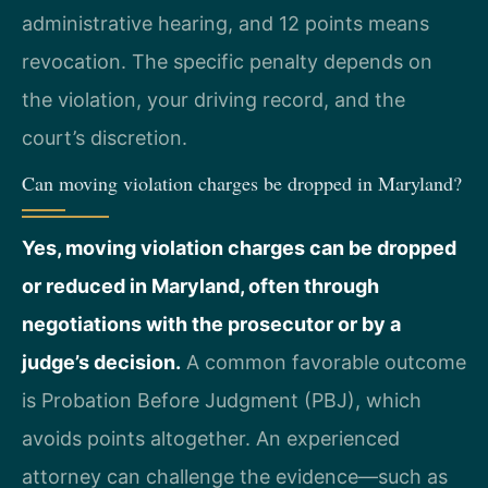
administrative hearing, and 12 points means
revocation. The specific penalty depends on
the violation, your driving record, and the
court’s discretion.
Can moving violation charges be dropped in Maryland?
Yes, moving violation charges can be dropped
or reduced in Maryland, often through
negotiations with the prosecutor or by a
judge’s decision.
A common favorable outcome
is Probation Before Judgment (PBJ), which
avoids points altogether. An experienced
attorney can challenge the evidence—such as