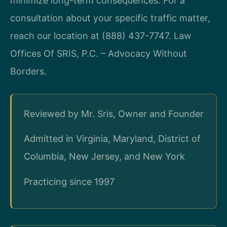
minimize long-term consequences. For a
consultation about your specific traffic matter,
reach our location at (888) 437-7747. Law
Offices Of SRIS, P.C. – Advocacy Without
Borders.
Reviewed by Mr. Sris, Owner and Founder
Admitted in Virginia, Maryland, District of
Columbia, New Jersey, and New York
Practicing since 1997