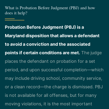
What is Probation Before Judgment (PBJ) and how
does it help?
Probation Before Judgment (PBJ) is a
Maryland disposition that allows a defendant
to avoid a conviction and the associated
points if certain conditions are met.
The judge
places the defendant on probation for a set
period, and upon successful completion—which
may include driving school, community service,
or a clean record—the charge is dismissed. PBJ
is not available for all offenses, but for many
moving violations, it is the most important