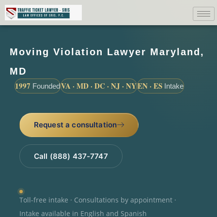
Moving Violation Lawyer Maryland,
MD
1997
VA · MD · DC · NJ · NY
EN · ES
Founded
Intake
Request a consultation
Call (888) 437-7747
Toll-free intake · Consultations by appointment ·
Intake available in English and Spanish