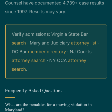
Counsel have documented 4,739+ case results
since 1997. Results may vary.
Verify admissions: Virginia State Bar
search
· Maryland Judiciary
attorney list
·
DC Bar
member directory
· NJ Courts
attorney search
· NY OCA
attorney
search
.
Frequently Asked Questions
What are the penalties for a moving violation in
Maryland?