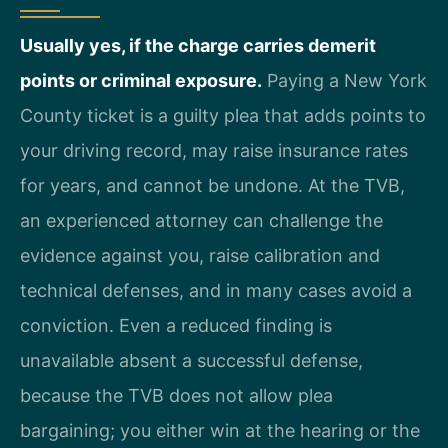
Usually yes, if the charge carries demerit
points or criminal exposure.
Paying a New York
County ticket is a guilty plea that adds points to
your driving record, may raise insurance rates
for years, and cannot be undone. At the TVB,
an experienced attorney can challenge the
evidence against you, raise calibration and
technical defenses, and in many cases avoid a
conviction. Even a reduced finding is
unavailable absent a successful defense,
because the TVB does not allow plea
bargaining; you either win at the hearing or the