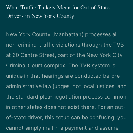
What Traffic Tickets Mean for Out of State
Drivers in New York County
New York County (Manhattan) processes all
non-criminal traffic violations through the TVB
at 60 Centre Street, part of the New York City
Criminal Court complex. The TVB system is
unique in that hearings are conducted before
administrative law judges, not local justices, and
the standard plea-negotiation process common
in other states does not exist there. For an out-
of-state driver, this setup can be confusing: you
cannot simply mail in a payment and assume