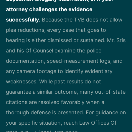
attorney challenges the evidence
successfully.
Because the TVB does not allow
plea reductions, every case that goes to
hearing is either dismissed or sustained. Mr. Sris
and his Of Counsel examine the police
documentation, speed-measurement logs, and
any camera footage to identify evidentiary
weaknesses. While past results do not
guarantee a similar outcome, many out-of-state
citations are resolved favorably when a
thorough defense is presented. For guidance on
your specific situation, reach Law Offices Of