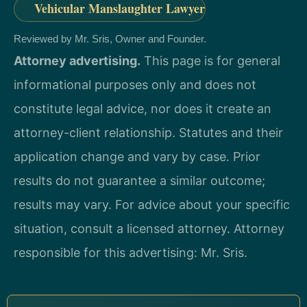
Vehicular Manslaughter Lawyer
Reviewed by Mr. Sris, Owner and Founder.
Attorney advertising.
This page is for general
informational purposes only and does not
constitute legal advice, nor does it create an
attorney-client relationship. Statutes and their
application change and vary by case. Prior
results do not guarantee a similar outcome;
results may vary. For advice about your specific
situation, consult a licensed attorney. Attorney
responsible for this advertising: Mr. Sris.