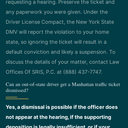
requesting a hearing. Preserve the ticket and
any paperwork you were given. Under the
Driver License Compact, the New York State
DMV will report the violation to your home
state, so ignoring the ticket will result in a
default conviction and likely a suspension. To
discuss the details of your matter, contact Law
Offices Of SRIS, P.C. at (888) 437-7747.
Can an out-of-state driver get a Manhattan traffic ticket
dismissed?
Yes, a dismissal is possible if the officer does
not appear at the hearing, if the supporting
deposition is legally insufficient, or if your