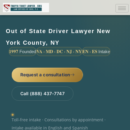
Out of State Driver Lawyer New
York County, NY
1997
VA · MD · DC · NJ · NY
EN · ES
Founded
Intake
Request a consultation
Call (888) 437-7747
Toll-free intake · Consultations by appointment ·
Intake available in English and Spanish