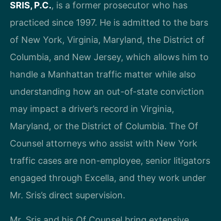
SRIS, P.C.
, is a former prosecutor who has
practiced since 1997. He is admitted to the bars
of New York, Virginia, Maryland, the District of
Columbia, and New Jersey, which allows him to
handle a Manhattan traffic matter while also
understanding how an out-of-state conviction
may impact a driver’s record in Virginia,
Maryland, or the District of Columbia. The Of
Counsel attorneys who assist with New York
traffic cases are non-employee, senior litigators
engaged through Excella, and they work under
Mr. Sris’s direct supervision.
Mr. Sris and his Of Counsel bring extensive