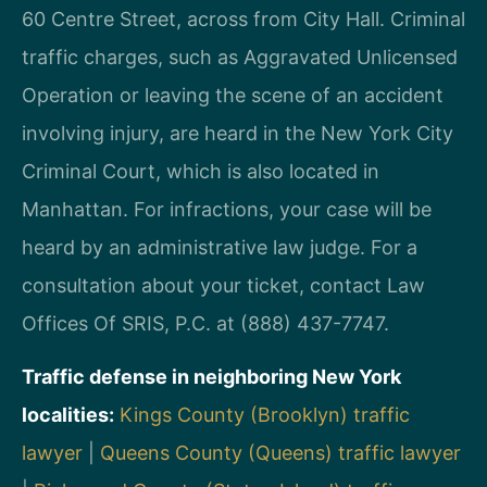
60 Centre Street, across from City Hall. Criminal
traffic charges, such as Aggravated Unlicensed
Operation or leaving the scene of an accident
involving injury, are heard in the New York City
Criminal Court, which is also located in
Manhattan. For infractions, your case will be
heard by an administrative law judge. For a
consultation about your ticket, contact Law
Offices Of SRIS, P.C. at (888) 437-7747.
Traffic defense in neighboring New York
localities:
Kings County (Brooklyn) traffic
lawyer
|
Queens County (Queens) traffic lawyer