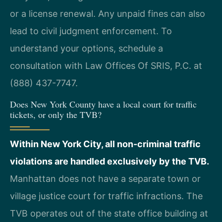
or a license renewal. Any unpaid fines can also
lead to civil judgment enforcement. To
understand your options, schedule a
consultation with Law Offices Of SRIS, P.C. at
(888) 437-7747.
Does New York County have a local court for traffic
tickets, or only the TVB?
Within New York City, all non-criminal traffic
violations are handled exclusively by the TVB.
Manhattan does not have a separate town or
village justice court for traffic infractions. The
TVB operates out of the state office building at