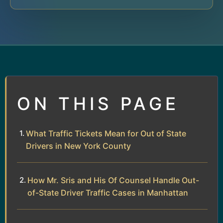
ON THIS PAGE
What Traffic Tickets Mean for Out of State
Drivers in New York County
How Mr. Sris and His Of Counsel Handle Out-
of-State Driver Traffic Cases in Manhattan