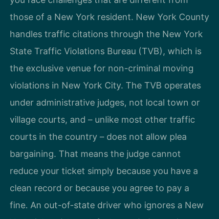
those of a New York resident. New York County
handles traffic citations through the New York
State Traffic Violations Bureau (TVB), which is
the exclusive venue for non-criminal moving
violations in New York City. The TVB operates
under administrative judges, not local town or
village courts, and – unlike most other traffic
courts in the country – does not allow plea
bargaining. That means the judge cannot
reduce your ticket simply because you have a
clean record or because you agree to pay a
fine. An out-of-state driver who ignores a New