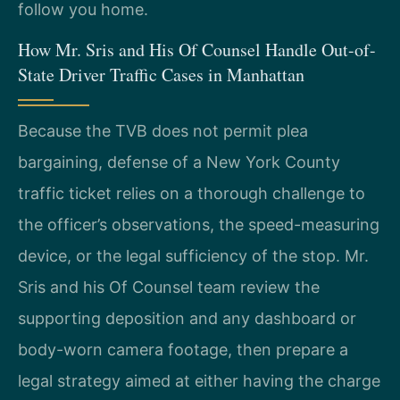
follow you home.
How Mr. Sris and His Of Counsel Handle Out-of-
State Driver Traffic Cases in Manhattan
Because the TVB does not permit plea
bargaining, defense of a New York County
traffic ticket relies on a thorough challenge to
the officer’s observations, the speed-measuring
device, or the legal sufficiency of the stop. Mr.
Sris and his Of Counsel team review the
supporting deposition and any dashboard or
body-worn camera footage, then prepare a
legal strategy aimed at either having the charge