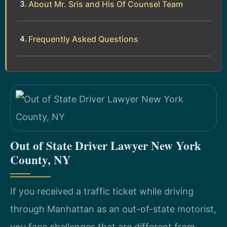
About Mr. Sris and His Of Counsel Team
Frequently Asked Questions
Out of State Driver Lawyer New York
County, NY
If you received a traffic ticket while driving
through Manhattan as an out-of-state motorist,
you face challenges that are different from