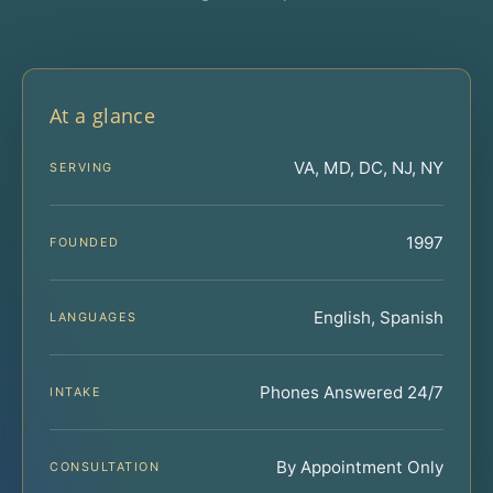
At a glance
VA, MD, DC, NJ, NY
SERVING
1997
FOUNDED
English, Spanish
LANGUAGES
Phones Answered 24/7
INTAKE
By Appointment Only
CONSULTATION