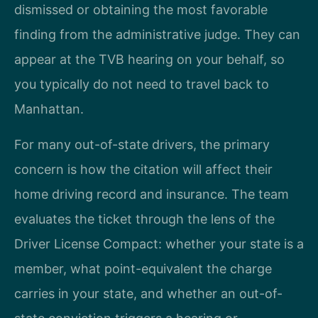
dismissed or obtaining the most favorable
finding from the administrative judge. They can
appear at the TVB hearing on your behalf, so
you typically do not need to travel back to
Manhattan.
For many out-of-state drivers, the primary
concern is how the citation will affect their
home driving record and insurance. The team
evaluates the ticket through the lens of the
Driver License Compact: whether your state is a
member, what point-equivalent the charge
carries in your state, and whether an out-of-