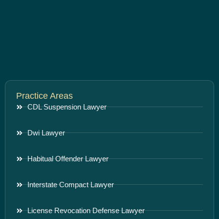
Practice Areas
CDL Suspension Lawyer
Dwi Lawyer
Habitual Offender Lawyer
Interstate Compact Lawyer
License Revocation Defense Lawyer