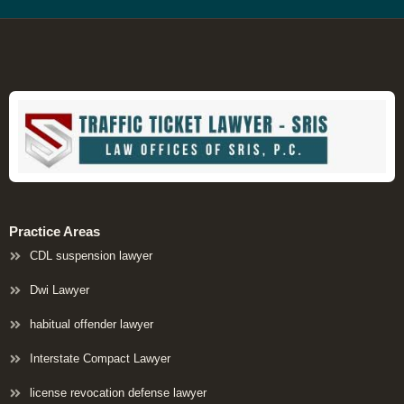
Practice Areas
CDL suspension lawyer
Dwi Lawyer
habitual offender lawyer
Interstate Compact Lawyer
license revocation defense lawyer