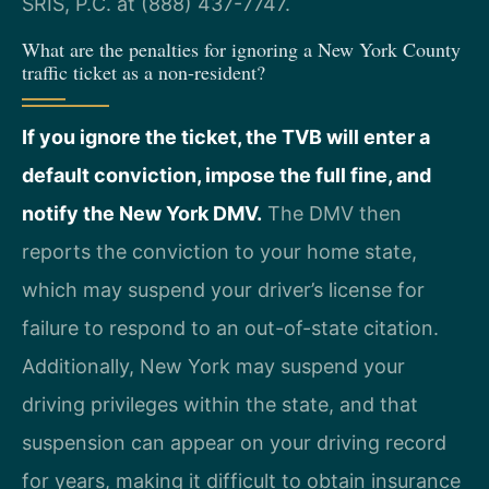
SRIS, P.C. at (888) 437-7747.
What are the penalties for ignoring a New York County
traffic ticket as a non-resident?
If you ignore the ticket, the TVB will enter a
default conviction, impose the full fine, and
notify the New York DMV.
The DMV then
reports the conviction to your home state,
which may suspend your driver’s license for
failure to respond to an out-of-state citation.
Additionally, New York may suspend your
driving privileges within the state, and that
suspension can appear on your driving record
for years, making it difficult to obtain insurance