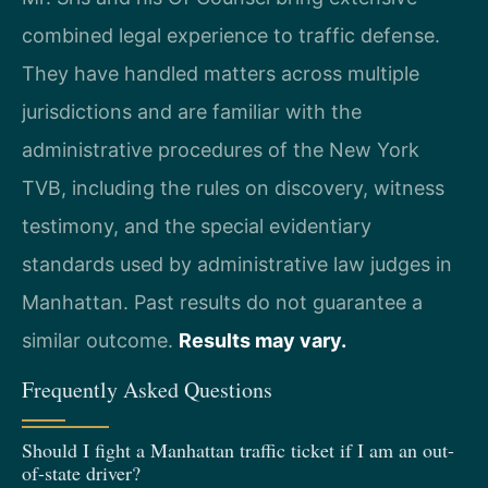
combined legal experience to traffic defense.
They have handled matters across multiple
jurisdictions and are familiar with the
administrative procedures of the New York
TVB, including the rules on discovery, witness
testimony, and the special evidentiary
standards used by administrative law judges in
Manhattan. Past results do not guarantee a
similar outcome.
Results may vary.
Frequently Asked Questions
Should I fight a Manhattan traffic ticket if I am an out-
of-state driver?