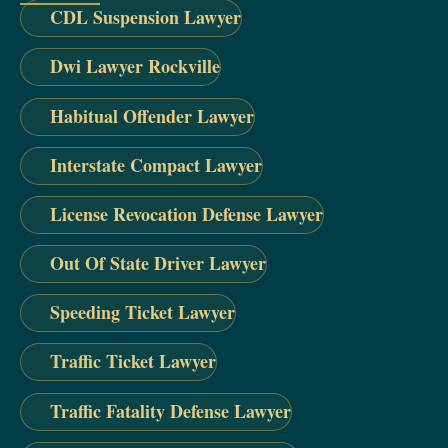
CDL Suspension Lawyer
Dwi Lawyer Rockville
Habitual Offender Lawyer
Interstate Compact Lawyer
License Revocation Defense Lawyer
Out Of State Driver Lawyer
Speeding Ticket Lawyer
Traffic Ticket Lawyer
Traffic Fatality Defense Lawyer