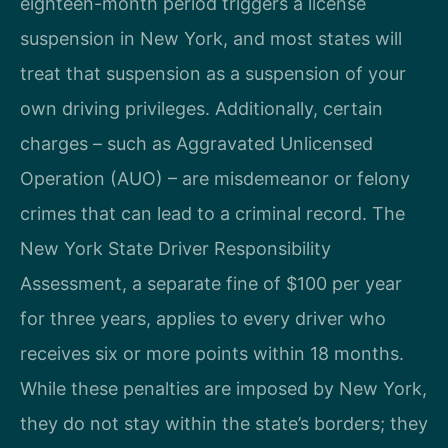
eighteen-month period triggers a license
suspension in New York, and most states will
treat that suspension as a suspension of your
own driving privileges. Additionally, certain
charges – such as Aggravated Unlicensed
Operation (AUO) – are misdemeanor or felony
crimes that can lead to a criminal record. The
New York State Driver Responsibility
Assessment, a separate fine of $100 per year
for three years, applies to every driver who
receives six or more points within 18 months.
While these penalties are imposed by New York,
they do not stay within the state’s borders; they