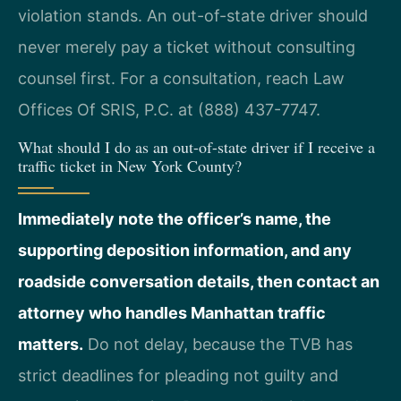
violation stands. An out-of-state driver should
never merely pay a ticket without consulting
counsel first. For a consultation, reach Law
Offices Of SRIS, P.C. at (888) 437-7747.
What should I do as an out-of-state driver if I receive a
traffic ticket in New York County?
Immediately note the officer’s name, the
supporting deposition information, and any
roadside conversation details, then contact an
attorney who handles Manhattan traffic
matters.
Do not delay, because the TVB has
strict deadlines for pleading not guilty and