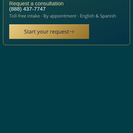
Request a consultation
(888) 437-7747
Toll-free intake · By appointment · English & Spanish
Start your request