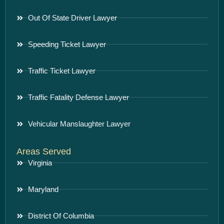
Out Of State Driver Lawyer
Speeding Ticket Lawyer
Traffic Ticket Lawyer
Traffic Fatality Defense Lawyer
Vehicular Manslaughter Lawyer
Areas Served
Virginia
Maryland
District Of Columbia