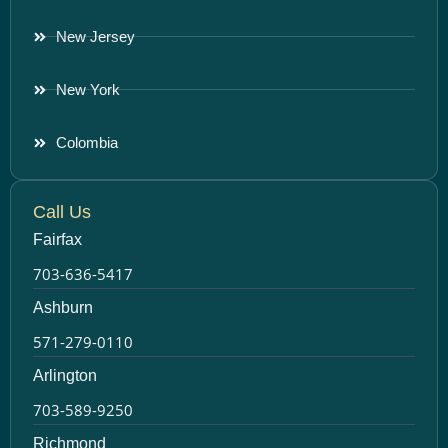
New Jersey
New York
Colombia
Call Us
Fairfax
703-636-5417
Ashburn
571-279-0110
Arlington
703-589-9250
Richmond