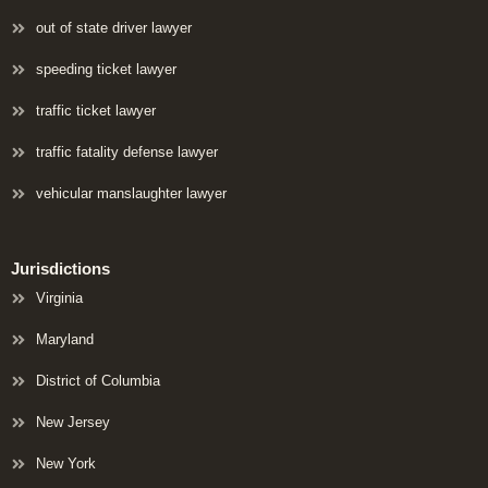
out of state driver lawyer
speeding ticket lawyer
traffic ticket lawyer
traffic fatality defense lawyer
vehicular manslaughter lawyer
Jurisdictions
Virginia
Maryland
District of Columbia
New Jersey
New York