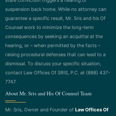
state conviction triggers a hearing or
suspension back home. While no attorney can
guarantee a specific result, Mr. Sris and his Of
Counsel work to minimize the long-term
consequences by seeking an acquittal at the
hearing, or – when permitted by the facts –
raising procedural defenses that can lead to a
dismissal. To discuss your specific situation,
contact Law Offices Of SRIS, P.C. at (888) 437-
7747.
About Mr. Sris and His Of Counsel Team
Mr. Sris, Owner and Founder of
Law Offices Of