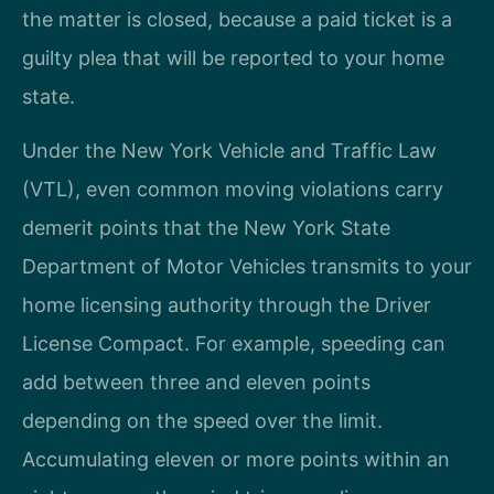
the matter is closed, because a paid ticket is a
guilty plea that will be reported to your home
state.
Under the New York Vehicle and Traffic Law
(VTL), even common moving violations carry
demerit points that the New York State
Department of Motor Vehicles transmits to your
home licensing authority through the Driver
License Compact. For example, speeding can
add between three and eleven points
depending on the speed over the limit.
Accumulating eleven or more points within an