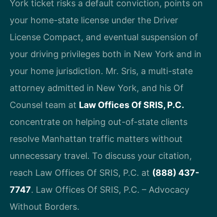
York ticket risks a default conviction, points on
your home-state license under the Driver
License Compact, and eventual suspension of
your driving privileges both in New York and in
your home jurisdiction. Mr. Sris, a multi-state
attorney admitted in New York, and his Of
Counsel team at
Law Offices Of SRIS, P.C.
concentrate on helping out-of-state clients
resolve Manhattan traffic matters without
unnecessary travel. To discuss your citation,
reach Law Offices Of SRIS, P.C. at
(888) 437-
7747
. Law Offices Of SRIS, P.C. – Advocacy
Without Borders.