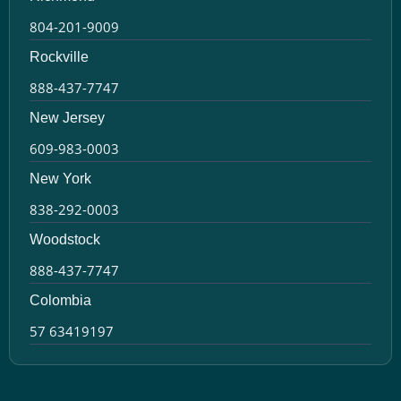
804-201-9009
Rockville
888-437-7747
New Jersey
609-983-0003
New York
838-292-0003
Woodstock
888-437-7747
Colombia
57 63419197