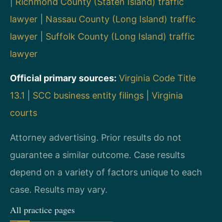
|
Richmond County (Staten Island) traffic
lawyer
|
Nassau County (Long Island) traffic
lawyer
|
Suffolk County (Long Island) traffic
lawyer
Official primary sources:
Virginia Code Title
13.1
|
SCC business entity filings
|
Virginia
courts
Attorney advertising. Prior results do not
guarantee a similar outcome. Case results
depend on a variety of factors unique to each
case. Results may vary.
All practice pages