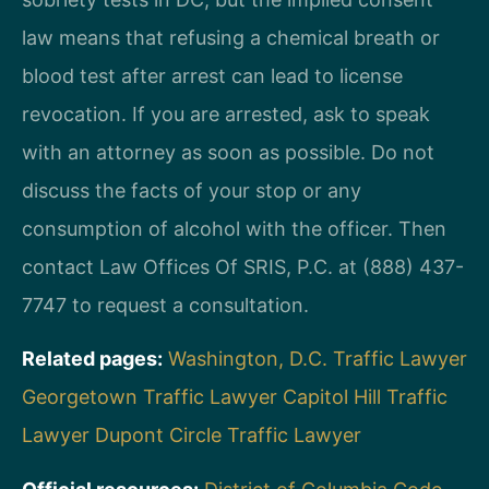
law means that refusing a chemical breath or
blood test after arrest can lead to license
revocation. If you are arrested, ask to speak
with an attorney as soon as possible. Do not
discuss the facts of your stop or any
consumption of alcohol with the officer. Then
contact Law Offices Of SRIS, P.C. at (888) 437-
7747 to request a consultation.
Related pages:
Washington, D.C. Traffic Lawyer
Georgetown Traffic Lawyer
Capitol Hill Traffic
Lawyer
Dupont Circle Traffic Lawyer