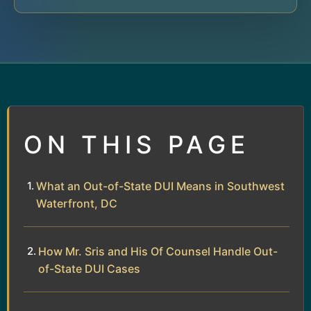
ON THIS PAGE
What an Out-of-State DUI Means in Southwest
Waterfront, DC
How Mr. Sris and His Of Counsel Handle Out-
of-State DUI Cases