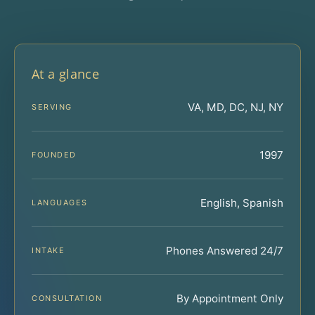
At a glance
VA, MD, DC, NJ, NY
SERVING
1997
FOUNDED
English, Spanish
LANGUAGES
Phones Answered 24/7
INTAKE
By Appointment Only
CONSULTATION