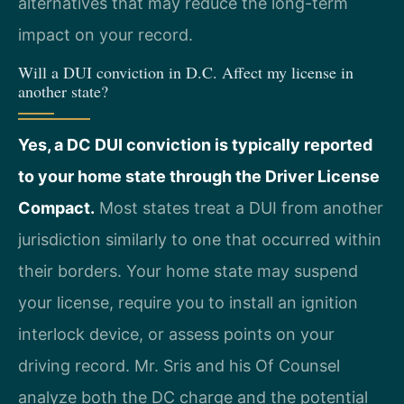
alternatives that may reduce the long-term
impact on your record.
Will a DUI conviction in D.C. Affect my license in
another state?
Yes, a DC DUI conviction is typically reported
to your home state through the Driver License
Compact.
Most states treat a DUI from another
jurisdiction similarly to one that occurred within
their borders. Your home state may suspend
your license, require you to install an ignition
interlock device, or assess points on your
driving record. Mr. Sris and his Of Counsel
analyze both the DC charge and the potential