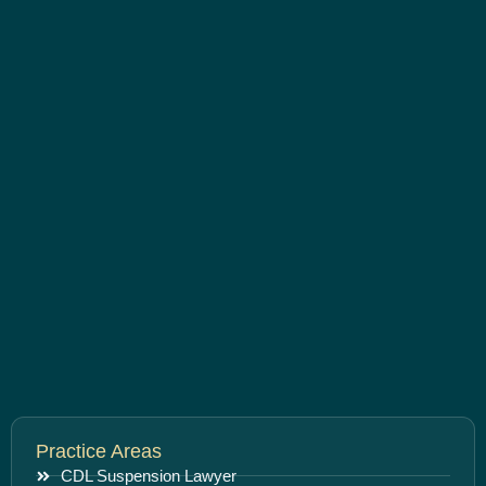
Practice Areas
CDL Suspension Lawyer