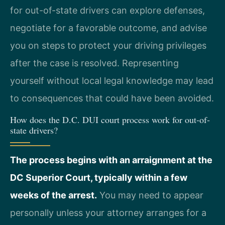
for out-of-state drivers can explore defenses,
negotiate for a favorable outcome, and advise
you on steps to protect your driving privileges
after the case is resolved. Representing
yourself without local legal knowledge may lead
to consequences that could have been avoided.
How does the D.C. DUI court process work for out-of-
state drivers?
The process begins with an arraignment at the
DC Superior Court, typically within a few
weeks of the arrest.
You may need to appear
personally unless your attorney arranges for a