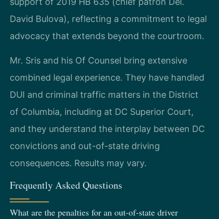
support of 2019 HB 635 (chief patron Del.
David Bulova), reflecting a commitment to legal
advocacy that extends beyond the courtroom.
Mr. Sris and his Of Counsel bring extensive
combined legal experience. They have handled
DUI and criminal traffic matters in the District
of Columbia, including at DC Superior Court,
and they understand the interplay between DC
convictions and out-of-state driving
consequences. Results may vary.
Frequently Asked Questions
What are the penalties for an out-of-state driver