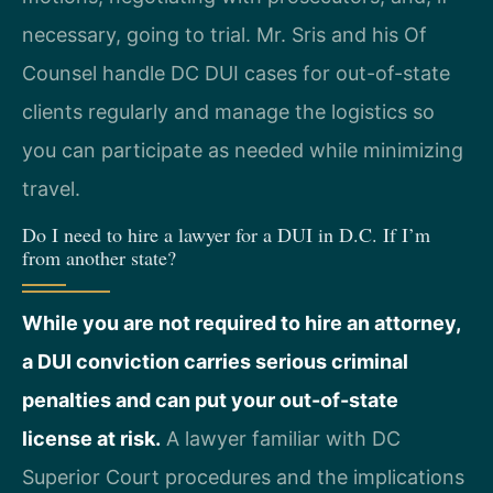
necessary, going to trial. Mr. Sris and his Of
Counsel handle DC DUI cases for out-of-state
clients regularly and manage the logistics so
you can participate as needed while minimizing
travel.
Do I need to hire a lawyer for a DUI in D.C. If I’m
from another state?
While you are not required to hire an attorney,
a DUI conviction carries serious criminal
penalties and can put your out-of-state
license at risk.
A lawyer familiar with DC
Superior Court procedures and the implications