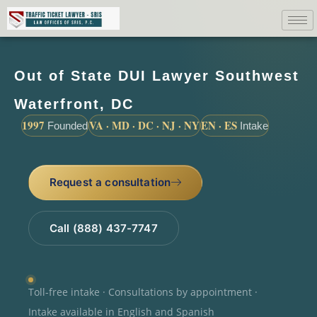
Out of State DUI Lawyer Southwest
Waterfront, DC
1997
VA · MD · DC · NJ · NY
EN · ES
Founded
Intake
Request a consultation
Call (888) 437-7747
Toll-free intake · Consultations by appointment ·
Intake available in English and Spanish