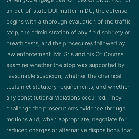
an out-of-state DUI matter in DC, the defense
begins with a thorough evaluation of the traffic
stop, the administration of any field sobriety or
breath tests, and the procedures followed by
law enforcement. Mr. Sris and his Of Counsel
examine whether the stop was supported by
reasonable suspicion, whether the chemical
tests met statutory requirements, and whether
any constitutional violations occurred. They
challenge the prosecution’s evidence through
motions and, when appropriate, negotiate for
reduced charges or alternative dispositions that