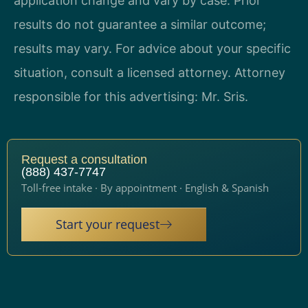
application change and vary by case. Prior
results do not guarantee a similar outcome;
results may vary. For advice about your specific
situation, consult a licensed attorney. Attorney
responsible for this advertising: Mr. Sris.
Request a consultation
(888) 437-7747
Toll-free intake · By appointment · English & Spanish
Start your request