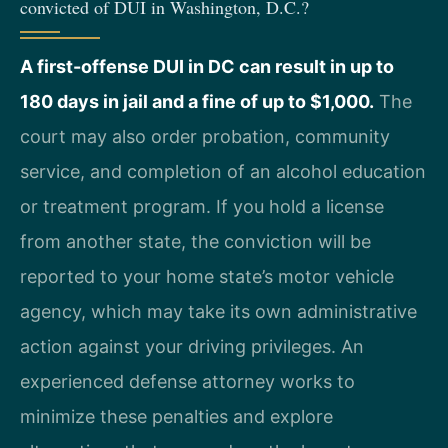
convicted of DUI in Washington, D.C.?
A first-offense DUI in DC can result in up to
180 days in jail and a fine of up to $1,000.
The
court may also order probation, community
service, and completion of an alcohol education
or treatment program. If you hold a license
from another state, the conviction will be
reported to your home state’s motor vehicle
agency, which may take its own administrative
action against your driving privileges. An
experienced defense attorney works to
minimize these penalties and explore