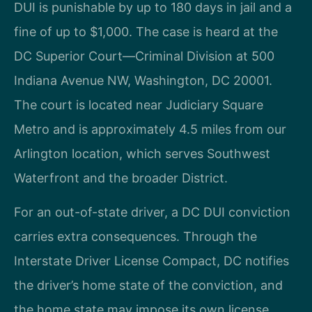
DUI is punishable by up to 180 days in jail and a
fine of up to $1,000. The case is heard at the
DC Superior Court—Criminal Division at 500
Indiana Avenue NW, Washington, DC 20001.
The court is located near Judiciary Square
Metro and is approximately 4.5 miles from our
Arlington location, which serves Southwest
Waterfront and the broader District.
For an out-of-state driver, a DC DUI conviction
carries extra consequences. Through the
Interstate Driver License Compact, DC notifies
the driver’s home state of the conviction, and
the home state may impose its own license