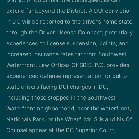
extend far beyond the District. A DUI conviction
in DC will be reported to the driver’s home state
through the Driver License Compact, potentially
experienced to license suspension, points, and
increased insurance rates far from Southwest
Waterfront. Law Offices Of SRIS, P.C. provides
experienced defense representation for out-of-
state drivers facing DUI charges in DC,
including those stopped in the Southwest
Waterfront neighborhood, near the waterfront,
Nationals Park, or the Wharf. Mr. Sris and his Of
Counsel appear at the DC Superior Court,