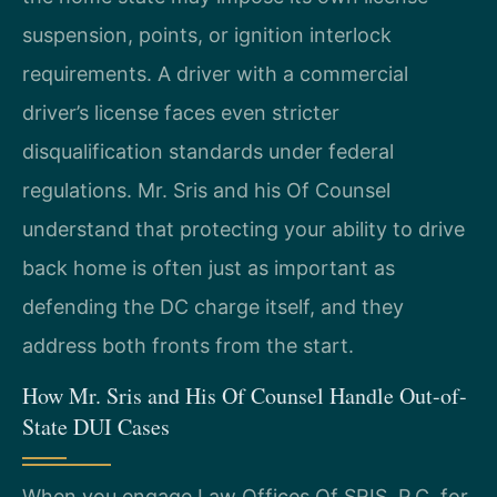
suspension, points, or ignition interlock
requirements. A driver with a commercial
driver’s license faces even stricter
disqualification standards under federal
regulations. Mr. Sris and his Of Counsel
understand that protecting your ability to drive
back home is often just as important as
defending the DC charge itself, and they
address both fronts from the start.
How Mr. Sris and His Of Counsel Handle Out-of-
State DUI Cases
When you engage Law Offices Of SRIS, P.C. for