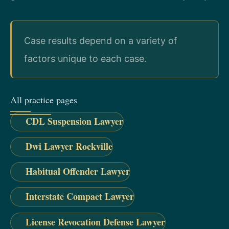
Case results depend on a variety of
factors unique to each case.
All practice pages
CDL Suspension Lawyer
Dwi Lawyer Rockville
Habitual Offender Lawyer
Interstate Compact Lawyer
License Revocation Defense Lawyer