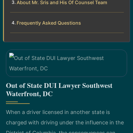
About Mr. Sris and His Of Counsel Team
Frequently Asked Questions
Out of State DUI Lawyer Southwest
Waterfront, DC
When a driver licensed in another state is
charged with driving under the influence in the
District of Columbia, the consequences can