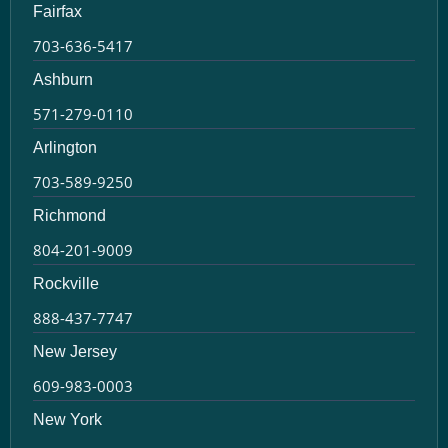
Fairfax
703-636-5417
Ashburn
571-279-0110
Arlington
703-589-9250
Richmond
804-201-9009
Rockville
888-437-7747
New Jersey
609-983-0003
New York