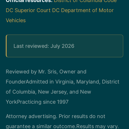
Official resources:
District of Columbia Code
DC Superior Court
DC Department of Motor
Vehicles
Last reviewed: July 2026
Reviewed by Mr. Sris, Owner and
Founder
Admitted in Virginia, Maryland, District
of Columbia, New Jersey, and New
York
Practicing since 1997
Attorney advertising. Prior results do not
guarantee a similar outcome.
Results may vary.