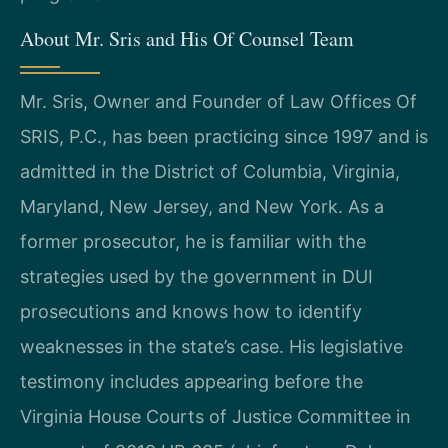
About Mr. Sris and His Of Counsel Team
Mr. Sris, Owner and Founder of Law Offices Of
SRIS, P.C., has been practicing since 1997 and is
admitted in the District of Columbia, Virginia,
Maryland, New Jersey, and New York. As a
former prosecutor, he is familiar with the
strategies used by the government in DUI
prosecutions and knows how to identify
weaknesses in the state’s case. His legislative
testimony includes appearing before the
Virginia House Courts of Justice Committee in