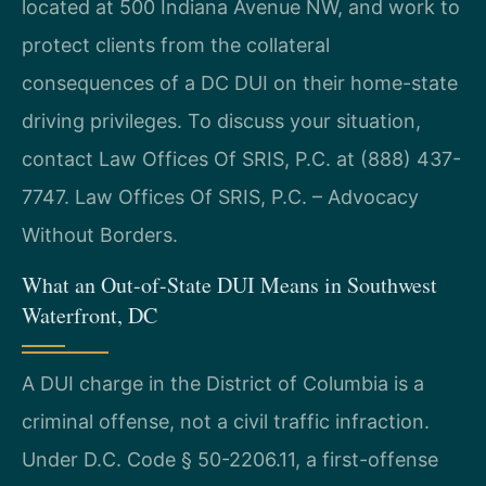
located at 500 Indiana Avenue NW, and work to
protect clients from the collateral
consequences of a DC DUI on their home-state
driving privileges. To discuss your situation,
contact Law Offices Of SRIS, P.C. at (888) 437-
7747. Law Offices Of SRIS, P.C. – Advocacy
Without Borders.
What an Out-of-State DUI Means in Southwest
Waterfront, DC
A DUI charge in the District of Columbia is a
criminal offense, not a civil traffic infraction.
Under D.C. Code § 50-2206.11, a first-offense