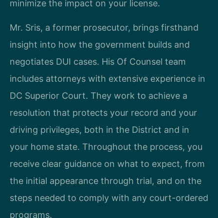
minimize the impact on your license.
Mr. Sris, a former prosecutor, brings firsthand
insight into how the government builds and
negotiates DUI cases. His Of Counsel team
includes attorneys with extensive experience in
DC Superior Court. They work to achieve a
resolution that protects your record and your
driving privileges, both in the District and in
your home state. Throughout the process, you
receive clear guidance on what to expect, from
the initial appearance through trial, and on the
steps needed to comply with any court-ordered
programs.