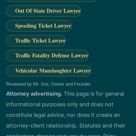
Out Of State Driver Lawyer
Speeding Ticket Lawyer
Traffic Ticket Lawyer
Traffic Fatality Defense Lawyer
Vehicular Manslaughter Lawyer
Reviewed by Mr. Sris, Owner and Founder.
Attorney advertising.
This page is for general
informational purposes only and does not
constitute legal advice, nor does it create an
attorney-client relationship. Statutes and their