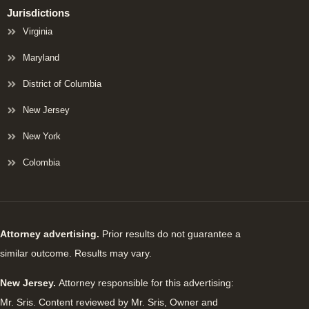
Jurisdictions
Virginia
Maryland
District of Columbia
New Jersey
New York
Colombia
Attorney advertising.
Prior results do not guarantee a
similar outcome. Results may vary.
New Jersey.
Attorney responsible for this advertising:
Mr. Sris. Content reviewed by Mr. Sris, Owner and