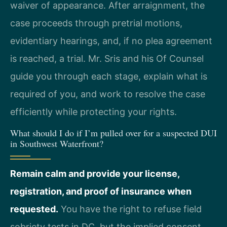
waiver of appearance. After arraignment, the
case proceeds through pretrial motions,
evidentiary hearings, and, if no plea agreement
is reached, a trial. Mr. Sris and his Of Counsel
guide you through each stage, explain what is
required of you, and work to resolve the case
efficiently while protecting your rights.
What should I do if I’m pulled over for a suspected DUI
in Southwest Waterfront?
Remain calm and provide your license,
registration, and proof of insurance when
requested.
You have the right to refuse field
sobriety tests in DC, but the implied consent