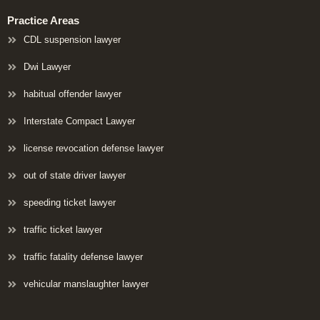
Practice Areas
CDL suspension lawyer
Dwi Lawyer
habitual offender lawyer
Interstate Compact Lawyer
license revocation defense lawyer
out of state driver lawyer
speeding ticket lawyer
traffic ticket lawyer
traffic fatality defense lawyer
vehicular manslaughter lawyer