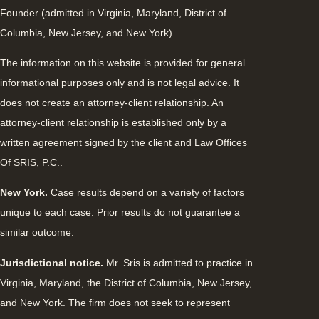
Founder (admitted in Virginia, Maryland, District of
Columbia, New Jersey, and New York).
The information on this website is provided for general
informational purposes only and is not legal advice. It
does not create an attorney-client relationship. An
attorney-client relationship is established only by a
written agreement signed by the client and Law Offices
Of SRIS, P.C..
New York.
Case results depend on a variety of factors
unique to each case. Prior results do not guarantee a
similar outcome.
Jurisdictional notice.
Mr. Sris is admitted to practice in
Virginia, Maryland, the District of Columbia, New Jersey,
and New York. The firm does not seek to represent