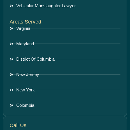
Vehicular Manslaughter Lawyer
Areas Served
Virginia
Maryland
District Of Columbia
New Jersey
New York
Colombia
Call Us