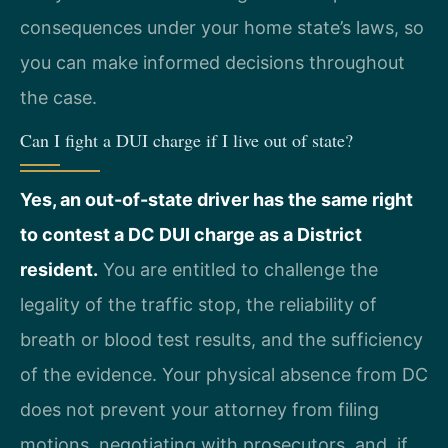
consequences under your home state’s laws, so
you can make informed decisions throughout
the case.
Can I fight a DUI charge if I live out of state?
Yes, an out-of-state driver has the same right
to contest a DC DUI charge as a District
resident.
You are entitled to challenge the
legality of the traffic stop, the reliability of
breath or blood test results, and the sufficiency
of the evidence. Your physical absence from DC
does not prevent your attorney from filing
motions, negotiating with prosecutors, and, if