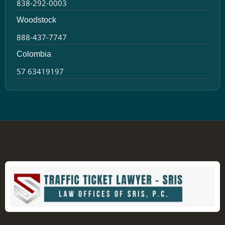
838-292-0003
Woodstock
888-437-7747
Colombia
57 63419197