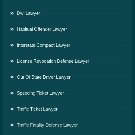
Dwi Lawyer
Habitual Offender Lawyer
Interstate Compact Lawyer
License Revocation Defense Lawyer
Out Of State Driver Lawyer
Speeding Ticket Lawyer
Traffic Ticket Lawyer
Traffic Fatality Defense Lawyer