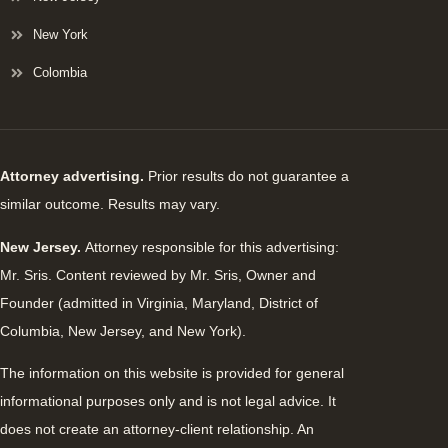
New York
Colombia
Attorney advertising.
Prior results do not guarantee a
similar outcome. Results may vary.
New Jersey.
Attorney responsible for this advertising:
Mr. Sris. Content reviewed by Mr. Sris, Owner and
Founder (admitted in Virginia, Maryland, District of
Columbia, New Jersey, and New York).
The information on this website is provided for general
informational purposes only and is not legal advice. It
does not create an attorney-client relationship. An