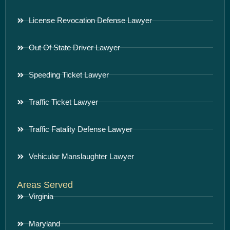
License Revocation Defense Lawyer
Out Of State Driver Lawyer
Speeding Ticket Lawyer
Traffic Ticket Lawyer
Traffic Fatality Defense Lawyer
Vehicular Manslaughter Lawyer
Areas Served
Virginia
Maryland