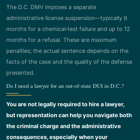
The D.C. DMV imposes a separate
administrative license suspension—typically 6
months for a chemical‑test failure and up to 12
months for a refusal. These are maximum
penalties; the actual sentence depends on the
facts of the case and the quality of the defense
presented.
Do I need a lawyer for an out‑of‑state DUI in D.C.?
You are not legally required to hire a lawyer,
but representation can help you navigate both
the criminal charge and the administrative
consequences, especially when your