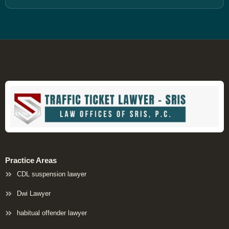
Practice Areas
CDL suspension lawyer
Dwi Lawyer
habitual offender lawyer