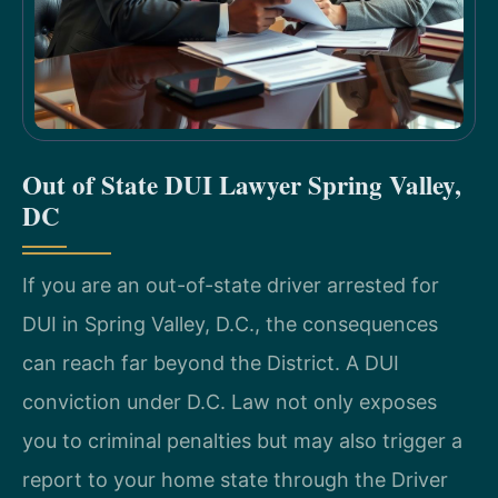
Out of State DUI Lawyer Spring Valley,
DC
If you are an out-of-state driver arrested for
DUI in Spring Valley, D.C., the consequences
can reach far beyond the District. A DUI
conviction under D.C. Law not only exposes
you to criminal penalties but may also trigger a
report to your home state through the Driver