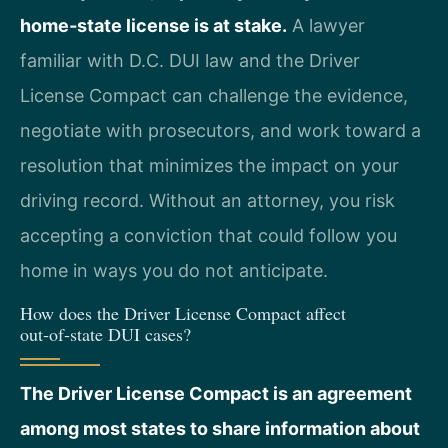
home‑state license is at stake.
A lawyer
familiar with D.C. DUI law and the Driver
License Compact can challenge the evidence,
negotiate with prosecutors, and work toward a
resolution that minimizes the impact on your
driving record. Without an attorney, you risk
accepting a conviction that could follow you
home in ways you do not anticipate.
How does the Driver License Compact affect
out‑of‑state DUI cases?
The Driver License Compact is an agreement
among most states to share information about