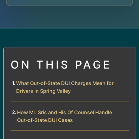
ON THIS PAGE
What Out‑of‑State DUI Charges Mean for
Drivers in Spring Valley
How Mr. Sris and His Of Counsel Handle
Out‑of‑State DUI Cases