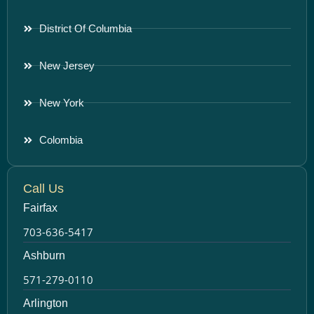
District Of Columbia
New Jersey
New York
Colombia
Call Us
Fairfax
703-636-5417
Ashburn
571-279-0110
Arlington