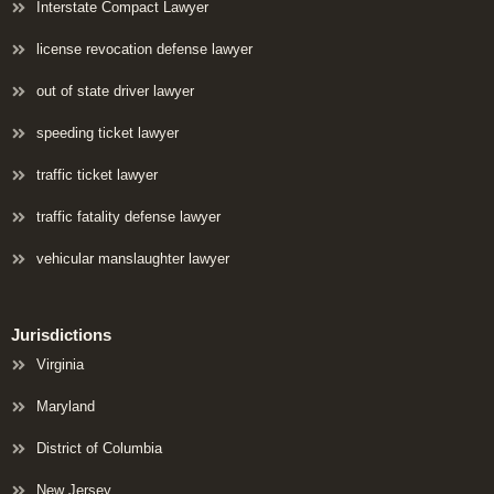
Interstate Compact Lawyer
license revocation defense lawyer
out of state driver lawyer
speeding ticket lawyer
traffic ticket lawyer
traffic fatality defense lawyer
vehicular manslaughter lawyer
Jurisdictions
Virginia
Maryland
District of Columbia
New Jersey