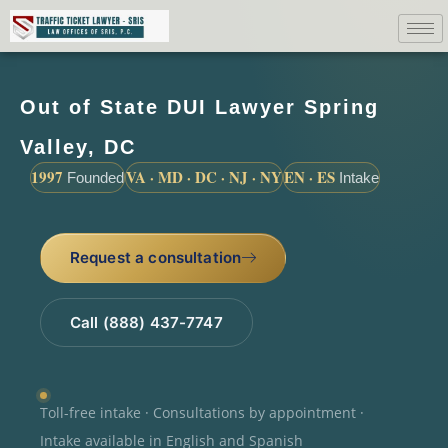
Out of State DUI Lawyer Spring
Valley, DC
1997
VA · MD · DC · NJ · NY
EN · ES
Founded
Intake
Request a consultation
Call (888) 437-7747
Toll-free intake · Consultations by appointment ·
Intake available in English and Spanish