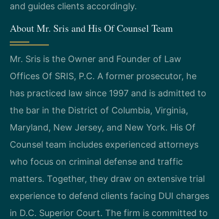
and guides clients accordingly.
About Mr. Sris and His Of Counsel Team
Mr. Sris is the Owner and Founder of Law
Offices Of SRIS, P.C. A former prosecutor, he
has practiced law since 1997 and is admitted to
the bar in the District of Columbia, Virginia,
Maryland, New Jersey, and New York. His Of
Counsel team includes experienced attorneys
who focus on criminal defense and traffic
matters. Together, they draw on extensive trial
experience to defend clients facing DUI charges
in D.C. Superior Court. The firm is committed to