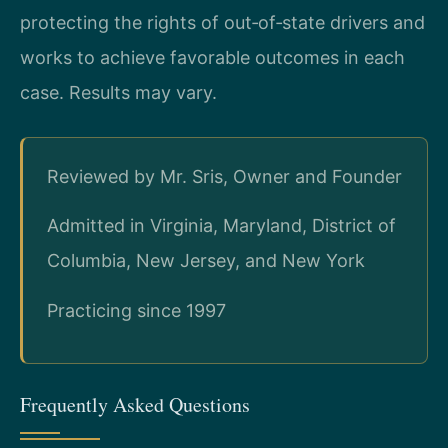
protecting the rights of out‑of‑state drivers and
works to achieve favorable outcomes in each
case. Results may vary.
Reviewed by Mr. Sris, Owner and Founder
Admitted in Virginia, Maryland, District of
Columbia, New Jersey, and New York
Practicing since 1997
Frequently Asked Questions