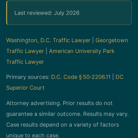
Last reviewed: July 2026
Washington, D.C. Traffic Lawyer
|
Georgetown
Traffic Lawyer
|
American University Park
Traffic Lawyer
Primary sources:
D.C. Code § 50‑2206.11
|
DC
Superior Court
Attorney advertising. Prior results do not
guarantee a similar outcome. Results may vary.
Case results depend on a variety of factors
unique to each case.