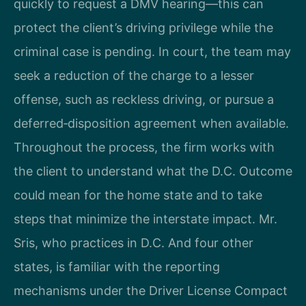
quickly to request a DMV hearing—this can
protect the client’s driving privilege while the
criminal case is pending. In court, the team may
seek a reduction of the charge to a lesser
offense, such as reckless driving, or pursue a
deferred‑disposition agreement when available.
Throughout the process, the firm works with
the client to understand what the D.C. Outcome
could mean for the home state and to take
steps that minimize the interstate impact. Mr.
Sris, who practices in D.C. And four other
states, is familiar with the reporting
mechanisms under the Driver License Compact