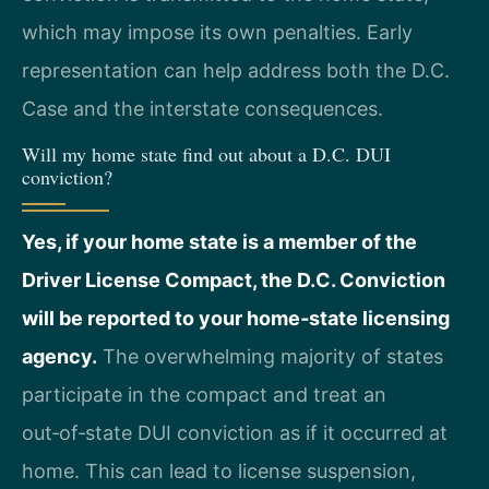
which may impose its own penalties. Early
representation can help address both the D.C.
Case and the interstate consequences.
Will my home state find out about a D.C. DUI
conviction?
Yes, if your home state is a member of the
Driver License Compact, the D.C. Conviction
will be reported to your home‑state licensing
agency.
The overwhelming majority of states
participate in the compact and treat an
out‑of‑state DUI conviction as if it occurred at
home. This can lead to license suspension,