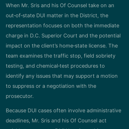
When Mr. Sris and his Of Counsel take on an
out‑of‑state DUI matter in the District, the
representation focuses on both the immediate
charge in D.C. Superior Court and the potential
impact on the client’s home‑state license. The
team examines the traffic stop, field sobriety
testing, and chemical‑test procedures to
identify any issues that may support a motion
to suppress or a negotiation with the
prosecutor.
Because DUI cases often involve administrative
deadlines, Mr. Sris and his Of Counsel act