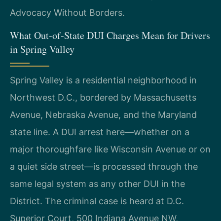
Advocacy Without Borders.
What Out‑of‑State DUI Charges Mean for Drivers
in Spring Valley
Spring Valley is a residential neighborhood in
Northwest D.C., bordered by Massachusetts
Avenue, Nebraska Avenue, and the Maryland
state line. A DUI arrest here—whether on a
major thoroughfare like Wisconsin Avenue or on
a quiet side street—is processed through the
same legal system as any other DUI in the
District. The criminal case is heard at D.C.
Superior Court, 500 Indiana Avenue NW,