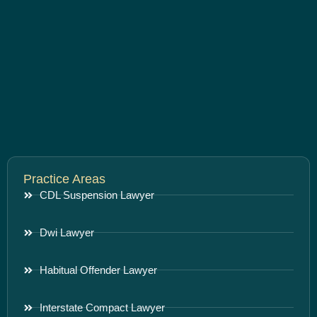
Practice Areas
CDL Suspension Lawyer
Dwi Lawyer
Habitual Offender Lawyer
Interstate Compact Lawyer