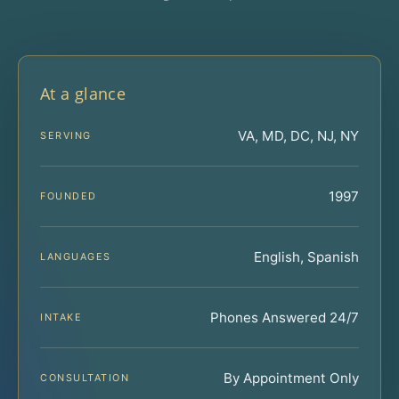
At a glance
VA, MD, DC, NJ, NY
SERVING
1997
FOUNDED
English, Spanish
LANGUAGES
Phones Answered 24/7
INTAKE
By Appointment Only
CONSULTATION