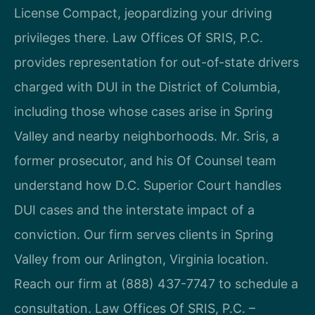
License Compact, jeopardizing your driving
privileges there. Law Offices Of SRIS, P.C.
provides representation for out-of-state drivers
charged with DUI in the District of Columbia,
including those whose cases arise in Spring
Valley and nearby neighborhoods. Mr. Sris, a
former prosecutor, and his Of Counsel team
understand how D.C. Superior Court handles
DUI cases and the interstate impact of a
conviction. Our firm serves clients in Spring
Valley from our Arlington, Virginia location.
Reach our firm at (888) 437-7747 to schedule a
consultation. Law Offices Of SRIS, P.C. –