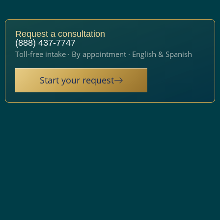
Request a consultation
(888) 437-7747
Toll-free intake · By appointment · English & Spanish
Start your request