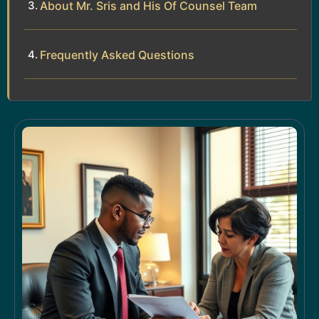
About Mr. Sris and His Of Counsel Team
Frequently Asked Questions