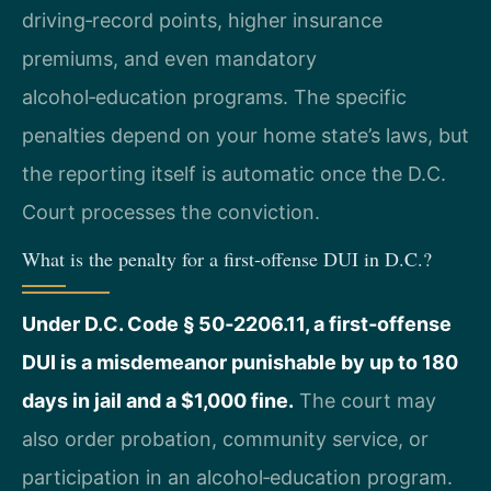
driving‑record points, higher insurance
premiums, and even mandatory
alcohol‑education programs. The specific
penalties depend on your home state’s laws, but
the reporting itself is automatic once the D.C.
Court processes the conviction.
What is the penalty for a first‑offense DUI in D.C.?
Under D.C. Code § 50‑2206.11, a first‑offense
DUI is a misdemeanor punishable by up to 180
days in jail and a $1,000 fine.
The court may
also order probation, community service, or
participation in an alcohol‑education program.