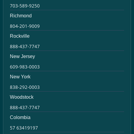
703-589-9250
Richmond
804-201-9009
Rockville
888-437-7747
New Jersey
609-983-0003
New York
838-292-0003
Woodstock
888-437-7747
Colombia
57 63419197