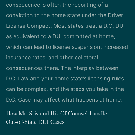
consequence is often the reporting of a
conviction to the home state under the Driver
License Compact. Most states treat a D.C. DUI
as equivalent to a DUI committed at home,
which can lead to license suspension, increased
insurance rates, and other collateral
consequences there. The interplay between
D.C. Law and your home state’s licensing rules
can be complex, and the steps you take in the
D.C. Case may affect what happens at home.
How Mr. Sris and His Of Counsel Handle
Out‑of‑State DUI Cases