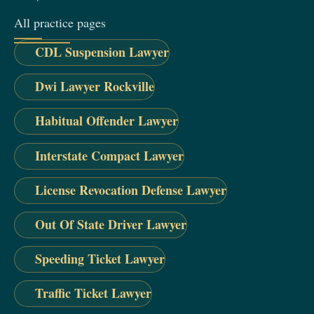
All practice pages
CDL Suspension Lawyer
Dwi Lawyer Rockville
Habitual Offender Lawyer
Interstate Compact Lawyer
License Revocation Defense Lawyer
Out Of State Driver Lawyer
Speeding Ticket Lawyer
Traffic Ticket Lawyer