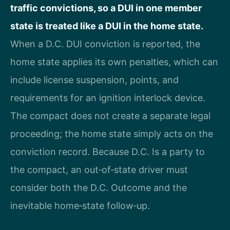
traffic convictions, so a DUI in one member
state is treated like a DUI in the home state.
When a D.C. DUI conviction is reported, the
home state applies its own penalties, which can
include license suspension, points, and
requirements for an ignition interlock device.
The compact does not create a separate legal
proceeding; the home state simply acts on the
conviction record. Because D.C. Is a party to
the compact, an out‑of‑state driver must
consider both the D.C. Outcome and the
inevitable home‑state follow‑up.