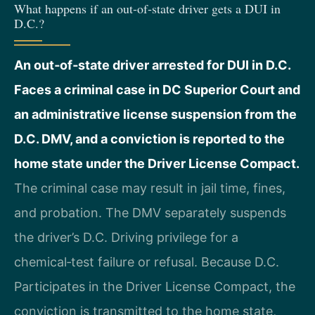
What happens if an out‑of‑state driver gets a DUI in
D.C.?
An out‑of‑state driver arrested for DUI in D.C.
Faces a criminal case in DC Superior Court and
an administrative license suspension from the
D.C. DMV, and a conviction is reported to the
home state under the Driver License Compact.
The criminal case may result in jail time, fines,
and probation. The DMV separately suspends
the driver’s D.C. Driving privilege for a
chemical‑test failure or refusal. Because D.C.
Participates in the Driver License Compact, the
conviction is transmitted to the home state,