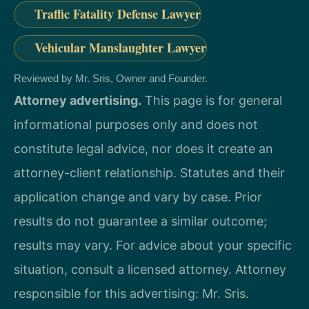
Traffic Fatality Defense Lawyer
Vehicular Manslaughter Lawyer
Reviewed by Mr. Sris, Owner and Founder.
Attorney advertising.
This page is for general
informational purposes only and does not
constitute legal advice, nor does it create an
attorney-client relationship. Statutes and their
application change and vary by case. Prior
results do not guarantee a similar outcome;
results may vary. For advice about your specific
situation, consult a licensed attorney. Attorney
responsible for this advertising: Mr. Sris.