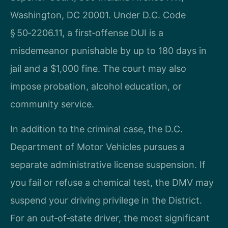
Washington, DC 20001. Under D.C. Code
§ 50‑2206.11, a first‑offense DUI is a
misdemeanor punishable by up to 180 days in
jail and a $1,000 fine. The court may also
impose probation, alcohol education, or
community service.
In addition to the criminal case, the D.C.
Department of Motor Vehicles pursues a
separate administrative license suspension. If
you fail or refuse a chemical test, the DMV may
suspend your driving privilege in the District.
For an out‑of‑state driver, the most significant