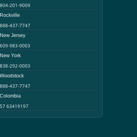
804-201-9009
Rockville
888-437-7747
New Jersey
609-983-0003
New York
838-292-0003
Woodstock
888-437-7747
Colombia
57 63419197