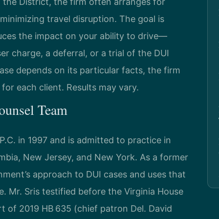
 the District, the firm often arranges for
inimizing travel disruption. The goal is
uces the impact on your ability to drive—
r charge, a deferral, or a trial of the DUI
ase depends on its particular facts, the firm
for each client. Results may vary.
Counsel Team
.C. in 1997 and is admitted to practice in
lumbia, New Jersey, and New York. As a former
nment’s approach to DUI cases and uses that
e. Mr. Sris testified before the Virginia House
t of 2019 HB 635 (chief patron Del. David