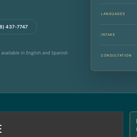
LANGUAGES
88) 437-7747
INTAKE
e available in English and Spanish
CONSULTATION
E