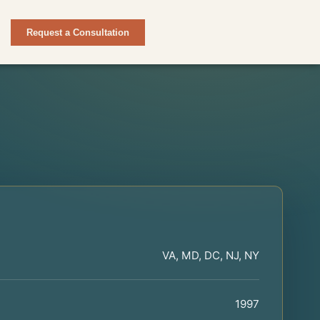
Request a Consultation
VA, MD, DC, NJ, NY
1997