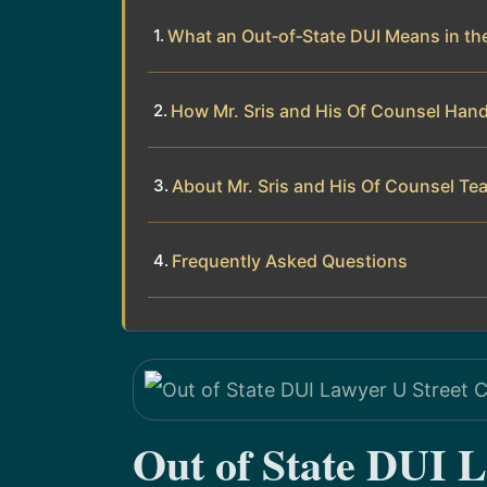
What an Out‑of‑State DUI Means in the
How Mr. Sris and His Of Counsel Hand
About Mr. Sris and His Of Counsel Te
Frequently Asked Questions
Out of State DUI L