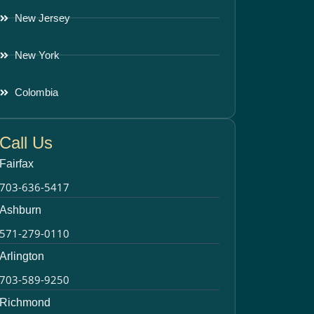
New Jersey
New York
Colombia
Call Us
Fairfax
703-636-5417
Ashburn
571-279-0110
Arlington
703-589-9250
Richmond