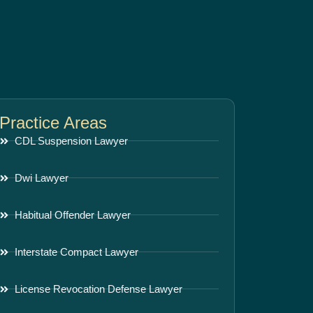
Practice Areas
CDL Suspension Lawyer
Dwi Lawyer
Habitual Offender Lawyer
Interstate Compact Lawyer
License Revocation Defense Lawyer