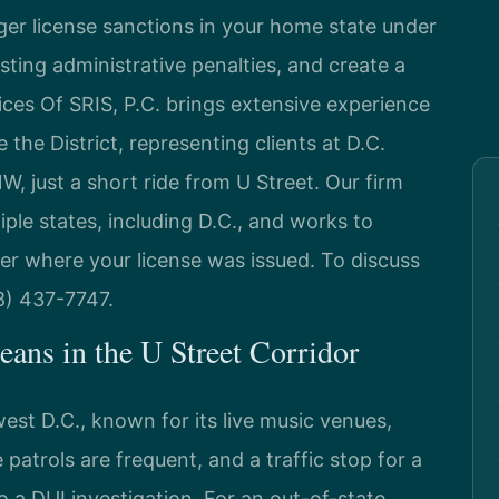
gger license sanctions in your home state under
ting administrative penalties, and create a
fices Of SRIS, P.C. brings extensive experience
 the District, representing clients at D.C.
 just a short ride from U Street. Our firm
iple states, including D.C., and works to
ter where your license was issued. To discuss
88) 437-7747.
ans in the U Street Corridor
est D.C., known for its live music venues,
e patrols are frequent, and a traffic stop for a
o a DUI investigation. For an out-of-state