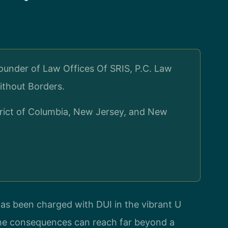
ounder of Law Offices Of SRIS, P.C. Law
ithout Borders.
strict of Columbia, New Jersey, and New
has been charged with DUI in the vibrant U
the consequences can reach far beyond a