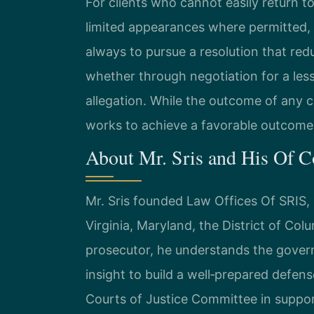
For clients who cannot easily return to
limited appearances where permitted, m
always to pursue a resolution that red
whether through negotiation for a lesse
allegation. While the outcome of any c
works to achieve a favorable outcome 
About Mr. Sris and His Of 
Mr. Sris founded Law Offices Of SRIS, P
Virginia, Maryland, the District of Co
prosecutor, he understands the gover
insight to build a well‑prepared defens
Courts of Justice Committee in suppor