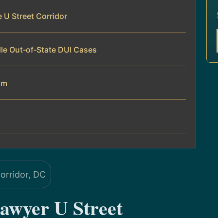
 U Street Corridor
le Out‑of‑State DUI Cases
am
awyer U Street