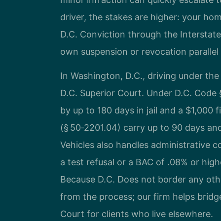
driver, the stakes are higher: your home
D.C. Conviction through the Interstat
own suspension or revocation parallel t
In Washington, D.C., driving under the 
D.C. Superior Court. Under D.C. Code §
by up to 180 days in jail and a $1,000 f
(§ 50‑2201.04) carry up to 90 days a
Vehicles also handles administrative c
a test refusal or a BAC of .08% or high
Because D.C. Does not border any other 
from the process; our firm helps bridg
Court for clients who live elsewhere.