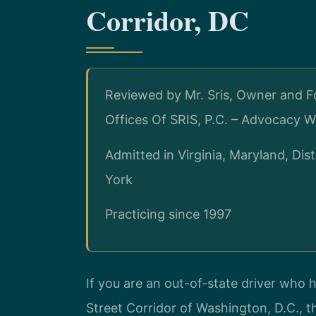
Corridor, DC
Reviewed by Mr. Sris, Owner and F
Offices Of SRIS, P.C. – Advocacy W
Admitted in Virginia, Maryland, Di
York
Practicing since 1997
If you are an out-of-state driver who 
Street Corridor of Washington, D.C., 