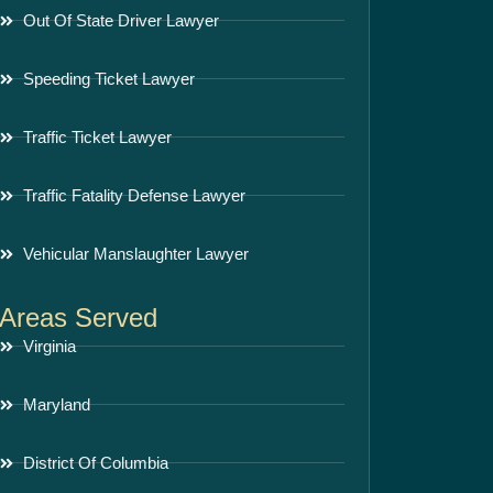
Out Of State Driver Lawyer
Speeding Ticket Lawyer
Traffic Ticket Lawyer
Traffic Fatality Defense Lawyer
Vehicular Manslaughter Lawyer
Areas Served
Virginia
Maryland
District Of Columbia