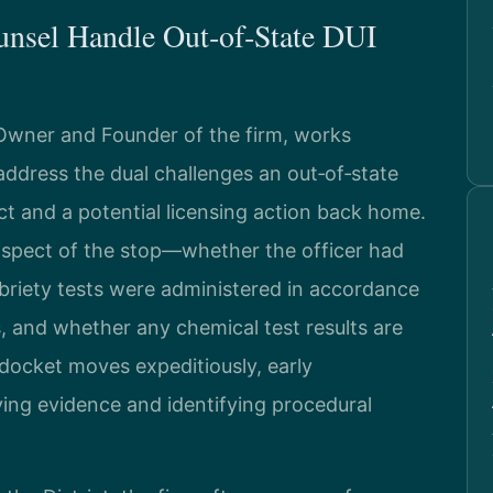
unsel Handle Out‑of‑State DUI
 Owner and Founder of the firm, works
 address the dual challenges an out‑of‑state
ict and a potential licensing action back home.
spect of the stop—whether the officer had
obriety tests were administered in accordance
, and whether any chemical test results are
c docket moves expeditiously, early
ving evidence and identifying procedural