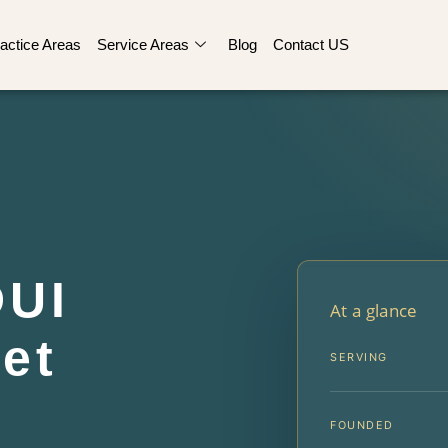
actice Areas
Service Areas
Blog
Contact US
DUI
At a glance
et
SERVING
FOUNDED