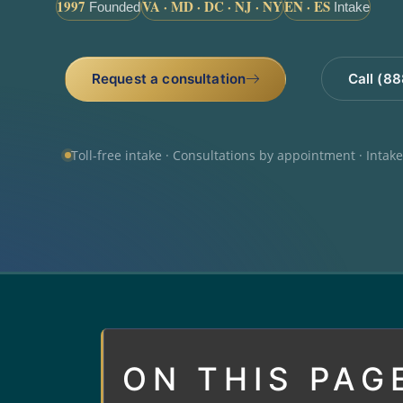
1997
VA · MD · DC · NJ · NY
EN · ES
Founded
Intake
Request a consultation
Call (8
Toll-free intake · Consultations by appointment · Intak
ON THIS PAG