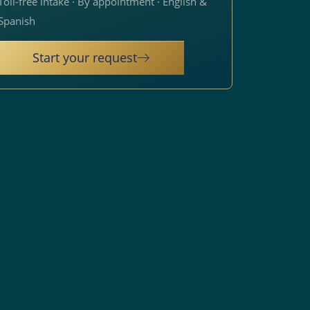
Toll-free intake · By appointment · English &
Spanish
Start your request