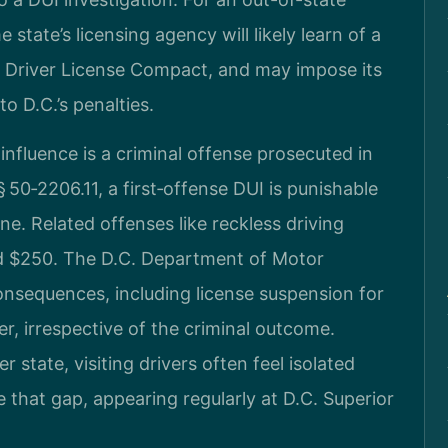
 state’s licensing agency will likely learn of a
e Driver License Compact, and may impose its
o D.C.’s penalties.
influence is a criminal offense prosecuted in
 50‑2206.11, a first‑offense DUI is punishable
ine. Related offenses like reckless driving
nd $250. The D.C. Department of Motor
onsequences, including license suspension for
er, irrespective of the criminal outcome.
state, visiting drivers often feel isolated
e that gap, appearing regularly at D.C. Superior