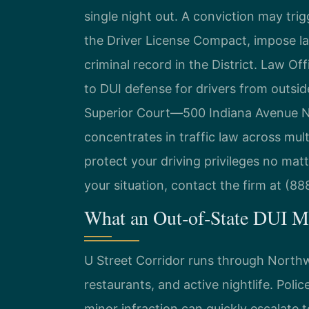
single night out. A conviction may tri
the Driver License Compact, impose las
criminal record in the District. Law Of
to DUI defense for drivers from outside
Superior Court—500 Indiana Avenue NW,
concentrates in traffic law across mult
protect your driving privileges no mat
your situation, contact the firm at (8
What an Out‑of‑State DUI Me
U Street Corridor runs through Northw
restaurants, and active nightlife. Polic
minor infraction can quickly escalate t