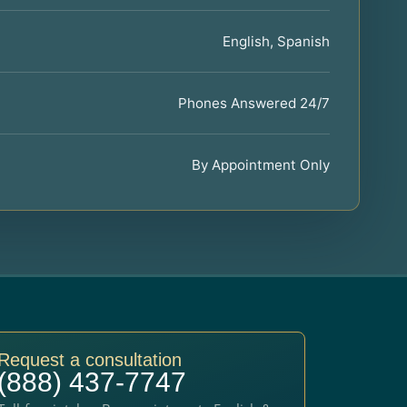
English, Spanish
Phones Answered 24/7
By Appointment Only
Request a consultation
(888) 437-7747