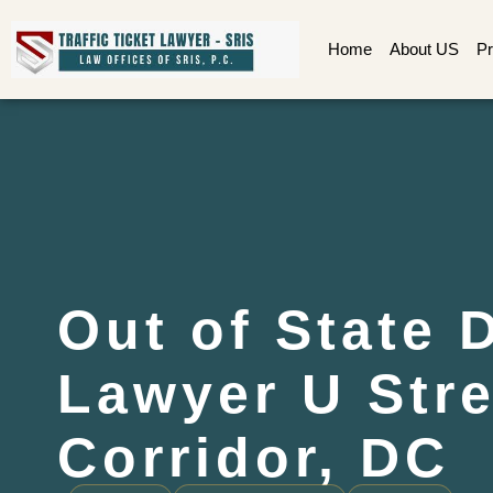
Home
About US
Pr
Out of State 
Lawyer U Stre
Corridor, DC