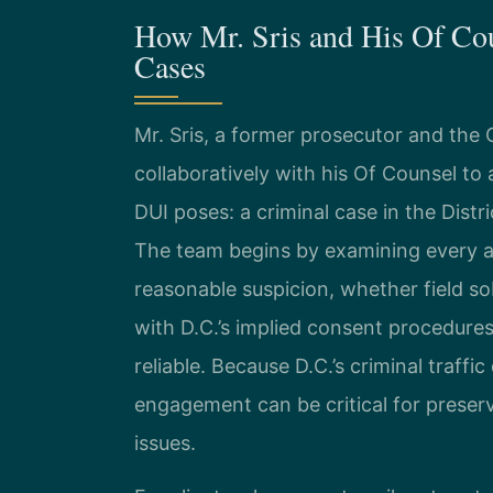
How Mr. Sris and His Of Co
Cases
Mr. Sris, a former prosecutor and the
collaboratively with his Of Counsel to
DUI poses: a criminal case in the Distr
The team begins by examining every a
reasonable suspicion, whether field s
with D.C.’s implied consent procedures
reliable. Because D.C.’s criminal traffi
engagement can be critical for preser
issues.