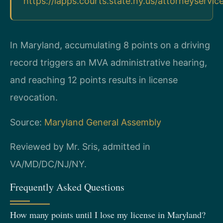
https://iapps.courts.state.ny.us/attorneyservic
In Maryland, accumulating 8 points on a driving
record triggers an MVA administrative hearing,
and reaching 12 points results in license
revocation.
Source:
Maryland General Assembly
Reviewed by Mr. Sris, admitted in
VA/MD/DC/NJ/NY.
Frequently Asked Questions
How many points until I lose my license in Maryland?