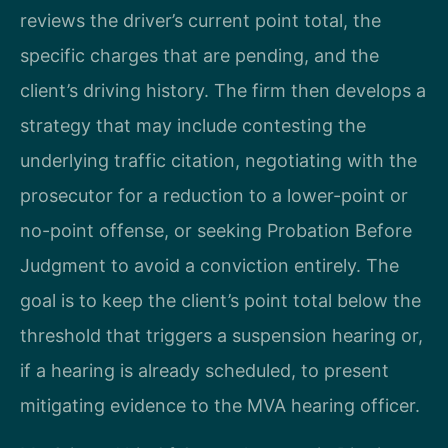
reviews the driver’s current point total, the
specific charges that are pending, and the
client’s driving history. The firm then develops a
strategy that may include contesting the
underlying traffic citation, negotiating with the
prosecutor for a reduction to a lower-point or
no-point offense, or seeking Probation Before
Judgment to avoid a conviction entirely. The
goal is to keep the client’s point total below the
threshold that triggers a suspension hearing or,
if a hearing is already scheduled, to present
mitigating evidence to the MVA hearing officer.