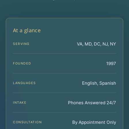
At a glance
VA, MD, DC, NJ, NY
SERVING
1997
FOUNDED
English, Spanish
LANGUAGES
Phones Answered 24/7
INTAKE
By Appointment Only
CONSULTATION