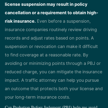
license suspension may result in policy
cancellation or a requirement to obtain high-
risk insurance.
Even before a suspension,
insurance companies routinely review driving
records and adjust rates based on points. A
suspension or revocation can make it difficult
to find coverage at a reasonable rate. By
avoiding or minimizing points through a PBJ or
reduced charge, you can mitigate the insurance
impact. A traffic attorney can help you pursue
an outcome that protects both your license and
your long-term insurance costs.
Can Probation Before Judgment (PBJ) help me avoid