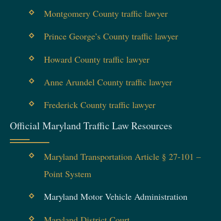
Montgomery County traffic lawyer
Prince George’s County traffic lawyer
Howard County traffic lawyer
Anne Arundel County traffic lawyer
Frederick County traffic lawyer
Official Maryland Traffic Law Resources
Maryland Transportation Article § 27-101 –
Point System
Maryland Motor Vehicle Administration
Maryland District Court