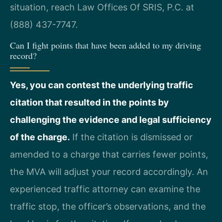
situation, reach Law Offices Of SRIS, P.C. at
(888) 437-7747.
Can I fight points that have been added to my driving
record?
Yes, you can contest the underlying traffic
citation that resulted in the points by
challenging the evidence and legal sufficiency
of the charge.
If the citation is dismissed or
amended to a charge that carries fewer points,
the MVA will adjust your record accordingly. An
experienced traffic attorney can examine the
traffic stop, the officer’s observations, and the