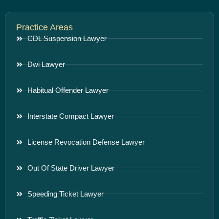
Practice Areas
CDL Suspension Lawyer
Dwi Lawyer
Habitual Offender Lawyer
Interstate Compact Lawyer
License Revocation Defense Lawyer
Out Of State Driver Lawyer
Speeding Ticket Lawyer