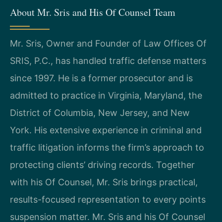
About Mr. Sris and His Of Counsel Team
Mr. Sris, Owner and Founder of Law Offices Of
SRIS, P.C., has handled traffic defense matters
since 1997. He is a former prosecutor and is
admitted to practice in Virginia, Maryland, the
District of Columbia, New Jersey, and New
York. His extensive experience in criminal and
traffic litigation informs the firm’s approach to
protecting clients’ driving records. Together
with his Of Counsel, Mr. Sris brings practical,
results-focused representation to every points
suspension matter. Mr. Sris and his Of Counsel