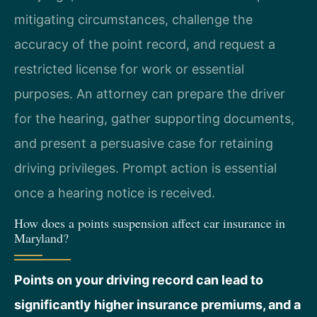
mitigating circumstances, challenge the
accuracy of the point record, and request a
restricted license for work or essential
purposes. An attorney can prepare the driver
for the hearing, gather supporting documents,
and present a persuasive case for retaining
driving privileges. Prompt action is essential
once a hearing notice is received.
How does a points suspension affect car insurance in
Maryland?
Points on your driving record can lead to
significantly higher insurance premiums, and a