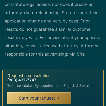
constitute legal advice, nor does it create an
attorney-client relationship. Statutes and their
application change and vary by case. Prior
results do not guarantee a similar outcome;
results may vary. For advice about your specific
situation, consult a licensed attorney. Attorney
responsible for this advertising: Mr. Sris.
Request a consultation
(888) 437-7747
Toll-free intake · By appointment · English & Spanish
Start your request