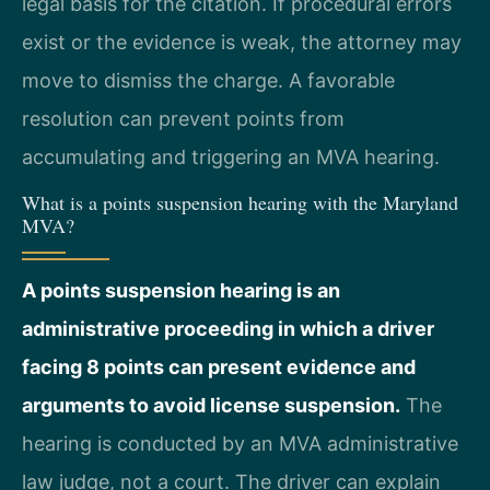
legal basis for the citation. If procedural errors
exist or the evidence is weak, the attorney may
move to dismiss the charge. A favorable
resolution can prevent points from
accumulating and triggering an MVA hearing.
What is a points suspension hearing with the Maryland
MVA?
A points suspension hearing is an
administrative proceeding in which a driver
facing 8 points can present evidence and
arguments to avoid license suspension.
The
hearing is conducted by an MVA administrative
law judge, not a court. The driver can explain