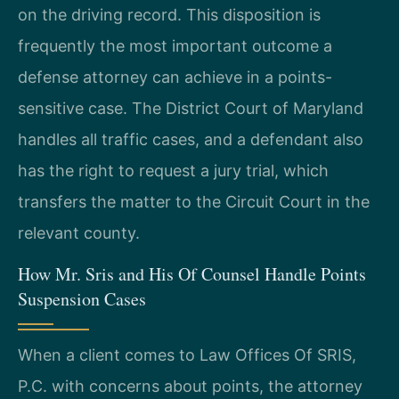
on the driving record. This disposition is
frequently the most important outcome a
defense attorney can achieve in a points-
sensitive case. The District Court of Maryland
handles all traffic cases, and a defendant also
has the right to request a jury trial, which
transfers the matter to the Circuit Court in the
relevant county.
How Mr. Sris and His Of Counsel Handle Points
Suspension Cases
When a client comes to Law Offices Of SRIS,
P.C. with concerns about points, the attorney