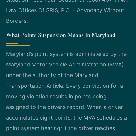
Law Offices Of SRIS, P.C. – Advocacy Without
Borders.
What Points Suspension Means in Maryland
Maryland’s point system is administered by the
Maryland Motor Vehicle Administration (MVA)
under the authority of the Maryland
Transportation Article. Every conviction for a
moving violation results in points being
assigned to the driver’s record. When a driver
accumulates eight points, the MVA schedules a
point system hearing; if the driver reaches