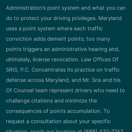
Administration’s point system and what you can
do to protect your driving privileges. Maryland
uses a point system where each traffic
conviction adds demerit points; too many
points triggers an administrative hearing and,
ultimately, license revocation. Law Offices Of
SRIS, P.C. Concentrates its practice on traffic
defense across Maryland, and Mr. Sris and his
Of Counsel team represent drivers who need to
challenge citations and minimize the
consequences of points accumulation. To
request a consultation about your specific
situation, reach our location at (888) 437-7747.