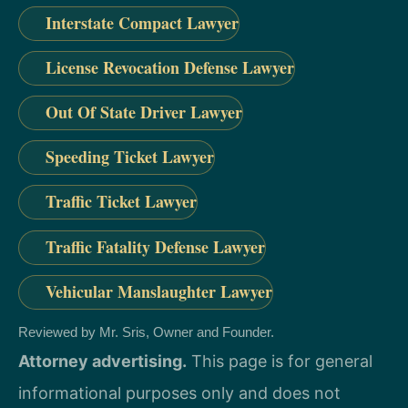
Interstate Compact Lawyer
License Revocation Defense Lawyer
Out Of State Driver Lawyer
Speeding Ticket Lawyer
Traffic Ticket Lawyer
Traffic Fatality Defense Lawyer
Vehicular Manslaughter Lawyer
Reviewed by Mr. Sris, Owner and Founder.
Attorney advertising.
This page is for general
informational purposes only and does not