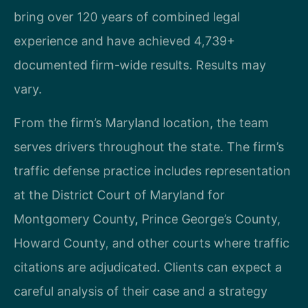
bring over 120 years of combined legal
experience and have achieved 4,739+
documented firm-wide results. Results may
vary.
From the firm’s Maryland location, the team
serves drivers throughout the state. The firm’s
traffic defense practice includes representation
at the District Court of Maryland for
Montgomery County, Prince George’s County,
Howard County, and other courts where traffic
citations are adjudicated. Clients can expect a
careful analysis of their case and a strategy