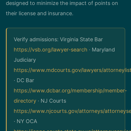
designed to minimize the impact of points on
their license and insurance.
Verify admissions: Virginia State Bar
https://vsb.org/lawyer-search
· Maryland
Judiciary
https://www.mdcourts.gov/lawyers/attorneylis
· DC Bar
https://www.dcbar.org/membership/member-
directory
· NJ Courts
https://www.njcourts.gov/attorneys/attorneys
· NY OCA