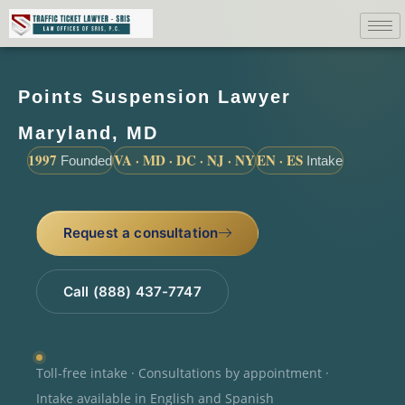
Points Suspension Lawyer
Maryland, MD
1997
VA · MD · DC · NJ · NY
EN · ES
Founded
Intake
Request a consultation
Call (888) 437-7747
Toll-free intake · Consultations by appointment ·
Intake available in English and Spanish