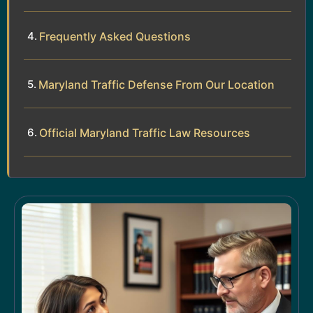
Frequently Asked Questions
Maryland Traffic Defense From Our Location
Official Maryland Traffic Law Resources