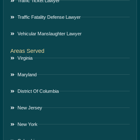
Traffic Ticket Lawyer
Traffic Fatality Defense Lawyer
Vehicular Manslaughter Lawyer
Areas Served
Virginia
Maryland
District Of Columbia
New Jersey
New York