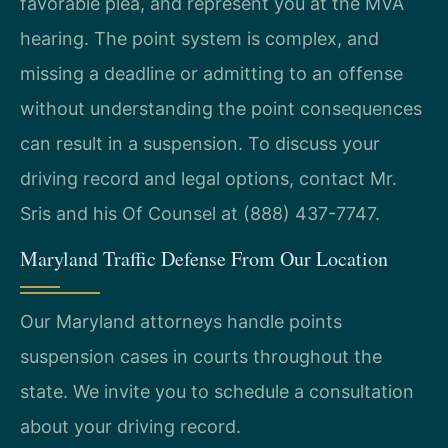
favorable plea, and represent you at the MVA
hearing. The point system is complex, and
missing a deadline or admitting to an offense
without understanding the point consequences
can result in a suspension. To discuss your
driving record and legal options, contact Mr.
Sris and his Of Counsel at (888) 437-7747.
Maryland Traffic Defense From Our Location
Our Maryland attorneys handle points
suspension cases in courts throughout the
state. We invite you to schedule a consultation
about your driving record.