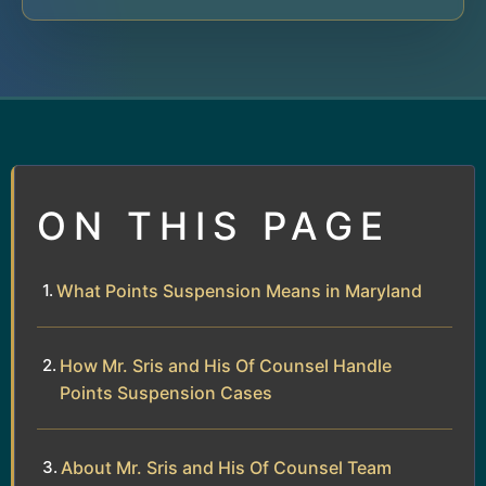
ON THIS PAGE
What Points Suspension Means in Maryland
How Mr. Sris and His Of Counsel Handle
Points Suspension Cases
About Mr. Sris and His Of Counsel Team