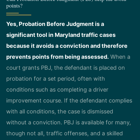
points?
Yes, Probation Before Judgment is a
significant tool in Maryland traffic cases
because it avoids a conviction and therefore
prevents points from being assessed.
When a
court grants PBJ, the defendant is placed on
probation for a set period, often with
conditions such as completing a driver
improvement course. If the defendant complies
with all conditions, the case is dismissed
without a conviction. PBJ is available for many,
though not all, traffic offenses, and a skilled