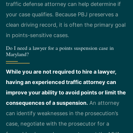
traffic defense attorney can help determine if
your case qualifies. Because PBJ preserves a
clean driving record, it is often the primary goal
in points-sensitive cases.
Do I need a lawyer for a points suspension case in
Maryland?
While you are not required to hire a lawyer,
having an experienced traffic attorney can
improve your ability to avoid points or limit the
consequences of a suspension.
An attorney
can identify weaknesses in the prosecution’s
case, negotiate with the prosecutor for a