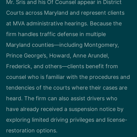
Mr. Sris and his Of Counsel appear in District
Courts across Maryland and represent clients
at MVA administrative hearings. Because the
firm handles traffic defense in multiple
Maryland counties—including Montgomery,
Prince George’s, Howard, Anne Arundel,
Frederick, and others—clients benefit from
counsel who is familiar with the procedures and
tendencies of the courts where their cases are
heard. The firm can also assist drivers who
have already received a suspension notice by
exploring limited driving privileges and license-
restoration options.