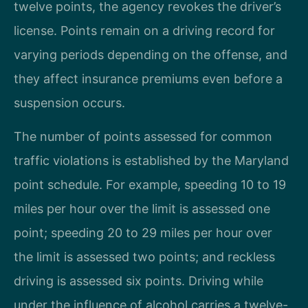
twelve points, the agency revokes the driver’s
license. Points remain on a driving record for
varying periods depending on the offense, and
they affect insurance premiums even before a
suspension occurs.
The number of points assessed for common
traffic violations is established by the Maryland
point schedule. For example, speeding 10 to 19
miles per hour over the limit is assessed one
point; speeding 20 to 29 miles per hour over
the limit is assessed two points; and reckless
driving is assessed six points. Driving while
under the influence of alcohol carries a twelve-