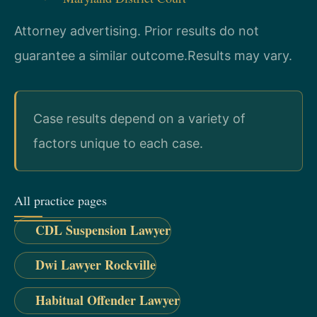
Attorney advertising. Prior results do not
guarantee a similar outcome.
Results may vary.
Case results depend on a variety of
factors unique to each case.
All practice pages
CDL Suspension Lawyer
Dwi Lawyer Rockville
Habitual Offender Lawyer