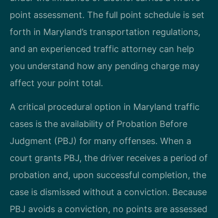
point assessment. The full point schedule is set
forth in Maryland’s transportation regulations,
and an experienced traffic attorney can help
you understand how any pending charge may
affect your point total.
A critical procedural option in Maryland traffic
cases is the availability of Probation Before
Judgment (PBJ) for many offenses. When a
court grants PBJ, the driver receives a period of
probation and, upon successful completion, the
case is dismissed without a conviction. Because
PBJ avoids a conviction, no points are assessed