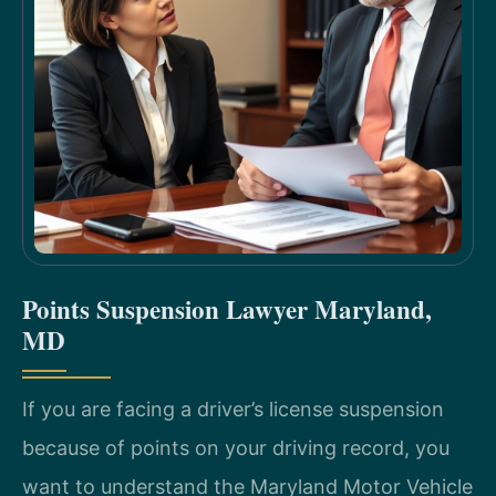
Points Suspension Lawyer Maryland,
MD
If you are facing a driver’s license suspension
because of points on your driving record, you
want to understand the Maryland Motor Vehicle