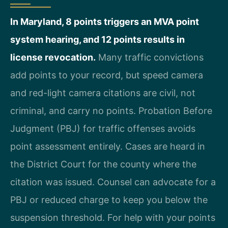
In Maryland, 8 points triggers an MVA point
system hearing, and 12 points results in
license revocation.
Many traffic convictions
add points to your record, but speed camera
and red-light camera citations are civil, not
criminal, and carry no points. Probation Before
Judgment (PBJ) for traffic offenses avoids
point assessment entirely. Cases are heard in
the District Court for the county where the
citation was issued. Counsel can advocate for a
PBJ or reduced charge to keep you below the
suspension threshold. For help with your points