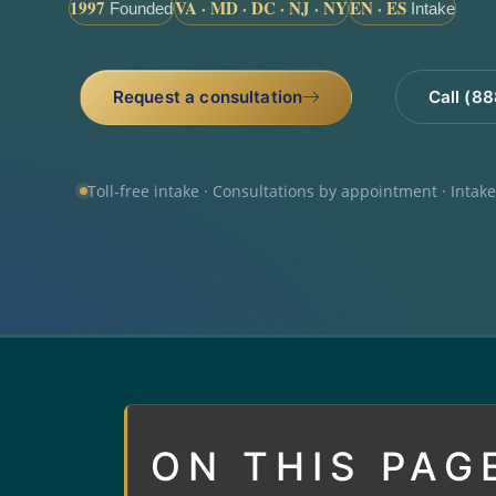
1997
VA · MD · DC · NJ · NY
EN · ES
Founded
Intake
Request a consultation
Call (8
Toll-free intake · Consultations by appointment · Intak
ON THIS PAG