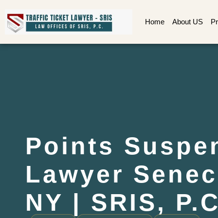
Home
About US
Pr
Points Suspe
Lawyer Senec
NY | SRIS, P.C