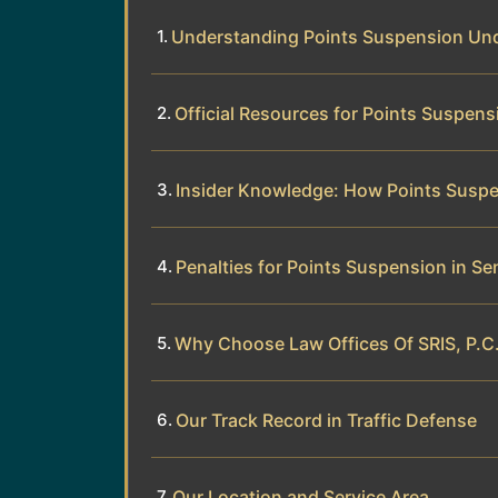
Understanding Points Suspension Un
Official Resources for Points Suspens
Insider Knowledge: How Points Susp
Penalties for Points Suspension in S
Why Choose Law Offices Of SRIS, P.C
Our Track Record in Traffic Defense
Our Location and Service Area