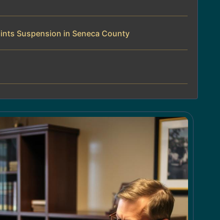
ints Suspension in Seneca County