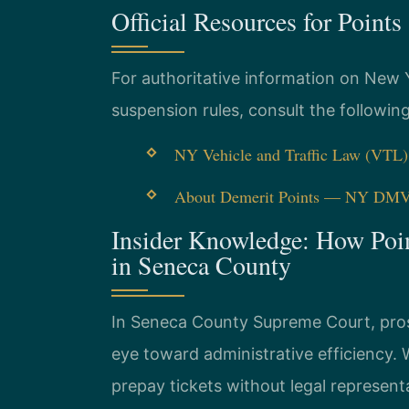
Official Resources for Point
For authoritative information on New 
suspension rules, consult the followin
NY Vehicle and Traffic Law (VTL
About Demerit Points — NY DM
Insider Knowledge: How Poi
in Seneca County
In Seneca County Supreme Court, prose
eye toward administrative efficiency
prepay tickets without legal represent