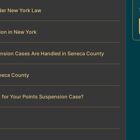
der New York Law
ion in New York
ension Cases Are Handled in Seneca County
eneca County
. for Your Points Suspension Case?