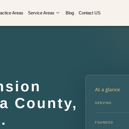
actice Areas
Service Areas
Blog
Contact US
nsion
At a glance
a County,
SERVING
.
FOUNDED