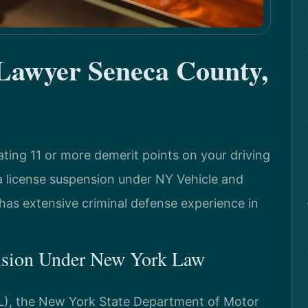
 Lawyer Seneca County,
ing 11 or more demerit points on your driving
 a license suspension under NY Vehicle and
 has extensive criminal defense experience in
nsion Under New York Law
L), the New York State Department of Motor