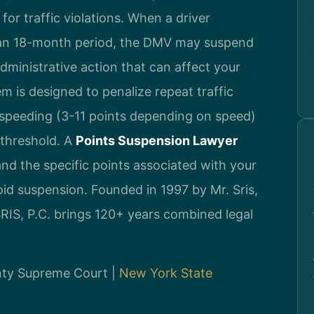
or traffic violations. When a driver
 an 18-month period, the DMV may suspend
s administrative action that can affect your
tem is designed to penalize repeat traffic
r speeding (3-11 points depending on speed)
 threshold. A
Points Suspension Lawyer
nd the specific points associated with your
oid suspension. Founded in 1997 by Mr. Sris,
IS, P.C. brings 120+ years combined legal
unty Supreme Court |
New York State