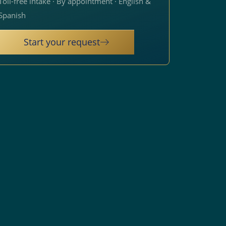
Toll-free intake · By appointment · English &
Spanish
Start your request