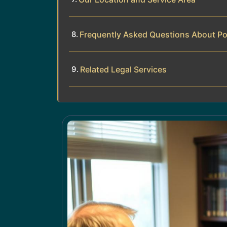
Frequently Asked Questions About Po
Related Legal Services