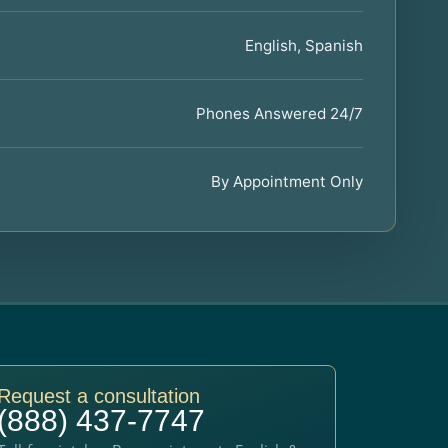
English, Spanish
Phones Answered 24/7
By Appointment Only
Request a consultation
(888) 437-7747