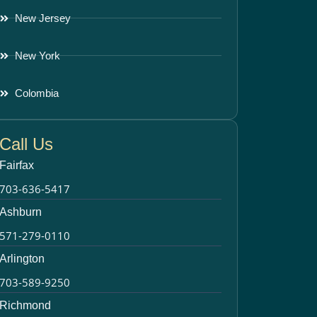
New Jersey
New York
Colombia
Call Us
Fairfax
703-636-5417
Ashburn
571-279-0110
Arlington
703-589-9250
Richmond