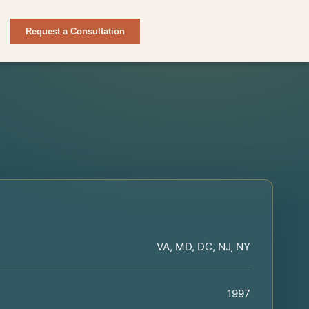
Request a Consultation
VA, MD, DC, NJ, NY
1997