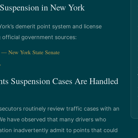
s Suspension in New York
York’s demerit point system and license
g official government sources:
) — New York State Senate
V
nts Suspension Cases Are Handled
cutors routinely review traffic cases with an
. We have observed that many drivers who
ation inadvertently admit to points that could