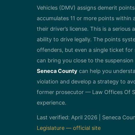
Vehicles (DMV) assigns demerit points f
accumulates 11 or more points within
their driver’s license. This is a seriou
ability to drive legally. The points sys
offenders, but even a single ticket fo
can bring you close to the suspension
Seneca County
can help you understa
violation and develop a strategy to av
former prosecutor — Law Offices Of SR
experience.
Last verified: April 2026 | Seneca Co
Legislature — official site