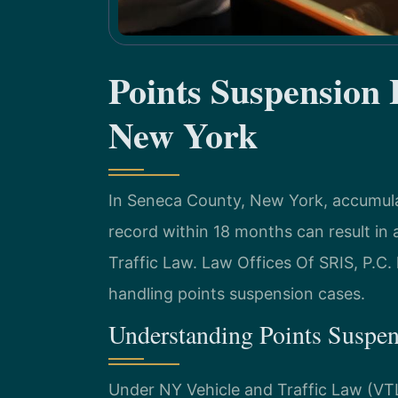
Points Suspension
New York
In Seneca County, New York, accumulat
record within 18 months can result in
Traffic Law. Law Offices Of SRIS, P.C.
handling points suspension cases.
Understanding Points Suspe
Under NY Vehicle and Traffic Law (VT