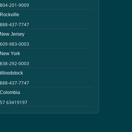
804-201-9009
Rockville
888-437-7747
New Jersey
609-983-0003
New York
838-292-0003
Woodstock
888-437-7747
Colombia
57 63419197