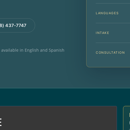
LANGUAGES
88) 437-7747
INTAKE
e available in English and Spanish
CONSULTATION
E