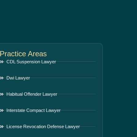
Practice Areas
CDL Suspension Lawyer
Dwi Lawyer
Habitual Offender Lawyer
Interstate Compact Lawyer
License Revocation Defense Lawyer