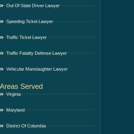
Out Of State Driver Lawyer
Speeding Ticket Lawyer
Traffic Ticket Lawyer
Traffic Fatality Defense Lawyer
Vehicular Manslaughter Lawyer
Areas Served
Virginia
Maryland
District Of Columbia