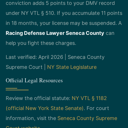
conviction adds 5 points to your DMV record
under NY VTL § 510. If you accumulate 11 points
in 18 months, your license may be suspended. A
Racing Defense Lawyer Seneca County
can
help you fight these charges.
Last verified: April 2026 | Seneca County
Supreme Court |
NY State Legislature
Official Legal Resources
Review the official statute:
NY VTL § 1182
(official New York State Senate)
. For court
information, visit the
Seneca County Supreme