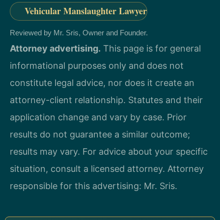
Vehicular Manslaughter Lawyer
Reviewed by Mr. Sris, Owner and Founder.
Attorney advertising.
This page is for general
informational purposes only and does not
constitute legal advice, nor does it create an
attorney-client relationship. Statutes and their
application change and vary by case. Prior
results do not guarantee a similar outcome;
results may vary. For advice about your specific
situation, consult a licensed attorney. Attorney
responsible for this advertising: Mr. Sris.