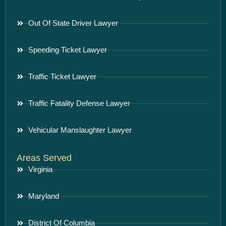
Out Of State Driver Lawyer
Speeding Ticket Lawyer
Traffic Ticket Lawyer
Traffic Fatality Defense Lawyer
Vehicular Manslaughter Lawyer
Areas Served
Virginia
Maryland
District Of Columbia