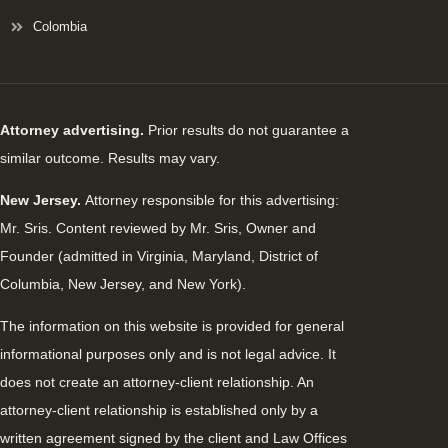
Colombia
Attorney advertising.
Prior results do not guarantee a
similar outcome. Results may vary.
New Jersey.
Attorney responsible for this advertising:
Mr. Sris. Content reviewed by Mr. Sris, Owner and
Founder (admitted in Virginia, Maryland, District of
Columbia, New Jersey, and New York).
The information on this website is provided for general
informational purposes only and is not legal advice. It
does not create an attorney-client relationship. An
attorney-client relationship is established only by a
written agreement signed by the client and Law Offices