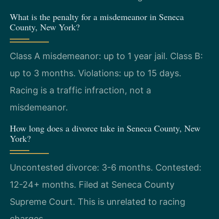
What is the penalty for a misdemeanor in Seneca
County, New York?
Class A misdemeanor: up to 1 year jail. Class B:
up to 3 months. Violations: up to 15 days.
Racing is a traffic infraction, not a
misdemeanor.
How long does a divorce take in Seneca County, New
York?
Uncontested divorce: 3-6 months. Contested:
12-24+ months. Filed at Seneca County
Supreme Court. This is unrelated to racing
charges.