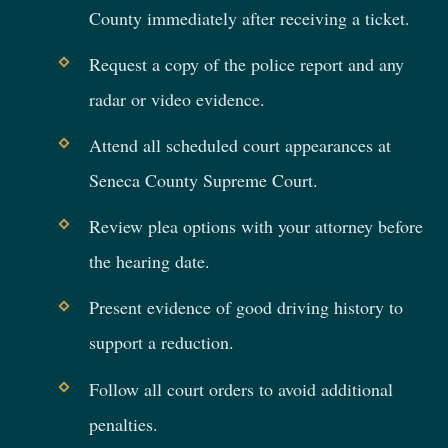
County immediately after receiving a ticket.
Request a copy of the police report and any
radar or video evidence.
Attend all scheduled court appearances at
Seneca County Supreme Court.
Review plea options with your attorney before
the hearing date.
Present evidence of good driving history to
support a reduction.
Follow all court orders to avoid additional
penalties.