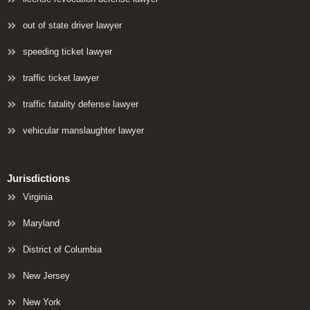
out of state driver lawyer
speeding ticket lawyer
traffic ticket lawyer
traffic fatality defense lawyer
vehicular manslaughter lawyer
Jurisdictions
Virginia
Maryland
District of Columbia
New Jersey
New York