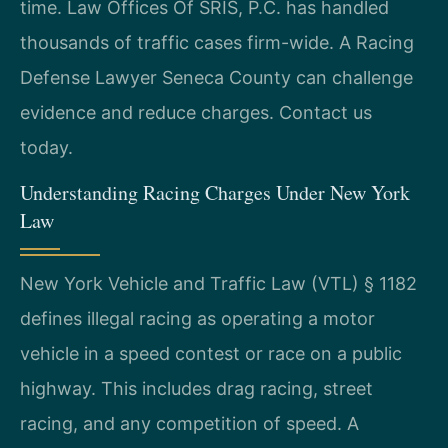
time. Law Offices Of SRIS, P.C. has handled
thousands of traffic cases firm-wide. A Racing
Defense Lawyer Seneca County can challenge
evidence and reduce charges. Contact us
today.
Understanding Racing Charges Under New York
Law
New York Vehicle and Traffic Law (VTL) § 1182
defines illegal racing as operating a motor
vehicle in a speed contest or race on a public
highway. This includes drag racing, street
racing, and any competition of speed. A