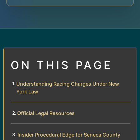
ON THIS PAGE
Understanding Racing Charges Under New
York Law
Official Legal Resources
Insider Procedural Edge for Seneca County