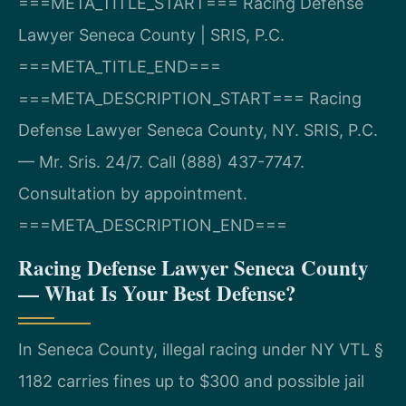
===META_TITLE_START===
Racing Defense
Lawyer Seneca County | SRIS, P.C.
===META_TITLE_END===
===META_DESCRIPTION_START===
Racing
Defense Lawyer Seneca County, NY. SRIS, P.C.
— Mr. Sris. 24/7. Call (888) 437-7747.
Consultation by appointment.
===META_DESCRIPTION_END===
Racing Defense Lawyer Seneca County
— What Is Your Best Defense?
In Seneca County, illegal racing under NY VTL §
1182 carries fines up to $300 and possible jail