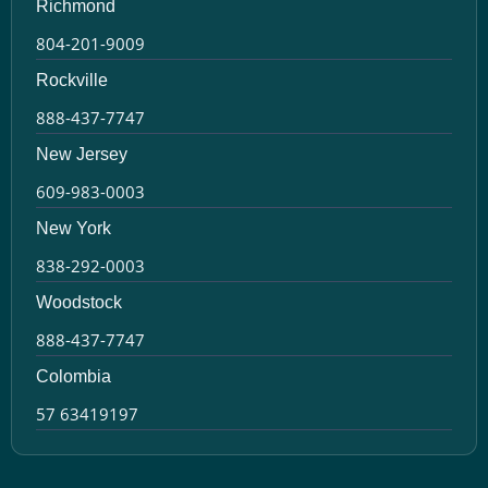
Richmond
804-201-9009
Rockville
888-437-7747
New Jersey
609-983-0003
New York
838-292-0003
Woodstock
888-437-7747
Colombia
57 63419197