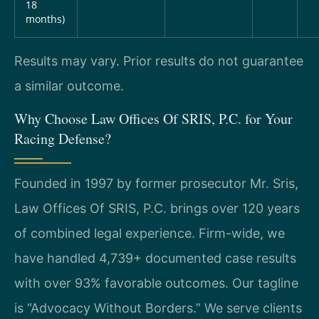
18
months)
Results may vary. Prior results do not guarantee
a similar outcome.
Why Choose Law Offices Of SRIS, P.C. for Your
Racing Defense?
Founded in 1997 by former prosecutor Mr. Sris,
Law Offices Of SRIS, P.C. brings over 120 years
of combined legal experience. Firm-wide, we
have handled 4,739+ documented case results
with over 93% favorable outcomes. Our tagline
is “Advocacy Without Borders.” We serve clients