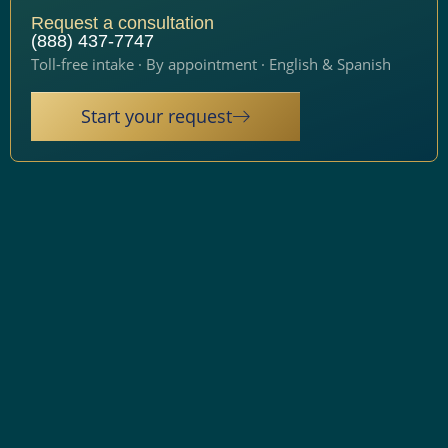
Request a consultation
(888) 437-7747
Toll-free intake · By appointment · English & Spanish
Start your request