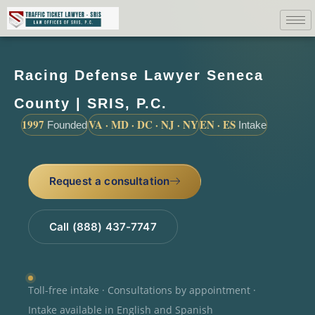
Racing Defense Lawyer Seneca
County | SRIS, P.C.
1997
VA · MD · DC · NJ · NY
EN · ES
Founded
Intake
Request a consultation
Call (888) 437-7747
Toll-free intake · Consultations by appointment ·
Intake available in English and Spanish