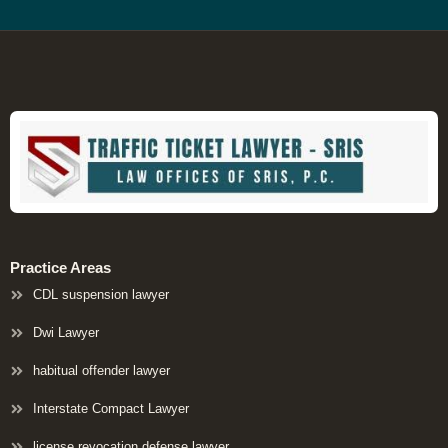
Practice Areas
CDL suspension lawyer
Dwi Lawyer
habitual offender lawyer
Interstate Compact Lawyer
license revocation defense lawyer