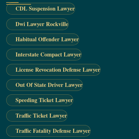
CDL Suspension Lawyer
Dwi Lawyer Rockville
Habitual Offender Lawyer
Interstate Compact Lawyer
License Revocation Defense Lawyer
Out Of State Driver Lawyer
Speeding Ticket Lawyer
Traffic Ticket Lawyer
Traffic Fatality Defense Lawyer