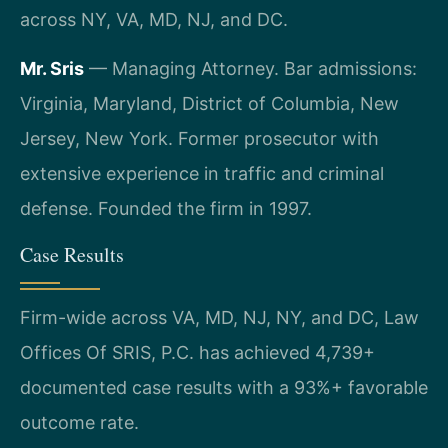
across NY, VA, MD, NJ, and DC.
Mr. Sris
— Managing Attorney. Bar admissions:
Virginia, Maryland, District of Columbia, New
Jersey, New York. Former prosecutor with
extensive experience in traffic and criminal
defense. Founded the firm in 1997.
Case Results
Firm-wide across VA, MD, NJ, NY, and DC, Law
Offices Of SRIS, P.C. has achieved 4,739+
documented case results with a 93%+ favorable
outcome rate.