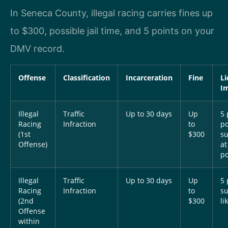
In Seneca County, illegal racing carries fines up
to $300, possible jail time, and 5 points on your
DMV record.
Offense
Classification
Incarceration
Fine
Li
I
Illegal
Traffic
Up to 30 days
Up
5 
Racing
Infraction
to
po
(1st
$300
s
Offense)
at
po
Illegal
Traffic
Up to 30 days
Up
5 
Racing
Infraction
to
s
(2nd
$300
li
Offense
within