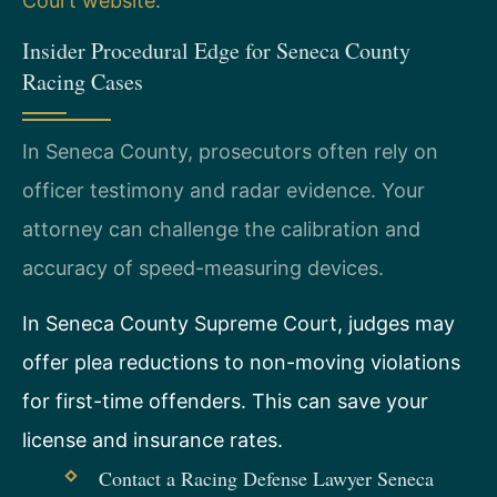
Court website
.
Insider Procedural Edge for Seneca County
Racing Cases
In Seneca County, prosecutors often rely on
officer testimony and radar evidence. Your
attorney can challenge the calibration and
accuracy of speed-measuring devices.
In Seneca County Supreme Court, judges may
offer plea reductions to non-moving violations
for first-time offenders. This can save your
license and insurance rates.
Contact a Racing Defense Lawyer Seneca