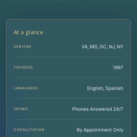
At a glance
VA, MD, DC, NJ, NY
SERVING
1997
FOUNDED
English, Spanish
LANGUAGES
Phones Answered 24/7
INTAKE
By Appointment Only
CONSULTATION