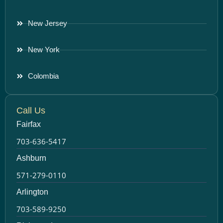
New Jersey
New York
Colombia
Call Us
Fairfax
703-636-5417
Ashburn
571-279-0110
Arlington
703-589-9250