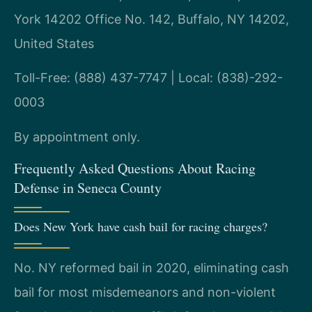
York 14202 Office No. 142, Buffalo, NY 14202,
United States
Toll-Free: (888) 437-7747 | Local: (838)-292-
0003
By appointment only.
Frequently Asked Questions About Racing
Defense in Seneca County
Does New York have cash bail for racing charges?
No. NY reformed bail in 2020, eliminating cash
bail for most misdemeanors and non-violent