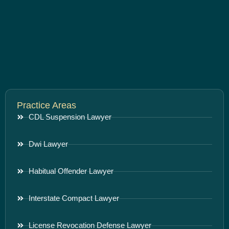
Practice Areas
CDL Suspension Lawyer
Dwi Lawyer
Habitual Offender Lawyer
Interstate Compact Lawyer
License Revocation Defense Lawyer