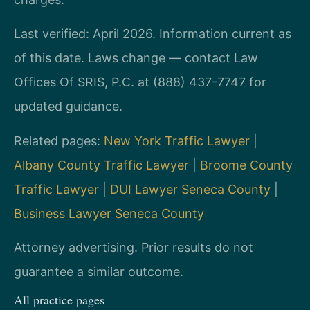
Last verified: April 2026. Information current as
of this date. Laws change — contact Law
Offices Of SRIS, P.C. at (888) 437-7747 for
updated guidance.
Related pages:
New York Traffic Lawyer
|
Albany County Traffic Lawyer
|
Broome County
Traffic Lawyer
|
DUI Lawyer Seneca County
|
Business Lawyer Seneca County
Attorney advertising. Prior results do not
guarantee a similar outcome.
All practice pages