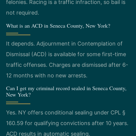
felonies. Racing is a traffic infraction, so bail is
not required.
What is an ACD in Seneca County, New York?
It depends. Adjournment in Contemplation of
Dismissal (ACD) is available for some first-time
traffic offenses. Charges are dismissed after 6-
12 months with no new arrests.
Can I get my criminal record sealed in Seneca County,
New York?
Yes. NY offers conditional sealing under CPL §
160.59 for qualifying convictions after 10 years.
ACD results in automatic sealing.