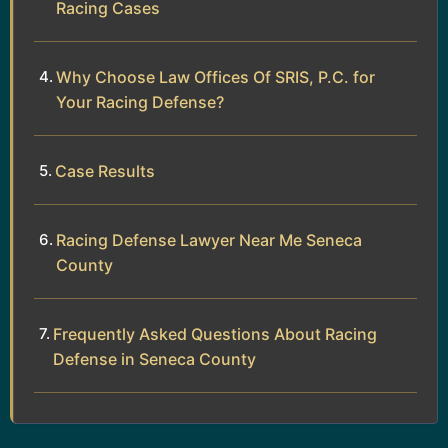
Racing Cases
Why Choose Law Offices Of SRIS, P.C. for
Your Racing Defense?
Case Results
Racing Defense Lawyer Near Me Seneca
County
Frequently Asked Questions About Racing
Defense in Seneca County