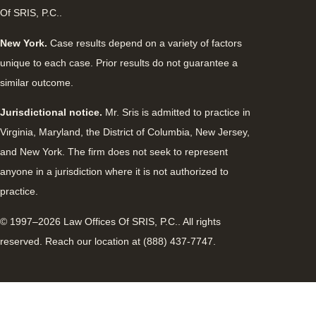
Of SRIS, P.C..
New York.
Case results depend on a variety of factors
unique to each case. Prior results do not guarantee a
similar outcome.
Jurisdictional notice.
Mr. Sris is admitted to practice in
Virginia, Maryland, the District of Columbia, New Jersey,
and New York. The firm does not seek to represent
anyone in a jurisdiction where it is not authorized to
practice.
© 1997–2026 Law Offices Of SRIS, P.C.. All rights
reserved. Reach our location at (888) 437-7747.