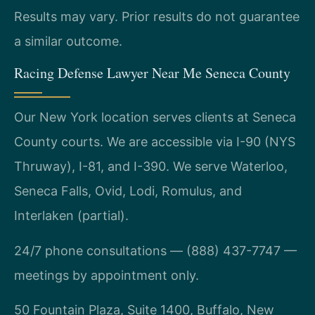
Results may vary. Prior results do not guarantee
a similar outcome.
Racing Defense Lawyer Near Me Seneca County
Our New York location serves clients at Seneca
County courts. We are accessible via I-90 (NYS
Thruway), I-81, and I-390. We serve Waterloo,
Seneca Falls, Ovid, Lodi, Romulus, and
Interlaken (partial).
24/7 phone consultations — (888) 437-7747 —
meetings by appointment only.
50 Fountain Plaza, Suite 1400, Buffalo, New