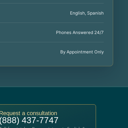
English, Spanish
Phones Answered 24/7
By Appointment Only
Request a consultation
(888) 437-7747