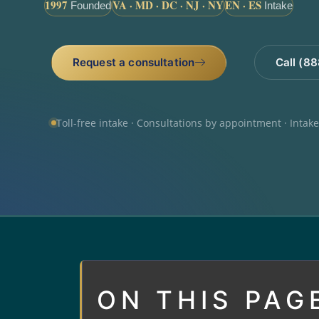
1997
VA · MD · DC · NJ · NY
EN · ES
Founded
Intake
Request a consultation
Call (8
Toll-free intake · Consultations by appointment · Intak
ON THIS PAG