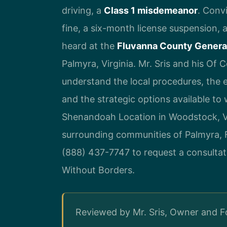
driving, a
Class 1 misdemeanor
. Convi
fine, a six-month license suspension, 
heard at the
Fluvanna County General
Palmyra, Virginia. Mr. Sris and his Of 
understand the local procedures, the
and the strategic options available to
Shenandoah Location in Woodstock, Vi
surrounding communities of Palmyra, F
(888) 437-7747 to request a consultat
Without Borders.
Reviewed by Mr. Sris, Owner and 