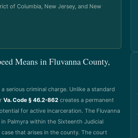
strict of Columbia, New Jersey, and New
peed Means in Fluvanna County,
s a serious criminal charge. Unlike a standard
er
Va. Code § 46.2-862
creates a permanent
tential for active incarceration. The Fluvanna
 in Palmyra within the Sixteenth Judicial
g case that arises in the county. The court