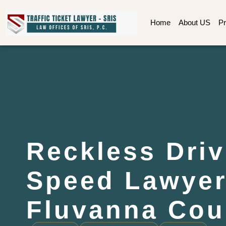
Home
About US
Pr
Reckless Driv
Speed Lawye
Fluvanna Cou