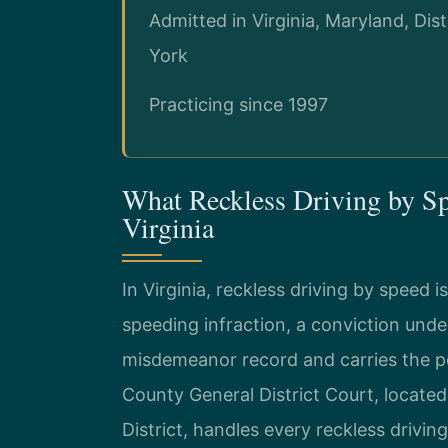
Admitted in Virginia, Maryland, Di
York
Practicing since 1997
What Reckless Driving by S
Virginia
In Virginia, reckless driving by speed i
speeding infraction, a conviction und
misdemeanor record and carries the po
County General District Court, located
District, handles every reckless drivin