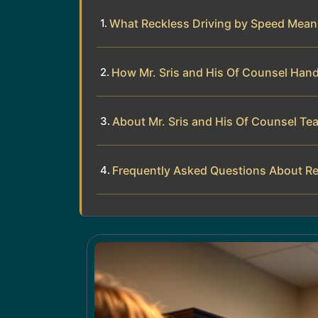
What Reckless Driving by Speed Means
How Mr. Sris and His Of Counsel Hand
About Mr. Sris and His Of Counsel Te
Frequently Asked Questions About Re