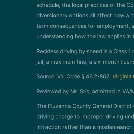
schedule, the local practices of the C
diversionary options all affect how a 
term consequences for employment, se
understanding how the law applies in thi
Reckless driving by speed is a Class 
jail, a maximum fine, a six-month lic
Source: Va. Code § 46.2-862.
Virginia
Reviewed by Mr. Sris, admitted in VA
The Fluvanna County General District 
driving charge to improper driving un
infraction rather than a misdemeanor