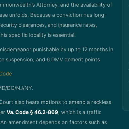
ommonwealth’s Attorney, and the availability of
case unfolds. Because a conviction has long-
curity clearances, and insurance rates,
s specific locality is essential.
1 misdemeanor punishable by up to 12 months in
ense suspension, and 6 DMV demerit points.
 Code
/MD/DC/NJ/NY.
Court also hears motions to amend a reckless
der
Va. Code § 46.2-869
, which is a traffic
. An amendment depends on factors such as