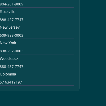
804-201-9009
Rockville
888-437-7747
New Jersey
609-983-0003
New York
838-292-0003
Woodstock
888-437-7747
Colombia
57 63419197