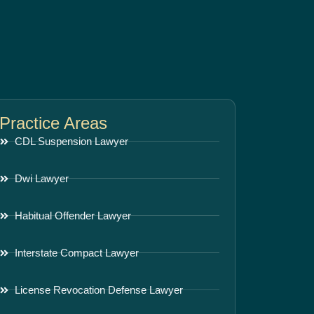
Practice Areas
CDL Suspension Lawyer
Dwi Lawyer
Habitual Offender Lawyer
Interstate Compact Lawyer
License Revocation Defense Lawyer