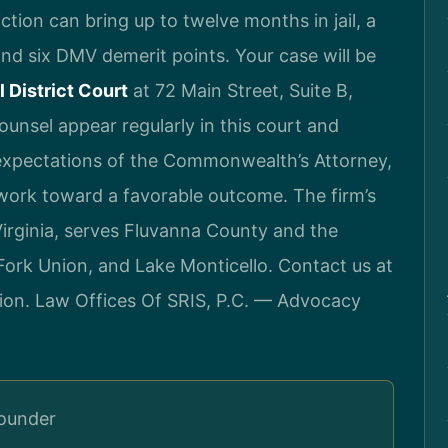
ction can bring up to twelve months in jail, a
and six DMV demerit points. Your case will be
 District Court
at 72 Main Street, Suite B,
Counsel appear regularly in this court and
 expectations of the Commonwealth’s Attorney,
 work toward a favorable outcome. The firm’s
rginia, serves Fluvanna County and the
ork Union, and Lake Monticello. Contact us at
ion. Law Offices Of SRIS, P.C. — Advocacy
Founder