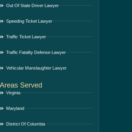
Out Of State Driver Lawyer
Speeding Ticket Lawyer
Traffic Ticket Lawyer
Traffic Fatality Defense Lawyer
Vehicular Manslaughter Lawyer
Areas Served
Virginia
Maryland
District Of Columbia