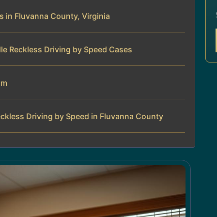
 in Fluvanna County, Virginia
le Reckless Driving by Speed Cases
am
ckless Driving by Speed in Fluvanna County