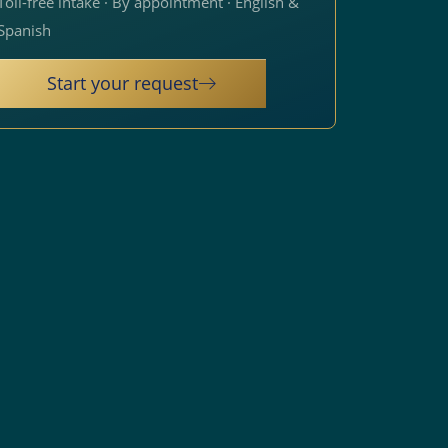
Toll-free intake · By appointment · English &
Spanish
Start your request