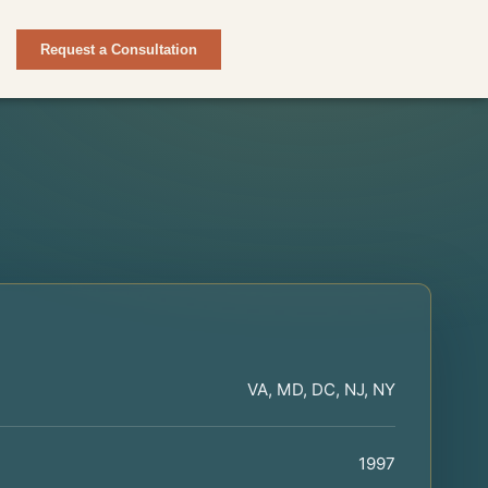
Request a Consultation
VA, MD, DC, NJ, NY
1997