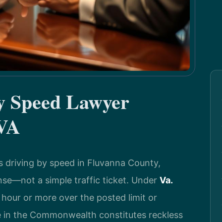
by Speed Lawyer
 VA
s driving by speed in Fluvanna County,
ense—not a simple traffic ticket. Under
Va.
r hour or more over the posted limit or
 in the Commonwealth constitutes reckless