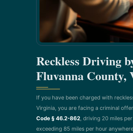
Reckless Driving 
Fluvanna County,
If you have been charged with reckles
Virginia, you are facing a criminal off
Code § 46.2-862
, driving 20 miles pe
exceeding 85 miles per hour anywhere