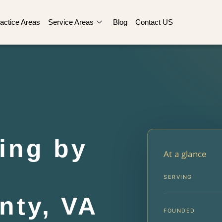
actice Areas
Service Areas
Blog
Contact US
ing by
At a glance
r
SERVING
nty, VA
FOUNDED