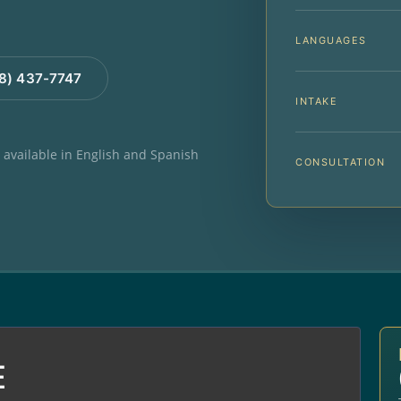
LANGUAGES
88) 437-7747
INTAKE
e available in English and Spanish
CONSULTATION
E