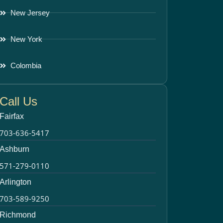
New Jersey
New York
Colombia
Call Us
Fairfax
703-636-5417
Ashburn
571-279-0110
Arlington
703-589-9250
Richmond