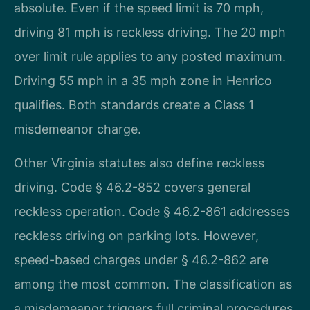
absolute. Even if the speed limit is 70 mph,
driving 81 mph is reckless driving. The 20 mph
over limit rule applies to any posted maximum.
Driving 55 mph in a 35 mph zone in Henrico
qualifies. Both standards create a Class 1
misdemeanor charge.
Other Virginia statutes also define reckless
driving. Code § 46.2-852 covers general
reckless operation. Code § 46.2-861 addresses
reckless driving on parking lots. However,
speed-based charges under § 46.2-862 are
among the most common. The classification as
a misdemeanor triggers full criminal procedures.