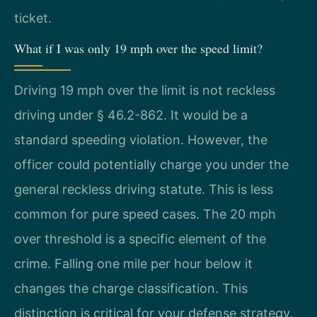
ticket.
What if I was only 19 mph over the speed limit?
Driving 19 mph over the limit is not reckless
driving under § 46.2-862. It would be a
standard speeding violation. However, the
officer could potentially charge you under the
general reckless driving statute. This is less
common for pure speed cases. The 20 mph
over threshold is a specific element of the
crime. Falling one mile per hour below it
changes the charge classification. This
distinction is critical for your defense strategy.