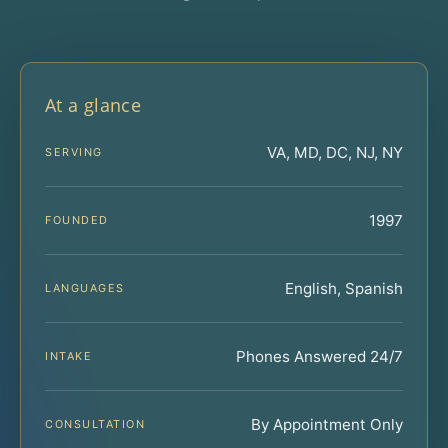
At a glance
VA, MD, DC, NJ, NY
SERVING
1997
FOUNDED
English, Spanish
LANGUAGES
Phones Answered 24/7
INTAKE
By Appointment Only
CONSULTATION