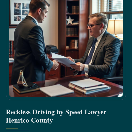
Reckless Driving by Speed Lawyer
Henrico County