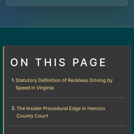
ON THIS PAGE
Statutory Definition of Reckless Driving by
Speed in Virginia
The Insider Procedural Edge in Henrico
County Court