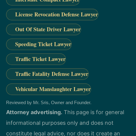
License Revocation Defense Lawyer
Out Of State Driver Lawyer
Speeding Ticket Lawyer
Traffic Ticket Lawyer
Traffic Fatality Defense Lawyer
Vehicular Manslaughter Lawyer
Reviewed by Mr. Sris, Owner and Founder.
Attorney advertising.
This page is for general
informational purposes only and does not
constitute legal advice, nor does it create an