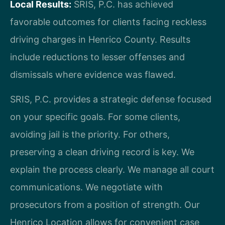
Local Results:
SRIS, P.C. has achieved
favorable outcomes for clients facing reckless
driving charges in Henrico County. Results
include reductions to lesser offenses and
dismissals where evidence was flawed.
SRIS, P.C. provides a strategic defense focused
on your specific goals. For some clients,
avoiding jail is the priority. For others,
preserving a clean driving record is key. We
explain the process clearly. We manage all court
communications. We negotiate with
prosecutors from a position of strength. Our
Henrico Location allows for convenient case