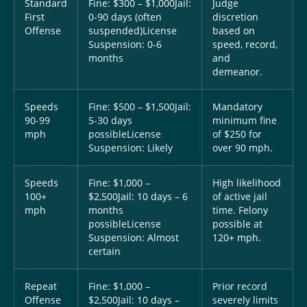
Standard
Fine: $300 – $1,000
Jail:
Judge
First
0-90 days (often
discretion
Offense
suspended)
License
based on
Suspension: 0-6
speed, record,
months
and
demeanor.
Speeds
Fine: $500 – $1,500
Jail:
Mandatory
90-99
5-30 days
minimum fine
mph
possible
License
of $250 for
Suspension: Likely
over 90 mph.
Speeds
Fine: $1,000 –
High likelihood
100+
$2,500
Jail: 10 days – 6
of active jail
mph
months
time. Felony
possible
License
possible at
Suspension: Almost
120+ mph.
certain
Repeat
Fine: $1,000 –
Prior record
Offense
$2,500
Jail: 10 days –
severely limits