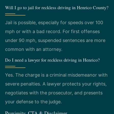
Will I go to jail for reckless driving in Henrico County?
Jail is possible, especially for speeds over 100
mph or with a bad record. For first offenses
under 90 mph, suspended sentences are more
common with an attorney.
Do I need a lawyer for reckless driving in Henrico?
Yes. The charge is a criminal misdemeanor with
severe penalties. A lawyer protects your rights,
negotiates with the prosecutor, and presents
your defense to the judge.
Proximity, CTA & Disclaimer