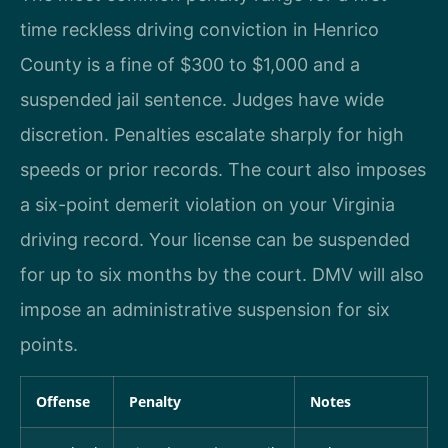
time reckless driving conviction in Henrico
County is a fine of $300 to $1,000 and a
suspended jail sentence. Judges have wide
discretion. Penalties escalate sharply for high
speeds or prior records. The court also imposes
a six-point demerit violation on your Virginia
driving record. Your license can be suspended
for up to six months by the court. DMV will also
impose an administrative suspension for six
points.
Offense
Penalty
Notes