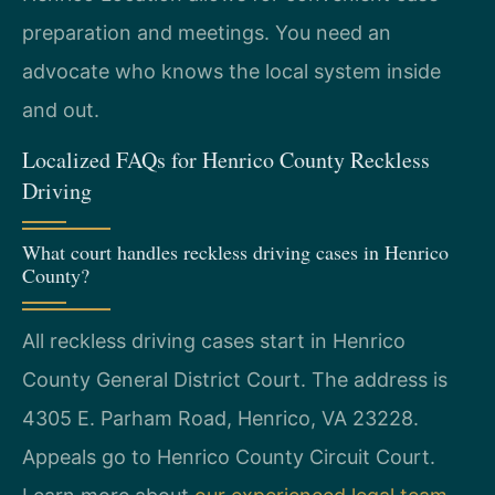
preparation and meetings. You need an
advocate who knows the local system inside
and out.
Localized FAQs for Henrico County Reckless
Driving
What court handles reckless driving cases in Henrico
County?
All reckless driving cases start in Henrico
County General District Court. The address is
4305 E. Parham Road, Henrico, VA 23228.
Appeals go to Henrico County Circuit Court.