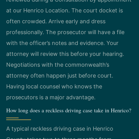
at our Henrico Location. The court docket is
often crowded. Arrive early and dress
professionally. The prosecutor will have a file
with the officer’s notes and evidence. Your
attorney will review this before your hearing.
Negotiations with the commonwealth’s
attorney often happen just before court.
Having local counsel who knows the
prosecutors is a major advantage.
How long does a reckless driving case take in Henrico?
A typical reckless driving case in Henrico