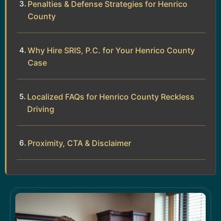
Penalties & Defense Strategies for Henrico
County
Why Hire SRIS, P.C. for Your Henrico County
Case
Localized FAQs for Henrico County Reckless
Driving
Proximity, CTA & Disclaimer