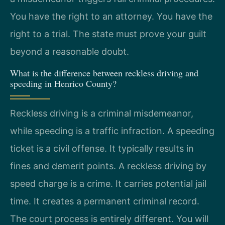
You have the right to an attorney. You have the
right to a trial. The state must prove your guilt
beyond a reasonable doubt.
What is the difference between reckless driving and
speeding in Henrico County?
Reckless driving is a criminal misdemeanor,
while speeding is a traffic infraction. A speeding
ticket is a civil offense. It typically results in
fines and demerit points. A reckless driving by
speed charge is a crime. It carries potential jail
time. It creates a permanent criminal record.
The court process is entirely different. You will