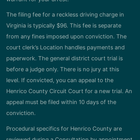
The filing fee for a reckless driving charge in
Virginia is typically $96. This fee is separate
from any fines imposed upon conviction. The
court clerk’s Location handles payments and
paperwork. The general district court trial is
before a judge only. There is no jury at this
level. If convicted, you can appeal to the
Henrico County Circuit Court for a new trial. An
appeal must be filed within 10 days of the
conviction.
Procedural specifics for Henrico County are
reviewed during a Consultation by appointment