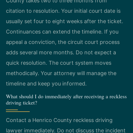
County takes two to three months from
citation to resolution. Your initial court date is
usually set four to eight weeks after the ticket.
Continuances can extend the timeline. If you
appeal a conviction, the circuit court process
adds several more months. Do not expect a
quick resolution. The court system moves
methodically. Your attorney will manage the
timeline and keep you informed.
What should I do immediately after receiving a reckless
driving ticket?
Contact a Henrico County reckless driving
lawyer immediately. Do not discuss the incident