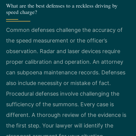
What are the best defenses to a reckless driving by
speed charge?
Common defenses challenge the accuracy of
the speed measurement or the officer’s
observation. Radar and laser devices require
proper calibration and operation. An attorney
can subpoena maintenance records. Defenses
also include necessity or mistake of fact.
Procedural defenses involve challenging the
sufficiency of the summons. Every case is
different. A thorough review of the evidence is
the first step. Your lawyer will identify the