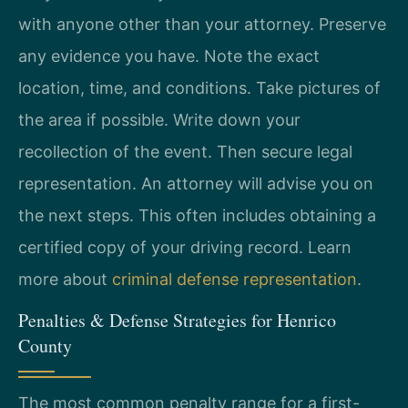
with anyone other than your attorney. Preserve
any evidence you have. Note the exact
location, time, and conditions. Take pictures of
the area if possible. Write down your
recollection of the event. Then secure legal
representation. An attorney will advise you on
the next steps. This often includes obtaining a
certified copy of your driving record. Learn
more about
criminal defense representation
.
Penalties & Defense Strategies for Henrico
County
The most common penalty range for a first-