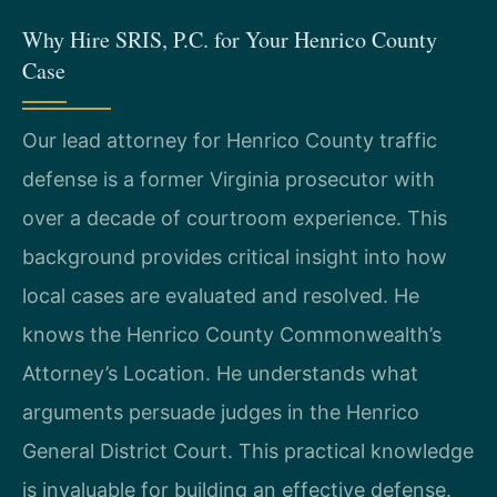
Why Hire SRIS, P.C. for Your Henrico County
Case
Our lead attorney for Henrico County traffic
defense is a former Virginia prosecutor with
over a decade of courtroom experience. This
background provides critical insight into how
local cases are evaluated and resolved. He
knows the Henrico County Commonwealth’s
Attorney’s Location. He understands what
arguments persuade judges in the Henrico
General District Court. This practical knowledge
is invaluable for building an effective defense.