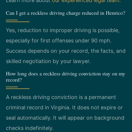
Learn more about
our experienced legal team
.
Can I get a reckless driving charge reduced in Henrico?
Yes, reduction to improper driving is possible,
especially for first offenses under 90 mph.
Success depends on your record, the facts, and
skilled negotiation by your lawyer.
How long does a reckless driving conviction stay on my
record?
A reckless driving conviction is a permanent
criminal record in Virginia. It does not expire or
seal automatically. It will appear on background
checks indefinitely.