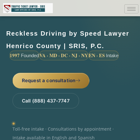
Reckless Driving by Speed Lawyer
Henrico County | SRIS, P.C.
1997
VA · MD · DC · NJ · NY
EN · ES
Founded
Intake
Request a consultation
Call (888) 437-7747
Toll-free intake · Consultations by appointment ·
Intake available in English and Spanish