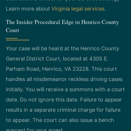
Learn more about
Virginia legal services
.
The Insider Procedural Edge in Henrico County
Court
Your case will be heard at the Henrico County
General District Court, located at 4305 E.
Parham Road, Henrico, VA 23228. This court
handles all misdemeanor reckless driving cases
initially. You will receive a summons with a court
date. Do not ignore this date. Failure to appear
results in a separate criminal charge for failure
to appear. The court can also issue a bench
warrant for your arrest.