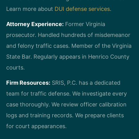
Learn more about
DUI defense services
.
Attorney Experience:
Former Virginia
prosecutor. Handled hundreds of misdemeanor
and felony traffic cases. Member of the Virginia
State Bar. Regularly appears in Henrico County
courts.
Firm Resources:
SRIS, P.C. has a dedicated
team for traffic defense. We investigate every
case thoroughly. We review officer calibration
logs and training records. We prepare clients
for court appearances.