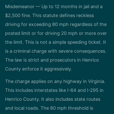
Misdemeanor — Up to 12 months in jail and a
$2,500 fine. This statute defines reckless
driving for exceeding 80 mph regardless of the
posted limit or for driving 20 mph or more over
the limit. This is not a simple speeding ticket. It
is a criminal charge with severe consequences.
The law is strict and prosecutors in Henrico
County enforce it aggressively.
The charge applies on any highway in Virginia.
This includes interstates like I-64 and I-295 in
Henrico County. It also includes state routes
and local roads. The 80 mph threshold is