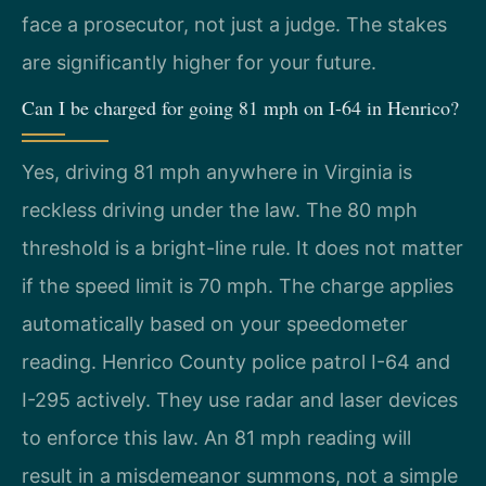
face a prosecutor, not just a judge. The stakes
are significantly higher for your future.
Can I be charged for going 81 mph on I-64 in Henrico?
Yes, driving 81 mph anywhere in Virginia is
reckless driving under the law. The 80 mph
threshold is a bright-line rule. It does not matter
if the speed limit is 70 mph. The charge applies
automatically based on your speedometer
reading. Henrico County police patrol I-64 and
I-295 actively. They use radar and laser devices
to enforce this law. An 81 mph reading will
result in a misdemeanor summons, not a simple