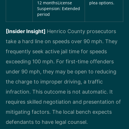
12 months
License
plea options.
Suspension: Extended
period
[Insider Insight]
Henrico County prosecutors
take a hard line on speeds over 90 mph. They
frequently seek active jail time for speeds
exceeding 100 mph. For first-time offenders
under 90 mph, they may be open to reducing
the charge to improper driving, a traffic
infraction. This outcome is not automatic. It
requires skilled negotiation and presentation of
mitigating factors. The local bench expects
defendants to have legal counsel.