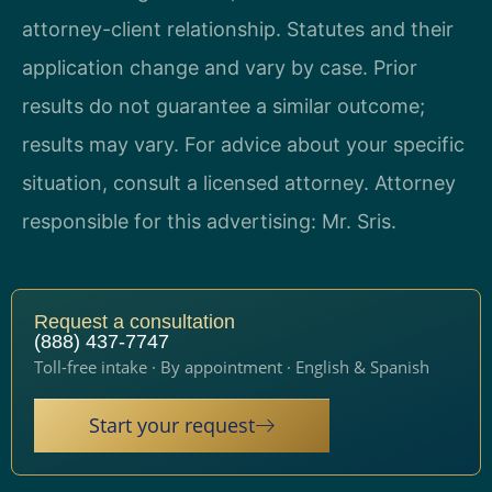
attorney-client relationship. Statutes and their
application change and vary by case. Prior
results do not guarantee a similar outcome;
results may vary. For advice about your specific
situation, consult a licensed attorney. Attorney
responsible for this advertising: Mr. Sris.
Request a consultation
(888) 437-7747
Toll-free intake · By appointment · English & Spanish
Start your request