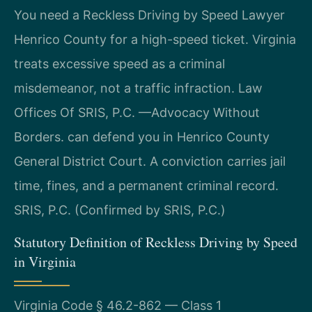
You need a Reckless Driving by Speed Lawyer
Henrico County for a high-speed ticket. Virginia
treats excessive speed as a criminal
misdemeanor, not a traffic infraction. Law
Offices Of SRIS, P.C. —Advocacy Without
Borders. can defend you in Henrico County
General District Court. A conviction carries jail
time, fines, and a permanent criminal record.
SRIS, P.C. (Confirmed by SRIS, P.C.)
Statutory Definition of Reckless Driving by Speed
in Virginia
Virginia Code § 46.2-862 — Class 1