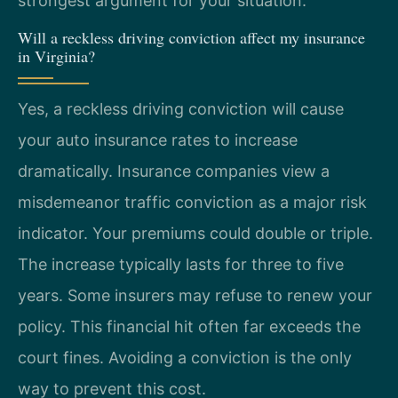
strongest argument for your situation.
Will a reckless driving conviction affect my insurance
in Virginia?
Yes, a reckless driving conviction will cause
your auto insurance rates to increase
dramatically. Insurance companies view a
misdemeanor traffic conviction as a major risk
indicator. Your premiums could double or triple.
The increase typically lasts for three to five
years. Some insurers may refuse to renew your
policy. This financial hit often far exceeds the
court fines. Avoiding a conviction is the only
way to prevent this cost.