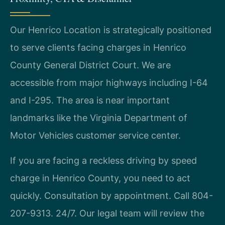
Our Henrico Location is strategically positioned
to serve clients facing charges in Henrico
County General District Court. We are
accessible from major highways including I-64
and I-295. The area is near important
landmarks like the Virginia Department of
Motor Vehicles customer service center.
If you are facing a reckless driving by speed
charge in Henrico County, you need to act
quickly. Consultation by appointment. Call 804-
207-9313. 24/7. Our legal team will review the