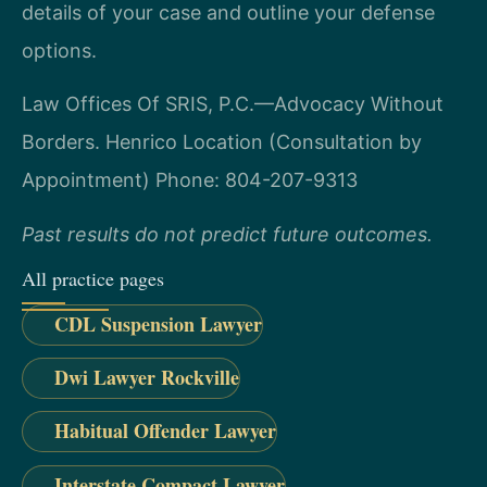
details of your case and outline your defense
options.
Law Offices Of SRIS, P.C.—Advocacy Without
Borders.
Henrico Location (Consultation by
Appointment)
Phone: 804-207-9313
Past results do not predict future outcomes.
All practice pages
CDL Suspension Lawyer
Dwi Lawyer Rockville
Habitual Offender Lawyer
Interstate Compact Lawyer