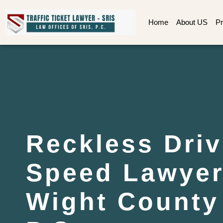
Home
About US
Pr
Reckless Driv
Speed Lawyer 
Wight County 