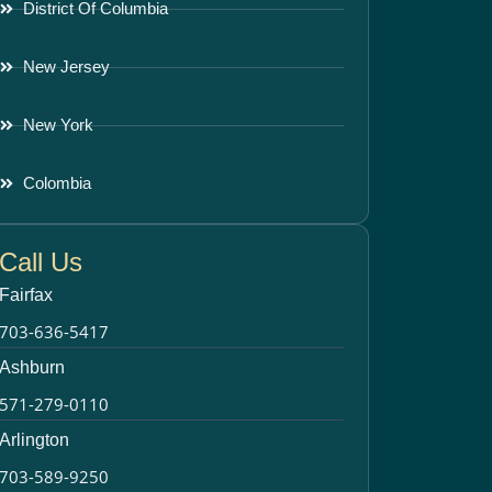
District Of Columbia
New Jersey
New York
Colombia
Call Us
Fairfax
703-636-5417
Ashburn
571-279-0110
Arlington
703-589-9250