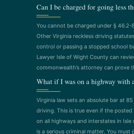
Can I be charged for going less t
You cannot be charged under § 46.2-86
Other Virginia reckless driving statute
control or passing a stopped school b
Lawyer Isle of Wight County can review
commonwealth’s attorney can prove th
What if I was on a highway with
Virginia law sets an absolute bar at 8
driving. This is true even if the poste
on all highways and interstates in Isl
is a serious criminal matter. You must 