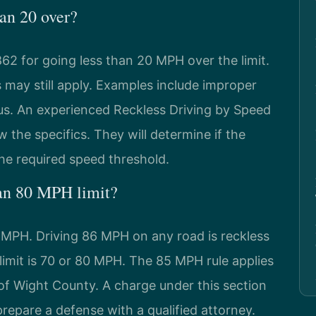
han 20 over?
2 for going less than 20 MPH over the limit.
s may still apply. Examples include improper
us. An experienced Reckless Driving by Speed
 the specifics. They will determine if the
e required speed threshold.
 an 80 MPH limit?
5 MPH. Driving 86 MPH on any road is reckless
d limit is 70 or 80 MPH. The 85 MPH rule applies
e of Wight County. A charge under this section
prepare a defense with a qualified attorney.