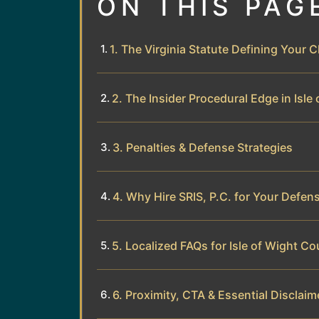
ON THIS PAG
1. The Virginia Statute Defining Your 
2. The Insider Procedural Edge in Isle
3. Penalties & Defense Strategies
4. Why Hire SRIS, P.C. for Your Defen
5. Localized FAQs for Isle of Wight Co
6. Proximity, CTA & Essential Disclaim