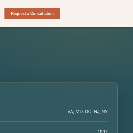
Request a Consultation
VA, MD, DC, NJ, NY
1997