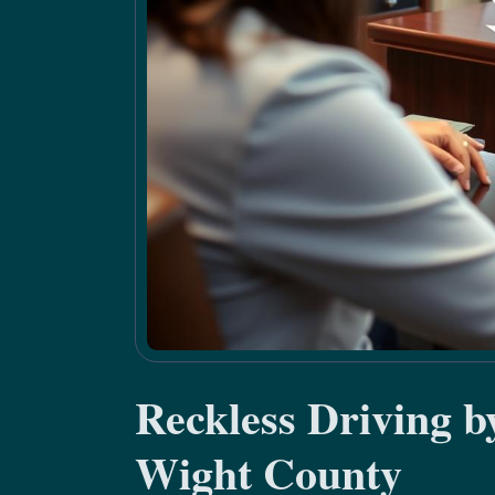
Reckless Driving b
Wight County