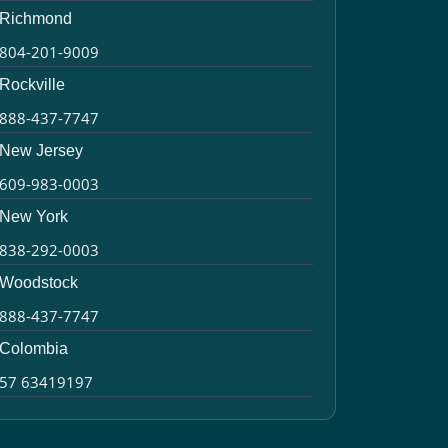
Richmond
804-201-9009
Rockville
888-437-7747
New Jersey
609-983-0003
New York
838-292-0003
Woodstock
888-437-7747
Colombia
57 63419197