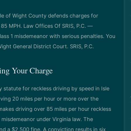
sle of Wight County defends charges for
r 85 MPH. Law Offices Of SRIS, P.C. —
lass 1 misdemeanor with serious penalties. You
ght General District Court. SRIS, P.C.
ning Your Charge
 statute for reckless driving by speed in Isle
riving 20 miles per hour or more over the
 makes driving over 85 miles per hour reckless
s 1 misdemeanor under Virginia law. The
d a $2,500 fine. A conviction results in six