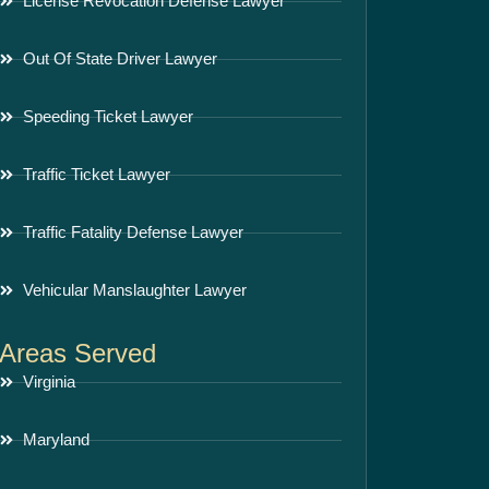
License Revocation Defense Lawyer
Out Of State Driver Lawyer
Speeding Ticket Lawyer
Traffic Ticket Lawyer
Traffic Fatality Defense Lawyer
Vehicular Manslaughter Lawyer
Areas Served
Virginia
Maryland