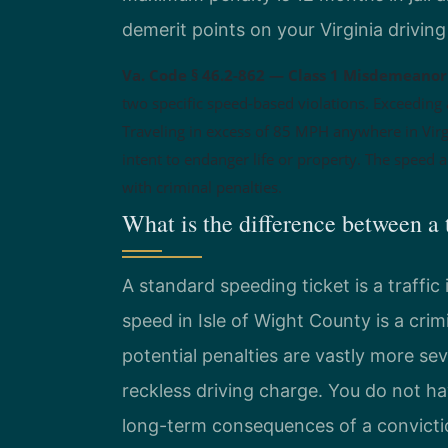
demerit points on your Virginia driving
Va. Code § 46.2-862 — Class 1 Misdemeanor 
two specific speed-based violations. Exceeding 
Traveling in excess of 85 MPH anywhere in Virgi
intent to endanger life or property. The speed al
with criminal penalties.
What is the difference between a 
A standard speeding ticket is a traffic 
speed in Isle of Wight County is a cr
potential penalties are vastly more sev
reckless driving charge. You do not ha
long-term consequences of a convicti