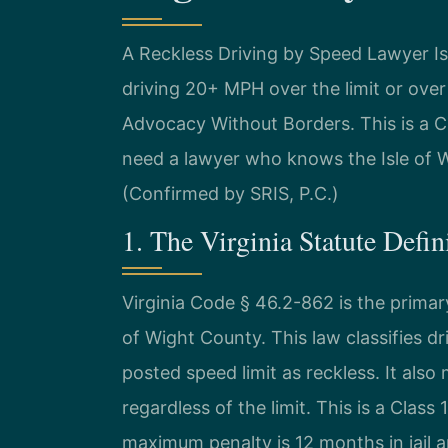
A Reckless Driving by Speed Lawyer I
driving 20+ MPH over the limit or ove
Advocacy Without Borders. This is a C
need a lawyer who knows the Isle of Wi
(Confirmed by SRIS, P.C.)
1. The Virginia Statute Defi
Virginia Code § 46.2-862 is the primary
of Wight County. This law classifies d
posted speed limit as reckless. It also
regardless of the limit. This is a Clas
maximum penalty is 12 months in jail an