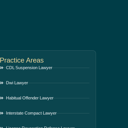
Practice Areas
CDL Suspension Lawyer
Dwi Lawyer
Habitual Offender Lawyer
Interstate Compact Lawyer