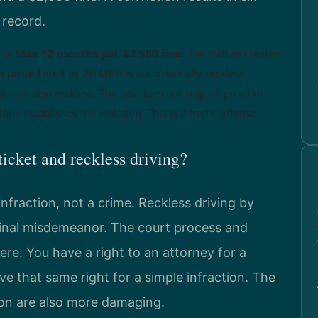
 record.
— Max 12 months jail, $2,500 fine.
The statute creates
a posted limit by 20 MPH is automatically reckless.
nia is also reckless. The law does not require proof of
one establishes the violation. This is a traffic offense
ticket and reckless driving?
infraction, not a crime. Reckless driving by
iminal misdemeanor. The court process and
ere. You have a right to an attorney for a
ve that same right for a simple infraction. The
on are also more damaging.