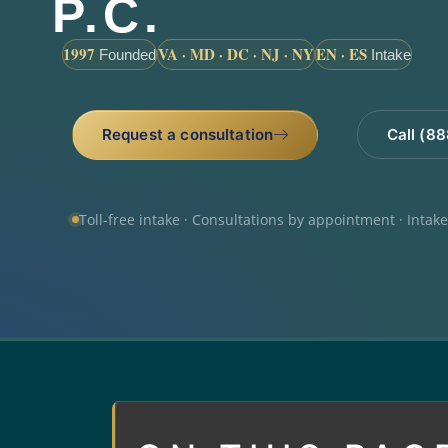
P.C.
1997
VA · MD · DC · NJ · NY
EN · ES
Founded
Intake
Request a consultation
Call (8
Toll-free intake · Consultations by appointment · Intak