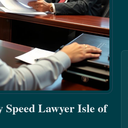
y Speed Lawyer Isle of