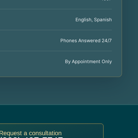
English, Spanish
Phones Answered 24/7
By Appointment Only
Request a consultation