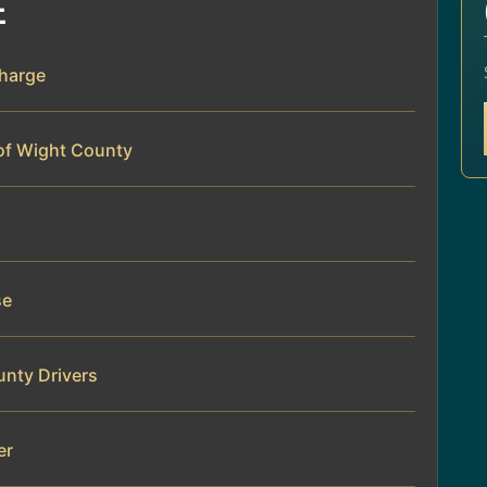
E
Charge
 of Wight County
se
unty Drivers
er