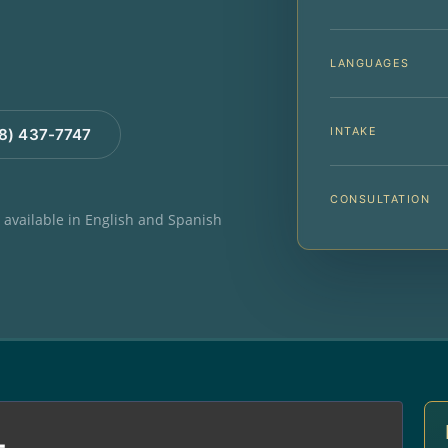
LANGUAGES
INTAKE
88) 437-7747
CONSULTATION
e available in English and Spanish