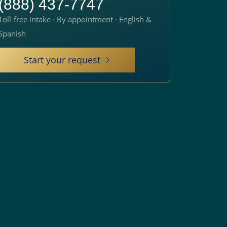
(888) 437-7747
Toll-free intake · By appointment · English &
Spanish
Start your request