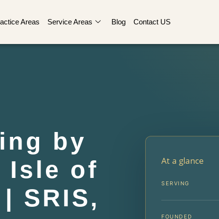
actice Areas
Service Areas
Blog
Contact US
ing by
At a glance
Isle of
SERVING
| SRIS,
FOUNDED