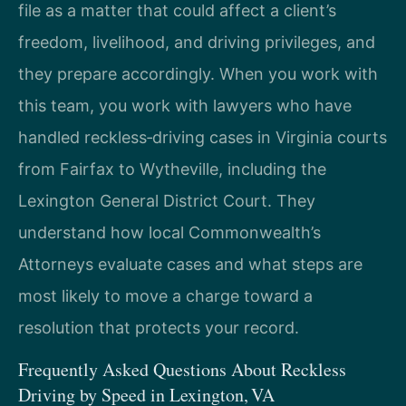
file as a matter that could affect a client’s
freedom, livelihood, and driving privileges, and
they prepare accordingly. When you work with
this team, you work with lawyers who have
handled reckless‑driving cases in Virginia courts
from Fairfax to Wytheville, including the
Lexington General District Court. They
understand how local Commonwealth’s
Attorneys evaluate cases and what steps are
most likely to move a charge toward a
resolution that protects your record.
Frequently Asked Questions About Reckless
Driving by Speed in Lexington, VA