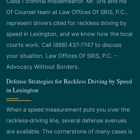
Class 1 criminal misdemeanor. Mr. Sris and his
Of Counsel team at Law Offices Of SRIS, P.C.,
represent drivers cited for reckless driving by
speed in Lexington, and we know how the local
courts work. Call (888) 437‑7747 to discuss
your situation. Law Offices Of SRIS, P.C. –
Advocacy Without Borders.
Defense Strategies for Reckless Driving by Speed
in Lexington
When a speed measurement puts you over the
reckless‑driving line, several defense avenues
are available. The cornerstone of many cases is