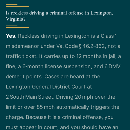
Is reckless driving a criminal offense in Lexington,
Virginia?
Yes.
Reckless driving in Lexington is a Class 1
misdemeanor under Va. Code § 46.2‑862, not a
traffic ticket. It carries up to 12 months in jail, a
fine, a 6‑month license suspension, and 6 DMV
demerit points. Cases are heard at the
Lexington General District Court at
2 South Main Street. Driving 20 mph over the
limit or over 85 mph automatically triggers the
charge. Because it is a criminal offense, you
must appear in court, and you should have an