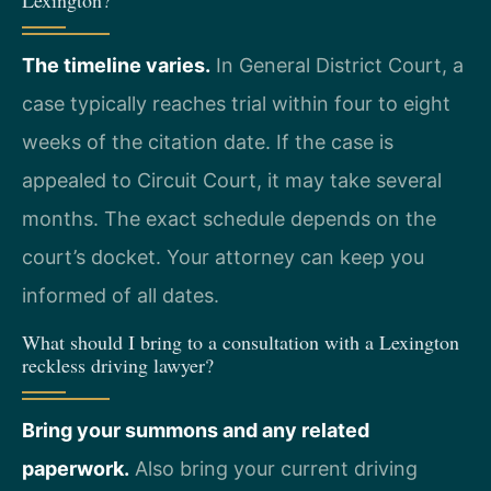
Lexington?
The timeline varies.
In General District Court, a
case typically reaches trial within four to eight
weeks of the citation date. If the case is
appealed to Circuit Court, it may take several
months. The exact schedule depends on the
court’s docket. Your attorney can keep you
informed of all dates.
What should I bring to a consultation with a Lexington
reckless driving lawyer?
Bring your summons and any related
paperwork.
Also bring your current driving