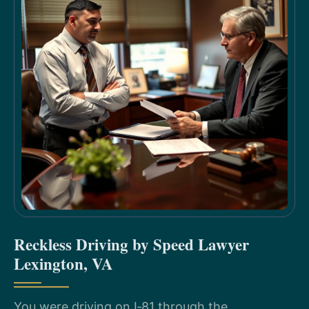
Reckless Driving by Speed Lawyer
Lexington, VA
You were driving on I‑81 through the