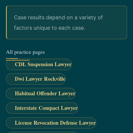
Case results depend on a variety of
factors unique to each case.
All practice pages
CDL Suspension Lawyer
Dwi Lawyer Rockville
Habitual Offender Lawyer
Interstate Compact Lawyer
License Revocation Defense Lawyer