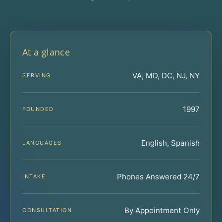
At a glance
VA, MD, DC, NJ, NY
SERVING
1997
FOUNDED
English, Spanish
LANGUAGES
Phones Answered 24/7
INTAKE
By Appointment Only
CONSULTATION