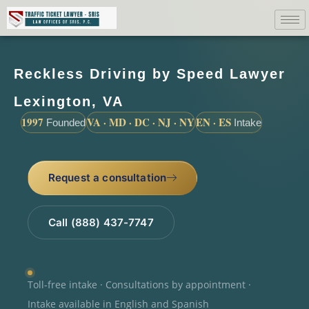
Reckless Driving by Speed Lawyer
Lexington, VA
1997
VA · MD · DC · NJ · NY
EN · ES
Founded
Intake
Request a consultation
Call (888) 437-7747
Toll-free intake · Consultations by appointment ·
Intake available in English and Spanish