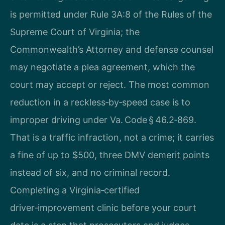
is permitted under Rule 3A:8 of the Rules of the
Supreme Court of Virginia; the
Commonwealth’s Attorney and defense counsel
may negotiate a plea agreement, which the
court may accept or reject. The most common
reduction in a reckless‑by‑speed case is to
improper driving under Va. Code § 46.2‑869.
That is a traffic infraction, not a crime; it carries
a fine of up to $500, three DMV demerit points
instead of six, and no criminal record.
Completing a Virginia‑certified
driver‑improvement clinic before your court