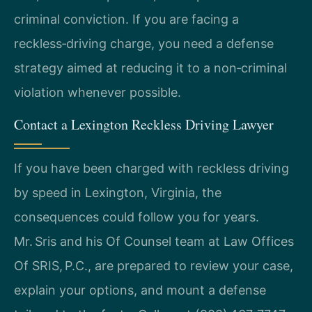
criminal conviction. If you are facing a
reckless‑driving charge, you need a defense
strategy aimed at reducing it to a non‑criminal
violation whenever possible.
Contact a Lexington Reckless Driving Lawyer
If you have been charged with reckless driving
by speed in Lexington, Virginia, the
consequences could follow you for years.
Mr. Sris and his Of Counsel team at Law Offices
Of SRIS, P.C., are prepared to review your case,
explain your options, and mount a defense