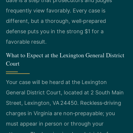
date is a step that prosecutors and judges
frequently view favorably. Every case is
different, but a thorough, well‑prepared
defense puts you in the strong $1 for a
favorable result.
What to Expect at the Lexington General District
Court
Your case will be heard at the Lexington
General District Court, located at 2 South Main
Street, Lexington, VA 24450. Reckless‑driving
charges in Virginia are non‑prepayable; you
must appear in person or through your