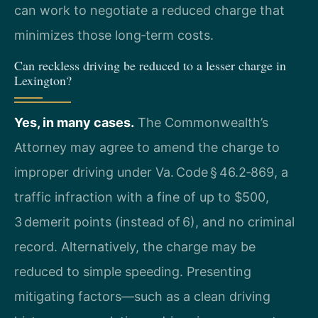
can work to negotiate a reduced charge that
minimizes those long‑term costs.
Can reckless driving be reduced to a lesser charge in
Lexington?
Yes, in many cases.
The Commonwealth’s
Attorney may agree to amend the charge to
improper driving under Va. Code § 46.2‑869, a
traffic infraction with a fine of up to $500,
3 demerit points (instead of 6), and no criminal
record. Alternatively, the charge may be
reduced to simple speeding. Presenting
mitigating factors—such as a clean driving