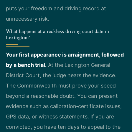
puts your freedom and driving record at
unnecessary risk.
What happens at a reckless driving court date in
Lexington?
Your first appearance is arraignment, followed
by a bench trial.
At the Lexington General
District Court, the judge hears the evidence.
The Commonwealth must prove your speed
beyond a reasonable doubt. You can present
evidence such as calibration‑certificate issues,
GPS data, or witness statements. If you are
convicted, you have ten days to appeal to the