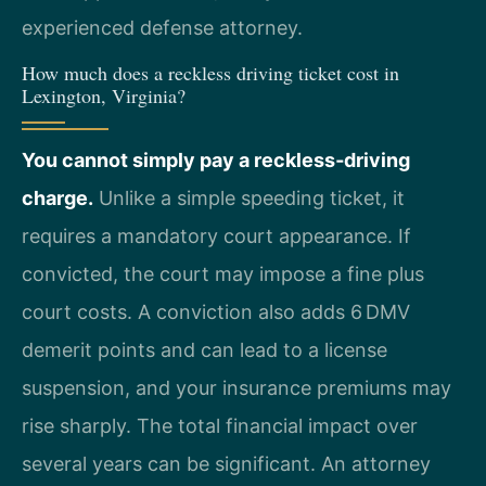
experienced defense attorney.
How much does a reckless driving ticket cost in
Lexington, Virginia?
You cannot simply pay a reckless‑driving
charge.
Unlike a simple speeding ticket, it
requires a mandatory court appearance. If
convicted, the court may impose a fine plus
court costs. A conviction also adds 6 DMV
demerit points and can lead to a license
suspension, and your insurance premiums may
rise sharply. The total financial impact over
several years can be significant. An attorney