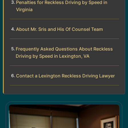
Penalties for Reckless Driving by Speed in
Virginia
About Mr. Sris and His Of Counsel Team
Frequently Asked Questions About Reckless
Driving by Speed in Lexington, VA
Contact a Lexington Reckless Driving Lawyer