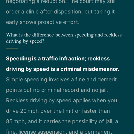
negotiating a reduction. The court may still
order a clinic after disposition, but taking it
early shows proactive effort.
What is the difference between speeding and reckless
driving by speed?
Speeding is a traffic infraction; reckless
driving by speed is a criminal misdemeanor.
Simple speeding involves a fine and demerit
points but no criminal record and no jail.
Reckless driving by speed applies when you
drive 20 mph over the limit or faster than
85 mph, and it carries the possibility of jail, a
fine, license suspension, and a permanent