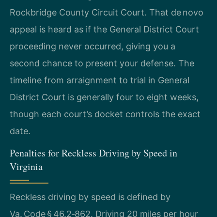
Rockbridge County Circuit Court. That de novo
appeal is heard as if the General District Court
proceeding never occurred, giving you a
second chance to present your defense. The
timeline from arraignment to trial in General
District Court is generally four to eight weeks,
though each court’s docket controls the exact
date.
Penalties for Reckless Driving by Speed in
Virginia
Reckless driving by speed is defined by
Va. Code § 46.2‑862. Driving 20 miles per hour