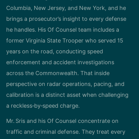
Columbia, New Jersey, and New York, and he
brings a prosecutor’s insight to every defense
he handles. His Of Counsel team includes a
former Virginia State Trooper who served 15
years on the road, conducting speed
enforcement and accident investigations
across the Commonwealth. That inside
perspective on radar operations, pacing, and
calibration is a distinct asset when challenging
a reckless‑by‑speed charge.
Mr. Sris and his Of Counsel concentrate on
traffic and criminal defense. They treat every