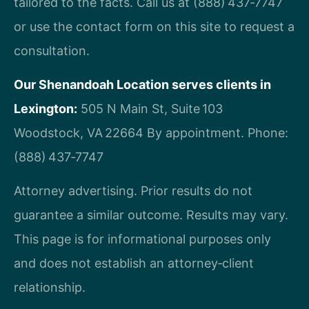
tailored to the facts. Call us at (888) 437‑7747
or use the contact form on this site to request a
consultation.
Our Shenandoah Location serves clients in
Lexington:
505 N Main St, Suite 103
Woodstock, VA 22664
By appointment. Phone:
(888) 437‑7747
Attorney advertising. Prior results do not
guarantee a similar outcome. Results may vary.
This page is for informational purposes only
and does not establish an attorney‑client
relationship.