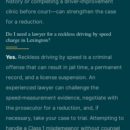
history or completing a driver‑improvement
clinic before court—can strengthen the case
for a reduction.
Do I need a lawyer for a reckless driving by speed
charge in Lexington?
Yes.
Reckless driving by speed is a criminal
offense that can result in jail time, a permanent
record, and a license suspension. An
experienced lawyer can challenge the
speed‑measurement evidence, negotiate with
the prosecutor for a reduction, and, if
necessary, take your case to trial. Attempting to
handle a Class 1 misdemeanor without counsel