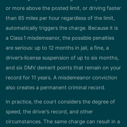
or more above the posted limit, or driving faster
than 85 miles per hour regardless of the limit,
automatically triggers the charge. Because it is
a Class 1 misdemeanor, the possible penalties
are serious: up to 12 months in jail, a fine, a
driver’s‑license suspension of up to six months,
and six DMV demerit points that remain on your
record for 11 years. A misdemeanor conviction
also creates a permanent criminal record.
In practice, the court considers the degree of
speed, the driver’s record, and other
circumstances. The same charge can result in a