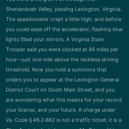
Shenandoah Valley, passing Lexington, Virginia.
The speedometer crept a little high, and before
you could ease off the accelerator, flashing blue
lights filled your mirrors. A Virginia State
Trooper said you were clocked at 86 miles per
hour—just one mile above the reckless‑driving
threshold. Now you hold a summons that
orders you to appear at the Lexington General
District Court on South Main Street, and you
are wondering what this means for your record,
your license, and your future. A charge under
Va. Code § 46.2‑862 is not a traffic ticket; it is a