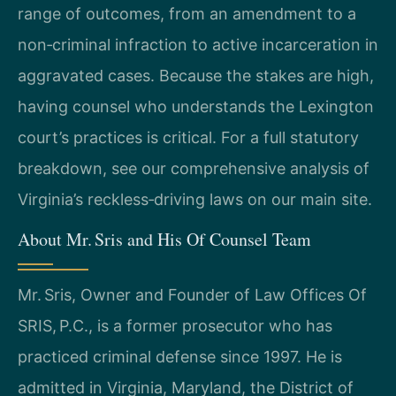
range of outcomes, from an amendment to a
non‑criminal infraction to active incarceration in
aggravated cases. Because the stakes are high,
having counsel who understands the Lexington
court’s practices is critical. For a full statutory
breakdown, see our comprehensive analysis of
Virginia’s reckless‑driving laws on our main site.
About Mr. Sris and His Of Counsel Team
Mr. Sris, Owner and Founder of Law Offices Of
SRIS, P.C., is a former prosecutor who has
practiced criminal defense since 1997. He is
admitted in Virginia, Maryland, the District of