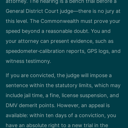
attorney. The hearing is a bench trial before a
General District Court judge—there is no jury at
this level. The Commonwealth must prove your
speed beyond a reasonable doubt. You and
your attorney can present evidence, such as
speedometer‑calibration reports, GPS logs, and
witness testimony.
If you are convicted, the judge will impose a
sentence within the statutory limits, which may
include jail time, a fine, license suspension, and
DMV demerit points. However, an appeal is
available: within ten days of a conviction, you
have an absolute right to a new trial in the