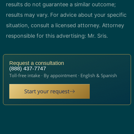
results do not guarantee a similar outcome;
results may vary. For advice about your specific
situation, consult a licensed attorney. Attorney
responsible for this advertising: Mr. Sris.
Request a consultation
(888) 437-7747
Toll-free intake · By appointment · English & Spanish
Start your request