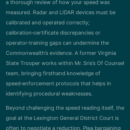
a thorough review of how your speed was
measured. Radar and LIDAR devices must be
calibrated and operated correctly;
calibration‑certificate discrepancies or
operator‑training gaps can undermine the
Commonwealth’s evidence. A former Virginia
State Trooper works within Mr. Sris’s Of Counsel
team, bringing firsthand knowledge of
speed‑enforcement protocols that helps in
identifying procedural weaknesses.
Beyond challenging the speed reading itself, the
goal at the Lexington General District Court is
often to negotiate a reduction. Plea bargaining