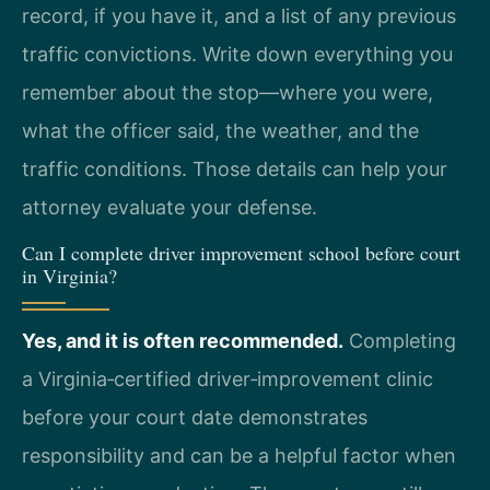
record, if you have it, and a list of any previous
traffic convictions. Write down everything you
remember about the stop—where you were,
what the officer said, the weather, and the
traffic conditions. Those details can help your
attorney evaluate your defense.
Can I complete driver improvement school before court
in Virginia?
Yes, and it is often recommended.
Completing
a Virginia‑certified driver‑improvement clinic
before your court date demonstrates
responsibility and can be a helpful factor when