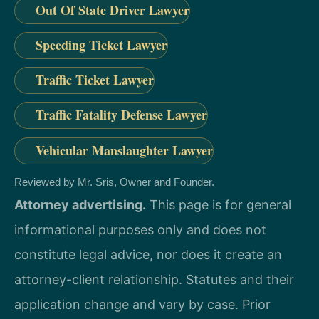
Out Of State Driver Lawyer
Speeding Ticket Lawyer
Traffic Ticket Lawyer
Traffic Fatality Defense Lawyer
Vehicular Manslaughter Lawyer
Reviewed by Mr. Sris, Owner and Founder.
Attorney advertising.
This page is for general
informational purposes only and does not
constitute legal advice, nor does it create an
attorney-client relationship. Statutes and their
application change and vary by case. Prior