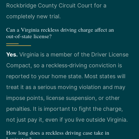
Rockbridge County Circuit Court for a
completely new trial.
Can a Virginia reckless driving charge affect an
out‑of‑state license?
Yes.
Virginia is a member of the Driver License
Compact, so a reckless‑driving conviction is
reported to your home state. Most states will
treat it as a serious moving violation and may
impose points, license suspension, or other
penalties. It is important to fight the charge,
not just pay it, even if you live outside Virginia.
How long does a reckless driving case take in