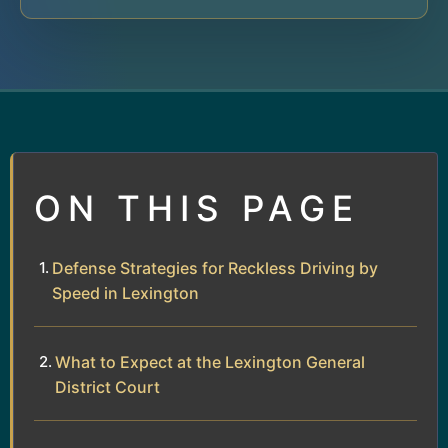
ON THIS PAGE
Defense Strategies for Reckless Driving by
Speed in Lexington
What to Expect at the Lexington General
District Court