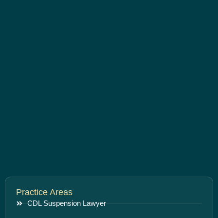
Practice Areas
CDL Suspension Lawyer