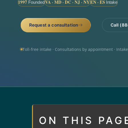
1997
VA · MD · DC · NJ · NY
EN · ES
Founded
Intake
Request a consultation
Call (8
Toll-free intake · Consultations by appointment · Intak
ON THIS PAG