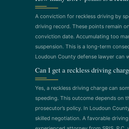
A conviction for reckless driving by sp
driving record. These points remain o
conviction date. Accumulating too many
suspension. This is a long-term cons
Loudoun County defense lawyer can wo
Can I get a reckless driving char
Yes, a reckless driving charge can so
speeding. This outcome depends on the
prosecutor’s policy. In Loudoun County
skilled negotiation. A favorable drivin
experienced attorney from SRIS, P.C. w