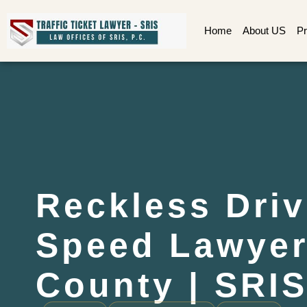
Home
About US
Pr
Reckless Driv
Speed Lawye
County | SRIS