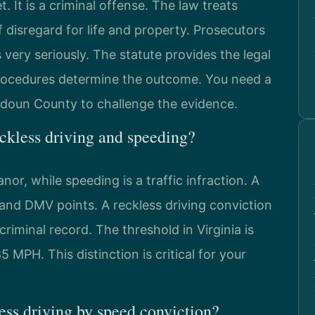
t. It is a criminal offense. The law treats
disregard for life and property. Prosecutors
ery seriously. The statute provides the legal
 procedures determine the outcome. You need a
doun County to challenge the evidence.
eckless driving and speeding?
nor, while speeding is a traffic infraction. A
e and DMV points. A reckless driving conviction
 criminal record. The threshold in Virginia is
 MPH. This distinction is critical for your
ss driving by speed conviction?