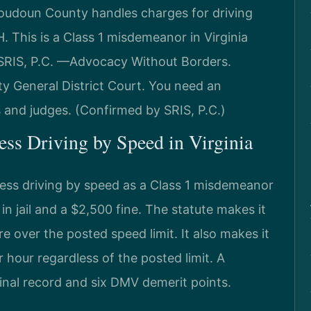
oudoun County handles charges for driving
 This is a Class 1 misdemeanor in Virginia
 SRIS, P.C. —Advocacy Without Borders.
y General District Court. You need an
and judges. (Confirmed by SRIS, P.C.)
less Driving by Speed in Virginia
less driving by speed as a Class 1 misdemeanor
 jail and a $2,500 fine. The statute makes it
re over the posted speed limit. It also makes it
er hour regardless of the posted limit. A
inal record and six DMV demerit points.