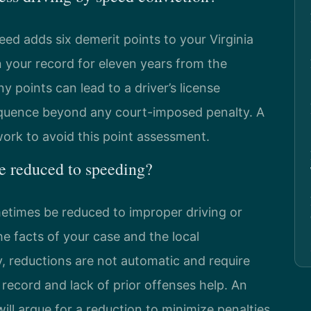
eed adds six demerit points to your Virginia
n your record for eleven years from the
 points can lead to a driver’s license
equence beyond any court-imposed penalty. A
rk to avoid this point assessment.
ge reduced to speeding?
metimes be reduced to improper driving or
 facts of your case and the local
, reductions are not automatic and require
g record and lack of prior offenses help. An
ill argue for a reduction to minimize penalties.