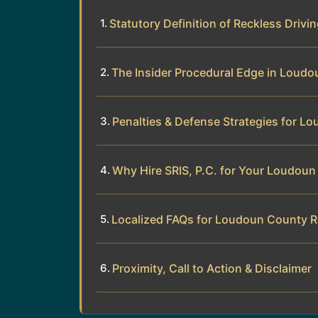
Statutory Definition of Reckless Drivin
The Insider Procedural Edge in Loud
Penalties & Defense Strategies for L
Why Hire SRIS, P.C. for Your Loudoun
Localized FAQs for Loudoun County R
Proximity, Call to Action & Disclaimer