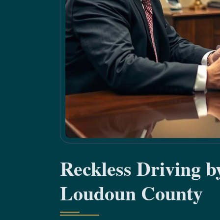
Reckless Driving 
Loudoun County