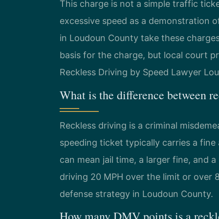
This charge is not a simple traffic ticke
excessive speed as a demonstration of 
in Loudoun County take these charges v
basis for the charge, but local court
Reckless Driving by Speed Lawyer Lou
What is the difference between r
Reckless driving is a criminal misdemea
speeding ticket typically carries a fin
can mean jail time, a larger fine, and a
driving 20 MPH over the limit or over 85
defense strategy in Loudoun County.
How many DMV points is a reckle