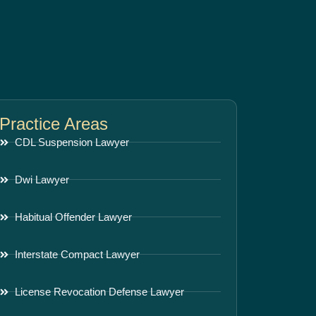
Practice Areas
CDL Suspension Lawyer
Dwi Lawyer
Habitual Offender Lawyer
Interstate Compact Lawyer
License Revocation Defense Lawyer