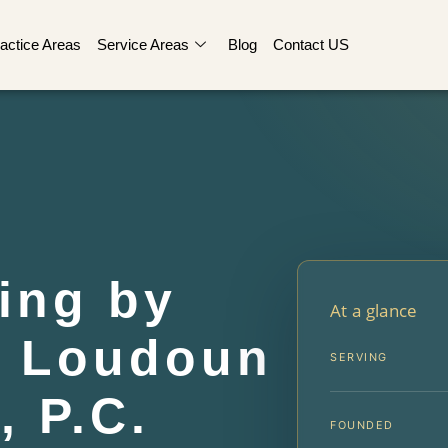
actice Areas
Service Areas
Blog
Contact US
ing by
At a glance
r Loudoun
SERVING
, P.C.
FOUNDED