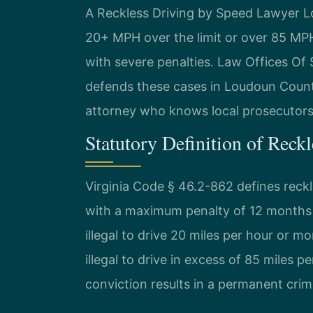
A Reckless Driving by Speed Lawyer L
20+ MPH over the limit or over 85 MPH.
with severe penalties. Law Offices Of
defends these cases in Loudoun Count
attorney who knows local prosecutors 
Statutory Definition of Reck
Virginia Code § 46.2-862 defines reck
with a maximum penalty of 12 months in
illegal to drive 20 miles per hour or mo
illegal to drive in excess of 85 miles p
conviction results in a permanent crim