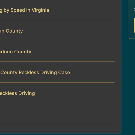
g by Speed in Virginia
oun County
oudoun County
 County Reckless Driving Case
eckless Driving