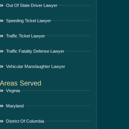
Out Of State Driver Lawyer
Speeding Ticket Lawyer
Traffic Ticket Lawyer
Traffic Fatality Defense Lawyer
Vehicular Manslaughter Lawyer
Areas Served
Virginia
Maryland
District Of Columbia