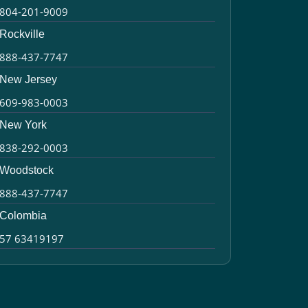
804-201-9009
Rockville
888-437-7747
New Jersey
609-983-0003
New York
838-292-0003
Woodstock
888-437-7747
Colombia
57 63419197