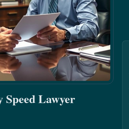
by Speed Lawyer