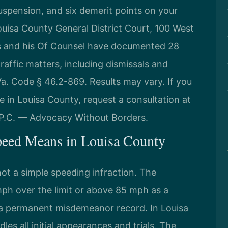
uspension, and six demerit points on your
uisa County General District Court, 100 West
is and his Of Counsel have documented 28
affic matters, including dismissals and
a. Code § 46.2-869. Results may vary. If you
e in Louisa County, request a consultation at
 P.C. — Advocacy Without Borders.
peed Means in Louisa County
not a simple speeding infraction. The
h over the limit or above 85 mph as a
s a permanent misdemeanor record. In Louisa
les all initial appearances and trials. The