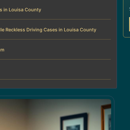
s in Louisa County
le Reckless Driving Cases in Louisa County
am