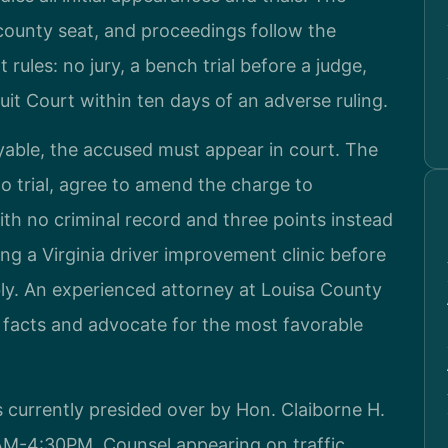
 county seat, and proceedings follow the
 rules: no jury, a bench trial before a judge,
cuit Court within ten days of an adverse ruling.
yable, the accused must appear in court. The
 trial, agree to amend the charge to
with no criminal record and three points instead
ing a Virginia driver improvement clinic before
bly. An experienced attorney at Louisa County
e facts and advocate for the most favorable
s currently presided over by Hon. Claiborne H.
0AM-4:30PM. Counsel appearing on traffic