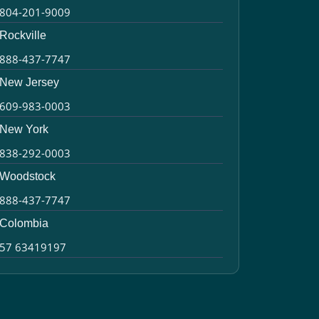
804-201-9009
Rockville
888-437-7747
New Jersey
609-983-0003
New York
838-292-0003
Woodstock
888-437-7747
Colombia
57 63419197