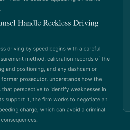
.
unsel Handle Reckless Driving
ss driving by speed begins with a careful
surement method, calibration records of the
ning and positioning, and any dashcam or
a former prosecutor, understands how the
that perspective to identify weaknesses in
s support it, the firm works to negotiate an
peeding charge, which can avoid a criminal
ve consequences.