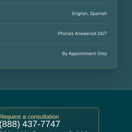
English, Spanish
Phones Answered 24/7
By Appointment Only
Request a consultation
(888) 437-7747