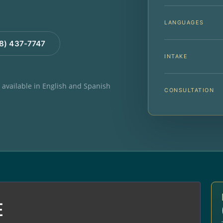
LANGUAGES
88) 437-7747
INTAKE
e available in English and Spanish
CONSULTATION
E