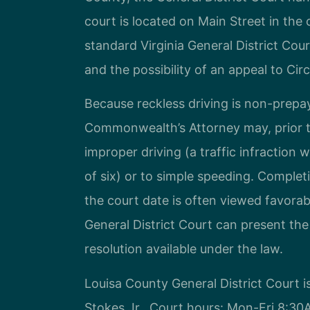
court is located on Main Street in the
standard Virginia General District Court
and the possibility of an appeal to Cir
Because reckless driving is non-prepa
Commonwealth’s Attorney may, prior to
improper driving (a traffic infraction 
of six) or to simple speeding. Complet
the court date is often viewed favora
General District Court can present th
resolution available under the law.
Louisa County General District Court i
Stokes Jr.. Court hours: Mon-Fri 8:3