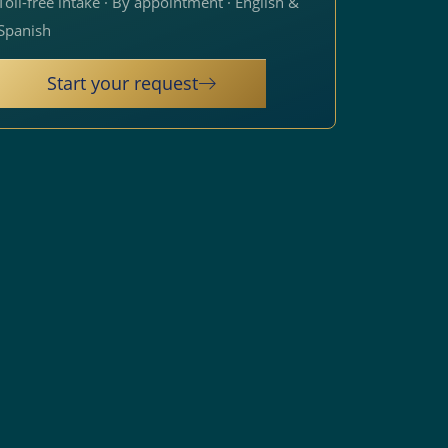
Toll-free intake · By appointment · English &
Spanish
Start your request