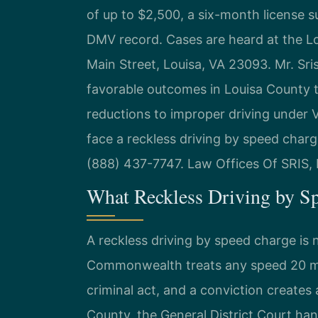
of up to $2,500, a six-month license s
DMV record. Cases are heard at the Lo
Main Street, Louisa, VA 23093. Mr. Sr
favorable outcomes in Louisa County tr
reductions to improper driving under V
face a reckless driving by speed charg
(888) 437-7747. Law Offices Of SRIS,
What Reckless Driving by S
A reckless driving by speed charge is 
Commonwealth treats any speed 20 mp
criminal act, and a conviction create
County, the General District Court hand