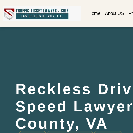
Home
About US
Pr
Reckless Driv
Speed Lawyer
County, VA