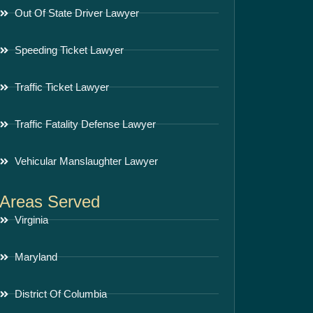
Out Of State Driver Lawyer
Speeding Ticket Lawyer
Traffic Ticket Lawyer
Traffic Fatality Defense Lawyer
Vehicular Manslaughter Lawyer
Areas Served
Virginia
Maryland
District Of Columbia