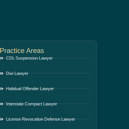
Practice Areas
CDL Suspension Lawyer
Dwi Lawyer
Habitual Offender Lawyer
Interstate Compact Lawyer
License Revocation Defense Lawyer