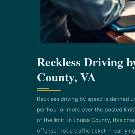
Reckless Driving 
County, VA
Reckless driving by speed is defined u
per hour or more over the posted limit
of the limit. In Louisa County, this ch
offense, not a traffic ticket — carrying 