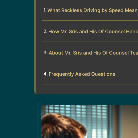
What Reckless Driving by Speed Mean
How Mr. Sris and His Of Counsel Hand
About Mr. Sris and His Of Counsel Te
Frequently Asked Questions