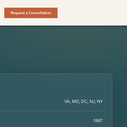
Request a Consultation
VA, MD, DC, NJ, NY
1997