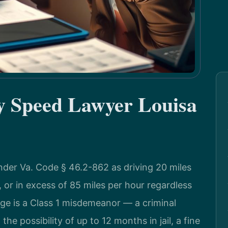
by Speed Lawyer Louisa
nder Va. Code § 46.2-862 as driving 20 miles
, or in excess of 85 miles per hour regardless
arge is a Class 1 misdemeanor — a criminal
the possibility of up to 12 months in jail, a fine