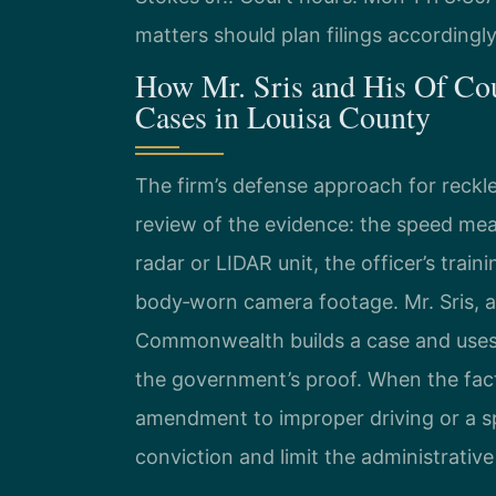
matters should plan filings accordingly
How Mr. Sris and His Of Co
Cases in Louisa County
The firm’s defense approach for reckle
review of the evidence: the speed mea
radar or LIDAR unit, the officer’s trai
body‑worn camera footage. Mr. Sris, 
Commonwealth builds a case and uses 
the government’s proof. When the fact
amendment to improper driving or a s
conviction and limit the administrati