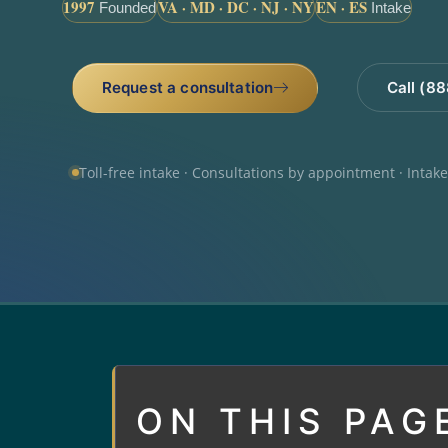
1997
VA · MD · DC · NJ · NY
EN · ES
Founded
Intake
Request a consultation
Call (8
Toll-free intake · Consultations by appointment · Intak
ON THIS PAG