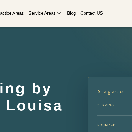
actice Areas
Service Areas
Blog
Contact US
ing by
At a glance
 Louisa
SERVING
FOUNDED