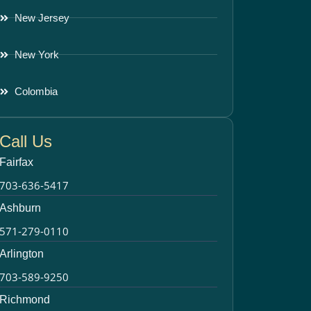
New Jersey
New York
Colombia
Call Us
Fairfax
703-636-5417
Ashburn
571-279-0110
Arlington
703-589-9250
Richmond