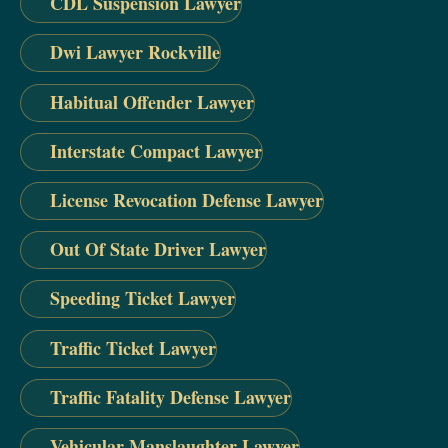
CDL Suspension Lawyer
Dwi Lawyer Rockville
Habitual Offender Lawyer
Interstate Compact Lawyer
License Revocation Defense Lawyer
Out Of State Driver Lawyer
Speeding Ticket Lawyer
Traffic Ticket Lawyer
Traffic Fatality Defense Lawyer
Vehicular Manslaughter Lawyer