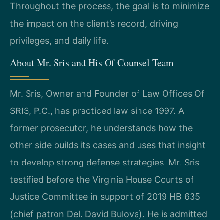
Throughout the process, the goal is to minimize
the impact on the client’s record, driving
privileges, and daily life.
About Mr. Sris and His Of Counsel Team
Mr. Sris, Owner and Founder of Law Offices Of
SRIS, P.C., has practiced law since 1997. A
former prosecutor, he understands how the
other side builds its cases and uses that insight
to develop strong defense strategies. Mr. Sris
testified before the Virginia House Courts of
Justice Committee in support of 2019 HB 635
(chief patron Del. David Bulova). He is admitted