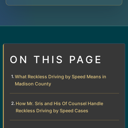
ON THIS PAGE
What Reckless Driving by Speed Means in
Madison County
How Mr. Sris and His Of Counsel Handle
Reckless Driving by Speed Cases