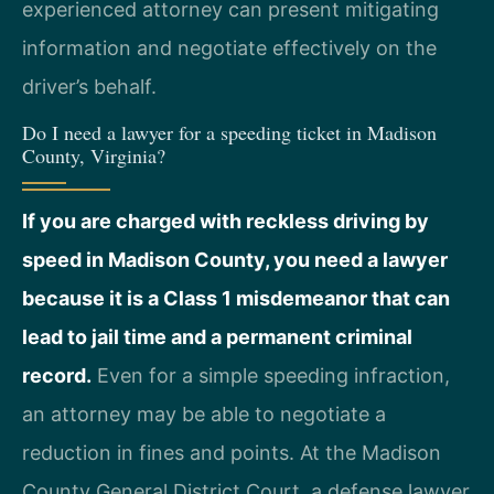
experienced attorney can present mitigating
information and negotiate effectively on the
driver’s behalf.
Do I need a lawyer for a speeding ticket in Madison
County, Virginia?
If you are charged with reckless driving by
speed in Madison County, you need a lawyer
because it is a Class 1 misdemeanor that can
lead to jail time and a permanent criminal
record.
Even for a simple speeding infraction,
an attorney may be able to negotiate a
reduction in fines and points. At the Madison
County General District Court, a defense lawyer