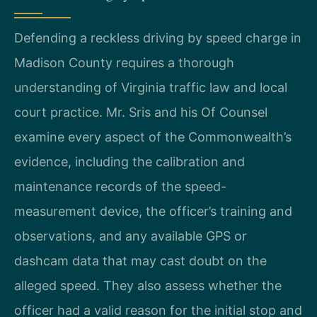
Defending a reckless driving by speed charge in
Madison County requires a thorough
understanding of Virginia traffic law and local
court practice. Mr. Sris and his Of Counsel
examine every aspect of the Commonwealth’s
evidence, including the calibration and
maintenance records of the speed-
measurement device, the officer’s training and
observations, and any available GPS or
dashcam data that may cast doubt on the
alleged speed. They also assess whether the
officer had a valid reason for the initial stop and