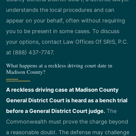
understands the local procedures and can
appear on your behalf, often without requiring
you to be present in some cases. To discuss
your options, contact Law Offices Of SRIS, P.C.
at (888) 437-7747.
What happens at a reckless driving court date in
Madison County?
A reckless driving case at Madison County
General District Court is heard as a bench trial
before a General District Court judge.
The
Commonwealth must prove the charge beyond
a reasonable doubt. The defense may challenge