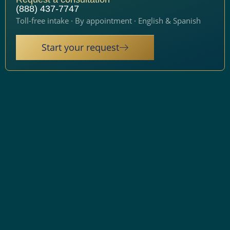
(888) 437-7747
Toll-free intake · By appointment · English & Spanish
Start your request