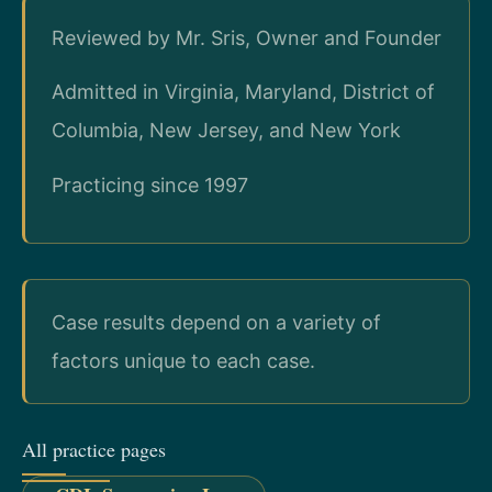
Reviewed by Mr. Sris, Owner and Founder
Admitted in Virginia, Maryland, District of
Columbia, New Jersey, and New York
Practicing since 1997
Case results depend on a variety of
factors unique to each case.
All practice pages