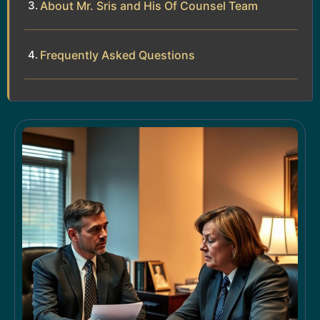
About Mr. Sris and His Of Counsel Team
Frequently Asked Questions