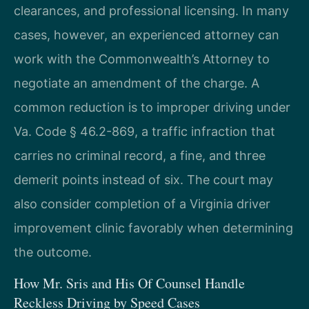
clearances, and professional licensing. In many
cases, however, an experienced attorney can
work with the Commonwealth’s Attorney to
negotiate an amendment of the charge. A
common reduction is to improper driving under
Va. Code § 46.2-869, a traffic infraction that
carries no criminal record, a fine, and three
demerit points instead of six. The court may
also consider completion of a Virginia driver
improvement clinic favorably when determining
the outcome.
How Mr. Sris and His Of Counsel Handle
Reckless Driving by Speed Cases