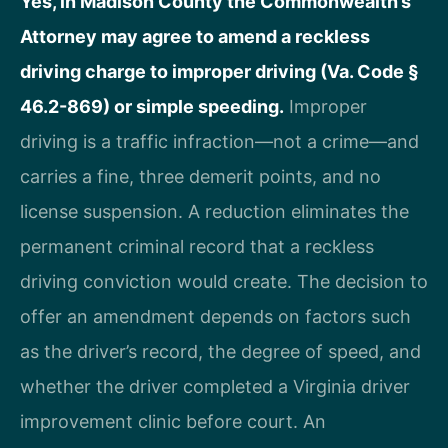
Yes, in Madison County the Commonwealth’s
Attorney may agree to amend a reckless
driving charge to improper driving (Va. Code §
46.2-869) or simple speeding.
Improper
driving is a traffic infraction—not a crime—and
carries a fine, three demerit points, and no
license suspension. A reduction eliminates the
permanent criminal record that a reckless
driving conviction would create. The decision to
offer an amendment depends on factors such
as the driver’s record, the degree of speed, and
whether the driver completed a Virginia driver
improvement clinic before court. An