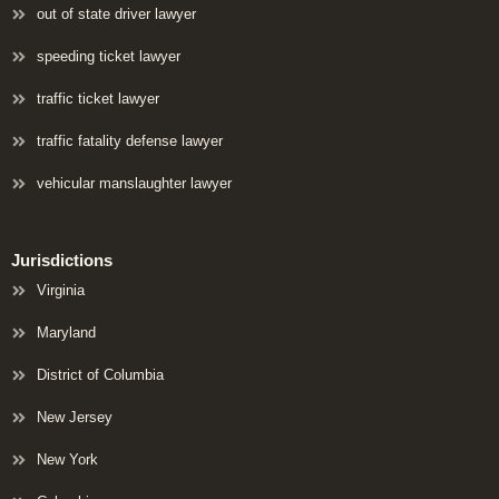
out of state driver lawyer
speeding ticket lawyer
traffic ticket lawyer
traffic fatality defense lawyer
vehicular manslaughter lawyer
Jurisdictions
Virginia
Maryland
District of Columbia
New Jersey
New York