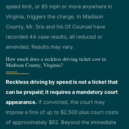
speed limit, or 85 mph or more anywhere in
Virginia, triggers the charge. In Madison
County, Mr. Sris and his Of Counsel have
recorded 44 case results, all reduced or
amended. Results may vary.
How much does a reckless driving ticket cost in
Madison County, Virginia?
Reckless driving by speed is not a ticket that
can be prepaid; it requires a mandatory court
appearance.
If convicted, the court may
impose a fine of up to $2,500 plus court costs
of approximately $62. Beyond the immediate