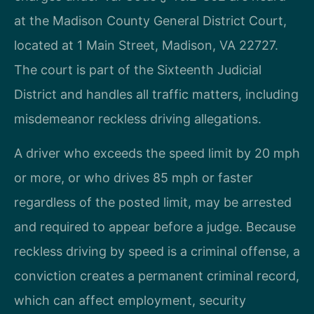
at the Madison County General District Court,
located at 1 Main Street, Madison, VA 22727.
The court is part of the Sixteenth Judicial
District and handles all traffic matters, including
misdemeanor reckless driving allegations.
A driver who exceeds the speed limit by 20 mph
or more, or who drives 85 mph or faster
regardless of the posted limit, may be arrested
and required to appear before a judge. Because
reckless driving by speed is a criminal offense, a
conviction creates a permanent criminal record,
which can affect employment, security