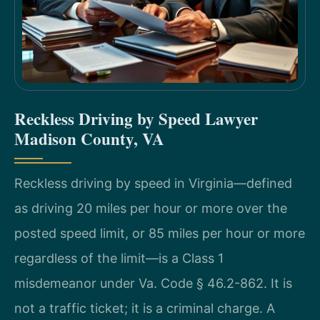
Reckless Driving by Speed Lawyer
Madison County, VA
Reckless driving by speed in Virginia—defined
as driving 20 miles per hour or more over the
posted speed limit, or 85 miles per hour or more
regardless of the limit—is a Class 1
misdemeanor under Va. Code § 46.2-862. It is
not a traffic ticket; it is a criminal charge. A