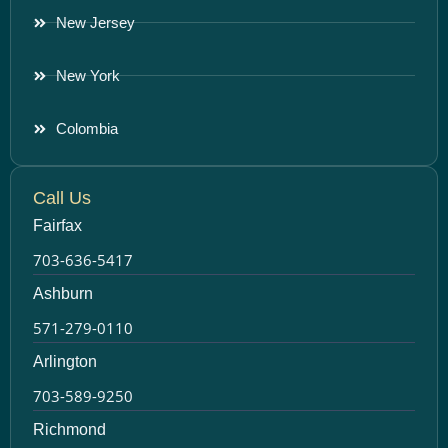
New Jersey
New York
Colombia
Call Us
Fairfax
703-636-5417
Ashburn
571-279-0110
Arlington
703-589-9250
Richmond