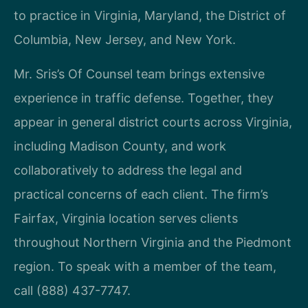
to practice in Virginia, Maryland, the District of
Columbia, New Jersey, and New York.
Mr. Sris’s Of Counsel team brings extensive
experience in traffic defense. Together, they
appear in general district courts across Virginia,
including Madison County, and work
collaboratively to address the legal and
practical concerns of each client. The firm’s
Fairfax, Virginia location serves clients
throughout Northern Virginia and the Piedmont
region. To speak with a member of the team,
call (888) 437-7747.