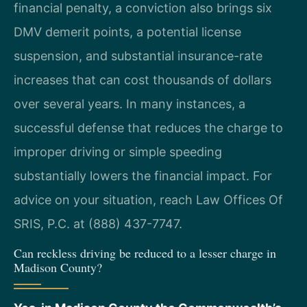
financial penalty, a conviction also brings six
DMV demerit points, a potential license
suspension, and substantial insurance-rate
increases that can cost thousands of dollars
over several years. In many instances, a
successful defense that reduces the charge to
improper driving or simple speeding
substantially lowers the financial impact. For
advice on your situation, reach Law Offices Of
SRIS, P.C. at (888) 437-7747.
Can reckless driving be reduced to a lesser charge in
Madison County?