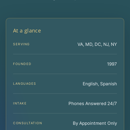
At a glance
VA, MD, DC, NJ, NY
SERVING
1997
FOUNDED
English, Spanish
LANGUAGES
Phones Answered 24/7
INTAKE
By Appointment Only
CONSULTATION