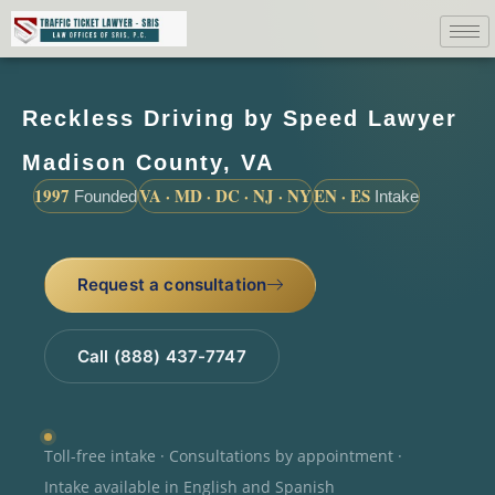
Reckless Driving by Speed Lawyer
Madison County, VA
1997
VA · MD · DC · NJ · NY
EN · ES
Founded
Intake
Request a consultation
Call (888) 437-7747
Toll-free intake · Consultations by appointment ·
Intake available in English and Spanish