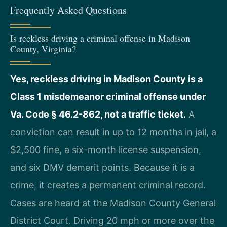
Frequently Asked Questions
Is reckless driving a criminal offense in Madison
County, Virginia?
Yes, reckless driving in Madison County is a
Class 1 misdemeanor criminal offense under
Va. Code § 46.2-862, not a traffic ticket.
A
conviction can result in up to 12 months in jail, a
$2,500 fine, a six-month license suspension,
and six DMV demerit points. Because it is a
crime, it creates a permanent criminal record.
Cases are heard at the Madison County General
District Court. Driving 20 mph or more over the