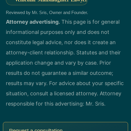
Reviewed by Mr. Sris, Owner and Founder.
Attorney advertising.
This page is for general
informational purposes only and does not
constitute legal advice, nor does it create an
attorney-client relationship. Statutes and their
application change and vary by case. Prior
results do not guarantee a similar outcome;
results may vary. For advice about your specific
situation, consult a licensed attorney. Attorney
responsible for this advertising: Mr. Sris.
Request a consultation