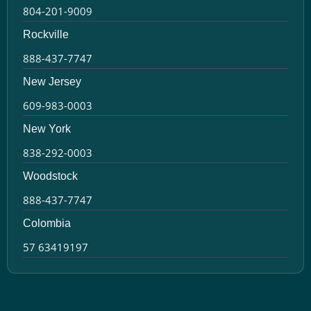
804-201-9009
Rockville
888-437-7747
New Jersey
609-983-0003
New York
838-292-0003
Woodstock
888-437-7747
Colombia
57 63419197