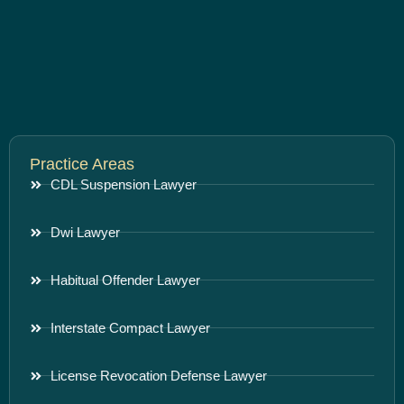
Practice Areas
CDL Suspension Lawyer
Dwi Lawyer
Habitual Offender Lawyer
Interstate Compact Lawyer
License Revocation Defense Lawyer