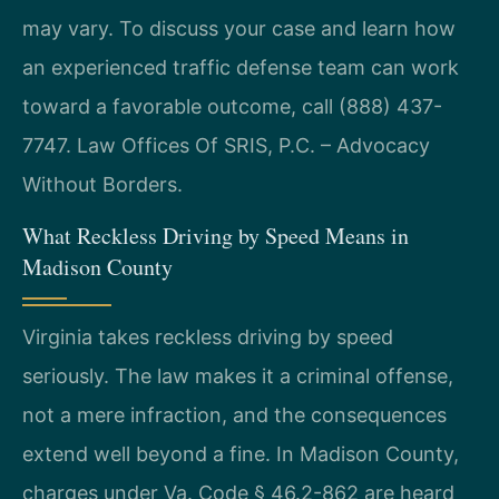
may vary. To discuss your case and learn how
an experienced traffic defense team can work
toward a favorable outcome, call (888) 437-
7747. Law Offices Of SRIS, P.C. – Advocacy
Without Borders.
What Reckless Driving by Speed Means in
Madison County
Virginia takes reckless driving by speed
seriously. The law makes it a criminal offense,
not a mere infraction, and the consequences
extend well beyond a fine. In Madison County,
charges under Va. Code § 46.2-862 are heard