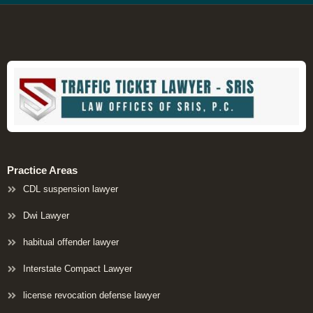
Practice Areas
CDL suspension lawyer
Dwi Lawyer
habitual offender lawyer
Interstate Compact Lawyer
license revocation defense lawyer