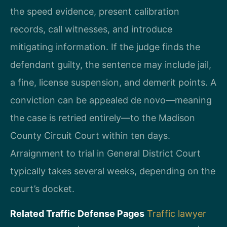
the speed evidence, present calibration
records, call witnesses, and introduce
mitigating information. If the judge finds the
defendant guilty, the sentence may include jail,
a fine, license suspension, and demerit points. A
conviction can be appealed de novo—meaning
the case is retried entirely—to the Madison
County Circuit Court within ten days.
Arraignment to trial in General District Court
typically takes several weeks, depending on the
court’s docket.
Related Traffic Defense Pages
Traffic lawyer