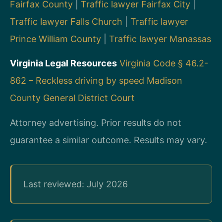
Fairfax County
|
Traffic lawyer Fairfax City
|
Traffic lawyer Falls Church
|
Traffic lawyer
Prince William County
|
Traffic lawyer Manassas
Virginia Legal Resources
Virginia Code § 46.2-
862 – Reckless driving by speed
Madison
County General District Court
Attorney advertising. Prior results do not
guarantee a similar outcome. Results may vary.
Last reviewed: July 2026