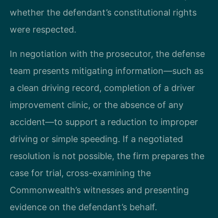
whether the defendant’s constitutional rights
were respected.
In negotiation with the prosecutor, the defense
team presents mitigating information—such as
a clean driving record, completion of a driver
improvement clinic, or the absence of any
accident—to support a reduction to improper
driving or simple speeding. If a negotiated
resolution is not possible, the firm prepares the
case for trial, cross-examining the
Commonwealth’s witnesses and presenting
evidence on the defendant’s behalf.