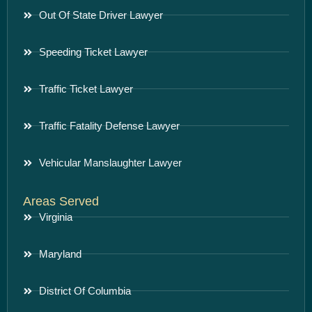
Out Of State Driver Lawyer
Speeding Ticket Lawyer
Traffic Ticket Lawyer
Traffic Fatality Defense Lawyer
Vehicular Manslaughter Lawyer
Areas Served
Virginia
Maryland
District Of Columbia