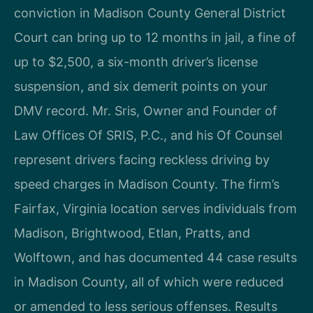
conviction in Madison County General District
Court can bring up to 12 months in jail, a fine of
up to $2,500, a six-month driver’s license
suspension, and six demerit points on your
DMV record. Mr. Sris, Owner and Founder of
Law Offices Of SRIS, P.C., and his Of Counsel
represent drivers facing reckless driving by
speed charges in Madison County. The firm’s
Fairfax, Virginia location serves individuals from
Madison, Brightwood, Etlan, Pratts, and
Wolftown, and has documented 44 case results
in Madison County, all of which were reduced
or amended to less serious offenses. Results