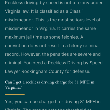
Reckless driving by speed is not a felony under
Virginia law. It is classified as a Class 1
misdemeanor. This is the most serious level of
misdemeanor in Virginia. It carries the same
maximum jail time as some felonies. A
conviction does not result in a felony criminal
record. However, the penalties are severe and
criminal. You need a Reckless Driving by Speed
Lawyer Rockingham County for defense.
Can I get a reckless driving charge for 81 MPH in
Virginia?
Yes, you can be charged for driving 81 MPH in