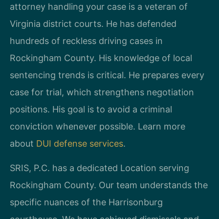
attorney handling your case is a veteran of
Virginia district courts. He has defended
hundreds of reckless driving cases in
Rockingham County. His knowledge of local
sentencing trends is critical. He prepares every
case for trial, which strengthens negotiation
positions. His goal is to avoid a criminal
conviction whenever possible. Learn more
about
DUI defense services
.
SRIS, P.C. has a dedicated Location serving
Rockingham County. Our team understands the
specific nuances of the Harrisonburg