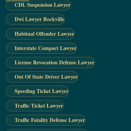
CDL Suspension Lawyer
Dwi Lawyer Rockville
Habitual Offender Lawyer
Interstate Compact Lawyer
License Revocation Defense Lawyer
Out Of State Driver Lawyer
Speeding Ticket Lawyer
Traffic Ticket Lawyer
Traffic Fatality Defense Lawyer