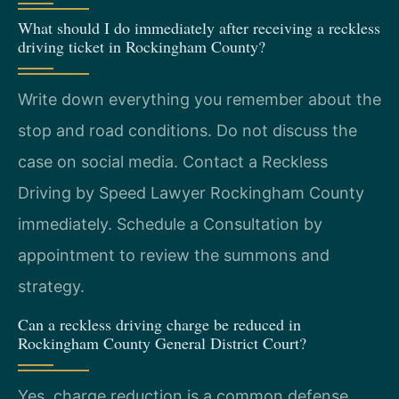
What should I do immediately after receiving a reckless
driving ticket in Rockingham County?
Write down everything you remember about the
stop and road conditions. Do not discuss the
case on social media. Contact a Reckless
Driving by Speed Lawyer Rockingham County
immediately. Schedule a Consultation by
appointment to review the summons and
strategy.
Can a reckless driving charge be reduced in
Rockingham County General District Court?
Yes, charge reduction is a common defense