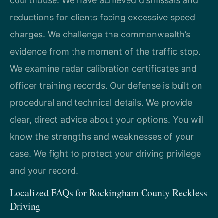
courthouse. We have achieved dismissals and
reductions for clients facing excessive speed
charges. We challenge the commonwealth’s
evidence from the moment of the traffic stop.
We examine radar calibration certificates and
officer training records. Our defense is built on
procedural and technical details. We provide
clear, direct advice about your options. You will
know the strengths and weaknesses of your
case. We fight to protect your driving privilege
and your record.
Localized FAQs for Rockingham County Reckless
Driving