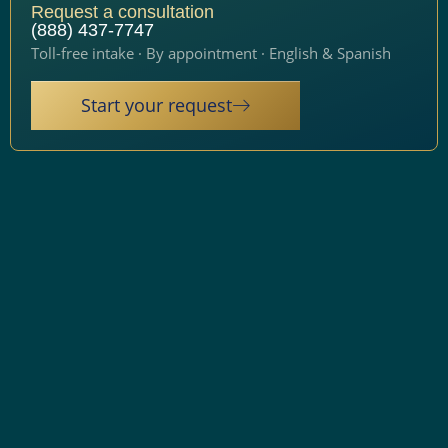
Request a consultation
(888) 437-7747
Toll-free intake · By appointment · English & Spanish
Start your request