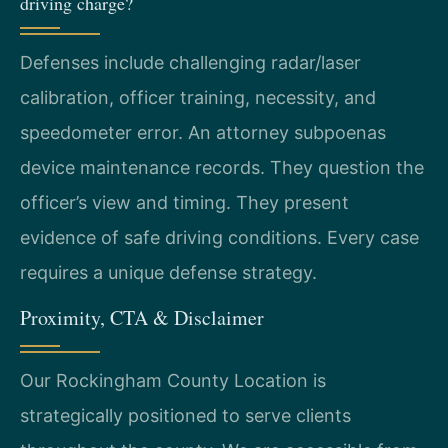
driving charge?
Defenses include challenging radar/laser
calibration, officer training, necessity, and
speedometer error. An attorney subpoenas
device maintenance records. They question the
officer’s view and timing. They present
evidence of safe driving conditions. Every case
requires a unique defense strategy.
Proximity, CTA & Disclaimer
Our Rockingham County Location is
strategically positioned to serve clients