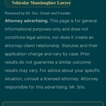
Vehicular Manslaughter Lawyer
Reviewed by Mr. Sris, Owner and Founder.
Attorney advertising.
This page is for general
informational purposes only and does not
constitute legal advice, nor does it create an
attorney-client relationship. Statutes and their
application change and vary by case. Prior
results do not guarantee a similar outcome;
results may vary. For advice about your specific
situation, consult a licensed attorney. Attorney
responsible for this advertising: Mr. Sris.