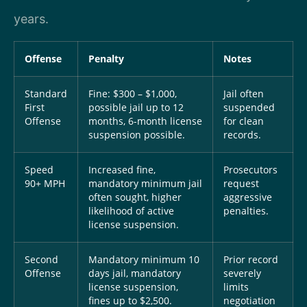
years.
Offense
Penalty
Notes
Standard
Fine: $300 – $1,000,
Jail often
First
possible jail up to 12
suspended
Offense
months, 6-month license
for clean
suspension possible.
records.
Speed
Increased fine,
Prosecutors
90+ MPH
mandatory minimum jail
request
often sought, higher
aggressive
likelihood of active
penalties.
license suspension.
Second
Mandatory minimum 10
Prior record
Offense
days jail, mandatory
severely
license suspension,
limits
fines up to $2,500.
negotiation