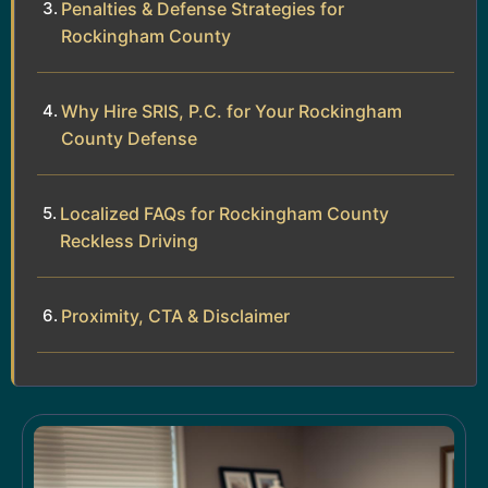
Penalties & Defense Strategies for
Rockingham County
Why Hire SRIS, P.C. for Your Rockingham
County Defense
Localized FAQs for Rockingham County
Reckless Driving
Proximity, CTA & Disclaimer