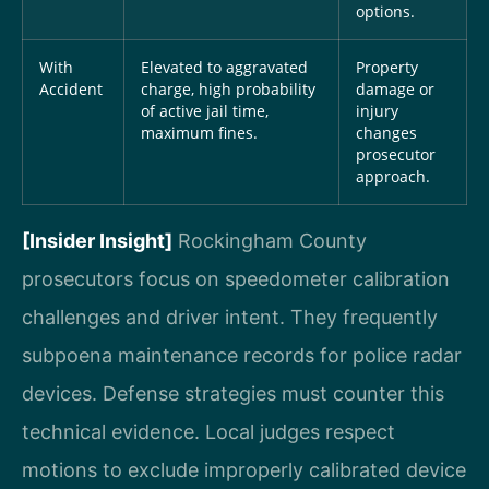
options.
With
Elevated to aggravated
Property
Accident
charge, high probability
damage or
of active jail time,
injury
maximum fines.
changes
prosecutor
approach.
[Insider Insight]
Rockingham County
prosecutors focus on speedometer calibration
challenges and driver intent. They frequently
subpoena maintenance records for police radar
devices. Defense strategies must counter this
technical evidence. Local judges respect
motions to exclude improperly calibrated device