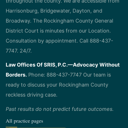
throughout the county. We are accessible from
Harrisonburg, Bridgewater, Dayton, and
Broadway. The Rockingham County General
District Court is minutes from our Location.
Consultation by appointment. Call 888-437-
7747. 24/7.
Law Offices Of SRIS, P.C.—Advocacy Without
Borders.
Phone: 888-437-7747
Our team is
ready to discuss your Rockingham County
reckless driving case.
Past results do not predict future outcomes.
All practice pages