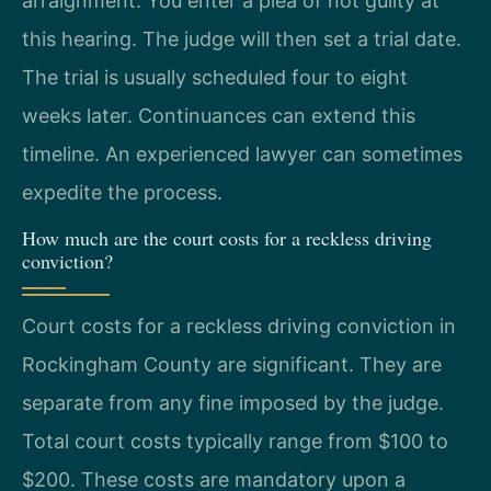
arraignment. You enter a plea of not guilty at
this hearing. The judge will then set a trial date.
The trial is usually scheduled four to eight
weeks later. Continuances can extend this
timeline. An experienced lawyer can sometimes
expedite the process.
How much are the court costs for a reckless driving
conviction?
Court costs for a reckless driving conviction in
Rockingham County are significant. They are
separate from any fine imposed by the judge.
Total court costs typically range from $100 to
$200. These costs are mandatory upon a