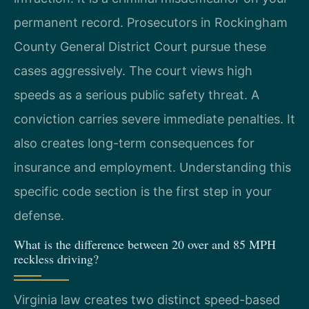
permanent record. Prosecutors in Rockingham
County General District Court pursue these
cases aggressively. The court views high
speeds as a serious public safety threat. A
conviction carries severe immediate penalties. It
also creates long-term consequences for
insurance and employment. Understanding this
specific code section is the first step in your
defense.
What is the difference between 20 over and 85 MPH
reckless driving?
Virginia law creates two distinct speed-based