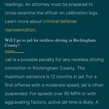
readings. An attorney must be prepared to
cross-examine the officer on calibration logs.
Learn more about
criminal defense
representation
.
Will I go to jail for reckless driving in Rockingham
County?
Jail is a possible penalty for any reckless driving
conviction in Rockingham County. The
maximum sentence is 12 months in jail. For a
first offense with a moderate speed, jail is often
suspended. For speeds over 90 MPH or with
aggravating factors, active jail time is likely. A