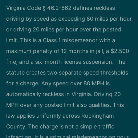
Virginia Code § 46.2-862 defines reckless
driving by speed as exceeding 80 miles per hour
or driving 20 miles per hour over the posted
limit. This is a Class 1 misdemeanor with a
maximum penalty of 12 months in jail, a $2,500
fine, and a six-month license suspension. The
statute creates two separate speed thresholds
for a charge. Any speed over 80 MPH is
automatically reckless in Virginia. Driving 20
MPH over any posted limit also qualifies. This
law applies uniformly across Rockingham
County. The charge is not a simple traffic
infraction. It is a criminal misdemeanor on your