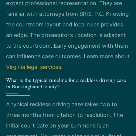
expect professional representation. They are
familiar with attorneys from SRIS, P.C. Knowing
the courtroom layout and local rules provides
an edge. The prosecutor’s Location is adjacent
to the courtroom. Early engagement with them
can influence case outcomes. Learn more about
Virginia legal services
.
What is the typical timeline for a reckless driving case
in Rockingham County?
A typical reckless driving case takes two to
three months from citation to resolution. The
initial court date on your summons is an