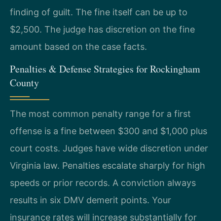
finding of guilt. The fine itself can be up to
$2,500. The judge has discretion on the fine
amount based on the case facts.
Penalties & Defense Strategies for Rockingham
County
The most common penalty range for a first
offense is a fine between $300 and $1,000 plus
court costs. Judges have wide discretion under
Virginia law. Penalties escalate sharply for high
speeds or prior records. A conviction always
results in six DMV demerit points. Your
insurance rates will increase substantially for