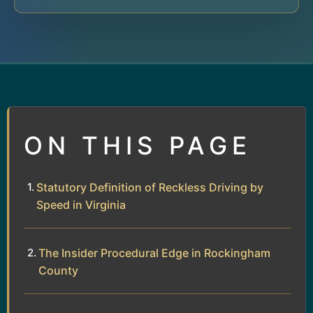
ON THIS PAGE
Statutory Definition of Reckless Driving by
Speed in Virginia
The Insider Procedural Edge in Rockingham
County