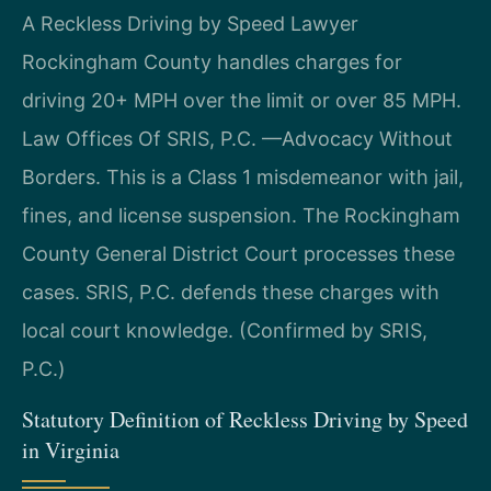
A Reckless Driving by Speed Lawyer
Rockingham County handles charges for
driving 20+ MPH over the limit or over 85 MPH.
Law Offices Of SRIS, P.C. —Advocacy Without
Borders. This is a Class 1 misdemeanor with jail,
fines, and license suspension. The Rockingham
County General District Court processes these
cases. SRIS, P.C. defends these charges with
local court knowledge. (Confirmed by SRIS,
P.C.)
Statutory Definition of Reckless Driving by Speed
in Virginia