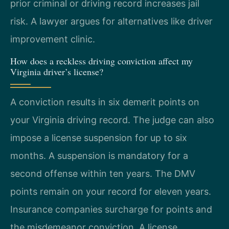
prior criminal or driving record increases jail
risk. A lawyer argues for alternatives like driver
improvement clinic.
How does a reckless driving conviction affect my
Virginia driver’s license?
A conviction results in six demerit points on
your Virginia driving record. The judge can also
impose a license suspension for up to six
months. A suspension is mandatory for a
second offense within ten years. The DMV
points remain on your record for eleven years.
Insurance companies surcharge for points and
the misdemeanor conviction. A license