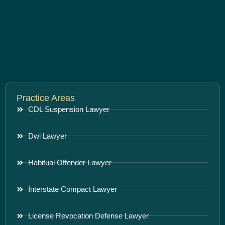
Practice Areas
CDL Suspension Lawyer
Dwi Lawyer
Habitual Offender Lawyer
Interstate Compact Lawyer
License Revocation Defense Lawyer