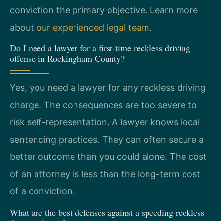
conviction the primary objective. Learn more
about
our experienced legal team
.
Do I need a lawyer for a first-time reckless driving
offense in Rockingham County?
Yes, you need a lawyer for any reckless driving
charge. The consequences are too severe to
risk self-representation. A lawyer knows local
sentencing practices. They can often secure a
better outcome than you could alone. The cost
of an attorney is less than the long-term cost
of a conviction.
What are the best defenses against a speeding reckless