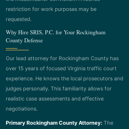
restriction for work purposes may be
requested.
Why Hire SRIS, P.C. for Your Rockingham
County Defense
Our lead attorney for Rockingham County has
over 15 years of focused Virginia traffic court
experience. He knows the local prosecutors and
judges personally. This familiarity allows for
realistic case assessments and effective
negotiations.
Primary Rockingham County Attorney:
The