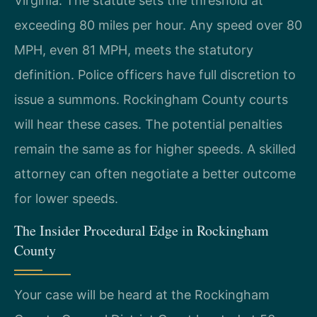
Virginia. The statute sets the threshold at
exceeding 80 miles per hour. Any speed over 80
MPH, even 81 MPH, meets the statutory
definition. Police officers have full discretion to
issue a summons. Rockingham County courts
will hear these cases. The potential penalties
remain the same as for higher speeds. A skilled
attorney can often negotiate a better outcome
for lower speeds.
The Insider Procedural Edge in Rockingham
County
Your case will be heard at the Rockingham