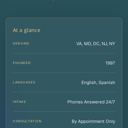
At a glance
VA, MD, DC, NJ, NY
SERVING
1997
FOUNDED
English, Spanish
LANGUAGES
Phones Answered 24/7
INTAKE
By Appointment Only
CONSULTATION