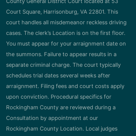
County General District Court located at 53
Court Square, Harrisonburg, VA 22801. This
court handles all misdemeanor reckless driving
cases. The clerk’s Location is on the first floor.
You must appear for your arraignment date on
the summons. Failure to appear results in a
separate criminal charge. The court typically
schedules trial dates several weeks after
arraignment. Filing fees and court costs apply
upon conviction. Procedural specifics for
Rockingham County are reviewed during a
Consultation by appointment at our
Rockingham County Location. Local judges