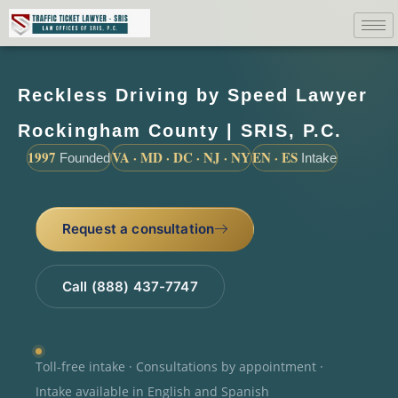
Reckless Driving by Speed Lawyer
Rockingham County | SRIS, P.C.
1997
VA · MD · DC · NJ · NY
EN · ES
Founded
Intake
Request a consultation
Call (888) 437-7747
Toll-free intake · Consultations by appointment ·
Intake available in English and Spanish