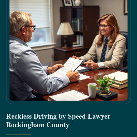
Reckless Driving by Speed Lawyer
Rockingham County