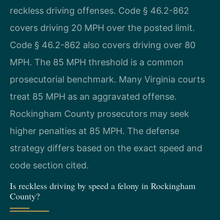
reckless driving offenses. Code § 46.2-862
covers driving 20 MPH over the posted limit.
Code § 46.2-862 also covers driving over 80
MPH. The 85 MPH threshold is a common
prosecutorial benchmark. Many Virginia courts
treat 85 MPH as an aggravated offense.
Rockingham County prosecutors may seek
higher penalties at 85 MPH. The defense
strategy differs based on the exact speed and
code section cited.
Is reckless driving by speed a felony in Rockingham
County?