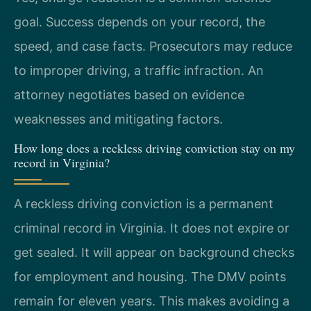
goal. Success depends on your record, the
speed, and case facts. Prosecutors may reduce
to improper driving, a traffic infraction. An
attorney negotiates based on evidence
weaknesses and mitigating factors.
How long does a reckless driving conviction stay on my
record in Virginia?
A reckless driving conviction is a permanent
criminal record in Virginia. It does not expire or
get sealed. It will appear on background checks
for employment and housing. The DMV points
remain for eleven years. This makes avoiding a