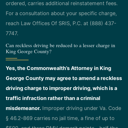
ordered, carries additional reinstatement fees.
For a consultation about your specific charge,
reach Law Offices Of SRIS, P.C. at (888) 437-
7747.
Can reckless driving be reduced to a lesser charge in
King George County?
Yes, the Commonwealth’s Attorney in King
George County may agree to amend a reckless
driving charge to improper driving, which is a
traffic infraction rather than a criminal
misdemeanor.
Improper driving under Va. Code
§ 46.2-869 carries no jail time, a fine of up to