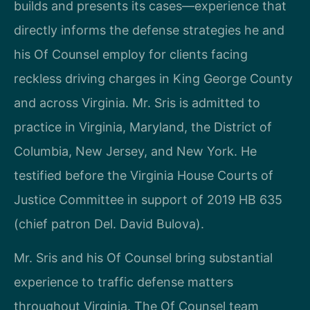
builds and presents its cases—experience that
directly informs the defense strategies he and
his Of Counsel employ for clients facing
reckless driving charges in King George County
and across Virginia. Mr. Sris is admitted to
practice in Virginia, Maryland, the District of
Columbia, New Jersey, and New York. He
testified before the Virginia House Courts of
Justice Committee in support of 2019 HB 635
(chief patron Del. David Bulova).
Mr. Sris and his Of Counsel bring substantial
experience to traffic defense matters
throughout Virginia. The Of Counsel team