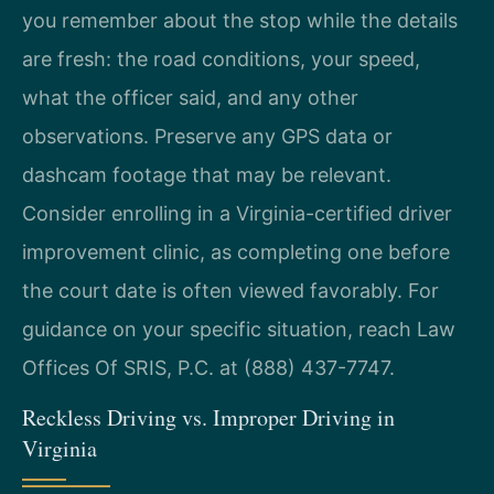
you remember about the stop while the details
are fresh: the road conditions, your speed,
what the officer said, and any other
observations. Preserve any GPS data or
dashcam footage that may be relevant.
Consider enrolling in a Virginia-certified driver
improvement clinic, as completing one before
the court date is often viewed favorably. For
guidance on your specific situation, reach Law
Offices Of SRIS, P.C. at (888) 437-7747.
Reckless Driving vs. Improper Driving in
Virginia