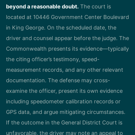
beyond a reasonable doubt.
The court is
located at 10446 Government Center Boulevard
in King George. On the scheduled date, the
driver and counsel appear before the judge. The
Commonwealth presents its evidence—typically
the citing officer’s testimony, speed-
measurement records, and any other relevant
documentation. The defense may cross-
examine the officer, present its own evidence
including speedometer calibration records or
GPS data, and argue mitigating circumstances.
If the outcome in the General District Court is
unfavorable, the driver may note an appeal to