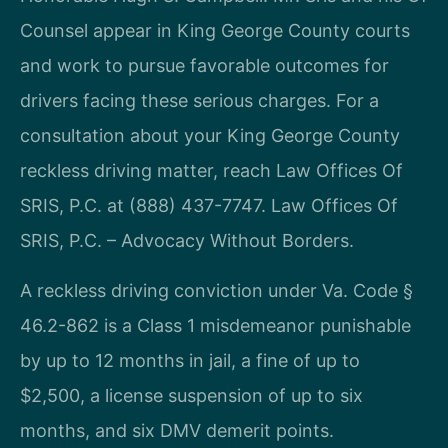
Counsel appear in King George County courts
and work to pursue favorable outcomes for
drivers facing these serious charges. For a
consultation about your King George County
reckless driving matter, reach Law Offices Of
SRIS, P.C. at (888) 437-7747. Law Offices Of
SRIS, P.C. – Advocacy Without Borders.
A reckless driving conviction under Va. Code §
46.2-862 is a Class 1 misdemeanor punishable
by up to 12 months in jail, a fine of up to
$2,500, a license suspension of up to six
months, and six DMV demerit points.