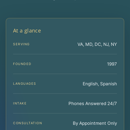
At a glance
VA, MD, DC, NJ, NY
SERVING
1997
FOUNDED
English, Spanish
LANGUAGES
Phones Answered 24/7
INTAKE
By Appointment Only
CONSULTATION