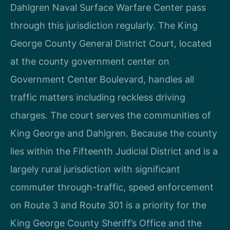
Dahlgren Naval Surface Warfare Center pass
through this jurisdiction regularly. The King
George County General District Court, located
at the county government center on
Government Center Boulevard, handles all
traffic matters including reckless driving
charges. The court serves the communities of
King George and Dahlgren. Because the county
lies within the Fifteenth Judicial District and is a
largely rural jurisdiction with significant
commuter through-traffic, speed enforcement
on Route 3 and Route 301 is a priority for the
King George County Sheriff’s Office and the