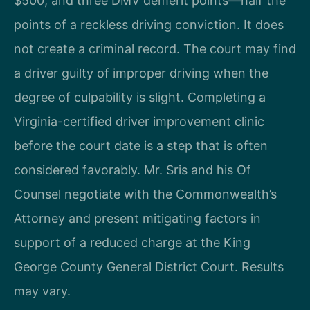
$500, and three DMV demerit points—half the
points of a reckless driving conviction. It does
not create a criminal record. The court may find
a driver guilty of improper driving when the
degree of culpability is slight. Completing a
Virginia-certified driver improvement clinic
before the court date is a step that is often
considered favorably. Mr. Sris and his Of
Counsel negotiate with the Commonwealth’s
Attorney and present mitigating factors in
support of a reduced charge at the King
George County General District Court. Results
may vary.