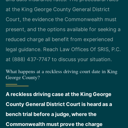
at the King George County General District
Court, the evidence the Commonwealth must
present, and the options available for seeking a
reduced charge all benefit from experienced
legal guidance. Reach Law Offices Of SRIS, P.C.
at (888) 437-7747 to discuss your situation.
What happens at a reckless driving court date in King
George County?
A reckless driving case at the King George
County General District Court is heard as a
bench trial before a judge, where the
Commonwealth must prove the charge