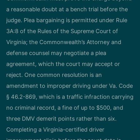
a reasonable doubt at a bench trial before the
judge. Plea bargaining is permitted under Rule
3A:8 of the Rules of the Supreme Court of
Virginia; the Commonwealth’s Attorney and
defense counsel may negotiate a plea
agreement, which the court may accept or
reject. One common resolution is an
amendment to improper driving under Va. Code
§ 46.2-869, which is a traffic infraction carrying
no criminal record, a fine of up to $500, and
three DMV demerit points rather than six.
Completing a Virginia-certified driver