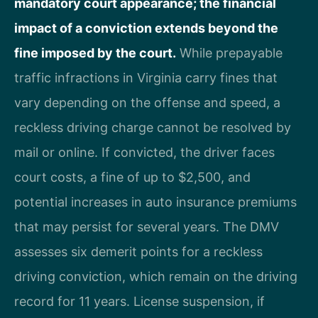
mandatory court appearance; the financial
impact of a conviction extends beyond the
fine imposed by the court.
While prepayable
traffic infractions in Virginia carry fines that
vary depending on the offense and speed, a
reckless driving charge cannot be resolved by
mail or online. If convicted, the driver faces
court costs, a fine of up to $2,500, and
potential increases in auto insurance premiums
that may persist for several years. The DMV
assesses six demerit points for a reckless
driving conviction, which remain on the driving
record for 11 years. License suspension, if