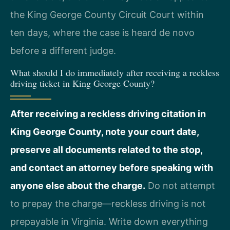
the King George County Circuit Court within
ten days, where the case is heard de novo
before a different judge.
What should I do immediately after receiving a reckless
driving ticket in King George County?
After receiving a reckless driving citation in
King George County, note your court date,
preserve all documents related to the stop,
and contact an attorney before speaking with
anyone else about the charge.
Do not attempt
to prepay the charge—reckless driving is not
prepayable in Virginia. Write down everything