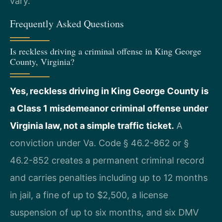
vary.
Frequently Asked Questions
Is reckless driving a criminal offense in King George
County, Virginia?
Yes, reckless driving in King George County is
a Class 1 misdemeanor criminal offense under
Virginia law, not a simple traffic ticket.
A
conviction under Va. Code § 46.2-862 or §
46.2-852 creates a permanent criminal record
and carries penalties including up to 12 months
in jail, a fine of up to $2,500, a license
suspension of up to six months, and six DMV