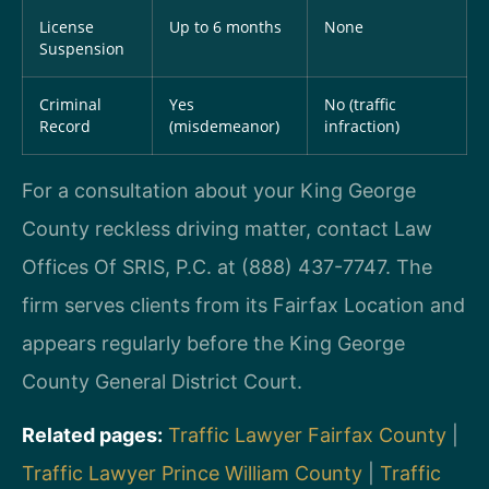
License
Up to 6 months
None
Suspension
Criminal
Yes
No (traffic
Record
(misdemeanor)
infraction)
For a consultation about your King George
County reckless driving matter, contact Law
Offices Of SRIS, P.C. at (888) 437-7747. The
firm serves clients from its Fairfax Location and
appears regularly before the King George
County General District Court.
Related pages:
Traffic Lawyer Fairfax County
|
Traffic Lawyer Prince William County
|
Traffic