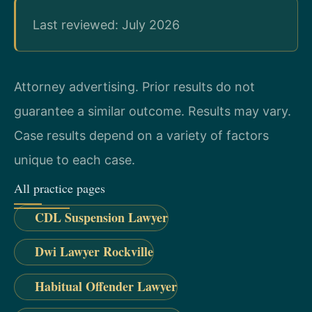
Last reviewed: July 2026
Attorney advertising. Prior results do not
guarantee a similar outcome. Results may vary.
Case results depend on a variety of factors
unique to each case.
All practice pages
CDL Suspension Lawyer
Dwi Lawyer Rockville
Habitual Offender Lawyer