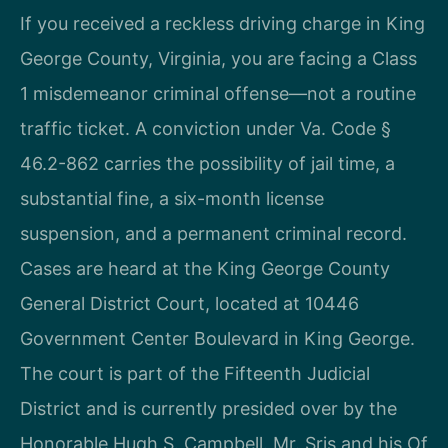
If you received a reckless driving charge in King
George County, Virginia, you are facing a Class
1 misdemeanor criminal offense—not a routine
traffic ticket. A conviction under Va. Code §
46.2-862 carries the possibility of jail time, a
substantial fine, a six-month license
suspension, and a permanent criminal record.
Cases are heard at the King George County
General District Court, located at 10446
Government Center Boulevard in King George.
The court is part of the Fifteenth Judicial
District and is currently presided over by the
Honorable Hugh S. Campbell. Mr. Sris and his Of