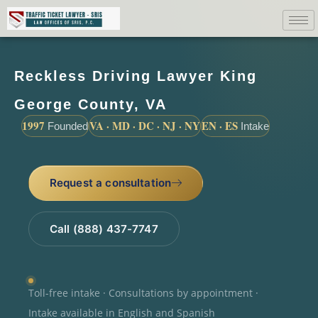
Reckless Driving Lawyer King
George County, VA
1997
VA · MD · DC · NJ · NY
EN · ES
Founded
Intake
Request a consultation
Call (888) 437-7747
Toll-free intake · Consultations by appointment ·
Intake available in English and Spanish