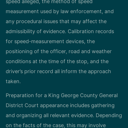
speed alleged, the method of speed
measurement used by law enforcement, and
any procedural issues that may affect the
admissibility of evidence. Calibration records
for speed-measurement devices, the
positioning of the officer, road and weather
conditions at the time of the stop, and the
driver’s prior record all inform the approach
taken.
Preparation for a King George County General
District Court appearance includes gathering
and organizing all relevant evidence. Depending
on the facts of the case, this may involve