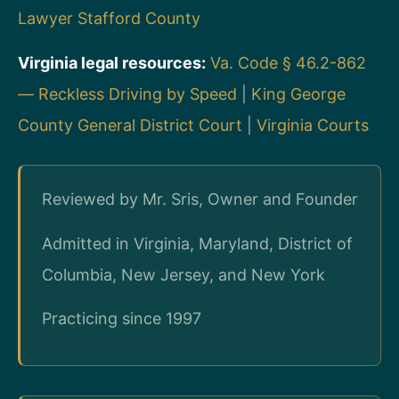
Lawyer Stafford County
Virginia legal resources:
Va. Code § 46.2-862
— Reckless Driving by Speed
|
King George
County General District Court
|
Virginia Courts
Reviewed by Mr. Sris, Owner and Founder
Admitted in Virginia, Maryland, District of
Columbia, New Jersey, and New York
Practicing since 1997