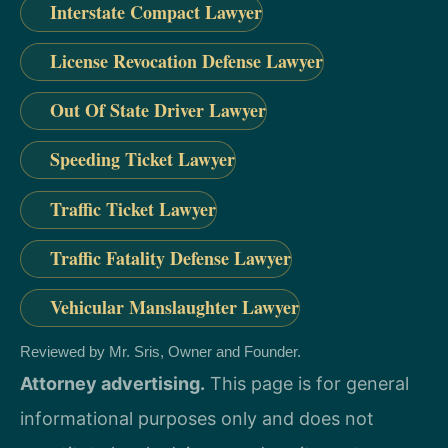
Interstate Compact Lawyer
License Revocation Defense Lawyer
Out Of State Driver Lawyer
Speeding Ticket Lawyer
Traffic Ticket Lawyer
Traffic Fatality Defense Lawyer
Vehicular Manslaughter Lawyer
Reviewed by Mr. Sris, Owner and Founder.
Attorney advertising.
This page is for general
informational purposes only and does not