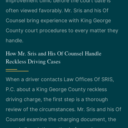
improvement clinic before the court date is
often viewed favorably. Mr. Sris and his Of
Counsel bring experience with King George
County court procedures to every matter they
handle.
How Mr. Sris and His Of Counsel Handle
Reckless Driving Cases
When a driver contacts Law Offices Of SRIS,
P.C. about a King George County reckless
driving charge, the first step is a thorough
review of the circumstances. Mr. Sris and his Of
Counsel examine the charging document, the