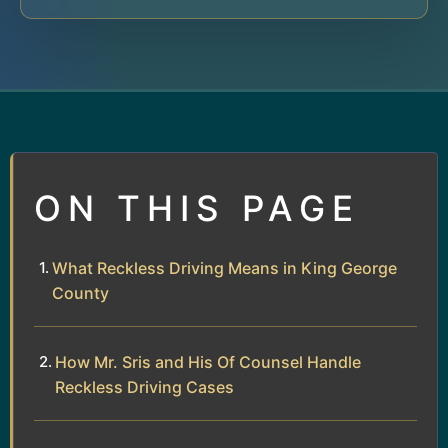
ON THIS PAGE
What Reckless Driving Means in King George
County
How Mr. Sris and His Of Counsel Handle
Reckless Driving Cases