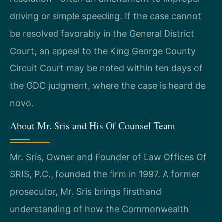
driving or simple speeding. If the case cannot
be resolved favorably in the General District
Court, an appeal to the King George County
Circuit Court may be noted within ten days of
the GDC judgment, where the case is heard de
novo.
About Mr. Sris and His Of Counsel Team
Mr. Sris, Owner and Founder of Law Offices Of
SRIS, P.C., founded the firm in 1997. A former
prosecutor, Mr. Sris brings firsthand
understanding of how the Commonwealth