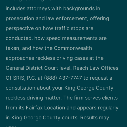
includes attorneys with backgrounds in
prosecution and law enforcement, offering
perspective on how traffic stops are
conducted, how speed measurements are
taken, and how the Commonwealth
approaches reckless driving cases at the
General District Court level. Reach Law Offices
Of SRIS, P.C. at (888) 437-7747 to request a
consultation about your King George County
reckless driving matter. The firm serves clients
from its Fairfax Location and appears regularly
in King George County courts. Results may