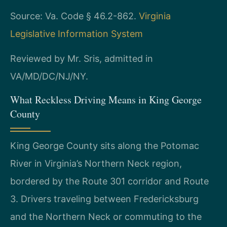
Source: Va. Code § 46.2-862.
Virginia
Legislative Information System
Reviewed by Mr. Sris, admitted in
VA/MD/DC/NJ/NY.
What Reckless Driving Means in King George
County
King George County sits along the Potomac
River in Virginia’s Northern Neck region,
bordered by the Route 301 corridor and Route
3. Drivers traveling between Fredericksburg
and the Northern Neck or commuting to the