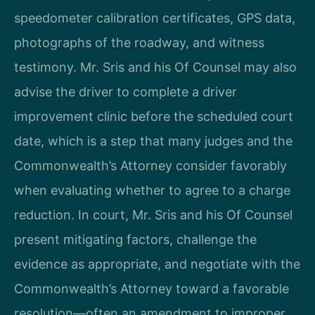
speedometer calibration certificates, GPS data,
photographs of the roadway, and witness
testimony. Mr. Sris and his Of Counsel may also
advise the driver to complete a driver
improvement clinic before the scheduled court
date, which is a step that many judges and the
Commonwealth’s Attorney consider favorably
when evaluating whether to agree to a charge
reduction. In court, Mr. Sris and his Of Counsel
present mitigating factors, challenge the
evidence as appropriate, and negotiate with the
Commonwealth’s Attorney toward a favorable
resolution—often an amendment to improper