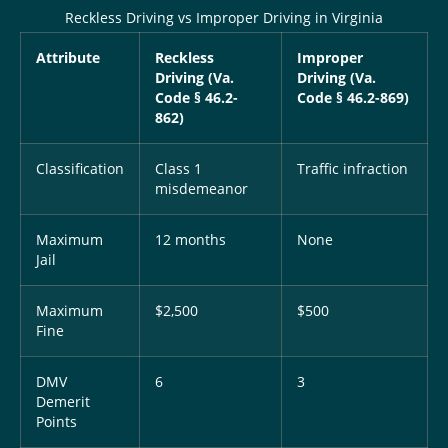
Reckless Driving vs Improper Driving in Virginia
Attribute
Reckless
Improper
Driving (Va.
Driving (Va.
Code § 46.2-
Code § 46.2-869)
862)
Classification
Class 1
Traffic infraction
misdemeanor
Maximum
12 months
None
Jail
Maximum
$2,500
$500
Fine
DMV
6
3
Demerit
Points