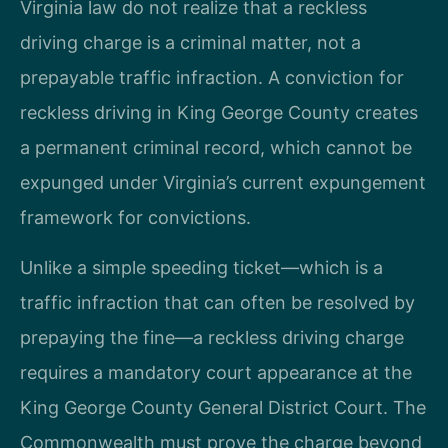
Virginia law do not realize that a reckless
driving charge is a criminal matter, not a
prepayable traffic infraction. A conviction for
reckless driving in King George County creates
a permanent criminal record, which cannot be
expunged under Virginia’s current expungement
framework for convictions.
Unlike a simple speeding ticket—which is a
traffic infraction that can often be resolved by
prepaying the fine—a reckless driving charge
requires a mandatory court appearance at the
King George County General District Court. The
Commonwealth must prove the charge beyond