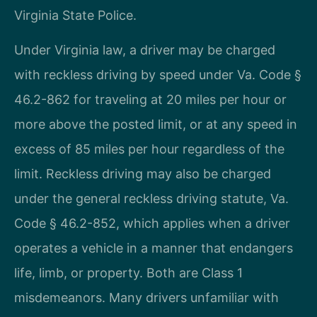
Virginia State Police.
Under Virginia law, a driver may be charged
with reckless driving by speed under Va. Code §
46.2-862 for traveling at 20 miles per hour or
more above the posted limit, or at any speed in
excess of 85 miles per hour regardless of the
limit. Reckless driving may also be charged
under the general reckless driving statute, Va.
Code § 46.2-852, which applies when a driver
operates a vehicle in a manner that endangers
life, limb, or property. Both are Class 1
misdemeanors. Many drivers unfamiliar with