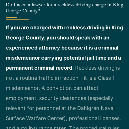
Do I need a lawyer for a reckless driving charge in King
George County?
If you are charged with reckless driving in King
George County, you should speak with an
experienced attorney because it is a criminal
misdemeanor carrying potential jail time and a
permanent criminal record.
Reckless driving is
not a routine traffic infraction—it is a Class 1
misdemeanor. A conviction can affect
employment, security clearances (especially
relevant for personnel at the Dahlgren Naval
Surface Warfare Center), professional licenses,
and auto insurance rates. The procedural rules