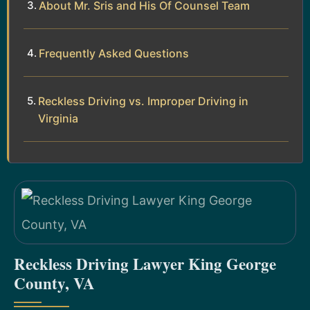
About Mr. Sris and His Of Counsel Team
Frequently Asked Questions
Reckless Driving vs. Improper Driving in
Virginia
Reckless Driving Lawyer King George
County, VA