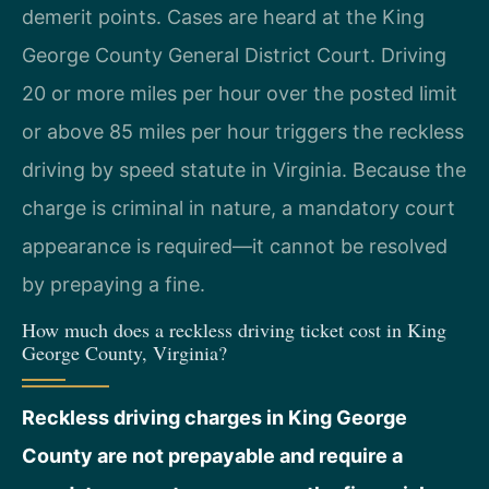
demerit points. Cases are heard at the King
George County General District Court. Driving
20 or more miles per hour over the posted limit
or above 85 miles per hour triggers the reckless
driving by speed statute in Virginia. Because the
charge is criminal in nature, a mandatory court
appearance is required—it cannot be resolved
by prepaying a fine.
How much does a reckless driving ticket cost in King
George County, Virginia?
Reckless driving charges in King George
County are not prepayable and require a