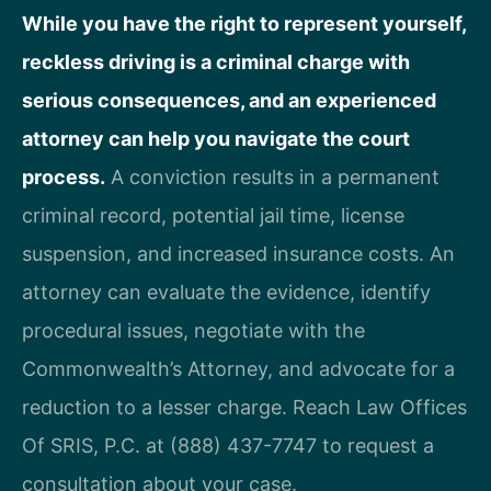
While you have the right to represent yourself,
reckless driving is a criminal charge with
serious consequences, and an experienced
attorney can help you navigate the court
process.
A conviction results in a permanent
criminal record, potential jail time, license
suspension, and increased insurance costs. An
attorney can evaluate the evidence, identify
procedural issues, negotiate with the
Commonwealth’s Attorney, and advocate for a
reduction to a lesser charge. Reach Law Offices
Of SRIS, P.C. at (888) 437-7747 to request a
consultation about your case.