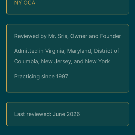
NY OCA
Reviewed by Mr. Sris, Owner and Founder
Admitted in Virginia, Maryland, District of
Columbia, New Jersey, and New York
Practicing since 1997
Last reviewed: June 2026