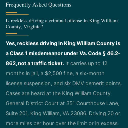
Frequently Asked Questions
Is reckless driving a criminal offense in King William
County, Virginia?
Yes, reckless driving in King William County is
a Class 1 misdemeanor under Va. Code § 46.2-
862, not a traffic ticket.
It carries up to 12
months in jail, a $2,500 fine, a six-month
license suspension, and six DMV demerit points.
Cases are heard at the King William County
General District Court at 351 Courthouse Lane,
Suite 201, King William, VA 23086. Driving 20 or
more miles per hour over the limit or in excess