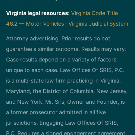
Virginia legal resources:
Virginia Code Title
46.2 — Motor Vehicles
·
Virginia Judicial System
Attorney advertising. Prior results do not
guarantee a similar outcome. Results may vary.
Case results depend on a variety of factors
unique to each case. Law Offices Of SRIS, P.C.
is a multi-state law firm practicing in Virginia,
Maryland, the District of Columbia, New Jersey,
and New York. Mr. Sris, Owner and Founder, is
a former prosecutor admitted in all five
jurisdictions. Engaging Law Offices Of SRIS,
P.C. Requires a signed engagement agreement.