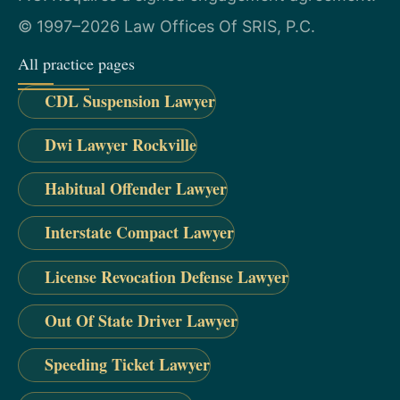
© 1997–2026 Law Offices Of SRIS, P.C.
All practice pages
CDL Suspension Lawyer
Dwi Lawyer Rockville
Habitual Offender Lawyer
Interstate Compact Lawyer
License Revocation Defense Lawyer
Out Of State Driver Lawyer
Speeding Ticket Lawyer