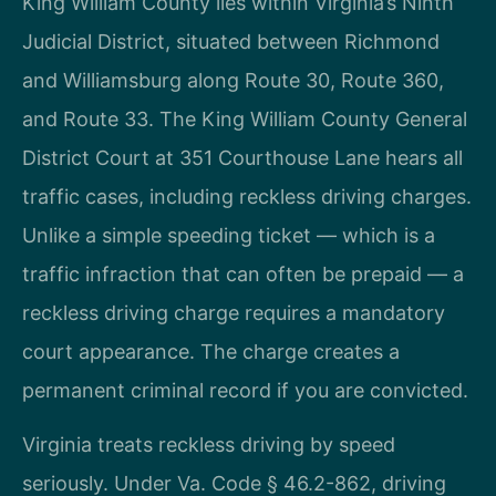
King William County lies within Virginia’s Ninth
Judicial District, situated between Richmond
and Williamsburg along Route 30, Route 360,
and Route 33. The King William County General
District Court at 351 Courthouse Lane hears all
traffic cases, including reckless driving charges.
Unlike a simple speeding ticket — which is a
traffic infraction that can often be prepaid — a
reckless driving charge requires a mandatory
court appearance. The charge creates a
permanent criminal record if you are convicted.
Virginia treats reckless driving by speed
seriously. Under Va. Code § 46.2-862, driving