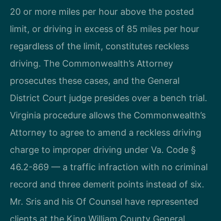
20 or more miles per hour above the posted
limit, or driving in excess of 85 miles per hour
regardless of the limit, constitutes reckless
driving. The Commonwealth’s Attorney
prosecutes these cases, and the General
District Court judge presides over a bench trial.
Virginia procedure allows the Commonwealth’s
Attorney to agree to amend a reckless driving
charge to improper driving under Va. Code §
46.2-869 — a traffic infraction with no criminal
record and three demerit points instead of six.
Mr. Sris and his Of Counsel have represented
clients at the King William County General