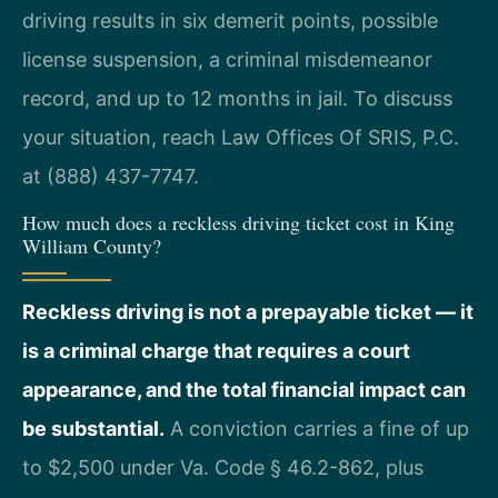
driving results in six demerit points, possible
license suspension, a criminal misdemeanor
record, and up to 12 months in jail. To discuss
your situation, reach Law Offices Of SRIS, P.C.
at (888) 437-7747.
How much does a reckless driving ticket cost in King
William County?
Reckless driving is not a prepayable ticket — it
is a criminal charge that requires a court
appearance, and the total financial impact can
be substantial.
A conviction carries a fine of up
to $2,500 under Va. Code § 46.2-862, plus