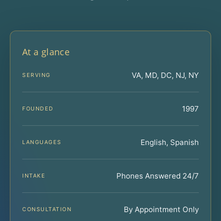
At a glance
VA, MD, DC, NJ, NY
SERVING
1997
FOUNDED
English, Spanish
LANGUAGES
Phones Answered 24/7
INTAKE
By Appointment Only
CONSULTATION