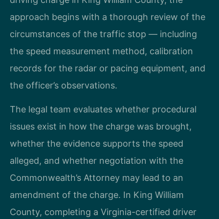
approach begins with a thorough review of the
circumstances of the traffic stop — including
the speed measurement method, calibration
records for the radar or pacing equipment, and
the officer’s observations.
The legal team evaluates whether procedural
issues exist in how the charge was brought,
whether the evidence supports the speed
alleged, and whether negotiation with the
Commonwealth’s Attorney may lead to an
amendment of the charge. In King William
County, completing a Virginia-certified driver