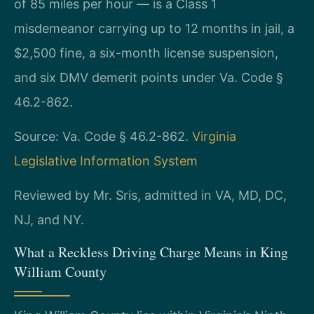
of 85 miles per hour — is a Class 1
misdemeanor carrying up to 12 months in jail, a
$2,500 fine, a six-month license suspension,
and six DMV demerit points under Va. Code §
46.2-862.
Source: Va. Code § 46.2-862.
Virginia
Legislative Information System
Reviewed by Mr. Sris, admitted in VA, MD, DC,
NJ, and NY.
What a Reckless Driving Charge Means in King
William County