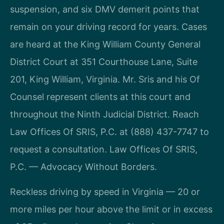
suspension, and six DMV demerit points that
remain on your driving record for years. Cases
are heard at the King William County General
District Court at 351 Courthouse Lane, Suite
201, King William, Virginia. Mr. Sris and his Of
Counsel represent clients at this court and
throughout the Ninth Judicial District. Reach
Law Offices Of SRIS, P.C. at (888) 437-7747 to
request a consultation. Law Offices Of SRIS,
P.C. — Advocacy Without Borders.
Reckless driving by speed in Virginia — 20 or
more miles per hour above the limit or in excess