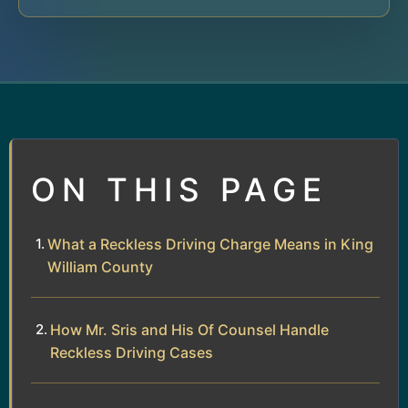
ON THIS PAGE
What a Reckless Driving Charge Means in King
William County
How Mr. Sris and His Of Counsel Handle
Reckless Driving Cases