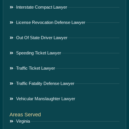
Interstate Compact Lawyer
License Revocation Defense Lawyer
Out Of State Driver Lawyer
Speeding Ticket Lawyer
Traffic Ticket Lawyer
Traffic Fatality Defense Lawyer
Vehicular Manslaughter Lawyer
Areas Served
Virginia