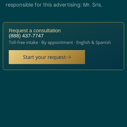
responsible for this advertising: Mr. Sris.
Request a consultation
(888) 437-7747
Toll-free intake · By appointment · English & Spanish
Start your request