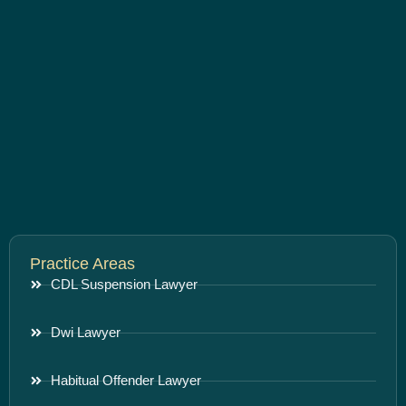
Practice Areas
CDL Suspension Lawyer
Dwi Lawyer
Habitual Offender Lawyer