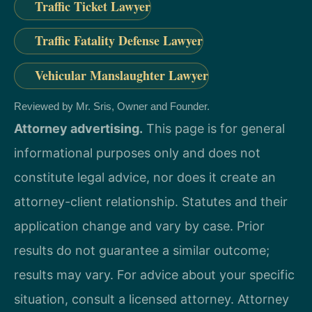
Traffic Ticket Lawyer
Traffic Fatality Defense Lawyer
Vehicular Manslaughter Lawyer
Reviewed by Mr. Sris, Owner and Founder.
Attorney advertising.
This page is for general
informational purposes only and does not
constitute legal advice, nor does it create an
attorney-client relationship. Statutes and their
application change and vary by case. Prior
results do not guarantee a similar outcome;
results may vary. For advice about your specific
situation, consult a licensed attorney. Attorney