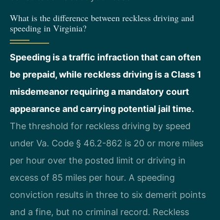
What is the difference between reckless driving and
speeding in Virginia?
Speeding is a traffic infraction that can often
be prepaid, while reckless driving is a Class 1
misdemeanor requiring a mandatory court
appearance and carrying potential jail time.
The threshold for reckless driving by speed
under Va. Code § 46.2-862 is 20 or more miles
per hour over the posted limit or driving in
excess of 85 miles per hour. A speeding
conviction results in three to six demerit points
and a fine, but no criminal record. Reckless