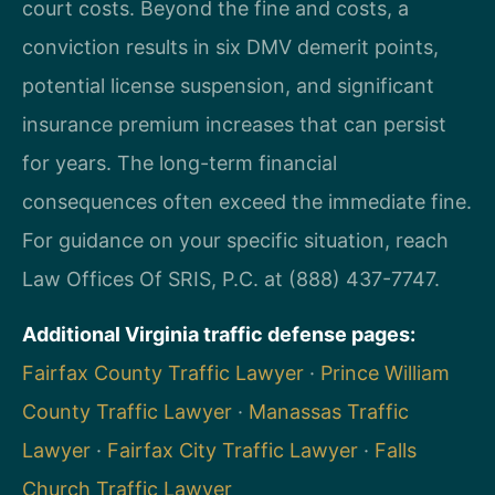
court costs. Beyond the fine and costs, a
conviction results in six DMV demerit points,
potential license suspension, and significant
insurance premium increases that can persist
for years. The long-term financial
consequences often exceed the immediate fine.
For guidance on your specific situation, reach
Law Offices Of SRIS, P.C. at (888) 437-7747.
Additional Virginia traffic defense pages:
Fairfax County Traffic Lawyer
·
Prince William
County Traffic Lawyer
·
Manassas Traffic
Lawyer
·
Fairfax City Traffic Lawyer
·
Falls
Church Traffic Lawyer