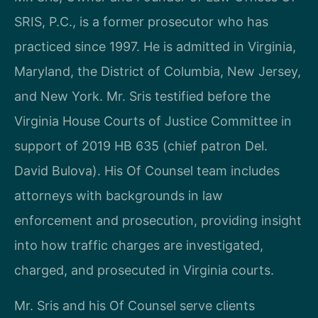
SRIS, P.C., is a former prosecutor who has
practiced since 1997. He is admitted in Virginia,
Maryland, the District of Columbia, New Jersey,
and New York. Mr. Sris testified before the
Virginia House Courts of Justice Committee in
support of 2019 HB 635 (chief patron Del.
David Bulova). His Of Counsel team includes
attorneys with backgrounds in law
enforcement and prosecution, providing insight
into how traffic charges are investigated,
charged, and prosecuted in Virginia courts.
Mr. Sris and his Of Counsel serve clients