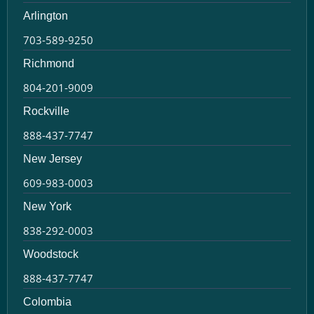
Arlington
703-589-9250
Richmond
804-201-9009
Rockville
888-437-7747
New Jersey
609-983-0003
New York
838-292-0003
Woodstock
888-437-7747
Colombia