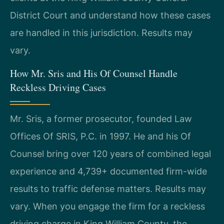
District Court and understand how these cases
are handled in this jurisdiction. Results may
vary.
How Mr. Sris and His Of Counsel Handle
Reckless Driving Cases
Mr. Sris, a former prosecutor, founded Law
Offices Of SRIS, P.C. in 1997. He and his Of
Counsel bring over 120 years of combined legal
experience and 4,739+ documented firm-wide
results to traffic defense matters. Results may
vary. When you engage the firm for a reckless
driving charge in King William County, the