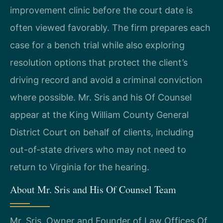
improvement clinic before the court date is
often viewed favorably. The firm prepares each
case for a bench trial while also exploring
resolution options that protect the client’s
driving record and avoid a criminal conviction
where possible. Mr. Sris and his Of Counsel
appear at the King William County General
District Court on behalf of clients, including
out-of-state drivers who may not need to
return to Virginia for the hearing.
About Mr. Sris and His Of Counsel Team
Mr. Sris, Owner and Founder of Law Offices Of