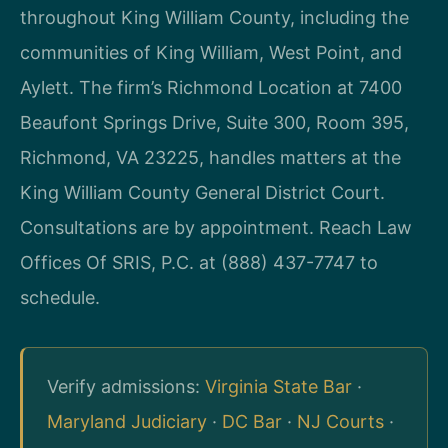
throughout King William County, including the
communities of King William, West Point, and
Aylett. The firm’s Richmond Location at 7400
Beaufont Springs Drive, Suite 300, Room 395,
Richmond, VA 23225, handles matters at the
King William County General District Court.
Consultations are by appointment. Reach Law
Offices Of SRIS, P.C. at (888) 437-7747 to
schedule.
Verify admissions:
Virginia State Bar
·
Maryland Judiciary
·
DC Bar
·
NJ Courts
·