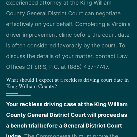
experienced attorney at the King William
County General District Court can negotiate
effectively on your behalf. Completing a Virginia
driver improvement clinic before the court date
is often considered favorably by the court. To
discuss the details of your matter, contact Law
Offices Of SRIS, P.C. at (888) 437-7747.
What should I expect at a reckless driving court date in
King William County?
Your reckless driving case at the King William
County General District Court will proceed as
a bench trial before a General District Court
judge.
The Commonwealth must prove the