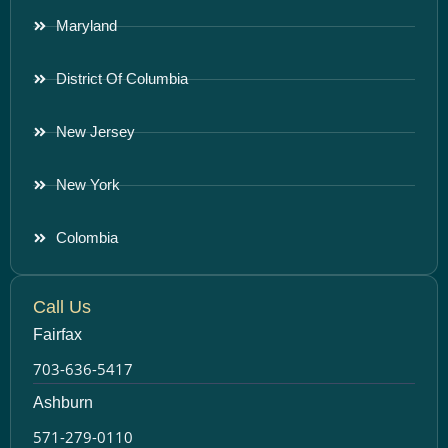
Maryland
District Of Columbia
New Jersey
New York
Colombia
Call Us
Fairfax
703-636-5417
Ashburn
571-279-0110