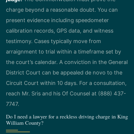
charge beyond a reasonable doubt. You can
present evidence including speedometer
calibration records, GPS data, and witness
testimony. Cases typically move from
arraignment to trial within a timeframe set by
the court’s calendar. A conviction in the General
District Court can be appealed de novo to the
Circuit Court within 10 days. For a consultation,
reach Mr. Sris and his Of Counsel at (888) 437-
7747.
Do I need a lawyer for a reckless driving charge in King
William County?