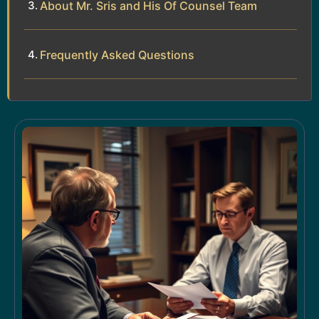
About Mr. Sris and His Of Counsel Team
Frequently Asked Questions