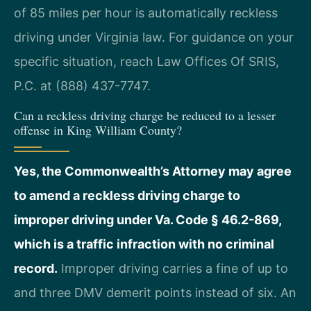
of 85 miles per hour is automatically reckless
driving under Virginia law. For guidance on your
specific situation, reach Law Offices Of SRIS,
P.C. at (888) 437-7747.
Can a reckless driving charge be reduced to a lesser
offense in King William County?
Yes, the Commonwealth’s Attorney may agree
to amend a reckless driving charge to
improper driving under Va. Code § 46.2-869,
which is a traffic infraction with no criminal
record.
Improper driving carries a fine of up to
and three DMV demerit points instead of six. An