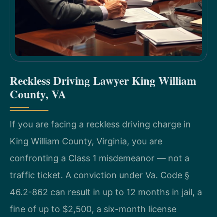
Reckless Driving Lawyer King William
County, VA
If you are facing a reckless driving charge in
King William County, Virginia, you are
confronting a Class 1 misdemeanor — not a
traffic ticket. A conviction under Va. Code §
46.2-862 can result in up to 12 months in jail, a
fine of up to $2,500, a six-month license