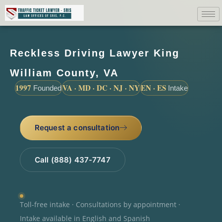
Reckless Driving Lawyer King
William County, VA
1997
VA · MD · DC · NJ · NY
EN · ES
Founded
Intake
Request a consultation
Call (888) 437-7747
Toll-free intake · Consultations by appointment ·
Intake available in English and Spanish