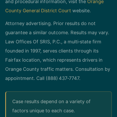
and procedural information, visit the
Orange
County General District Court
website.
Attorney advertising. Prior results do not
guarantee a similar outcome. Results may vary.
Law Offices Of SRIS, P.C., a multi‑state firm
founded in 1997, serves clients through its
Fairfax location, which represents drivers in
Orange County traffic matters. Consultation by
appointment. Call (888) 437‑7747.
Case results depend on a variety of
factors unique to each case.