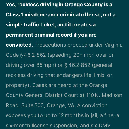
Yes, reckless driving in Orange County is a
Class 1 misdemeanor criminal offense, not a
simple traffic ticket, and it creates a
permanent criminal record if you are
convicted.
Prosecutions proceed under Virginia
Code § 46.2‑862 (speeding 20+ mph over or
driving over 85 mph) or § 46.2‑852 (general
reckless driving that endangers life, limb, or
property). Cases are heard at the Orange
County General District Court at 110 N. Madison
Road, Suite 300, Orange, VA. A conviction
exposes you to up to 12 months in jail, a fine, a
six‑month license suspension, and six DMV