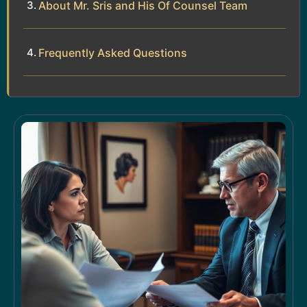
About Mr. Sris and His Of Counsel Team
Frequently Asked Questions