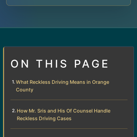
ON THIS PAGE
What Reckless Driving Means in Orange
County
How Mr. Sris and His Of Counsel Handle
Reckless Driving Cases