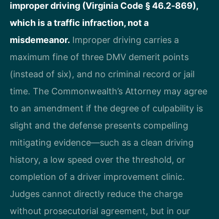
improper driving (Virginia Code § 46.2‑869),
which is a traffic infraction, not a
misdemeanor.
Improper driving carries a
maximum fine of three DMV demerit points
(instead of six), and no criminal record or jail
time. The Commonwealth’s Attorney may agree
to an amendment if the degree of culpability is
slight and the defense presents compelling
mitigating evidence—such as a clean driving
history, a low speed over the threshold, or
completion of a driver improvement clinic.
Judges cannot directly reduce the charge
without prosecutorial agreement, but in our