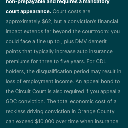
non‑prepayable and requires a mandatory
court appearance.
Court costs are
approximately $62, but a conviction’s financial
impact extends far beyond the courtroom: you
could face a fine up to , plus DMV demerit
points that typically increase auto insurance
premiums for three to five years. For CDL
holders, the disqualification period may result in
loss of employment income. An appeal bond to
the Circuit Court is also required if you appeal a
GDC conviction. The total economic cost of a
reckless driving conviction in Orange County
can exceed $10,000 over time when insurance