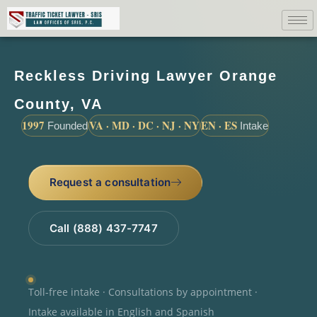
Reckless Driving Lawyer Orange
County, VA
1997
VA · MD · DC · NJ · NY
EN · ES
Founded
Intake
Request a consultation
Call (888) 437-7747
Toll-free intake · Consultations by appointment ·
Intake available in English and Spanish