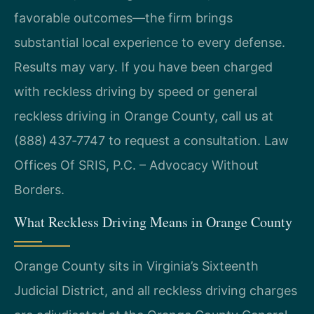
favorable outcomes—the firm brings
substantial local experience to every defense.
Results may vary. If you have been charged
with reckless driving by speed or general
reckless driving in Orange County, call us at
(888) 437‑7747 to request a consultation. Law
Offices Of SRIS, P.C. – Advocacy Without
Borders.
What Reckless Driving Means in Orange County
Orange County sits in Virginia’s Sixteenth
Judicial District, and all reckless driving charges