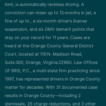
limit, is automatically reckless driving. A
conviction can mean up to 12 months in jail, a
fine of up to , a six‑month driver’s license
suspension, and six DMV demerit points that
stay on your record for 11 years. Cases are
heard at the Orange County General District
Court, located at 110 N. Madison Road,
Suite 300, Orange, Virginia 22960. Law Offices
Of SRIS, P.C., a multi‑state firm practicing since
1997, has represented drivers in Orange County
matter for decades. With 31 documented case
results in Orange County—including 2
dismissals, 26 charge reductions, and 3 other