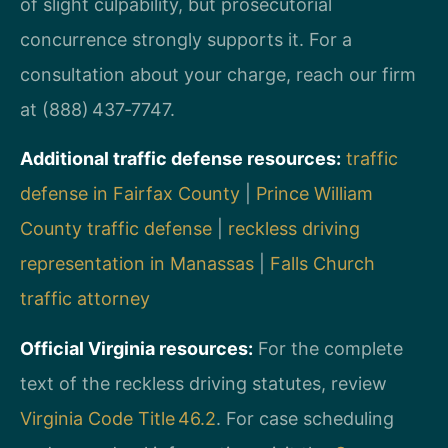
of slight culpability, but prosecutorial
concurrence strongly supports it. For a
consultation about your charge, reach our firm
at (888) 437‑7747.
Additional traffic defense resources:
traffic
defense in Fairfax County
|
Prince William
County traffic defense
|
reckless driving
representation in Manassas
|
Falls Church
traffic attorney
Official Virginia resources:
For the complete
text of the reckless driving statutes, review
Virginia Code Title 46.2
. For case scheduling