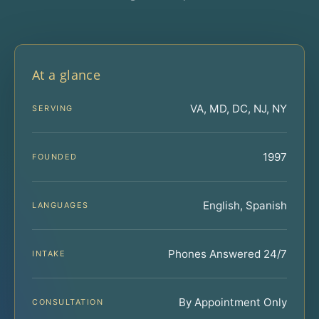
At a glance
VA, MD, DC, NJ, NY
SERVING
1997
FOUNDED
English, Spanish
LANGUAGES
Phones Answered 24/7
INTAKE
By Appointment Only
CONSULTATION