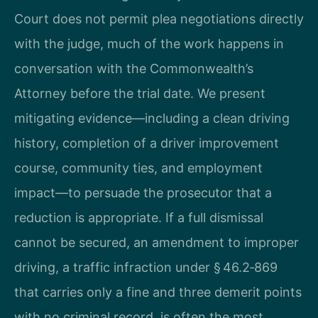
Court does not permit plea negotiations directly
with the judge, much of the work happens in
conversation with the Commonwealth’s
Attorney before the trial date. We present
mitigating evidence—including a clean driving
history, completion of a driver improvement
course, community ties, and employment
impact—to persuade the prosecutor that a
reduction is appropriate. If a full dismissal
cannot be secured, an amendment to improper
driving, a traffic infraction under § 46.2‑869
that carries only a fine and three demerit points
with no criminal record, is often the most