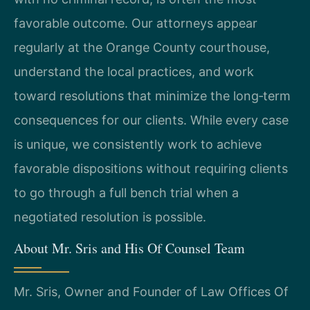
favorable outcome. Our attorneys appear
regularly at the Orange County courthouse,
understand the local practices, and work
toward resolutions that minimize the long‑term
consequences for our clients. While every case
is unique, we consistently work to achieve
favorable dispositions without requiring clients
to go through a full bench trial when a
negotiated resolution is possible.
About Mr. Sris and His Of Counsel Team
Mr. Sris, Owner and Founder of Law Offices Of