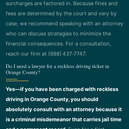
surcharges are factored in. Because fines and
fees are determined by the court and vary by
case, we recommend speaking with an attorney
who can discuss strategies to minimize the
financial consequences. For a consultation,
reach our firm at (888) 437‑7747.
Do I need a lawyer for a reckless driving ticket in
Orange County?
Yes—if you have been charged with reckless
driving in Orange County, you should
absolutely consult with an attorney because it
is a criminal misdemeanor that carries jail time