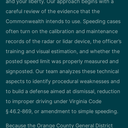
and your liberty. Our approach begins with a
careful review of the evidence that the
Commonwealth intends to use. Speeding cases
often turn on the calibration and maintenance
records of the radar or lidar device, the officer’s
training and visual estimation, and whether the
posted speed limit was properly measured and
signposted. Our team analyzes these technical
aspects to identify procedural weaknesses and
to build a defense aimed at dismissal, reduction
to improper driving under Virginia Code
§ 46.2‑869, or amendment to simple speeding.
Because the Orange County General District