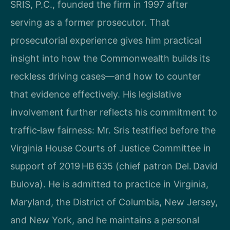
SRIS, P.C., founded the firm in 1997 after
serving as a former prosecutor. That
prosecutorial experience gives him practical
insight into how the Commonwealth builds its
reckless driving cases—and how to counter
that evidence effectively. His legislative
involvement further reflects his commitment to
traffic‑law fairness: Mr. Sris testified before the
Virginia House Courts of Justice Committee in
support of 2019 HB 635 (chief patron Del. David
Bulova). He is admitted to practice in Virginia,
Maryland, the District of Columbia, New Jersey,
and New York, and he maintains a personal