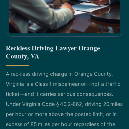
Reckless Driving Lawyer Orange
County, VA
A reckless driving charge in Orange County,
Virginia is a Class 1 misdemeanor—not a traffic
ticket—and it carries serious consequences.
Under Virginia Code § 46.2‑862, driving 20 miles
per hour or more above the posted limit, or in
excess of 85 miles per hour regardless of the