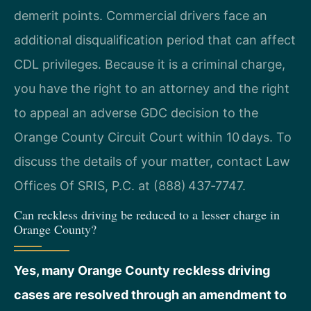
demerit points. Commercial drivers face an
additional disqualification period that can affect
CDL privileges. Because it is a criminal charge,
you have the right to an attorney and the right
to appeal an adverse GDC decision to the
Orange County Circuit Court within 10 days. To
discuss the details of your matter, contact Law
Offices Of SRIS, P.C. at (888) 437‑7747.
Can reckless driving be reduced to a lesser charge in
Orange County?
Yes, many Orange County reckless driving
cases are resolved through an amendment to