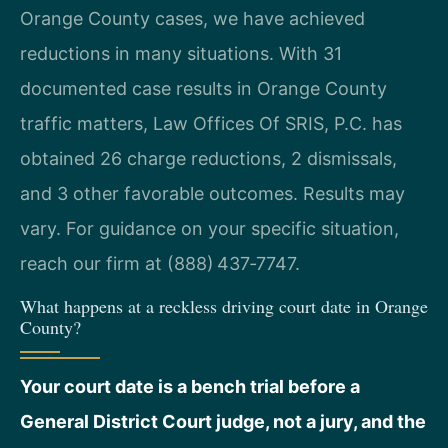
Orange County cases, we have achieved
reductions in many situations. With 31
documented case results in Orange County
traffic matters, Law Offices Of SRIS, P.C. has
obtained 26 charge reductions, 2 dismissals,
and 3 other favorable outcomes. Results may
vary. For guidance on your specific situation,
reach our firm at (888) 437‑7747.
What happens at a reckless driving court date in Orange
County?
Your court date is a bench trial before a
General District Court judge, not a jury, and the