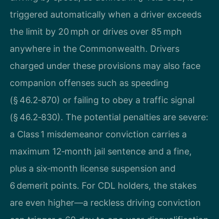
triggered automatically when a driver exceeds
the limit by 20 mph or drives over 85 mph
anywhere in the Commonwealth. Drivers
charged under these provisions may also face
companion offenses such as speeding
(§ 46.2‑870) or failing to obey a traffic signal
(§ 46.2‑830). The potential penalties are severe:
a Class 1 misdemeanor conviction carries a
maximum 12‑month jail sentence and a fine,
plus a six‑month license suspension and
6 demerit points. For CDL holders, the stakes
are even higher—a reckless driving conviction