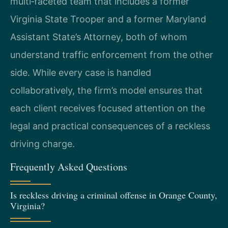
multi‑faceted team that includes a former
Virginia State Trooper and a former Maryland
Assistant State’s Attorney, both of whom
understand traffic enforcement from the other
side. While every case is handled
collaboratively, the firm’s model ensures that
each client receives focused attention on the
legal and practical consequences of a reckless
driving charge.
Frequently Asked Questions
Is reckless driving a criminal offense in Orange County,
Virginia?