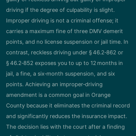
driving if the degree of culpability is slight.
Improper driving is not a criminal offense; it
carries a maximum fine of three DMV demerit
points, and no license suspension or jail time. In
contrast, reckless driving under § 46.2‑862 or
§ 46.2‑852 exposes you to up to 12 months in
jail, a fine, a six‑month suspension, and six
points. Achieving an improper‑driving
amendment is a common goal in Orange
County because it eliminates the criminal record
and significantly reduces the insurance impact.
The decision lies with the court after a finding