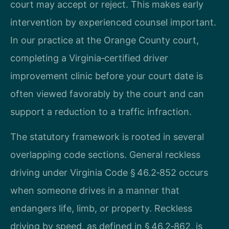
court may accept or reject. This makes early
intervention by experienced counsel important.
In our practice at the Orange County court,
completing a Virginia‑certified driver
improvement clinic before your court date is
often viewed favorably by the court and can
support a reduction to a traffic infraction.
The statutory framework is rooted in several
overlapping code sections. General reckless
driving under Virginia Code § 46.2‑852 occurs
when someone drives in a manner that
endangers life, limb, or property. Reckless
driving by speed, as defined in § 46.2‑862, is