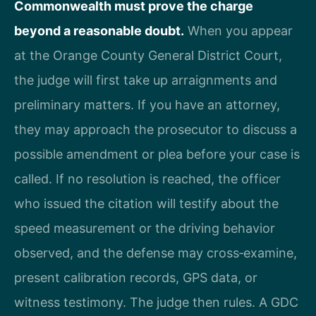
Commonwealth must prove the charge
beyond a reasonable doubt.
When you appear
at the Orange County General District Court,
the judge will first take up arraignments and
preliminary matters. If you have an attorney,
they may approach the prosecutor to discuss a
possible amendment or plea before your case is
called. If no resolution is reached, the officer
who issued the citation will testify about the
speed measurement or the driving behavior
observed, and the defense may cross‑examine,
present calibration records, GPS data, or
witness testimony. The judge then rules. A GDC