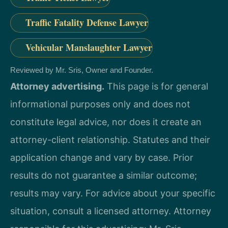
Traffic Fatality Defense Lawyer
Vehicular Manslaughter Lawyer
Reviewed by Mr. Sris, Owner and Founder.
Attorney advertising.
This page is for general
informational purposes only and does not
constitute legal advice, nor does it create an
attorney-client relationship. Statutes and their
application change and vary by case. Prior
results do not guarantee a similar outcome;
results may vary. For advice about your specific
situation, consult a licensed attorney. Attorney