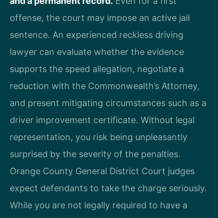
and a permanent record.
Even for a first
offense, the court may impose an active jail
sentence. An experienced reckless driving
lawyer can evaluate whether the evidence
supports the speed allegation, negotiate a
reduction with the Commonwealth’s Attorney,
and present mitigating circumstances such as a
driver improvement certificate. Without legal
representation, you risk being unpleasantly
surprised by the severity of the penalties.
Orange County General District Court judges
expect defendants to take the charge seriously.
While you are not legally required to have a