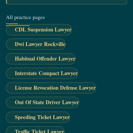
All practice pages
CDL Suspension Lawyer
Dwi Lawyer Rockville
Habitual Offender Lawyer
Interstate Compact Lawyer
License Revocation Defense Lawyer
Out Of State Driver Lawyer
Speeding Ticket Lawyer
Traffic Ticket Lawyer