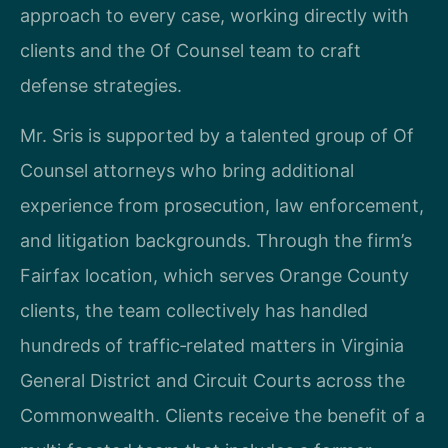
approach to every case, working directly with
clients and the Of Counsel team to craft
defense strategies.
Mr. Sris is supported by a talented group of Of
Counsel attorneys who bring additional
experience from prosecution, law enforcement,
and litigation backgrounds. Through the firm’s
Fairfax location, which serves Orange County
clients, the team collectively has handled
hundreds of traffic‑related matters in Virginia
General District and Circuit Courts across the
Commonwealth. Clients receive the benefit of a