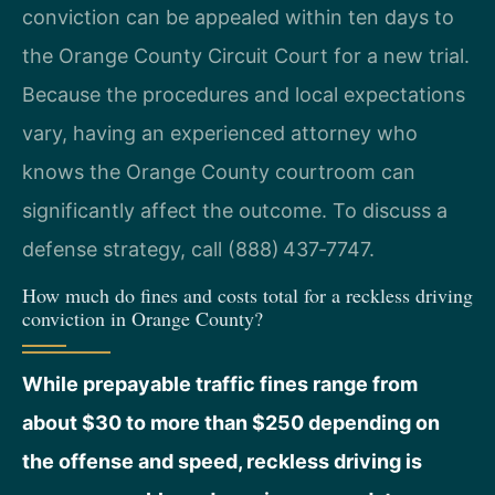
conviction can be appealed within ten days to
the Orange County Circuit Court for a new trial.
Because the procedures and local expectations
vary, having an experienced attorney who
knows the Orange County courtroom can
significantly affect the outcome. To discuss a
defense strategy, call (888) 437‑7747.
How much do fines and costs total for a reckless driving
conviction in Orange County?
While prepayable traffic fines range from
about $30 to more than $250 depending on
the offense and speed, reckless driving is