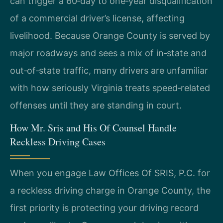
can trigger a 60‑day to one‑year disqualification
of a commercial driver’s license, affecting
livelihood. Because Orange County is served by
major roadways and sees a mix of in‑state and
out‑of‑state traffic, many drivers are unfamiliar
with how seriously Virginia treats speed‑related
offenses until they are standing in court.
How Mr. Sris and His Of Counsel Handle
Reckless Driving Cases
When you engage Law Offices Of SRIS, P.C. for
a reckless driving charge in Orange County, the
first priority is protecting your driving record