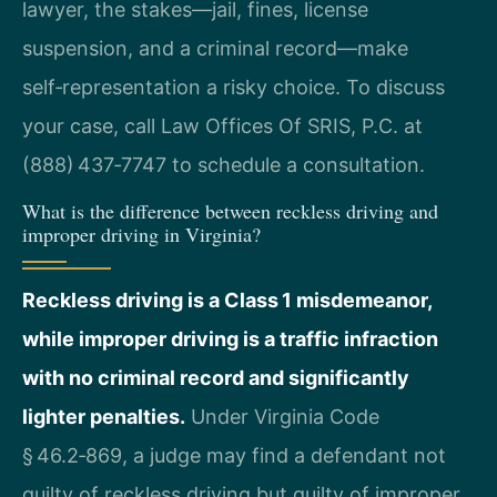
lawyer, the stakes—jail, fines, license
suspension, and a criminal record—make
self‑representation a risky choice. To discuss
your case, call Law Offices Of SRIS, P.C. at
(888) 437‑7747 to schedule a consultation.
What is the difference between reckless driving and
improper driving in Virginia?
Reckless driving is a Class 1 misdemeanor,
while improper driving is a traffic infraction
with no criminal record and significantly
lighter penalties.
Under Virginia Code
§ 46.2‑869, a judge may find a defendant not
guilty of reckless driving but guilty of improper