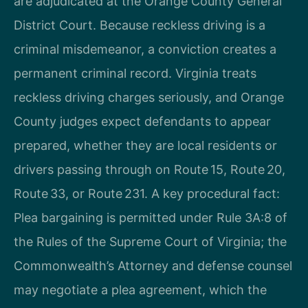
are adjudicated at the Orange County General
District Court. Because reckless driving is a
criminal misdemeanor, a conviction creates a
permanent criminal record. Virginia treats
reckless driving charges seriously, and Orange
County judges expect defendants to appear
prepared, whether they are local residents or
drivers passing through on Route 15, Route 20,
Route 33, or Route 231. A key procedural fact:
Plea bargaining is permitted under Rule 3A:8 of
the Rules of the Supreme Court of Virginia; the
Commonwealth’s Attorney and defense counsel
may negotiate a plea agreement, which the