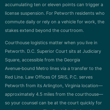
accumulating ten or eleven points can trigger a
license suspension. For Petworth residents who
commute daily or rely on a vehicle for work, the
stakes extend beyond the courtroom.
Courthouse logistics matter when you live in
Petworth. D.C. Superior Court sits at Judiciary
Square, accessible from the Georgia
Avenue‑bound Metro lines via a transfer to the
Red Line. Law Offices Of SRIS, P.C. serves
Petworth from its Arlington, Virginia location—
approximately 4.5 miles from the courthouse—
so your counsel can be at the court quickly for