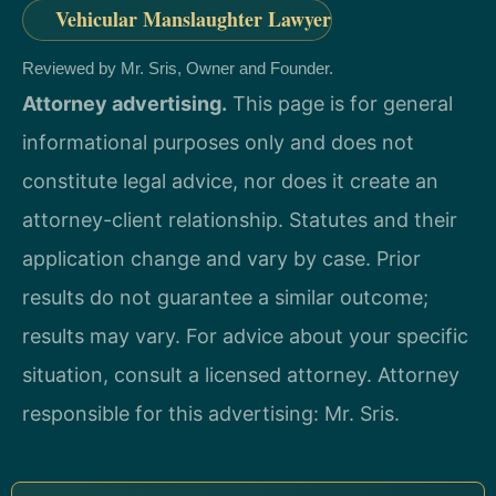
Vehicular Manslaughter Lawyer
Reviewed by Mr. Sris, Owner and Founder.
Attorney advertising.
This page is for general
informational purposes only and does not
constitute legal advice, nor does it create an
attorney-client relationship. Statutes and their
application change and vary by case. Prior
results do not guarantee a similar outcome;
results may vary. For advice about your specific
situation, consult a licensed attorney. Attorney
responsible for this advertising: Mr. Sris.