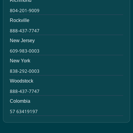
Richmond
804-201-9009
Rockville
888-437-7747
New Jersey
609-983-0003
New York
838-292-0003
Woodstock
888-437-7747
Colombia
57 63419197