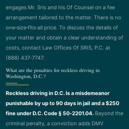
engages Mr. Sris and his Of Counsel on a fee
arrangement tailored to the matter. There is no
one‑size‑fits‑all price. To discuss the details of
your matter and obtain a clear understanding of
costs, contact Law Offices Of SRIS, P.C. at
(888) 437‑7747.
What are the penalties for reckless driving in
Washington, D.C.?
Reckless driving in D.C. Is a misdemeanor
punishable by up to 90 days in jail and a $250
fine under D.C. Code § 50‑2201.04.
Beyond the
criminal penalty, a conviction adds DMV