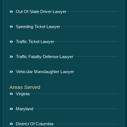
Out Of State Driver Lawyer
Speeding Ticket Lawyer
Traffic Ticket Lawyer
Traffic Fatality Defense Lawyer
Vehicular Manslaughter Lawyer
Areas Served
Virginia
Maryland
District Of Columbia