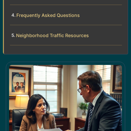
Frequently Asked Questions
Neighborhood Traffic Resources