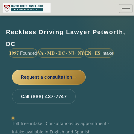
Reckless Driving Lawyer Petworth,
DC
1997
VA · MD · DC · NJ · NY
EN · ES
Founded
Intake
Request a consultation
Call (888) 437-7747
Toll-free intake · Consultations by appointment ·
Intake available in English and Spanish