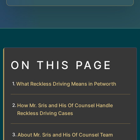
ON THIS PAGE
What Reckless Driving Means in Petworth
How Mr. Sris and His Of Counsel Handle
Reckless Driving Cases
About Mr. Sris and His Of Counsel Team