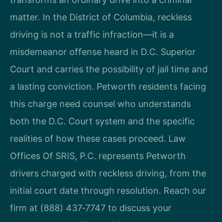
matter. In the District of Columbia, reckless
driving is not a traffic infraction—it is a
misdemeanor offense heard in D.C. Superior
Court and carries the possibility of jail time and
a lasting conviction. Petworth residents facing
this charge need counsel who understands
both the D.C. Court system and the specific
realities of how these cases proceed. Law
Offices Of SRIS, P.C. represents Petworth
drivers charged with reckless driving, from the
initial court date through resolution. Reach our
firm at (888) 437‑7747 to discuss your