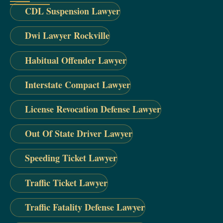
CDL Suspension Lawyer
Dwi Lawyer Rockville
Habitual Offender Lawyer
Interstate Compact Lawyer
License Revocation Defense Lawyer
Out Of State Driver Lawyer
Speeding Ticket Lawyer
Traffic Ticket Lawyer
Traffic Fatality Defense Lawyer