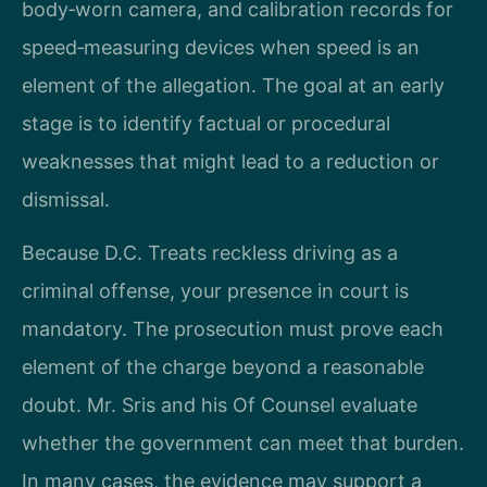
body‑worn camera, and calibration records for
speed‑measuring devices when speed is an
element of the allegation. The goal at an early
stage is to identify factual or procedural
weaknesses that might lead to a reduction or
dismissal.
Because D.C. Treats reckless driving as a
criminal offense, your presence in court is
mandatory. The prosecution must prove each
element of the charge beyond a reasonable
doubt. Mr. Sris and his Of Counsel evaluate
whether the government can meet that burden.
In many cases, the evidence may support a