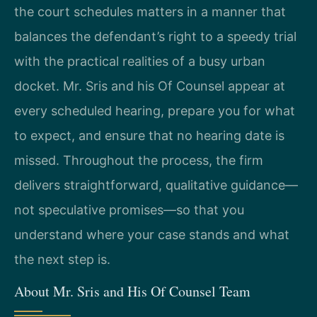
the court schedules matters in a manner that
balances the defendant’s right to a speedy trial
with the practical realities of a busy urban
docket. Mr. Sris and his Of Counsel appear at
every scheduled hearing, prepare you for what
to expect, and ensure that no hearing date is
missed. Throughout the process, the firm
delivers straightforward, qualitative guidance—
not speculative promises—so that you
understand where your case stands and what
the next step is.
About Mr. Sris and His Of Counsel Team