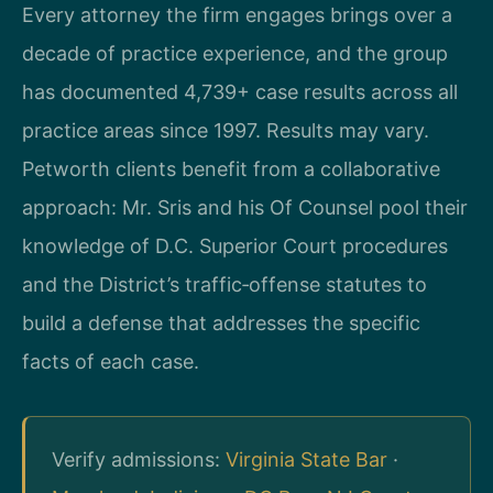
Every attorney the firm engages brings over a
decade of practice experience, and the group
has documented 4,739+ case results across all
practice areas since 1997. Results may vary.
Petworth clients benefit from a collaborative
approach: Mr. Sris and his Of Counsel pool their
knowledge of D.C. Superior Court procedures
and the District’s traffic‑offense statutes to
build a defense that addresses the specific
facts of each case.
Verify admissions:
Virginia State Bar
·