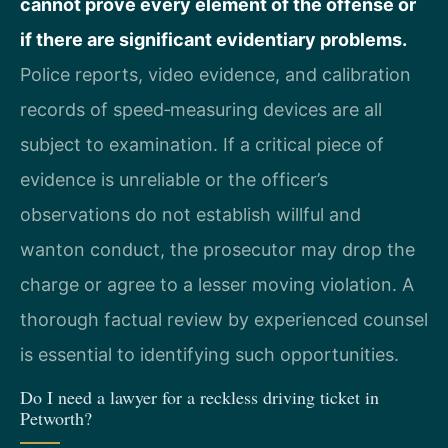
cannot prove every element of the offense or
if there are significant evidentiary problems.
Police reports, video evidence, and calibration
records of speed‑measuring devices are all
subject to examination. If a critical piece of
evidence is unreliable or the officer’s
observations do not establish willful and
wanton conduct, the prosecutor may drop the
charge or agree to a lesser moving violation. A
thorough factual review by experienced counsel
is essential to identifying such opportunities.
Do I need a lawyer for a reckless driving ticket in
Petworth?