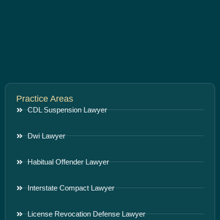
Practice Areas
CDL Suspension Lawyer
Dwi Lawyer
Habitual Offender Lawyer
Interstate Compact Lawyer
License Revocation Defense Lawyer