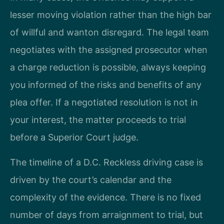
lesser moving violation rather than the high bar
of willful and wanton disregard. The legal team
negotiates with the assigned prosecutor when
a charge reduction is possible, always keeping
you informed of the risks and benefits of any
plea offer. If a negotiated resolution is not in
your interest, the matter proceeds to trial
before a Superior Court judge.
The timeline of a D.C. Reckless driving case is
driven by the court’s calendar and the
complexity of the evidence. There is no fixed
number of days from arraignment to trial, but