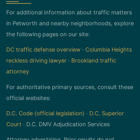
For additional information about traffic matters
in Petworth and nearby neighborhoods, explore
the following pages on our site:
DC traffic defense overview
·
Columbia Heights
reckless driving lawyer
·
Brookland traffic
attorney
For authoritative primary sources, consult these
official websites:
D.C. Code (official legislation)
·
D.C. Superior
Court
· D.C. DMV Adjudication Services
Attorney advertising. Prior results do not