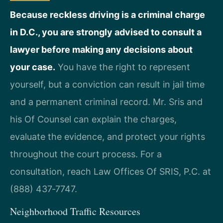
Because reckless driving is a criminal charge
in D.C., you are strongly advised to consult a
lawyer before making any decisions about
your case.
You have the right to represent
yourself, but a conviction can result in jail time
and a permanent criminal record. Mr. Sris and
his Of Counsel can explain the charges,
evaluate the evidence, and protect your rights
throughout the court process. For a
consultation, reach Law Offices Of SRIS, P.C. at
(888) 437‑7747.
Neighborhood Traffic Resources