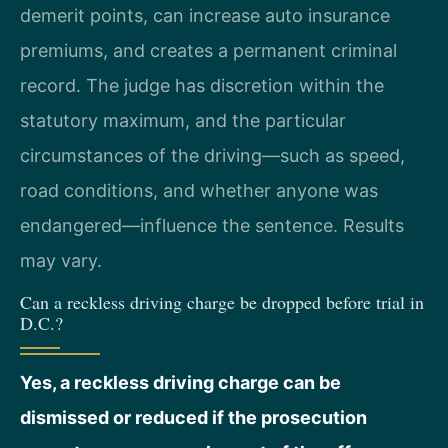
demerit points, can increase auto insurance
premiums, and creates a permanent criminal
record. The judge has discretion within the
statutory maximum, and the particular
circumstances of the driving—such as speed,
road conditions, and whether anyone was
endangered—influence the sentence. Results
may vary.
Can a reckless driving charge be dropped before trial in
D.C.?
Yes, a reckless driving charge can be
dismissed or reduced if the prosecution