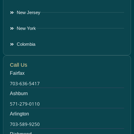
New Jersey
New York
Colombia
Call Us
Fairfax
703-636-5417
Ashburn
571-279-0110
Arlington
703-589-9250