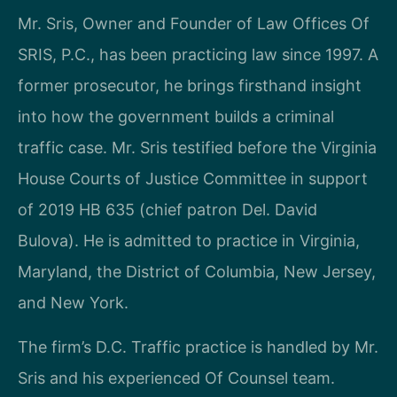
Mr. Sris, Owner and Founder of Law Offices Of
SRIS, P.C., has been practicing law since 1997. A
former prosecutor, he brings firsthand insight
into how the government builds a criminal
traffic case. Mr. Sris testified before the Virginia
House Courts of Justice Committee in support
of 2019 HB 635 (chief patron Del. David
Bulova). He is admitted to practice in Virginia,
Maryland, the District of Columbia, New Jersey,
and New York.
The firm’s D.C. Traffic practice is handled by Mr.
Sris and his experienced Of Counsel team.