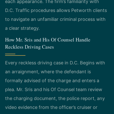
each appearance. The firm’s familiarity with
D.C. Traffic procedures allows Petworth clients
to navigate an unfamiliar criminal process with
a clear strategy.
How Mr. Sris and His Of Counsel Handle
Reckless Driving Cases
Every reckless driving case in D.C. Begins with
an arraignment, where the defendant is
formally advised of the charge and enters a
plea. Mr. Sris and his Of Counsel team review
the charging document, the police report, any
video evidence from the officer’s cruiser or