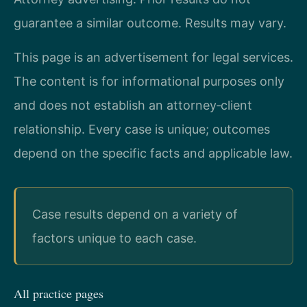
guarantee a similar outcome. Results may vary.
This page is an advertisement for legal services.
The content is for informational purposes only
and does not establish an attorney‑client
relationship. Every case is unique; outcomes
depend on the specific facts and applicable law.
Case results depend on a variety of
factors unique to each case.
All practice pages