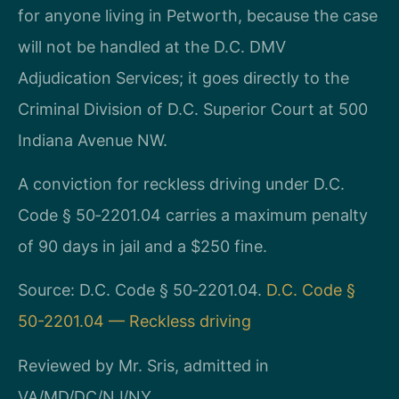
for anyone living in Petworth, because the case
will not be handled at the D.C. DMV
Adjudication Services; it goes directly to the
Criminal Division of D.C. Superior Court at 500
Indiana Avenue NW.
A conviction for reckless driving under D.C.
Code § 50‑2201.04 carries a maximum penalty
of 90 days in jail and a $250 fine.
Source: D.C. Code § 50‑2201.04.
D.C. Code §
50-2201.04 — Reckless driving
Reviewed by Mr. Sris, admitted in
VA/MD/DC/NJ/NY.