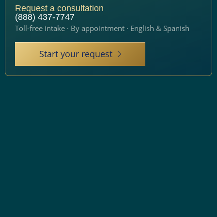
Request a consultation
(888) 437-7747
Toll-free intake · By appointment · English & Spanish
Start your request