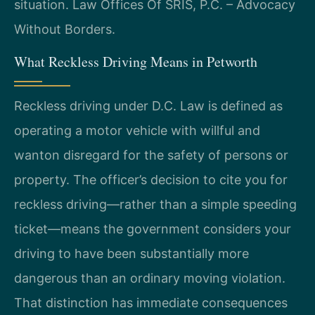
situation. Law Offices Of SRIS, P.C. – Advocacy
Without Borders.
What Reckless Driving Means in Petworth
Reckless driving under D.C. Law is defined as
operating a motor vehicle with willful and
wanton disregard for the safety of persons or
property. The officer’s decision to cite you for
reckless driving—rather than a simple speeding
ticket—means the government considers your
driving to have been substantially more
dangerous than an ordinary moving violation.
That distinction has immediate consequences