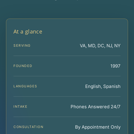
At a glance
VA, MD, DC, NJ, NY
SERVING
1997
FOUNDED
English, Spanish
LANGUAGES
Phones Answered 24/7
INTAKE
By Appointment Only
CONSULTATION