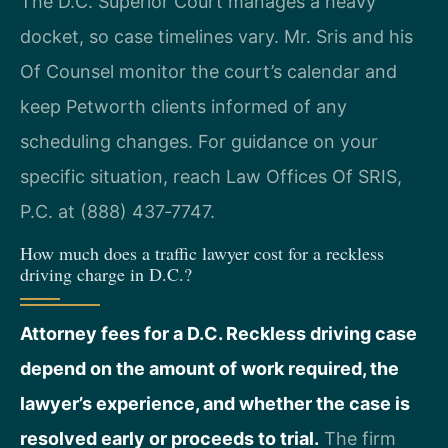
The D.C. Superior Court manages a heavy
docket, so case timelines vary. Mr. Sris and his
Of Counsel monitor the court’s calendar and
keep Petworth clients informed of any
scheduling changes. For guidance on your
specific situation, reach Law Offices Of SRIS,
P.C. at (888) 437‑7747.
How much does a traffic lawyer cost for a reckless
driving charge in D.C.?
Attorney fees for a D.C. Reckless driving case
depend on the amount of work required, the
lawyer’s experience, and whether the case is
resolved early or proceeds to trial.
The firm