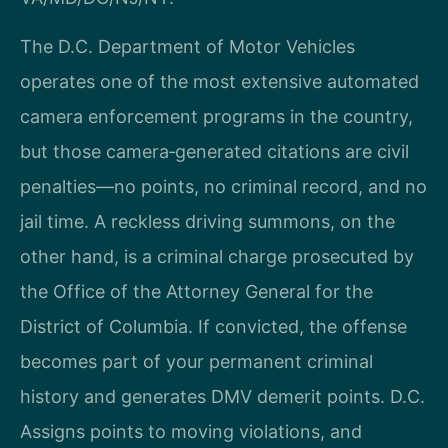
The D.C. Department of Motor Vehicles
operates one of the most extensive automated
camera enforcement programs in the country,
but those camera‑generated citations are civil
penalties—no points, no criminal record, and no
jail time. A reckless driving summons, on the
other hand, is a criminal charge prosecuted by
the Office of the Attorney General for the
District of Columbia. If convicted, the offense
becomes part of your permanent criminal
history and generates DMV demerit points. D.C.
Assigns points to moving violations, and