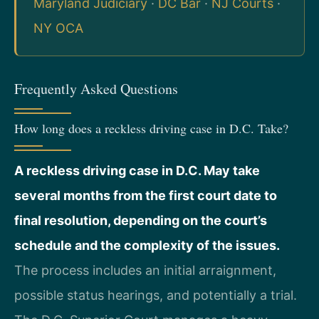
Maryland Judiciary
·
DC Bar
·
NJ Courts
·
NY OCA
Frequently Asked Questions
How long does a reckless driving case in D.C. Take?
A reckless driving case in D.C. May take
several months from the first court date to
final resolution, depending on the court’s
schedule and the complexity of the issues.
The process includes an initial arraignment,
possible status hearings, and potentially a trial.