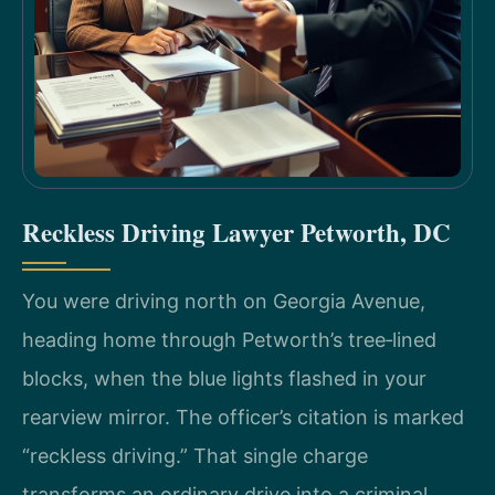
Reckless Driving Lawyer Petworth, DC
You were driving north on Georgia Avenue,
heading home through Petworth’s tree‑lined
blocks, when the blue lights flashed in your
rearview mirror. The officer’s citation is marked
“reckless driving.” That single charge
transforms an ordinary drive into a criminal