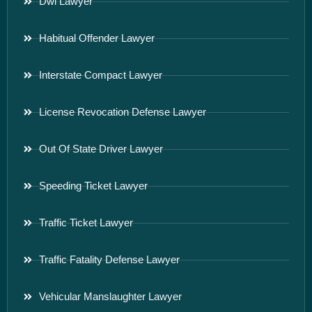
Dwi Lawyer
Habitual Offender Lawyer
Interstate Compact Lawyer
License Revocation Defense Lawyer
Out Of State Driver Lawyer
Speeding Ticket Lawyer
Traffic Ticket Lawyer
Traffic Fatality Defense Lawyer
Vehicular Manslaughter Lawyer