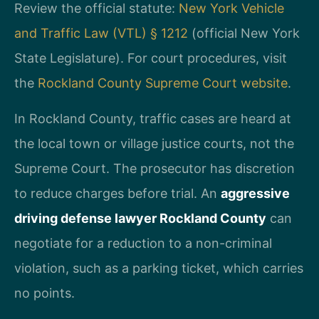
Review the official statute:
New York Vehicle
and Traffic Law (VTL) § 1212
(official New York
State Legislature). For court procedures, visit
the
Rockland County Supreme Court website
.
In Rockland County, traffic cases are heard at
the local town or village justice courts, not the
Supreme Court. The prosecutor has discretion
to reduce charges before trial. An
aggressive
driving defense lawyer Rockland County
can
negotiate for a reduction to a non-criminal
violation, such as a parking ticket, which carries
no points.