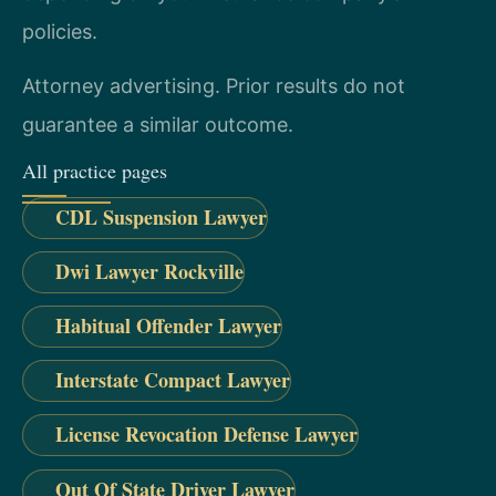
policies.
Attorney advertising. Prior results do not
guarantee a similar outcome.
All practice pages
CDL Suspension Lawyer
Dwi Lawyer Rockville
Habitual Offender Lawyer
Interstate Compact Lawyer
License Revocation Defense Lawyer
Out Of State Driver Lawyer