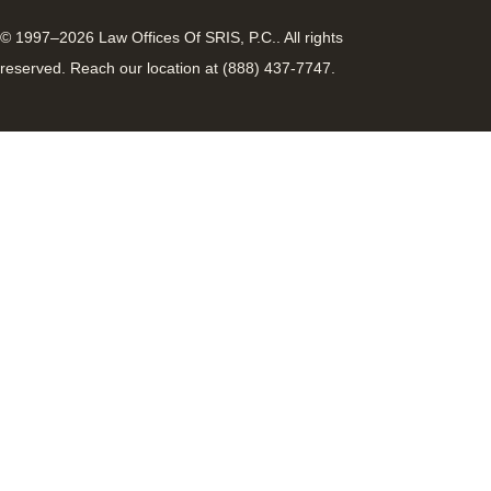
© 1997–2026 Law Offices Of SRIS, P.C.. All rights
reserved. Reach our location at (888) 437-7747.