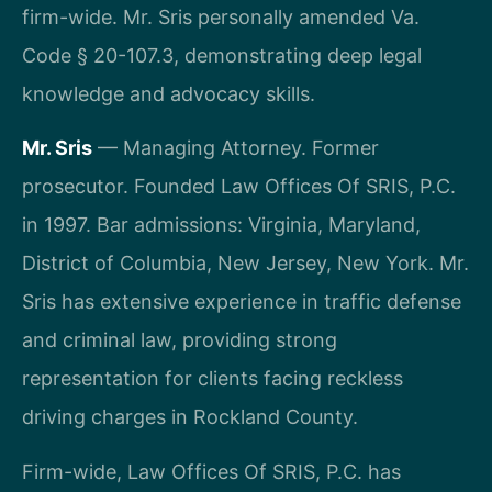
firm-wide. Mr. Sris personally amended Va.
Code § 20-107.3, demonstrating deep legal
knowledge and advocacy skills.
Mr. Sris
— Managing Attorney. Former
prosecutor. Founded Law Offices Of SRIS, P.C.
in 1997. Bar admissions: Virginia, Maryland,
District of Columbia, New Jersey, New York. Mr.
Sris has extensive experience in traffic defense
and criminal law, providing strong
representation for clients facing reckless
driving charges in Rockland County.
Firm-wide, Law Offices Of SRIS, P.C. has