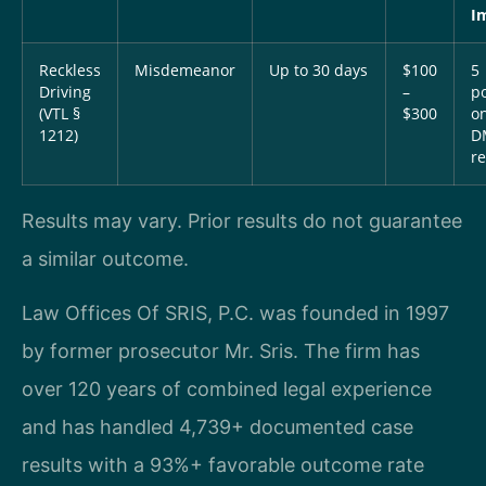
I
Reckless
Misdemeanor
Up to 30 days
$100
5
Driving
–
po
(VTL §
$300
o
1212)
D
r
Results may vary. Prior results do not guarantee
a similar outcome.
Law Offices Of SRIS, P.C. was founded in 1997
by former prosecutor Mr. Sris. The firm has
over 120 years of combined legal experience
and has handled 4,739+ documented case
results with a 93%+ favorable outcome rate