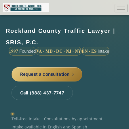
Rockland County Traffic Lawyer |
SRIS, P.C.
1997
VA · MD · DC · NJ · NY
EN · ES
Founded
Intake
Request a consultation
Call (888) 437-7747
Toll-free intake · Consultations by appointment ·
Intake available in English and Spanish