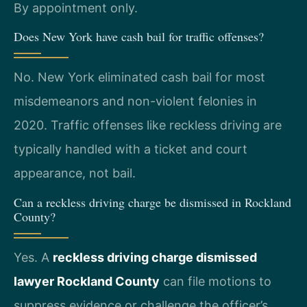
By appointment only.
Does New York have cash bail for traffic offenses?
No. New York eliminated cash bail for most
misdemeanors and non-violent felonies in
2020. Traffic offenses like reckless driving are
typically handled with a ticket and court
appearance, not bail.
Can a reckless driving charge be dismissed in Rockland
County?
Yes. A
reckless driving charge dismissed
lawyer Rockland County
can file motions to
suppress evidence or challenge the officer’s