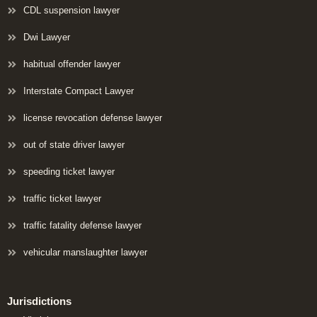
CDL suspension lawyer
Dwi Lawyer
habitual offender lawyer
Interstate Compact Lawyer
license revocation defense lawyer
out of state driver lawyer
speeding ticket lawyer
traffic ticket lawyer
traffic fatality defense lawyer
vehicular manslaughter lawyer
Jurisdictions