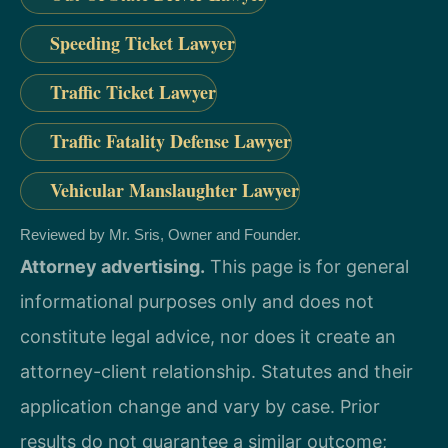
Speeding Ticket Lawyer
Traffic Ticket Lawyer
Traffic Fatality Defense Lawyer
Vehicular Manslaughter Lawyer
Reviewed by Mr. Sris, Owner and Founder.
Attorney advertising.
This page is for general
informational purposes only and does not
constitute legal advice, nor does it create an
attorney-client relationship. Statutes and their
application change and vary by case. Prior
results do not guarantee a similar outcome;