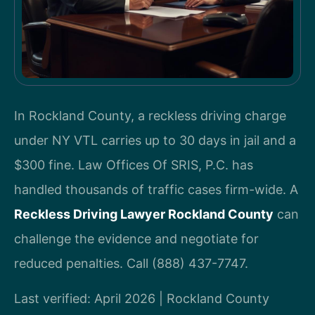
In Rockland County, a reckless driving charge
under NY VTL carries up to 30 days in jail and a
$300 fine. Law Offices Of SRIS, P.C. has
handled thousands of traffic cases firm-wide. A
Reckless Driving Lawyer Rockland County
can
challenge the evidence and negotiate for
reduced penalties. Call (888) 437-7747.
Last verified: April 2026 | Rockland County