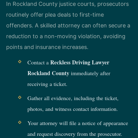
In Rockland County justice courts, prosecutors
routinely offer plea deals to first-time
offenders. A skilled attorney can often secure a
reduction to a non-moving violation, avoiding
points and insurance increases.
Reckless Driving Lawyer
Contact a
Rockland County
immediately after
receiving a ticket.
Gather all evidence, including the ticket,
photos, and witness contact information.
Your attorney will file a notice of appearance
and request discovery from the prosecutor.