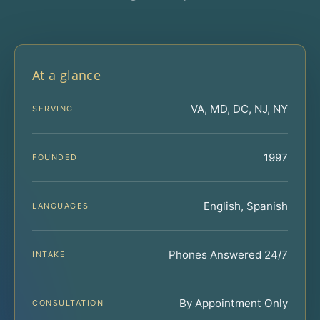
At a glance
VA, MD, DC, NJ, NY
SERVING
1997
FOUNDED
English, Spanish
LANGUAGES
Phones Answered 24/7
INTAKE
By Appointment Only
CONSULTATION