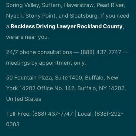
Spring Valley, Suffern, Haverstraw, Pearl River,
Nyack, Stony Point, and Sloatsburg. If you need
a
Reckless Driving Lawyer Rockland County
,
we are near you.
24/7 phone consultations — (888) 437-7747 —
meetings by appointment only.
50 Fountain Plaza, Suite 1400, Buffalo, New
York 14202 Office No. 142, Buffalo, NY 14202,
United States
Toll-Free: (888) 437-7747 | Local: (838)-292-
0003