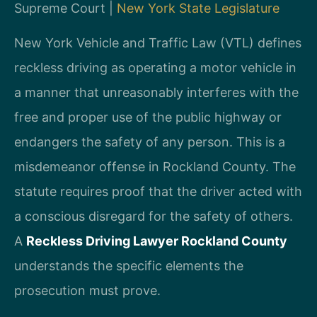
Supreme Court |
New York State Legislature
New York Vehicle and Traffic Law (VTL) defines
reckless driving as operating a motor vehicle in
a manner that unreasonably interferes with the
free and proper use of the public highway or
endangers the safety of any person. This is a
misdemeanor offense in Rockland County. The
statute requires proof that the driver acted with
a conscious disregard for the safety of others.
A
Reckless Driving Lawyer Rockland County
understands the specific elements the
prosecution must prove.