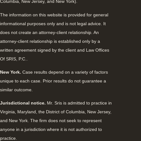
Columbia, New Jersey, and New York).
The information on this website is provided for general
informational purposes only and is not legal advice. It
does not create an attorney-client relationship. An
attorney-client relationship is established only by a
written agreement signed by the client and Law Offices
Of SRIS, P.C..
New York.
Case results depend on a variety of factors
unique to each case. Prior results do not guarantee a
similar outcome.
Jurisdictional notice.
Mr. Sris is admitted to practice in
Virginia, Maryland, the District of Columbia, New Jersey,
and New York. The firm does not seek to represent
anyone in a jurisdiction where it is not authorized to
practice.