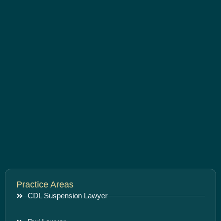
Practice Areas
CDL Suspension Lawyer