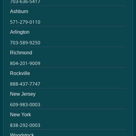
703-636-5417
Ashburn
571-279-0110
Arlington
703-589-9250
Richmond
804-201-9009
Rockville
888-437-7747
New Jersey
609-983-0003
New York
838-292-0003
Woodstock