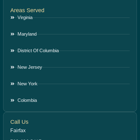
Areas Served
Virginia
Maryland
District Of Columbia
New Jersey
New York
Colombia
Call Us
Fairfax