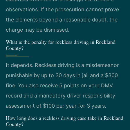
observations. If the prosecution cannot prove
the elements beyond a reasonable doubt, the
charge may be dismissed.
What is the penalty for reckless driving in Rockland
County?
It depends. Reckless driving is a misdemeanor
punishable by up to 30 days in jail and a $300
fine. You also receive 5 points on your DMV
record and a mandatory driver responsibility
assessment of $100 per year for 3 years.
How long does a reckless driving case take in Rockland
County?