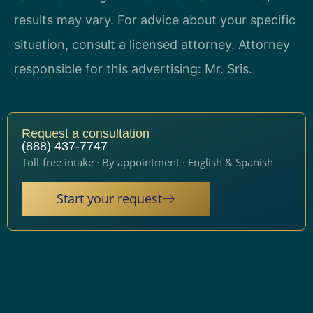
results may vary. For advice about your specific
situation, consult a licensed attorney. Attorney
responsible for this advertising: Mr. Sris.
Request a consultation
(888) 437-7747
Toll-free intake · By appointment · English & Spanish
Start your request