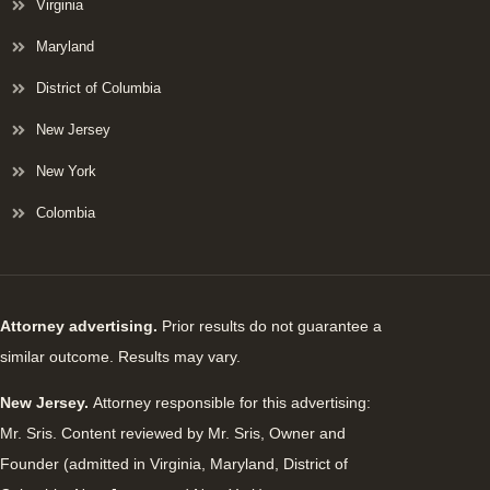
Virginia
Maryland
District of Columbia
New Jersey
New York
Colombia
Attorney advertising.
Prior results do not guarantee a
similar outcome. Results may vary.
New Jersey.
Attorney responsible for this advertising:
Mr. Sris. Content reviewed by Mr. Sris, Owner and
Founder (admitted in Virginia, Maryland, District of