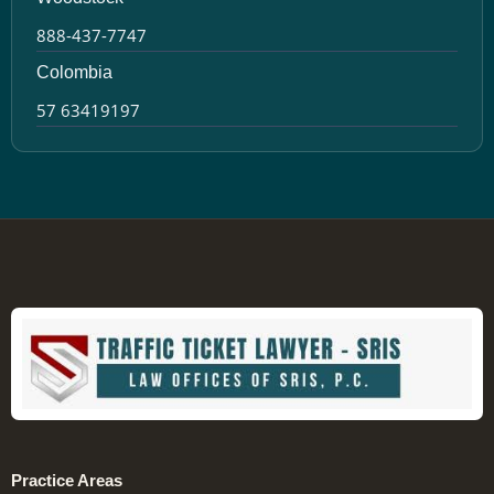
888-437-7747
Colombia
57 63419197
Practice Areas