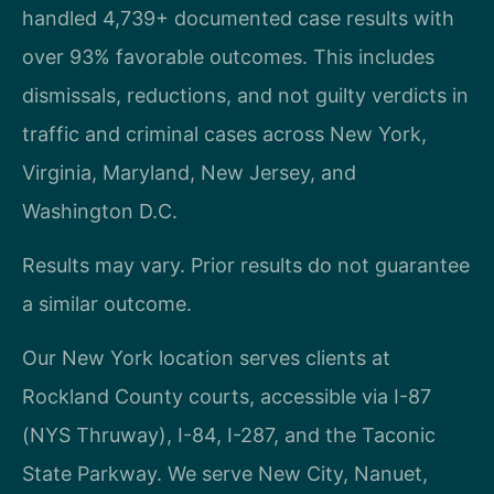
handled 4,739+ documented case results with
over 93% favorable outcomes. This includes
dismissals, reductions, and not guilty verdicts in
traffic and criminal cases across New York,
Virginia, Maryland, New Jersey, and
Washington D.C.
Results may vary. Prior results do not guarantee
a similar outcome.
Our New York location serves clients at
Rockland County courts, accessible via I-87
(NYS Thruway), I-84, I-287, and the Taconic
State Parkway. We serve New City, Nanuet,