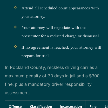
Attend all scheduled court appearances with
your attorney.
Your attorney will negotiate with the
prosecutor for a reduced charge or dismissal.
If no agreement is reached, your attorney will
prepare for trial.
In Rockland County, reckless driving carries a
maximum penalty of 30 days in jail and a $300
fine, plus a mandatory driver responsibility
assessment.
Offense
Classification
Incarceration
Fine
L