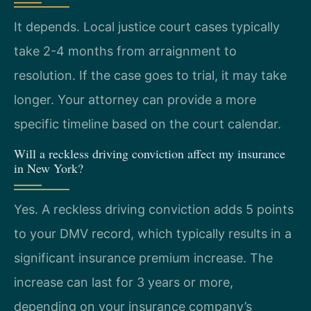
It depends. Local justice court cases typically
take 2-4 months from arraignment to
resolution. If the case goes to trial, it may take
longer. Your attorney can provide a more
specific timeline based on the court calendar.
Will a reckless driving conviction affect my insurance
in New York?
Yes. A reckless driving conviction adds 5 points
to your DMV record, which typically results in a
significant insurance premium increase. The
increase can last for 3 years or more,
depending on your insurance company’s