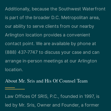
Additionally, because the Southwest Waterfront
is part of the broader D.C. Metropolitan area,
our ability to serve clients from our nearby
Arlington location provides a convenient
contact point. We are available by phone at
(888) 437‑7747 to discuss your case and can
arrange in‑person meetings at our Arlington
location.
About Mr. Sris and His Of Counsel Team
Law Offices Of SRIS, P.C., founded in 1997, is
led by Mr. Sris, Owner and Founder, a former