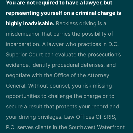
You are not required to have a lawyer, but
representing yourself on a criminal charge is
highly inadvisable.
Reckless driving is a
misdemeanor that carries the possibility of
incarceration. A lawyer who practices in D.C.
Superior Court can evaluate the prosecution’s
evidence, identify procedural defenses, and
negotiate with the Office of the Attorney
General. Without counsel, you risk missing
opportunities to challenge the charge or to
secure a result that protects your record and
your driving privileges. Law Offices Of SRIS,
P.C. serves clients in the Southwest Waterfront