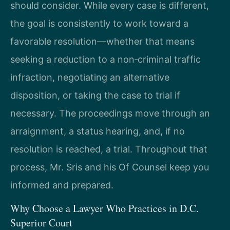
should consider. While every case is different,
the goal is consistently to work toward a
favorable resolution—whether that means
seeking a reduction to a non‑criminal traffic
infraction, negotiating an alternative
disposition, or taking the case to trial if
necessary. The proceedings move through an
arraignment, a status hearing, and, if no
resolution is reached, a trial. Throughout that
process, Mr. Sris and his Of Counsel keep you
informed and prepared.
Why Choose a Lawyer Who Practices in D.C.
Superior Court