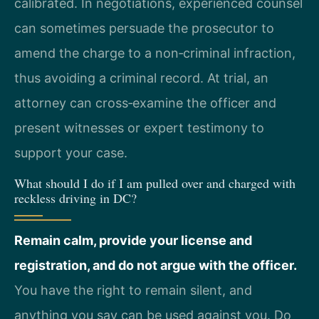
calibrated. In negotiations, experienced counsel
can sometimes persuade the prosecutor to
amend the charge to a non‑criminal infraction,
thus avoiding a criminal record. At trial, an
attorney can cross‑examine the officer and
present witnesses or expert testimony to
support your case.
What should I do if I am pulled over and charged with
reckless driving in DC?
Remain calm, provide your license and
registration, and do not argue with the officer.
You have the right to remain silent, and
anything you say can be used against you. Do