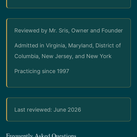
Reviewed by Mr. Sris, Owner and Founder
Admitted in Virginia, Maryland, District of
Columbia, New Jersey, and New York
Practicing since 1997
Last reviewed: June 2026
Frequently Asked Questions