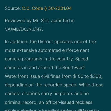
Source:
D.C. Code § 50‑2201.04
Reviewed by Mr. Sris, admitted in
VA/MD/DC/NJ/NY.
In addition, the District operates one of the
most extensive automated enforcement
camera programs in the country. Speed
cameras in and around the Southwest
Waterfront issue civil fines from $100 to $300,
depending on the recorded speed. While those
camera citations carry no points and no
criminal record, an officer-issued reckless
driving citation is handled entirely differently—