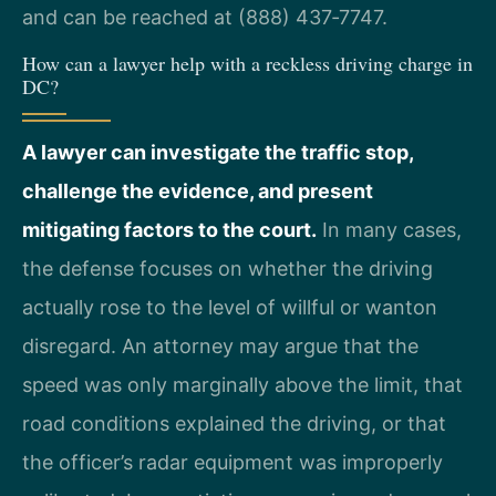
and can be reached at (888) 437‑7747.
How can a lawyer help with a reckless driving charge in
DC?
A lawyer can investigate the traffic stop,
challenge the evidence, and present
mitigating factors to the court.
In many cases,
the defense focuses on whether the driving
actually rose to the level of willful or wanton
disregard. An attorney may argue that the
speed was only marginally above the limit, that
road conditions explained the driving, or that
the officer’s radar equipment was improperly