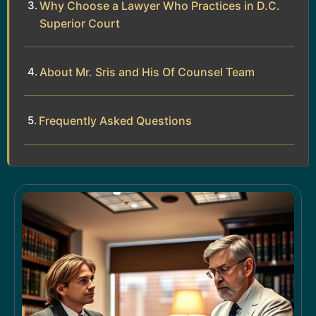
Why Choose a Lawyer Who Practices in D.C.
Superior Court
About Mr. Sris and His Of Counsel Team
Frequently Asked Questions