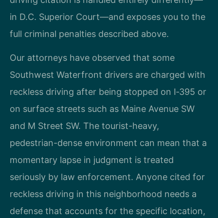
in D.C. Superior Court—and exposes you to the
full criminal penalties described above.
Our attorneys have observed that some
Southwest Waterfront drivers are charged with
reckless driving after being stopped on I‑395 or
on surface streets such as Maine Avenue SW
and M Street SW. The tourist-heavy,
pedestrian-dense environment can mean that a
momentary lapse in judgment is treated
seriously by law enforcement. Anyone cited for
reckless driving in this neighborhood needs a
defense that accounts for the specific location,