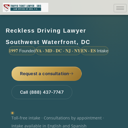
Reckless Driving Lawyer
Southwest Waterfront, DC
1997
VA · MD · DC · NJ · NY
EN · ES
Founded
Intake
Request a consultation
Call (888) 437-7747
Toll-free intake · Consultations by appointment ·
Intake available in English and Spanish