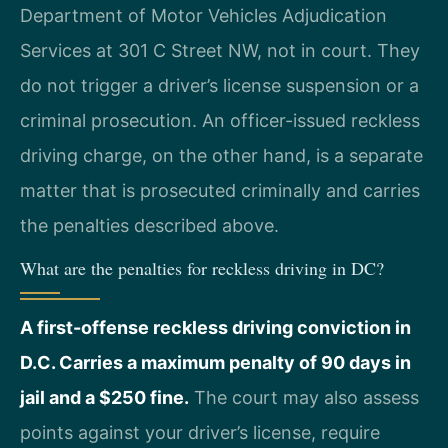
Department of Motor Vehicles Adjudication
Services at 301 C Street NW, not in court. They
do not trigger a driver’s license suspension or a
criminal prosecution. An officer-issued reckless
driving charge, on the other hand, is a separate
matter that is prosecuted criminally and carries
the penalties described above.
What are the penalties for reckless driving in DC?
A first-offense reckless driving conviction in
D.C. Carries a maximum penalty of 90 days in
jail and a $250 fine.
The court may also assess
points against your driver’s license, require