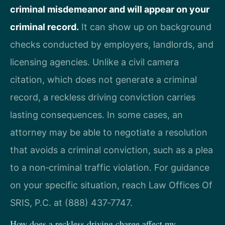
criminal misdemeanor and will appear on your
criminal record.
It can show up on background
checks conducted by employers, landlords, and
licensing agencies. Unlike a civil camera
citation, which does not generate a criminal
record, a reckless driving conviction carries
lasting consequences. In some cases, an
attorney may be able to negotiate a resolution
that avoids a criminal conviction, such as a plea
to a non‑criminal traffic violation. For guidance
on your specific situation, reach Law Offices Of
SRIS, P.C. at (888) 437‑7747.
How does a reckless driving charge affect my