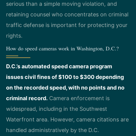
serious than a simple moving violation, and
retaining counsel who concentrates on criminal
traffic defense is important for protecting your
rights.
How do speed cameras work in Washington, D.C.?
D.C.’s automated speed camera program
issues civil fines of $100 to $300 depending
on the recorded speed, with no points and no
criminal record.
Camera enforcement is
widespread, including in the Southwest
Waterfront area. However, camera citations are
handled administratively by the D.C.