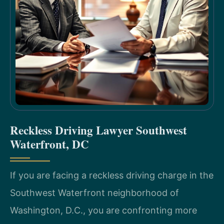
Reckless Driving Lawyer Southwest
Waterfront, DC
If you are facing a reckless driving charge in the
Southwest Waterfront neighborhood of
Washington, D.C., you are confronting more