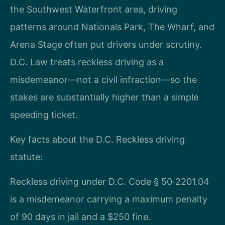
the Southwest Waterfront area, driving
patterns around Nationals Park, The Wharf, and
Arena Stage often put drivers under scrutiny.
D.C. Law treats reckless driving as a
misdemeanor—not a civil infraction—so the
stakes are substantially higher than a simple
speeding ticket.
Key facts about the D.C. Reckless driving
statute:
Reckless driving under D.C. Code § 50‑2201.04
is a misdemeanor carrying a maximum penalty
of 90 days in jail and a $250 fine.