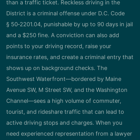
than a traffic ticket. Reckless driving in the
District is a criminal offense under D.C. Code
§ 50‑2201.04, punishable by up to 90 days in jail
and a $250 fine. A conviction can also add
points to your driving record, raise your
insurance rates, and create a criminal entry that
shows up on background checks. The
Southwest Waterfront—bordered by Maine
Avenue SW, M Street SW, and the Washington
Channel—sees a high volume of commuter,
tourist, and rideshare traffic that can lead to
active driving stops and charges. When you
need experienced representation from a lawyer