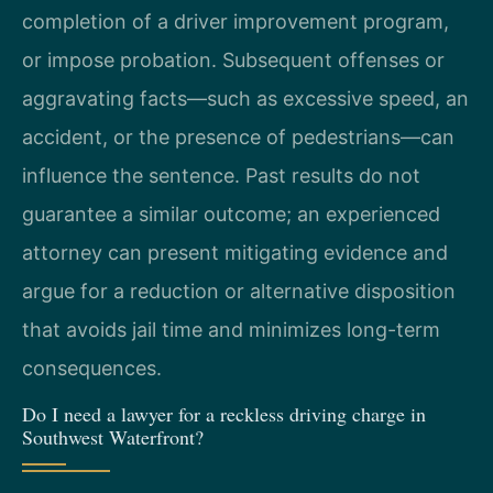
completion of a driver improvement program,
or impose probation. Subsequent offenses or
aggravating facts—such as excessive speed, an
accident, or the presence of pedestrians—can
influence the sentence. Past results do not
guarantee a similar outcome; an experienced
attorney can present mitigating evidence and
argue for a reduction or alternative disposition
that avoids jail time and minimizes long-term
consequences.
Do I need a lawyer for a reckless driving charge in
Southwest Waterfront?