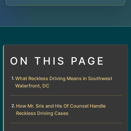
ON THIS PAGE
What Reckless Driving Means in Southwest
Waterfront, DC
How Mr. Sris and His Of Counsel Handle
Reckless Driving Cases