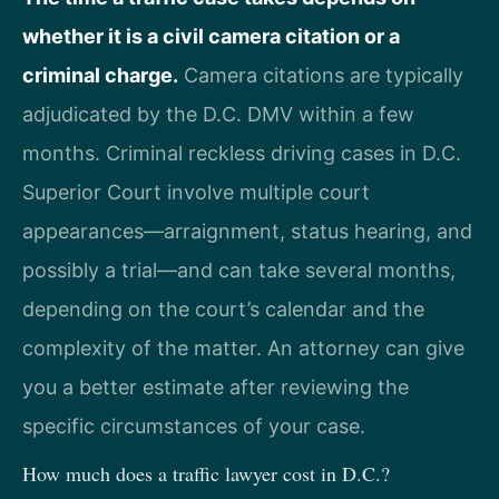
whether it is a civil camera citation or a
criminal charge.
Camera citations are typically
adjudicated by the D.C. DMV within a few
months. Criminal reckless driving cases in D.C.
Superior Court involve multiple court
appearances—arraignment, status hearing, and
possibly a trial—and can take several months,
depending on the court’s calendar and the
complexity of the matter. An attorney can give
you a better estimate after reviewing the
specific circumstances of your case.
How much does a traffic lawyer cost in D.C.?