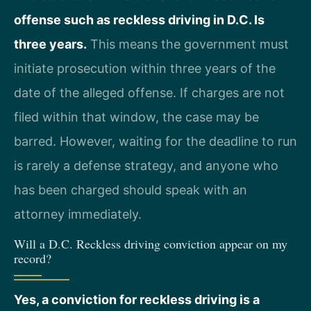
offense such as reckless driving in D.C. Is
three years.
This means the government must
initiate prosecution within three years of the
date of the alleged offense. If charges are not
filed within that window, the case may be
barred. However, waiting for the deadline to run
is rarely a defense strategy, and anyone who
has been charged should speak with an
attorney immediately.
Will a D.C. Reckless driving conviction appear on my
record?
Yes, a conviction for reckless driving is a