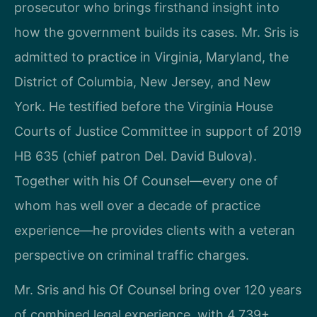
prosecutor who brings firsthand insight into
how the government builds its cases. Mr. Sris is
admitted to practice in Virginia, Maryland, the
District of Columbia, New Jersey, and New
York. He testified before the Virginia House
Courts of Justice Committee in support of 2019
HB 635 (chief patron Del. David Bulova).
Together with his Of Counsel—every one of
whom has well over a decade of practice
experience—he provides clients with a veteran
perspective on criminal traffic charges.
Mr. Sris and his Of Counsel bring over 120 years
of combined legal experience, with 4,739+