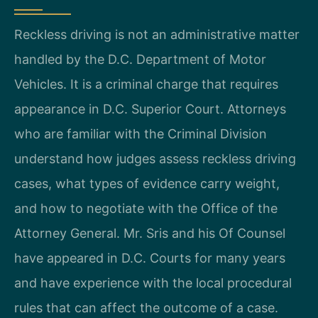
Reckless driving is not an administrative matter
handled by the D.C. Department of Motor
Vehicles. It is a criminal charge that requires
appearance in D.C. Superior Court. Attorneys
who are familiar with the Criminal Division
understand how judges assess reckless driving
cases, what types of evidence carry weight,
and how to negotiate with the Office of the
Attorney General. Mr. Sris and his Of Counsel
have appeared in D.C. Courts for many years
and have experience with the local procedural
rules that can affect the outcome of a case.