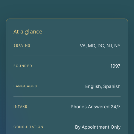
At a glance
VA, MD, DC, NJ, NY
SERVING
1997
FOUNDED
English, Spanish
LANGUAGES
Phones Answered 24/7
INTAKE
By Appointment Only
CONSULTATION