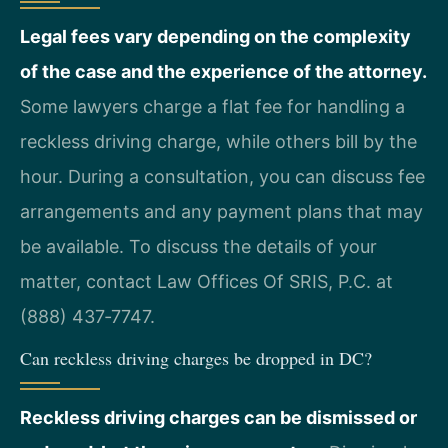
Legal fees vary depending on the complexity
of the case and the experience of the attorney.
Some lawyers charge a flat fee for handling a
reckless driving charge, while others bill by the
hour. During a consultation, you can discuss fee
arrangements and any payment plans that may
be available. To discuss the details of your
matter, contact Law Offices Of SRIS, P.C. at
(888) 437‑7747.
Can reckless driving charges be dropped in DC?
Reckless driving charges can be dismissed or