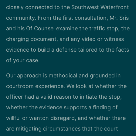
closely connected to the Southwest Waterfront
community. From the first consultation, Mr. Sris
and his Of Counsel examine the traffic stop, the
charging document, and any video or witness
evidence to build a defense tailored to the facts
of your case.
Our approach is methodical and grounded in
courtroom experience. We look at whether the
officer had a valid reason to initiate the stop,
whether the evidence supports a finding of
willful or wanton disregard, and whether there
are mitigating circumstances that the court