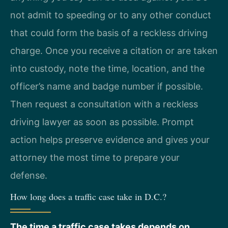
not admit to speeding or to any other conduct
that could form the basis of a reckless driving
charge. Once you receive a citation or are taken
into custody, note the time, location, and the
officer’s name and badge number if possible.
Then request a consultation with a reckless
driving lawyer as soon as possible. Prompt
action helps preserve evidence and gives your
attorney the most time to prepare your
defense.
How long does a traffic case take in D.C.?
The time a traffic case takes depends on