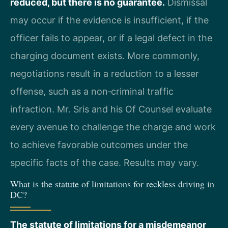
reduced, but there is no guarantee.
Dismissal
may occur if the evidence is insufficient, if the
officer fails to appear, or if a legal defect in the
charging document exists. More commonly,
negotiations result in a reduction to a lesser
offense, such as a non‑criminal traffic
infraction. Mr. Sris and his Of Counsel evaluate
every avenue to challenge the charge and work
to achieve favorable outcomes under the
specific facts of the case. Results may vary.
What is the statute of limitations for reckless driving in
DC?
The statute of limitations for a misdemeanor