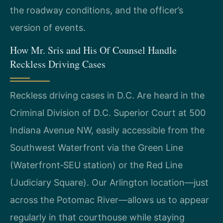
the roadway conditions, and the officer’s
version of events.
How Mr. Sris and His Of Counsel Handle
Reckless Driving Cases
Reckless driving cases in D.C. Are heard in the
Criminal Division of D.C. Superior Court at 500
Indiana Avenue NW, easily accessible from the
Southwest Waterfront via the Green Line
(Waterfront‑SEU station) or the Red Line
(Judiciary Square). Our Arlington location—just
across the Potomac River—allows us to appear
regularly in that courthouse while staying