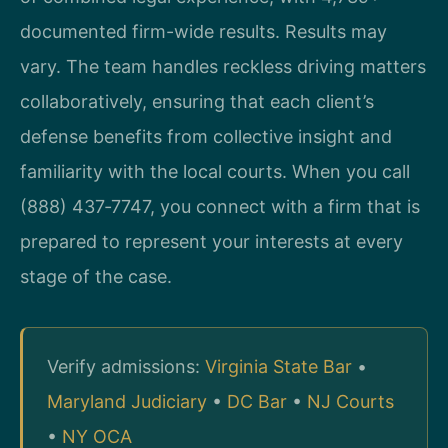
documented firm-wide results. Results may
vary. The team handles reckless driving matters
collaboratively, ensuring that each client’s
defense benefits from collective insight and
familiarity with the local courts. When you call
(888) 437‑7747, you connect with a firm that is
prepared to represent your interests at every
stage of the case.
Verify admissions:
Virginia State Bar
•
Maryland Judiciary
•
DC Bar
•
NJ Courts
•
NY OCA