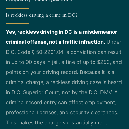
Is reckless driving a crime in DC?
Yes, reckless driving in DC is a misdemeanor
criminal offense, not a traffic infraction.
Under
D.C. Code § 50‑2201.04, a conviction can result
in up to 90 days in jail, a fine of up to $250, and
points on your driving record. Because it is a
criminal charge, a reckless driving case is heard
in D.C. Superior Court, not by the D.C. DMV. A
criminal record entry can affect employment,
professional licenses, and security clearances.
This makes the charge substantially more