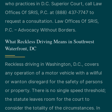
who practices in D.C. Superior Court, call Law
Offices Of SRIS, P.C. at (888) 437‑7747 to
request a consultation. Law Offices Of SRIS,
P.C. – Advocacy Without Borders.
What Reckless Driving Means in Southwest
Waterfront, DC
Reckless driving in Washington, D.C., covers
any operation of a motor vehicle with a willful
or wanton disregard for the safety of persons
or property. There is no single speed threshold;
the statute leaves room for the court to
consider the totality of the circumstances. In