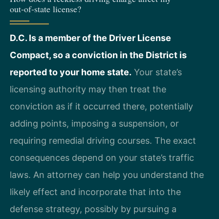
out‑of‑state license?
D.C. Is a member of the Driver License
Compact, so a conviction in the District is
reported to your home state.
Your state’s
licensing authority may then treat the
conviction as if it occurred there, potentially
adding points, imposing a suspension, or
requiring remedial driving courses. The exact
consequences depend on your state’s traffic
laws. An attorney can help you understand the
likely effect and incorporate that into the
defense strategy, possibly by pursuing a