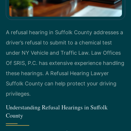
A refusal hearing in Suffolk County addresses a
driver’s refusal to submit to a chemical test
under NY Vehicle and Traffic Law. Law Offices
Of SRIS, P.C. has extensive experience handling
these hearings. A Refusal Hearing Lawyer
Suffolk County can help protect your driving
privileges.
Understanding Refusal Hearings in Suffolk
County