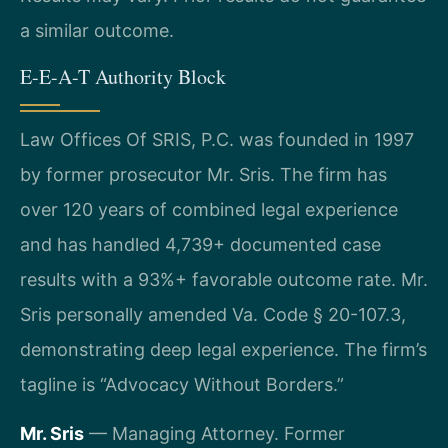
a similar outcome.
E-E-A-T Authority Block
Law Offices Of SRIS, P.C. was founded in 1997
by former prosecutor Mr. Sris. The firm has
over 120 years of combined legal experience
and has handled 4,739+ documented case
results with a 93%+ favorable outcome rate. Mr.
Sris personally amended Va. Code § 20-107.3,
demonstrating deep legal experience. The firm’s
tagline is “Advocacy Without Borders.”
Mr. Sris
— Managing Attorney. Former