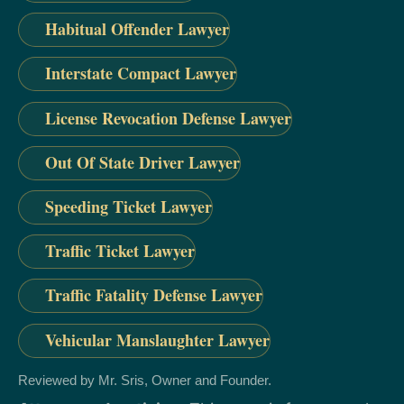
Habitual Offender Lawyer
Interstate Compact Lawyer
License Revocation Defense Lawyer
Out Of State Driver Lawyer
Speeding Ticket Lawyer
Traffic Ticket Lawyer
Traffic Fatality Defense Lawyer
Vehicular Manslaughter Lawyer
Reviewed by Mr. Sris, Owner and Founder.