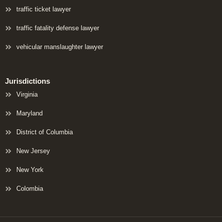
traffic ticket lawyer
traffic fatality defense lawyer
vehicular manslaughter lawyer
Jurisdictions
Virginia
Maryland
District of Columbia
New Jersey
New York
Colombia