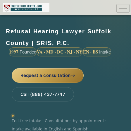
Refusal Hearing Lawyer Suffolk
County | SRIS, P.C.
1997
VA · MD · DC · NJ · NY
EN · ES
Founded
Intake
Request a consultation
Call (888) 437-7747
Toll-free intake · Consultations by appointment ·
Intake available in English and Spanish