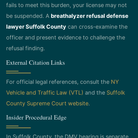
fails to meet this burden, your license may not
be suspended. A
breathalyzer refusal defense
lawyer Suffolk County
can cross-examine the
officer and present evidence to challenge the
refusal finding.
External Citation Links
For official legal references, consult the
NY
Vehicle and Traffic Law (VTL)
and the
Suffolk
County Supreme Court website
.
Insider Procedural Edge
In Suffolk County, the DMV hearing is separate