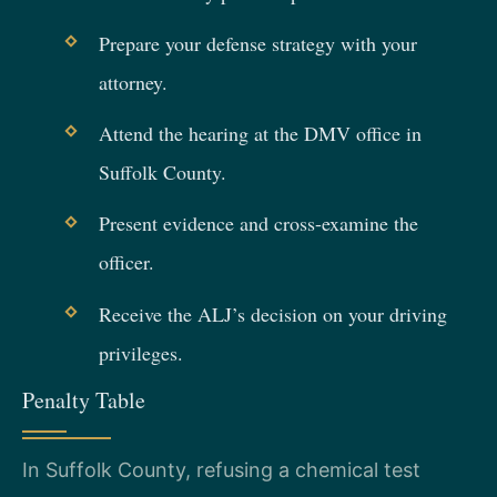
Prepare your defense strategy with your
attorney.
Attend the hearing at the DMV office in
Suffolk County.
Present evidence and cross-examine the
officer.
Receive the ALJ’s decision on your driving
privileges.
Penalty Table
In Suffolk County, refusing a chemical test