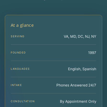
At a glance
VA, MD, DC, NJ, NY
SERVING
1997
FOUNDED
English, Spanish
LANGUAGES
Phones Answered 24/7
INTAKE
By Appointment Only
CONSULTATION