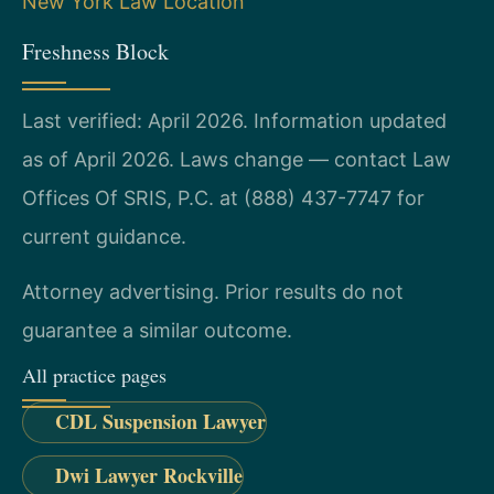
New York Law Location
Freshness Block
Last verified: April 2026. Information updated
as of April 2026. Laws change — contact Law
Offices Of SRIS, P.C. at (888) 437-7747 for
current guidance.
Attorney advertising. Prior results do not
guarantee a similar outcome.
All practice pages
CDL Suspension Lawyer
Dwi Lawyer Rockville