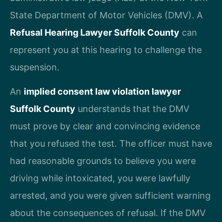
State Department of Motor Vehicles (DMV). A
Refusal Hearing Lawyer Suffolk County
can
represent you at this hearing to challenge the
suspension.
An
implied consent law violation lawyer
Suffolk County
understands that the DMV
must prove by clear and convincing evidence
that you refused the test. The officer must have
had reasonable grounds to believe you were
driving while intoxicated, you were lawfully
arrested, and you were given sufficient warning
about the consequences of refusal. If the DMV