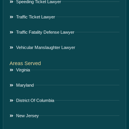
Speeding Ticket Lawyer
Traffic Ticket Lawyer
Traffic Fatality Defense Lawyer
Vehicular Manslaughter Lawyer
Areas Served
Virginia
Maryland
District Of Columbia
New Jersey