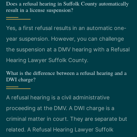
Does a refusal hearing in Suffolk County automatically
result in a license suspension?
Yes, a first refusal results in an automatic one-
year suspension. However, you can challenge
the suspension at a DMV hearing with a Refusal
Hearing Lawyer Suffolk County.
What is the difference between a refusal hearing and a
DWI charge?
A refusal hearing is a civil administrative
proceeding at the DMV. A DWI charge is a
criminal matter in court. They are separate but
related. A Refusal Hearing Lawyer Suffolk