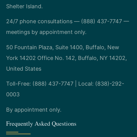
Shelter Island.
24/7 phone consultations — (888) 437-7747 —
meetings by appointment only.
50 Fountain Plaza, Suite 1400, Buffalo, New
York 14202 Office No. 142, Buffalo, NY 14202,
United States
Toll-Free: (888) 437-7747 | Local: (838)-292-
0003
By appointment only.
Frequently Asked Questions