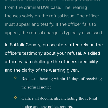
from the criminal DWI case. The hearing
focuses solely on the refusal issue. The officer
must appear and testify. If the officer fails to
appear, the refusal charge is typically dismissed.
In Suffolk County, prosecutors often rely on the
officer’s testimony about your refusal. A skilled
attorney can challenge the officer’s credibility
and the clarity of the warning given.
Request a hearing within 15 days of receiving
the refusal notice.
Gather all documents, including the refusal
notice and any police reports.