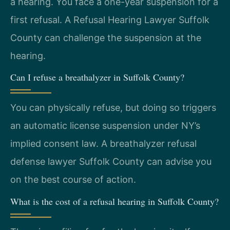
a hearing. You face a one-year suspension for a
first refusal. A Refusal Hearing Lawyer Suffolk
County can challenge the suspension at the
hearing.
Can I refuse a breathalyzer in Suffolk County?
You can physically refuse, but doing so triggers
an automatic license suspension under NY’s
implied consent law. A breathalyzer refusal
defense lawyer Suffolk County can advise you
on the best course of action.
What is the cost of a refusal hearing in Suffolk County?