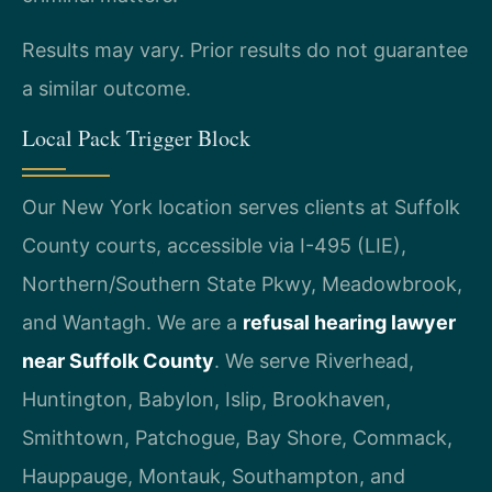
Results may vary. Prior results do not guarantee
a similar outcome.
Local Pack Trigger Block
Our New York location serves clients at Suffolk
County courts, accessible via I-495 (LIE),
Northern/Southern State Pkwy, Meadowbrook,
and Wantagh. We are a
refusal hearing lawyer
near Suffolk County
. We serve Riverhead,
Huntington, Babylon, Islip, Brookhaven,
Smithtown, Patchogue, Bay Shore, Commack,
Hauppauge, Montauk, Southampton, and