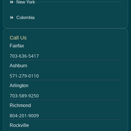
New York
Colombia
Call Us
Fairfax
703-636-5417
Ashburn
571-279-0110
Arlington
703-589-9250
Richmond
804-201-9009
Rockville