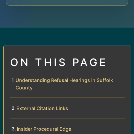
ON THIS PAGE
Understanding Refusal Hearings in Suffolk
County
External Citation Links
Insider Procedural Edge