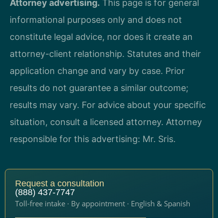
Attorney advertising.
This page is for general
informational purposes only and does not
constitute legal advice, nor does it create an
attorney-client relationship. Statutes and their
application change and vary by case. Prior
results do not guarantee a similar outcome;
results may vary. For advice about your specific
situation, consult a licensed attorney. Attorney
responsible for this advertising: Mr. Sris.
Request a consultation
(888) 437-7747
Toll-free intake · By appointment · English & Spanish