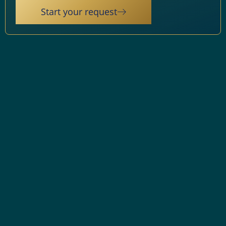
Start your request