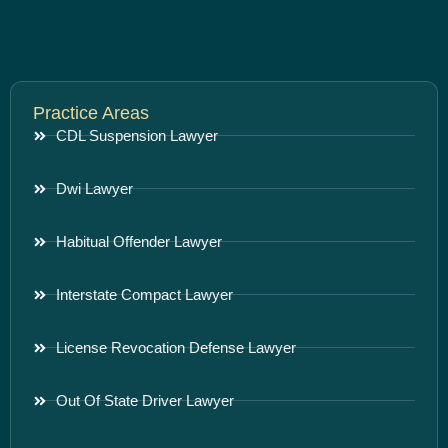
Practice Areas
CDL Suspension Lawyer
Dwi Lawyer
Habitual Offender Lawyer
Interstate Compact Lawyer
License Revocation Defense Lawyer
Out Of State Driver Lawyer