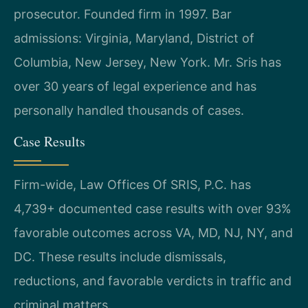
prosecutor. Founded firm in 1997. Bar
admissions: Virginia, Maryland, District of
Columbia, New Jersey, New York. Mr. Sris has
over 30 years of legal experience and has
personally handled thousands of cases.
Case Results
Firm-wide, Law Offices Of SRIS, P.C. has
4,739+ documented case results with over 93%
favorable outcomes across VA, MD, NJ, NY, and
DC. These results include dismissals,
reductions, and favorable verdicts in traffic and
criminal matters.