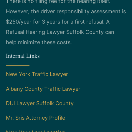
There is no filing fee for the hearing itself.
However, the driver responsibility assessment is
$250/year for 3 years for a first refusal. A
Refusal Hearing Lawyer Suffolk County can
help minimize these costs.
Internal Links
New York Traffic Lawyer
Albany County Traffic Lawyer
DUI Lawyer Suffolk County
Mr. Sris Attorney Profile