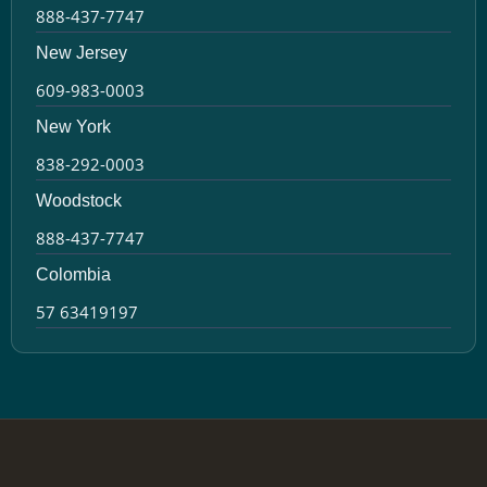
888-437-7747
New Jersey
609-983-0003
New York
838-292-0003
Woodstock
888-437-7747
Colombia
57 63419197