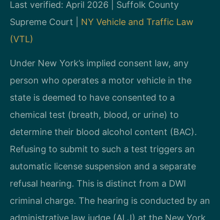
Last verified: April 2026 | Suffolk County
Supreme Court |
NY Vehicle and Traffic Law
(VTL)
Under New York’s implied consent law, any
person who operates a motor vehicle in the
state is deemed to have consented to a
chemical test (breath, blood, or urine) to
determine their blood alcohol content (BAC).
Refusing to submit to such a test triggers an
automatic license suspension and a separate
refusal hearing. This is distinct from a DWI
criminal charge. The hearing is conducted by an
administrative law judge (ALJ) at the New York