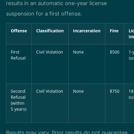
results in an automatic one-year license
suspension for a first offense.
Offense
Classification
Incarceration
Fine
Li
Im
First
Civil Violation
None
$500
1-
Refusal
su
Second
Civil Violation
None
$750
18
Refusal
su
(within
5 years)
Results may vary. Prior results do not guarantee