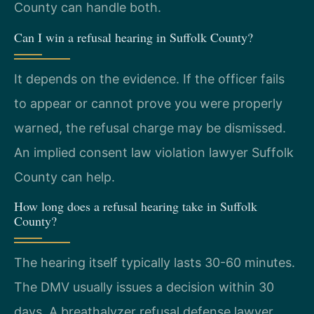
County can handle both.
Can I win a refusal hearing in Suffolk County?
It depends on the evidence. If the officer fails
to appear or cannot prove you were properly
warned, the refusal charge may be dismissed.
An implied consent law violation lawyer Suffolk
County can help.
How long does a refusal hearing take in Suffolk
County?
The hearing itself typically lasts 30-60 minutes.
The DMV usually issues a decision within 30
days. A breathalyzer refusal defense lawyer