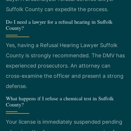
Suffolk County can expedite the process.
Do I need a lawyer for a refusal hearing in Suffolk
County?
Yes, having a Refusal Hearing Lawyer Suffolk
County is strongly recommended. The DMV has
experienced prosecutors. An attorney can
cross-examine the officer and present a strong
defense.
What happens if I refuse a chemical test in Suffolk
County?
Your license is immediately suspended pending