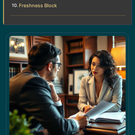
Freshness Block