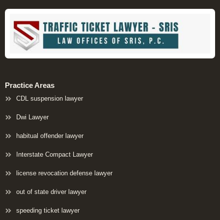
Practice Areas
CDL suspension lawyer
Dwi Lawyer
habitual offender lawyer
Interstate Compact Lawyer
license revocation defense lawyer
out of state driver lawyer
speeding ticket lawyer