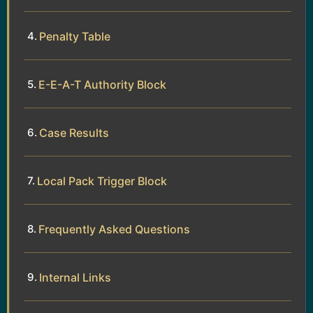
Penalty Table
E-E-A-T Authority Block
Case Results
Local Pack Trigger Block
Frequently Asked Questions
Internal Links