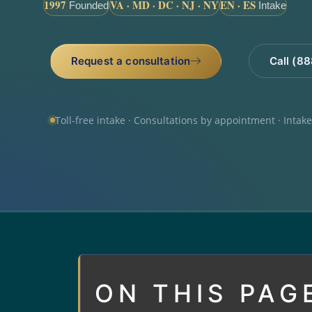
1997
VA · MD · DC · NJ · NY
EN · ES
Founded
Intake
Request a consultation
Call (8
Toll-free intake · Consultations by appointment · Intak
ON THIS PAG