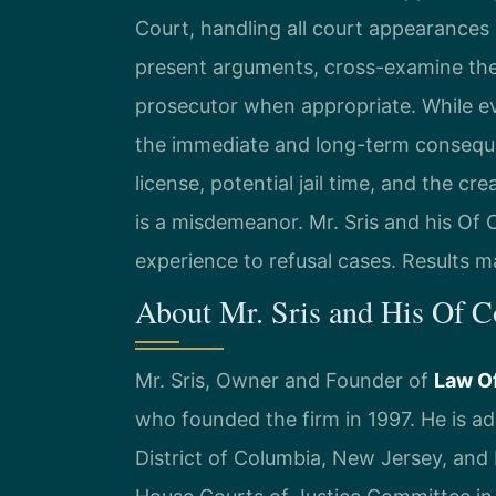
Court, handling all court appearances 
present arguments, cross-examine the 
prosecutor when appropriate. While eve
the immediate and long-term consequen
license, potential jail time, and the cre
is a misdemeanor. Mr. Sris and his Of
experience to refusal cases. Results m
About Mr. Sris and His Of 
Mr. Sris, Owner and Founder of
Law Of
who founded the firm in 1997. He is adm
District of Columbia, New Jersey, and N