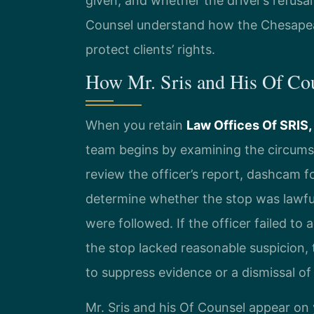
given, and whether the driver’s refusal
Counsel understand how the Chesapea
protect clients’ rights.
How Mr. Sris and His Of Co
When you retain
Law Offices Of SRIS,
team begins by examining the circumst
review the officer’s report, dashcam 
determine whether the stop was lawfu
were followed. If the officer failed to
the stop lacked reasonable suspicion,
to suppress evidence or a dismissal of
Mr. Sris and his Of Counsel appear on 