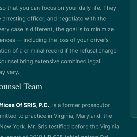
so that you can focus on your daily life. They
arresting officer, and negotiate with the
ry case is different, the goal is to minimize
ces — including the loss of your driver’s
ation of a criminal record if the refusal charge
 Counsel bring extensive combined legal
ay vary.
Counsel Team
fices Of SRIS, P.C.
, is a former prosecutor
itted to practice in Virginia, Maryland, the
ew York. Mr. Sris testified before the Virginia