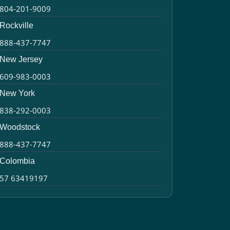
804-201-9009
Rockville
888-437-7747
New Jersey
609-983-0003
New York
838-292-0003
Woodstock
888-437-7747
Colombia
57 63419197