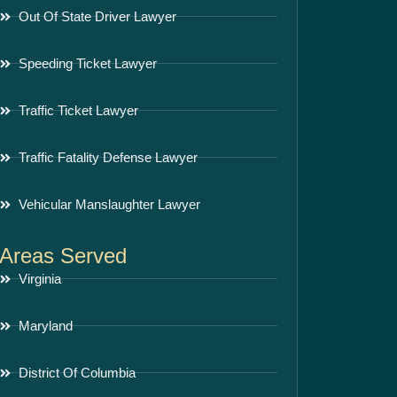
Out Of State Driver Lawyer
Speeding Ticket Lawyer
Traffic Ticket Lawyer
Traffic Fatality Defense Lawyer
Vehicular Manslaughter Lawyer
Areas Served
Virginia
Maryland
District Of Columbia