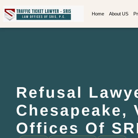
Home
About US
Pr
Refusal Lawy
Chesapeake, 
Offices Of SR