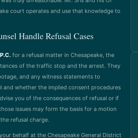
 was truly unreasonable. Mr. Sris and his Of
ke court operates and use that knowledge to
unsel Handle Refusal Cases
 P.C.
for a refusal matter in Chesapeake, the
ances of the traffic stop and the arrest. They
footage, and any witness statements to
l and whether the implied consent procedures
 advise you of the consequences of refusal or if
 those issues may form the basis for a motion
 the refusal charge.
your behalf at the Chesapeake General District