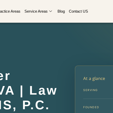
actice Areas
Service Areas
Blog
Contact US
er
At a glance
VA | Law
SERVING
IS, P.C.
FOUNDED