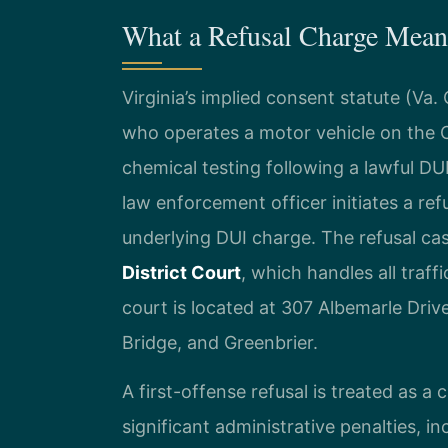
What a Refusal Charge Means
Virginia’s implied consent statute (Va
who operates a motor vehicle on the
chemical testing following a lawful DUI
law enforcement officer initiates a re
underlying DUI charge. The refusal ca
District Court
, which handles all traf
court is located at 307 Albemarle Dri
Bridge, and Greenbrier.
A first-offense refusal is treated as a civ
significant administrative penalties, 