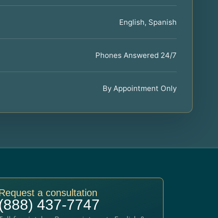
English, Spanish
Phones Answered 24/7
By Appointment Only
Request a consultation
(888) 437-7747