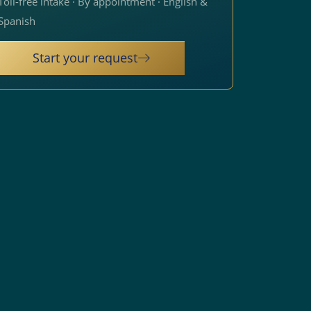
Toll-free intake · By appointment · English &
Spanish
Start your request