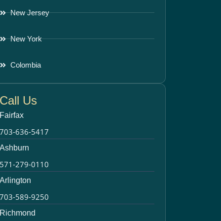
New Jersey
New York
Colombia
Call Us
Fairfax
703-636-5417
Ashburn
571-279-0110
Arlington
703-589-9250
Richmond