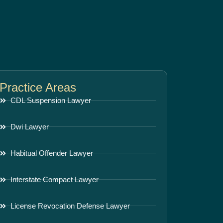
Practice Areas
CDL Suspension Lawyer
Dwi Lawyer
Habitual Offender Lawyer
Interstate Compact Lawyer
License Revocation Defense Lawyer