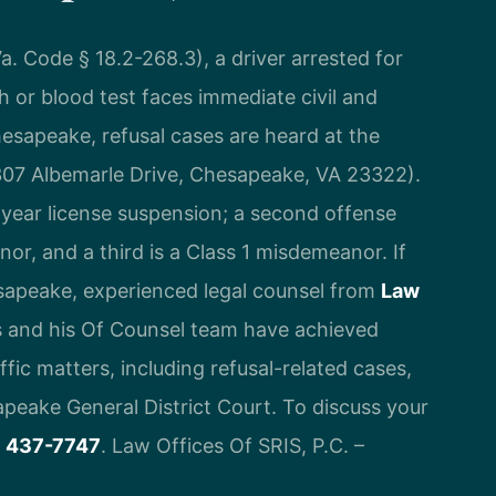
a. Code § 18.2-268.3), a driver arrested for
 or blood test faces immediate civil and
esapeake, refusal cases are heard at the
07 Albemarle Drive, Chesapeake, VA 23322).
e-year license suspension; a second offense
or, and a third is a Class 1 misdemeanor. If
esapeake, experienced legal counsel from
Law
is and his Of Counsel team have achieved
ic matters, including refusal-related cases,
apeake General District Court. To discuss your
) 437-7747
. Law Offices Of SRIS, P.C. –