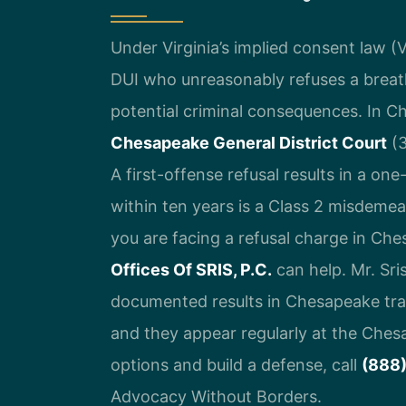
Under Virginia’s implied consent law (V
DUI who unreasonably refuses a breath
potential criminal consequences. In Ch
Chesapeake General District Court
(3
A first-offense refusal results in a on
within ten years is a Class 2 misdemean
you are facing a refusal charge in Ch
Offices Of SRIS, P.C.
can help. Mr. Sr
documented results in Chesapeake traff
and they appear regularly at the Ches
options and build a defense, call
(888
Advocacy Without Borders.