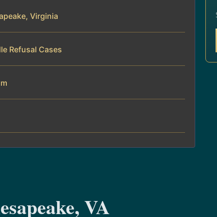
peake, Virginia
le Refusal Cases
am
esapeake, VA