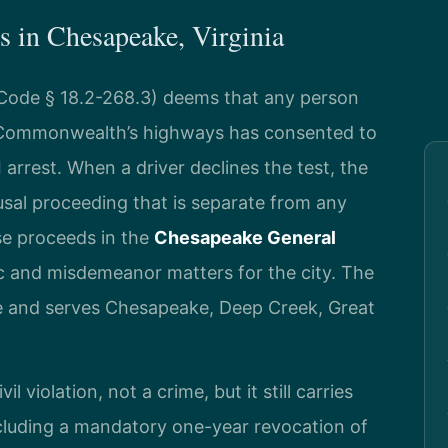
 in Chesapeake, Virginia
. Code § 18.2-268.3) deems that any person
 Commonwealth’s highways has consented to
 arrest. When a driver declines the test, the
fusal proceeding that is separate from any
se proceeds in the
Chesapeake General
fic and misdemeanor matters for the city. The
ve and serves Chesapeake, Deep Creek, Great
il violation, not a crime, but it still carries
including a mandatory one-year revocation of