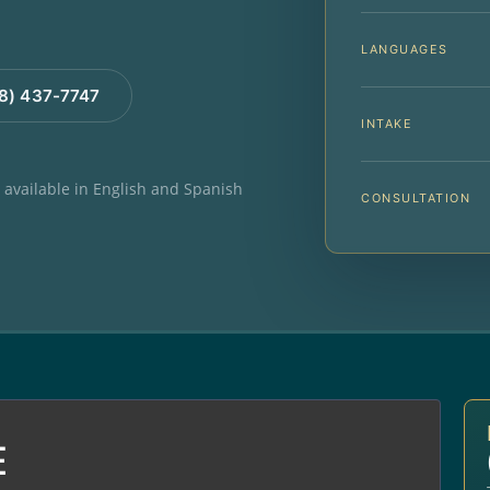
LANGUAGES
88) 437-7747
INTAKE
e available in English and Spanish
CONSULTATION
E