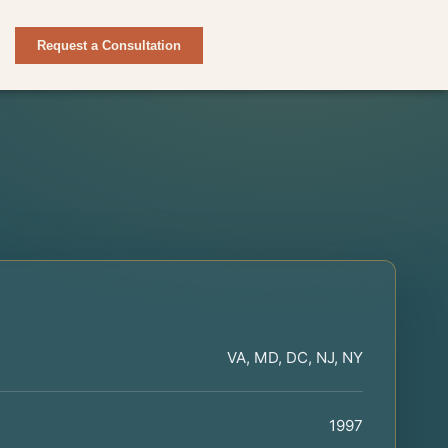
Request a Consultation
VA, MD, DC, NJ, NY
1997