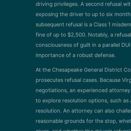
driving privileges. A second refusal wi
exposing the driver to up to six months 
subsequent refusal is a Class 1 misdem
fine of up to $2,500. Notably, a refus
consciousness of guilt in a parallel DU
importance of a robust defense.
At the Chesapeake General District Co
prosecutes refusal cases. Because Virg
negotiations, an experienced attorney
to explore resolution options, such as
resolution. An attorney can also chall
reasonable grounds for the stop, whet