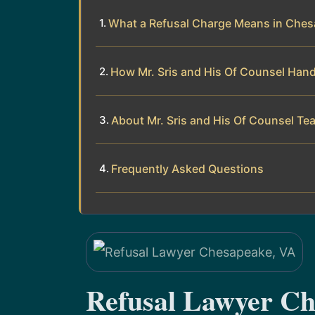
What a Refusal Charge Means in Chesa
How Mr. Sris and His Of Counsel Hand
About Mr. Sris and His Of Counsel Te
Frequently Asked Questions
Refusal Lawyer Ch