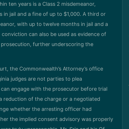
thin ten years is a Class 2 misdemeanor,
in jail and a fine of up to $1,000. A third or
eanor, with up to twelve months in jail and a
al conviction can also be used as evidence of
I prosecution, further underscoring the
urt, the Commonwealth’s Attorney’s office
inia judges are not parties to plea
 can engage with the prosecutor before trial
 a reduction of the charge or a negotiated
enge whether the arresting officer had
her the implied consent advisory was properly