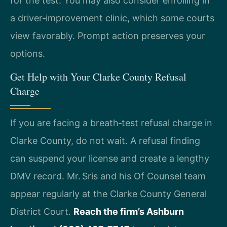
for the test. You may also consider enrolling in
a driver‑improvement clinic, which some courts
view favorably. Prompt action preserves your
options.
Get Help with Your Clarke County Refusal
Charge
If you are facing a breath‑test refusal charge in
Clarke County, do not wait. A refusal finding
can suspend your license and create a lengthy
DMV record. Mr. Sris and his Of Counsel team
appear regularly at the Clarke County General
District Court.
Reach the firm’s Ashburn