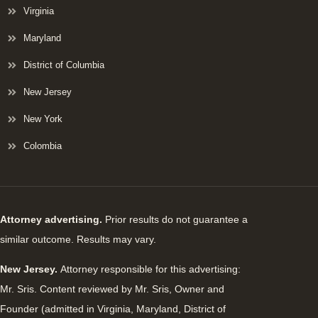
Virginia
Maryland
District of Columbia
New Jersey
New York
Colombia
Attorney advertising.
Prior results do not guarantee a
similar outcome. Results may vary.
New Jersey.
Attorney responsible for this advertising:
Mr. Sris. Content reviewed by Mr. Sris, Owner and
Founder (admitted in Virginia, Maryland, District of