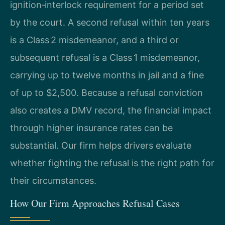
ignition‑interlock requirement for a period set
by the court. A second refusal within ten years
is a Class 2 misdemeanor, and a third or
subsequent refusal is a Class 1 misdemeanor,
carrying up to twelve months in jail and a fine
of up to $2,500. Because a refusal conviction
also creates a DMV record, the financial impact
through higher insurance rates can be
substantial. Our firm helps drivers evaluate
whether fighting the refusal is the right path for
their circumstances.
How Our Firm Approaches Refusal Cases