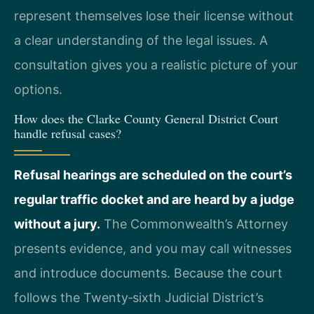
represent themselves lose their license without
a clear understanding of the legal issues. A
consultation gives you a realistic picture of your
options.
How does the Clarke County General District Court
handle refusal cases?
Refusal hearings are scheduled on the court’s
regular traffic docket and are heard by a judge
without a jury.
The Commonwealth’s Attorney
presents evidence, and you may call witnesses
and introduce documents. Because the court
follows the Twenty‑sixth Judicial District’s