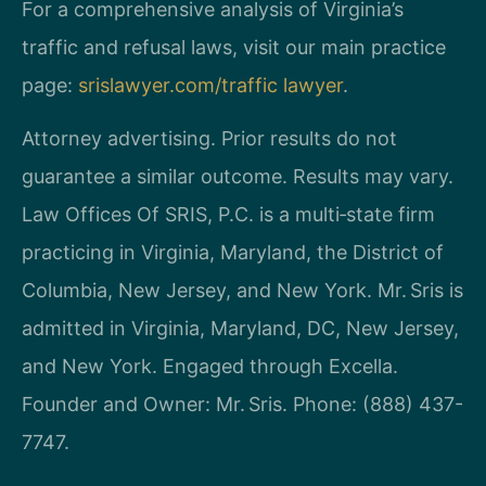
For a comprehensive analysis of Virginia’s
traffic and refusal laws, visit our main practice
page:
srislawyer.com/traffic lawyer
.
Attorney advertising. Prior results do not
guarantee a similar outcome. Results may vary.
Law Offices Of SRIS, P.C. is a multi‑state firm
practicing in Virginia, Maryland, the District of
Columbia, New Jersey, and New York. Mr. Sris is
admitted in Virginia, Maryland, DC, New Jersey,
and New York. Engaged through Excella.
Founder and Owner: Mr. Sris. Phone: (888) 437-
7747.