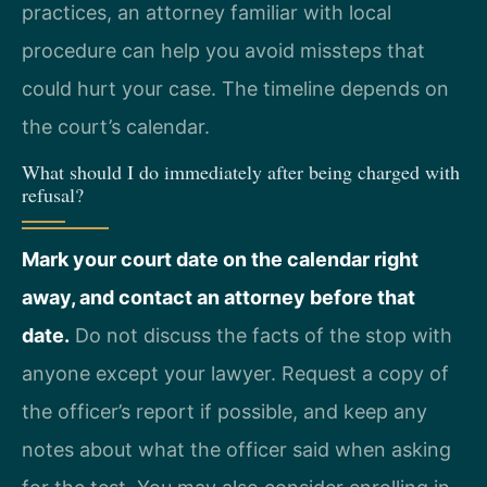
practices, an attorney familiar with local
procedure can help you avoid missteps that
could hurt your case. The timeline depends on
the court’s calendar.
What should I do immediately after being charged with
refusal?
Mark your court date on the calendar right
away, and contact an attorney before that
date.
Do not discuss the facts of the stop with
anyone except your lawyer. Request a copy of
the officer’s report if possible, and keep any
notes about what the officer said when asking