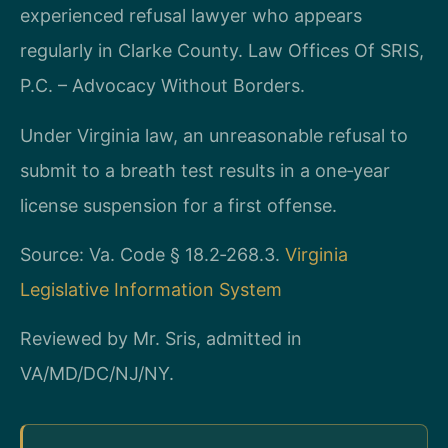
experienced refusal lawyer who appears
regularly in Clarke County. Law Offices Of SRIS,
P.C. – Advocacy Without Borders.
Under Virginia law, an unreasonable refusal to
submit to a breath test results in a one‑year
license suspension for a first offense.
Source: Va. Code § 18.2‑268.3.
Virginia
Legislative Information System
Reviewed by Mr. Sris, admitted in
VA/MD/DC/NJ/NY.