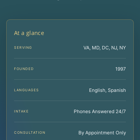
At a glance
VA, MD, DC, NJ, NY
SERVING
1997
FOUNDED
English, Spanish
LANGUAGES
Phones Answered 24/7
INTAKE
By Appointment Only
CONSULTATION