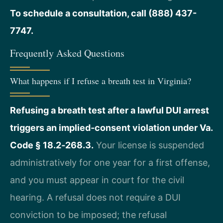
To schedule a consultation, call (888) 437-
7747.
Frequently Asked Questions
What happens if I refuse a breath test in Virginia?
Refusing a breath test after a lawful DUI arrest
triggers an implied‑consent violation under Va.
Code § 18.2‑268.3.
Your license is suspended
administratively for one year for a first offense,
and you must appear in court for the civil
hearing. A refusal does not require a DUI
conviction to be imposed; the refusal