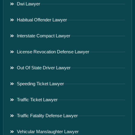
Dwi Lawyer
Habitual Offender Lawyer
Interstate Compact Lawyer
License Revocation Defense Lawyer
Out Of State Driver Lawyer
Speeding Ticket Lawyer
Traffic Ticket Lawyer
Traffic Fatality Defense Lawyer
Vehicular Manslaughter Lawyer