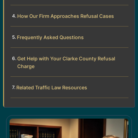
How Our Firm Approaches Refusal Cases
Frequently Asked Questions
Get Help with Your Clarke County Refusal
Charge
Related Traffic Law Resources