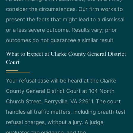
consider the circumstances. Our firm works to
present the facts that might lead to a dismissal
or a less severe outcome. Results vary; prior
outcomes do not guarantee a similar result
What to Expect at Clarke County General District
Court
Your refusal case will be heard at the Clarke
County General District Court at 104 North
Church Street, Berryville, VA 22611. The court
handles all traffic matters, including breath‑test
refusal charges, without a jury. A judge
evaluates the evidence, and the