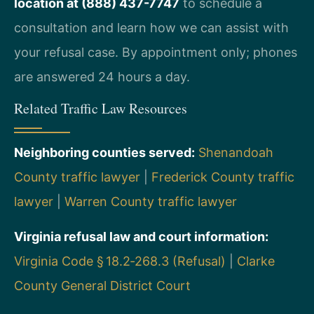
location at (888) 437-7747
to schedule a
consultation and learn how we can assist with
your refusal case. By appointment only; phones
are answered 24 hours a day.
Related Traffic Law Resources
Neighboring counties served:
Shenandoah
County traffic lawyer
|
Frederick County traffic
lawyer
|
Warren County traffic lawyer
Virginia refusal law and court information:
Virginia Code § 18.2‑268.3 (Refusal)
|
Clarke
County General District Court