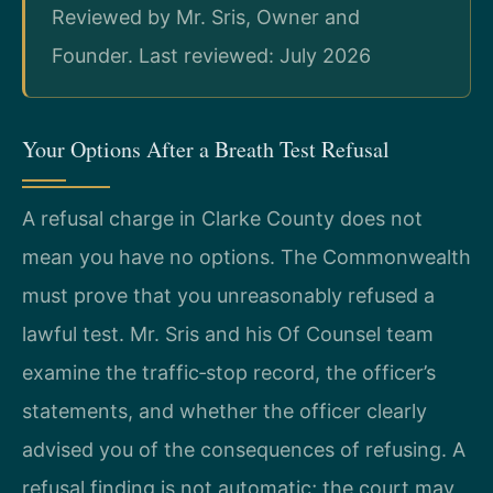
Reviewed by Mr. Sris, Owner and
Founder. Last reviewed: July 2026
Your Options After a Breath Test Refusal
A refusal charge in Clarke County does not
mean you have no options. The Commonwealth
must prove that you unreasonably refused a
lawful test. Mr. Sris and his Of Counsel team
examine the traffic‑stop record, the officer’s
statements, and whether the officer clearly
advised you of the consequences of refusing. A
refusal finding is not automatic; the court may