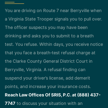
You are driving on Route 7 near Berryville when
a Virginia State Trooper signals you to pull over.
The officer suspects you may have been
drinking and asks you to submit to a breath
test. You refuse. Within days, you receive notice
that you face a breath‑test refusal charge at
the Clarke County General District Court in
Berryville, Virginia. A refusal finding can
suspend your driver’s license, add demerit
points, and increase your insurance costs.
Reach Law Offices Of SRIS, P.C. at (888) 437-
7747
to discuss your situation with an