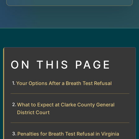
ON THIS PAGE
Your Options After a Breath Test Refusal
What to Expect at Clarke County General
District Court
Penalties for Breath Test Refusal in Virginia