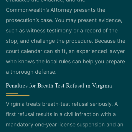
Commonwealth’s Attorney presents the
prosecution’s case. You may present evidence,
such as witness testimony or a record of the
stop, and challenge the procedure. Because the
court calendar can shift, an experienced lawyer
who knows the local rules can help you prepare
a thorough defense.
Penalties for Breath Test Refusal in Virginia
Virginia treats breath‑test refusal seriously. A
first refusal results in a civil infraction with a
mandatory one‑year license suspension and an