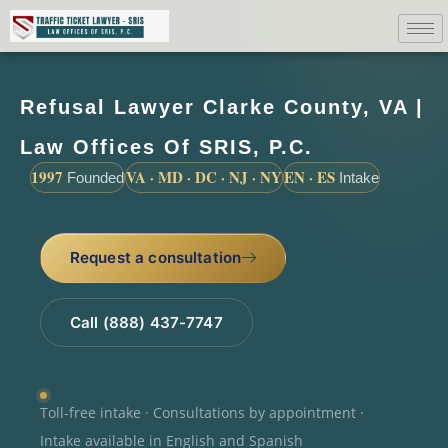
Refusal Lawyer Clarke County, VA |
Law Offices Of SRIS, P.C.
1997
VA · MD · DC · NJ · NY
EN · ES
Founded
Intake
Request a consultation
Call (888) 437-7747
Toll-free intake · Consultations by appointment ·
Intake available in English and Spanish