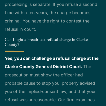
proceeding is separate. If you refuse a second
time within ten years, the charge becomes
criminal. You have the right to contest the
refusal in court.
Can I fight a breath‑test refusal charge in Clarke
County?
Yes, you can challenge a refusal charge at the
Clarke County General District Court.
The
prosecution must show the officer had
probable cause to stop you, properly advised
you of the implied‑consent law, and that your
refusal was unreasonable. Our firm examines