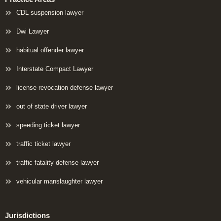
CDL suspension lawyer
Dwi Lawyer
habitual offender lawyer
Interstate Compact Lawyer
license revocation defense lawyer
out of state driver lawyer
speeding ticket lawyer
traffic ticket lawyer
traffic fatality defense lawyer
vehicular manslaughter lawyer
Jurisdictions