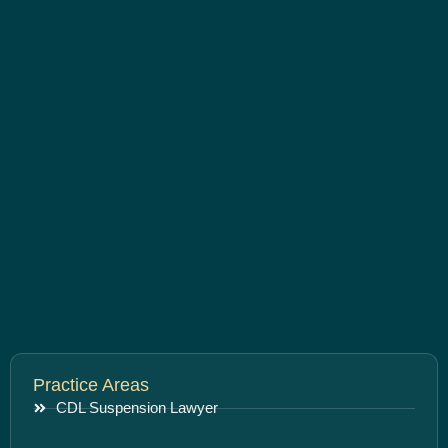
Practice Areas
CDL Suspension Lawyer