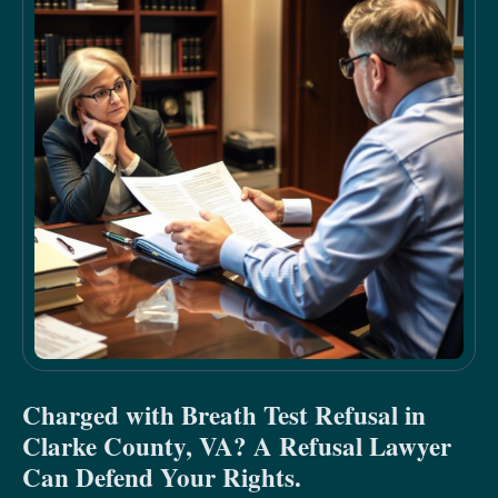
Charged with Breath Test Refusal in
Clarke County, VA? A Refusal Lawyer
Can Defend Your Rights.