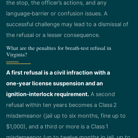
the stop, the officer’s actions, and any
language‑barrier or confusion issues. A
successful challenge may lead to a dismissal of
the refusal or a lesser consequence.
What are the penalties for breath‑test refusal in
Virginia?
A first refusal is a civil infraction with a
one‑year license suspension and an
ignition‑interlock requirement.
A second
refusal within ten years becomes a Class 2
misdemeanor (jail up to six months, fine up to
$1,000), and a third or more is a Class 1
misdemeanor (up to twelve months in jail, up to