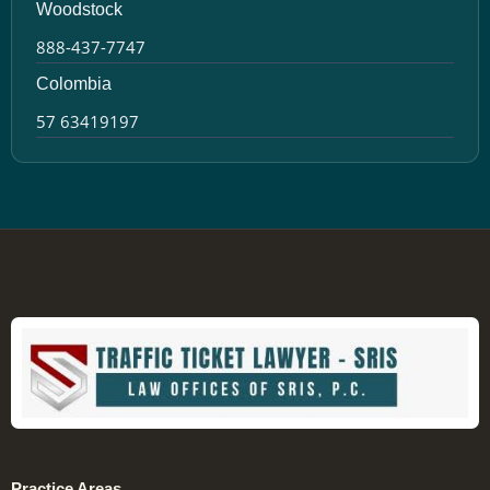
Woodstock
888-437-7747
Colombia
57 63419197
Practice Areas