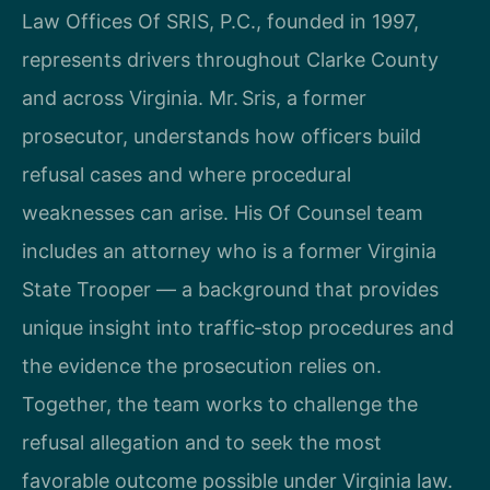
Law Offices Of SRIS, P.C., founded in 1997,
represents drivers throughout Clarke County
and across Virginia. Mr. Sris, a former
prosecutor, understands how officers build
refusal cases and where procedural
weaknesses can arise. His Of Counsel team
includes an attorney who is a former Virginia
State Trooper — a background that provides
unique insight into traffic‑stop procedures and
the evidence the prosecution relies on.
Together, the team works to challenge the
refusal allegation and to seek the most
favorable outcome possible under Virginia law.