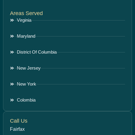
Areas Served
Virginia
Maryland
District Of Columbia
New Jersey
New York
Colombia
Call Us
Fairfax