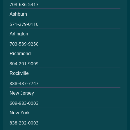
703-636-5417
Ashburn
571-279-0110
Arlington
703-589-9250
Richmond
804-201-9009
Rockville
888-437-7747
New Jersey
609-983-0003
New York
838-292-0003