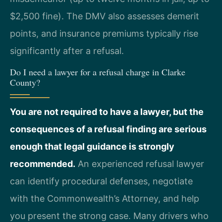
$2,500 fine). The DMV also assesses demerit
points, and insurance premiums typically rise
significantly after a refusal.
Do I need a lawyer for a refusal charge in Clarke
County?
You are not required to have a lawyer, but the
consequences of a refusal finding are serious
enough that legal guidance is strongly
recommended.
An experienced refusal lawyer
can identify procedural defenses, negotiate
with the Commonwealth’s Attorney, and help
you present the strong case. Many drivers who