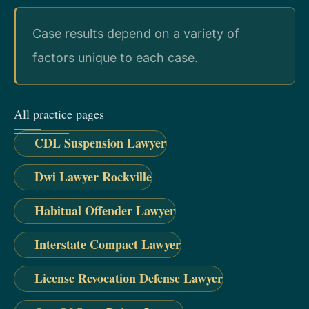
Case results depend on a variety of
factors unique to each case.
All practice pages
CDL Suspension Lawyer
Dwi Lawyer Rockville
Habitual Offender Lawyer
Interstate Compact Lawyer
License Revocation Defense Lawyer