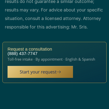
results do not guarantee a similar outcome;
results may vary. For advice about your specific
situation, consult a licensed attorney. Attorney
responsible for this advertising: Mr. Sris.
Request a consultation
(888) 437-7747
Toll-free intake · By appointment · English & Spanish
Start your request