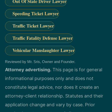
Out Of State Driver Lawyer
Speeding Ticket Lawyer
Traffic Ticket Lawyer
Traffic Fatality Defense Lawyer
Vehicular Manslaughter Lawyer
Reviewed by Mr. Sris, Owner and Founder.
Attorney advertising.
This page is for general
informational purposes only and does not
constitute legal advice, nor does it create an
attorney-client relationship. Statutes and their
application change and vary by case. Prior