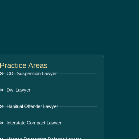
Practice Areas
CDL Suspension Lawyer
Dwi Lawyer
Habitual Offender Lawyer
Interstate Compact Lawyer