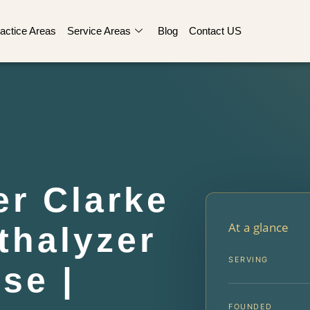
actice Areas
Service Areas
Blog
Contact US
er Clarke
At a glance
thalyzer
SERVING
se |
FOUNDED