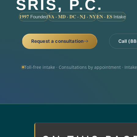
SRIS, P.C.
1997
VA · MD · DC · NJ · NY
EN · ES
Founded
Intake
Request a consultation
Call (8
Toll-free intake · Consultations by appointment · Intak