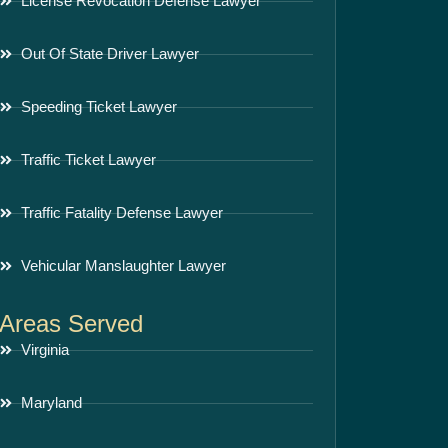
License Revocation Defense Lawyer
Out Of State Driver Lawyer
Speeding Ticket Lawyer
Traffic Ticket Lawyer
Traffic Fatality Defense Lawyer
Vehicular Manslaughter Lawyer
Areas Served
Virginia
Maryland