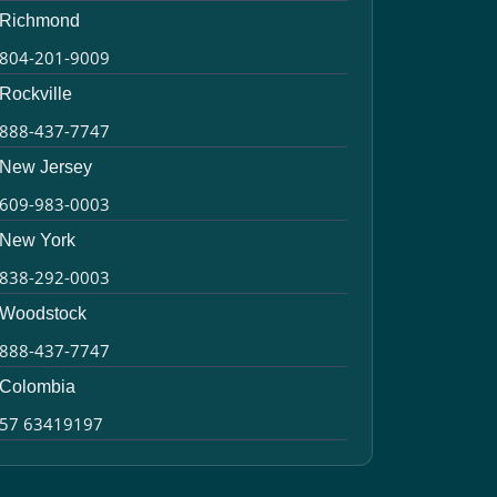
Richmond
804-201-9009
Rockville
888-437-7747
New Jersey
609-983-0003
New York
838-292-0003
Woodstock
888-437-7747
Colombia
57 63419197