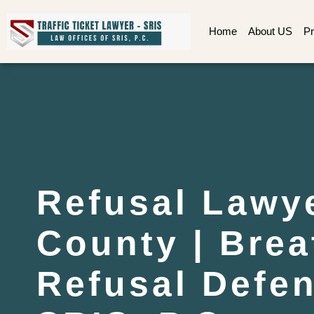
Home
About US
Pr
Refusal Lawy
County | Brea
Refusal Defen