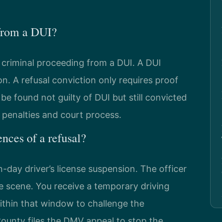
 from a DUI?
d criminal proceeding from a DUI. A DUI
on. A refusal conviction only requires proof
be found not guilty of DUI but still convicted
n penalties and court process.
nces of a refusal?
day driver’s license suspension. The officer
he scene. You receive a temporary driving
ithin that window to challenge the
ounty files the DMV appeal to stop the