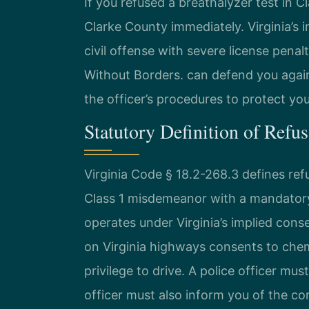
If you refused a breathalyzer test in 
Clarke County immediately. Virginia’s 
civil offense with severe license pena
Without Borders. can defend you agai
the officer’s procedures to protect you
Statutory Definition of Refus
Virginia Code § 18.2-268.3 defines ref
Class 1 misdemeanor with a mandatory
operates under Virginia’s implied cons
on Virginia highways consents to chemi
privilege to drive. A police officer mu
officer must also inform you of the co