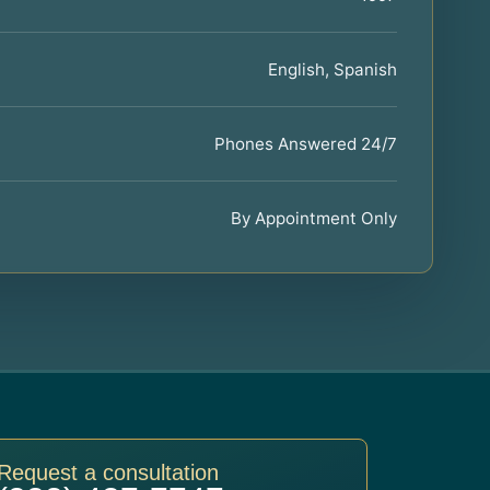
English, Spanish
Phones Answered 24/7
By Appointment Only
Request a consultation