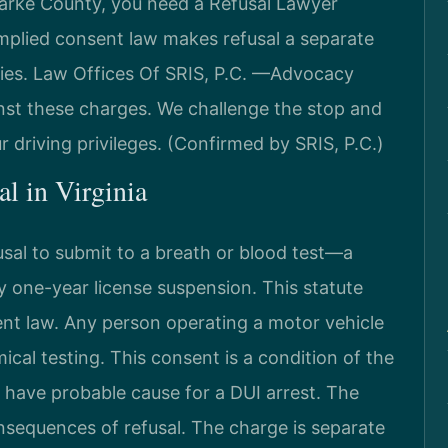
Clarke County, you need a Refusal Lawyer
implied consent law makes refusal a separate
lties. Law Offices Of SRIS, P.C. —Advocacy
nst these charges. We challenge the stop and
r driving privileges. (Confirmed by SRIS, P.C.)
al in Virginia
usal to submit to a breath or blood test—a
 one-year license suspension. This statute
ent law. Any person operating a motor vehicle
cal testing. This consent is a condition of the
st have probable cause for a DUI arrest. The
nsequences of refusal. The charge is separate