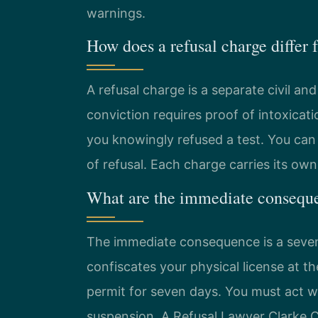
warnings.
How does a refusal charge differ
A refusal charge is a separate civil an
conviction requires proof of intoxicati
you knowingly refused a test. You can 
of refusal. Each charge carries its ow
What are the immediate conseque
The immediate consequence is a seven-
confiscates your physical license at t
permit for seven days. You must act w
suspension. A Refusal Lawyer Clarke C