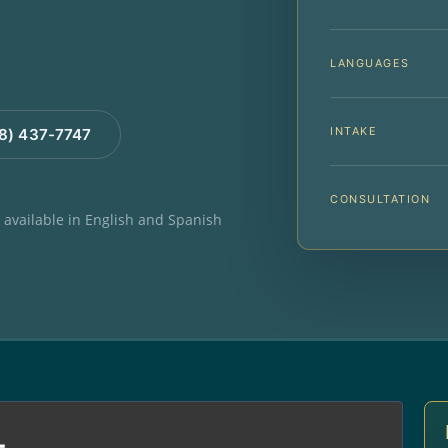
LANGUAGES
INTAKE
88) 437-7747
CONSULTATION
e available in English and Spanish