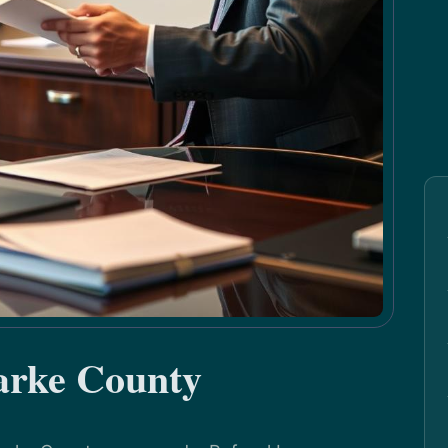
arke County