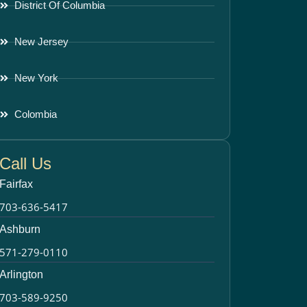
District Of Columbia
New Jersey
New York
Colombia
Call Us
Fairfax
703-636-5417
Ashburn
571-279-0110
Arlington
703-589-9250