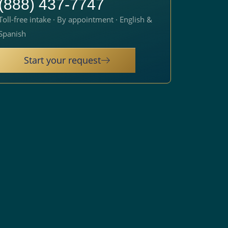
(888) 437-7747
Toll-free intake · By appointment · English &
Spanish
Start your request