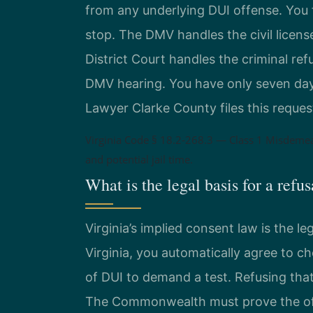
from any underlying DUI offense. You f
stop. The DMV handles the civil licen
District Court handles the criminal ref
DMV hearing. You have only seven days 
Lawyer Clarke County files this request
Virginia Code § 18.2-268.3 — Class 1 Misdeme
and potential jail time.
What is the legal basis for a refu
Virginia’s implied consent law is the le
Virginia, you automatically agree to c
of DUI to demand a test. Refusing tha
The Commonwealth must prove the off