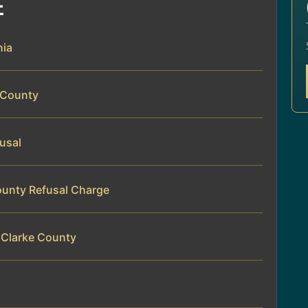
E
nia
e County
fusal
County Refusal Charge
 Clarke County