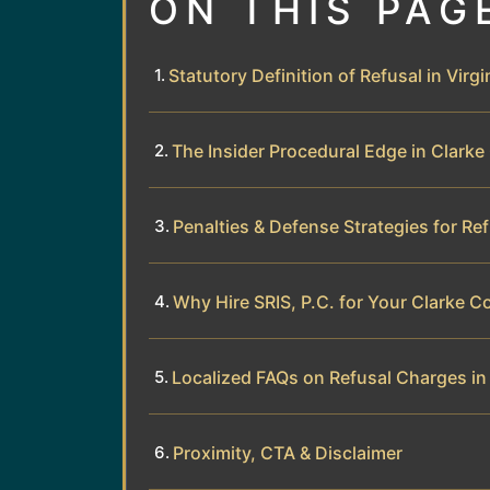
ON THIS PAG
Statutory Definition of Refusal in Virgi
The Insider Procedural Edge in Clark
Penalties & Defense Strategies for Re
Why Hire SRIS, P.C. for Your Clarke 
Localized FAQs on Refusal Charges in
Proximity, CTA & Disclaimer