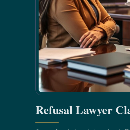
Refusal Lawyer Cl