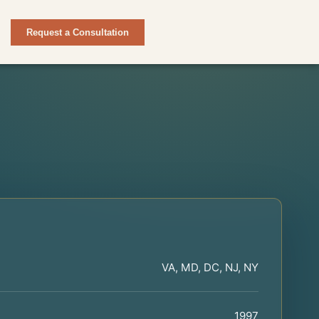
Request a Consultation
VA, MD, DC, NJ, NY
1997