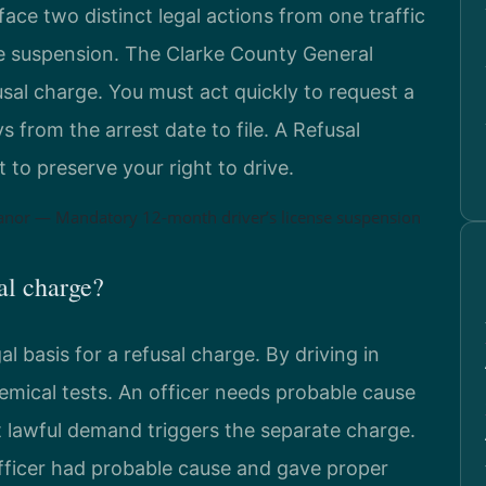
ace two distinct legal actions from one traffic
se suspension. The Clarke County General
usal charge. You must act quickly to request a
from the arrest date to file. A Refusal
 to preserve your right to drive.
anor — Mandatory 12-month driver’s license suspension
sal charge?
gal basis for a refusal charge. By driving in
hemical tests. An officer needs probable cause
t lawful demand triggers the separate charge.
icer had probable cause and gave proper