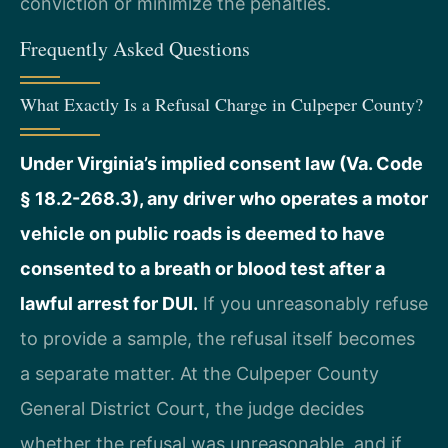
conviction or minimize the penalties.
Frequently Asked Questions
What Exactly Is a Refusal Charge in Culpeper County?
Under Virginia’s implied consent law (Va. Code
§ 18.2-268.3), any driver who operates a motor
vehicle on public roads is deemed to have
consented to a breath or blood test after a
lawful arrest for DUI.
If you unreasonably refuse
to provide a sample, the refusal itself becomes
a separate matter. At the Culpeper County
General District Court, the judge decides
whether the refusal was unreasonable, and if