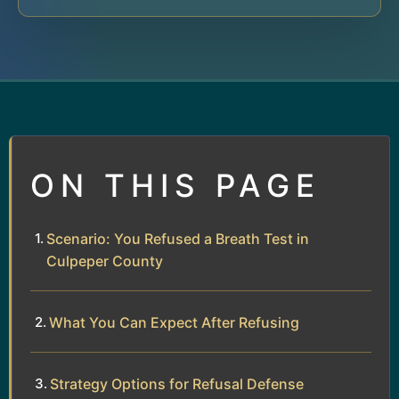
ON THIS PAGE
Scenario: You Refused a Breath Test in
Culpeper County
What You Can Expect After Refusing
Strategy Options for Refusal Defense