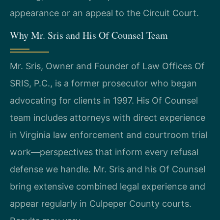
appearance or an appeal to the Circuit Court.
Why Mr. Sris and His Of Counsel Team
Mr. Sris, Owner and Founder of Law Offices Of
SRIS, P.C., is a former prosecutor who began
advocating for clients in 1997. His Of Counsel
team includes attorneys with direct experience
in Virginia law enforcement and courtroom trial
work—perspectives that inform every refusal
defense we handle. Mr. Sris and his Of Counsel
bring extensive combined legal experience and
appear regularly in Culpeper County courts.