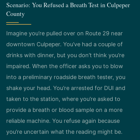
Scenario: You Refused a Breath Test in Culpeper
County
Imagine you’re pulled over on Route 29 near
downtown Culpeper. You’ve had a couple of
drinks with dinner, but you don’t think you’re
impaired. When the officer asks you to blow
into a preliminary roadside breath tester, you
shake your head. You’re arrested for DUI and
taken to the station, where you’re asked to
provide a breath or blood sample on a more
reliable machine. You refuse again because
you’re uncertain what the reading might be.