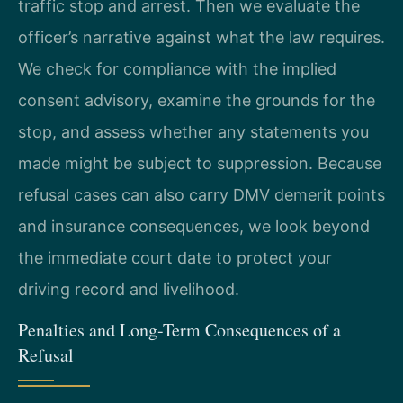
traffic stop and arrest. Then we evaluate the
officer’s narrative against what the law requires.
We check for compliance with the implied
consent advisory, examine the grounds for the
stop, and assess whether any statements you
made might be subject to suppression. Because
refusal cases can also carry DMV demerit points
and insurance consequences, we look beyond
the immediate court date to protect your
driving record and livelihood.
Penalties and Long-Term Consequences of a
Refusal