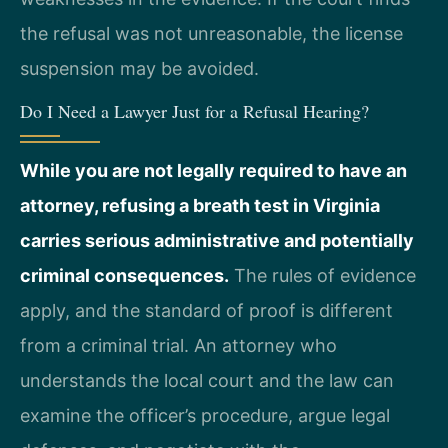
the refusal was not unreasonable, the license
suspension may be avoided.
Do I Need a Lawyer Just for a Refusal Hearing?
While you are not legally required to have an
attorney, refusing a breath test in Virginia
carries serious administrative and potentially
criminal consequences.
The rules of evidence
apply, and the standard of proof is different
from a criminal trial. An attorney who
understands the local court and the law can
examine the officer’s procedure, argue legal