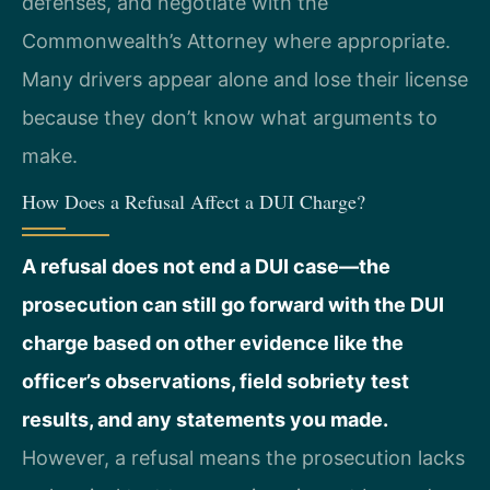
defenses, and negotiate with the
Commonwealth’s Attorney where appropriate.
Many drivers appear alone and lose their license
because they don’t know what arguments to
make.
How Does a Refusal Affect a DUI Charge?
A refusal does not end a DUI case—the
prosecution can still go forward with the DUI
charge based on other evidence like the
officer’s observations, field sobriety test
results, and any statements you made.
However, a refusal means the prosecution lacks