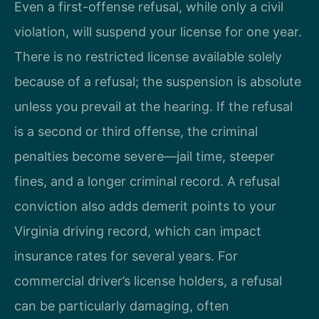
Even a first-offense refusal, while only a civil
violation, will suspend your license for one year.
There is no restricted license available solely
because of a refusal; the suspension is absolute
unless you prevail at the hearing. If the refusal
is a second or third offense, the criminal
penalties become severe—jail time, steeper
fines, and a longer criminal record. A refusal
conviction also adds demerit points to your
Virginia driving record, which can impact
insurance rates for several years. For
commercial driver’s license holders, a refusal
can be particularly damaging, often