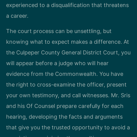
experienced to a disqualification that threatens
a career.
The court process can be unsettling, but
knowing what to expect makes a difference. At
the Culpeper County General District Court, you
will appear before a judge who will hear
evidence from the Commonwealth. You have
the right to cross-examine the officer, present
your own testimony, and call witnesses. Mr. Sris
and his Of Counsel prepare carefully for each
hearing, developing the facts and arguments
that give you the trusted opportunity to avoid a