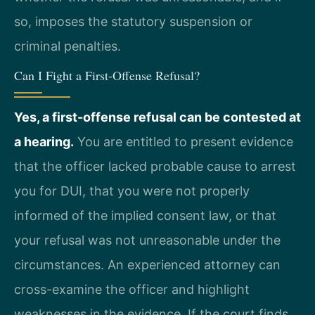
so, imposes the statutory suspension or
criminal penalties.
Can I Fight a First-Offense Refusal?
Yes, a first-offense refusal can be contested at
a hearing.
You are entitled to present evidence
that the officer lacked probable cause to arrest
you for DUI, that you were not properly
informed of the implied consent law, or that
your refusal was not unreasonable under the
circumstances. An experienced attorney can
cross-examine the officer and highlight
weaknesses in the evidence. If the court finds