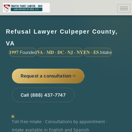
Refusal Lawyer Culpeper County,
VA
1997
VA · MD · DC · NJ · NY
EN · ES
Founded
Intake
Request a consultation
Call (888) 437-7747
Toll-free intake · Consultations by appointment ·
Intake available in English and Spanish