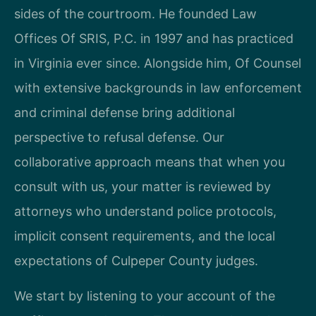
sides of the courtroom. He founded Law
Offices Of SRIS, P.C. in 1997 and has practiced
in Virginia ever since. Alongside him, Of Counsel
with extensive backgrounds in law enforcement
and criminal defense bring additional
perspective to refusal defense. Our
collaborative approach means that when you
consult with us, your matter is reviewed by
attorneys who understand police protocols,
implicit consent requirements, and the local
expectations of Culpeper County judges.
We start by listening to your account of the