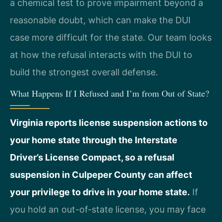
a chemical test to prove impairment beyond a
reasonable doubt, which can make the DUI
case more difficult for the state. Our team looks
at how the refusal interacts with the DUI to
build the strongest overall defense.
What Happens If I Refused and I’m from Out of State?
Virginia reports license suspension actions to
your home state through the Interstate
Driver’s License Compact, so a refusal
suspension in Culpeper County can affect
your privilege to drive in your home state.
If
you hold an out-of-state license, you may face