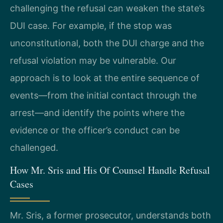
challenging the refusal can weaken the state’s
DUI case. For example, if the stop was
unconstitutional, both the DUI charge and the
refusal violation may be vulnerable. Our
approach is to look at the entire sequence of
events—from the initial contact through the
arrest—and identify the points where the
evidence or the officer’s conduct can be
challenged.
How Mr. Sris and His Of Counsel Handle Refusal
Cases
Mr. Sris, a former prosecutor, understands both