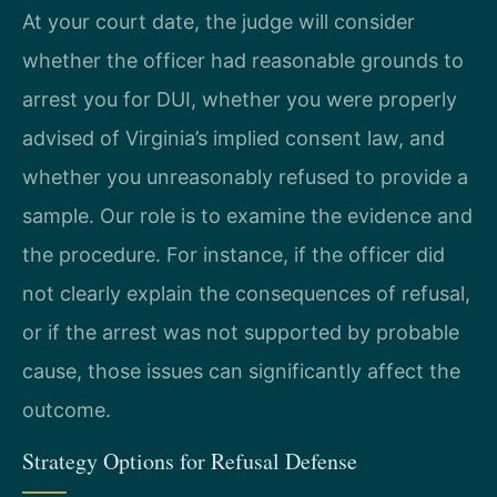
At your court date, the judge will consider
whether the officer had reasonable grounds to
arrest you for DUI, whether you were properly
advised of Virginia’s implied consent law, and
whether you unreasonably refused to provide a
sample. Our role is to examine the evidence and
the procedure. For instance, if the officer did
not clearly explain the consequences of refusal,
or if the arrest was not supported by probable
cause, those issues can significantly affect the
outcome.
Strategy Options for Refusal Defense