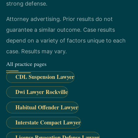
strong defense.
Attorney advertising. Prior results do not
guarantee a similar outcome. Case results
depend on a variety of factors unique to each
case. Results may vary.
All practice pages
CDL Suspension Lawyer
Dwi Lawyer Rockville
Habitual Offender Lawyer
Interstate Compact Lawyer
License Revocation Defense Lawyer