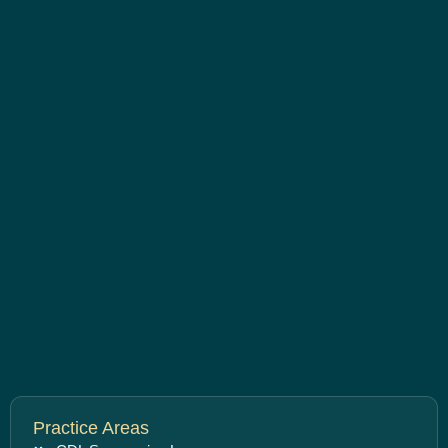
Practice Areas