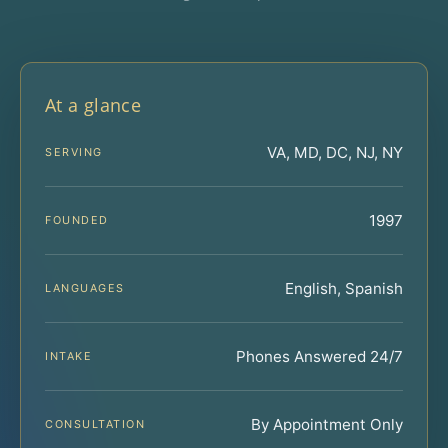
At a glance
VA, MD, DC, NJ, NY
SERVING
1997
FOUNDED
English, Spanish
LANGUAGES
Phones Answered 24/7
INTAKE
By Appointment Only
CONSULTATION