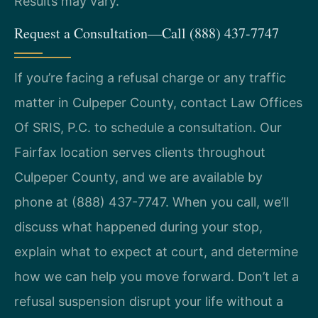
Results may vary.
Request a Consultation—Call (888) 437-7747
If you’re facing a refusal charge or any traffic
matter in Culpeper County, contact Law Offices
Of SRIS, P.C. to schedule a consultation. Our
Fairfax location serves clients throughout
Culpeper County, and we are available by
phone at (888) 437-7747. When you call, we’ll
discuss what happened during your stop,
explain what to expect at court, and determine
how we can help you move forward. Don’t let a
refusal suspension disrupt your life without a