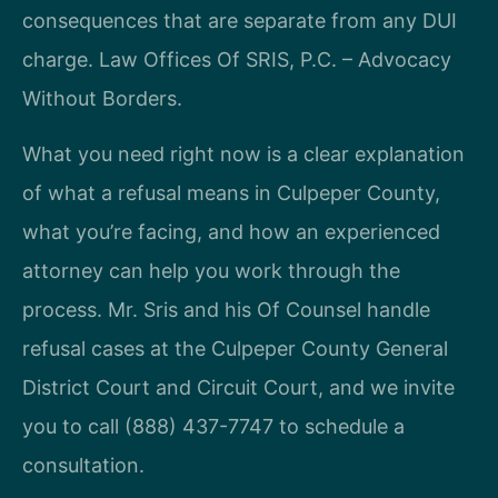
consequences that are separate from any DUI
charge. Law Offices Of SRIS, P.C. – Advocacy
Without Borders.
What you need right now is a clear explanation
of what a refusal means in Culpeper County,
what you’re facing, and how an experienced
attorney can help you work through the
process. Mr. Sris and his Of Counsel handle
refusal cases at the Culpeper County General
District Court and Circuit Court, and we invite
you to call (888) 437-7747 to schedule a
consultation.