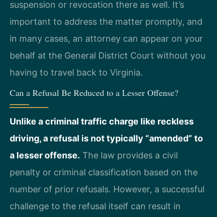
suspension or revocation there as well. It’s
important to address the matter promptly, and
in many cases, an attorney can appear on your
behalf at the General District Court without you
having to travel back to Virginia.
Can a Refusal Be Reduced to a Lesser Offense?
Unlike a criminal traffic charge like reckless
driving, a refusal is not typically “amended” to
a lesser offense.
The law provides a civil
penalty or criminal classification based on the
number of prior refusals. However, a successful
challenge to the refusal itself can result in