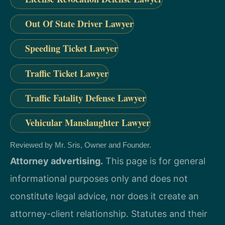
Out Of State Driver Lawyer
Speeding Ticket Lawyer
Traffic Ticket Lawyer
Traffic Fatality Defense Lawyer
Vehicular Manslaughter Lawyer
Reviewed by Mr. Sris, Owner and Founder.
Attorney advertising.
This page is for general
informational purposes only and does not
constitute legal advice, nor does it create an
attorney-client relationship. Statutes and their