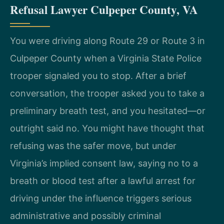
Refusal Lawyer Culpeper County, VA
You were driving along Route 29 or Route 3 in
Culpeper County when a Virginia State Police
trooper signaled you to stop. After a brief
conversation, the trooper asked you to take a
preliminary breath test, and you hesitated—or
outright said no. You might have thought that
refusing was the safer move, but under
Virginia’s implied consent law, saying no to a
breath or blood test after a lawful arrest for
driving under the influence triggers serious
administrative and possibly criminal