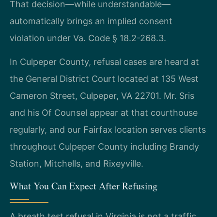
That decision—while understandable—
automatically brings an implied consent
violation under Va. Code § 18.2-268.3.
In Culpeper County, refusal cases are heard at
the General District Court located at 135 West
Cameron Street, Culpeper, VA 22701. Mr. Sris
and his Of Counsel appear at that courthouse
regularly, and our Fairfax location serves clients
throughout Culpeper County including Brandy
Station, Mitchells, and Rixeyville.
What You Can Expect After Refusing
A breath test refusal in Virginia is not a traffic