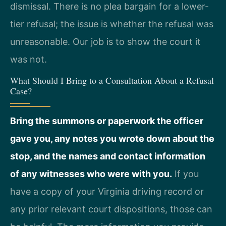
dismissal. There is no plea bargain for a lower-
tier refusal; the issue is whether the refusal was
unreasonable. Our job is to show the court it
was not.
What Should I Bring to a Consultation About a Refusal
Case?
Bring the summons or paperwork the officer
gave you, any notes you wrote down about the
stop, and the names and contact information
of any witnesses who were with you.
If you
have a copy of your Virginia driving record or
any prior relevant court dispositions, those can