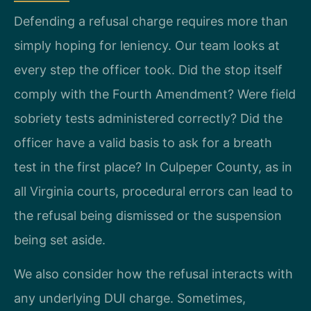
Defending a refusal charge requires more than
simply hoping for leniency. Our team looks at
every step the officer took. Did the stop itself
comply with the Fourth Amendment? Were field
sobriety tests administered correctly? Did the
officer have a valid basis to ask for a breath
test in the first place? In Culpeper County, as in
all Virginia courts, procedural errors can lead to
the refusal being dismissed or the suspension
being set aside.
We also consider how the refusal interacts with
any underlying DUI charge. Sometimes,