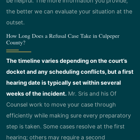
be helpful. The more information you provide,
the better we can evaluate your situation at the
outset.
How Long Does a Refusal Case Take in Culpeper
County?
The timeline varies depending on the court’s
docket and any scheduling conflicts, but a first
hearing date is typically set within several
weeks of the incident.
Mr. Sris and his Of
Counsel work to move your case through
efficiently while making sure every preparatory
step is taken. Some cases resolve at the first
hearing; others may require a second