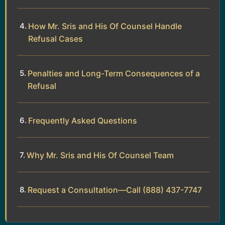
How Mr. Sris and His Of Counsel Handle
Refusal Cases
Penalties and Long-Term Consequences of a
Refusal
Frequently Asked Questions
Why Mr. Sris and His Of Counsel Team
Request a Consultation—Call (888) 437-7747