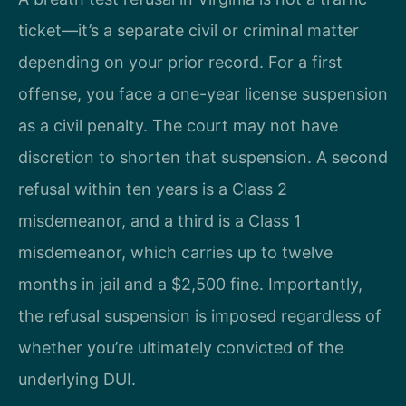
ticket—it’s a separate civil or criminal matter
depending on your prior record. For a first
offense, you face a one-year license suspension
as a civil penalty. The court may not have
discretion to shorten that suspension. A second
refusal within ten years is a Class 2
misdemeanor, and a third is a Class 1
misdemeanor, which carries up to twelve
months in jail and a $2,500 fine. Importantly,
the refusal suspension is imposed regardless of
whether you’re ultimately convicted of the
underlying DUI.