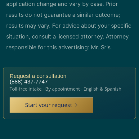
application change and vary by case. Prior
results do not guarantee a similar outcome;
results may vary. For advice about your specific
situation, consult a licensed attorney. Attorney
responsible for this advertising: Mr. Sris.
Request a consultation
(888) 437-7747
Toll-free intake · By appointment · English & Spanish
Start your request