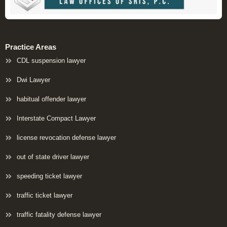
Practice Areas
CDL suspension lawyer
Dwi Lawyer
habitual offender lawyer
Interstate Compact Lawyer
license revocation defense lawyer
out of state driver lawyer
speeding ticket lawyer
traffic ticket lawyer
traffic fatality defense lawyer