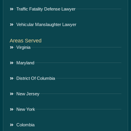
Traffic Fatality Defense Lawyer
Vehicular Manslaughter Lawyer
Areas Served
Virginia
Maryland
District Of Columbia
New Jersey
New York
Colombia