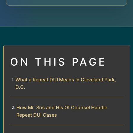
ON THIS PAGE
What a Repeat DUI Means in Cleveland Park,
D.C.
How Mr. Sris and His Of Counsel Handle
Repeat DUI Cases