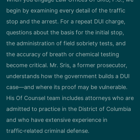
begin by examining every detail of the traffic
stop and the arrest. For a repeat DUI charge,
questions about the basis for the initial stop,
the administration of field sobriety tests, and
the accuracy of breath or chemical testing
become critical. Mr. Sris, a former prosecutor,
understands how the government builds a DUI
case—and where its proof may be vulnerable.
His Of Counsel team includes attorneys who are
admitted to practice in the District of Columbia
and who have extensive experience in
traffic‑related criminal defense.