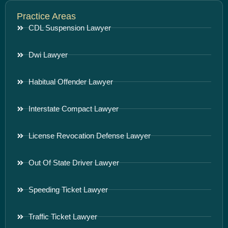
Practice Areas
CDL Suspension Lawyer
Dwi Lawyer
Habitual Offender Lawyer
Interstate Compact Lawyer
License Revocation Defense Lawyer
Out Of State Driver Lawyer
Speeding Ticket Lawyer
Traffic Ticket Lawyer