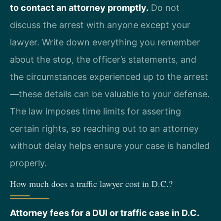
to contact an attorney promptly.
Do not
discuss the arrest with anyone except your
lawyer. Write down everything you remember
about the stop, the officer’s statements, and
the circumstances experienced up to the arrest
—these details can be valuable to your defense.
The law imposes time limits for asserting
certain rights, so reaching out to an attorney
without delay helps ensure your case is handled
properly.
How much does a traffic lawyer cost in D.C.?
Attorney fees for a DUI or traffic case in D.C.