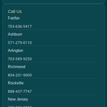
Call Us
Fairfax
703-636-5417
Ashburn
571-279-0110
Arlington
703-589-9250
Richmond
804-201-9009
Rockville
888-437-7747
New Jersey