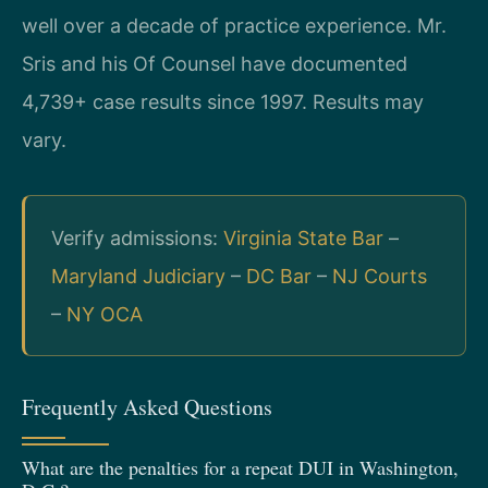
well over a decade of practice experience. Mr.
Sris and his Of Counsel have documented
4,739+ case results since 1997. Results may
vary.
Verify admissions:
Virginia State Bar
–
Maryland Judiciary
–
DC Bar
–
NJ Courts
–
NY OCA
Frequently Asked Questions
What are the penalties for a repeat DUI in Washington,