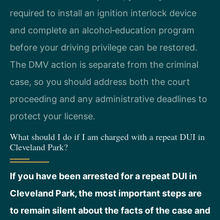
required to install an ignition interlock device
and complete an alcohol‑education program
before your driving privilege can be restored.
The DMV action is separate from the criminal
case, so you should address both the court
proceeding and any administrative deadlines to
protect your license.
What should I do if I am charged with a repeat DUI in
Cleveland Park?
If you have been arrested for a repeat DUI in
Cleveland Park, the most important steps are
to remain silent about the facts of the case and