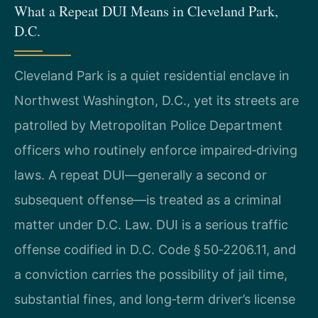
What a Repeat DUI Means in Cleveland Park,
D.C.
Cleveland Park is a quiet residential enclave in
Northwest Washington, D.C., yet its streets are
patrolled by Metropolitan Police Department
officers who routinely enforce impaired‑driving
laws. A repeat DUI—generally a second or
subsequent offense—is treated as a criminal
matter under D.C. Law. DUI is a serious traffic
offense codified in D.C. Code § 50‑2206.11, and
a conviction carries the possibility of jail time,
substantial fines, and long‑term driver’s license