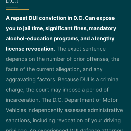
D.C.?
A repeat DUI conviction in D.C. Can expose
you to jail time, significant fines, mandatory
alcohol-education programs, and a lengthy
license revocation.
The exact sentence
depends on the number of prior offenses, the
facts of the current allegation, and any
aggravating factors. Because DUI is a criminal
charge, the court may impose a period of
incarceration. The D.C. Department of Motor
Vehicles independently assesses administrative
sanctions, including revocation of your driving
privilege. An experienced DUI defense attorney