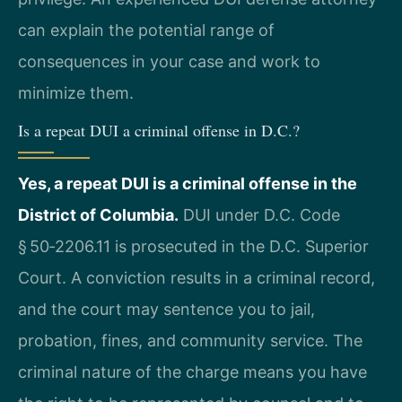
can explain the potential range of
consequences in your case and work to
minimize them.
Is a repeat DUI a criminal offense in D.C.?
Yes, a repeat DUI is a criminal offense in the
District of Columbia.
DUI under D.C. Code
§ 50‑2206.11 is prosecuted in the D.C. Superior
Court. A conviction results in a criminal record,
and the court may sentence you to jail,
probation, fines, and community service. The
criminal nature of the charge means you have