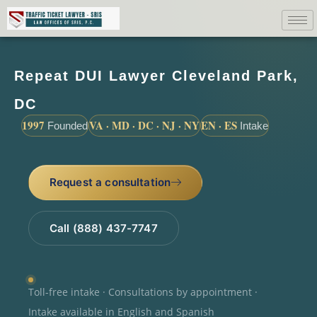
Repeat DUI Lawyer Cleveland Park,
DC
1997
VA · MD · DC · NJ · NY
EN · ES
Founded
Intake
Request a consultation
Call (888) 437-7747
Toll-free intake · Consultations by appointment ·
Intake available in English and Spanish