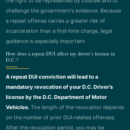
the right to be represented by counsel and to
challenge the government’s evidence. Because
a repeat offense carries a greater risk of
incarceration than a first‑time charge, legal
guidance is especially important.
How does a repeat DUI affect my driver’s license in
D.C.?
A repeat DUI conviction will lead to a
mandatory revocation of your D.C. Driver’s
license by the D.C. Department of Motor
Vehicles.
The length of the revocation depends
on the number of prior DUI‑related offenses.
After the revocation period, you may be