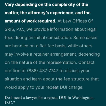
Vary depending on the complexity of the
matter, the attorney’s experience, and the
amount of work required.
At Law Offices Of
SRIS, P.C., we provide information about legal
fees during an initial consultation. Some cases
are handled on a flat‑fee basis, while others
may involve a retainer arrangement, depending
on the nature of the representation. Contact
our firm at (888) 437‑7747 to discuss your
situation and learn about the fee structure that
would apply to your repeat DUI charge.
Do I need a lawyer for a repeat DUI in Washington,
D.C.?