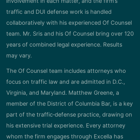
involvement in each matter, and the firm’s
traffic and DUI defense work is handled
collaboratively with his experienced Of Counsel
team. Mr. Sris and his Of Counsel bring over 120
years of combined legal experience. Results
may vary.
The Of Counsel team includes attorneys who
focus on traffic law and are admitted in D.C.,
Virginia, and Maryland. Matthew Greene, a
member of the District of Columbia Bar, is a key
part of the traffic‑defense practice, drawing on
his extensive trial experience. Every attorney
whom the firm engages through Excella has