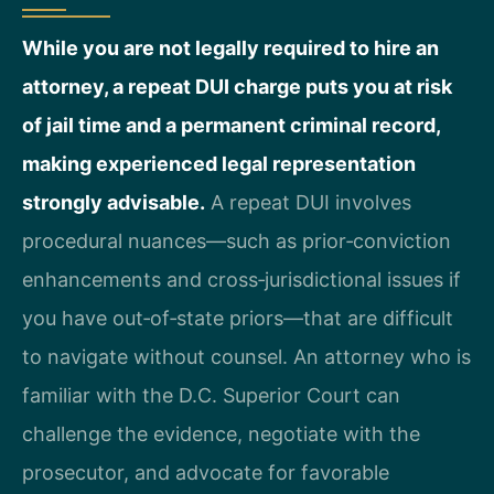
While you are not legally required to hire an
attorney, a repeat DUI charge puts you at risk
of jail time and a permanent criminal record,
making experienced legal representation
strongly advisable.
A repeat DUI involves
procedural nuances—such as prior‑conviction
enhancements and cross‑jurisdictional issues if
you have out‑of‑state priors—that are difficult
to navigate without counsel. An attorney who is
familiar with the D.C. Superior Court can
challenge the evidence, negotiate with the
prosecutor, and advocate for favorable