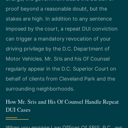
proof beyond a reasonable doubt, but the
stakes are high. In addition to any sentence
imposed by the court, a repeat DUI conviction
can trigger a mandatory revocation of your
driving privilege by the D.C. Department of
Motor Vehicles. Mr. Sris and his Of Counsel
regularly appear in the D.C. Superior Court on
behalf of clients from Cleveland Park and the
surrounding neighborhoods.
How Mr. Sris and His Of Counsel Handle Repeat
DUI Cases
When you engage Law Offices Of SRIS, P.C., we