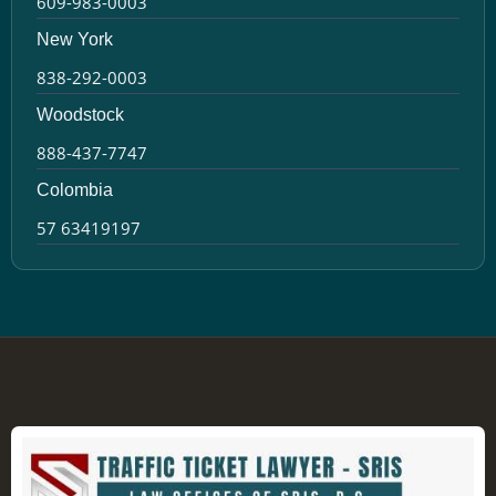
609-983-0003
New York
838-292-0003
Woodstock
888-437-7747
Colombia
57 63419197