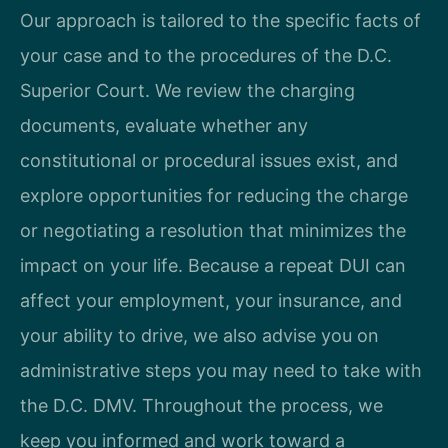
Our approach is tailored to the specific facts of
your case and to the procedures of the D.C.
Superior Court. We review the charging
documents, evaluate whether any
constitutional or procedural issues exist, and
explore opportunities for reducing the charge
or negotiating a resolution that minimizes the
impact on your life. Because a repeat DUI can
affect your employment, your insurance, and
your ability to drive, we also advise you on
administrative steps you may need to take with
the D.C. DMV. Throughout the process, we
keep you informed and work toward a