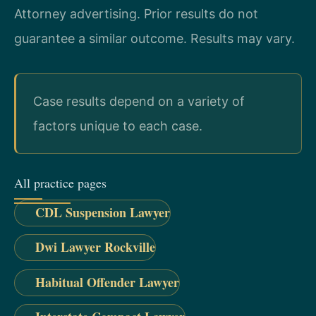
Attorney advertising. Prior results do not
guarantee a similar outcome. Results may vary.
Case results depend on a variety of
factors unique to each case.
All practice pages
CDL Suspension Lawyer
Dwi Lawyer Rockville
Habitual Offender Lawyer