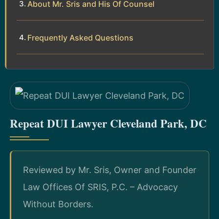
About Mr. Sris and His Of Counsel
Frequently Asked Questions
Repeat DUI Lawyer Cleveland Park, DC
Reviewed by Mr. Sris, Owner and Founder
Law Offices Of SRIS, P.C. – Advocacy
Without Borders.