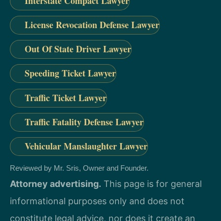
Interstate Compact Lawyer
License Revocation Defense Lawyer
Out Of State Driver Lawyer
Speeding Ticket Lawyer
Traffic Ticket Lawyer
Traffic Fatality Defense Lawyer
Vehicular Manslaughter Lawyer
Reviewed by Mr. Sris, Owner and Founder.
Attorney advertising.
This page is for general
informational purposes only and does not
constitute legal advice, nor does it create an