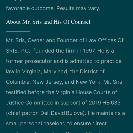
favorable outcome. Results may vary.
About Mr. Sris and His Of Counsel
Mr. Sris, Owner and Founder of Law Offices Of
SRIS, P.C., founded the firm in 1997. He is a
former prosecutor and is admitted to practice
law in Virginia, Maryland, the District of
Columbia, New Jersey, and New York. Mr. Sris
testified before the Virginia House Courts of
Justice Committee in support of 2019 HB 635
(chief patron Del. David Bulova). He maintains a
small personal caseload to ensure direct