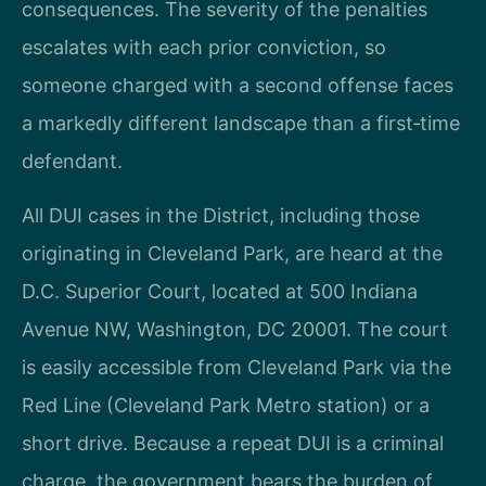
consequences. The severity of the penalties
escalates with each prior conviction, so
someone charged with a second offense faces
a markedly different landscape than a first‑time
defendant.
All DUI cases in the District, including those
originating in Cleveland Park, are heard at the
D.C. Superior Court, located at 500 Indiana
Avenue NW, Washington, DC 20001. The court
is easily accessible from Cleveland Park via the
Red Line (Cleveland Park Metro station) or a
short drive. Because a repeat DUI is a criminal
charge, the government bears the burden of