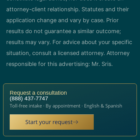
attorney-client relationship. Statutes and their
application change and vary by case. Prior
results do not guarantee a similar outcome;
results may vary. For advice about your specific
situation, consult a licensed attorney. Attorney
responsible for this advertising: Mr. Sris.
Request a consultation
(888) 437-7747
Toll-free intake · By appointment · English & Spanish
Start your request