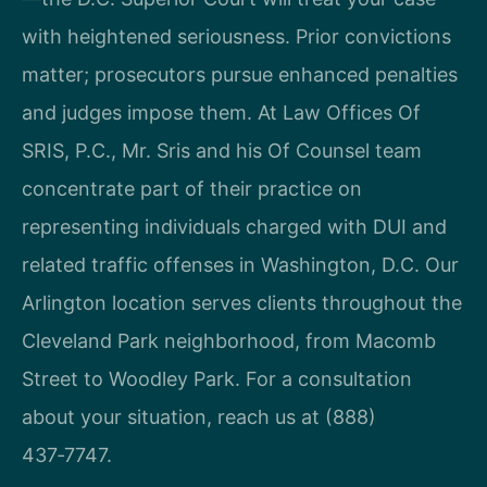
with heightened seriousness. Prior convictions
matter; prosecutors pursue enhanced penalties
and judges impose them. At Law Offices Of
SRIS, P.C., Mr. Sris and his Of Counsel team
concentrate part of their practice on
representing individuals charged with DUI and
related traffic offenses in Washington, D.C. Our
Arlington location serves clients throughout the
Cleveland Park neighborhood, from Macomb
Street to Woodley Park. For a consultation
about your situation, reach us at (888)
437‑7747.