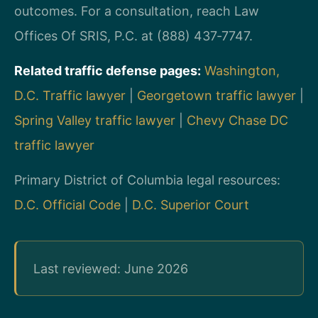
outcomes. For a consultation, reach Law
Offices Of SRIS, P.C. at (888) 437‑7747.
Related traffic defense pages:
Washington,
D.C. Traffic lawyer
|
Georgetown traffic lawyer
|
Spring Valley traffic lawyer
|
Chevy Chase DC
traffic lawyer
Primary District of Columbia legal resources:
D.C. Official Code
|
D.C. Superior Court
Last reviewed: June 2026