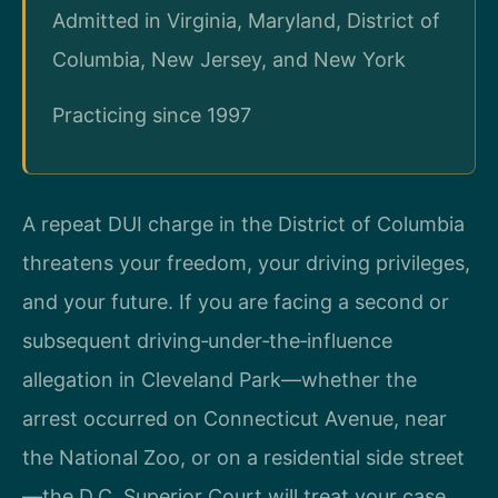
Admitted in Virginia, Maryland, District of
Columbia, New Jersey, and New York
Practicing since 1997
A repeat DUI charge in the District of Columbia
threatens your freedom, your driving privileges,
and your future. If you are facing a second or
subsequent driving‑under‑the‑influence
allegation in Cleveland Park—whether the
arrest occurred on Connecticut Avenue, near
the National Zoo, or on a residential side street
—the D.C. Superior Court will treat your case