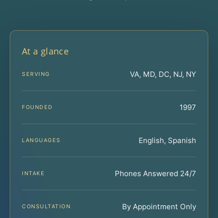
At a glance
VA, MD, DC, NJ, NY
SERVING
1997
FOUNDED
English, Spanish
LANGUAGES
Phones Answered 24/7
INTAKE
By Appointment Only
CONSULTATION