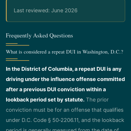
Last reviewed: June 2026
Frequently Asked Questions
What is considered a repeat DUI in Washington, D.C.?
In the District of Columbia, a repeat DUI is any
driving under the influence offense committed
after a previous DUI conviction within a
lookback period set by statute.
The prior
conviction must be for an offense that qualifies
under D.C. Code § 50‑2206.11, and the lookback
period is generally measured from the date of