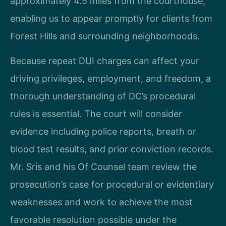
approximately 4.5 miles from the courthouse,
enabling us to appear promptly for clients from
Forest Hills and surrounding neighborhoods.
Because repeat DUI charges can affect your
driving privileges, employment, and freedom, a
thorough understanding of DC’s procedural
rules is essential. The court will consider
evidence including police reports, breath or
blood test results, and prior conviction records.
Mr. Sris and his Of Counsel team review the
prosecution’s case for procedural or evidentiary
weaknesses and work to achieve the most
favorable resolution possible under the