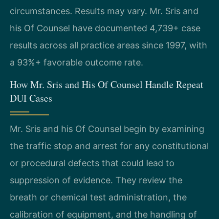
circumstances. Results may vary. Mr. Sris and
his Of Counsel have documented 4,739+ case
results across all practice areas since 1997, with
a 93%+ favorable outcome rate.
How Mr. Sris and His Of Counsel Handle Repeat
DUI Cases
Mr. Sris and his Of Counsel begin by examining
the traffic stop and arrest for any constitutional
or procedural defects that could lead to
suppression of evidence. They review the
breath or chemical test administration, the
calibration of equipment, and the handling of