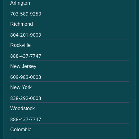
Arlington
703-589-9250
Richmond
804-201-9009
Rockville
888-437-7747
New Jersey
609-983-0003
New York
838-292-0003
Woodstock
888-437-7747
Colombia