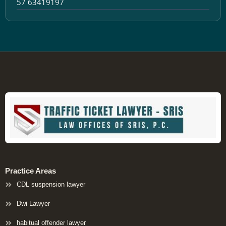
57 63419197
Practice Areas
CDL suspension lawyer
Dwi Lawyer
habitual offender lawyer