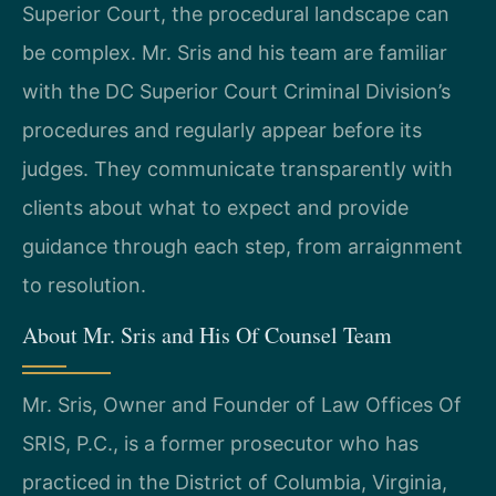
Superior Court, the procedural landscape can
be complex. Mr. Sris and his team are familiar
with the DC Superior Court Criminal Division’s
procedures and regularly appear before its
judges. They communicate transparently with
clients about what to expect and provide
guidance through each step, from arraignment
to resolution.
About Mr. Sris and His Of Counsel Team
Mr. Sris, Owner and Founder of Law Offices Of
SRIS, P.C., is a former prosecutor who has
practiced in the District of Columbia, Virginia,