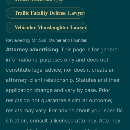
Traffic Fatality Defense Lawyer
Vehicular Manslaughter Lawyer
Reviewed by Mr. Sris, Owner and Founder.
Attorney advertising.
This page is for general
informational purposes only and does not
constitute legal advice, nor does it create an
attorney-client relationship. Statutes and their
application change and vary by case. Prior
results do not guarantee a similar outcome;
results may vary. For advice about your specific
situation, consult a licensed attorney. Attorney