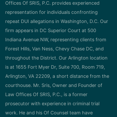
Offices Of SRIS, P.C. provides experienced
representation for individuals confronting
repeat DUI allegations in Washington, D.C. Our
firm appears in DC Superior Court at 500
Indiana Avenue NW, representing clients from
Forest Hills, Van Ness, Chevy Chase DC, and
throughout the District. Our Arlington location
is at 1655 Fort Myer Dr, Suite 700, Room 719,
Arlington, VA 22209, a short distance from the
courthouse. Mr. Sris, Owner and Founder of
Law Offices Of SRIS, P.C., is a former
prosecutor with experience in criminal trial
work. He and his Of Counsel team have