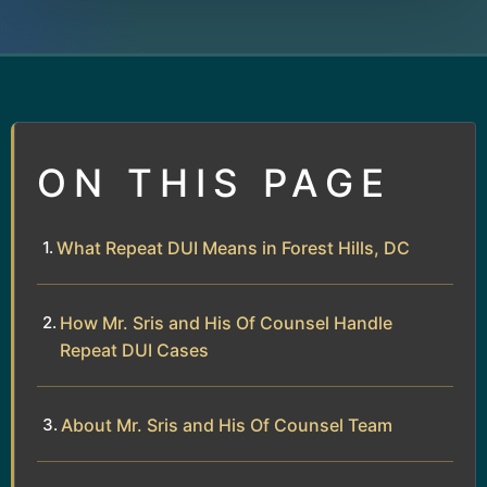
ON THIS PAGE
What Repeat DUI Means in Forest Hills, DC
How Mr. Sris and His Of Counsel Handle
Repeat DUI Cases
About Mr. Sris and His Of Counsel Team