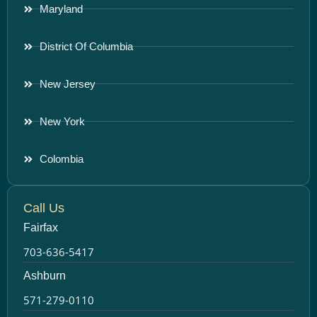
Maryland
District Of Columbia
New Jersey
New York
Colombia
Call Us
Fairfax
703-636-5417
Ashburn
571-279-0110