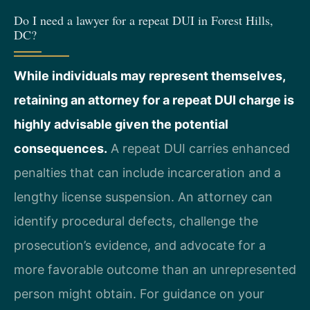
Do I need a lawyer for a repeat DUI in Forest Hills,
DC?
While individuals may represent themselves,
retaining an attorney for a repeat DUI charge is
highly advisable given the potential
consequences.
A repeat DUI carries enhanced
penalties that can include incarceration and a
lengthy license suspension. An attorney can
identify procedural defects, challenge the
prosecution’s evidence, and advocate for a
more favorable outcome than an unrepresented
person might obtain. For guidance on your