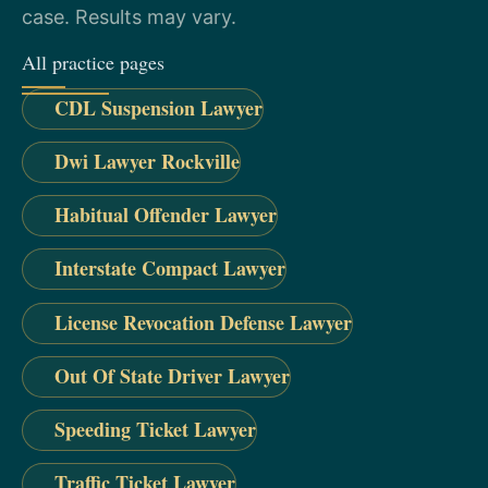
case. Results may vary.
All practice pages
CDL Suspension Lawyer
Dwi Lawyer Rockville
Habitual Offender Lawyer
Interstate Compact Lawyer
License Revocation Defense Lawyer
Out Of State Driver Lawyer
Speeding Ticket Lawyer
Traffic Ticket Lawyer