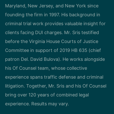
Maryland, New Jersey, and New York since
founding the firm in 1997. His background in
criminal trial work provides valuable insight for
clients facing DUI charges. Mr. Sris testified
before the Virginia House Courts of Justice
Committee in support of 2019 HB 635 (chief
patron Del. David Bulova). He works alongside
his Of Counsel team, whose collective
experience spans traffic defense and criminal
litigation. Together, Mr. Sris and his Of Counsel
bring over 120 years of combined legal
experience. Results may vary.