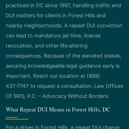
practiced in DC since 1997, handling traffic and
DUI matters for clients in Forest Hills and
nearby neighborhoods. A repeat DUI conviction
can lead to mandatory jail time, license
revocation, and other life‑altering
consequences. Because of the elevated stakes,
securing knowledgeable legal guidance early is
important. Reach our location at (888)
437‑7747 to request a consultation. Law Offices
Of SRIS, P.C. – Advocacy Without Borders.
What Repeat DUI Means in Forest Hills, DC
For a driver in Forest Hills, a repeat DUI charge