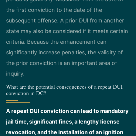
the first conviction to the date of the
subsequent offense. A prior DUI from another
state may also be considered if it meets certain
criteria. Because the enhancement can
significantly increase penalties, the validity of
the prior conviction is an important area of
inquiry.
What are the potential consequences of a repeat DUI
conviction in DC?
A repeat DUI conviction can lead to mandatory
jail time, significant fines, a lengthy license
revocation, and the installation of an ignition