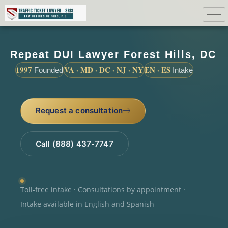
Repeat DUI Lawyer Forest Hills, DC
1997
VA · MD · DC · NJ · NY
EN · ES
Founded
Intake
Request a consultation
Call (888) 437-7747
Toll-free intake · Consultations by appointment ·
Intake available in English and Spanish