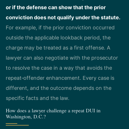
or if the defense can show that the prior
conviction does not qualify under the statute.
For example, if the prior conviction occurred
outside the applicable lookback period, the
charge may be treated as a first offense. A
lawyer can also negotiate with the prosecutor
to resolve the case in a way that avoids the
repeat‑offender enhancement. Every case is
different, and the outcome depends on the
specific facts and the law.
How does a lawyer challenge a repeat DUI in
Washington, D.C.?