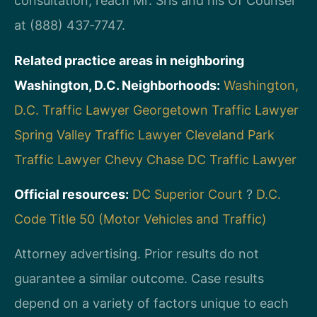
consultation, reach Mr. Sris and his Of Counsel
at (888) 437‑7747.
Related practice areas in neighboring
Washington, D.C. Neighborhoods:
Washington,
D.C. Traffic Lawyer
Georgetown Traffic Lawyer
Spring Valley Traffic Lawyer
Cleveland Park
Traffic Lawyer
Chevy Chase DC Traffic Lawyer
Official resources:
DC Superior Court
?
D.C.
Code Title 50 (Motor Vehicles and Traffic)
Attorney advertising. Prior results do not
guarantee a similar outcome. Case results
depend on a variety of factors unique to each