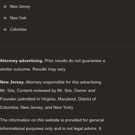
New Jersey
New York
Colombia
Attorney advertising.
Prior results do not guarantee a
similar outcome. Results may vary.
New Jersey.
Attorney responsible for this advertising:
Mr. Sris. Content reviewed by Mr. Sris, Owner and
Founder (admitted in Virginia, Maryland, District of
Columbia, New Jersey, and New York).
The information on this website is provided for general
informational purposes only and is not legal advice. It