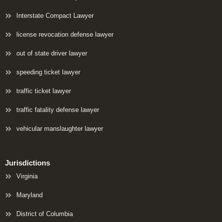
Interstate Compact Lawyer
license revocation defense lawyer
out of state driver lawyer
speeding ticket lawyer
traffic ticket lawyer
traffic fatality defense lawyer
vehicular manslaughter lawyer
Jurisdictions
Virginia
Maryland
District of Columbia