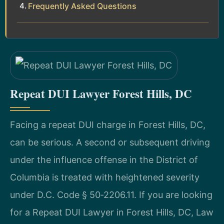
Frequently Asked Questions
Repeat DUI Lawyer Forest Hills, DC
Facing a repeat DUI charge in Forest Hills, DC,
can be serious. A second or subsequent driving
under the influence offense in the District of
Columbia is treated with heightened severity
under D.C. Code § 50‑2206.11. If you are looking
for a Repeat DUI Lawyer in Forest Hills, DC, Law