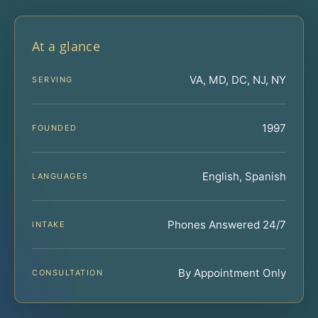
At a glance
VA, MD, DC, NJ, NY
SERVING
1997
FOUNDED
English, Spanish
LANGUAGES
Phones Answered 24/7
INTAKE
By Appointment Only
CONSULTATION