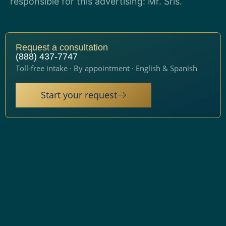
responsible for this advertising: Mr. Sris.
Request a consultation
(888) 437-7747
Toll-free intake · By appointment · English & Spanish
Start your request