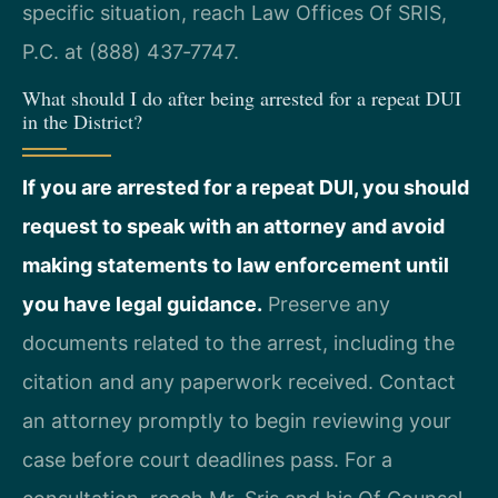
specific situation, reach Law Offices Of SRIS,
P.C. at (888) 437‑7747.
What should I do after being arrested for a repeat DUI
in the District?
If you are arrested for a repeat DUI, you should
request to speak with an attorney and avoid
making statements to law enforcement until
you have legal guidance.
Preserve any
documents related to the arrest, including the
citation and any paperwork received. Contact
an attorney promptly to begin reviewing your
case before court deadlines pass. For a