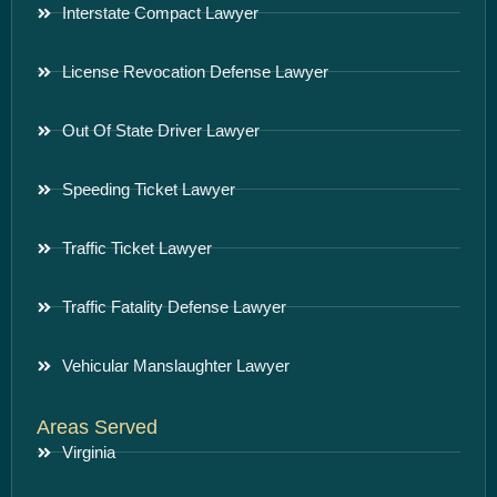
Interstate Compact Lawyer
License Revocation Defense Lawyer
Out Of State Driver Lawyer
Speeding Ticket Lawyer
Traffic Ticket Lawyer
Traffic Fatality Defense Lawyer
Vehicular Manslaughter Lawyer
Areas Served
Virginia