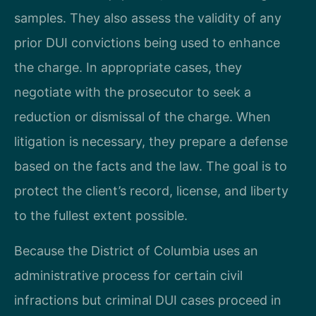
samples. They also assess the validity of any
prior DUI convictions being used to enhance
the charge. In appropriate cases, they
negotiate with the prosecutor to seek a
reduction or dismissal of the charge. When
litigation is necessary, they prepare a defense
based on the facts and the law. The goal is to
protect the client’s record, license, and liberty
to the fullest extent possible.
Because the District of Columbia uses an
administrative process for certain civil
infractions but criminal DUI cases proceed in