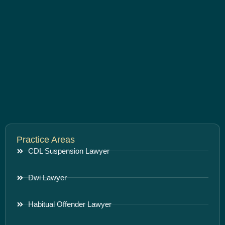
Practice Areas
CDL Suspension Lawyer
Dwi Lawyer
Habitual Offender Lawyer