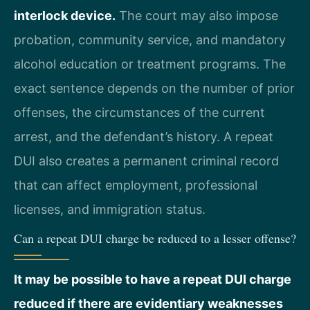
interlock device.
The court may also impose
probation, community service, and mandatory
alcohol education or treatment programs. The
exact sentence depends on the number of prior
offenses, the circumstances of the current
arrest, and the defendant’s history. A repeat
DUI also creates a permanent criminal record
that can affect employment, professional
licenses, and immigration status.
Can a repeat DUI charge be reduced to a lesser offense?
It may be possible to have a repeat DUI charge
reduced if there are evidentiary weaknesses