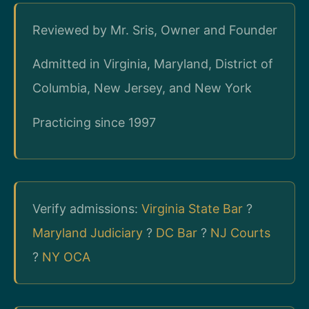
Reviewed by Mr. Sris, Owner and Founder
Admitted in Virginia, Maryland, District of
Columbia, New Jersey, and New York
Practicing since 1997
Verify admissions:
Virginia State Bar
?
Maryland Judiciary
?
DC Bar
?
NJ Courts
?
NY OCA