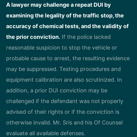
A lawyer may challenge a repeat DUI by
examining the legality of the traffic stop, the
accuracy of chemical tests, and the validity of
the prior conviction.
If the police lacked
reasonable suspicion to stop the vehicle or
probable cause to arrest, the resulting evidence
may be suppressed. Testing procedures and
equipment calibration are also scrutinized. In
addition, a prior DUI conviction may be
challenged if the defendant was not properly
advised of their rights or if the conviction is
otherwise invalid. Mr. Sris and his Of Counsel
evaluate all available defenses.