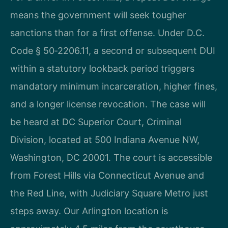
means the government will seek tougher
sanctions than for a first offense. Under D.C.
Code § 50‑2206.11, a second or subsequent DUI
within a statutory lookback period triggers
mandatory minimum incarceration, higher fines,
and a longer license revocation. The case will
be heard at DC Superior Court, Criminal
Division, located at 500 Indiana Avenue NW,
Washington, DC 20001. The court is accessible
from Forest Hills via Connecticut Avenue and
the Red Line, with Judiciary Square Metro just
steps away. Our Arlington location is