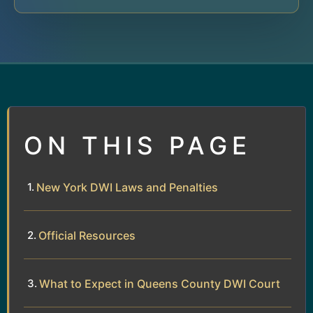
ON THIS PAGE
New York DWI Laws and Penalties
Official Resources
What to Expect in Queens County DWI Court