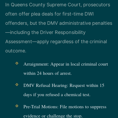
In Queens County Supreme Court, prosecutors
often offer plea deals for first-time DWI
offenders, but the DMV administrative penalties
—including the Driver Responsibility
Assessment—apply regardless of the criminal
outcome.
Arraignment: Appear in local criminal court
within 24 hours of arrest.
DMV Refusal Hearing: Request within 15
days if you refused a chemical test.
Pre-Trial Motions: File motions to suppress
evidence or challenge the stop.