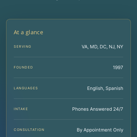
At a glance
VA, MD, DC, NJ, NY
SERVING
1997
FOUNDED
English, Spanish
LANGUAGES
Phones Answered 24/7
INTAKE
By Appointment Only
CONSULTATION