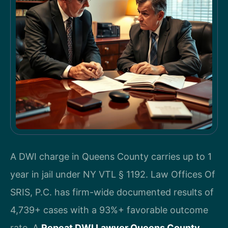
A DWI charge in Queens County carries up to 1
year in jail under NY VTL § 1192. Law Offices Of
SRIS, P.C. has firm-wide documented results of
4,739+ cases with a 93%+ favorable outcome
rate. A
Repeat DWI Lawyer Queens County