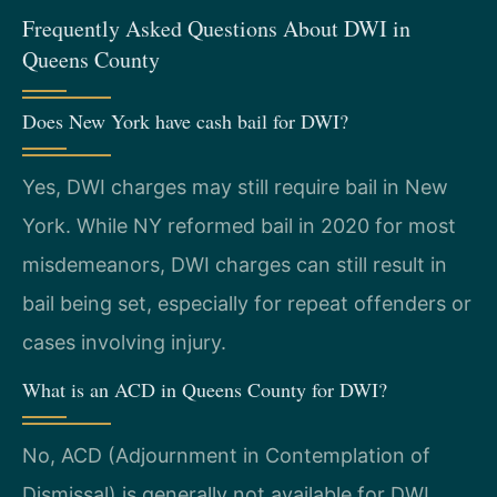
Frequently Asked Questions About DWI in
Queens County
Does New York have cash bail for DWI?
Yes, DWI charges may still require bail in New
York. While NY reformed bail in 2020 for most
misdemeanors, DWI charges can still result in
bail being set, especially for repeat offenders or
cases involving injury.
What is an ACD in Queens County for DWI?
No, ACD (Adjournment in Contemplation of
Dismissal) is generally not available for DWI