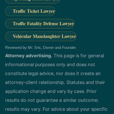
Traffic Ticket Lawyer
Traffic Fatality Defense Lawyer
Vehicular Manslaughter Lawyer
Reviewed by Mr. Sris, Owner and Founder.
Attorney advertising.
This page is for general
informational purposes only and does not
constitute legal advice, nor does it create an
attorney-client relationship. Statutes and their
application change and vary by case. Prior
results do not guarantee a similar outcome;
results may vary. For advice about your specific