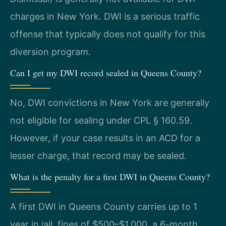
charges in New York. DWI is a serious traffic
offense that typically does not qualify for this
diversion program.
Can I get my DWI record sealed in Queens County?
No, DWI convictions in New York are generally
not eligible for sealing under CPL § 160.59.
However, if your case results in an ACD for a
lesser charge, that record may be sealed.
What is the penalty for a first DWI in Queens County?
A first DWI in Queens County carries up to 1
year in jail, fines of $500–$1,000, a 6-month