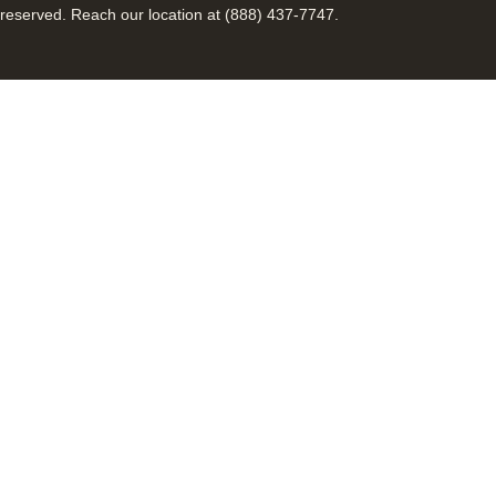
reserved. Reach our location at (888) 437-7747.