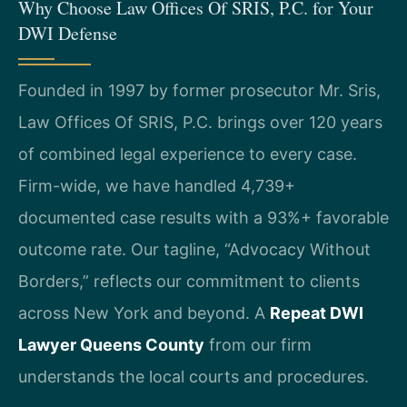
Why Choose Law Offices Of SRIS, P.C. for Your
DWI Defense
Founded in 1997 by former prosecutor Mr. Sris,
Law Offices Of SRIS, P.C. brings over 120 years
of combined legal experience to every case.
Firm-wide, we have handled 4,739+
documented case results with a 93%+ favorable
outcome rate. Our tagline, “Advocacy Without
Borders,” reflects our commitment to clients
across New York and beyond. A
Repeat DWI
Lawyer Queens County
from our firm
understands the local courts and procedures.