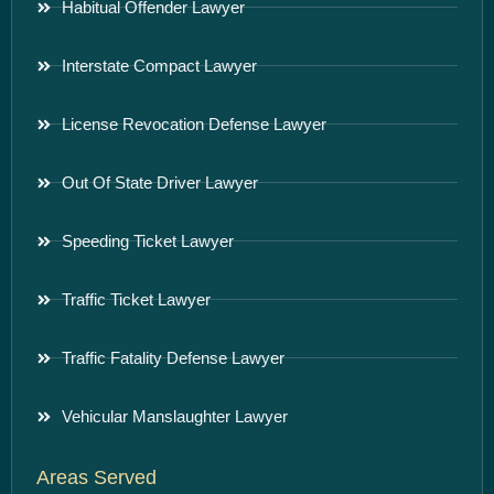
Habitual Offender Lawyer
Interstate Compact Lawyer
License Revocation Defense Lawyer
Out Of State Driver Lawyer
Speeding Ticket Lawyer
Traffic Ticket Lawyer
Traffic Fatality Defense Lawyer
Vehicular Manslaughter Lawyer
Areas Served