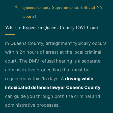
Queens County Supreme Court (official NY
Courts)
What to Expect in Queens County DWI Court
In Queens County, arraignment typically occurs
within 24 hours of arrest at the local criminal
court. The DMV refusal hearing is a separate
administrative proceeding that must be
requested within 15 days. A
driving while
intoxicated defense lawyer Queens County
can guide you through both the criminal and
administrative processes.