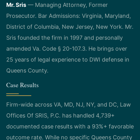
Mr. Sris
— Managing Attorney, Former
Prosecutor. Bar Admissions: Virginia, Maryland,
District of Columbia, New Jersey, New York. Mr.
Sris founded the firm in 1997 and personally
amended Va. Code § 20-107.3. He brings over
25 years of legal experience to DWI defense in
Queens County.
Case Results
Firm-wide across VA, MD, NJ, NY, and DC, Law
Offices Of SRIS, P.C. has handled 4,739+
documented case results with a 93%+ favorable
outcome rate. While no specific Queens County