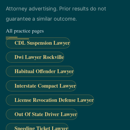
Attorney advertising. Prior results do not
guarantee a similar outcome.
All practice pages
CDL Suspension Lawyer
Dwi Lawyer Rockville
Habitual Offender Lawyer
Interstate Compact Lawyer
License Revocation Defense Lawyer
Out Of State Driver Lawyer
Speeding Ticket Lawyer