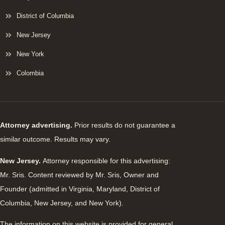
District of Columbia
New Jersey
New York
Colombia
Attorney advertising.
Prior results do not guarantee a
similar outcome. Results may vary.
New Jersey.
Attorney responsible for this advertising:
Mr. Sris. Content reviewed by Mr. Sris, Owner and
Founder (admitted in Virginia, Maryland, District of
Columbia, New Jersey, and New York).
The information on this website is provided for general