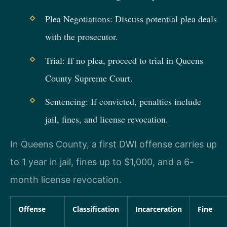
Plea Negotiations: Discuss potential plea deals
with the prosecutor.
Trial: If no plea, proceed to trial in Queens
County Supreme Court.
Sentencing: If convicted, penalties include
jail, fines, and license revocation.
In Queens County, a first DWI offense carries up
to 1 year in jail, fines up to $1,000, and a 6-
month license revocation.
Offense
Classification
Incarceration
Fine