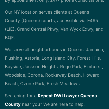
By appointment only. 24/7 phone consultations.
Our NY location serves clients at Queens
County (Queens) courts, accessible via I-495
(LIE), Grand Central Pkwy, Van Wyck Exwy, and
BQE.
We serve all neighborhoods in Queens: Jamaica,
Flushing, Astoria, Long Island City, Forest Hills,
Bayside, Jackson Heights, Rego Park, Elmhurst,
Woodside, Corona, Rockaway Beach, Howard
Beach, Ozone Park, Fresh Meadows.
Searching for a
Repeat DWI Lawyer Queens
County
near you? We are here to help.