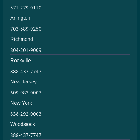
571-279-0110
Arlington
703-589-9250
Richmond
804-201-9009
Rockville
888-437-7747
New Jersey
609-983-0003
New York
838-292-0003
Woodstock
888-437-7747