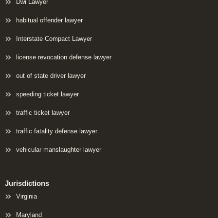
Dwi Lawyer
habitual offender lawyer
Interstate Compact Lawyer
license revocation defense lawyer
out of state driver lawyer
speeding ticket lawyer
traffic ticket lawyer
traffic fatality defense lawyer
vehicular manslaughter lawyer
Jurisdictions
Virginia
Maryland