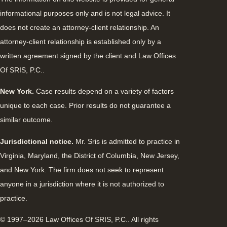
informational purposes only and is not legal advice. It
does not create an attorney-client relationship. An
attorney-client relationship is established only by a
written agreement signed by the client and Law Offices
Of SRIS, P.C..
New York.
Case results depend on a variety of factors
unique to each case. Prior results do not guarantee a
similar outcome.
Jurisdictional notice.
Mr. Sris is admitted to practice in
Virginia, Maryland, the District of Columbia, New Jersey,
and New York. The firm does not seek to represent
anyone in a jurisdiction where it is not authorized to
practice.
© 1997–2026 Law Offices Of SRIS, P.C.. All rights