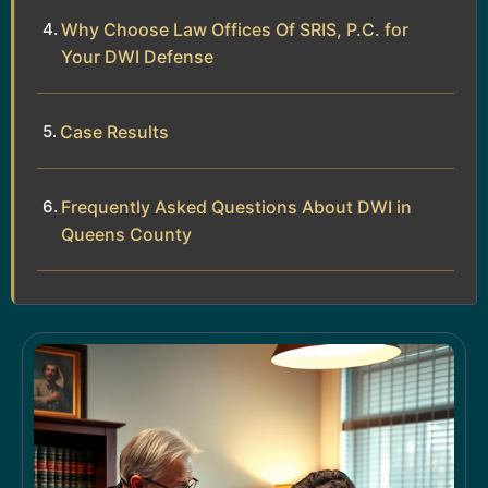
Why Choose Law Offices Of SRIS, P.C. for
Your DWI Defense
Case Results
Frequently Asked Questions About DWI in
Queens County