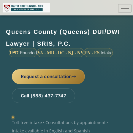
Queens County (Queens) DUI/DWI
Lawyer | SRIS, P.C.
1997
VA · MD · DC · NJ · NY
EN · ES
Founded
Intake
Request a consultation
Call (888) 437-7747
Toll-free intake · Consultations by appointment ·
Intake available in English and Spanish