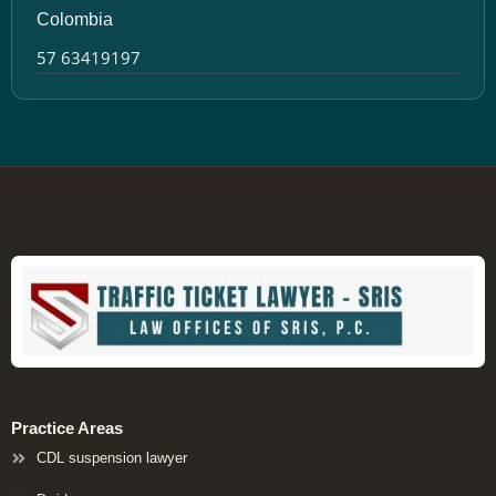
Colombia
57 63419197
Practice Areas
CDL suspension lawyer