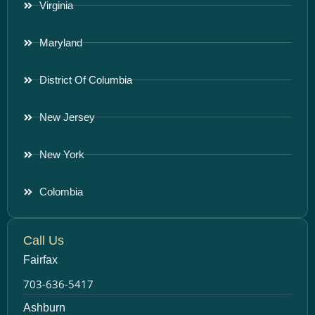
Virginia
Maryland
District Of Columbia
New Jersey
New York
Colombia
Call Us
Fairfax
703-636-5417
Ashburn