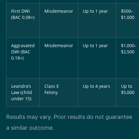
First DWI
Misdemeanor
Up to 1 year
$500–
(BAC 0.08+)
$1,000
Aggravated
Misdemeanor
Up to 1 year
$1,000–
DWI (BAC
$2,500
0.18+)
Leandra’s
Class E
Up to 4 years
Up to
Law (child
Felony
$5,000
under 15)
Results may vary. Prior results do not guarantee
a similar outcome.