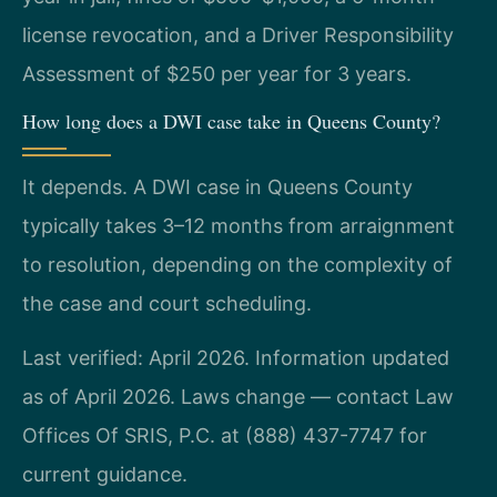
license revocation, and a Driver Responsibility
Assessment of $250 per year for 3 years.
How long does a DWI case take in Queens County?
It depends. A DWI case in Queens County
typically takes 3–12 months from arraignment
to resolution, depending on the complexity of
the case and court scheduling.
Last verified: April 2026. Information updated
as of April 2026. Laws change — contact Law
Offices Of SRIS, P.C. at (888) 437-7747 for
current guidance.