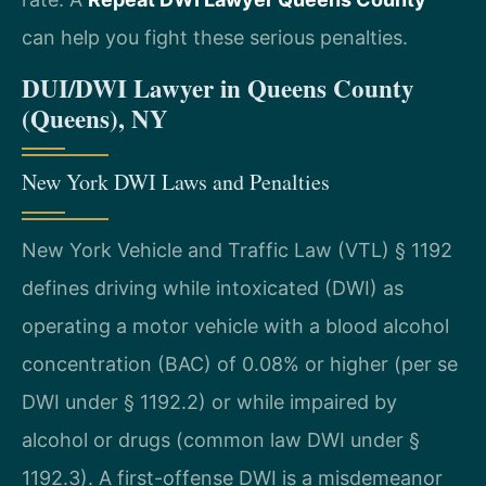
can help you fight these serious penalties.
DUI/DWI Lawyer in Queens County
(Queens), NY
New York DWI Laws and Penalties
New York Vehicle and Traffic Law (VTL) § 1192
defines driving while intoxicated (DWI) as
operating a motor vehicle with a blood alcohol
concentration (BAC) of 0.08% or higher (per se
DWI under § 1192.2) or while impaired by
alcohol or drugs (common law DWI under §
1192.3). A first-offense DWI is a misdemeanor