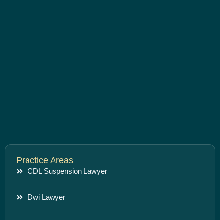
Practice Areas
CDL Suspension Lawyer
Dwi Lawyer