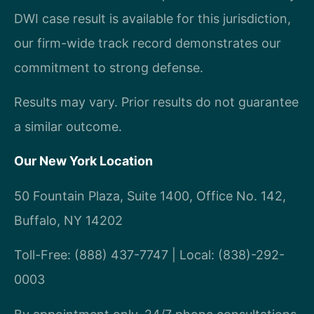
DWI case result is available for this jurisdiction,
our firm-wide track record demonstrates our
commitment to strong defense.
Results may vary. Prior results do not guarantee
a similar outcome.
Our New York Location
50 Fountain Plaza, Suite 1400, Office No. 142,
Buffalo, NY 14202
Toll-Free: (888) 437-7747 | Local: (838)-292-
0003