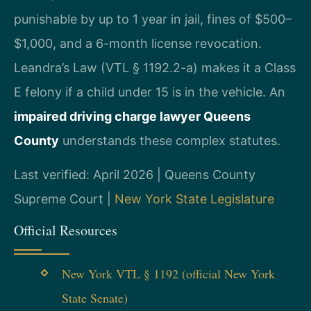
punishable by up to 1 year in jail, fines of $500–
$1,000, and a 6-month license revocation.
Leandra’s Law (VTL § 1192.2-a) makes it a Class
E felony if a child under 15 is in the vehicle. An
impaired driving charge lawyer Queens
County
understands these complex statutes.
Last verified: April 2026 | Queens County
Supreme Court |
New York State Legislature
Official Resources
New York VTL § 1192 (official New York
State Senate)