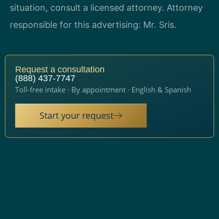
situation, consult a licensed attorney. Attorney
responsible for this advertising: Mr. Sris.
Request a consultation
(888) 437-7747
Toll-free intake · By appointment · English & Spanish
Start your request