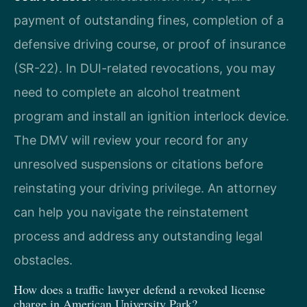
payment of outstanding fines, completion of a
defensive driving course, or proof of insurance
(SR-22). In DUI-related revocations, you may
need to complete an alcohol treatment
program and install an ignition interlock device.
The DMV will review your record for any
unresolved suspensions or citations before
reinstating your driving privilege. An attorney
can help you navigate the reinstatement
process and address any outstanding legal
obstacles.
How does a traffic lawyer defend a revoked license
charge in American University Park?