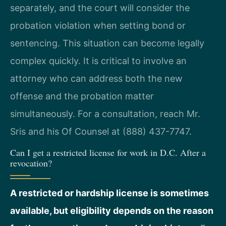
separately, and the court will consider the
probation violation when setting bond or
sentencing. This situation can become legally
complex quickly. It is critical to involve an
attorney who can address both the new
offense and the probation matter
simultaneously. For a consultation, reach Mr.
Sris and his Of Counsel at (888) 437-7747.
Can I get a restricted license for work in D.C. After a
revocation?
A restricted or hardship license is sometimes
available, but eligibility depends on the reason