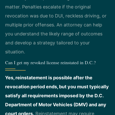
matter. Penalties escalate if the original
revocation was due to DUI, reckless driving, or
multiple prior offenses. An attorney can help
you understand the likely range of outcomes
and develop a strategy tailored to your
situation.
Can I get my revoked license reinstated in D.C.?
Yes, reinstatement is possible after the
revocation period ends, but you must typically
satisfy all requirements imposed by the D.C.
Department of Motor Vehicles (DMV) and any
court orders.
Reinstatement may require