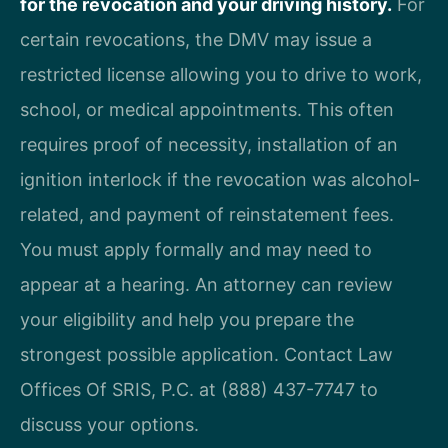
for the revocation and your driving history.
For
certain revocations, the DMV may issue a
restricted license allowing you to drive to work,
school, or medical appointments. This often
requires proof of necessity, installation of an
ignition interlock if the revocation was alcohol-
related, and payment of reinstatement fees.
You must apply formally and may need to
appear at a hearing. An attorney can review
your eligibility and help you prepare the
strongest possible application. Contact Law
Offices Of SRIS, P.C. at (888) 437-7747 to
discuss your options.