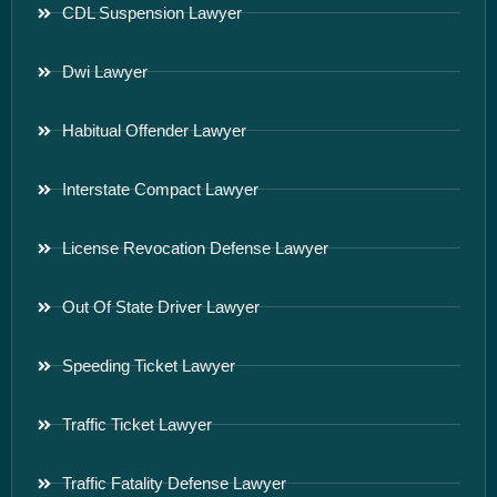
CDL Suspension Lawyer
Dwi Lawyer
Habitual Offender Lawyer
Interstate Compact Lawyer
License Revocation Defense Lawyer
Out Of State Driver Lawyer
Speeding Ticket Lawyer
Traffic Ticket Lawyer
Traffic Fatality Defense Lawyer