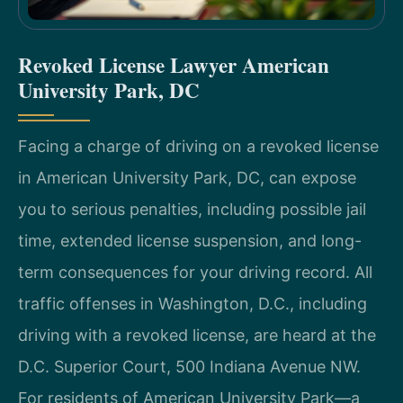
Revoked License Lawyer American
University Park, DC
Facing a charge of driving on a revoked license
in American University Park, DC, can expose
you to serious penalties, including possible jail
time, extended license suspension, and long-
term consequences for your driving record. All
traffic offenses in Washington, D.C., including
driving with a revoked license, are heard at the
D.C. Superior Court, 500 Indiana Avenue NW.
For residents of American University Park—a