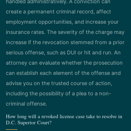
handled administratively. A conviction can
create a permanent criminal record, affect
employment opportunities, and increase your
insurance rates. The severity of the charge may
increase if the revocation stemmed from a prior
serious offense, such as DUI or hit and run. An
attorney can evaluate whether the prosecution
can establish each element of the offense and
advise you on the trusted course of action,
including the possibility of a plea to a non-
criminal offense.
How long will a revoked license case take to resolve in
D.C. Superior Court?