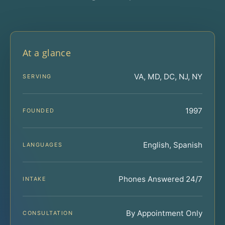
At a glance
VA, MD, DC, NJ, NY
SERVING
1997
FOUNDED
English, Spanish
LANGUAGES
Phones Answered 24/7
INTAKE
By Appointment Only
CONSULTATION