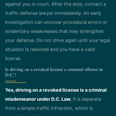
against you in court. After the stop, contact a
traffic defense lawyer immediately. An early
investigation can uncover procedural errors or
evidentiary weaknesses that may strengthen
your defense. Do not drive again until your legal
situation is resolved and you have a valid
license.
Is driving on a revoked license a criminal offense in
D.C.?
Yes, driving on a revoked license is a criminal
misdemeanor under D.C. Law.
It is separate
from a simple traffic infraction, which is