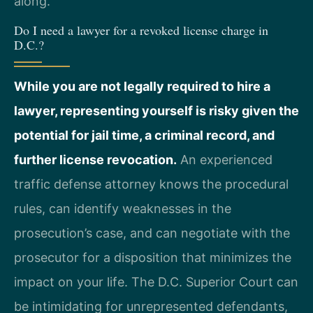
along.
Do I need a lawyer for a revoked license charge in
D.C.?
While you are not legally required to hire a
lawyer, representing yourself is risky given the
potential for jail time, a criminal record, and
further license revocation.
An experienced
traffic defense attorney knows the procedural
rules, can identify weaknesses in the
prosecution’s case, and can negotiate with the
prosecutor for a disposition that minimizes the
impact on your life. The D.C. Superior Court can
be intimidating for unrepresented defendants,