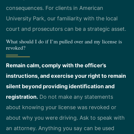
consequences. For clients in American
University Park, our familiarity with the local
court and prosecutors can be a strategic asset.
What should I do if I’m pulled over and my license is
revoked?
Remain calm, comply with the officer’s
instructions, and exercise your right to remain
silent beyond providing identification and
registration.
Do not make any statements
about knowing your license was revoked or
about why you were driving. Ask to speak with
an attorney. Anything you say can be used