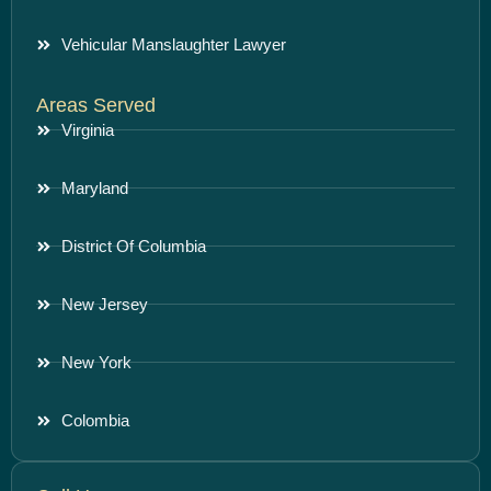
Vehicular Manslaughter Lawyer
Areas Served
Virginia
Maryland
District Of Columbia
New Jersey
New York
Colombia