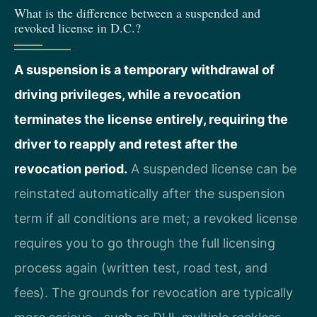
What is the difference between a suspended and
revoked license in D.C.?
A suspension is a temporary withdrawal of
driving privileges, while a revocation
terminates the license entirely, requiring the
driver to reapply and retest after the
revocation period.
A suspended license can be
reinstated automatically after the suspension
term if all conditions are met; a revoked license
requires you to go through the full licensing
process again (written test, road test, and
fees). The grounds for revocation are typically