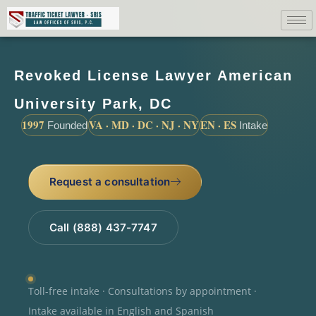
Revoked License Lawyer American
University Park, DC
1997
VA · MD · DC · NJ · NY
EN · ES
Founded
Intake
Request a consultation
Call (888) 437-7747
Toll-free intake · Consultations by appointment ·
Intake available in English and Spanish