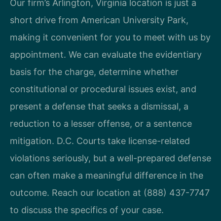
Our firm’s Arlington, Virginia location is just a
short drive from American University Park,
making it convenient for you to meet with us by
appointment. We can evaluate the evidentiary
basis for the charge, determine whether
constitutional or procedural issues exist, and
present a defense that seeks a dismissal, a
reduction to a lesser offense, or a sentence
mitigation. D.C. Courts take license-related
violations seriously, but a well-prepared defense
can often make a meaningful difference in the
outcome. Reach our location at (888) 437-7747
to discuss the specifics of your case.