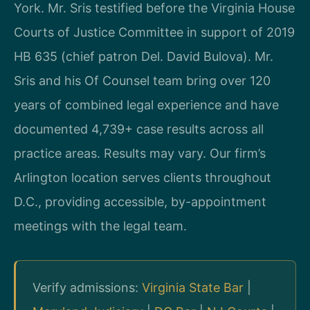
York. Mr. Sris testified before the Virginia House
Courts of Justice Committee in support of 2019
HB 635 (chief patron Del. David Bulova). Mr.
Sris and his Of Counsel team bring over 120
years of combined legal experience and have
documented 4,739+ case results across all
practice areas. Results may vary. Our firm’s
Arlington location serves clients throughout
D.C., providing accessible, by-appointment
meetings with the legal team.
Verify admissions:
Virginia State Bar
|