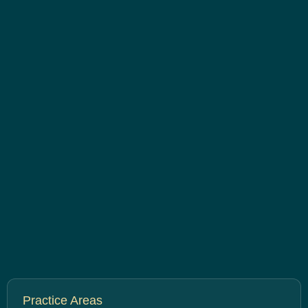
Practice Areas