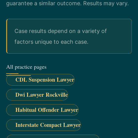
guarantee a similar outcome. Results may vary.
Case results depend on a variety of
factors unique to each case.
All practice pages
CDL Suspension Lawyer
Dwi Lawyer Rockville
Habitual Offender Lawyer
Interstate Compact Lawyer