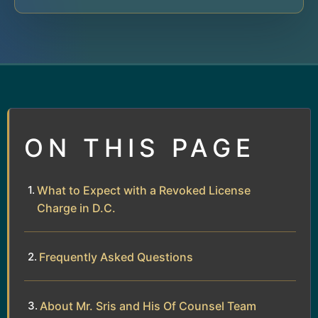
ON THIS PAGE
What to Expect with a Revoked License
Charge in D.C.
Frequently Asked Questions
About Mr. Sris and His Of Counsel Team