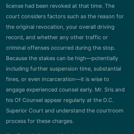
license had been revoked at that time. The
court considers factors such as the reason for
the original revocation, your overall driving
record, and whether any other traffic or
criminal offenses occurred during the stop.
Because the stakes can be high—potentially
including further suspension time, substantial
fines, or even incarceration—it is wise to
engage experienced counsel early. Mr. Sris and
his Of Counsel appear regularly at the D.C.
Superior Court and understand the courtroom
process for these charges.