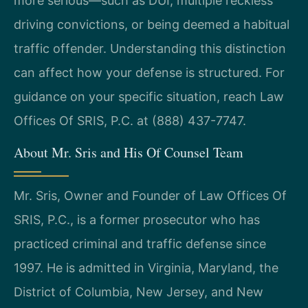
more serious—such as DUI, multiple reckless
driving convictions, or being deemed a habitual
traffic offender. Understanding this distinction
can affect how your defense is structured. For
guidance on your specific situation, reach Law
Offices Of SRIS, P.C. at (888) 437-7747.
About Mr. Sris and His Of Counsel Team
Mr. Sris, Owner and Founder of Law Offices Of
SRIS, P.C., is a former prosecutor who has
practiced criminal and traffic defense since
1997. He is admitted in Virginia, Maryland, the
District of Columbia, New Jersey, and New