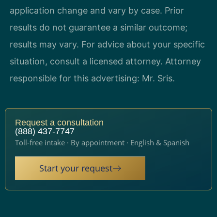
application change and vary by case. Prior
results do not guarantee a similar outcome;
results may vary. For advice about your specific
situation, consult a licensed attorney. Attorney
responsible for this advertising: Mr. Sris.
Request a consultation
(888) 437-7747
Toll-free intake · By appointment · English & Spanish
Start your request