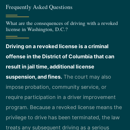
Frequently Asked Questions
What are the consequences of driving with a revoked
license in Washington, D.C.?
Driving on a revoked license is a criminal
offense in the District of Columbia that can
result in jail time, additional license
suspension, and fines.
The court may also
impose probation, community service, or
require participation in a driver improvement
program. Because a revoked license means the
privilege to drive has been terminated, the law
treats any subsequent driving as a serious