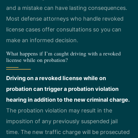
and a mistake can have lasting consequences.
Most defense attorneys who handle revoked
license cases offer consultations so you can
make an informed decision.
What happens if I’m caught driving with a revoked
license while on probation?
Driving on a revoked license while on
probation can trigger a probation violation
hearing in addition to the new criminal charge.
The probation violation may result in the
imposition of any previously suspended jail
time. The new traffic charge will be prosecuted