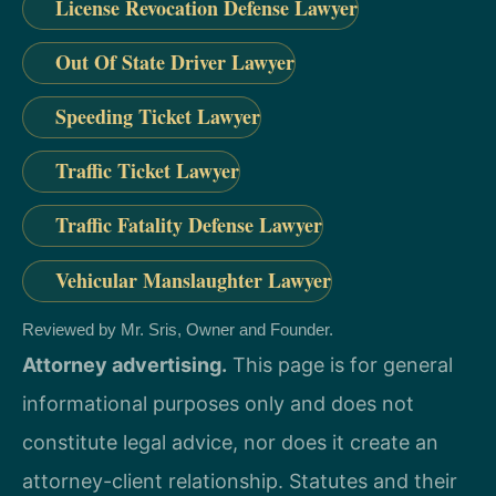
License Revocation Defense Lawyer
Out Of State Driver Lawyer
Speeding Ticket Lawyer
Traffic Ticket Lawyer
Traffic Fatality Defense Lawyer
Vehicular Manslaughter Lawyer
Reviewed by Mr. Sris, Owner and Founder.
Attorney advertising.
This page is for general
informational purposes only and does not
constitute legal advice, nor does it create an
attorney-client relationship. Statutes and their