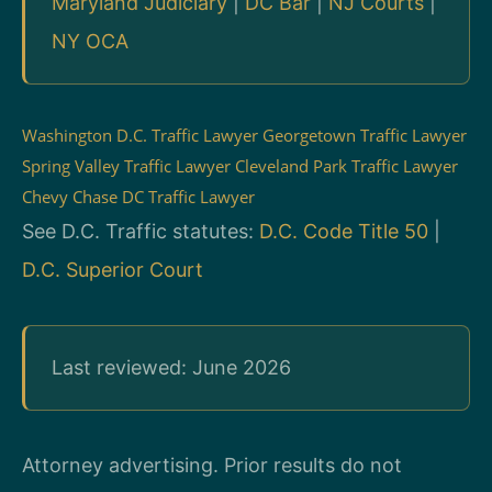
Maryland Judiciary
|
DC Bar
|
NJ Courts
|
NY OCA
Washington D.C. Traffic Lawyer
Georgetown Traffic Lawyer
Spring Valley Traffic Lawyer
Cleveland Park Traffic Lawyer
Chevy Chase DC Traffic Lawyer
See D.C. Traffic statutes:
D.C. Code Title 50
|
D.C. Superior Court
Last reviewed: June 2026
Attorney advertising. Prior results do not