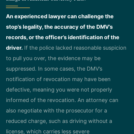
An experienced lawyer can challenge the
stop’s legality, the accuracy of the DMV’s
records, or the officer’s identification of the
driver.
If the police lacked reasonable suspicion
to pull you over, the evidence may be
suppressed. In some cases, the DMV’s
notification of revocation may have been
defective, meaning you were not properly
informed of the revocation. An attorney can
also negotiate with the prosecutor for a
reduced charge, such as driving without a
license, which carries less severe