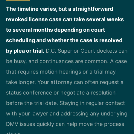
The timeline varies, but a straightforward
revoked license case can take several weeks
to several months depending on court
scheduling and whether the case is resolved
by plea or trial.
D.C. Superior Court dockets can
be busy, and continuances are common. A case
that requires motion hearings or a trial may
take longer. Your attorney can often request a
status conference or negotiate a resolution
before the trial date. Staying in regular contact
with your lawyer and addressing any underlying
DMV issues quickly can help move the process