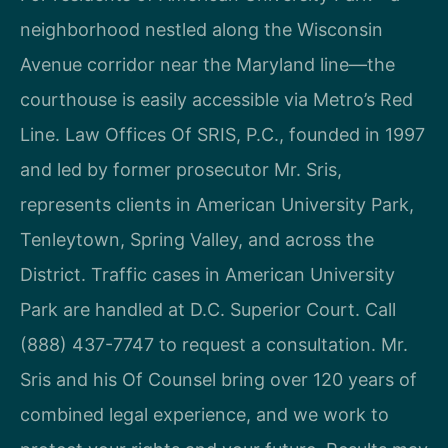
neighborhood nestled along the Wisconsin
Avenue corridor near the Maryland line—the
courthouse is easily accessible via Metro’s Red
Line. Law Offices Of SRIS, P.C., founded in 1997
and led by former prosecutor Mr. Sris,
represents clients in American University Park,
Tenleytown, Spring Valley, and across the
District. Traffic cases in American University
Park are handled at D.C. Superior Court. Call
(888) 437-7747 to request a consultation. Mr.
Sris and his Of Counsel bring over 120 years of
combined legal experience, and we work to