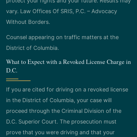
protect your rights and your future. Results may
vary. Law Offices Of SRIS, P.C. – Advocacy
Without Borders.
Counsel appearing on traffic matters at the
District of Columbia.
What to Expect with a Revoked License Charge in
D.C.
If you are cited for driving on a revoked license
in the District of Columbia, your case will
proceed through the Criminal Division of the
D.C. Superior Court. The prosecution must
prove that you were driving and that your