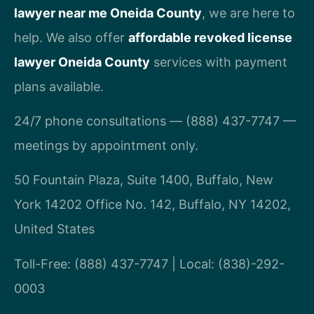
lawyer near me Oneida County
, we are here to
help. We also offer
affordable revoked license
lawyer Oneida County
services with payment
plans available.
24/7 phone consultations — (888) 437-7747 —
meetings by appointment only.
50 Fountain Plaza, Suite 1400, Buffalo, New
York 14202 Office No. 142, Buffalo, NY 14202,
United States
Toll-Free: (888) 437-7747 | Local: (838)-292-
0003