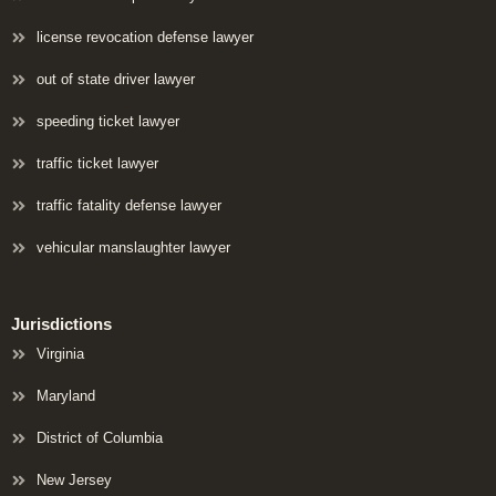
license revocation defense lawyer
out of state driver lawyer
speeding ticket lawyer
traffic ticket lawyer
traffic fatality defense lawyer
vehicular manslaughter lawyer
Jurisdictions
Virginia
Maryland
District of Columbia
New Jersey