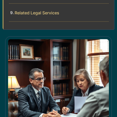
Related Legal Services