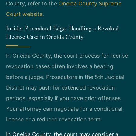
County, refer to the
Oneida County Supreme
Court website
.
Insider Procedural Edge: Handling a Revoked
License Case in Oneida County
In Oneida County, the court process for license
revocation cases often involves a hearing
before a judge. Prosecutors in the 5th Judicial
District may push for extended revocation
periods, especially if you have prior offenses.
Your attorney can negotiate for a conditional
license or a reduced revocation term.
In Oneida County, the court may consider a