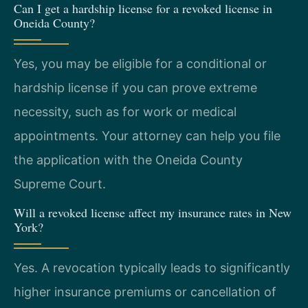
Can I get a hardship license for a revoked license in
Oneida County?
Yes, you may be eligible for a conditional or
hardship license if you can prove extreme
necessity, such as for work or medical
appointments. Your attorney can help you file
the application with the Oneida County
Supreme Court.
Will a revoked license affect my insurance rates in New
York?
Yes. A revocation typically leads to significantly
higher insurance premiums or cancellation of