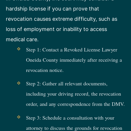
hardship license if you can prove that
revocation causes extreme difficulty, such as
loss of employment or inability to access
medical care.
Step 1: Contact a Revoked License Lawyer
Oneida County immediately after receiving a
revocation notice.
Step 2: Gather all relevant documents,
including your driving record, the revocation
order, and any correspondence from the DMV.
Step 3: Schedule a consultation with your
attorney to discuss the grounds for revocation