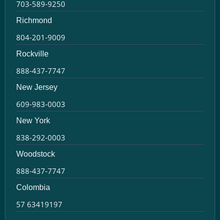
703-589-9250
Richmond
804-201-9009
Rockville
888-437-7747
New Jersey
609-983-0003
New York
838-292-0003
Woodstock
888-437-7747
Colombia
57 63419197