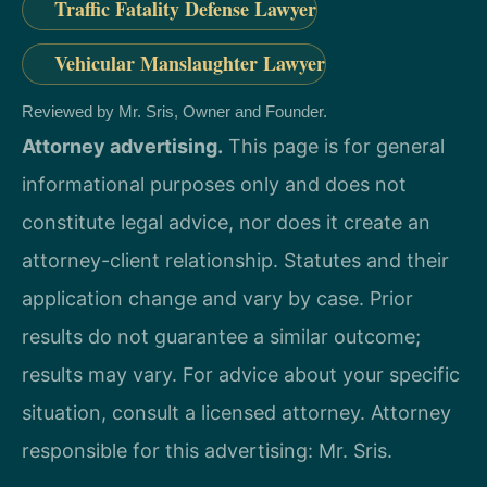
Traffic Fatality Defense Lawyer
Vehicular Manslaughter Lawyer
Reviewed by Mr. Sris, Owner and Founder.
Attorney advertising.
This page is for general
informational purposes only and does not
constitute legal advice, nor does it create an
attorney-client relationship. Statutes and their
application change and vary by case. Prior
results do not guarantee a similar outcome;
results may vary. For advice about your specific
situation, consult a licensed attorney. Attorney
responsible for this advertising: Mr. Sris.