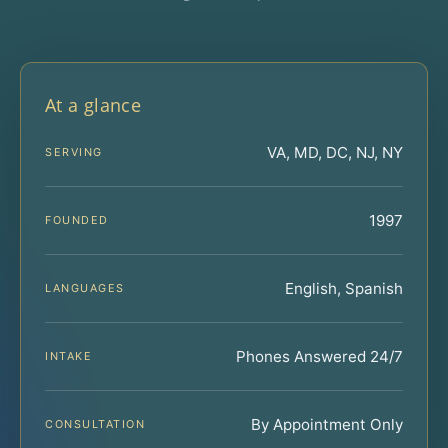
At a glance
VA, MD, DC, NJ, NY
SERVING
1997
FOUNDED
English, Spanish
LANGUAGES
Phones Answered 24/7
INTAKE
By Appointment Only
CONSULTATION