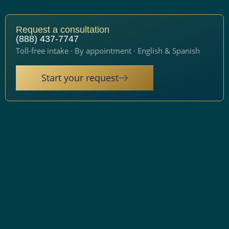
Request a consultation
(888) 437-7747
Toll-free intake · By appointment · English & Spanish
Start your request