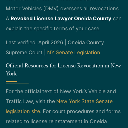
Motor Vehicles (DMV) oversees all revocations.
A
Revoked License Lawyer Oneida County
can
explain the specific terms of your case.
Last verified: April 2026 | Oneida County
Supreme Court |
NY Senate Legislation
Official Resources for License Revocation in New
York
For the official text of New York’s Vehicle and
Traffic Law, visit the
New York State Senate
legislation site
. For court procedures and forms
related to license reinstatement in Oneida