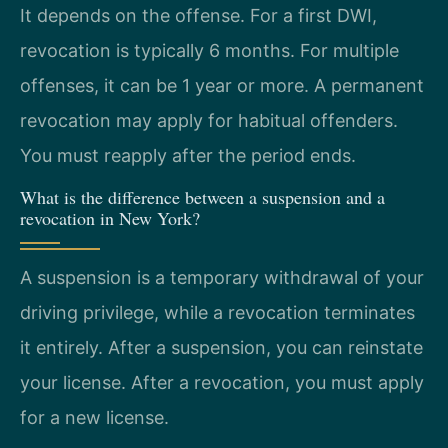
It depends on the offense. For a first DWI,
revocation is typically 6 months. For multiple
offenses, it can be 1 year or more. A permanent
revocation may apply for habitual offenders.
You must reapply after the period ends.
What is the difference between a suspension and a
revocation in New York?
A suspension is a temporary withdrawal of your
driving privilege, while a revocation terminates
it entirely. After a suspension, you can reinstate
your license. After a revocation, you must apply
for a new license.