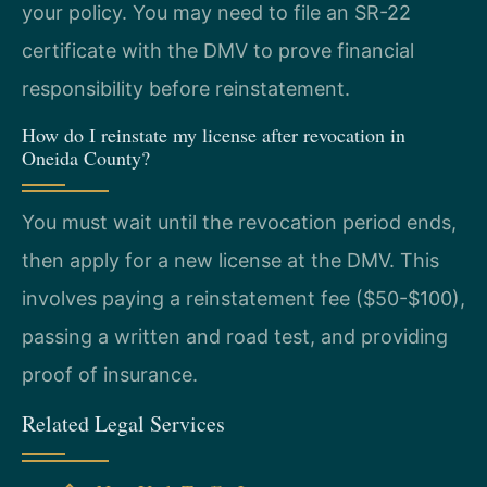
your policy. You may need to file an SR-22
certificate with the DMV to prove financial
responsibility before reinstatement.
How do I reinstate my license after revocation in
Oneida County?
You must wait until the revocation period ends,
then apply for a new license at the DMV. This
involves paying a reinstatement fee ($50-$100),
passing a written and road test, and providing
proof of insurance.
Related Legal Services