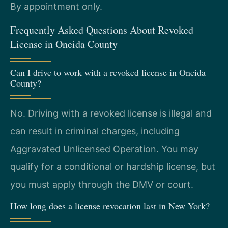
By appointment only.
Frequently Asked Questions About Revoked
License in Oneida County
Can I drive to work with a revoked license in Oneida
County?
No. Driving with a revoked license is illegal and
can result in criminal charges, including
Aggravated Unlicensed Operation. You may
qualify for a conditional or hardship license, but
you must apply through the DMV or court.
How long does a license revocation last in New York?