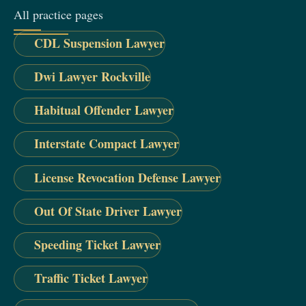
All practice pages
CDL Suspension Lawyer
Dwi Lawyer Rockville
Habitual Offender Lawyer
Interstate Compact Lawyer
License Revocation Defense Lawyer
Out Of State Driver Lawyer
Speeding Ticket Lawyer
Traffic Ticket Lawyer