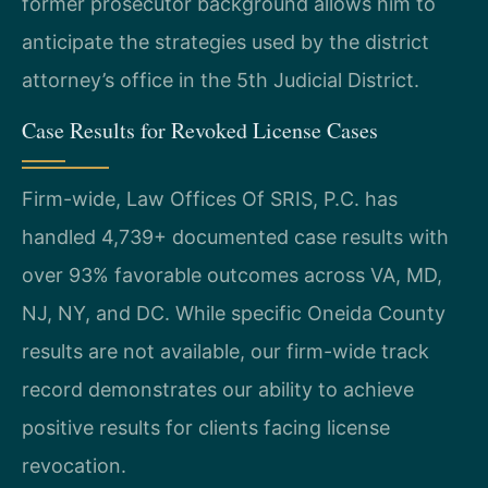
former prosecutor background allows him to
anticipate the strategies used by the district
attorney’s office in the 5th Judicial District.
Case Results for Revoked License Cases
Firm-wide, Law Offices Of SRIS, P.C. has
handled 4,739+ documented case results with
over 93% favorable outcomes across VA, MD,
NJ, NY, and DC. While specific Oneida County
results are not available, our firm-wide track
record demonstrates our ability to achieve
positive results for clients facing license
revocation.