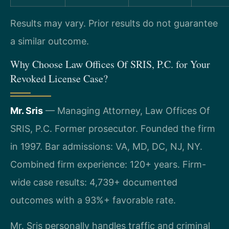
Results may vary. Prior results do not guarantee
a similar outcome.
Why Choose Law Offices Of SRIS, P.C. for Your
Revoked License Case?
Mr. Sris
— Managing Attorney, Law Offices Of
SRIS, P.C. Former prosecutor. Founded the firm
in 1997. Bar admissions: VA, MD, DC, NJ, NY.
Combined firm experience: 120+ years. Firm-
wide case results: 4,739+ documented
outcomes with a 93%+ favorable rate.
Mr. Sris personally handles traffic and criminal