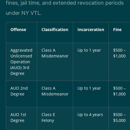
fines, jail time, and extended revocation periods
under NY VTL.
Offense
Classification
Incarceration
Fine
Aggravated
Class A
Up to 1 year
$500 –
Unlicensed
Misdemeanor
$1,000
Operation
(AUO) 3rd
Degree
AUO 2nd
Class A
Up to 1 year
$500 –
Degree
Misdemeanor
$1,000
AUO 1st
Class E
Up to 4 years
$500 –
Degree
Felony
$5,000