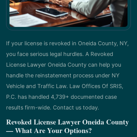
If your license is revoked in Oneida County, NY,
you face serious legal hurdles. A Revoked
License Lawyer Oneida County can help you
handle the reinstatement process under NY
Vehicle and Traffic Law. Law Offices Of SRIS,
P.C. has handled 4,739+ documented case
results firm-wide. Contact us today.
Revoked License Lawyer Oneida County
— What Are Your Options?