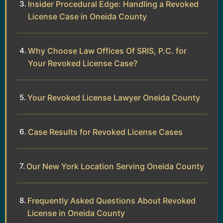
Insider Procedural Edge: Handling a Revoked
License Case in Oneida County
Why Choose Law Offices Of SRIS, P.C. for
Your Revoked License Case?
Your Revoked License Lawyer Oneida County
Case Results for Revoked License Cases
Our New York Location Serving Oneida County
Frequently Asked Questions About Revoked
License in Oneida County