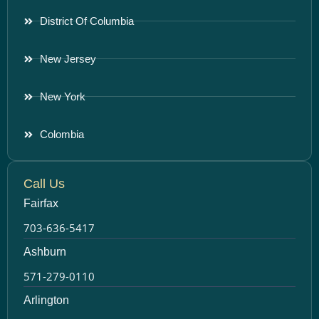
District Of Columbia
New Jersey
New York
Colombia
Call Us
Fairfax
703-636-5417
Ashburn
571-279-0110
Arlington