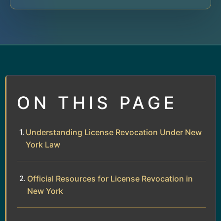
ON THIS PAGE
Understanding License Revocation Under New
York Law
Official Resources for License Revocation in
New York