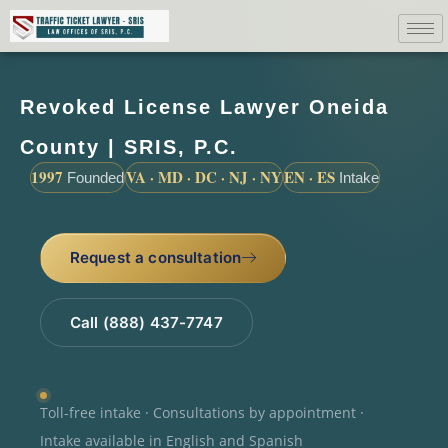
Revoked License Lawyer Oneida
County | SRIS, P.C.
1997
VA · MD · DC · NJ · NY
EN · ES
Founded
Intake
Request a consultation
Call (888) 437-7747
Toll-free intake · Consultations by appointment ·
Intake available in English and Spanish