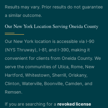
Results may vary. Prior results do not guarantee
a similar outcome.
Our New York Location Serving Oneida County
Our New York location is accessible via I-90
(NYS Thruway), I-81, and I-390, making it
convenient for clients from Oneida County. We
serve the communities of Utica, Rome, New
Hartford, Whitestown, Sherrill, Oriskany,
Clinton, Waterville, Boonville, Camden, and
Remsen.
If you are searching for a
revoked license