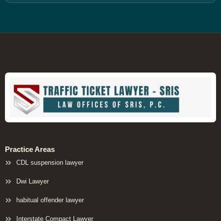
Practice Areas
CDL suspension lawyer
Dwi Lawyer
habitual offender lawyer
Interstate Compact Lawyer