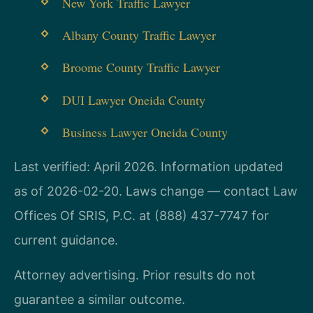
New York Traffic Lawyer
Albany County Traffic Lawyer
Broome County Traffic Lawyer
DUI Lawyer Oneida County
Business Lawyer Oneida County
Last verified: April 2026. Information updated
as of 2026-02-20. Laws change — contact Law
Offices Of SRIS, P.C. at (888) 437-7747 for
current guidance.
Attorney advertising. Prior results do not
guarantee a similar outcome.