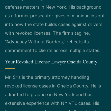
defense matters in New York. His background
as a former prosecutor gives him unique insight
into how the state builds cases against drivers
with revoked licenses. The firm’s tagline,
“Advocacy Without Borders,” reflects its
commitment to clients across multiple states.
Your Revoked License Lawyer Oneida County
Mr. Sris is the primary attorney handling
revoked license cases in Oneida County. He is
admitted to practice in New York and has
extensive experience with NY VTL cases. His