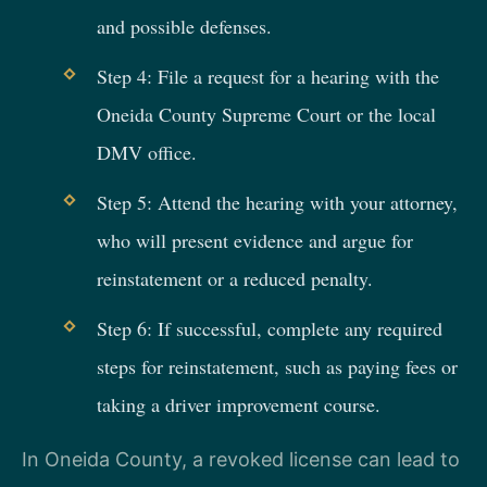
and possible defenses.
Step 4: File a request for a hearing with the
Oneida County Supreme Court or the local
DMV office.
Step 5: Attend the hearing with your attorney,
who will present evidence and argue for
reinstatement or a reduced penalty.
Step 6: If successful, complete any required
steps for reinstatement, such as paying fees or
taking a driver improvement course.
In Oneida County, a revoked license can lead to