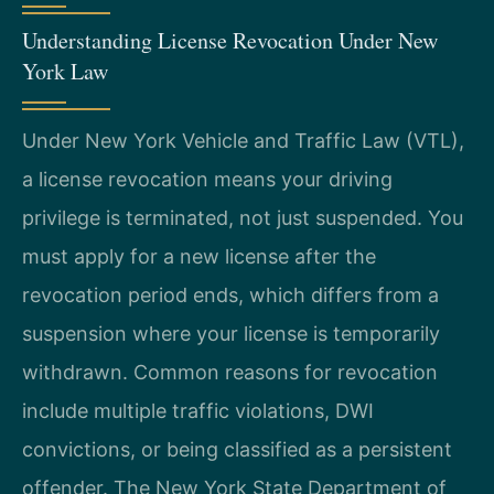
Understanding License Revocation Under New
York Law
Under New York Vehicle and Traffic Law (VTL),
a license revocation means your driving
privilege is terminated, not just suspended. You
must apply for a new license after the
revocation period ends, which differs from a
suspension where your license is temporarily
withdrawn. Common reasons for revocation
include multiple traffic violations, DWI
convictions, or being classified as a persistent
offender. The New York State Department of