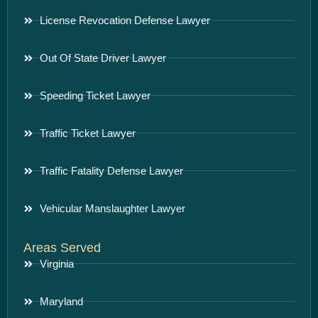
License Revocation Defense Lawyer
Out Of State Driver Lawyer
Speeding Ticket Lawyer
Traffic Ticket Lawyer
Traffic Fatality Defense Lawyer
Vehicular Manslaughter Lawyer
Areas Served
Virginia
Maryland