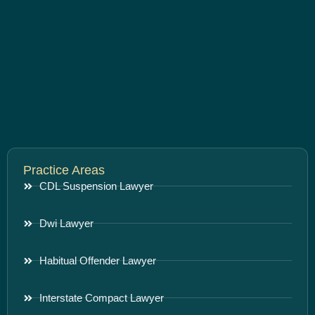
Practice Areas
CDL Suspension Lawyer
Dwi Lawyer
Habitual Offender Lawyer
Interstate Compact Lawyer